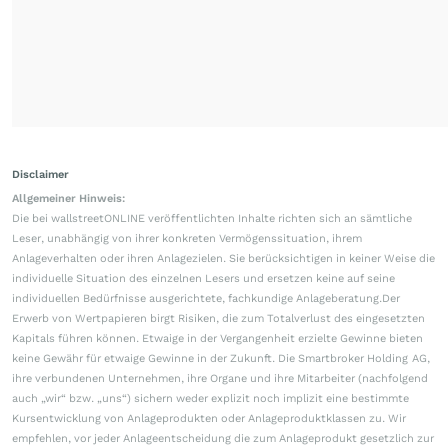
Disclaimer
Allgemeiner Hinweis:
Die bei wallstreetONLINE veröffentlichten Inhalte richten sich an sämtliche
Leser, unabhängig von ihrer konkreten Vermögenssituation, ihrem
Anlageverhalten oder ihren Anlagezielen. Sie berücksichtigen in keiner Weise die
individuelle Situation des einzelnen Lesers und ersetzen keine auf seine
individuellen Bedürfnisse ausgerichtete, fachkundige Anlageberatung.Der
Erwerb von Wertpapieren birgt Risiken, die zum Totalverlust des eingesetzten
Kapitals führen können. Etwaige in der Vergangenheit erzielte Gewinne bieten
keine Gewähr für etwaige Gewinne in der Zukunft. Die Smartbroker Holding AG,
ihre verbundenen Unternehmen, ihre Organe und ihre Mitarbeiter (nachfolgend
auch „wir“ bzw. „uns“) sichern weder explizit noch implizit eine bestimmte
Kursentwicklung von Anlageprodukten oder Anlageproduktklassen zu. Wir
empfehlen, vor jeder Anlageentscheidung die zum Anlageprodukt gesetzlich zur