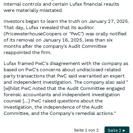
internal controls and certain Lufax financial results
were materially misstated.
Investors began to learn the truth on January 27, 2025.
That day, Lufax revealed that its auditor
(PricewaterhouseCoopers or "PwC") was orally notified
of its removal on January 16, 2025, less than six
months after the company's Audit Committee
reappointed the firm.
Lufax framed PwC's disagreement with the company as
based on PwC's concerns about undisclosed related
party transactions that PwC said warranted an expert
and independent investigation. The company also said "
[w]hilst PwC noted that the Audit Committee engaged
forensic accountants and independent investigation
counsel […] PwC raised questions about the
investigation, the independence of the Audit
Committee, and the Company's remedial actions."
Seite 1 von 2
Seite 2 ►