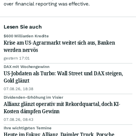
over financial reporting was effective.
Lesen Sie auch
$600 Milliarden Kredite
Krise am US-Agrarmarkt weitet sich aus, Banken
werden nervös
gestern 17:01
DAX mit Wochengewinn
US-Jobdaten als Turbo: Wall Street und DAX steigen,
Gold glänzt
07.08.26, 18:38
Dividenden-Erhöhung im Visier
Allianz glänzt operativ mit Rekordquartal, doch KI-
Kosten dämpfen Gewinn
07.08.26, 08:43
Ihre wichtigsten Termine
Heute im Fokus: Allianz, Daimler Truck, Porsche