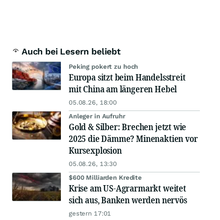
Auch bei Lesern beliebt
Peking pokert zu hoch
Europa sitzt beim Handelsstreit
mit China am längeren Hebel
05.08.26, 18:00
Anleger in Aufruhr
Gold & Silber: Brechen jetzt wie
2025 die Dämme? Minenaktien vor
Kursexplosion
05.08.26, 13:30
$600 Milliarden Kredite
Krise am US-Agrarmarkt weitet
sich aus, Banken werden nervös
gestern 17:01