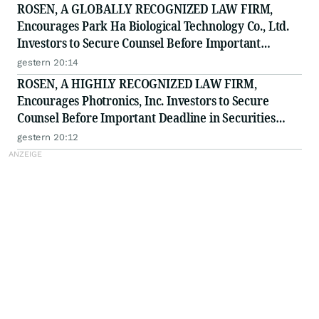
ROSEN, A GLOBALLY RECOGNIZED LAW FIRM,
Encourages Park Ha Biological Technology Co., Ltd.
Investors to Secure Counsel Before Important
Deadline in Securities Class Action - PHH, BYAH
gestern 20:14
ROSEN, A HIGHLY RECOGNIZED LAW FIRM,
Encourages Photronics, Inc. Investors to Secure
Counsel Before Important Deadline in Securities
Class Action - PLAB
gestern 20:12