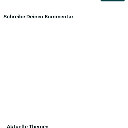
Schreibe Deinen Kommentar
Aktuelle Themen