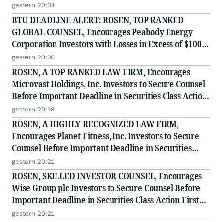
Deadline in Securities Class Action - PRCT
gestern 20:34
BTU DEADLINE ALERT: ROSEN, TOP RANKED
GLOBAL COUNSEL, Encourages Peabody Energy
Corporation Investors with Losses in Excess of $100K
to Secure Counsel Before Important Deadline in
gestern 20:30
Securities Class Action - BTU
ROSEN, A TOP RANKED LAW FIRM, Encourages
Microvast Holdings, Inc. Investors to Secure Counsel
Before Important Deadline in Securities Class Action
- MVST
gestern 20:28
ROSEN, A HIGHLY RECOGNIZED LAW FIRM,
Encourages Planet Fitness, Inc. Investors to Secure
Counsel Before Important Deadline in Securities
Class Action - PLNT
gestern 20:21
ROSEN, SKILLED INVESTOR COUNSEL, Encourages
Wise Group plc Investors to Secure Counsel Before
Important Deadline in Securities Class Action First
Filed by the Firm - WSE
gestern 20:21