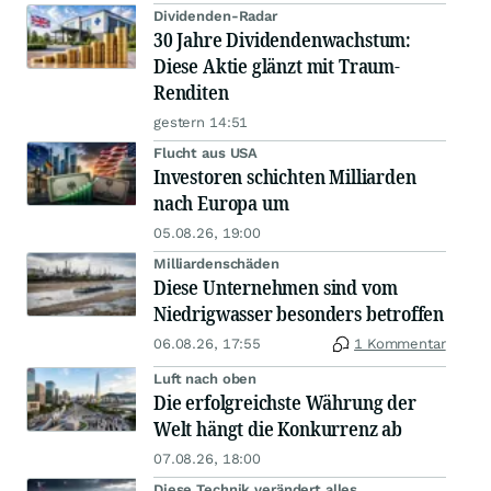
Dividenden-Radar
30 Jahre Dividendenwachstum:
Diese Aktie glänzt mit Traum-
Renditen
gestern 14:51
Flucht aus USA
Investoren schichten Milliarden
nach Europa um
05.08.26, 19:00
Milliardenschäden
Diese Unternehmen sind vom
Niedrigwasser besonders betroffen
06.08.26, 17:55
1 Kommentar
Luft nach oben
Die erfolgreichste Währung der
Welt hängt die Konkurrenz ab
07.08.26, 18:00
Diese Technik verändert alles