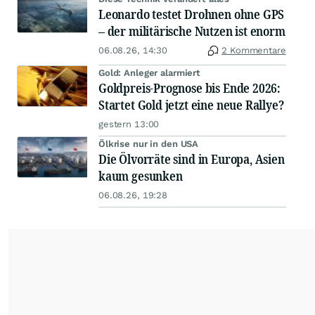
Leonardo testet Drohnen ohne GPS
– der militärische Nutzen ist enorm
06.08.26, 14:30
2 Kommentare
Gold: Anleger alarmiert
Goldpreis-Prognose bis Ende 2026:
Startet Gold jetzt eine neue Rallye?
gestern 13:00
Ölkrise nur in den USA
Die Ölvorräte sind in Europa, Asien
kaum gesunken
06.08.26, 19:28