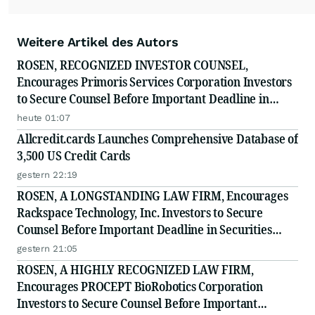
Weitere Artikel des Autors
ROSEN, RECOGNIZED INVESTOR COUNSEL,
Encourages Primoris Services Corporation Investors
to Secure Counsel Before Important Deadline in
Securities Class Action - PRIM
heute 01:07
Allcredit.cards Launches Comprehensive Database of
3,500 US Credit Cards
gestern 22:19
ROSEN, A LONGSTANDING LAW FIRM, Encourages
Rackspace Technology, Inc. Investors to Secure
Counsel Before Important Deadline in Securities
Class Action - RXT
gestern 21:05
ROSEN, A HIGHLY RECOGNIZED LAW FIRM,
Encourages PROCEPT BioRobotics Corporation
Investors to Secure Counsel Before Important