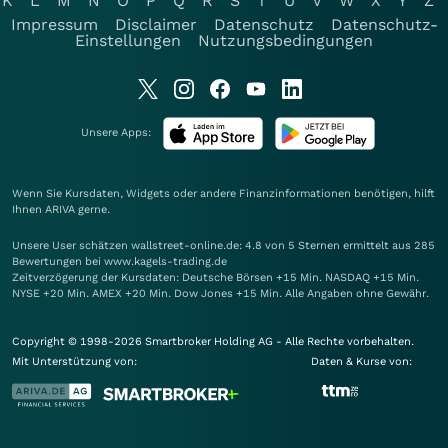
K
L
M
N
O
P
Q
R
S
T
U
V
W
X
Y
Z
Impressum
Disclaimer
Datenschutz
Datenschutz-
Einstellungen
Nutzungsbedingungen
Unsere Apps:
Wenn Sie Kursdaten, Widgets oder andere Finanzinformationen benötigen, hilft
Ihnen
ARIVA
gerne.
Unsere User schätzen wallstreet-online.de: 4.8 von 5 Sternen ermittelt aus 285
Bewertungen bei www.kagels-trading.de
Zeitverzögerung der Kursdaten: Deutsche Börsen +15 Min. NASDAQ +15 Min.
NYSE +20 Min. AMEX +20 Min. Dow Jones +15 Min. Alle Angaben ohne Gewähr.
Copyright © 1998-2026 Smartbroker Holding AG - Alle Rechte vorbehalten.
Mit Unterstützung von:
Daten & Kurse von: