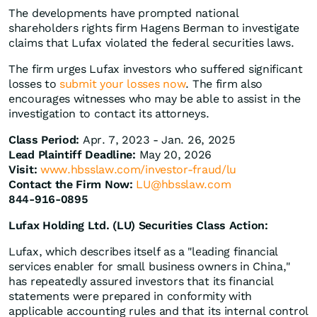
The developments have prompted national
shareholders rights firm Hagens Berman to investigate
claims that Lufax violated the federal securities laws.
The firm urges Lufax investors who suffered significant
losses to
submit your losses now
. The firm also
encourages witnesses who may be able to assist in the
investigation to contact its attorneys.
Class Period:
Apr. 7, 2023 - Jan. 26, 2025
Lead Plaintiff Deadline:
May 20, 2026
Visit:
www.hbsslaw.com/investor-fraud/lu
Contact the Firm Now:
LU@hbsslaw.com
844-916-0895
Lufax Holding Ltd. (LU) Securities Class Action:
Lufax, which describes itself as a "leading financial
services enabler for small business owners in China,"
has repeatedly assured investors that its financial
statements were prepared in conformity with
applicable accounting rules and that its internal control