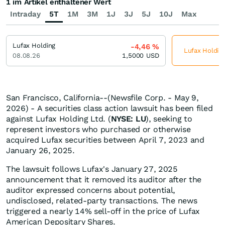
1 im Artikel enthaltener Wert
Intraday
5T
1M
3M
1J
3J
5J
10J
Max
Lufax Holding
-4,46
%
Lufax Holding
08.08.26
1,5000
USD
San Francisco, California--(Newsfile Corp. - May 9,
2026) - A securities class action lawsuit has been filed
against Lufax Holding Ltd. (
NYSE: LU
), seeking to
represent investors who purchased or otherwise
acquired Lufax securities between April 7, 2023 and
January 26, 2025.
The lawsuit follows Lufax's January 27, 2025
announcement that it removed its auditor after the
auditor expressed concerns about potential,
undisclosed, related-party transactions. The news
triggered a nearly 14% sell-off in the price of Lufax
American Depositary Shares.