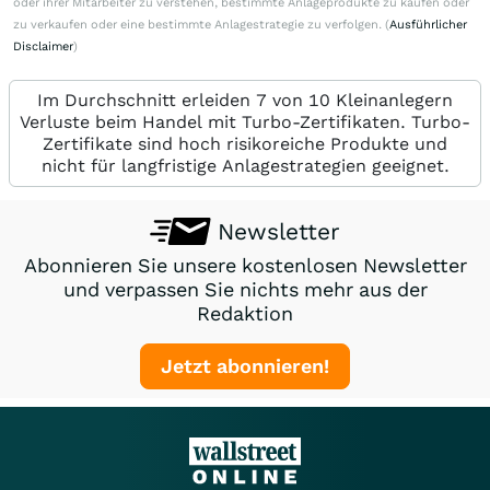
oder ihrer Mitarbeiter zu verstehen, bestimmte Anlageprodukte zu kaufen oder
zu verkaufen oder eine bestimmte Anlagestrategie zu verfolgen. (
Ausführlicher
Disclaimer
)
Im Durchschnitt erleiden 7 von 10 Kleinanlegern
Verluste beim Handel mit Turbo-Zertifikaten. Turbo-
Zertifikate sind hoch risikoreiche Produkte und
nicht für langfristige Anlagestrategien geeignet.
Newsletter
Abonnieren Sie unsere kostenlosen Newsletter
und verpassen Sie nichts mehr aus der
Redaktion
Jetzt abonnieren!