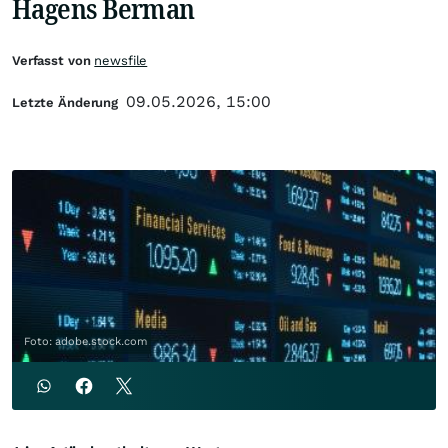
Hagens Berman
Verfasst von
newsfile
09.05.2026, 15:00
Letzte Änderung
Foto: adobe.stock.com