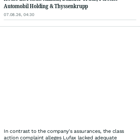
Automobil Holding & Thyssenkrupp
07.08.26, 04:30
In contrast to the company's assurances, the class
action complaint alleges Lufax lacked adequate