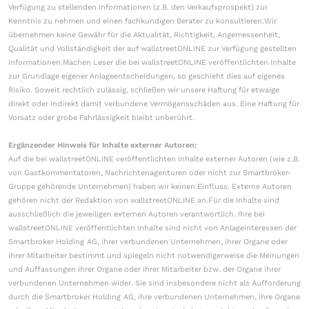
Verfügung zu stellenden Informationen (z.B. den Verkaufsprospekt) zur
Kenntnis zu nehmen und einen fachkundigen Berater zu konsultieren.Wir
übernehmen keine Gewähr für die Aktualität, Richtigkeit, Angemessenheit,
Qualität und Vollständigkeit der auf wallstreetONLINE zur Verfügung gestellten
Informationen.Machen Leser die bei wallstreetONLINE veröffentlichten Inhalte
zur Grundlage eigener Anlageentscheidungen, so geschieht dies auf eigenes
Risiko. Soweit rechtlich zulässig, schließen wir unsere Haftung für etwaige
direkt oder indirekt damit verbundene Vermögensschäden aus. Eine Haftung für
Vorsatz oder grobe Fahrlässigkeit bleibt unberührt.
Ergänzender Hinweis für Inhalte externer Autoren:
Auf die bei wallstreetONLINE veröffentlichten Inhalte externer Autoren (wie z.B.
von Gastkommentatoren, Nachrichtenagenturen oder nicht zur Smartbroker-
Gruppe gehörende Unternehmen) haben wir keinen Einfluss. Externe Autoren
gehören nicht der Redaktion von wallstreetONLINE an.Für die Inhalte sind
ausschließlich die jeweiligen externen Autoren verantwortlich. Ihre bei
wallstreetONLINE veröffentlichten Inhalte sind nicht von Anlageinteressen der
Smartbroker Holding AG, ihrer verbundenen Unternehmen, ihrer Organe oder
ihrer Mitarbeiter bestimmt und spiegeln nicht notwendigerweise die Meinungen
und Auffassungen ihrer Organe oder ihrer Mitarbeiter bzw. der Organe ihrer
verbundenen Unternehmen wider. Sie sind insbesondere nicht als Aufforderung
durch die Smartbroker Holding AG, ihre verbundenen Unternehmen, ihre Organe