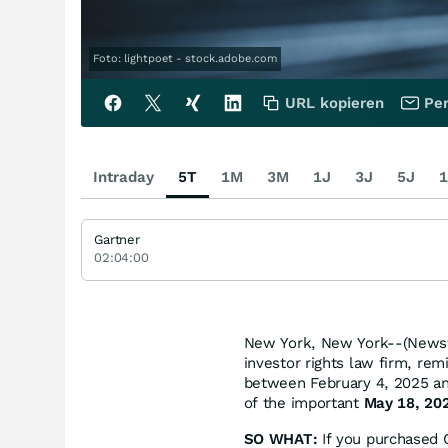
Foto: lightpoet - stock.adobe.com
URL kopieren
Per
Intraday
5T
1M
3M
1J
3J
5J
1
Gartner
02:04:00
New York, New York--(Newsfi
investor rights law firm, re
between February 4, 2025 and
of the important
May 18, 202
SO WHAT:
If you purchased 