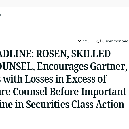
er
125
0 Kommentare
ADLINE: ROSEN, SKILLED
UNSEL, Encourages Gartner,
s with Losses in Excess of
ure Counsel Before Important
ne in Securities Class Action