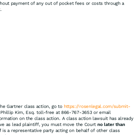
hout payment of any out of pocket fees or costs through a
.
the Gartner class action, go to
https://rosenlegal.com/submit-
 Phillip Kim, Esq. toll-free at 866-767-3653 or email
ormation on the class action. A class action lawsuit has already
rve as lead plaintiff, you must move the Court
no later than
f is a representative party acting on behalf of other class