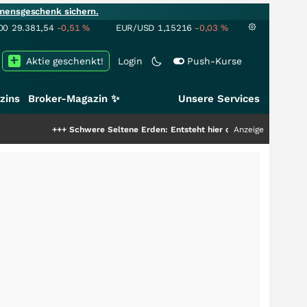
mensgeschenk sichern.
00
29.381,54
-0,51
%
EUR/USD
1,15216
-0,03
%
Aktie geschenkt!
Login
Push-Kurse
zins
Broker-Magazin ✨
Unsere Services
++
Schwere Seltene Erden: Entsteht hier die nächste Milliardenstory?
Anzeige
+++