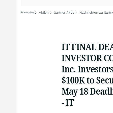
Aktien
Gartner Aktie
Nachrichten zu Gartn
Startseite
IT FINAL DE
INVESTOR CO
Inc. Investor
$100K to Sec
May 18 Deadli
- IT