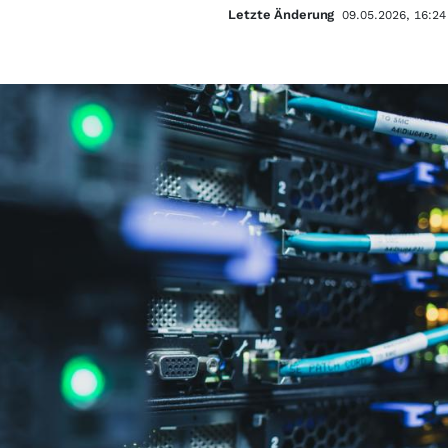
Letzte Änderung
09.05.2026, 16:24