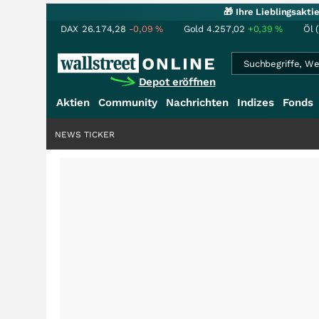
🎁 Ihre Lieblingsakt
DAX
26.174,28
-0,09
%
Gold
4.257,02
+0,39
%
Öl 
Depot eröffnen
Aktien
Community
Nachrichten
Indizes
Fonds
NEWS TICKER