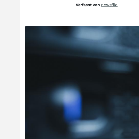
Verfasst von
newsfile