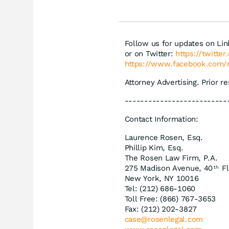
Follow us for updates on Li
or on Twitter:
https://twitte
https://www.facebook.com/
Attorney Advertising. Prior r
--------------------------
Contact Information:
Laurence Rosen, Esq.
Phillip Kim, Esq.
The Rosen Law Firm, P.A.
275 Madison Avenue, 40
Fl
th
New York, NY 10016
Tel: (212) 686-1060
Toll Free: (866) 767-3653
Fax: (212) 202-3827
case@rosenlegal.com