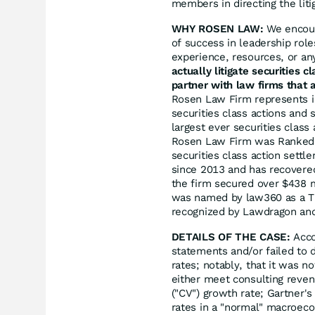
members in directing the liti
WHY ROSEN LAW:
We encoura
of success in leadership rol
experience, resources, or an
actually litigate securities 
partner with law firms that a
Rosen Law Firm represents in
securities class actions and 
largest ever securities clas
Rosen Law Firm was Ranked N
securities class action sett
since 2013 and has recovered
the firm secured over $438 m
was named by law360 as a Tit
recognized by Lawdragon an
DETAILS OF THE CASE:
Acco
statements and/or failed to d
rates; notably, that it was n
either meet consulting revenu
("CV") growth rate; Gartner'
rates in a "normal" macroec