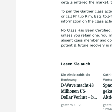
details entered the market, 
To join the Gartner class act
or call Phillip Kim, Esq. tol
information on the class acti
No Class Has Been Certified. 
unless you retain one. You m
absent class member and do no
potential future recovery is 
Lesen Sie auch
Die Aktie zahlt die
Cath
Rechnung
Wett
D-Wave macht 48
Spac
Millionen US-
geka
Dollar Verlust – bei
Akti
nur 3,1 Millionen
gestern 13:29
geste
Umsatz
12:56