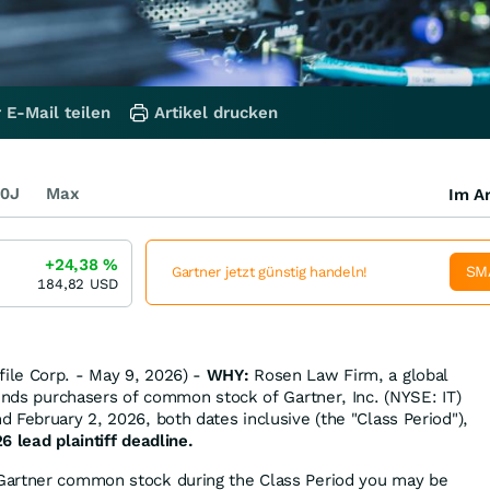
 E-Mail teilen
Artikel drucken
0J
Max
Im Ar
+24,38
%
SM
Gartner jetzt günstig handeln!
184,82
USD
le Corp. - May 9, 2026) -
WHY:
Rosen Law Firm, a global
minds purchasers of common stock of Gartner, Inc. (NYSE: IT)
 February 2, 2026, both dates inclusive (the "Class Period"),
6 lead plaintiff deadline.
Gartner common stock during the Class Period you may be