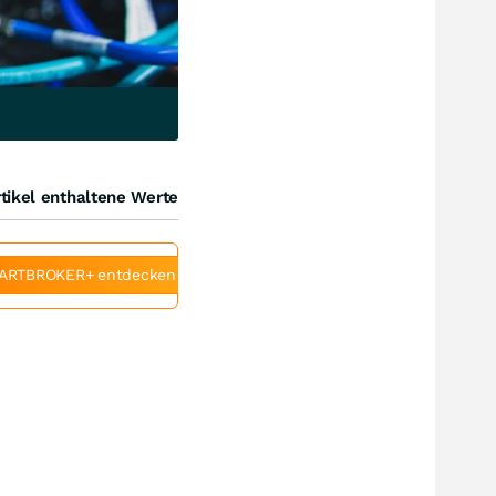
tikel enthaltene Werte
ARTBROKER+ entdecken