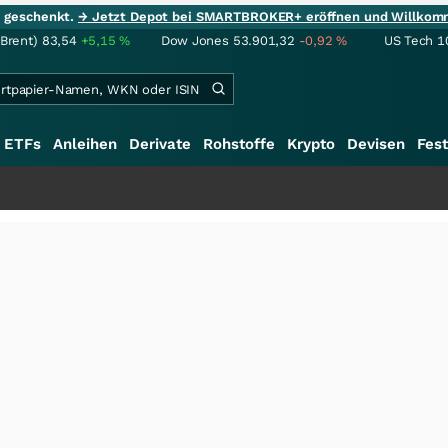
ie geschenkt.
→ Jetzt Depot bei SMARTBROKER+ eröffnen und Willkom
(Brent)
83,54
+5,15
%
Dow Jones
53.901,32
-0,92
%
US Tech 1
ETFs
Anleihen
Derivate
Rohstoffe
Krypto
Devisen
Fest
+