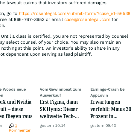
the lawsuit claims that investors suffered damages.
ion, go to
https://rosenlegal.com/submit-form/?case_id=56538
l-free at 866-767-3653 or email
case@rosenlegal.com
for
on.
Until a class is certified, you are not represented by counsel
ay select counsel of your choice. You may also remain an
thing at this point. An investor's ability to share in any
not dependent upon serving as lead plaintiff.
ie Woods neue
Vom Gewinnbeat zum
Earnings-Crash bei
en
Ausverkauf
AppLovin
eX und Nvidia
Erst Figma, dann
Erwartungen
uft – diese
SK Hynix: Dieser
verfehlt: Minus 30
en fliegen raus
weltweite Tech-
Prozent in
Crash vernichtet
wenigen Minuten!
rn
1
gestern 10:14
gestern 09:43
Milliarden
Kommentar