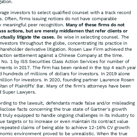
gation.
ge investors to select qualified counsel with a track record
es. Often, firms issuing notices do not have comparable
y meaningful peer recognition.
Many of these firms do not
class actions, but are merely middlemen that refer clients or
ctually litigate the cases.
Be wise in selecting counsel. The
vestors throughout the globe, concentrating its practice in
shareholder derivative litigation. Rosen Law Firm achieved the
s action settlement against a Chinese Company at the time.
o. 1 by ISS Securities Class Action Services for number of
lements in 2017. The firm has been ranked in the top 4 each year
 hundreds of millions of dollars for investors. In 2019 alone
illion for investors. In 2020, founding partner Laurence Rosen
an of Plaintiffs' Bar. Many of the firm's attorneys have been
d Super Lawyers.
rding to the lawsuit, defendants made false and/or misleading
isclose facts concerning the true state of Gartner's growth
ot truly equipped to handle ongoing challenges in its industry to
e targets or to increase or even maintain its contract value
s repeated claims of being able to achieve 12-16% CV growth
onomic environment proved to be unrealistic. When the true