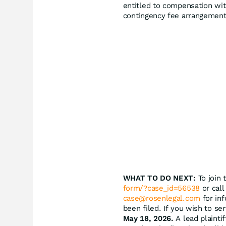
entitled to compensation wit
contingency fee arrangement
WHAT TO DO NEXT:
To join 
form/?case_id=56538
or call
case@rosenlegal.com
for inf
been filed. If you wish to se
May 18, 2026.
A lead plaintif