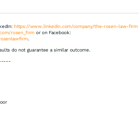
nkedIn:
https://www.linkedin.com/company/the-rosen-law-firm
r.com/rosen_firm
or on Facebook:
rosenlawfirm
.
esults do not guarantee a similar outcome.
-----
oor