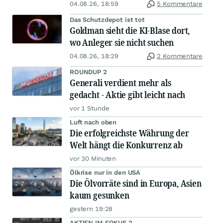
04.08.26, 18:59
5 Kommentare
Das Schutzdepot ist tot
Goldman sieht die KI-Blase dort,
wo Anleger sie nicht suchen
04.08.26, 18:29
2 Kommentare
ROUNDUP 2
Generali verdient mehr als
gedacht - Aktie gibt leicht nach
vor 1 Stunde
Luft nach oben
Die erfolgreichste Währung der
Welt hängt die Konkurrenz ab
vor 30 Minuten
Ölkrise nur in den USA
Die Ölvorräte sind in Europa, Asien
kaum gesunken
gestern 19:28
AKTIEN IM FOKUS 2