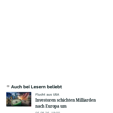
Auch bei Lesern beliebt
Flucht aus USA
Investoren schichten Milliarden
nach Europa um
05.08.26, 19:00