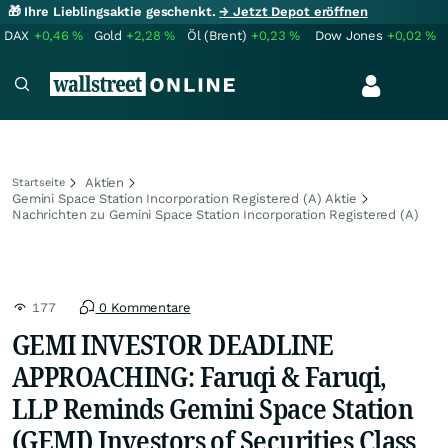
🎁 Ihre Lieblingsaktie geschenkt.
→ Jetzt Depot eröffnen
DAX
+0,46
%
Gold
+2,28
%
Öl (Brent)
+0,23
%
Dow Jones
+0,02
%
Aktien
Startseite
Gemini Space Station Incorporation Registered (A) Aktie
Nachrichten zu Gemini Space Station Incorporation Registered (A)
177
0 Kommentare
GEMI INVESTOR DEADLINE
APPROACHING: Faruqi & Faruqi,
LLP Reminds Gemini Space Station
(GEMI) Investors of Securities Class