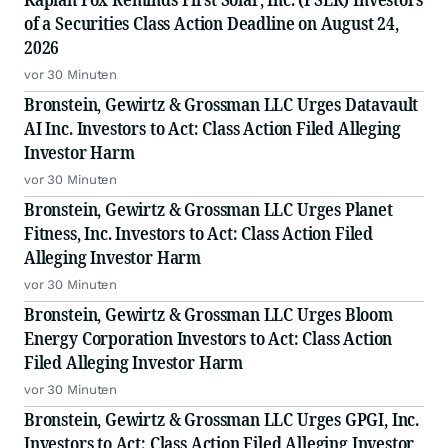
of a Securities Class Action Deadline on August 24,
2026
vor 30 Minuten
Bronstein, Gewirtz & Grossman LLC Urges Datavault
AI Inc. Investors to Act: Class Action Filed Alleging
Investor Harm
vor 30 Minuten
Bronstein, Gewirtz & Grossman LLC Urges Planet
Fitness, Inc. Investors to Act: Class Action Filed
Alleging Investor Harm
vor 30 Minuten
Bronstein, Gewirtz & Grossman LLC Urges Bloom
Energy Corporation Investors to Act: Class Action
Filed Alleging Investor Harm
vor 30 Minuten
Bronstein, Gewirtz & Grossman LLC Urges GPGI, Inc.
Investors to Act: Class Action Filed Alleging Investor