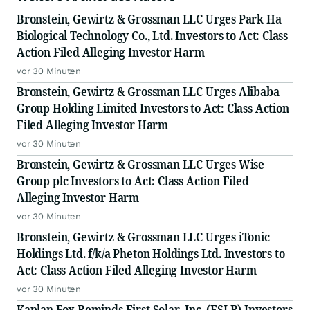
Bronstein, Gewirtz & Grossman LLC Urges Park Ha
Biological Technology Co., Ltd. Investors to Act: Class
Action Filed Alleging Investor Harm
vor 30 Minuten
Bronstein, Gewirtz & Grossman LLC Urges Alibaba
Group Holding Limited Investors to Act: Class Action
Filed Alleging Investor Harm
vor 30 Minuten
Bronstein, Gewirtz & Grossman LLC Urges Wise
Group plc Investors to Act: Class Action Filed
Alleging Investor Harm
vor 30 Minuten
Bronstein, Gewirtz & Grossman LLC Urges iTonic
Holdings Ltd. f/k/a Pheton Holdings Ltd. Investors to
Act: Class Action Filed Alleging Investor Harm
vor 30 Minuten
Kaplan Fox Reminds First Solar, Inc. (FSLR) Investors