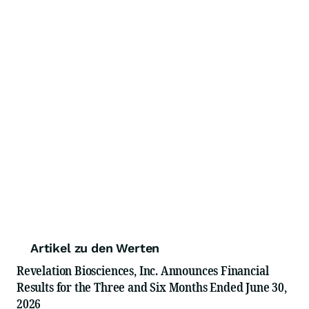
Artikel zu den Werten
Revelation Biosciences, Inc. Announces Financial
Results for the Three and Six Months Ended June 30,
2026