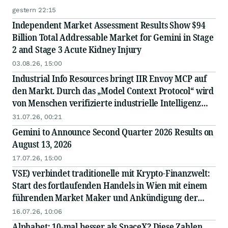
gestern 22:15
Independent Market Assessment Results Show $94
Billion Total Addressable Market for Gemini in Stage
2 and Stage 3 Acute Kidney Injury
03.08.26, 15:00
Industrial Info Resources bringt IIR Envoy MCP auf
den Markt. Durch das „Model Context Protocol“ wird
von Menschen verifizierte industrielle Intelligenz
direkt in die KI integriert.
31.07.26, 00:21
Gemini to Announce Second Quarter 2026 Results on
August 13, 2026
17.07.26, 15:00
VSE) verbindet traditionelle mit Krypto-Finanzwelt:
Start des fortlaufenden Handels in Wien mit einem
führenden Market Maker und Ankündigung der
bevorstehenden Notierung des Tokens an einer
16.07.26, 10:06
großen internationalen Börse
Alphabet: 10-mal besser als SpaceX? Diese Zahlen