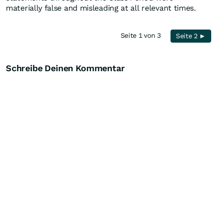
materially false and misleading at all relevant times.
Seite 1 von 3
Seite 2 ►
Schreibe Deinen Kommentar