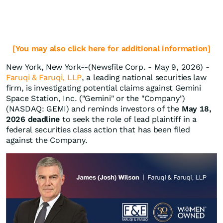
[You may also click here for additional information]
New York, New York--(Newsfile Corp. - May 9, 2026) -
Faruqi & Faruqi, LLP
, a leading national securities law
firm, is investigating potential claims against Gemini
Space Station, Inc. ("Gemini" or the "Company")
(NASDAQ: GEMI) and reminds investors of the
May 18,
2026 deadline
to seek the role of lead plaintiff in a
federal securities class action that has been filed
against the Company.