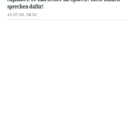
sprechen dafür!
10.07.26, 08:30