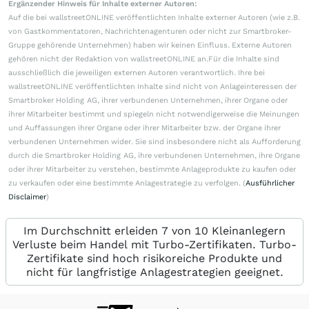
Ergänzender Hinweis für Inhalte externer Autoren:
Auf die bei wallstreetONLINE veröffentlichten Inhalte externer Autoren (wie z.B.
von Gastkommentatoren, Nachrichtenagenturen oder nicht zur Smartbroker-
Gruppe gehörende Unternehmen) haben wir keinen Einfluss. Externe Autoren
gehören nicht der Redaktion von wallstreetONLINE an.Für die Inhalte sind
ausschließlich die jeweiligen externen Autoren verantwortlich. Ihre bei
wallstreetONLINE veröffentlichten Inhalte sind nicht von Anlageinteressen der
Smartbroker Holding AG, ihrer verbundenen Unternehmen, ihrer Organe oder
ihrer Mitarbeiter bestimmt und spiegeln nicht notwendigerweise die Meinungen
und Auffassungen ihrer Organe oder ihrer Mitarbeiter bzw. der Organe ihrer
verbundenen Unternehmen wider. Sie sind insbesondere nicht als Aufforderung
durch die Smartbroker Holding AG, ihre verbundenen Unternehmen, ihre Organe
oder ihrer Mitarbeiter zu verstehen, bestimmte Anlageprodukte zu kaufen oder
zu verkaufen oder eine bestimmte Anlagestrategie zu verfolgen. (
Ausführlicher
Disclaimer
)
Im Durchschnitt erleiden 7 von 10 Kleinanlegern
Verluste beim Handel mit Turbo-Zertifikaten. Turbo-
Zertifikate sind hoch risikoreiche Produkte und
nicht für langfristige Anlagestrategien geeignet.