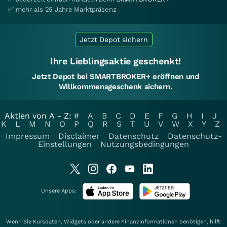
✅ mehr als 25 Jahre Marktpräsenz
Jetzt Depot sichern
Ihre Lieblingsaktie geschenkt!
Jetzt Depot bei SMARTBROKER+ eröffnen und
Willkommensgeschenk sichern.
Aktien von A - Z:
#
A
B
C
D
E
F
G
H
I
J
K
L
M
N
O
P
Q
R
S
T
U
V
W
X
Y
Z
Impressum
Disclaimer
Datenschutz
Datenschutz-
Einstellungen
Nutzungsbedingungen
Unsere Apps:
Wenn Sie Kursdaten, Widgets oder andere Finanzinformationen benötigen, hilft