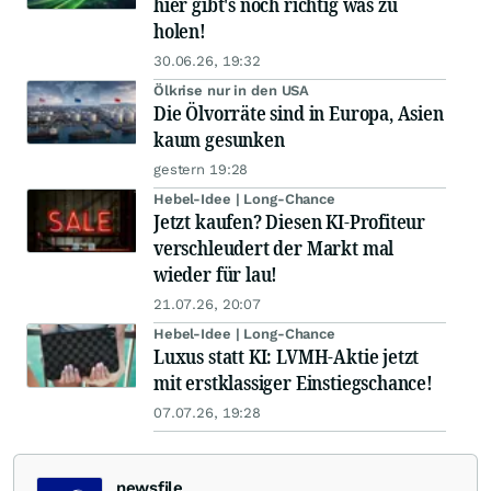
hier gibt's noch richtig was zu
holen!
30.06.26, 19:32
Ölkrise nur in den USA
Die Ölvorräte sind in Europa, Asien
kaum gesunken
gestern 19:28
Hebel-Idee | Long-Chance
Jetzt kaufen? Diesen KI-Profiteur
verschleudert der Markt mal
wieder für lau!
21.07.26, 20:07
Hebel-Idee | Long-Chance
Luxus statt KI: LVMH-Aktie jetzt
mit erstklassiger Einstiegschance!
07.07.26, 19:28
newsfile