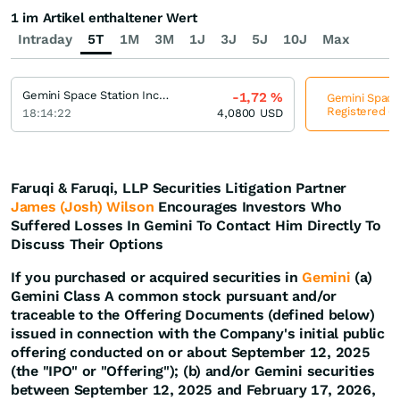
1 im Artikel enthaltener Wert
Intraday
5T
1M
3M
1J
3J
5J
10J
Max
Gemini Space Station Incorporation Registered (A)
-1,72
%
Gemini Space 
Registered (A
18:14:22
4,0800
USD
Faruqi & Faruqi, LLP Securities Litigation Partner
James (Josh) Wilson
Encourages Investors Who
Suffered Losses In Gemini To Contact Him Directly To
Discuss Their Options
If you purchased or acquired securities in
Gemini
(a)
Gemini Class A common stock pursuant and/or
traceable to the Offering Documents (defined below)
issued in connection with the Company's initial public
offering conducted on or about September 12, 2025
(the "IPO" or "Offering"); (b) and/or Gemini securities
between September 12, 2025 and February 17, 2026,