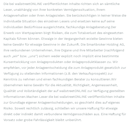
Die bei wallstreetONLINE veröffentlichten Inhalte richten sich an sämtliche
Leser, unabhängig von ihrer konkreten Vermögenssituation, ihrem
Anlageverhalten oder ihren Anlagezielen. Sie berücksichtigen in keiner Weise die
individuelle Situation des einzelnen Lesers und ersetzen keine auf seine
individuellen Bedürfnisse ausgerichtete, fachkundige Anlageberatung.Der
Erwerb von Wertpapieren birgt Risiken, die zum Totalverlust des eingesetzten
Kapitals führen können. Etwaige in der Vergangenheit erzielte Gewinne bieten
keine Gewähr für etwaige Gewinne in der Zukunft. Die Smartbroker Holding AG,
ihre verbundenen Unternehmen, ihre Organe und ihre Mitarbeiter (nachfolgend
auch „wir“ bzw. „uns“) sichern weder explizit noch implizit eine bestimmte
Kursentwicklung von Anlageprodukten oder Anlageproduktklassen zu. Wir
empfehlen, vor jeder Anlageentscheidung die zum Anlageprodukt gesetzlich zur
Verfügung zu stellenden Informationen (z.B. den Verkaufsprospekt) zur
Kenntnis zu nehmen und einen fachkundigen Berater zu konsultieren.Wir
übernehmen keine Gewähr für die Aktualität, Richtigkeit, Angemessenheit,
Qualität und Vollständigkeit der auf wallstreetONLINE zur Verfügung gestellten
Informationen.Machen Leser die bei wallstreetONLINE veröffentlichten Inhalte
zur Grundlage eigener Anlageentscheidungen, so geschieht dies auf eigenes
Risiko. Soweit rechtlich zulässig, schließen wir unsere Haftung für etwaige
direkt oder indirekt damit verbundene Vermögensschäden aus. Eine Haftung für
Vorsatz oder grobe Fahrlässigkeit bleibt unberührt.