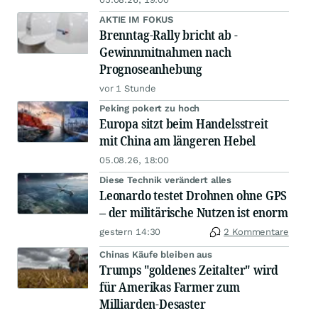
AKTIE IM FOKUS
Brenntag-Rally bricht ab -
Gewinnmitnahmen nach
Prognoseanhebung
vor 1 Stunde
Peking pokert zu hoch
Europa sitzt beim Handelsstreit
mit China am längeren Hebel
05.08.26, 18:00
Diese Technik verändert alles
Leonardo testet Drohnen ohne GPS
– der militärische Nutzen ist enorm
gestern 14:30
2 Kommentare
Chinas Käufe bleiben aus
Trumps "goldenes Zeitalter" wird
für Amerikas Farmer zum
Milliarden-Desaster