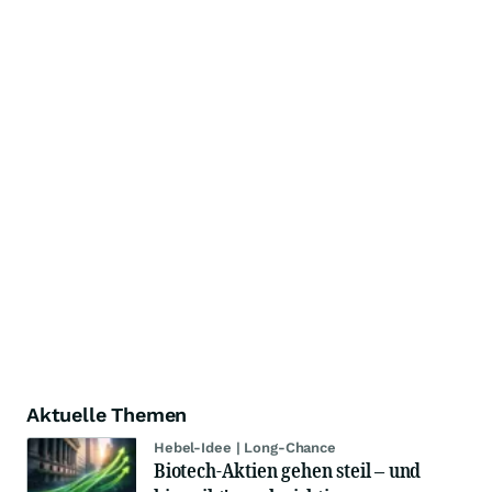
Aktuelle Themen
Hebel-Idee | Long-Chance
Biotech-Aktien gehen steil – und