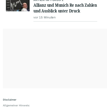
Allianz und Munich Re nach Zahlen
und Ausblick unter Druck
vor 15 Minuten
Disclaimer
Allgemeiner Hinweis: