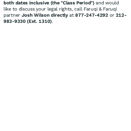
both dates inclusive (the "Class Period")
and would
like to discuss your legal rights, call Faruqi & Faruqi
partner
Josh Wilson directly
at
877-247-4292
or
212-
983-9330 (Ext. 1310)
.