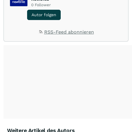
0
Follower
Autor folgen
RSS-Feed abonnieren
Weitere Artikel des Autors