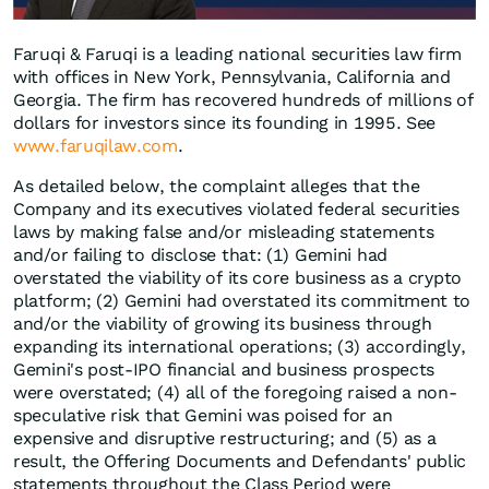
Faruqi & Faruqi is a leading national securities law firm
with offices in New York, Pennsylvania, California and
Georgia. The firm has recovered hundreds of millions of
dollars for investors since its founding in 1995. See
www.faruqilaw.com
.
As detailed below, the complaint alleges that the
Company and its executives violated federal securities
laws by making false and/or misleading statements
and/or failing to disclose that: (1) Gemini had
overstated the viability of its core business as a crypto
platform; (2) Gemini had overstated its commitment to
and/or the viability of growing its business through
expanding its international operations; (3) accordingly,
Gemini's post-IPO financial and business prospects
were overstated; (4) all of the foregoing raised a non-
speculative risk that Gemini was poised for an
expensive and disruptive restructuring; and (5) as a
result, the Offering Documents and Defendants' public
statements throughout the Class Period were