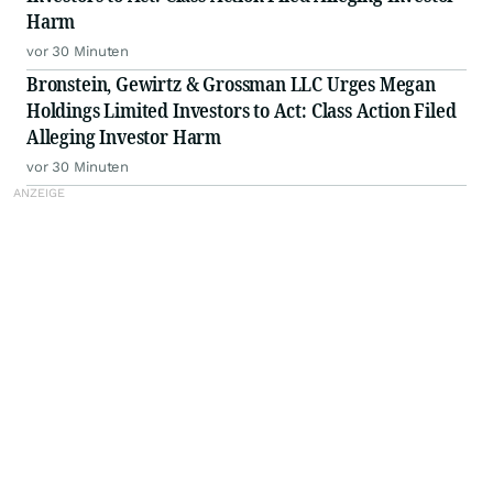
Harm
vor 30 Minuten
Bronstein, Gewirtz & Grossman LLC Urges Megan
Holdings Limited Investors to Act: Class Action Filed
Alleging Investor Harm
vor 30 Minuten