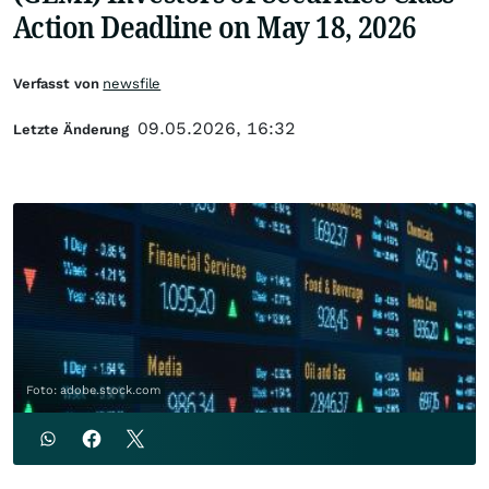
Action Deadline on May 18, 2026
Verfasst von
newsfile
09.05.2026, 16:32
Letzte Änderung
Foto: adobe.stock.com