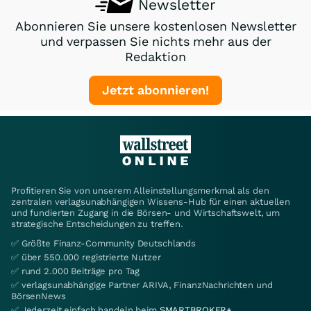
Newsletter
Abonnieren Sie unsere kostenlosen Newsletter
und verpassen Sie nichts mehr aus der
Redaktion
Jetzt abonnieren!
Profitieren Sie von unserem Alleinstellungsmerkmal als den
zentralen verlagsunabhängigen Wissens-Hub für einen aktuellen
und fundierten Zugang in die Börsen- und Wirtschaftswelt, um
strategische Entscheidungen zu treffen.
✅ Größte Finanz-Community Deutschlands
✅ über 550.000 registrierte Nutzer
✅ rund 2.000 Beiträge pro Tag
✅ verlagsunabhängige Partner ARIVA, FinanzNachrichten und
BörsenNews
✅ Jederzeit einfach handeln beim
SMARTBROKER+