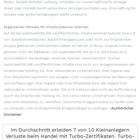
Risiko. Soweit rechtlich zulässig, schließen wir unsere Haftung für etwaige
direkt oder indirekt damit verbundene Vermögensschäden aus. Eine Haftung für
Vorsatz oder grobe Fahrlässigkeit bleibt unberührt.
Ergänzender Hinweis für Inhalte externer Autoren:
Auf die bei wallstreetONLINE veröffentlichten Inhalte externer Autoren (wie z.B.
von Gastkommentatoren, Nachrichtenagenturen oder nicht zur Smartbroker-
Gruppe gehörende Unternehmen) haben wir keinen Einfluss. Externe Autoren
gehören nicht der Redaktion von wallstreetONLINE an.Für die Inhalte sind
ausschließlich die jeweiligen externen Autoren verantwortlich. Ihre bei
wallstreetONLINE veröffentlichten Inhalte sind nicht von Anlageinteressen der
Smartbroker Holding AG, ihrer verbundenen Unternehmen, ihrer Organe oder
ihrer Mitarbeiter bestimmt und spiegeln nicht notwendigerweise die Meinungen
und Auffassungen ihrer Organe oder ihrer Mitarbeiter bzw. der Organe ihrer
verbundenen Unternehmen wider. Sie sind insbesondere nicht als Aufforderung
durch die Smartbroker Holding AG, ihre verbundenen Unternehmen, ihre Organe
oder ihrer Mitarbeiter zu verstehen, bestimmte Anlageprodukte zu kaufen oder
zu verkaufen oder eine bestimmte Anlagestrategie zu verfolgen. (
Ausführlicher
Disclaimer
)
Im Durchschnitt erleiden 7 von 10 Kleinanlegern
Verluste beim Handel mit Turbo-Zertifikaten. Turbo-