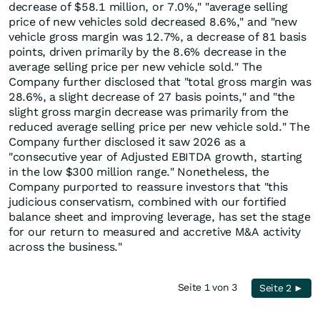
decrease of $58.1 million, or 7.0%," "average selling
price of new vehicles sold decreased 8.6%," and "new
vehicle gross margin was 12.7%, a decrease of 81 basis
points, driven primarily by the 8.6% decrease in the
average selling price per new vehicle sold." The
Company further disclosed that "total gross margin was
28.6%, a slight decrease of 27 basis points," and "the
slight gross margin decrease was primarily from the
reduced average selling price per new vehicle sold." The
Company further disclosed it saw 2026 as a
"consecutive year of Adjusted EBITDA growth, starting
in the low $300 million range." Nonetheless, the
Company purported to reassure investors that "this
judicious conservatism, combined with our fortified
balance sheet and improving leverage, has set the stage
for our return to measured and accretive M&A activity
across the business."
Seite 1 von 3
Seite 2 ►