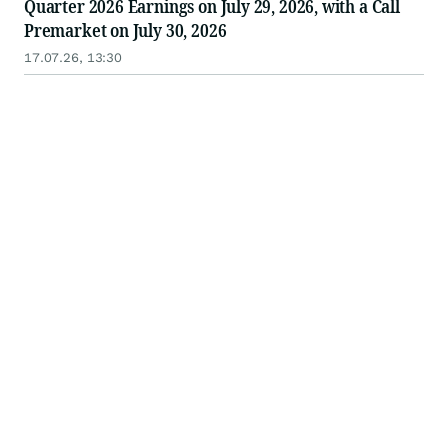
Quarter 2026 Earnings on July 29, 2026, with a Call
Premarket on July 30, 2026
17.07.26, 13:30