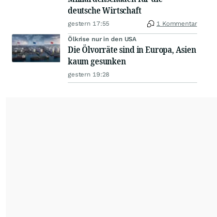
deutsche Wirtschaft
gestern 17:55
1 Kommentar
Ölkrise nur in den USA
Die Ölvorräte sind in Europa, Asien
kaum gesunken
gestern 19:28