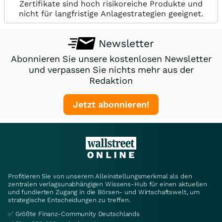
Zertifikate sind hoch risikoreiche Produkte und
nicht für langfristige Anlagestrategien geeignet.
Newsletter
Abonnieren Sie unsere kostenlosen Newsletter
und verpassen Sie nichts mehr aus der
Redaktion
Jetzt abonnieren!
Profitieren Sie von unserem Alleinstellungsmerkmal als den
zentralen verlagsunabhängigen Wissens-Hub für einen aktuellen
und fundierten Zugang in die Börsen- und Wirtschaftswelt, um
strategische Entscheidungen zu treffen.
✅ Größte Finanz-Community Deutschlands