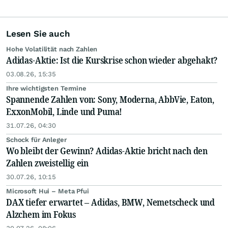
Lesen Sie auch
Hohe Volatilität nach Zahlen
Adidas-Aktie: Ist die Kurskrise schon wieder abgehakt?
03.08.26, 15:35
Ihre wichtigsten Termine
Spannende Zahlen von: Sony, Moderna, AbbVie, Eaton,
ExxonMobil, Linde und Puma!
31.07.26, 04:30
Schock für Anleger
Wo bleibt der Gewinn? Adidas-Aktie bricht nach den
Zahlen zweistellig ein
30.07.26, 10:15
Microsoft Hui – Meta Pfui
DAX tiefer erwartet – Adidas, BMW, Nemetscheck und
Alzchem im Fokus