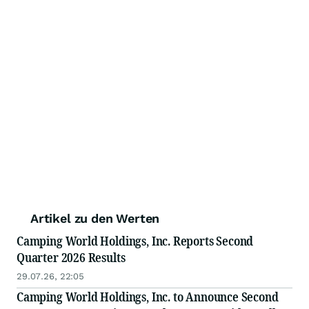
Artikel zu den Werten
Camping World Holdings, Inc. Reports Second
Quarter 2026 Results
29.07.26, 22:05
Camping World Holdings, Inc. to Announce Second