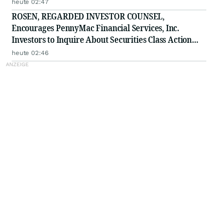
ELWT
heute 02:47
ROSEN, REGARDED INVESTOR COUNSEL,
Encourages PennyMac Financial Services, Inc.
Investors to Inquire About Securities Class Action
Investigation - PFSI
heute 02:46