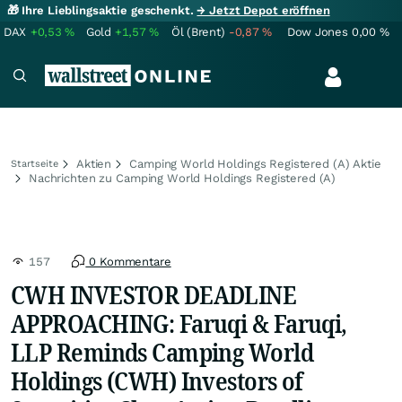
🎁 Ihre Lieblingsaktie geschenkt.
→ Jetzt Depot eröffnen
DAX
+0,53
%
Gold
+1,57
%
Öl (Brent)
-0,87
%
Dow Jones
0,00
%
Aktien
Camping World Holdings Registered (A) Aktie
Startseite
Nachrichten zu Camping World Holdings Registered (A)
157
0 Kommentare
CWH INVESTOR DEADLINE
APPROACHING: Faruqi & Faruqi,
LLP Reminds Camping World
Holdings (CWH) Investors of