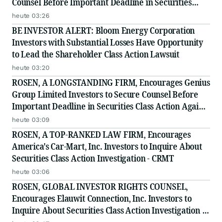
Counsel Before Important Deadline in Securities
Class Action - INTU
heute 03:26
BE INVESTOR ALERT: Bloom Energy Corporation
Investors with Substantial Losses Have Opportunity
to Lead the Shareholder Class Action Lawsuit
heute 03:20
ROSEN, A LONGSTANDING FIRM, Encourages Genius
Group Limited Investors to Secure Counsel Before
Important Deadline in Securities Class Action Against
Citadel Securities LLC and Virtu Americas LLC - GNS
heute 03:09
ROSEN, A TOP-RANKED LAW FIRM, Encourages
America's Car-Mart, Inc. Investors to Inquire About
Securities Class Action Investigation - CRMT
heute 03:06
ROSEN, GLOBAL INVESTOR RIGHTS COUNSEL,
Encourages Elauwit Connection, Inc. Investors to
Inquire About Securities Class Action Investigation -