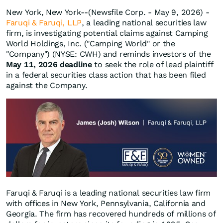
New York, New York--(Newsfile Corp. - May 9, 2026) -
Faruqi & Faruqi, LLP
, a leading national securities law
firm, is investigating potential claims against Camping
World Holdings, Inc. ("Camping World" or the
"Company") (NYSE: CWH) and reminds investors of the
May 11, 2026 deadline
to seek the role of lead plaintiff
in a federal securities class action that has been filed
against the Company.
Faruqi & Faruqi is a leading national securities law firm
with offices in New York, Pennsylvania, California and
Georgia. The firm has recovered hundreds of millions of