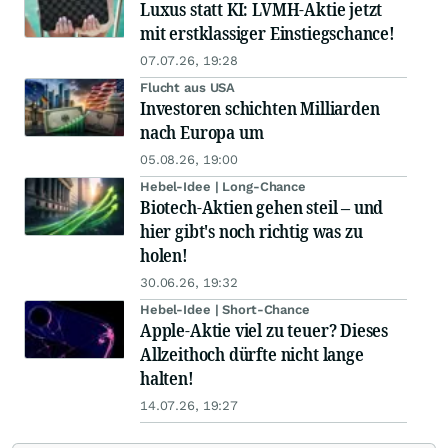
Luxus statt KI: LVMH-Aktie jetzt
mit erstklassiger Einstiegschance!
07.07.26, 19:28
Flucht aus USA
Investoren schichten Milliarden
nach Europa um
05.08.26, 19:00
Hebel-Idee | Long-Chance
Biotech-Aktien gehen steil – und
hier gibt's noch richtig was zu
holen!
30.06.26, 19:32
Hebel-Idee | Short-Chance
Apple-Aktie viel zu teuer? Dieses
Allzeithoch dürfte nicht lange
halten!
14.07.26, 19:27