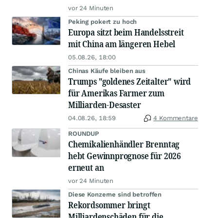
vor 24 Minuten
Peking pokert zu hoch
Europa sitzt beim Handelsstreit
mit China am längeren Hebel
05.08.26, 18:00
Chinas Käufe bleiben aus
Trumps "goldenes Zeitalter" wird
für Amerikas Farmer zum
Milliarden-Desaster
04.08.26, 18:59
4 Kommentare
ROUNDUP
Chemikalienhändler Brenntag
hebt Gewinnprognose für 2026
erneut an
vor 24 Minuten
Diese Konzerne sind betroffen
Rekordsommer bringt
Milliardenschäden für die