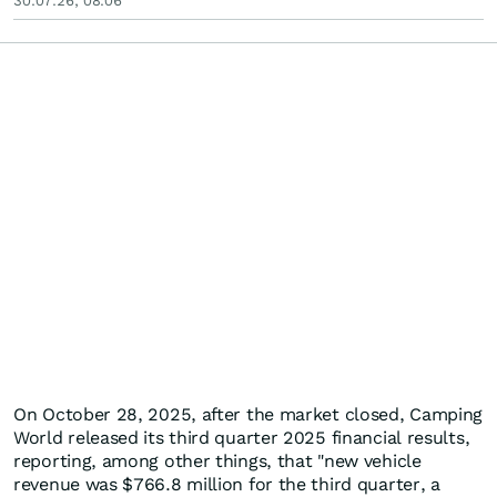
30.07.26, 08:06
On October 28, 2025, after the market closed, Camping
World released its third quarter 2025 financial results,
reporting, among other things, that "new vehicle
revenue was $766.8 million for the third quarter, a