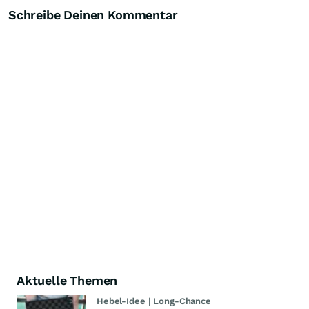
Schreibe Deinen Kommentar
Aktuelle Themen
Hebel-Idee | Long-Chance