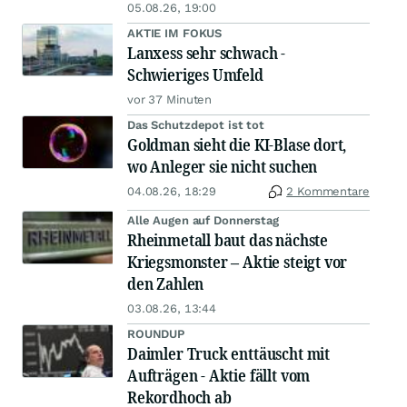
05.08.26, 19:00
AKTIE IM FOKUS
Lanxess sehr schwach -
Schwieriges Umfeld
vor 37 Minuten
Das Schutzdepot ist tot
Goldman sieht die KI-Blase dort,
wo Anleger sie nicht suchen
04.08.26, 18:29
2 Kommentare
Alle Augen auf Donnerstag
Rheinmetall baut das nächste
Kriegsmonster – Aktie steigt vor
den Zahlen
03.08.26, 13:44
ROUNDUP
Daimler Truck enttäuscht mit
Aufträgen - Aktie fällt vom
Rekordhoch ab