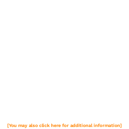
[You may also click here for additional information]