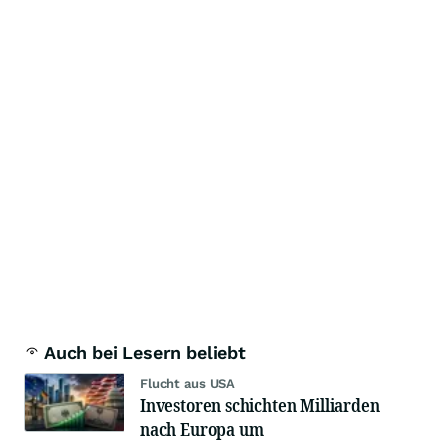
Auch bei Lesern beliebt
Flucht aus USA
Investoren schichten Milliarden
nach Europa um