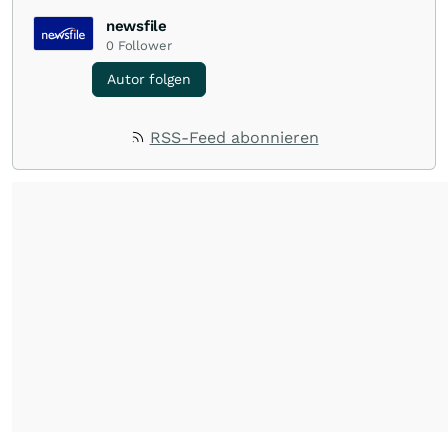
newsfile
0
Follower
Autor folgen
RSS-Feed abonnieren