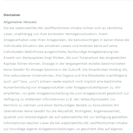
Disclaimer
Allgemeiner Hinweis:
Die bei wallstreetONLINE veröffentlichten Inhalte richten sich an sämtliche
Leser, unabhängig von ihrer konkreten Vermögenssituation, ihrem
Anlageverhalten oder ihren Anlagezielen. Sie berücksichtigen in keiner Weise die
individuelle Situation des einzelnen Lesers und ersetzen keine auf seine
individuellen Bedürfnisse ausgerichtete, fachkundige Anlageberatung.Der
Erwerb von Wertpapieren birgt Risiken, die zum Totalverlust des eingesetzten
Kapitals führen können. Etwaige in der Vergangenheit erzielte Gewinne bieten
keine Gewähr für etwaige Gewinne in der Zukunft. Die Smartbroker Holding AG,
ihre verbundenen Unternehmen, ihre Organe und ihre Mitarbeiter (nachfolgend
auch „wir“ bzw. „uns“) sichern weder explizit noch implizit eine bestimmte
Kursentwicklung von Anlageprodukten oder Anlageproduktklassen zu. Wir
empfehlen, vor jeder Anlageentscheidung die zum Anlageprodukt gesetzlich zur
Verfügung zu stellenden Informationen (z.B. den Verkaufsprospekt) zur
Kenntnis zu nehmen und einen fachkundigen Berater zu konsultieren.Wir
übernehmen keine Gewähr für die Aktualität, Richtigkeit, Angemessenheit,
Qualität und Vollständigkeit der auf wallstreetONLINE zur Verfügung gestellten
Informationen.Machen Leser die bei wallstreetONLINE veröffentlichten Inhalte
zur Grundlage eigener Anlageentscheidungen, so geschieht dies auf eigenes