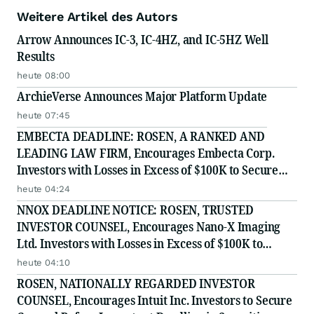
Weitere Artikel des Autors
Arrow Announces IC-3, IC-4HZ, and IC-5HZ Well
Results
heute 08:00
ArchieVerse Announces Major Platform Update
heute 07:45
EMBECTA DEADLINE: ROSEN, A RANKED AND
LEADING LAW FIRM, Encourages Embecta Corp.
Investors with Losses in Excess of $100K to Secure
Counsel Before Important August 17 Deadline in
heute 04:24
Securities Class Action - EMBC
NNOX DEADLINE NOTICE: ROSEN, TRUSTED
INVESTOR COUNSEL, Encourages Nano-X Imaging
Ltd. Investors with Losses in Excess of $100K to
Secure Counsel Before Important August 11 Deadline
heute 04:10
in Securities Class Action - NNOX
ROSEN, NATIONALLY REGARDED INVESTOR
COUNSEL, Encourages Intuit Inc. Investors to Secure