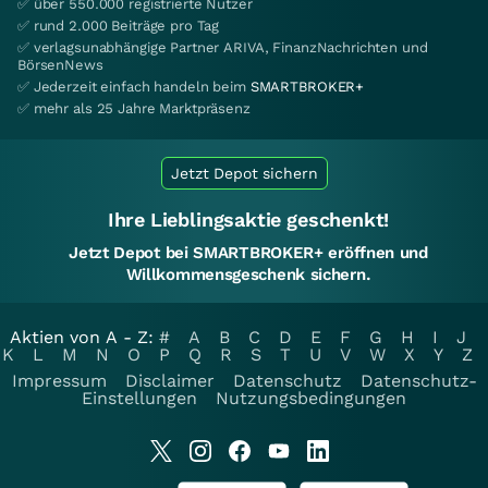
✅ über 550.000 registrierte Nutzer
✅ rund 2.000 Beiträge pro Tag
✅ verlagsunabhängige Partner ARIVA, FinanzNachrichten und
BörsenNews
✅ Jederzeit einfach handeln beim
SMARTBROKER+
✅ mehr als 25 Jahre Marktpräsenz
Jetzt Depot sichern
Ihre Lieblingsaktie geschenkt!
Jetzt Depot bei SMARTBROKER+ eröffnen und
Willkommensgeschenk sichern.
Aktien von A - Z:
#
A
B
C
D
E
F
G
H
I
J
K
L
M
N
O
P
Q
R
S
T
U
V
W
X
Y
Z
Impressum
Disclaimer
Datenschutz
Datenschutz-
Einstellungen
Nutzungsbedingungen