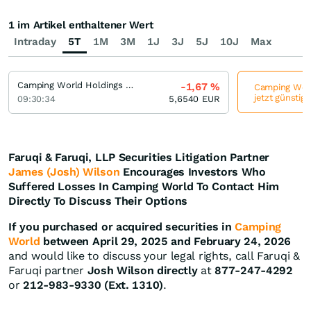
1 im Artikel enthaltener Wert
Intraday
5T
1M
3M
1J
3J
5J
10J
Max
Camping World Holdings Registered (A)
-1,67
%
Camping Worl
jetzt günstig
09:30:34
5,6540
EUR
Faruqi & Faruqi, LLP Securities Litigation Partner
James (Josh) Wilson
Encourages Investors Who
Suffered Losses In Camping World To Contact Him
Directly To Discuss Their Options
If you purchased or acquired securities in
Camping
World
between April 29, 2025 and February 24, 2026
and would like to discuss your legal rights, call Faruqi &
Faruqi partner
Josh Wilson directly
at
877-247-4292
or
212-983-9330 (Ext. 1310)
.