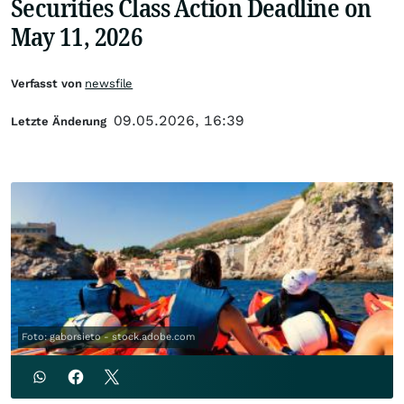
Securities Class Action Deadline on
May 11, 2026
Verfasst von
newsfile
09.05.2026, 16:39
Letzte Änderung
Foto: gaborsieto - stock.adobe.com