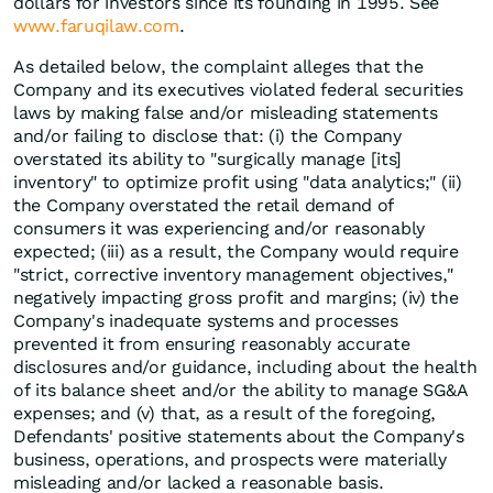
dollars for investors since its founding in 1995. See
www.faruqilaw.com
.
As detailed below, the complaint alleges that the
Company and its executives violated federal securities
laws by making false and/or misleading statements
and/or failing to disclose that: (i) the Company
overstated its ability to "surgically manage [its]
inventory" to optimize profit using "data analytics;" (ii)
the Company overstated the retail demand of
consumers it was experiencing and/or reasonably
expected; (iii) as a result, the Company would require
"strict, corrective inventory management objectives,"
negatively impacting gross profit and margins; (iv) the
Company's inadequate systems and processes
prevented it from ensuring reasonably accurate
disclosures and/or guidance, including about the health
of its balance sheet and/or the ability to manage SG&A
expenses; and (v) that, as a result of the foregoing,
Defendants' positive statements about the Company's
business, operations, and prospects were materially
misleading and/or lacked a reasonable basis.