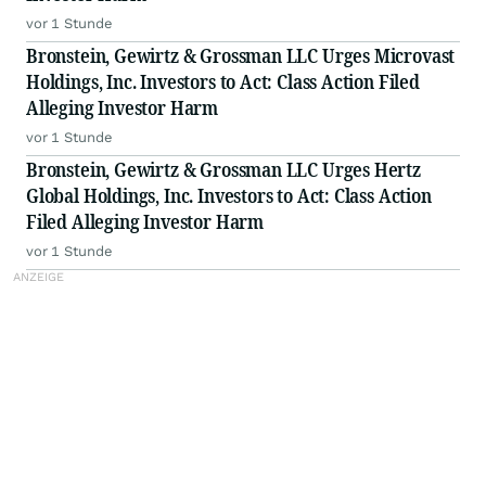
vor 1 Stunde
Bronstein, Gewirtz & Grossman LLC Urges Microvast
Holdings, Inc. Investors to Act: Class Action Filed
Alleging Investor Harm
vor 1 Stunde
Bronstein, Gewirtz & Grossman LLC Urges Hertz
Global Holdings, Inc. Investors to Act: Class Action
Filed Alleging Investor Harm
vor 1 Stunde