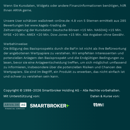
Wenn Sie Kursdaten, Widgets oder andere Finanzinformationen benötigen, hilft
Ihnen
ARIVA
gerne.
Unsere User schätzen wallstreet-online.de: 4.8 von 5 Sternen ermittelt aus 285
Bewertungen bei www.kagels-trading.de
Zeitverzögerung der Kursdaten: Deutsche Börsen +15 Min. NASDAQ +15 Min.
NYSE +20 Min. AMEX +20 Min. Dow Jones +15 Min. Alle Angaben ohne Gewähr.
Werbehinweise:
Die Billigung des Basisprospekts durch die BaFin ist nicht als ihre Befürwortung
der angebotenen Wertpapiere zu verstehen. Wir empfehlen Interessenten und
potenziellen Anlegern den Basisprospekt und die Endgültigen Bedingungen zu
lesen, bevor sie eine Anlageentscheidung treffen, um sich möglichst umfassend
zu informieren, insbesondere über die potenziellen Risiken und Chancen des
Wertpapiers. Sie sind im Begriff, ein Produkt zu erwerben, das nicht einfach ist
und schwer zu verstehen sein kann.
Copyright © 1998-2026 Smartbroker Holding AG - Alle Rechte vorbehalten.
Mit Unterstützung von:
Daten & Kurse von: