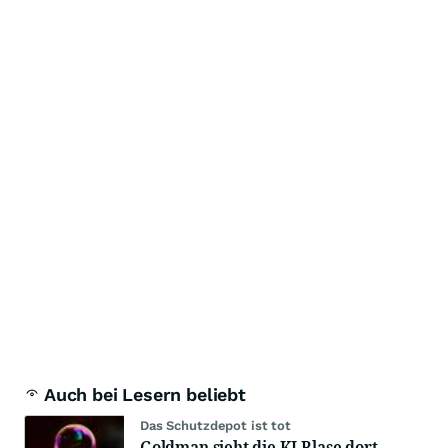
Auch bei Lesern beliebt
Das Schutzdepot ist tot
Goldman sieht die KI-Blase dort,