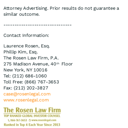
Attorney Advertising. Prior results do not guarantee a
similar outcome.
-------------------------------
Contact Information:
Laurence Rosen, Esq.
Phillip Kim, Esq.
The Rosen Law Firm, P.A.
275 Madison Avenue, 40
Floor
th
New York, NY 10016
Tel: (212) 686-1060
Toll Free: (866) 767-3653
Fax: (212) 202-3827
case@rosenlegal.com
www.rosenlegal.com