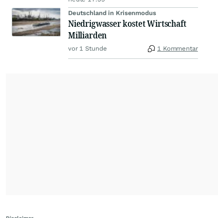
Deutschland in Krisenmodus
Niedrigwasser kostet Wirtschaft
Milliarden
vor 1 Stunde
1 Kommentar