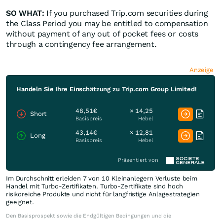
SO WHAT:
If you purchased Trip.com securities during
the Class Period you may be entitled to compensation
without payment of any out of pocket fees or costs
through a contingency fee arrangement.
Anzeige
Handeln Sie Ihre Einschätzung zu Trip.com Group Limited!
48,51€
× 14,25
Short
Basispreis
Hebel
43,14€
× 12,81
Long
Basispreis
Hebel
Präsentiert von
Im Durchschnitt erleiden 7 von 10 Kleinanlegern Verluste beim
Handel mit Turbo-Zertifikaten. Turbo-Zertifikate sind hoch
risikoreiche Produkte und nicht für langfristige Anlagestrategien
geeignet.
Den Basisprospekt sowie die Endgültigen Bedingungen und die