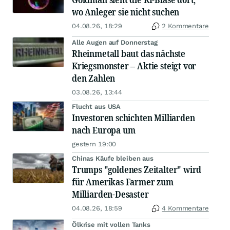
wo Anleger sie nicht suchen
04.08.26, 18:29
2 Kommentare
Alle Augen auf Donnerstag
Rheinmetall baut das nächste
Kriegsmonster – Aktie steigt vor
den Zahlen
03.08.26, 13:44
Flucht aus USA
Investoren schichten Milliarden
nach Europa um
gestern 19:00
Chinas Käufe bleiben aus
Trumps "goldenes Zeitalter" wird
für Amerikas Farmer zum
Milliarden-Desaster
04.08.26, 18:59
4 Kommentare
Ölkrise mit vollen Tanks