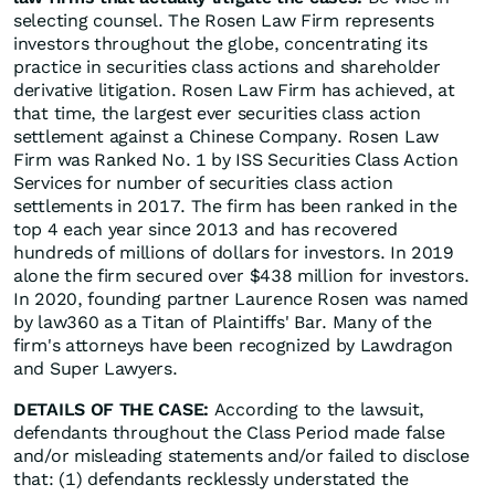
selecting counsel. The Rosen Law Firm represents
investors throughout the globe, concentrating its
practice in securities class actions and shareholder
derivative litigation. Rosen Law Firm has achieved, at
that time, the largest ever securities class action
settlement against a Chinese Company. Rosen Law
Firm was Ranked No. 1 by ISS Securities Class Action
Services for number of securities class action
settlements in 2017. The firm has been ranked in the
top 4 each year since 2013 and has recovered
hundreds of millions of dollars for investors. In 2019
alone the firm secured over $438 million for investors.
In 2020, founding partner Laurence Rosen was named
by law360 as a Titan of Plaintiffs' Bar. Many of the
firm's attorneys have been recognized by Lawdragon
and Super Lawyers.
DETAILS OF THE CASE:
According to the lawsuit,
defendants throughout the Class Period made false
and/or misleading statements and/or failed to disclose
that: (1) defendants recklessly understated the