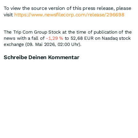
To view the source version of this press release, please
visit
https://www.newsfilecorp.com/release/296698
The Trip Com Group Stock at the time of publication of the
news with a fall of
-1,29
%
to 52,68
EUR
on Nasdaq stock
exchange (09. Mai 2026, 02:00 Uhr).
Schreibe Deinen Kommentar