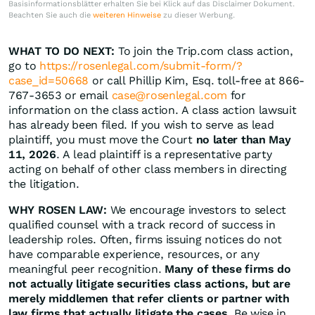
Basisinformationsblätter erhalten Sie bei Klick auf das Disclaimer Dokument.
Beachten Sie auch die
weiteren Hinweise
zu dieser Werbung.
WHAT TO DO NEXT:
To join the Trip.com class action,
go to
https://rosenlegal.com/submit-form/?
case_id=50668
or call Phillip Kim, Esq. toll-free at 866-
767-3653 or email
case@rosenlegal.com
for
information on the class action. A class action lawsuit
has already been filed. If you wish to serve as lead
plaintiff, you must move the Court
no later than May
11, 2026
. A lead plaintiff is a representative party
acting on behalf of other class members in directing
the litigation.
WHY ROSEN LAW:
We encourage investors to select
qualified counsel with a track record of success in
leadership roles. Often, firms issuing notices do not
have comparable experience, resources, or any
meaningful peer recognition.
Many of these firms do
not actually litigate securities class actions, but are
merely middlemen that refer clients or partner with
law firms that actually litigate the cases.
Be wise in