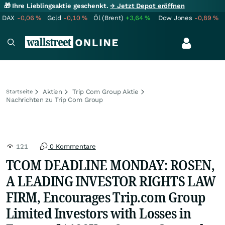
🎁 Ihre Lieblingsaktie geschenkt.
→ Jetzt Depot eröffnen
DAX
-0,06
%
Gold
-0,10
%
Öl (Brent)
+3,64
%
Dow Jones
-0,89
%
Aktien
Trip Com Group Aktie
Startseite
Nachrichten zu Trip Com Group
121
0 Kommentare
TCOM DEADLINE MONDAY: ROSEN,
A LEADING INVESTOR RIGHTS LAW
FIRM, Encourages Trip.com Group
Limited Investors with Losses in