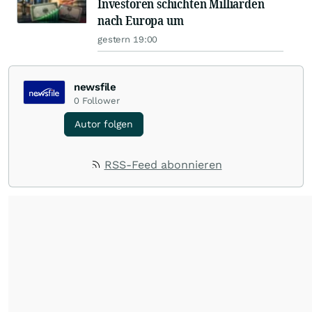
Investoren schichten Milliarden
nach Europa um
gestern 19:00
newsfile
0
Follower
Autor folgen
RSS-Feed abonnieren