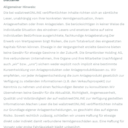
Disclaimer
Allgemeiner Hinweis:
Die bei wallstreetONLINE veröffentlichten Inhalte richten sich an sämtliche
Leser, unabhängig von ihrer konkreten Vermögenssituation, ihrem
Anlageverhalten oder ihren Anlagezielen. Sie berücksichtigen in keiner Weise die
individuelle Situation des einzelnen Lesers und ersetzen keine auf seine
individuellen Bedürfnisse ausgerichtete, fachkundige Anlageberatung.Der
Erwerb von Wertpapieren birgt Risiken, die zum Totalverlust des eingesetzten
Kapitals führen können. Etwaige in der Vergangenheit erzielte Gewinne bieten
keine Gewähr für etwaige Gewinne in der Zukunft. Die Smartbroker Holding AG,
ihre verbundenen Unternehmen, ihre Organe und ihre Mitarbeiter (nachfolgend
auch „wir“ bzw. „uns“) sichern weder explizit noch implizit eine bestimmte
Kursentwicklung von Anlageprodukten oder Anlageproduktklassen zu. Wir
empfehlen, vor jeder Anlageentscheidung die zum Anlageprodukt gesetzlich zur
Verfügung zu stellenden Informationen (z.B. den Verkaufsprospekt) zur
Kenntnis zu nehmen und einen fachkundigen Berater zu konsultieren.Wir
übernehmen keine Gewähr für die Aktualität, Richtigkeit, Angemessenheit,
Qualität und Vollständigkeit der auf wallstreetONLINE zur Verfügung gestellten
Informationen.Machen Leser die bei wallstreetONLINE veröffentlichten Inhalte
zur Grundlage eigener Anlageentscheidungen, so geschieht dies auf eigenes
Risiko. Soweit rechtlich zulässig, schließen wir unsere Haftung für etwaige
direkt oder indirekt damit verbundene Vermögensschäden aus. Eine Haftung für
Vorsatz oder grobe Fahrlässigkeit bleibt unberührt.