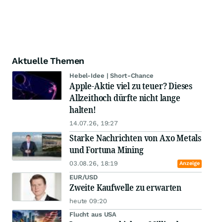
Aktuelle Themen
Hebel-Idee | Short-Chance
Apple-Aktie viel zu teuer? Dieses
Allzeithoch dürfte nicht lange
halten!
14.07.26, 19:27
Starke Nachrichten von Axo Metals
und Fortuna Mining
03.08.26, 18:19
Anzeige
EUR/USD
Zweite Kaufwelle zu erwarten
heute 09:20
Flucht aus USA