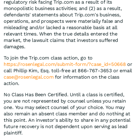
regulatory risk facing Trip.com as a result of its
monopolistic business activities; and (2) as a result,
defendants' statements about Trip.com's business,
operations, and prospects were materially false and
misleading and/or lacked a reasonable basis at all
relevant times. When the true details entered the
market, the lawsuit claims that investors suffered
damages.
To join the Trip.com class action, go to
https://rosenlegal.com/submit-form/?case_id=50668
or
call Phillip Kim, Esq. toll-free at 866-767-3653 or email
case@rosenlegal.com
for information on the class
action.
No Class Has Been Certified. Until a class is certified,
you are not represented by counsel unless you retain
one. You may select counsel of your choice. You may
also remain an absent class member and do nothing at
this point. An investor's ability to share in any potential
future recovery is not dependent upon serving as lead
plaintiff.