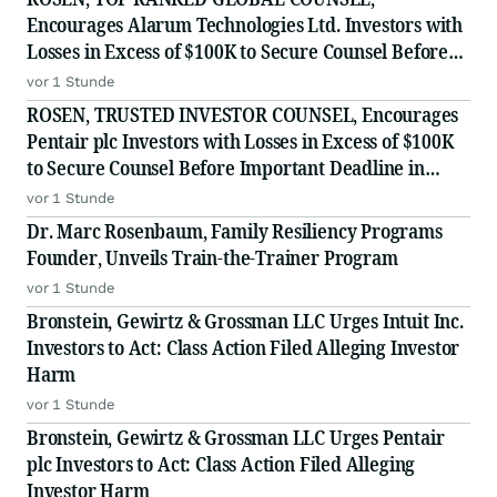
Encourages Alarum Technologies Ltd. Investors with
Losses in Excess of $100K to Secure Counsel Before
Important Deadline in Securities Class Action First
vor 1 Stunde
Filed by The Rosen Law Firm - ALAR
ROSEN, TRUSTED INVESTOR COUNSEL, Encourages
Pentair plc Investors with Losses in Excess of $100K
to Secure Counsel Before Important Deadline in
Securities Class Action - PNR
vor 1 Stunde
Dr. Marc Rosenbaum, Family Resiliency Programs
Founder, Unveils Train-the-Trainer Program
vor 1 Stunde
Bronstein, Gewirtz & Grossman LLC Urges Intuit Inc.
Investors to Act: Class Action Filed Alleging Investor
Harm
vor 1 Stunde
Bronstein, Gewirtz & Grossman LLC Urges Pentair
plc Investors to Act: Class Action Filed Alleging
Investor Harm