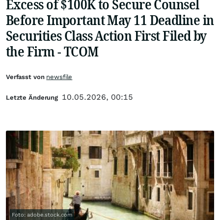
Excess of $100K to Secure Counsel
Before Important May 11 Deadline in
Securities Class Action First Filed by
the Firm - TCOM
Verfasst von
newsfile
10.05.2026, 00:15
Letzte Änderung
Foto: adobe.stock.com