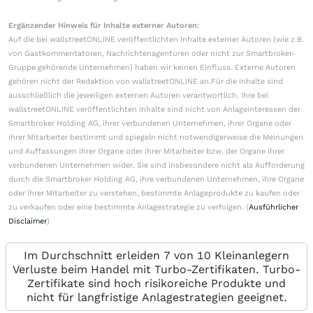
Ergänzender Hinweis für Inhalte externer Autoren:
Auf die bei wallstreetONLINE veröffentlichten Inhalte externer Autoren (wie z.B.
von Gastkommentatoren, Nachrichtenagenturen oder nicht zur Smartbroker-
Gruppe gehörende Unternehmen) haben wir keinen Einfluss. Externe Autoren
gehören nicht der Redaktion von wallstreetONLINE an.Für die Inhalte sind
ausschließlich die jeweiligen externen Autoren verantwortlich. Ihre bei
wallstreetONLINE veröffentlichten Inhalte sind nicht von Anlageinteressen der
Smartbroker Holding AG, ihrer verbundenen Unternehmen, ihrer Organe oder
ihrer Mitarbeiter bestimmt und spiegeln nicht notwendigerweise die Meinungen
und Auffassungen ihrer Organe oder ihrer Mitarbeiter bzw. der Organe ihrer
verbundenen Unternehmen wider. Sie sind insbesondere nicht als Aufforderung
durch die Smartbroker Holding AG, ihre verbundenen Unternehmen, ihre Organe
oder ihrer Mitarbeiter zu verstehen, bestimmte Anlageprodukte zu kaufen oder
zu verkaufen oder eine bestimmte Anlagestrategie zu verfolgen. (
Ausführlicher
Disclaimer
)
Im Durchschnitt erleiden 7 von 10 Kleinanlegern
Verluste beim Handel mit Turbo-Zertifikaten. Turbo-
Zertifikate sind hoch risikoreiche Produkte und
nicht für langfristige Anlagestrategien geeignet.