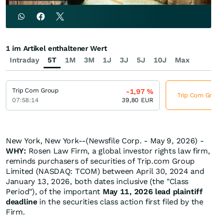
1 im Artikel enthaltener Wert
Intraday
5T
1M
3M
1J
3J
5J
10J
Max
Trip Com Group
-1,97
%
Trip Com Grou
07:58:14
39,80
EUR
New York, New York--(Newsfile Corp. - May 9, 2026) -
WHY:
Rosen Law Firm, a global investor rights law firm,
reminds purchasers of securities of Trip.com Group
Limited (NASDAQ: TCOM) between April 30, 2024 and
January 13, 2026, both dates inclusive (the "Class
Period"), of the important
May 11, 2026 lead plaintiff
deadline
in the securities class action first filed by the
Firm.