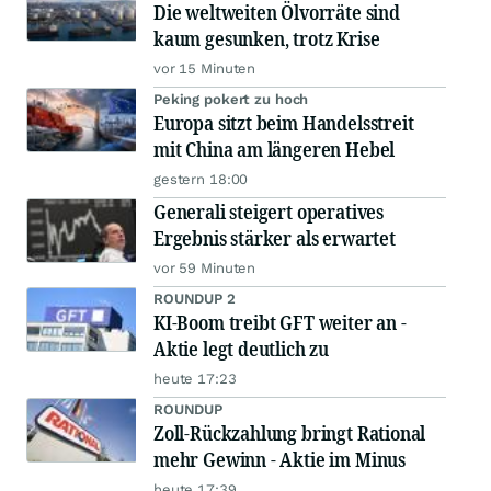
Die weltweiten Ölvorräte sind
kaum gesunken, trotz Krise
vor 15 Minuten
Peking pokert zu hoch
Europa sitzt beim Handelsstreit
mit China am längeren Hebel
gestern 18:00
Generali steigert operatives
Ergebnis stärker als erwartet
vor 59 Minuten
ROUNDUP 2
KI-Boom treibt GFT weiter an -
Aktie legt deutlich zu
heute 17:23
ROUNDUP
Zoll-Rückzahlung bringt Rational
mehr Gewinn - Aktie im Minus
heute 17:39