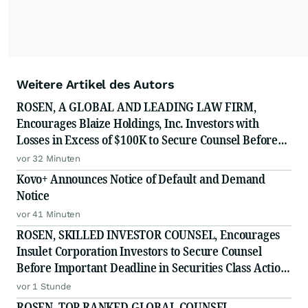
Weitere Artikel des Autors
ROSEN, A GLOBAL AND LEADING LAW FIRM,
Encourages Blaize Holdings, Inc. Investors with
Losses in Excess of $100K to Secure Counsel Before
Important Deadline in Securities Class Action First
vor 32 Minuten
Filed by The Rosen Law Firm - BZAI
Kovo+ Announces Notice of Default and Demand
Notice
vor 41 Minuten
ROSEN, SKILLED INVESTOR COUNSEL, Encourages
Insulet Corporation Investors to Secure Counsel
Before Important Deadline in Securities Class Action
- PODD
vor 1 Stunde
ROSEN, TOP RANKED GLOBAL COUNSEL,