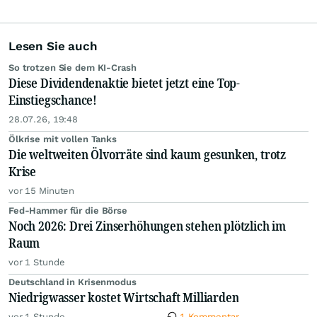
Lesen Sie auch
So trotzen Sie dem KI-Crash
Diese Dividendenaktie bietet jetzt eine Top-
Einstiegschance!
28.07.26, 19:48
Ölkrise mit vollen Tanks
Die weltweiten Ölvorräte sind kaum gesunken, trotz
Krise
vor 15 Minuten
Fed-Hammer für die Börse
Noch 2026: Drei Zinserhöhungen stehen plötzlich im
Raum
vor 1 Stunde
Deutschland in Krisenmodus
Niedrigwasser kostet Wirtschaft Milliarden
vor 1 Stunde
1 Kommentar