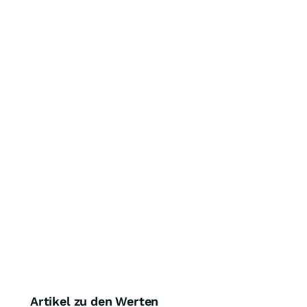
Artikel zu den Werten