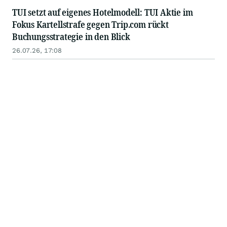
TUI setzt auf eigenes Hotelmodell: TUI Aktie im
Fokus Kartellstrafe gegen Trip.com rückt
Buchungsstrategie in den Blick
26.07.26, 17:08