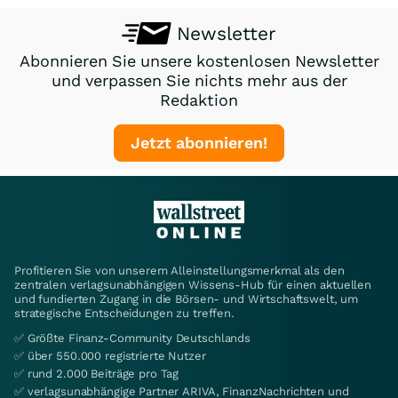
Newsletter
Abonnieren Sie unsere kostenlosen Newsletter
und verpassen Sie nichts mehr aus der
Redaktion
Jetzt abonnieren!
Profitieren Sie von unserem Alleinstellungsmerkmal als den
zentralen verlagsunabhängigen Wissens-Hub für einen aktuellen
und fundierten Zugang in die Börsen- und Wirtschaftswelt, um
strategische Entscheidungen zu treffen.
✅ Größte Finanz-Community Deutschlands
✅ über 550.000 registrierte Nutzer
✅ rund 2.000 Beiträge pro Tag
✅ verlagsunabhängige Partner ARIVA, FinanzNachrichten und