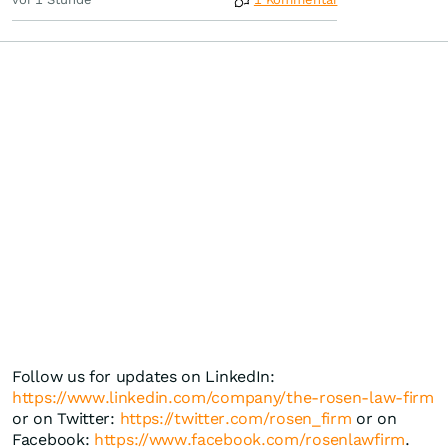
Follow us for updates on LinkedIn:
https://www.linkedin.com/company/the-rosen-law-firm
or on Twitter:
https://twitter.com/rosen_firm
or on
Facebook:
https://www.facebook.com/rosenlawfirm
.