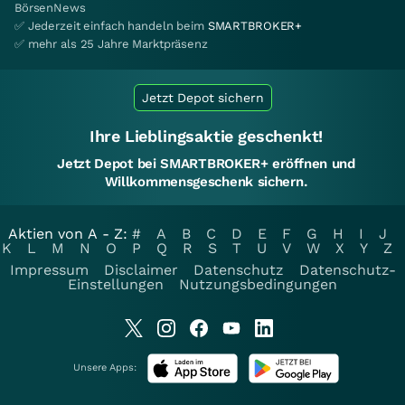
BörsenNews
✅ Jederzeit einfach handeln beim
SMARTBROKER+
✅ mehr als 25 Jahre Marktpräsenz
Jetzt Depot sichern
Ihre Lieblingsaktie geschenkt!
Jetzt Depot bei SMARTBROKER+ eröffnen und
Willkommensgeschenk sichern.
Aktien von A - Z:
#
A
B
C
D
E
F
G
H
I
J
K
L
M
N
O
P
Q
R
S
T
U
V
W
X
Y
Z
Impressum
Disclaimer
Datenschutz
Datenschutz-
Einstellungen
Nutzungsbedingungen
Unsere Apps: