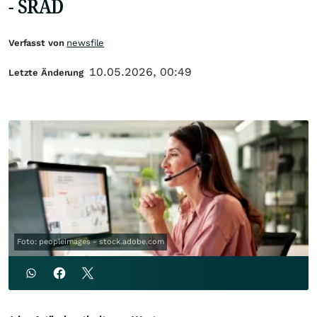
- SRAD
Verfasst von
newsfile
10.05.2026, 00:49
Letzte Änderung
Foto: peopleimages - stock.adobe.com