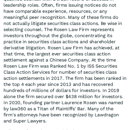
leadership roles. Often, firms issuing notices do not
have comparable experience, resources, or any
meaningful peer recognition. Many of these firms do
not actually litigate securities class actions. Be wise in
selecting counsel. The Rosen Law Firm represents
investors throughout the globe, concentrating its
practice in securities class actions and shareholder
derivative litigation. Rosen Law Firm has achieved, at
that time, the largest ever securities class action
settlement against a Chinese Company. At the time
Rosen Law Firm was Ranked No. 1 by ISS Securities
Class Action Services for number of securities class
action settlements in 2017. The firm has been ranked in
the top 4 each year since 2013 and has recovered
hundreds of millions of dollars for investors. In 2019
alone the firm secured over $438 million for investors.
In 2020, founding partner Laurence Rosen was named
by law360 as a Titan of Plaintiffs' Bar. Many of the
firm's attorneys have been recognized by Lawdragon
and Super Lawyers.