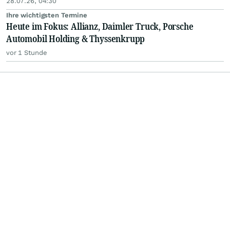
28.07.26, 04:30
Ihre wichtigsten Termine
Heute im Fokus: Allianz, Daimler Truck, Porsche
Automobil Holding & Thyssenkrupp
vor 1 Stunde