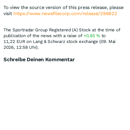
To view the source version of this press release, please
visit
https://www.newsfilecorp.com/release/296822
The Sportradar Group Registered (A) Stock at the time of
publication of the news with a raise of
+0,85
%
to
11,22
EUR
on Lang & Schwarz stock exchange (09. Mai
2026, 12:58 Uhr).
Schreibe Deinen Kommentar