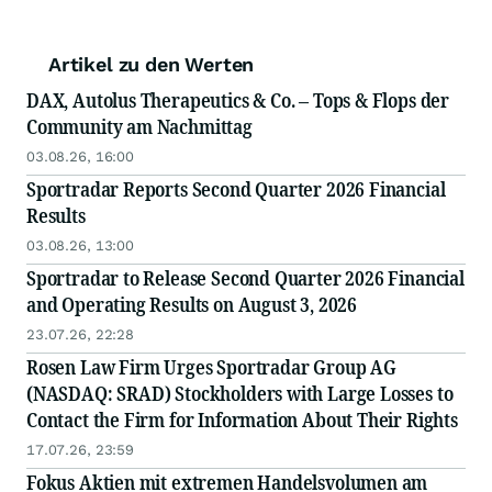
Artikel zu den Werten
DAX, Autolus Therapeutics & Co. – Tops & Flops der
Community am Nachmittag
03.08.26, 16:00
Sportradar Reports Second Quarter 2026 Financial
Results
03.08.26, 13:00
Sportradar to Release Second Quarter 2026 Financial
and Operating Results on August 3, 2026
23.07.26, 22:28
Rosen Law Firm Urges Sportradar Group AG
(NASDAQ: SRAD) Stockholders with Large Losses to
Contact the Firm for Information About Their Rights
17.07.26, 23:59
Fokus Aktien mit extremen Handelsvolumen am