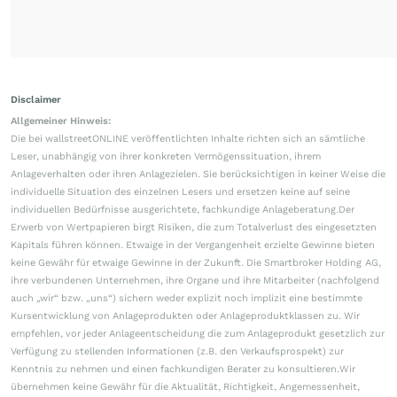
Disclaimer
Allgemeiner Hinweis:
Die bei wallstreetONLINE veröffentlichten Inhalte richten sich an sämtliche
Leser, unabhängig von ihrer konkreten Vermögenssituation, ihrem
Anlageverhalten oder ihren Anlagezielen. Sie berücksichtigen in keiner Weise die
individuelle Situation des einzelnen Lesers und ersetzen keine auf seine
individuellen Bedürfnisse ausgerichtete, fachkundige Anlageberatung.Der
Erwerb von Wertpapieren birgt Risiken, die zum Totalverlust des eingesetzten
Kapitals führen können. Etwaige in der Vergangenheit erzielte Gewinne bieten
keine Gewähr für etwaige Gewinne in der Zukunft. Die Smartbroker Holding AG,
ihre verbundenen Unternehmen, ihre Organe und ihre Mitarbeiter (nachfolgend
auch „wir“ bzw. „uns“) sichern weder explizit noch implizit eine bestimmte
Kursentwicklung von Anlageprodukten oder Anlageproduktklassen zu. Wir
empfehlen, vor jeder Anlageentscheidung die zum Anlageprodukt gesetzlich zur
Verfügung zu stellenden Informationen (z.B. den Verkaufsprospekt) zur
Kenntnis zu nehmen und einen fachkundigen Berater zu konsultieren.Wir
übernehmen keine Gewähr für die Aktualität, Richtigkeit, Angemessenheit,