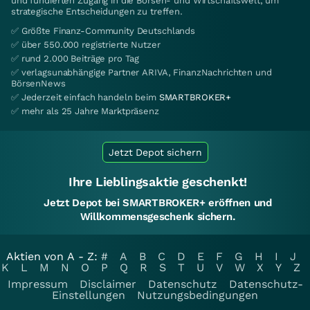
und fundierten Zugang in die Börsen- und Wirtschaftswelt, um
strategische Entscheidungen zu treffen.
✅ Größte Finanz-Community Deutschlands
✅ über 550.000 registrierte Nutzer
✅ rund 2.000 Beiträge pro Tag
✅ verlagsunabhängige Partner ARIVA, FinanzNachrichten und
BörsenNews
✅ Jederzeit einfach handeln beim
SMARTBROKER+
✅ mehr als 25 Jahre Marktpräsenz
Jetzt Depot sichern
Ihre Lieblingsaktie geschenkt!
Jetzt Depot bei SMARTBROKER+ eröffnen und
Willkommensgeschenk sichern.
Aktien von A - Z:
#
A
B
C
D
E
F
G
H
I
J
K
L
M
N
O
P
Q
R
S
T
U
V
W
X
Y
Z
Impressum
Disclaimer
Datenschutz
Datenschutz-
Einstellungen
Nutzungsbedingungen