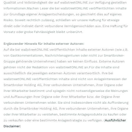
Qualität und Vollständigkeit der auf wallstreetONLINE zur Verfügung gestellten
Informationen.Machen Leser die bei wallstreetONLINE veröffentlichten Inhalte
zur Grundlage eigener Anlageentscheidungen, so geschieht dies auf eigenes
Risiko. Soweit rechtlich zulässig, schließen wir unsere Haftung für etwaige
direkt oder indirekt damit verbundene Vermögensschäden aus. Eine Haftung für
Vorsatz oder grobe Fahrlässigkeit bleibt unberührt.
Ergänzender Hinweis für Inhalte externer Autoren:
Auf die bei wallstreetONLINE veröffentlichten Inhalte externer Autoren (wie z.B.
von Gastkommentatoren, Nachrichtenagenturen oder nicht zur Smartbroker-
Gruppe gehörende Unternehmen) haben wir keinen Einfluss. Externe Autoren
gehören nicht der Redaktion von wallstreetONLINE an.Für die Inhalte sind
ausschließlich die jeweiligen externen Autoren verantwortlich. Ihre bei
wallstreetONLINE veröffentlichten Inhalte sind nicht von Anlageinteressen der
Smartbroker Holding AG, ihrer verbundenen Unternehmen, ihrer Organe oder
ihrer Mitarbeiter bestimmt und spiegeln nicht notwendigerweise die Meinungen
und Auffassungen ihrer Organe oder ihrer Mitarbeiter bzw. der Organe ihrer
verbundenen Unternehmen wider. Sie sind insbesondere nicht als Aufforderung
durch die Smartbroker Holding AG, ihre verbundenen Unternehmen, ihre Organe
oder ihrer Mitarbeiter zu verstehen, bestimmte Anlageprodukte zu kaufen oder
zu verkaufen oder eine bestimmte Anlagestrategie zu verfolgen. (
Ausführlicher
Disclaimer
)