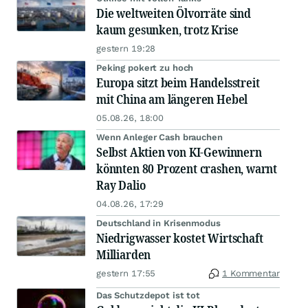
Die weltweiten Ölvorräte sind
kaum gesunken, trotz Krise
gestern 19:28
Peking pokert zu hoch
Europa sitzt beim Handelsstreit
mit China am längeren Hebel
05.08.26, 18:00
Wenn Anleger Cash brauchen
Selbst Aktien von KI-Gewinnern
könnten 80 Prozent crashen, warnt
Ray Dalio
04.08.26, 17:29
Deutschland in Krisenmodus
Niedrigwasser kostet Wirtschaft
Milliarden
gestern 17:55
1 Kommentar
Das Schutzdepot ist tot