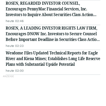
ROSEN, REGARDED INVESTOR COUNSEL,
Encourages PennyMac Financial Services, Inc.
Investors to Inquire About Securities Class Action
Investigation - PFSI
heute 02:46
ROSEN, A LEADING INVESTOR RIGHTS LAW FIRM,
Encourages DNOW Inc. Investors to Secure Counsel
Before Important Deadline in Securities Class Action
First Filed by the Firm - DNOW
heute 02:23
Wesdome Files Updated Technical Reports for Eagle
River and Kiena Mines; Establishes Long Life Reserve
Plans with Substantial Upside Potential
heute 02:00