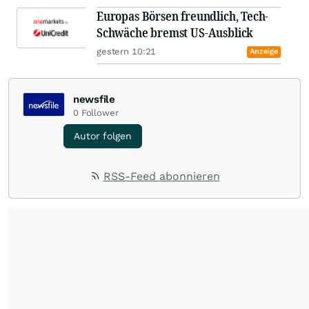
Europas Börsen freundlich, Tech-
Schwäche bremst US-Ausblick
gestern 10:21
Anzeige
newsfile
0
Follower
Autor folgen
RSS-Feed abonnieren