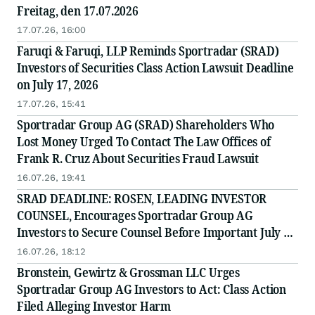
Freitag, den 17.07.2026
17.07.26, 16:00
Faruqi & Faruqi, LLP Reminds Sportradar (SRAD)
Investors of Securities Class Action Lawsuit Deadline
on July 17, 2026
17.07.26, 15:41
Sportradar Group AG (SRAD) Shareholders Who
Lost Money Urged To Contact The Law Offices of
Frank R. Cruz About Securities Fraud Lawsuit
16.07.26, 19:41
SRAD DEADLINE: ROSEN, LEADING INVESTOR
COUNSEL, Encourages Sportradar Group AG
Investors to Secure Counsel Before Important July 17
Deadline in Securities Class Action - SRAD
16.07.26, 18:12
Bronstein, Gewirtz & Grossman LLC Urges
Sportradar Group AG Investors to Act: Class Action
Filed Alleging Investor Harm