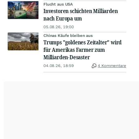
Flucht aus USA
Investoren schichten Milliarden
nach Europa um
05.08.26, 19:00
Chinas Käufe bleiben aus
Trumps "goldenes Zeitalter" wird
für Amerikas Farmer zum
Milliarden-Desaster
04.08.26, 18:59
4 Kommentare