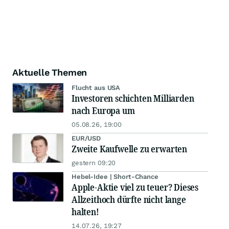
Aktuelle Themen
Flucht aus USA
Investoren schichten Milliarden
nach Europa um
05.08.26, 19:00
EUR/USD
Zweite Kaufwelle zu erwarten
gestern 09:20
Hebel-Idee | Short-Chance
Apple-Aktie viel zu teuer? Dieses
Allzeithoch dürfte nicht lange
halten!
14.07.26, 19:27