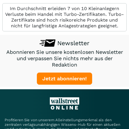
Im Durchschnitt erleiden 7 von 10 Kleinanlegern
Verluste beim Handel mit Turbo-Zertifikaten. Turbo-
Zertifikate sind hoch risikoreiche Produkte und
nicht für langfristige Anlagestrategien geeignet.
Newsletter
Abonnieren Sie unsere kostenlosen Newsletter
und verpassen Sie nichts mehr aus der
Redaktion
Jetzt abonnieren!
Profitieren Sie von unserem Alleinstellungsmerkmal als den
zentralen verlagsunabhängigen Wissens-Hub für einen aktuellen