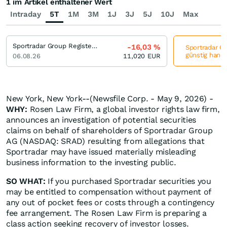
1 im Artikel enthaltener Wert
Intraday
5T
1M
3M
1J
3J
5J
10J
Max
Sportradar Group Registered (A)
-16,03
%
Sportradar Gr
günstig hande
06.08.26
11,020
EUR
New York, New York--(Newsfile Corp. - May 9, 2026) -
WHY:
Rosen Law Firm, a global investor rights law firm,
announces an investigation of potential securities
claims on behalf of shareholders of Sportradar Group
AG (NASDAQ: SRAD) resulting from allegations that
Sportradar may have issued materially misleading
business information to the investing public.
SO WHAT:
If you purchased Sportradar securities you
may be entitled to compensation without payment of
any out of pocket fees or costs through a contingency
fee arrangement. The Rosen Law Firm is preparing a
class action seeking recovery of investor losses.