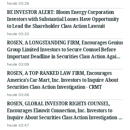
Class Action - INTU
heute 03:26
BE INVESTOR ALERT: Bloom Energy Corporation
Investors with Substantial Losses Have Opportunity
to Lead the Shareholder Class Action Lawsuit
heute 03:20
ROSEN, A LONGSTANDING FIRM, Encourages Genius
Group Limited Investors to Secure Counsel Before
Important Deadline in Securities Class Action Against
Citadel Securities LLC and Virtu Americas LLC - GNS
heute 03:09
ROSEN, A TOP-RANKED LAW FIRM, Encourages
America's Car-Mart, Inc. Investors to Inquire About
Securities Class Action Investigation - CRMT
heute 03:06
ROSEN, GLOBAL INVESTOR RIGHTS COUNSEL,
Encourages Elauwit Connection, Inc. Investors to
Inquire About Securities Class Action Investigation -
ELWT
heute 02:47