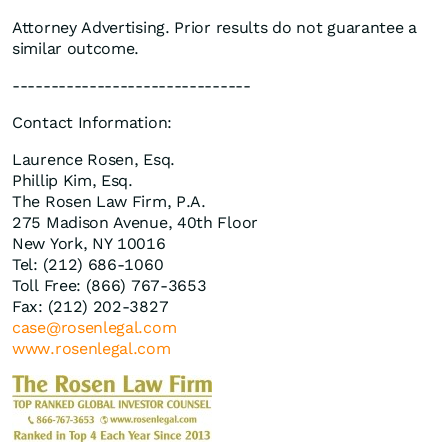
Attorney Advertising. Prior results do not guarantee a
similar outcome.
-------------------------------
Contact Information:
Laurence Rosen, Esq.
Phillip Kim, Esq.
The Rosen Law Firm, P.A.
275 Madison Avenue, 40th Floor
New York, NY 10016
Tel: (212) 686-1060
Toll Free: (866) 767-3653
Fax: (212) 202-3827
case@rosenlegal.com
www.rosenlegal.com