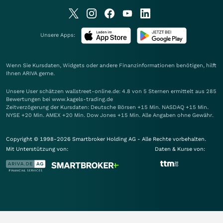
Unsere Apps:
Wenn Sie Kursdaten, Widgets oder andere Finanzinformationen benötigen, hilft
Ihnen
ARIVA
gerne.
Unsere User schätzen wallstreet-online.de: 4.8 von 5 Sternen ermittelt aus 285
Bewertungen bei www.kagels-trading.de
Zeitverzögerung der Kursdaten: Deutsche Börsen +15 Min. NASDAQ +15 Min.
NYSE +20 Min. AMEX +20 Min. Dow Jones +15 Min. Alle Angaben ohne Gewähr.
Copyright © 1998-2026 Smartbroker Holding AG - Alle Rechte vorbehalten.
Mit Unterstützung von:
Daten & Kurse von: