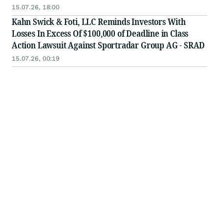
15.07.26, 18:00
Kahn Swick & Foti, LLC Reminds Investors With
Losses In Excess Of $100,000 of Deadline in Class
Action Lawsuit Against Sportradar Group AG - SRAD
15.07.26, 00:19