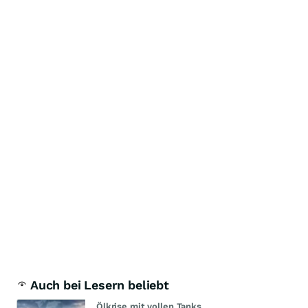
Auch bei Lesern beliebt
Ölkrise mit vollen Tanks