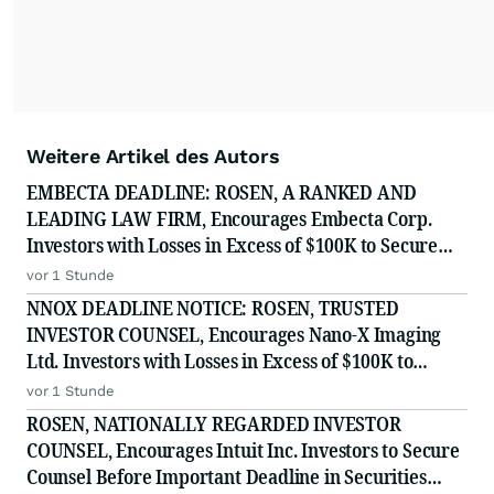
Weitere Artikel des Autors
EMBECTA DEADLINE: ROSEN, A RANKED AND
LEADING LAW FIRM, Encourages Embecta Corp.
Investors with Losses in Excess of $100K to Secure
Counsel Before Important August 17 Deadline in
vor 1 Stunde
Securities Class Action - EMBC
NNOX DEADLINE NOTICE: ROSEN, TRUSTED
INVESTOR COUNSEL, Encourages Nano-X Imaging
Ltd. Investors with Losses in Excess of $100K to
Secure Counsel Before Important August 11 Deadline
vor 1 Stunde
in Securities Class Action - NNOX
ROSEN, NATIONALLY REGARDED INVESTOR
COUNSEL, Encourages Intuit Inc. Investors to Secure
Counsel Before Important Deadline in Securities