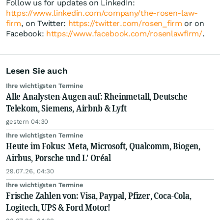
Follow us for updates on LinkedIn:
https://www.linkedin.com/company/the-rosen-law-
firm
, on Twitter:
https://twitter.com/rosen_firm
or on
Facebook:
https://www.facebook.com/rosenlawfirm/
.
Lesen Sie auch
Ihre wichtigsten Termine
Alle Analysten-Augen auf: Rheinmetall, Deutsche
Telekom, Siemens, Airbnb & Lyft
gestern 04:30
Ihre wichtigsten Termine
Heute im Fokus: Meta, Microsoft, Qualcomm, Biogen,
Airbus, Porsche und L' Oréal
29.07.26, 04:30
Ihre wichtigsten Termine
Frische Zahlen von: Visa, Paypal, Pfizer, Coca-Cola,
Logitech, UPS & Ford Motor!