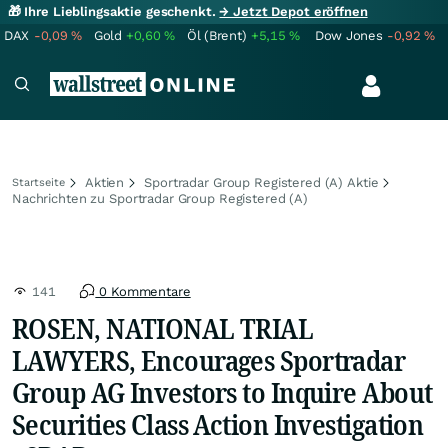
🎁 Ihre Lieblingsaktie geschenkt.
→ Jetzt Depot eröffnen
DAX
-0,09
%
Gold
+0,60
%
Öl (Brent)
+5,15
%
Dow Jones
-0,92
%
Aktien
Sportradar Group Registered (A) Aktie
Startseite
Nachrichten zu Sportradar Group Registered (A)
141
0 Kommentare
ROSEN, NATIONAL TRIAL
LAWYERS, Encourages Sportradar
Group AG Investors to Inquire About
Securities Class Action Investigation