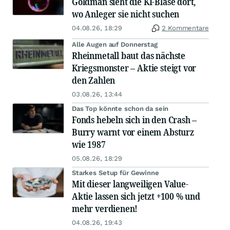
Goldman sieht die KI-Blase dort,
wo Anleger sie nicht suchen
04.08.26, 18:29
2 Kommentare
Alle Augen auf Donnerstag
Rheinmetall baut das nächste
Kriegsmonster – Aktie steigt vor
den Zahlen
03.08.26, 13:44
Das Top könnte schon da sein
Fonds hebeln sich in den Crash –
Burry warnt vor einem Absturz
wie 1987
05.08.26, 18:29
Starkes Setup für Gewinne
Mit dieser langweiligen Value-
Aktie lassen sich jetzt +100 % und
mehr verdienen!
04.08.26, 19:43