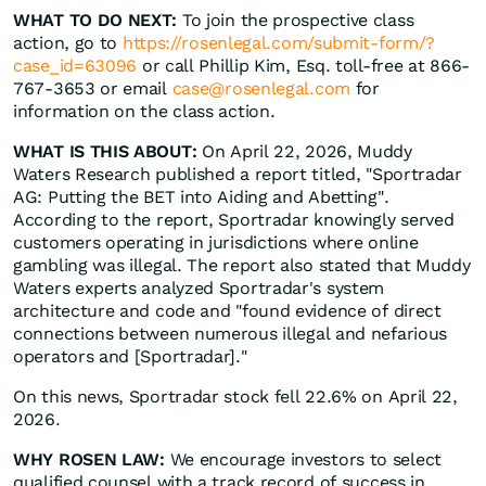
WHAT TO DO NEXT:
To join the prospective class
action, go to
https://rosenlegal.com/submit-form/?
case_id=63096
or call Phillip Kim, Esq. toll-free at 866-
767-3653 or email
case@rosenlegal.com
for
information on the class action.
WHAT IS THIS ABOUT:
On April 22, 2026, Muddy
Waters Research published a report titled, "Sportradar
AG: Putting the BET into Aiding and Abetting".
According to the report, Sportradar knowingly served
customers operating in jurisdictions where online
gambling was illegal. The report also stated that Muddy
Waters experts analyzed Sportradar's system
architecture and code and "found evidence of direct
connections between numerous illegal and nefarious
operators and [Sportradar]."
On this news, Sportradar stock fell 22.6% on April 22,
2026.
WHY ROSEN LAW:
We encourage investors to select
qualified counsel with a track record of success in