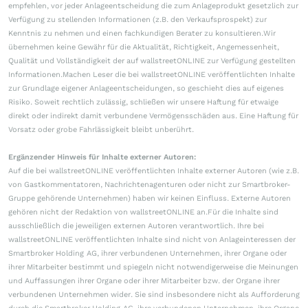
empfehlen, vor jeder Anlageentscheidung die zum Anlageprodukt gesetzlich zur
Verfügung zu stellenden Informationen (z.B. den Verkaufsprospekt) zur
Kenntnis zu nehmen und einen fachkundigen Berater zu konsultieren.Wir
übernehmen keine Gewähr für die Aktualität, Richtigkeit, Angemessenheit,
Qualität und Vollständigkeit der auf wallstreetONLINE zur Verfügung gestellten
Informationen.Machen Leser die bei wallstreetONLINE veröffentlichten Inhalte
zur Grundlage eigener Anlageentscheidungen, so geschieht dies auf eigenes
Risiko. Soweit rechtlich zulässig, schließen wir unsere Haftung für etwaige
direkt oder indirekt damit verbundene Vermögensschäden aus. Eine Haftung für
Vorsatz oder grobe Fahrlässigkeit bleibt unberührt.
Ergänzender Hinweis für Inhalte externer Autoren:
Auf die bei wallstreetONLINE veröffentlichten Inhalte externer Autoren (wie z.B.
von Gastkommentatoren, Nachrichtenagenturen oder nicht zur Smartbroker-
Gruppe gehörende Unternehmen) haben wir keinen Einfluss. Externe Autoren
gehören nicht der Redaktion von wallstreetONLINE an.Für die Inhalte sind
ausschließlich die jeweiligen externen Autoren verantwortlich. Ihre bei
wallstreetONLINE veröffentlichten Inhalte sind nicht von Anlageinteressen der
Smartbroker Holding AG, ihrer verbundenen Unternehmen, ihrer Organe oder
ihrer Mitarbeiter bestimmt und spiegeln nicht notwendigerweise die Meinungen
und Auffassungen ihrer Organe oder ihrer Mitarbeiter bzw. der Organe ihrer
verbundenen Unternehmen wider. Sie sind insbesondere nicht als Aufforderung