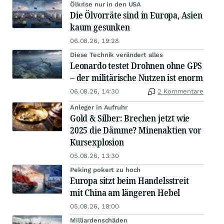
Ölkrise nur in den USA
Die Ölvorräte sind in Europa, Asien
kaum gesunken
06.08.26, 19:28
Diese Technik verändert alles
Leonardo testet Drohnen ohne GPS
– der militärische Nutzen ist enorm
06.08.26, 14:30
2 Kommentare
Anleger in Aufruhr
Gold & Silber: Brechen jetzt wie
2025 die Dämme? Minenaktien vor
Kursexplosion
05.08.26, 13:30
Peking pokert zu hoch
Europa sitzt beim Handelsstreit
mit China am längeren Hebel
05.08.26, 18:00
Milliardenschäden