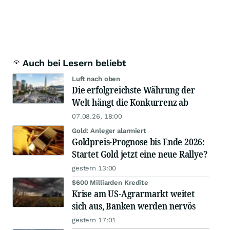
Auch bei Lesern beliebt
Luft nach oben
Die erfolgreichste Währung der
Welt hängt die Konkurrenz ab
07.08.26, 18:00
Gold: Anleger alarmiert
Goldpreis-Prognose bis Ende 2026:
Startet Gold jetzt eine neue Rallye?
gestern 13:00
$600 Milliarden Kredite
Krise am US-Agrarmarkt weitet
sich aus, Banken werden nervös
gestern 17:01