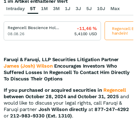
1 im Artikel enthaltener Wert
Intraday
5T
1M
3M
1J
3J
5J
10J
Max
Regencell Bioscience Holdings
-11,46
%
Regencell Bio
handeln!
08.08.26
5,4100
USD
Faruqi & Faruqi, LLP Securities Litigation Partner
James (Josh) Wilson
Encourages Investors Who
Suffered Losses In Regencell To Contact Him Directly
To Discuss Their Options
If you purchased or acquired securities in
Regencell
between October 28, 2024 and October 31, 2025
and
would like to discuss your legal rights, call Faruqi &
Faruqi partner
Josh Wilson directly
at
877-247-4292
or
212-983-9330 (Ext. 1310)
.