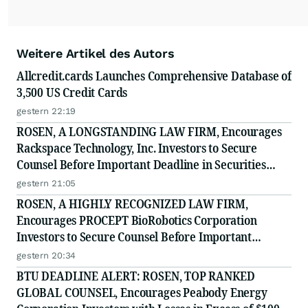
Weitere Artikel des Autors
Allcredit.cards Launches Comprehensive Database of
3,500 US Credit Cards
gestern 22:19
ROSEN, A LONGSTANDING LAW FIRM, Encourages
Rackspace Technology, Inc. Investors to Secure
Counsel Before Important Deadline in Securities
Class Action - RXT
gestern 21:05
ROSEN, A HIGHLY RECOGNIZED LAW FIRM,
Encourages PROCEPT BioRobotics Corporation
Investors to Secure Counsel Before Important
Deadline in Securities Class Action - PRCT
gestern 20:34
BTU DEADLINE ALERT: ROSEN, TOP RANKED
GLOBAL COUNSEL, Encourages Peabody Energy