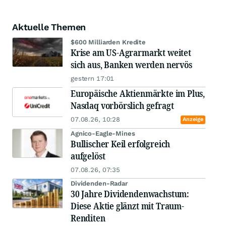
Aktuelle Themen
$600 Milliarden Kredite
Krise am US-Agrarmarkt weitet
sich aus, Banken werden nervös
gestern 17:01
Europäische Aktienmärkte im Plus,
Nasdaq vorbörslich gefragt
07.08.26, 10:28
Anzeige
Agnico-Eagle-Mines
Bullischer Keil erfolgreich
aufgelöst
07.08.26, 07:35
Dividenden-Radar
30 Jahre Dividendenwachstum:
Diese Aktie glänzt mit Traum-
Renditen