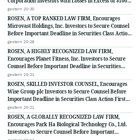
Corporation Investors with Losses in Excess of $100K
to Secure Counsel Before Important Deadline in
gestern 20:30
Securities Class Action - BTU
ROSEN, A TOP RANKED LAW FIRM, Encourages
Microvast Holdings, Inc. Investors to Secure Counsel
Before Important Deadline in Securities Class Action
- MVST
gestern 20:28
ROSEN, A HIGHLY RECOGNIZED LAW FIRM,
Encourages Planet Fitness, Inc. Investors to Secure
Counsel Before Important Deadline in Securities
Class Action - PLNT
gestern 20:21
ROSEN, SKILLED INVESTOR COUNSEL, Encourages
Wise Group plc Investors to Secure Counsel Before
Important Deadline in Securities Class Action First
Filed by the Firm - WSE
gestern 20:21
ROSEN, A GLOBALLY RECOGNIZED LAW FIRM,
Encourages Park Ha Biological Technology Co., Ltd.
Investors to Secure Counsel Before Important
Deadline in Securities Class Action - PHH, BYAH