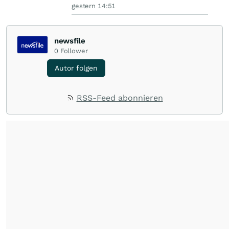
gestern 14:51
newsfile
0
Follower
Autor folgen
RSS-Feed abonnieren