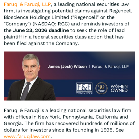
Faruqi & Faruqi, LLP
, a leading national securities law
firm, is investigating potential claims against Regencell
Bioscience Holdings Limited ("Regencell" or the
"Company") (NASDAQ: RGC) and reminds investors of
the
June 23, 2026 deadline
to seek the role of lead
plaintiff in a federal securities class action that has
been filed against the Company.
Faruqi & Faruqi is a leading national securities law firm
with offices in New York, Pennsylvania, California and
Georgia. The firm has recovered hundreds of millions of
dollars for investors since its founding in 1995. See
www.faruqilaw.com
.