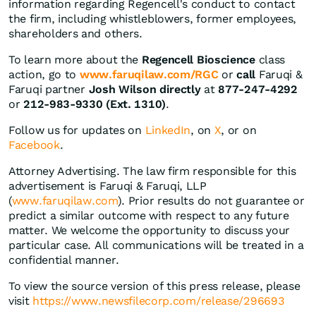
information regarding Regencell's conduct to contact
the firm, including whistleblowers, former employees,
shareholders and others.
To learn more about the
Regencell Bioscience
class
action, go to
www.faruqilaw.com/RGC
or
call
Faruqi &
Faruqi partner
Josh Wilson directly
at
877-247-4292
or
212-983-9330 (Ext. 1310)
.
Follow us for updates on
LinkedIn
, on
X
, or on
Facebook
.
Attorney Advertising. The law firm responsible for this
advertisement is Faruqi & Faruqi, LLP
(
www.faruqilaw.com
). Prior results do not guarantee or
predict a similar outcome with respect to any future
matter. We welcome the opportunity to discuss your
particular case. All communications will be treated in a
confidential manner.
To view the source version of this press release, please
visit
https://www.newsfilecorp.com/release/296693