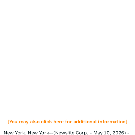
[You may also click here for additional information]
New York, New York--(Newsfile Corp. - May 10, 2026) -