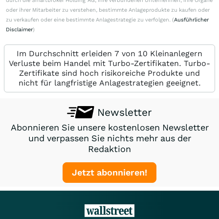
durch die Smartbroker Holding AG, ihre verbundenen Unternehmen, ihre Organe
oder ihrer Mitarbeiter zu verstehen, bestimmte Anlageprodukte zu kaufen oder
zu verkaufen oder eine bestimmte Anlagestrategie zu verfolgen. (
Ausführlicher
Disclaimer
)
Im Durchschnitt erleiden 7 von 10 Kleinanlegern
Verluste beim Handel mit Turbo-Zertifikaten. Turbo-
Zertifikate sind hoch risikoreiche Produkte und
nicht für langfristige Anlagestrategien geeignet.
Newsletter
Abonnieren Sie unsere kostenlosen Newsletter
und verpassen Sie nichts mehr aus der
Redaktion
Jetzt abonnieren!