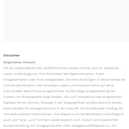
Disclaimer
Allgemeiner Hinweis:
Die bei wallstreetONLINE veröffentlichten Inhalte richten sich an sämtliche
Leser, unabhängig von ihrer konkreten Vermögenssituation, ihrem
Anlageverhalten oder ihren Anlagezielen. Sie berücksichtigen in keiner Weise die
individuelle Situation des einzelnen Lesers und ersetzen keine auf seine
individuellen Bedürfnisse ausgerichtete, fachkundige Anlageberatung.Der
Erwerb von Wertpapieren birgt Risiken, die zum Totalverlust des eingesetzten
Kapitals führen können. Etwaige in der Vergangenheit erzielte Gewinne bieten
keine Gewähr für etwaige Gewinne in der Zukunft. Die Smartbroker Holding AG,
ihre verbundenen Unternehmen, ihre Organe und ihre Mitarbeiter (nachfolgend
auch „wir“ bzw. „uns“) sichern weder explizit noch implizit eine bestimmte
Kursentwicklung von Anlageprodukten oder Anlageproduktklassen zu. Wir