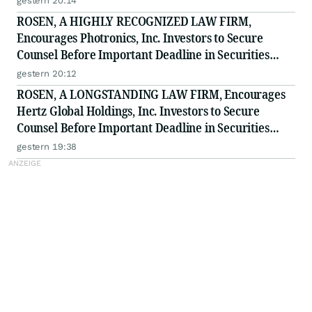
gestern 20:14
ROSEN, A HIGHLY RECOGNIZED LAW FIRM,
Encourages Photronics, Inc. Investors to Secure
Counsel Before Important Deadline in Securities
Class Action - PLAB
gestern 20:12
ROSEN, A LONGSTANDING LAW FIRM, Encourages
Hertz Global Holdings, Inc. Investors to Secure
Counsel Before Important Deadline in Securities
Class Action - HTZ
gestern 19:38