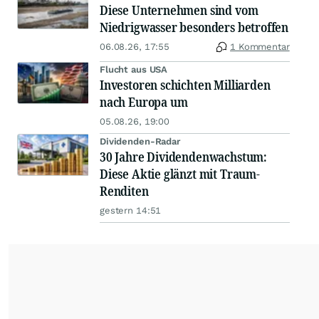
Diese Unternehmen sind vom
Niedrigwasser besonders betroffen
06.08.26, 17:55
1 Kommentar
Flucht aus USA
Investoren schichten Milliarden
nach Europa um
05.08.26, 19:00
Dividenden-Radar
30 Jahre Dividendenwachstum:
Diese Aktie glänzt mit Traum-
Renditen
gestern 14:51