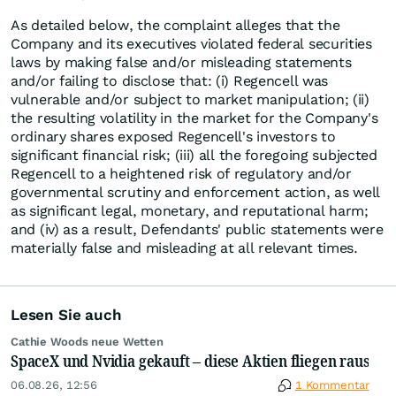
As detailed below, the complaint alleges that the
Company and its executives violated federal securities
laws by making false and/or misleading statements
and/or failing to disclose that: (i) Regencell was
vulnerable and/or subject to market manipulation; (ii)
the resulting volatility in the market for the Company's
ordinary shares exposed Regencell's investors to
significant financial risk; (iii) all the foregoing subjected
Regencell to a heightened risk of regulatory and/or
governmental scrutiny and enforcement action, as well
as significant legal, monetary, and reputational harm;
and (iv) as a result, Defendants' public statements were
materially false and misleading at all relevant times.
Lesen Sie auch
Cathie Woods neue Wetten
SpaceX und Nvidia gekauft – diese Aktien fliegen raus
06.08.26, 12:56
1 Kommentar