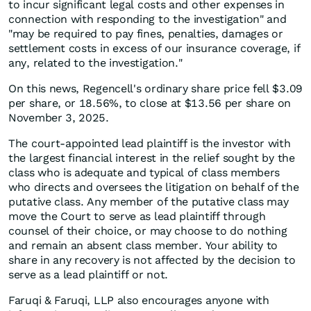
to incur significant legal costs and other expenses in
connection with responding to the investigation" and
"may be required to pay fines, penalties, damages or
settlement costs in excess of our insurance coverage, if
any, related to the investigation."
On this news, Regencell's ordinary share price fell $3.09
per share, or 18.56%, to close at $13.56 per share on
November 3, 2025.
The court-appointed lead plaintiff is the investor with
the largest financial interest in the relief sought by the
class who is adequate and typical of class members
who directs and oversees the litigation on behalf of the
putative class. Any member of the putative class may
move the Court to serve as lead plaintiff through
counsel of their choice, or may choose to do nothing
and remain an absent class member. Your ability to
share in any recovery is not affected by the decision to
serve as a lead plaintiff or not.
Faruqi & Faruqi, LLP also encourages anyone with