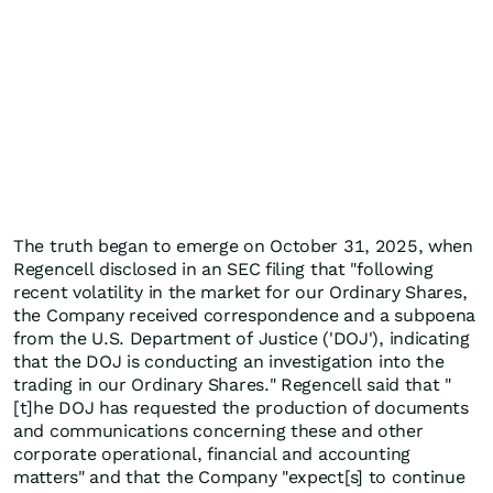
The truth began to emerge on October 31, 2025, when
Regencell disclosed in an SEC filing that "following
recent volatility in the market for our Ordinary Shares,
the Company received correspondence and a subpoena
from the U.S. Department of Justice ('DOJ'), indicating
that the DOJ is conducting an investigation into the
trading in our Ordinary Shares." Regencell said that "
[t]he DOJ has requested the production of documents
and communications concerning these and other
corporate operational, financial and accounting
matters" and that the Company "expect[s] to continue