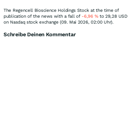
The Regencell Bioscience Holdings Stock at the time of
publication of the news with a fall of
-6,96
%
to 29,28
USD
on Nasdaq stock exchange (09. Mai 2026, 02:00 Uhr).
Schreibe Deinen Kommentar