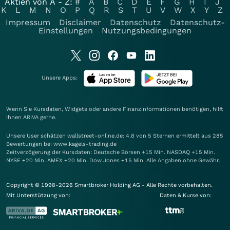
Aktien von A - Z:
#
A
B
C
D
E
F
G
H
I
J
K
L
M
N
O
P
Q
R
S
T
U
V
W
X
Y
Z
Impressum
Disclaimer
Datenschutz
Datenschutz-
Einstellungen
Nutzungsbedingungen
Unsere Apps:
Wenn Sie Kursdaten, Widgets oder andere Finanzinformationen benötigen, hilft
Ihnen
ARIVA
gerne.
Unsere User schätzen wallstreet-online.de: 4.8 von 5 Sternen ermittelt aus 285
Bewertungen bei www.kagels-trading.de
Zeitverzögerung der Kursdaten: Deutsche Börsen +15 Min. NASDAQ +15 Min.
NYSE +20 Min. AMEX +20 Min. Dow Jones +15 Min. Alle Angaben ohne Gewähr.
Copyright © 1998-2026 Smartbroker Holding AG - Alle Rechte vorbehalten.
Mit Unterstützung von:
Daten & Kurse von: