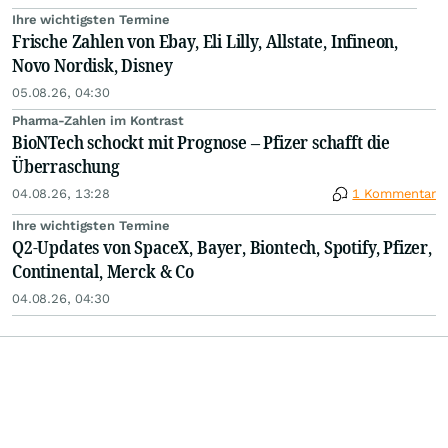
Ihre wichtigsten Termine
Frische Zahlen von Ebay, Eli Lilly, Allstate, Infineon,
Novo Nordisk, Disney
05.08.26, 04:30
Pharma-Zahlen im Kontrast
BioNTech schockt mit Prognose – Pfizer schafft die
Überraschung
04.08.26, 13:28
1 Kommentar
Ihre wichtigsten Termine
Q2-Updates von SpaceX, Bayer, Biontech, Spotify, Pfizer,
Continental, Merck & Co
04.08.26, 04:30