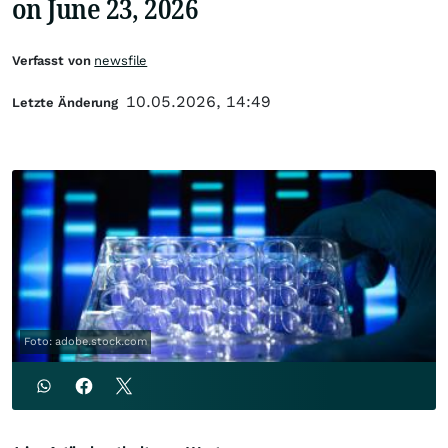
on June 23, 2026
Verfasst von
newsfile
10.05.2026, 14:49
Letzte Änderung
Foto: adobe.stock.com