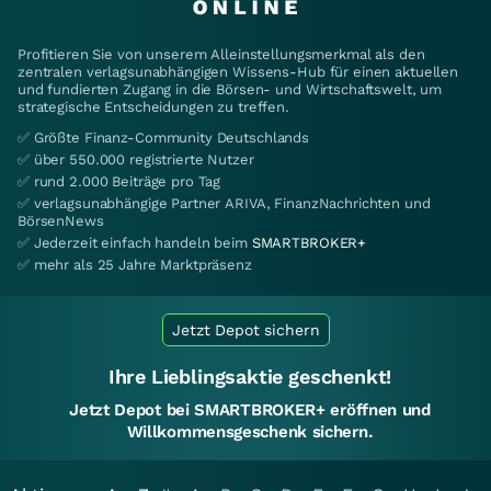
Profitieren Sie von unserem Alleinstellungsmerkmal als den
zentralen verlagsunabhängigen Wissens-Hub für einen aktuellen
und fundierten Zugang in die Börsen- und Wirtschaftswelt, um
strategische Entscheidungen zu treffen.
✅ Größte Finanz-Community Deutschlands
✅ über 550.000 registrierte Nutzer
✅ rund 2.000 Beiträge pro Tag
✅ verlagsunabhängige Partner ARIVA, FinanzNachrichten und
BörsenNews
✅ Jederzeit einfach handeln beim
SMARTBROKER+
✅ mehr als 25 Jahre Marktpräsenz
Jetzt Depot sichern
Ihre Lieblingsaktie geschenkt!
Jetzt Depot bei SMARTBROKER+ eröffnen und
Willkommensgeschenk sichern.