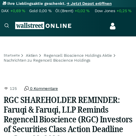
🎁 Ihre Lieblingsaktie geschenkt.
→ Jetzt Depot eröffnen
DAX
+0,69
%
Gold
0,00
%
Öl (Brent)
+0,02
%
Dow Jones
+0,25
%
Aktien
Regencell Bioscience Holdings Aktie
Startseite
Nachrichten zu Regencell Bioscience Holdings
125
0 Kommentare
RGC SHAREHOLDER REMINDER:
Faruqi & Faruqi, LLP Reminds
Regencell Bioscience (RGC) Investors
of Securities Class Action Deadline