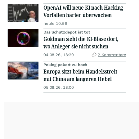
OpenAI will neue KI nach Hacking-
Vorfällen härter überwachen
heute 10:56
Das Schutzdepot ist tot
Goldman sieht die KI-Blase dort,
wo Anleger sie nicht suchen
04.08.26, 18:29
2 Kommentare
Peking pokert zu hoch
Europa sitzt beim Handelsstreit
mit China am längeren Hebel
05.08.26, 18:00