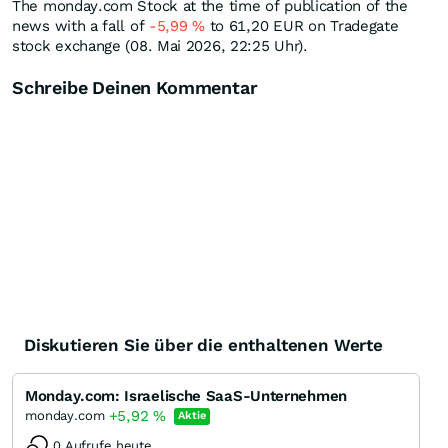
The monday.com Stock at the time of publication of the
news with a fall of
-5,99
%
to 61,20
EUR
on Tradegate
stock exchange (08. Mai 2026, 22:25 Uhr).
Schreibe Deinen Kommentar
Diskutieren Sie über die enthaltenen Werte
Monday.com: Israelische SaaS-Unternehmen
+5,92
%
monday.com
Aktie
0 Aufrufe heute