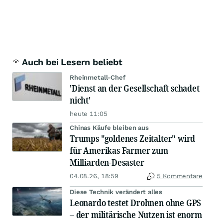
Auch bei Lesern beliebt
Rheinmetall-Chef
'Dienst an der Gesellschaft schadet
nicht'
heute 11:05
Chinas Käufe bleiben aus
Trumps "goldenes Zeitalter" wird
für Amerikas Farmer zum
Milliarden-Desaster
04.08.26, 18:59
5 Kommentare
Diese Technik verändert alles
Leonardo testet Drohnen ohne GPS
– der militärische Nutzen ist enorm