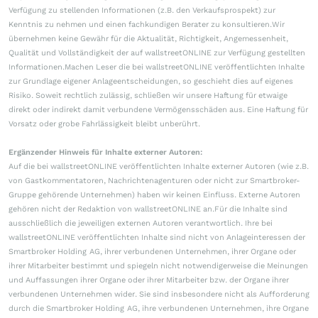
Verfügung zu stellenden Informationen (z.B. den Verkaufsprospekt) zur
Kenntnis zu nehmen und einen fachkundigen Berater zu konsultieren.Wir
übernehmen keine Gewähr für die Aktualität, Richtigkeit, Angemessenheit,
Qualität und Vollständigkeit der auf wallstreetONLINE zur Verfügung gestellten
Informationen.Machen Leser die bei wallstreetONLINE veröffentlichten Inhalte
zur Grundlage eigener Anlageentscheidungen, so geschieht dies auf eigenes
Risiko. Soweit rechtlich zulässig, schließen wir unsere Haftung für etwaige
direkt oder indirekt damit verbundene Vermögensschäden aus. Eine Haftung für
Vorsatz oder grobe Fahrlässigkeit bleibt unberührt.
Ergänzender Hinweis für Inhalte externer Autoren:
Auf die bei wallstreetONLINE veröffentlichten Inhalte externer Autoren (wie z.B.
von Gastkommentatoren, Nachrichtenagenturen oder nicht zur Smartbroker-
Gruppe gehörende Unternehmen) haben wir keinen Einfluss. Externe Autoren
gehören nicht der Redaktion von wallstreetONLINE an.Für die Inhalte sind
ausschließlich die jeweiligen externen Autoren verantwortlich. Ihre bei
wallstreetONLINE veröffentlichten Inhalte sind nicht von Anlageinteressen der
Smartbroker Holding AG, ihrer verbundenen Unternehmen, ihrer Organe oder
ihrer Mitarbeiter bestimmt und spiegeln nicht notwendigerweise die Meinungen
und Auffassungen ihrer Organe oder ihrer Mitarbeiter bzw. der Organe ihrer
verbundenen Unternehmen wider. Sie sind insbesondere nicht als Aufforderung
durch die Smartbroker Holding AG, ihre verbundenen Unternehmen, ihre Organe