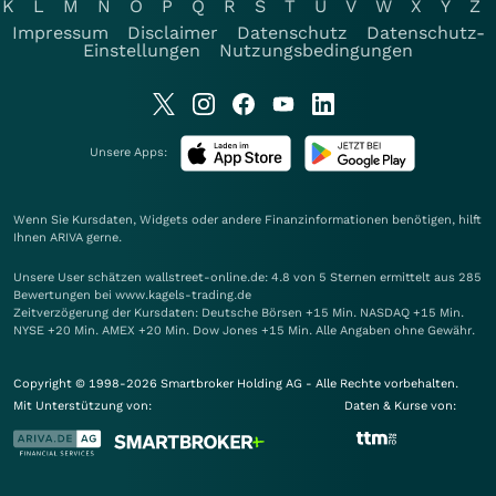
K
L
M
N
O
P
Q
R
S
T
U
V
W
X
Y
Z
Impressum
Disclaimer
Datenschutz
Datenschutz-
Einstellungen
Nutzungsbedingungen
Unsere Apps:
Wenn Sie Kursdaten, Widgets oder andere Finanzinformationen benötigen, hilft
Ihnen
ARIVA
gerne.
Unsere User schätzen wallstreet-online.de: 4.8 von 5 Sternen ermittelt aus 285
Bewertungen bei www.kagels-trading.de
Zeitverzögerung der Kursdaten: Deutsche Börsen +15 Min. NASDAQ +15 Min.
NYSE +20 Min. AMEX +20 Min. Dow Jones +15 Min. Alle Angaben ohne Gewähr.
Copyright © 1998-2026 Smartbroker Holding AG - Alle Rechte vorbehalten.
Mit Unterstützung von:
Daten & Kurse von: