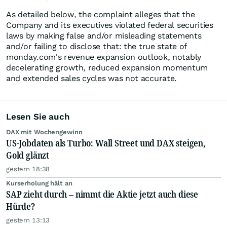
As detailed below, the complaint alleges that the
Company and its executives violated federal securities
laws by making false and/or misleading statements
and/or failing to disclose that: the true state of
monday.com's revenue expansion outlook, notably
decelerating growth, reduced expansion momentum
and extended sales cycles was not accurate.
Lesen Sie auch
DAX mit Wochengewinn
US-Jobdaten als Turbo: Wall Street und DAX steigen,
Gold glänzt
gestern 18:38
Kurserholung hält an
SAP zieht durch – nimmt die Aktie jetzt auch diese
Hürde?
gestern 13:13