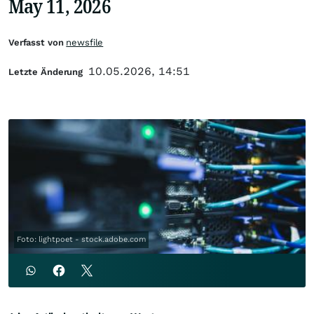
May 11, 2026
Verfasst von
newsfile
10.05.2026, 14:51
Letzte Änderung
Foto: lightpoet - stock.adobe.com