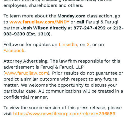
employees, shareholders and others.
To learn more about the
Monday.com
class action, go
to
www.faruqilaw.com/MNDY
or
call
Faruqi & Faruqi
partner
Josh Wilson directly
at
877-247-4292
or
212-
983-9330 (Ext. 1310)
.
Follow us for updates on
LinkedIn
, on
X
, or on
Facebook
.
Attorney Advertising. The law firm responsible for this
advertisement is Faruqi & Faruqi, LLP
(
www.faruqilaw.com
). Prior results do not guarantee or
predict a similar outcome with respect to any future
matter. We welcome the opportunity to discuss your
particular case. All communications will be treated in a
confidential manner.
To view the source version of this press release, please
visit
https://www.newsfilecorp.com/release/296689