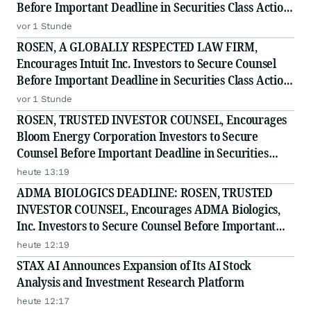
Before Important Deadline in Securities Class Action
- PODD
vor 1 Stunde
ROSEN, A GLOBALLY RESPECTED LAW FIRM,
Encourages Intuit Inc. Investors to Secure Counsel
Before Important Deadline in Securities Class Action
- INTU
vor 1 Stunde
ROSEN, TRUSTED INVESTOR COUNSEL, Encourages
Bloom Energy Corporation Investors to Secure
Counsel Before Important Deadline in Securities
Class Action - BE
heute 13:19
ADMA BIOLOGICS DEADLINE: ROSEN, TRUSTED
INVESTOR COUNSEL, Encourages ADMA Biologics,
Inc. Investors to Secure Counsel Before Important
August 10 Deadline in Securities Class Action First
heute 12:19
Filed by the Firm - ADMA
STAX AI Announces Expansion of Its AI Stock
Analysis and Investment Research Platform
heute 12:17