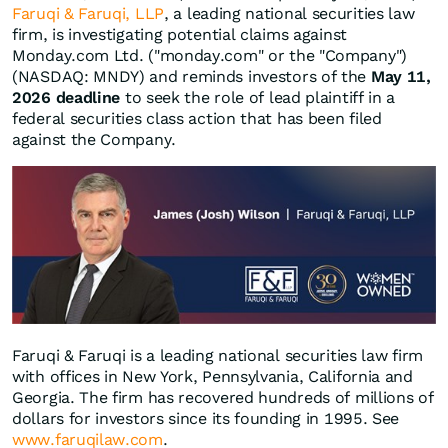
Faruqi & Faruqi, LLP
, a leading national securities law
firm, is investigating potential claims against
Monday.com Ltd. ("monday.com" or the "Company")
(NASDAQ: MNDY) and reminds investors of the
May 11,
2026 deadline
to seek the role of lead plaintiff in a
federal securities class action that has been filed
against the Company.
Faruqi & Faruqi is a leading national securities law firm
with offices in New York, Pennsylvania, California and
Georgia. The firm has recovered hundreds of millions of
dollars for investors since its founding in 1995. See
www.faruqilaw.com
.