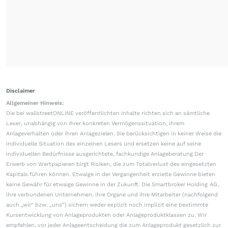
Disclaimer
Allgemeiner Hinweis:
Die bei wallstreetONLINE veröffentlichten Inhalte richten sich an sämtliche
Leser, unabhängig von ihrer konkreten Vermögenssituation, ihrem
Anlageverhalten oder ihren Anlagezielen. Sie berücksichtigen in keiner Weise die
individuelle Situation des einzelnen Lesers und ersetzen keine auf seine
individuellen Bedürfnisse ausgerichtete, fachkundige Anlageberatung.Der
Erwerb von Wertpapieren birgt Risiken, die zum Totalverlust des eingesetzten
Kapitals führen können. Etwaige in der Vergangenheit erzielte Gewinne bieten
keine Gewähr für etwaige Gewinne in der Zukunft. Die Smartbroker Holding AG,
ihre verbundenen Unternehmen, ihre Organe und ihre Mitarbeiter (nachfolgend
auch „wir“ bzw. „uns“) sichern weder explizit noch implizit eine bestimmte
Kursentwicklung von Anlageprodukten oder Anlageproduktklassen zu. Wir
empfehlen, vor jeder Anlageentscheidung die zum Anlageprodukt gesetzlich zur