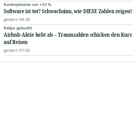
Kursexplosion um +33 %
Software ist tot? Schwachsinn, wie DIESE Zahlen zeigen!
gestern 09:28
Rallye gebucht
Airbnb-Aktie hebt ab – Traumzahlen schicken den Kurs
auf Reisen
gestern 07:50