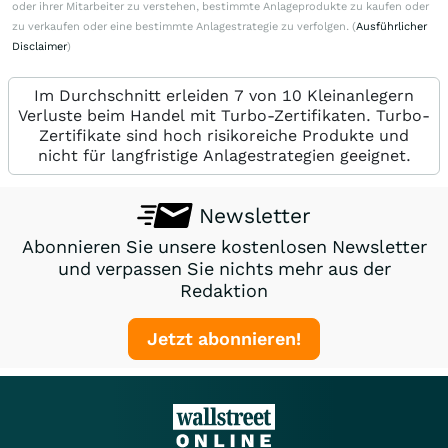
oder ihrer Mitarbeiter zu verstehen, bestimmte Anlageprodukte zu kaufen oder
zu verkaufen oder eine bestimmte Anlagestrategie zu verfolgen. (
Ausführlicher
Disclaimer
)
Im Durchschnitt erleiden 7 von 10 Kleinanlegern
Verluste beim Handel mit Turbo-Zertifikaten. Turbo-
Zertifikate sind hoch risikoreiche Produkte und
nicht für langfristige Anlagestrategien geeignet.
Newsletter
Abonnieren Sie unsere kostenlosen Newsletter
und verpassen Sie nichts mehr aus der
Redaktion
Jetzt abonnieren!