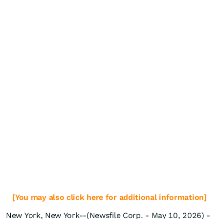
[You may also click here for additional information]
New York, New York--(Newsfile Corp. - May 10, 2026) -