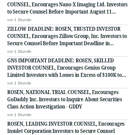
COUNSEL, Encourages Nano-X Imaging Ltd. Investors
to Secure Counsel Before Important August 11
Deadline in Securities Class Action - NNOX
vor 1 Stunde
ZILLOW DEADLINE: ROSEN, TRUSTED INVESTOR
COUNSEL, Encourages Zillow Group, Inc. Investors to
Secure Counsel Before Important Deadline in
Securities Class Action First Filed by the Firm - Z, ZG
vor 1 Stunde
GNS IMPORTANT DEADLINE: ROSEN, SKILLED
INVESTOR COUNSEL, Encourages Genius Group
Limited Investors with Losses in Excess of $100K to
Secure Counsel Before Important Deadline in
vor 1 Stunde
Securities Class Action Against Citadel Securities LLC
ROSEN, NATIONAL TRIAL COUNSEL, Encourages
and Virtu Americas LLC
GoDaddy Inc. Investors to Inquire About Securities
Class Action Investigation - GDDY
vor 1 Stunde
ROSEN, LEADING INVESTOR COUNSEL, Encourages
Insulet Corporation Investors to Secure Counsel