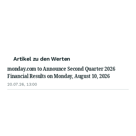
Artikel zu den Werten
monday.com to Announce Second Quarter 2026
Financial Results on Monday, August 10, 2026
20.07.26, 13:00