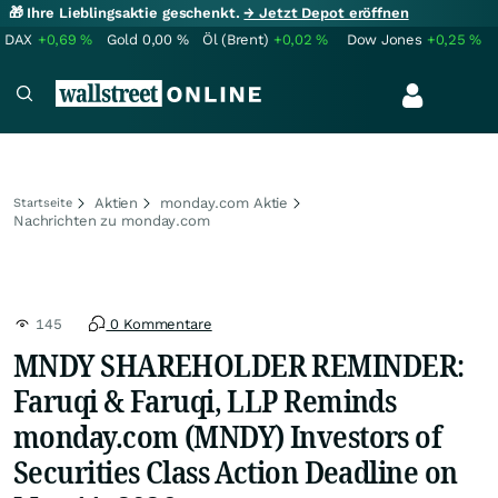
🎁 Ihre Lieblingsaktie geschenkt.
→ Jetzt Depot eröffnen
DAX
+0,69
%
Gold
0,00
%
Öl (Brent)
+0,02
%
Dow Jones
+0,25
%
Aktien
monday.com Aktie
Startseite
Nachrichten zu monday.com
145
0 Kommentare
MNDY SHAREHOLDER REMINDER:
Faruqi & Faruqi, LLP Reminds
monday.com (MNDY) Investors of
Securities Class Action Deadline on