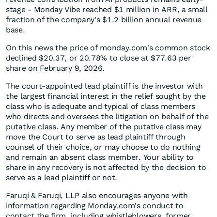
stage - Monday Vibe reached $1 million in ARR, a small
fraction of the company's $1.2 billion annual revenue
base.
On this news the price of monday.com's common stock
declined $20.37, or 20.78% to close at $77.63 per
share on February 9, 2026.
The court-appointed lead plaintiff is the investor with
the largest financial interest in the relief sought by the
class who is adequate and typical of class members
who directs and oversees the litigation on behalf of the
putative class. Any member of the putative class may
move the Court to serve as lead plaintiff through
counsel of their choice, or may choose to do nothing
and remain an absent class member. Your ability to
share in any recovery is not affected by the decision to
serve as a lead plaintiff or not.
Faruqi & Faruqi, LLP also encourages anyone with
information regarding Monday.com's conduct to
contact the firm, including whistleblowers, former