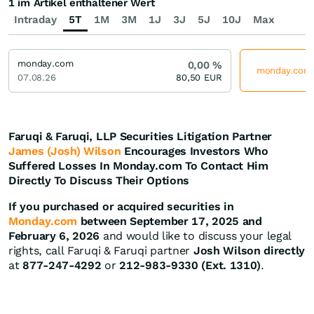
1 im Artikel enthaltener Wert
Intraday
5T
1M
3M
1J
3J
5J
10J
Max
monday.com
0,00
%
monday.com j
07.08.26
80,50
EUR
Faruqi & Faruqi, LLP Securities Litigation Partner
James (Josh) Wilson
Encourages Investors Who
Suffered Losses In Monday.com To Contact Him
Directly To Discuss Their Options
If you purchased or acquired securities in
Monday.com
between September 17, 2025 and
February 6, 2026
and would like to discuss your legal
rights, call Faruqi & Faruqi partner
Josh Wilson directly
at
877-247-4292
or
212-983-9330 (Ext. 1310)
.