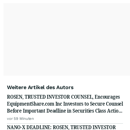
Weitere Artikel des Autors
ROSEN, TRUSTED INVESTOR COUNSEL, Encourages
EquipmentShare.com Inc Investors to Secure Counsel
Before Important Deadline in Securities Class Action
- EQPT
vor 59 Minuten
NANO-X DEADLINE: ROSEN, TRUSTED INVESTOR