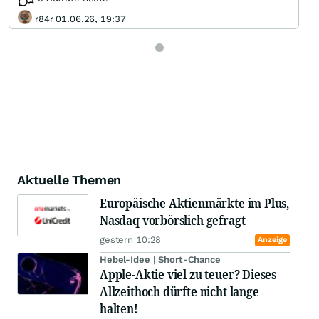
r84r 01.06.26, 19:37
Aktuelle Themen
Europäische Aktienmärkte im Plus,
Nasdaq vorbörslich gefragt
gestern 10:28
Anzeige
Hebel-Idee | Short-Chance
Apple-Aktie viel zu teuer? Dieses
Allzeithoch dürfte nicht lange
halten!