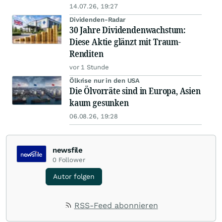
14.07.26, 19:27
Dividenden-Radar
30 Jahre Dividendenwachstum:
Diese Aktie glänzt mit Traum-
Renditen
vor 1 Stunde
Ölkrise nur in den USA
Die Ölvorräte sind in Europa, Asien
kaum gesunken
06.08.26, 19:28
newsfile
0
Follower
Autor folgen
RSS-Feed abonnieren