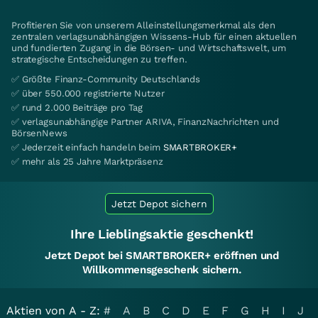
Profitieren Sie von unserem Alleinstellungsmerkmal als den
zentralen verlagsunabhängigen Wissens-Hub für einen aktuellen
und fundierten Zugang in die Börsen- und Wirtschaftswelt, um
strategische Entscheidungen zu treffen.
✅ Größte Finanz-Community Deutschlands
✅ über 550.000 registrierte Nutzer
✅ rund 2.000 Beiträge pro Tag
✅ verlagsunabhängige Partner ARIVA, FinanzNachrichten und
BörsenNews
✅ Jederzeit einfach handeln beim
SMARTBROKER+
✅ mehr als 25 Jahre Marktpräsenz
Jetzt Depot sichern
Ihre Lieblingsaktie geschenkt!
Jetzt Depot bei SMARTBROKER+ eröffnen und
Willkommensgeschenk sichern.
Aktien von A - Z:
#
A
B
C
D
E
F
G
H
I
J