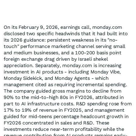
On its February 9, 2026, earnings call, monday.com
disclosed two specific headwinds that it had built into
its 2026 guidance: persistent weakness in its "no-
touch" performance marketing channel serving small
and medium businesses, and a 100-200 basis point
foreign exchange drag driven by Israeli shekel
appreciation. Separately, monday.com is increasing
investment in AI products - including Monday Vibe,
Monday Sidekick, and Monday Agents - which
management cited as requiring incremental spending.
The company guided gross margins to decline from
90% to the mid-to-high 80s in FY2026, attributed in
part to AI infrastructure costs. R&D spending rose from
17% to 19% of revenue in FY2025, and management
guided for mid-teens percentage headcount growth in
FY2026 concentrated in sales and R&D. These
investments reduce near-term profitability while the
revenue contribution from AI products remains early-