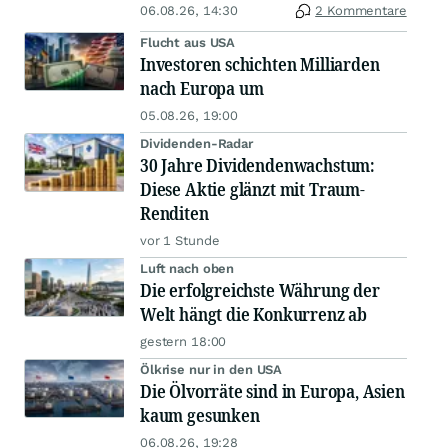
06.08.26, 14:30
2 Kommentare
Flucht aus USA
Investoren schichten Milliarden
nach Europa um
05.08.26, 19:00
Dividenden-Radar
30 Jahre Dividendenwachstum:
Diese Aktie glänzt mit Traum-
Renditen
vor 1 Stunde
Luft nach oben
Die erfolgreichste Währung der
Welt hängt die Konkurrenz ab
gestern 18:00
Ölkrise nur in den USA
Die Ölvorräte sind in Europa, Asien
kaum gesunken
06.08.26, 19:28