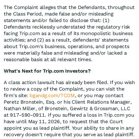
The Complaint alleges that the Defendants, throughout
the Class Period, made false and/or misleading
statements and/or failed to disclose that: (1)
Defendants recklessly understated the regulatory risk
facing Trip.com as a result of its monopolistic business
activities; and (2) as a result, defendants' statements
about Trip.com's business, operations, and prospects
were materially false and misleading and/or lacked a
reasonable basis at all relevant times.
What's Next for Trip.com Investors?
A class action lawsuit has already been filed. If you wish
to review a copy of the Complaint, you can visit the
firm's site:
bgandg.com/TCOM
, or you may contact
Peretz Bronstein, Esq. or his Client Relations Manager,
Nathan Miller, of Bronstein, Gewirtz & Grossman, LLC
at 917-590-0911. If you suffered a loss in Trip.com you
have until May 11, 2026, to request that the Court
appoint you as lead plaintiff. Your ability to share in any
recovery doesn't require that you serve as lead plaintiff.