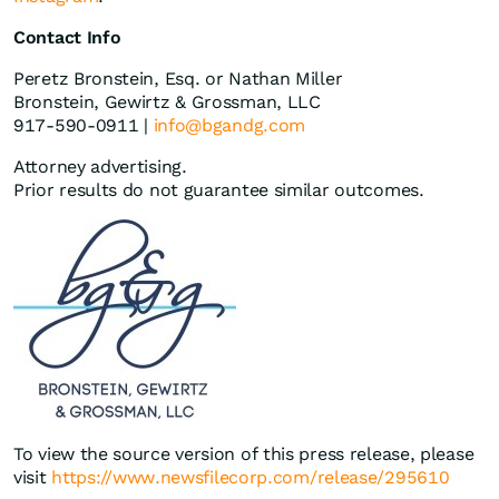
Contact Info
Peretz Bronstein, Esq. or Nathan Miller
Bronstein, Gewirtz & Grossman, LLC
917-590-0911 |
info@bgandg.com
Attorney advertising.
Prior results do not guarantee similar outcomes.
To view the source version of this press release, please
visit
https://www.newsfilecorp.com/release/295610