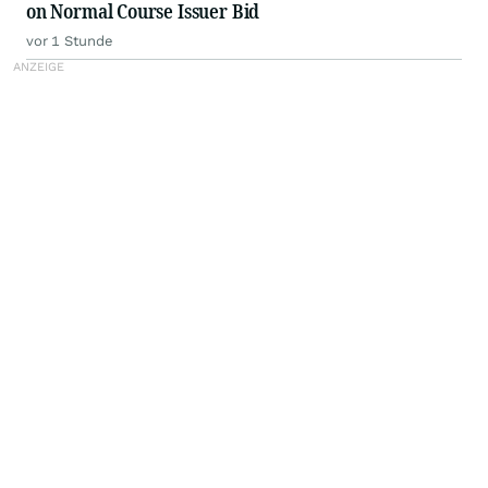
on Normal Course Issuer Bid
vor 1 Stunde