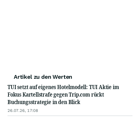
Artikel zu den Werten
TUI setzt auf eigenes Hotelmodell: TUI Aktie im
Fokus Kartellstrafe gegen Trip.com rückt
Buchungsstrategie in den Blick
26.07.26, 17:08