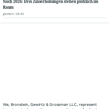
Noch 2026: Drei Zinserhöhungen stehen plötzlich im
Raum
gestern 18:43
We, Bronstein, Gewirtz & Grossman LLC, represent