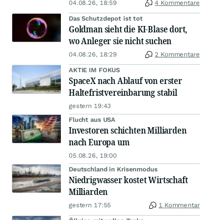
04.08.26, 18:59
4 Kommentare
Das Schutzdepot ist tot
Goldman sieht die KI-Blase dort,
wo Anleger sie nicht suchen
04.08.26, 18:29
2 Kommentare
AKTIE IM FOKUS
SpaceX nach Ablauf von erster
Haltefristvereinbarung stabil
gestern 19:43
Flucht aus USA
Investoren schichten Milliarden
nach Europa um
05.08.26, 19:00
Deutschland in Krisenmodus
Niedrigwasser kostet Wirtschaft
Milliarden
gestern 17:55
1 Kommentar