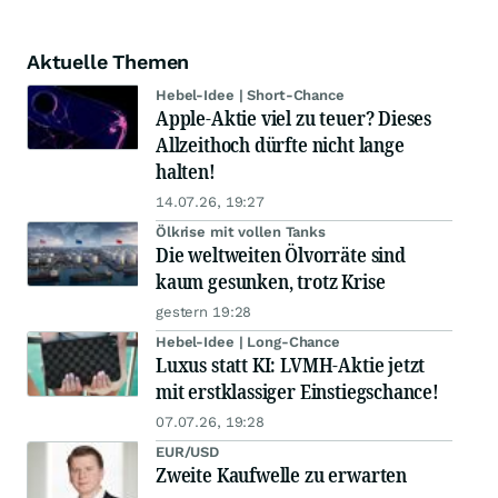
Aktuelle Themen
Hebel-Idee | Short-Chance
Apple-Aktie viel zu teuer? Dieses
Allzeithoch dürfte nicht lange
halten!
14.07.26, 19:27
Ölkrise mit vollen Tanks
Die weltweiten Ölvorräte sind
kaum gesunken, trotz Krise
gestern 19:28
Hebel-Idee | Long-Chance
Luxus statt KI: LVMH-Aktie jetzt
mit erstklassiger Einstiegschance!
07.07.26, 19:28
EUR/USD
Zweite Kaufwelle zu erwarten