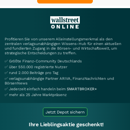
Profitieren Sie von unserem Alleinstellungsmerkmal als den
zentralen verlagsunabhängigen Wissens-Hub für einen aktuellen
und fundierten Zugang in die Börsen- und Wirtschaftswelt, um
strategische Entscheidungen zu treffen.
✅ Größte Finanz-Community Deutschlands
✅ über 550.000 registrierte Nutzer
✅ rund 2.000 Beiträge pro Tag
✅ verlagsunabhängige Partner ARIVA, FinanzNachrichten und
BörsenNews
✅ Jederzeit einfach handeln beim
SMARTBROKER+
✅ mehr als 25 Jahre Marktpräsenz
Jetzt Depot sichern
Ihre Lieblingsaktie geschenkt!