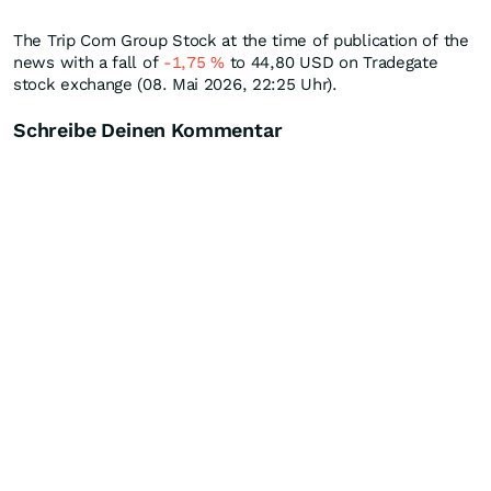
The Trip Com Group Stock at the time of publication of the
news with a fall of
-1,75
%
to 44,80
USD
on Tradegate
stock exchange (08. Mai 2026, 22:25 Uhr).
Schreibe Deinen Kommentar