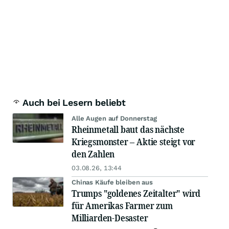
Auch bei Lesern beliebt
Alle Augen auf Donnerstag
Rheinmetall baut das nächste
Kriegsmonster – Aktie steigt vor
den Zahlen
03.08.26, 13:44
Chinas Käufe bleiben aus
Trumps "goldenes Zeitalter" wird
für Amerikas Farmer zum
Milliarden-Desaster