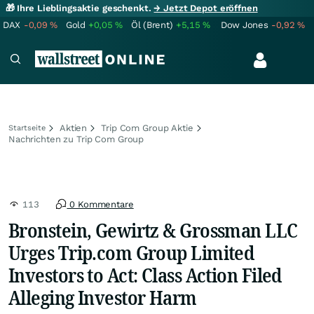
🎁 Ihre Lieblingsaktie geschenkt.
→ Jetzt Depot eröffnen
DAX
-0,09
%
Gold
+0,05
%
Öl (Brent)
+5,15
%
Dow Jones
-0,92
%
Aktien
Trip Com Group Aktie
Startseite
Nachrichten zu Trip Com Group
113
0 Kommentare
Bronstein, Gewirtz & Grossman LLC
Urges Trip.com Group Limited
Investors to Act: Class Action Filed
Alleging Investor Harm