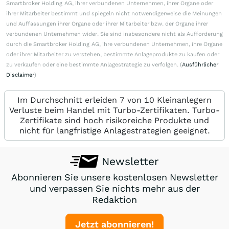
Smartbroker Holding AG, ihrer verbundenen Unternehmen, ihrer Organe oder
ihrer Mitarbeiter bestimmt und spiegeln nicht notwendigerweise die Meinungen
und Auffassungen ihrer Organe oder ihrer Mitarbeiter bzw. der Organe ihrer
verbundenen Unternehmen wider. Sie sind insbesondere nicht als Aufforderung
durch die Smartbroker Holding AG, ihre verbundenen Unternehmen, ihre Organe
oder ihrer Mitarbeiter zu verstehen, bestimmte Anlageprodukte zu kaufen oder
zu verkaufen oder eine bestimmte Anlagestrategie zu verfolgen. (
Ausführlicher
Disclaimer
)
Im Durchschnitt erleiden 7 von 10 Kleinanlegern
Verluste beim Handel mit Turbo-Zertifikaten. Turbo-
Zertifikate sind hoch risikoreiche Produkte und
nicht für langfristige Anlagestrategien geeignet.
Newsletter
Abonnieren Sie unsere kostenlosen Newsletter
und verpassen Sie nichts mehr aus der
Redaktion
Jetzt abonnieren!