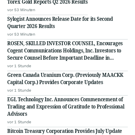
Torex Gold Reports Q2 2026 Results
vor 53 Minuten
Sylogist Announces Release Date for its Second
Quarter 2026 Results
vor 53 Minuten
ROSEN, SKILLED INVESTOR COUNSEL, Encourages
Cogent Communications Holdings, Inc. Investors to
Secure Counsel Before Important Deadline in
Securities Class Action - CCOI
vor 1 Stunde
Green Canada Uranium Corp. (Previously MAACKK
Capital Corp.) Provides Corporate Updates
vor 1 Stunde
EGL Technology Inc. Announces Commencement of
Trading and Expression of Gratitude to Professional
Advisors
vor 1 Stunde
Bitcoin Treasury Corporation Provides July Update