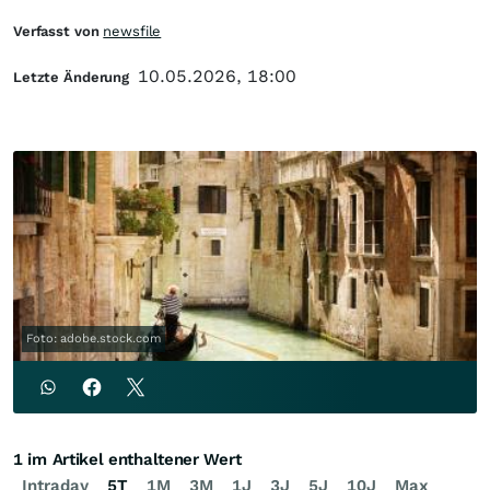
Verfasst von
newsfile
10.05.2026, 18:00
Letzte Änderung
Foto: adobe.stock.com
1 im Artikel enthaltener Wert
Intraday
5T
1M
3M
1J
3J
5J
10J
Max