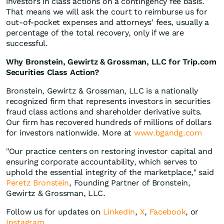
investors in class actions on a contingency fee basis.
That means we will ask the court to reimburse us for
out-of-pocket expenses and attorneys' fees, usually a
percentage of the total recovery, only if we are
successful.
Why Bronstein, Gewirtz & Grossman, LLC for Trip.com
Securities Class Action?
Bronstein, Gewirtz & Grossman, LLC is a nationally
recognized firm that represents investors in securities
fraud class actions and shareholder derivative suits.
Our firm has recovered hundreds of millions of dollars
for investors nationwide. More at
www.bgandg.com
"Our practice centers on restoring investor capital and
ensuring corporate accountability, which serves to
uphold the essential integrity of the marketplace," said
Peretz Bronstein
, Founding Partner of Bronstein,
Gewirtz & Grossman, LLC.
Follow us for updates on
LinkedIn
,
X
,
Facebook
, or
Instagram
.