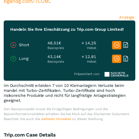
bgandg.com/TCOM
.
Anzeige
Handeln Sie Ihre Einschätzung zu Trip.com Group Limited!
48,51€
× 14,25
Short
Basispreis
Hebel
43,14€
× 12,81
Long
Basispreis
Hebel
Präsentiert von
Im Durchschnitt erleiden 7 von 10 Kleinanlegern Verluste beim
Handel mit Turbo-Zertifikaten. Turbo-Zertifikate sind hoch
risikoreiche Produkte und nicht für langfristige Anlagestrategien
geeignet.
Den Basisprospekt sowie die Endgültigen Bedingungen und die
Basisinformationsblätter erhalten Sie bei Klick auf das Disclaimer Dokument.
Beachten Sie auch die
weiteren Hinweise
zu dieser Werbung.
Trip.com Case Details