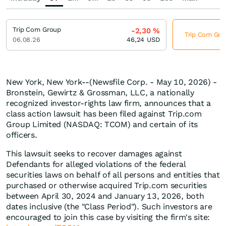
Trip Com Group
-2,30
%
Trip Com Grou
06.08.26
46,24
USD
New York, New York--(Newsfile Corp. - May 10, 2026) -
Bronstein, Gewirtz & Grossman, LLC, a nationally
recognized investor-rights law firm, announces that a
class action lawsuit has been filed against Trip.com
Group Limited (NASDAQ: TCOM) and certain of its
officers.
This lawsuit seeks to recover damages against
Defendants for alleged violations of the federal
securities laws on behalf of all persons and entities that
purchased or otherwise acquired Trip.com securities
between April 30, 2024 and January 13, 2026, both
dates inclusive (the "Class Period"). Such investors are
encouraged to join this case by visiting the firm's site: