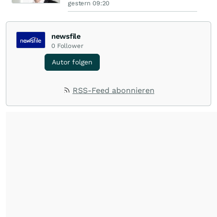
gestern 09:20
newsfile
0
Follower
Autor folgen
RSS-Feed abonnieren