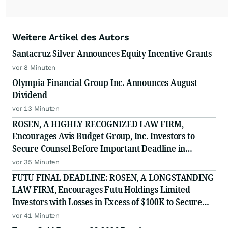
Weitere Artikel des Autors
Santacruz Silver Announces Equity Incentive Grants
vor 8 Minuten
Olympia Financial Group Inc. Announces August
Dividend
vor 13 Minuten
ROSEN, A HIGHLY RECOGNIZED LAW FIRM,
Encourages Avis Budget Group, Inc. Investors to
Secure Counsel Before Important Deadline in
Securities Class Action Against Pentwater Capital
vor 35 Minuten
Management LP - CAR
FUTU FINAL DEADLINE: ROSEN, A LONGSTANDING
LAW FIRM, Encourages Futu Holdings Limited
Investors with Losses in Excess of $100K to Secure
Counsel Before Important Deadline in Securities
vor 41 Minuten
Class Action - FUTU