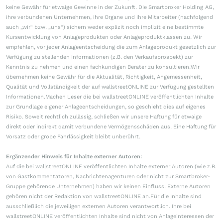
keine Gewähr für etwaige Gewinne in der Zukunft. Die Smartbroker Holding AG,
ihre verbundenen Unternehmen, ihre Organe und ihre Mitarbeiter (nachfolgend
auch „wir“ bzw. „uns“) sichern weder explizit noch implizit eine bestimmte
Kursentwicklung von Anlageprodukten oder Anlageproduktklassen zu. Wir
empfehlen, vor jeder Anlageentscheidung die zum Anlageprodukt gesetzlich zur
Verfügung zu stellenden Informationen (z.B. den Verkaufsprospekt) zur
Kenntnis zu nehmen und einen fachkundigen Berater zu konsultieren.Wir
übernehmen keine Gewähr für die Aktualität, Richtigkeit, Angemessenheit,
Qualität und Vollständigkeit der auf wallstreetONLINE zur Verfügung gestellten
Informationen.Machen Leser die bei wallstreetONLINE veröffentlichten Inhalte
zur Grundlage eigener Anlageentscheidungen, so geschieht dies auf eigenes
Risiko. Soweit rechtlich zulässig, schließen wir unsere Haftung für etwaige
direkt oder indirekt damit verbundene Vermögensschäden aus. Eine Haftung für
Vorsatz oder grobe Fahrlässigkeit bleibt unberührt.
Ergänzender Hinweis für Inhalte externer Autoren:
Auf die bei wallstreetONLINE veröffentlichten Inhalte externer Autoren (wie z.B.
von Gastkommentatoren, Nachrichtenagenturen oder nicht zur Smartbroker-
Gruppe gehörende Unternehmen) haben wir keinen Einfluss. Externe Autoren
gehören nicht der Redaktion von wallstreetONLINE an.Für die Inhalte sind
ausschließlich die jeweiligen externen Autoren verantwortlich. Ihre bei
wallstreetONLINE veröffentlichten Inhalte sind nicht von Anlageinteressen der