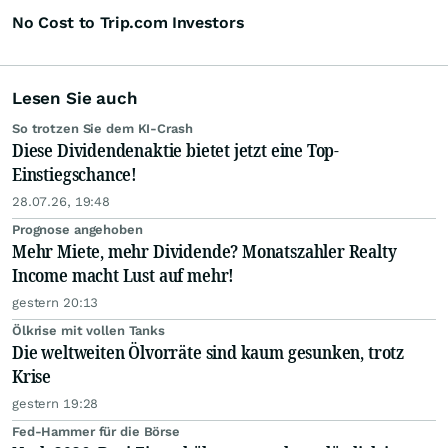
No Cost to Trip.com Investors
Lesen Sie auch
So trotzen Sie dem KI-Crash
Diese Dividendenaktie bietet jetzt eine Top-
Einstiegschance!
28.07.26, 19:48
Prognose angehoben
Mehr Miete, mehr Dividende? Monatszahler Realty
Income macht Lust auf mehr!
gestern 20:13
Ölkrise mit vollen Tanks
Die weltweiten Ölvorräte sind kaum gesunken, trotz
Krise
gestern 19:28
Fed-Hammer für die Börse