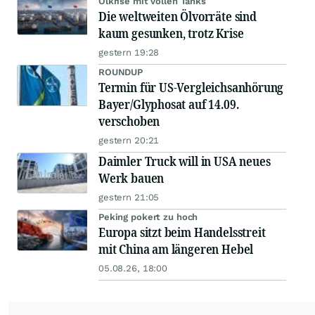
Ölkrise mit vollen Tanks
Die weltweiten Ölvorräte sind
kaum gesunken, trotz Krise
gestern 19:28
ROUNDUP
Termin für US-Vergleichsanhörung
Bayer/Glyphosat auf 14.09.
verschoben
gestern 20:21
Daimler Truck will in USA neues
Werk bauen
gestern 21:05
Peking pokert zu hoch
Europa sitzt beim Handelsstreit
mit China am längeren Hebel
05.08.26, 18:00