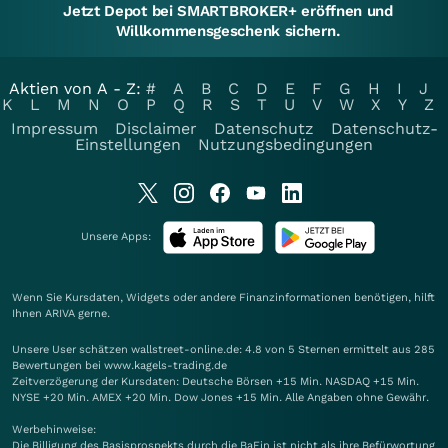
Jetzt Depot bei SMARTBROKER+ eröffnen und
Willkommensgeschenk sichern.
Aktien von A - Z:
#
A
B
C
D
E
F
G
H
I
J
K
L
M
N
O
P
Q
R
S
T
U
V
W
X
Y
Z
Impressum
Disclaimer
Datenschutz
Datenschutz-
Einstellungen
Nutzungsbedingungen
Unsere Apps:
Wenn Sie Kursdaten, Widgets oder andere Finanzinformationen benötigen, hilft
Ihnen
ARIVA
gerne.
Unsere User schätzen wallstreet-online.de: 4.8 von 5 Sternen ermittelt aus 285
Bewertungen bei www.kagels-trading.de
Zeitverzögerung der Kursdaten: Deutsche Börsen +15 Min. NASDAQ +15 Min.
NYSE +20 Min. AMEX +20 Min. Dow Jones +15 Min. Alle Angaben ohne Gewähr.
Werbehinweise:
Die Billigung des Basisprospekts durch die BaFin ist nicht als ihre Befürwortung