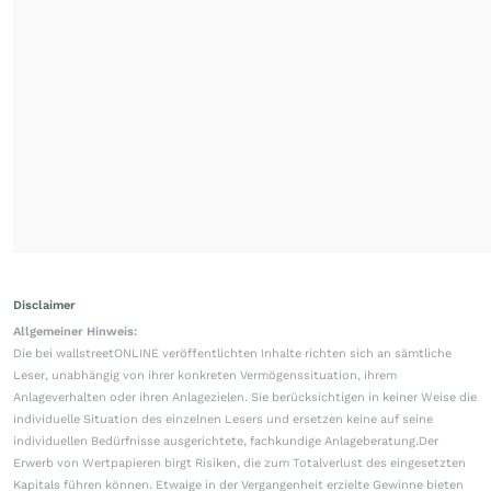
Disclaimer
Allgemeiner Hinweis:
Die bei wallstreetONLINE veröffentlichten Inhalte richten sich an sämtliche
Leser, unabhängig von ihrer konkreten Vermögenssituation, ihrem
Anlageverhalten oder ihren Anlagezielen. Sie berücksichtigen in keiner Weise die
individuelle Situation des einzelnen Lesers und ersetzen keine auf seine
individuellen Bedürfnisse ausgerichtete, fachkundige Anlageberatung.Der
Erwerb von Wertpapieren birgt Risiken, die zum Totalverlust des eingesetzten
Kapitals führen können. Etwaige in der Vergangenheit erzielte Gewinne bieten