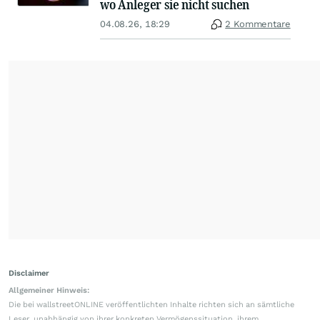
wo Anleger sie nicht suchen
04.08.26, 18:29
2 Kommentare
Disclaimer
Allgemeiner Hinweis:
Die bei wallstreetONLINE veröffentlichten Inhalte richten sich an sämtliche
Leser, unabhängig von ihrer konkreten Vermögenssituation, ihrem