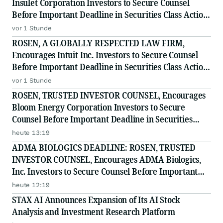
Insulet Corporation Investors to Secure Counsel
Before Important Deadline in Securities Class Action
- PODD
vor 1 Stunde
ROSEN, A GLOBALLY RESPECTED LAW FIRM,
Encourages Intuit Inc. Investors to Secure Counsel
Before Important Deadline in Securities Class Action
- INTU
vor 1 Stunde
ROSEN, TRUSTED INVESTOR COUNSEL, Encourages
Bloom Energy Corporation Investors to Secure
Counsel Before Important Deadline in Securities
Class Action - BE
heute 13:19
ADMA BIOLOGICS DEADLINE: ROSEN, TRUSTED
INVESTOR COUNSEL, Encourages ADMA Biologics,
Inc. Investors to Secure Counsel Before Important
August 10 Deadline in Securities Class Action First
heute 12:19
Filed by the Firm - ADMA
STAX AI Announces Expansion of Its AI Stock
Analysis and Investment Research Platform