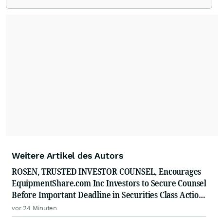
Weitere Artikel des Autors
ROSEN, TRUSTED INVESTOR COUNSEL, Encourages
EquipmentShare.com Inc Investors to Secure Counsel
Before Important Deadline in Securities Class Action
- EQPT
vor 24 Minuten