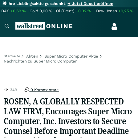
🎁 Ihre Lieblingsaktie geschenkt.
→ Jetzt Depot eröffnen
DAX
+0,69
%
Gold
0,00
%
Öl (Brent)
+0,02
%
Dow Jones
+0,25
%
Aktien
Super Micro Computer Aktie
Startseite
Nachrichten zu Super Micro Computer
349
0 Kommentare
ROSEN, A GLOBALLY RESPECTED
LAW FIRM, Encourages Super Micro
Computer, Inc. Investors to Secure
Counsel Before Important Deadline