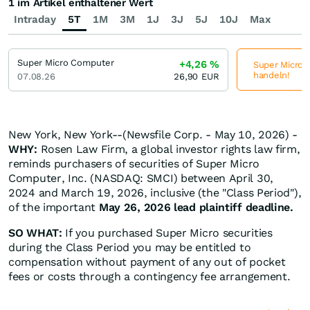
1 im Artikel enthaltener Wert
Intraday
5T
1M
3M
1J
3J
5J
10J
Max
Super Micro Computer
+4,26
%
Super Micro C
handeln!
07.08.26
26,90
EUR
New York, New York--(Newsfile Corp. - May 10, 2026) -
WHY:
Rosen Law Firm, a global investor rights law firm,
reminds purchasers of securities of Super Micro
Computer, Inc. (NASDAQ: SMCI) between April 30,
2024 and March 19, 2026, inclusive (the "Class Period"),
of the important
May 26, 2026 lead plaintiff deadline.
SO WHAT:
If you purchased Super Micro securities
during the Class Period you may be entitled to
compensation without payment of any out of pocket
fees or costs through a contingency fee arrangement.