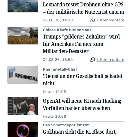
Leonardo testet Drohnen ohne GPS
– der militärische Nutzen ist enorm
06.08.26, 14:30
2 Kommentare
Chinas Käufe bleiben aus
Trumps "goldenes Zeitalter" wird
für Amerikas Farmer zum
Milliarden-Desaster
04.08.26, 18:59
5 Kommentare
Rheinmetall-Chef
'Dienst an der Gesellschaft schadet
nicht'
heute 11:05
OpenAI will neue KI nach Hacking-
Vorfällen härter überwachen
heute 10:56
Das Schutzdepot ist tot
Goldman sieht die KI-Blase dort,