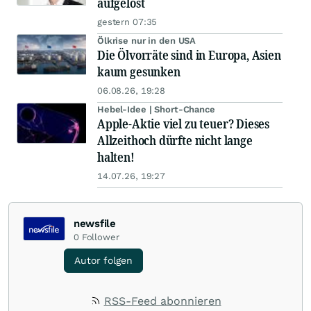
aufgelöst
gestern 07:35
Ölkrise nur in den USA
Die Ölvorräte sind in Europa, Asien
kaum gesunken
06.08.26, 19:28
Hebel-Idee | Short-Chance
Apple-Aktie viel zu teuer? Dieses
Allzeithoch dürfte nicht lange
halten!
14.07.26, 19:27
newsfile
0
Follower
Autor folgen
RSS-Feed abonnieren