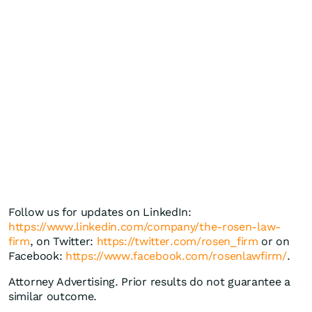
Follow us for updates on LinkedIn:
https://www.linkedin.com/company/the-rosen-law-
firm
, on Twitter:
https://twitter.com/rosen_firm
or on
Facebook:
https://www.facebook.com/rosenlawfirm/
.
Attorney Advertising. Prior results do not guarantee a
similar outcome.