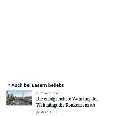
Auch bei Lesern beliebt
Luft nach oben
Die erfolgreichste Währung der
Welt hängt die Konkurrenz ab
gestern 18:00