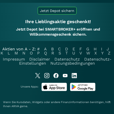
Jetzt Depot sichern
Ihre Lieblingsaktie geschenkt!
Jetzt Depot bei SMARTBROKER+ eröffnen und
Willkommensgeschenk sichern.
Aktien von A - Z:
#
A
B
C
D
E
F
G
H
I
J
K
L
M
N
O
P
Q
R
S
T
U
V
W
X
Y
Z
Impressum
Disclaimer
Datenschutz
Datenschutz-
Einstellungen
Nutzungsbedingungen
Unsere Apps:
Wenn Sie Kursdaten, Widgets oder andere Finanzinformationen benötigen, hilft
Ihnen
ARIVA
gerne.