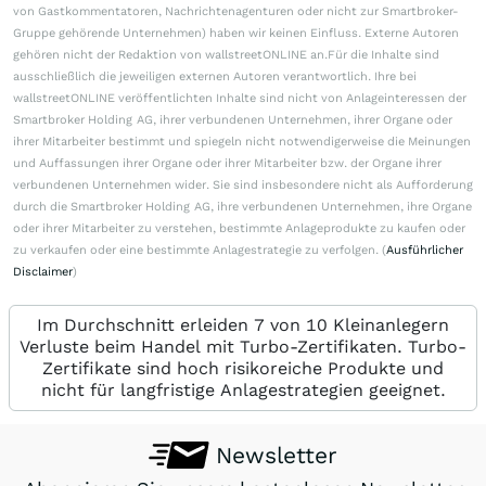
von Gastkommentatoren, Nachrichtenagenturen oder nicht zur Smartbroker-
Gruppe gehörende Unternehmen) haben wir keinen Einfluss. Externe Autoren
gehören nicht der Redaktion von wallstreetONLINE an.Für die Inhalte sind
ausschließlich die jeweiligen externen Autoren verantwortlich. Ihre bei
wallstreetONLINE veröffentlichten Inhalte sind nicht von Anlageinteressen der
Smartbroker Holding AG, ihrer verbundenen Unternehmen, ihrer Organe oder
ihrer Mitarbeiter bestimmt und spiegeln nicht notwendigerweise die Meinungen
und Auffassungen ihrer Organe oder ihrer Mitarbeiter bzw. der Organe ihrer
verbundenen Unternehmen wider. Sie sind insbesondere nicht als Aufforderung
durch die Smartbroker Holding AG, ihre verbundenen Unternehmen, ihre Organe
oder ihrer Mitarbeiter zu verstehen, bestimmte Anlageprodukte zu kaufen oder
zu verkaufen oder eine bestimmte Anlagestrategie zu verfolgen. (
Ausführlicher
Disclaimer
)
Im Durchschnitt erleiden 7 von 10 Kleinanlegern
Verluste beim Handel mit Turbo-Zertifikaten. Turbo-
Zertifikate sind hoch risikoreiche Produkte und
nicht für langfristige Anlagestrategien geeignet.
Newsletter