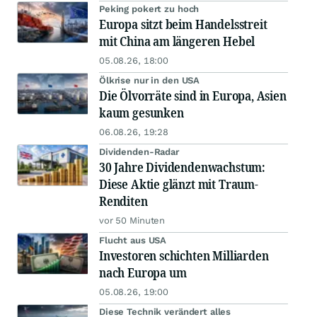
Peking pokert zu hoch
Europa sitzt beim Handelsstreit
mit China am längeren Hebel
05.08.26, 18:00
Ölkrise nur in den USA
Die Ölvorräte sind in Europa, Asien
kaum gesunken
06.08.26, 19:28
Dividenden-Radar
30 Jahre Dividendenwachstum:
Diese Aktie glänzt mit Traum-
Renditen
vor 50 Minuten
Flucht aus USA
Investoren schichten Milliarden
nach Europa um
05.08.26, 19:00
Diese Technik verändert alles