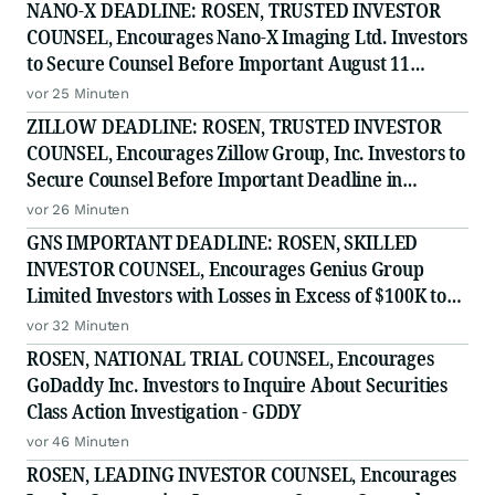
NANO-X DEADLINE: ROSEN, TRUSTED INVESTOR
COUNSEL, Encourages Nano-X Imaging Ltd. Investors
to Secure Counsel Before Important August 11
Deadline in Securities Class Action - NNOX
vor 25 Minuten
ZILLOW DEADLINE: ROSEN, TRUSTED INVESTOR
COUNSEL, Encourages Zillow Group, Inc. Investors to
Secure Counsel Before Important Deadline in
Securities Class Action First Filed by the Firm - Z, ZG
vor 26 Minuten
GNS IMPORTANT DEADLINE: ROSEN, SKILLED
INVESTOR COUNSEL, Encourages Genius Group
Limited Investors with Losses in Excess of $100K to
Secure Counsel Before Important Deadline in
vor 32 Minuten
Securities Class Action Against Citadel Securities LLC
ROSEN, NATIONAL TRIAL COUNSEL, Encourages
and Virtu Americas LLC
GoDaddy Inc. Investors to Inquire About Securities
Class Action Investigation - GDDY
vor 46 Minuten
ROSEN, LEADING INVESTOR COUNSEL, Encourages