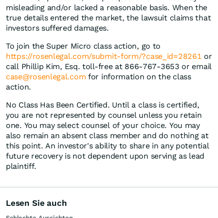
misleading and/or lacked a reasonable basis. When the
true details entered the market, the lawsuit claims that
investors suffered damages.
To join the Super Micro class action, go to
https://rosenlegal.com/submit-form/?case_id=28261
or
call Phillip Kim, Esq. toll-free at 866-767-3653 or email
case@rosenlegal.com
for information on the class
action.
No Class Has Been Certified. Until a class is certified,
you are not represented by counsel unless you retain
one. You may select counsel of your choice. You may
also remain an absent class member and do nothing at
this point. An investor's ability to share in any potential
future recovery is not dependent upon serving as lead
plaintiff.
Lesen Sie auch
Schlechte Aussichten