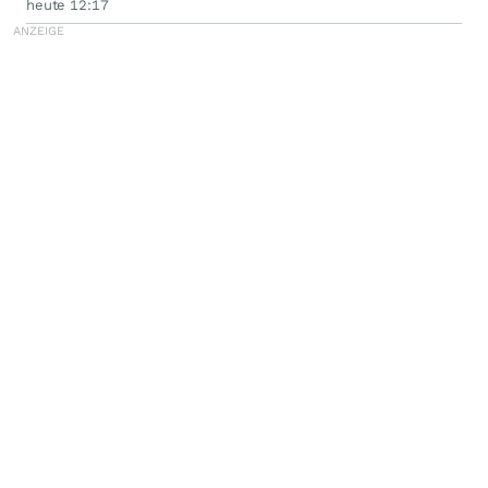
heute 12:17