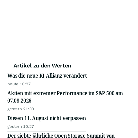
Artikel zu den Werten
Was die neue KI-Allianz verändert
heute 10:27
Aktien mit extremer Performance im S&P 500 am
07.08.2026
gestern 21:30
Diesen 11. August nicht verpassen
gestern 10:27
Der siebte jährliche Open Storage Summit von