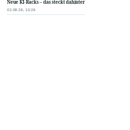
Neue KI-Racks – das steckt dahinter
03.08.26, 10:26