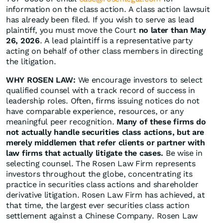
information on the class action. A class action lawsuit
has already been filed. If you wish to serve as lead
plaintiff, you must move the Court
no later than May
26, 2026
. A lead plaintiff is a representative party
acting on behalf of other class members in directing
the litigation.
WHY ROSEN LAW:
We encourage investors to select
qualified counsel with a track record of success in
leadership roles. Often, firms issuing notices do not
have comparable experience, resources, or any
meaningful peer recognition.
Many of these firms do
not actually handle securities class actions, but are
merely middlemen that refer clients or partner with
law firms that actually litigate the cases.
Be wise in
selecting counsel. The Rosen Law Firm represents
investors throughout the globe, concentrating its
practice in securities class actions and shareholder
derivative litigation. Rosen Law Firm has achieved, at
that time, the largest ever securities class action
settlement against a Chinese Company. Rosen Law