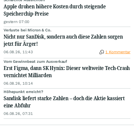
Apple drohen höhere Kosten durch steigende
Speicherchip-Preise
gestern 07:00
Verluste bei Micron & Co.
Nicht nur SanDisk, sondern auch diese Zahlen sorgen
jetzt für Ärger!
06.08.26, 11:43
1 Kommentar
Vom Gewinnbeat zum Ausverkauf
Erst Figma, dann SK Hynix: Dieser weltweite Tech-Crash
vernichtet Milliarden
06.08.26, 10:14
Höhepunkt erreicht?
Sandisk liefert starke Zahlen – doch die Aktie kassiert
eine Abfuhr
06.08.26, 07:31