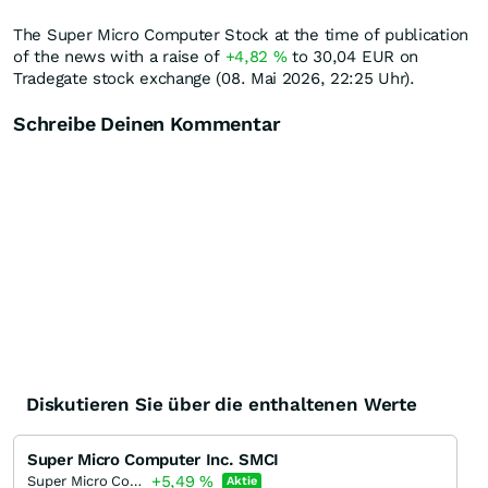
The Super Micro Computer Stock at the time of publication
of the news with a raise of
+4,82
%
to 30,04
EUR
on
Tradegate stock exchange (08. Mai 2026, 22:25 Uhr).
Schreibe Deinen Kommentar
Diskutieren Sie über die enthaltenen Werte
Super Micro Computer Inc. SMCI
+5,49
%
Super Micro Computer
Aktie