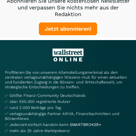
Abonnieren Sie unsere kostenlosen Newsletter
und verpassen Sie nichts mehr aus der
Redaktion
Jetzt abonnieren!
Profitieren Sie von unserem Alleinstellungsmerkmal als den
zentralen verlagsunabhängigen Wissens-Hub für einen aktuellen
und fundierten Zugang in die Börsen- und Wirtschaftswelt, um
strategische Entscheidungen zu treffen.
✅ Größte Finanz-Community Deutschlands
✅ über 550.000 registrierte Nutzer
✅ rund 2.000 Beiträge pro Tag
✅ verlagsunabhängige Partner ARIVA, FinanzNachrichten und
BörsenNews
✅ Jederzeit einfach handeln beim
SMARTBROKER+
✅ mehr als 25 Jahre Marktpräsenz