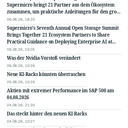
Supermicro bringt 21 Partner aus dem Ökosystem
zusammen, um praktische Anleitungen für den groß
angelegten Einsatz von KI in Unternehmen
06.08.26, 18:20
auszutauschen
Supermicro's Seventh Annual Open Storage Summit
Brings Together 21 Ecosystem Partners to Share
Practical Guidance on Deploying Enterprise AI at
Scale
06.08.26, 15:05
Was der Nvidia-Vorstoß verändert
06.08.26, 10:26
Neue KI-Racks könnten überraschen
05.08.26, 10:26
Aktien mit extremer Performance im S&P 500 am
04.08.2026
04.08.26, 21:30
Das steckt hinter den neuen KI-Racks
04.08.26, 10:27