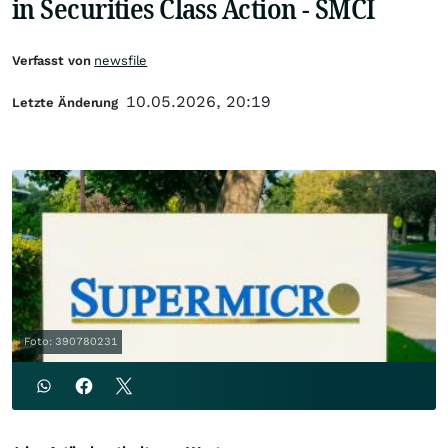
in Securities Class Action - SMCI
Verfasst von
newsfile
10.05.2026, 20:19
Letzte Änderung
Foto: 390780231