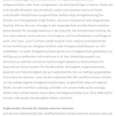
Anlageverhalten oder ihren Anlagezielen. Sie berücksichtigen in keiner Weise die
individuelle Situation des einzelnen Lesers und ersetzen keine auf seine
individuellen Bedürfnisse ausgerichtete, fachkundige Anlageberatung.Der
Erwerb von Wertpapieren birgt Risiken, die zum Totalverlust des eingesetzten
Kapitals führen können. Etwaige in der Vergangenheit erzielte Gewinne bieten
keine Gewähr für etwaige Gewinne in der Zukunft. Die Smartbroker Holding AG,
ihre verbundenen Unternehmen, ihre Organe und ihre Mitarbeiter (nachfolgend
auch „wir“ bzw. „uns“) sichern weder explizit noch implizit eine bestimmte
Kursentwicklung von Anlageprodukten oder Anlageproduktklassen zu. Wir
empfehlen, vor jeder Anlageentscheidung die zum Anlageprodukt gesetzlich zur
Verfügung zu stellenden Informationen (z.B. den Verkaufsprospekt) zur
Kenntnis zu nehmen und einen fachkundigen Berater zu konsultieren.Wir
übernehmen keine Gewähr für die Aktualität, Richtigkeit, Angemessenheit,
Qualität und Vollständigkeit der auf wallstreetONLINE zur Verfügung gestellten
Informationen.Machen Leser die bei wallstreetONLINE veröffentlichten Inhalte
zur Grundlage eigener Anlageentscheidungen, so geschieht dies auf eigenes
Risiko. Soweit rechtlich zulässig, schließen wir unsere Haftung für etwaige
direkt oder indirekt damit verbundene Vermögensschäden aus. Eine Haftung für
Vorsatz oder grobe Fahrlässigkeit bleibt unberührt.
Ergänzender Hinweis für Inhalte externer Autoren:
Auf die bei wallstreetONLINE veröffentlichten Inhalte externer Autoren (wie z.B.