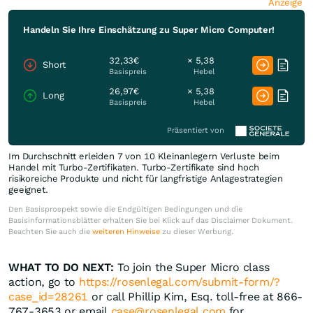
Anzeige
Handeln Sie Ihre Einschätzung zu Super Micro Computer!
32,33€
× 5,38
Short
Basispreis
Hebel
26,97€
× 5,38
Long
Basispreis
Hebel
Präsentiert von
Im Durchschnitt erleiden 7 von 10 Kleinanlegern Verluste beim
Handel mit Turbo-Zertifikaten. Turbo-Zertifikate sind hoch
risikoreiche Produkte und nicht für langfristige Anlagestrategien
geeignet.
Den Basisprospekt sowie die Endgültigen Bedingungen und die
Basisinformationsblätter erhalten Sie bei Klick auf das Disclaimer Dokument.
Beachten Sie auch die
weiteren Hinweise
zu dieser Werbung.
WHAT TO DO NEXT:
To join the Super Micro class
action, go to
https://rosenlegal.com/submit-form/?
case_id=28261
or call Phillip Kim, Esq. toll-free at 866-
767-3653 or email
case@rosenlegal.com
for