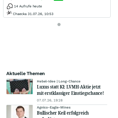
14 Aufrufe heute
Chaecka 31.07.26, 10:53
Aktuelle Themen
Hebel-Idee | Long-Chance
Luxus statt KI: LVMH-Aktie jetzt
mit erstklassiger Einstiegschance!
07.07.26, 19:28
Agnico-Eagle-Mines
Bullischer Keil erfolgreich