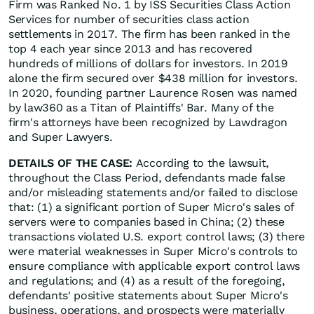
Firm was Ranked No. 1 by ISS Securities Class Action
Services for number of securities class action
settlements in 2017. The firm has been ranked in the
top 4 each year since 2013 and has recovered
hundreds of millions of dollars for investors. In 2019
alone the firm secured over $438 million for investors.
In 2020, founding partner Laurence Rosen was named
by law360 as a Titan of Plaintiffs' Bar. Many of the
firm's attorneys have been recognized by Lawdragon
and Super Lawyers.
DETAILS OF THE CASE:
According to the lawsuit,
throughout the Class Period, defendants made false
and/or misleading statements and/or failed to disclose
that: (1) a significant portion of Super Micro's sales of
servers were to companies based in China; (2) these
transactions violated U.S. export control laws; (3) there
were material weaknesses in Super Micro's controls to
ensure compliance with applicable export control laws
and regulations; and (4) as a result of the foregoing,
defendants' positive statements about Super Micro's
business, operations, and prospects were materially