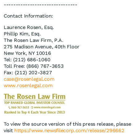
-------------------------------
Contact Information:
Laurence Rosen, Esq.
Phillip Kim, Esq.
The Rosen Law Firm, P.A.
275 Madison Avenue, 40th Floor
New York, NY 10016
Tel: (212) 686-1060
Toll Free: (866) 767-3653
Fax: (212) 202-3827
case@rosenlegal.com
www.rosenlegal.com
To view the source version of this press release, please
visit
https://www.newsfilecorp.com/release/296662