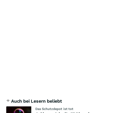
Auch bei Lesern beliebt
Das Schutzdepot ist tot