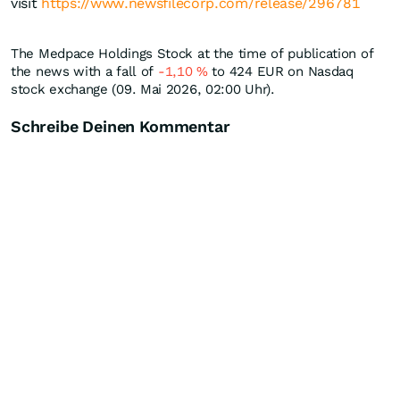
visit
https://www.newsfilecorp.com/release/296781
The Medpace Holdings Stock at the time of publication of
the news with a fall of
-1,10
%
to 424
EUR
on Nasdaq
stock exchange (09. Mai 2026, 02:00 Uhr).
Schreibe Deinen Kommentar