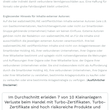
direkt oder indirekt damit verbundene Vermögensschäden aus. Eine Haftung für
Vorsatz oder grobe Fahrlässigkeit bleibt unberührt.
Ergänzender Hinweis für Inhalte externer Autoren:
Auf die bei wallstreetONLINE veröffentlichten Inhalte externer Autoren (wie z.B.
von Gastkommentatoren, Nachrichtenagenturen oder nicht zur Smartbroker-
Gruppe gehörende Unternehmen) haben wir keinen Einfluss. Externe Autoren
gehören nicht der Redaktion von wallstreetONLINE an.Für die Inhalte sind
ausschließlich die jeweiligen externen Autoren verantwortlich. Ihre bei
wallstreetONLINE veröffentlichten Inhalte sind nicht von Anlageinteressen der
Smartbroker Holding AG, ihrer verbundenen Unternehmen, ihrer Organe oder
ihrer Mitarbeiter bestimmt und spiegeln nicht notwendigerweise die Meinungen
und Auffassungen ihrer Organe oder ihrer Mitarbeiter bzw. der Organe ihrer
verbundenen Unternehmen wider. Sie sind insbesondere nicht als Aufforderung
durch die Smartbroker Holding AG, ihre verbundenen Unternehmen, ihre Organe
oder ihrer Mitarbeiter zu verstehen, bestimmte Anlageprodukte zu kaufen oder
zu verkaufen oder eine bestimmte Anlagestrategie zu verfolgen. (
Ausführlicher
Disclaimer
)
Im Durchschnitt erleiden 7 von 10 Kleinanlegern
Verluste beim Handel mit Turbo-Zertifikaten. Turbo-
Zertifikate sind hoch risikoreiche Produkte und