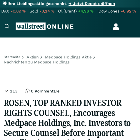
🎁 Ihre Lieblingsaktie geschenkt.
→ Jetzt Depot eröffnen
DAX
-0,09
%
Gold
-0,14
%
Öl (Brent)
+4,98
%
Dow Jones
-0,92
%
Aktien
Medpace Holdings Aktie
Startseite
Nachrichten zu Medpace Holdings
113
0 Kommentare
ROSEN, TOP RANKED INVESTOR
RIGHTS COUNSEL, Encourages
Medpace Holdings, Inc. Investors to
Secure Counsel Before Important