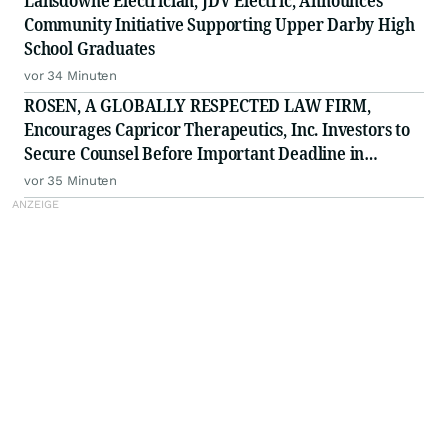
Lansdowne Electrician, JDV Electric, Announces
Community Initiative Supporting Upper Darby High
School Graduates
vor 34 Minuten
ROSEN, A GLOBALLY RESPECTED LAW FIRM,
Encourages Capricor Therapeutics, Inc. Investors to
Secure Counsel Before Important Deadline in
Securities Class Action - CAPR
vor 35 Minuten