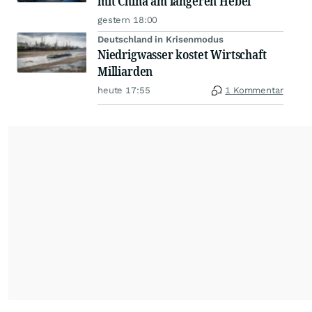
mit China am längeren Hebel
gestern 18:00
Deutschland in Krisenmodus
Niedrigwasser kostet Wirtschaft
Milliarden
heute 17:55
1 Kommentar