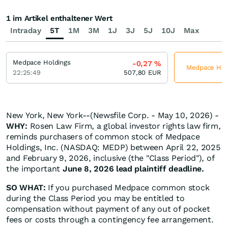
1 im Artikel enthaltener Wert
Intraday
5T
1M
3M
1J
3J
5J
10J
Max
Medpace Holdings
-0,27
%
Medpace Holdi
22:25:49
507,80
EUR
New York, New York--(Newsfile Corp. - May 10, 2026) -
WHY:
Rosen Law Firm, a global investor rights law firm,
reminds purchasers of common stock of Medpace
Holdings, Inc. (NASDAQ: MEDP) between April 22, 2025
and February 9, 2026, inclusive (the "Class Period"), of
the important
June 8, 2026 lead plaintiff deadline.
SO WHAT:
If you purchased Medpace common stock
during the Class Period you may be entitled to
compensation without payment of any out of pocket
fees or costs through a contingency fee arrangement.