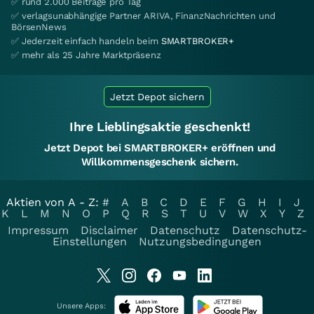
✅ rund 2.000 Beiträge pro Tag
✅ verlagsunabhängige Partner ARIVA, FinanzNachrichten und
BörsenNews
✅ Jederzeit einfach handeln beim
SMARTBROKER+
✅ mehr als 25 Jahre Marktpräsenz
Jetzt Depot sichern
Ihre Lieblingsaktie geschenkt!
Jetzt Depot bei SMARTBROKER+ eröffnen und
Willkommensgeschenk sichern.
Aktien von A - Z:
#
A
B
C
D
E
F
G
H
I
J
K
L
M
N
O
P
Q
R
S
T
U
V
W
X
Y
Z
Impressum
Disclaimer
Datenschutz
Datenschutz-
Einstellungen
Nutzungsbedingungen
Unsere Apps: