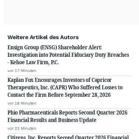
Weitere Artikel des Autors
Ensign Group (ENSG) Shareholder Alert:
Investigation into Potential Fiduciary Duty Breaches
- Kehoe Law Firm, P.C.
vor 17 Minuten
Kaplan Fox Encourages Investors of Capricor
Therapeutics, Inc. (CAPR) Who Suffered Losses to
Contact the Firm Before September 28, 2026
vor 18 Minuten
Phio Pharmaceuticals Reports Second Quarter 2026
Financial Results and Business Update
vor 22 Minuten
Citizens, Inc. Reports Second Quarter 2026 Financial