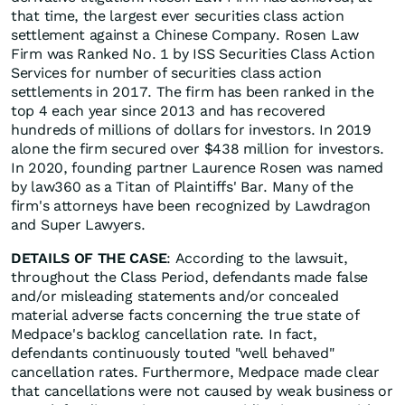
that time, the largest ever securities class action
settlement against a Chinese Company. Rosen Law
Firm was Ranked No. 1 by ISS Securities Class Action
Services for number of securities class action
settlements in 2017. The firm has been ranked in the
top 4 each year since 2013 and has recovered
hundreds of millions of dollars for investors. In 2019
alone the firm secured over $438 million for investors.
In 2020, founding partner Laurence Rosen was named
by law360 as a Titan of Plaintiffs' Bar. Many of the
firm's attorneys have been recognized by Lawdragon
and Super Lawyers.
DETAILS OF THE CASE
: According to the lawsuit,
throughout the Class Period, defendants made false
and/or misleading statements and/or concealed
material adverse facts concerning the true state of
Medpace's backlog cancellation rate. In fact,
defendants continuously touted "well behaved"
cancellation rates. Furthermore, Medpace made clear
that cancellations were not caused by weak business or