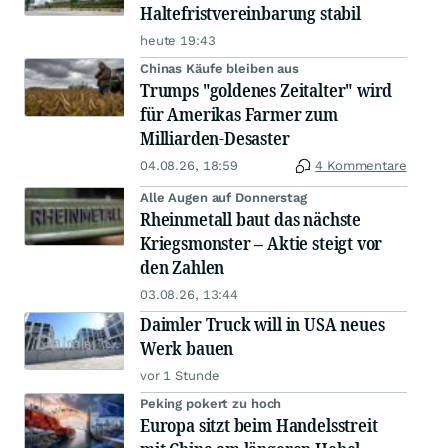
Haltefristvereinbarung stabil
heute 19:43
Chinas Käufe bleiben aus
Trumps "goldenes Zeitalter" wird
für Amerikas Farmer zum
Milliarden-Desaster
04.08.26, 18:59
4 Kommentare
Alle Augen auf Donnerstag
Rheinmetall baut das nächste
Kriegsmonster – Aktie steigt vor
den Zahlen
03.08.26, 13:44
Daimler Truck will in USA neues
Werk bauen
vor 1 Stunde
Peking pokert zu hoch
Europa sitzt beim Handelsstreit