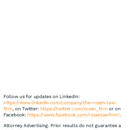
Follow us for updates on LinkedIn:
https://www.linkedin.com/company/the-rosen-law-
firm
, on Twitter:
https://twitter.com/rosen_firm
or on
Facebook:
https://www.facebook.com/rosenlawfirm/
.
Attorney Advertising. Prior results do not guarantee a