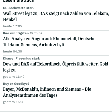
Lesen Sie auch
US-Techwerte stark
Wall Street legt zu, DAX steigt nach Zahlen von Telekom,
Henkel
heute 17:05
Ihre wichtigsten Termine
Alle Analysten-Augen auf: Rheinmetall, Deutsche
Telekom, Siemens, Airbnb & Lyft
heute 04:30
Disney, Fresenius stark
Dow und DAX auf Rekordhoch, Ölpreis fällt weiter, Gold
legt zu
gestern 16:40
Buy or Goodbye?
Bayer, McDonald's, Infineon und Siemens – Die
Analystenstimmen des Tages
gestern 15:30