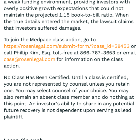
a weak funding environment, providing investors with
overly positive growth expectations that could not
maintain the projected 1.15 book-to-bill ratio. When
the true details entered the market, the lawsuit claims
that investors suffered damages.
To join the Medpace class action, go to
https://rosenlegal.com/submit-form/?case_id=58453
or
call Phillip Kim, Esq. toll-free at 866-767-3653 or email
case@rosenlegal.com
for information on the class
action.
No Class Has Been Certified. Until a class is certified,
you are not represented by counsel unless you retain
one. You may select counsel of your choice. You may
also remain an absent class member and do nothing at
this point. An investor's ability to share in any potential
future recovery is not dependent upon serving as lead
plaintiff.