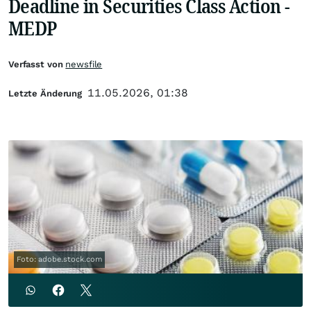
Deadline in Securities Class Action -
MEDP
Verfasst von
newsfile
11.05.2026, 01:38
Letzte Änderung
Foto: adobe.stock.com