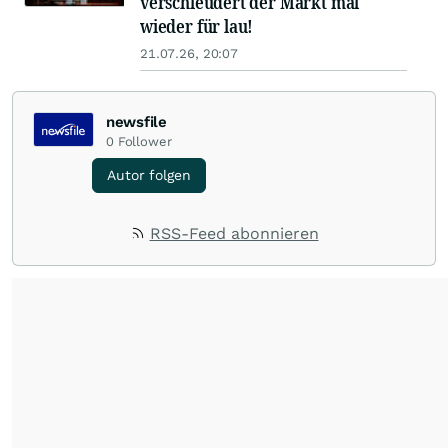
verschleudert der Markt mal
wieder für lau!
21.07.26, 20:07
newsfile
0
Follower
Autor folgen
RSS-Feed abonnieren