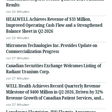
Results
vor 22 Minuten
HEALWELL Achieves Revenue of $33 Million,
Improved Operating Cash Flow and a Strengthened
Balance Sheet in Q2-2026
vor 22 Minuten
Micromem Technologies Inc. Provides Update on
Commercialization Progress
vor 27 Minuten
Canadian Securities Exchange Welcomes Listing of
Radiant Uranium Corp.
vor 27 Minuten
WELL Health Achieves Record Quarterly Revenue
Milestone of $400 Million in Q2-2026, Driven by 32%
Revenue Growth of Canadian Patient Services, and
Raises 2026 Annual Guidance
vor 27 Minuten