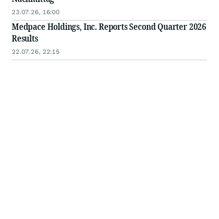
23.07.26, 16:00
Medpace Holdings, Inc. Reports Second Quarter 2026
Results
22.07.26, 22:15