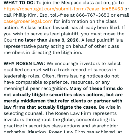
WHAT TO DO:
To join the Medpace class action, go to
https://rosenlegal.com/submit-form/?case_id=58453
or
call Phillip Kim, Esq. toll-free at 866-767-3653 or email
case@rosenlegal.com
for information on the class
action. A class action lawsuit has already been filed. If
you wish to serve as lead plaintiff, you must move the
Court
no later than June 8, 2026.
A lead plaintiff is a
representative party acting on behalf of other class
members in directing the litigation.
WHY ROSEN LAW:
We encourage investors to select
qualified counsel with a track record of success in
leadership roles. Often, firms issuing notices do not
have comparable experience, resources, or any
meaningful peer recognition.
Many of these firms do
not actually litigate securities class actions, but are
merely middlemen that refer clients or partner with
law firms that actually litigate the cases.
Be wise in
selecting counsel. The Rosen Law Firm represents
investors throughout the globe, concentrating its
practice in securities class actions and shareholder
derivative litigation. Rosen Law Firm has achieved, at