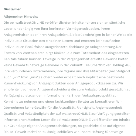
Disclaimer
Allgemeiner Hinweis:
Die bei wallstreetONLINE veröffentlichten Inhalte richten sich an sämtliche
Leser, unabhängig von ihrer konkreten Vermögenssituation, ihrem
Anlageverhalten oder ihren Anlagezielen. Sie berücksichtigen in keiner Weise die
individuelle Situation des einzelnen Lesers und ersetzen keine auf seine
individuellen Bedürfnisse ausgerichtete, fachkundige Anlageberatung.Der
Erwerb von Wertpapieren birgt Risiken, die zum Totalverlust des eingesetzten
Kapitals führen können. Etwaige in der Vergangenheit erzielte Gewinne bieten
keine Gewähr für etwaige Gewinne in der Zukunft. Die Smartbroker Holding AG,
ihre verbundenen Unternehmen, ihre Organe und ihre Mitarbeiter (nachfolgend
auch „wir“ bzw. „uns“) sichern weder explizit noch implizit eine bestimmte
Kursentwicklung von Anlageprodukten oder Anlageproduktklassen zu. Wir
empfehlen, vor jeder Anlageentscheidung die zum Anlageprodukt gesetzlich zur
Verfügung zu stellenden Informationen (z.B. den Verkaufsprospekt) zur
Kenntnis zu nehmen und einen fachkundigen Berater zu konsultieren.Wir
übernehmen keine Gewähr für die Aktualität, Richtigkeit, Angemessenheit,
Qualität und Vollständigkeit der auf wallstreetONLINE zur Verfügung gestellten
Informationen.Machen Leser die bei wallstreetONLINE veröffentlichten Inhalte
zur Grundlage eigener Anlageentscheidungen, so geschieht dies auf eigenes
Risiko. Soweit rechtlich zulässig, schließen wir unsere Haftung für etwaige