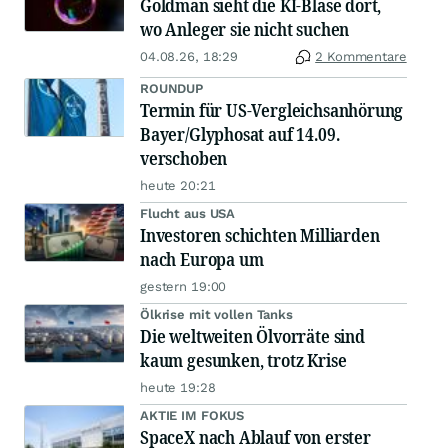
Goldman sieht die KI-Blase dort,
wo Anleger sie nicht suchen
04.08.26, 18:29
2 Kommentare
ROUNDUP
Termin für US-Vergleichsanhörung
Bayer/Glyphosat auf 14.09.
verschoben
heute 20:21
Flucht aus USA
Investoren schichten Milliarden
nach Europa um
gestern 19:00
Ölkrise mit vollen Tanks
Die weltweiten Ölvorräte sind
kaum gesunken, trotz Krise
heute 19:28
AKTIE IM FOKUS
SpaceX nach Ablauf von erster