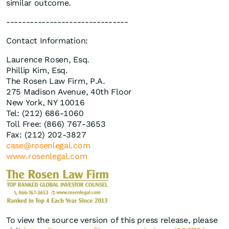
similar outcome.
-------------------------------
Contact Information:
Laurence Rosen, Esq.
Phillip Kim, Esq.
The Rosen Law Firm, P.A.
275 Madison Avenue, 40th Floor
New York, NY 10016
Tel: (212) 686-1060
Toll Free: (866) 767-3653
Fax: (212) 202-3827
case@rosenlegal.com
www.rosenlegal.com
To view the source version of this press release, please