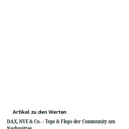
Artikel zu den Werten
DAX, NVE & Co. – Tops & Flops der Community am
Nachmittag