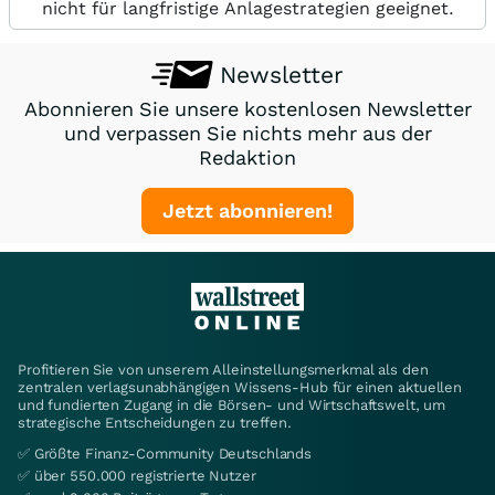
nicht für langfristige Anlagestrategien geeignet.
Newsletter
Abonnieren Sie unsere kostenlosen Newsletter
und verpassen Sie nichts mehr aus der
Redaktion
Jetzt abonnieren!
Profitieren Sie von unserem Alleinstellungsmerkmal als den
zentralen verlagsunabhängigen Wissens-Hub für einen aktuellen
und fundierten Zugang in die Börsen- und Wirtschaftswelt, um
strategische Entscheidungen zu treffen.
✅ Größte Finanz-Community Deutschlands
✅ über 550.000 registrierte Nutzer