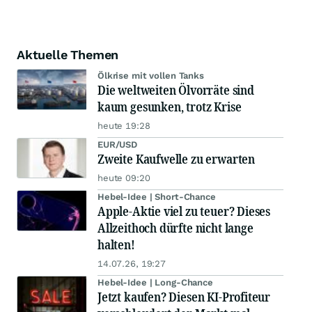
Aktuelle Themen
Ölkrise mit vollen Tanks
Die weltweiten Ölvorräte sind
kaum gesunken, trotz Krise
heute 19:28
EUR/USD
Zweite Kaufwelle zu erwarten
heute 09:20
Hebel-Idee | Short-Chance
Apple-Aktie viel zu teuer? Dieses
Allzeithoch dürfte nicht lange
halten!
14.07.26, 19:27
Hebel-Idee | Long-Chance
Jetzt kaufen? Diesen KI-Profiteur