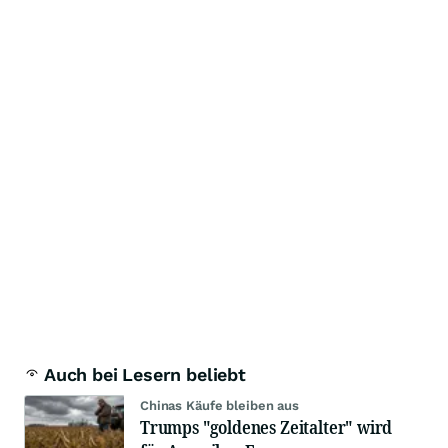
Auch bei Lesern beliebt
Chinas Käufe bleiben aus
Trumps "goldenes Zeitalter" wird