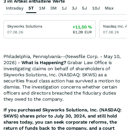
3 im Artikel enthaltene Werte
Intraday
5T
1M
3M
1J
3J
5J
10J
Max
Skyworks Solutions
Nasdaq Inc. Ak
+11,50
%
07.08.26
61,09
EUR
07.08.26
Philadelphia, Pennsylvania--(Newsfile Corp. - May 10,
2026) -
What is Happening?
Grabar Law Office is
investigating claims on behalf of shareholders of
Skyworks Solutions, Inc. (NASDAQ: SKWS) as a
securities fraud class action has survived a motion to
dismiss. The investigation concerns whether certain
officers and directors breached the fiduciary duties
they owed to the company.
If you purchased Skyworks Solutions, Inc. (NASDAQ:
SKWS) shares prior to July 30, 2024, and still hold
shares today, you can seek corporate reforms, the
return of funds back to the company, and a court