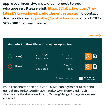
approved incentive award at no cost to you
whatsoever. Please visit
https://grabarlaw.com/the-
latest/skyworks-shareholder-investigation/
, contact
Joshua Grabar at
jgrabar@grabarlaw.com
, or call 267-
507-6085 to learn more.
Anzeige
Handeln Sie Ihre Einschätzung zu Apple Inc.!
293,00€
× 14,73
Long
Basispreis
Hebel
333,36€
× 14,73
Short
Basispreis
Hebel
Präsentiert von
Im Durchschnitt erleiden 7 von 10 Kleinanlegern Verluste beim
Handel mit Turbo-Zertifikaten. Turbo-Zertifikate sind hoch
risikoreiche Produkte und nicht für langfristige Anlagestrategien
geeignet.
Den Basisprospekt sowie die Endgültigen Bedingungen und die