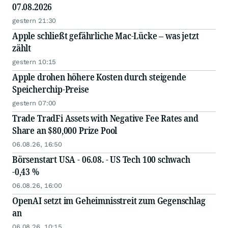
07.08.2026
gestern 21:30
Apple schließt gefährliche Mac-Lücke – was jetzt
zählt
gestern 10:15
Apple drohen höhere Kosten durch steigende
Speicherchip-Preise
gestern 07:00
Trade TradFi Assets with Negative Fee Rates and
Share an $80,000 Prize Pool
06.08.26, 16:50
Börsenstart USA - 06.08. - US Tech 100 schwach
-0,43 %
06.08.26, 16:00
OpenAI setzt im Geheimnisstreit zum Gegenschlag
an
06.08.26, 10:15