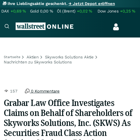
🎁 Ihre Lieblingsaktie geschenkt.
→ Jetzt Depot eröffnen
DAX
+0,69
%
Gold
0,00
%
Öl (Brent)
+0,02
%
Dow Jones
+0,25
%
Aktien
Skyworks Solutions Aktie
Startseite
Nachrichten zu Skyworks Solutions
157
0 Kommentare
Grabar Law Office Investigates
Claims on Behalf of Shareholders of
Skyworks Solutions, Inc. (SKWS) As
Securities Fraud Class Action