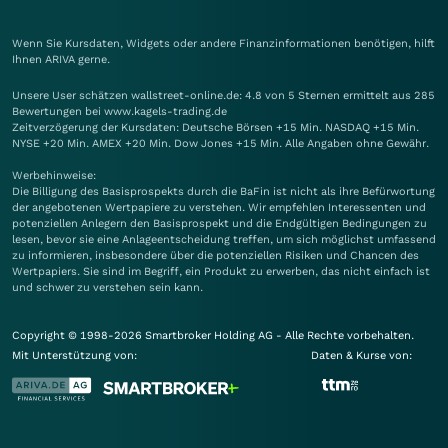
Wenn Sie Kursdaten, Widgets oder andere Finanzinformationen benötigen, hilft
Ihnen
ARIVA
gerne.
Unsere User schätzen wallstreet-online.de: 4.8 von 5 Sternen ermittelt aus 285
Bewertungen bei www.kagels-trading.de
Zeitverzögerung der Kursdaten: Deutsche Börsen +15 Min. NASDAQ +15 Min.
NYSE +20 Min. AMEX +20 Min. Dow Jones +15 Min. Alle Angaben ohne Gewähr.
Werbehinweise:
Die Billigung des Basisprospekts durch die BaFin ist nicht als ihre Befürwortung
der angebotenen Wertpapiere zu verstehen. Wir empfehlen Interessenten und
potenziellen Anlegern den Basisprospekt und die Endgültigen Bedingungen zu
lesen, bevor sie eine Anlageentscheidung treffen, um sich möglichst umfassend
zu informieren, insbesondere über die potenziellen Risiken und Chancen des
Wertpapiers. Sie sind im Begriff, ein Produkt zu erwerben, das nicht einfach ist
und schwer zu verstehen sein kann.
Copyright © 1998-2026 Smartbroker Holding AG - Alle Rechte vorbehalten.
Mit Unterstützung von:
Daten & Kurse von: