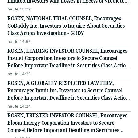
Limited Investors with Losses in Excess of $100K to
Secure Counsel Before Important Deadline in
heute 15:09
Securities Class Action Against Citadel Securities LLC
ROSEN, NATIONAL TRIAL COUNSEL, Encourages
and Virtu Americas LLC
GoDaddy Inc. Investors to Inquire About Securities
Class Action Investigation - GDDY
heute 14:55
ROSEN, LEADING INVESTOR COUNSEL, Encourages
Insulet Corporation Investors to Secure Counsel
Before Important Deadline in Securities Class Action
- PODD
heute 14:39
ROSEN, A GLOBALLY RESPECTED LAW FIRM,
Encourages Intuit Inc. Investors to Secure Counsel
Before Important Deadline in Securities Class Action
- INTU
heute 14:34
ROSEN, TRUSTED INVESTOR COUNSEL, Encourages
Bloom Energy Corporation Investors to Secure
Counsel Before Important Deadline in Securities
Class Action - BE