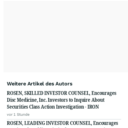
Weitere Artikel des Autors
ROSEN, SKILLED INVESTOR COUNSEL, Encourages
Disc Medicine, Inc. Investors to Inquire About
Securities Class Action Investigation - IRON
vor 1 Stunde
ROSEN, LEADING INVESTOR COUNSEL, Encourages