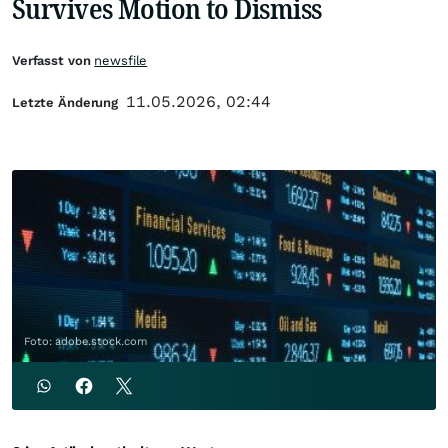
Survives Motion to Dismiss
Verfasst von
newsfile
11.05.2026, 02:44
Letzte Änderung
Foto: adobe.stock.com