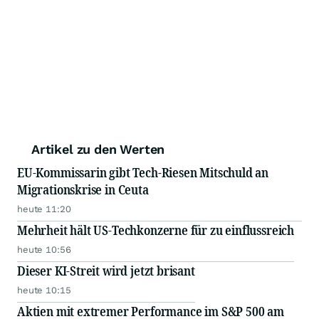
Artikel zu den Werten
EU-Kommissarin gibt Tech-Riesen Mitschuld an
Migrationskrise in Ceuta
heute 11:20
Mehrheit hält US-Techkonzerne für zu einflussreich
heute 10:56
Dieser KI-Streit wird jetzt brisant
heute 10:15
Aktien mit extremer Performance im S&P 500 am