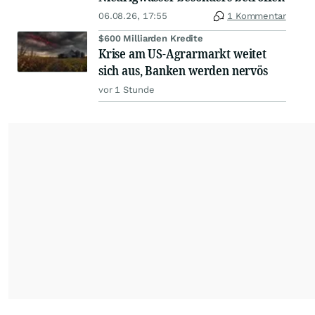
06.08.26, 17:55
1 Kommentar
$600 Milliarden Kredite
Krise am US-Agrarmarkt weitet
sich aus, Banken werden nervös
vor 1 Stunde