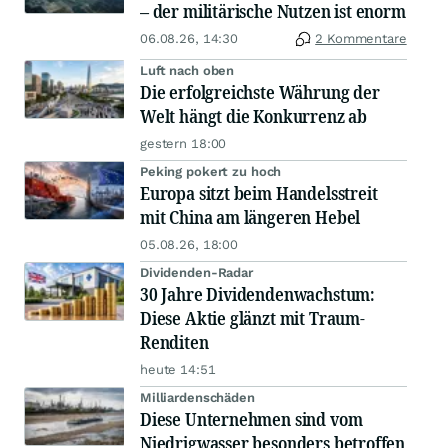
– der militärische Nutzen ist enorm
06.08.26, 14:30
2 Kommentare
Luft nach oben
Die erfolgreichste Währung der
Welt hängt die Konkurrenz ab
gestern 18:00
Peking pokert zu hoch
Europa sitzt beim Handelsstreit
mit China am längeren Hebel
05.08.26, 18:00
Dividenden-Radar
30 Jahre Dividendenwachstum:
Diese Aktie glänzt mit Traum-
Renditen
heute 14:51
Milliardenschäden
Diese Unternehmen sind vom
Niedrigwasser besonders betroffen