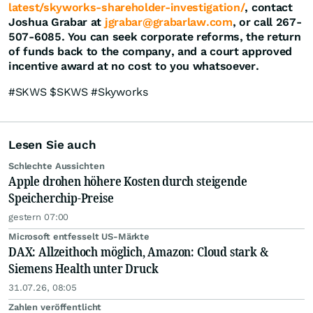
latest/skyworks-shareholder-investigation/
, contact
Joshua Grabar at
jgrabar@grabarlaw.com
, or call 267-
507-6085. You can seek corporate reforms, the return
of funds back to the company, and a court approved
incentive award at no cost to you whatsoever.
#SKWS $SKWS #Skyworks
Lesen Sie auch
Schlechte Aussichten
Apple drohen höhere Kosten durch steigende
Speicherchip-Preise
gestern 07:00
Microsoft entfesselt US-Märkte
DAX: Allzeithoch möglich, Amazon: Cloud stark &
Siemens Health unter Druck
31.07.26, 08:05
Zahlen veröffentlicht