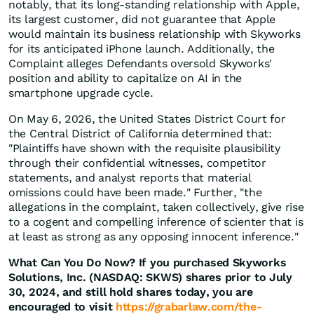
notably, that its long-standing relationship with Apple,
its largest customer, did not guarantee that Apple
would maintain its business relationship with Skyworks
for its anticipated iPhone launch. Additionally, the
Complaint alleges Defendants oversold Skyworks'
position and ability to capitalize on AI in the
smartphone upgrade cycle.
On May 6, 2026, the United States District Court for
the Central District of California determined that:
"Plaintiffs have shown with the requisite plausibility
through their confidential witnesses, competitor
statements, and analyst reports that material
omissions could have been made." Further, "the
allegations in the complaint, taken collectively, give rise
to a cogent and compelling inference of scienter that is
at least as strong as any opposing innocent inference."
What Can You Do Now?
If you purchased Skyworks
Solutions, Inc. (NASDAQ: SKWS) shares prior to July
30, 2024, and still hold shares today, you are
encouraged to visit
https://grabarlaw.com/the-