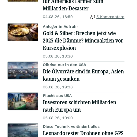
für Amerikas Farmer zum
Milliarden-Desaster
04.08.26, 18:59
5 Kommentare
Anleger in Aufruhr
Gold & Silber: Brechen jetzt wie
2025 die Dämme? Minenaktien vor
Kursexplosion
05.08.26, 13:30
Ölkrise nur in den USA
Die Ölvorräte sind in Europa, Asien
kaum gesunken
06.08.26, 19:28
Flucht aus USA
Investoren schichten Milliarden
nach Europa um
05.08.26, 19:00
Diese Technik verändert alles
Leonardo testet Drohnen ohne GPS