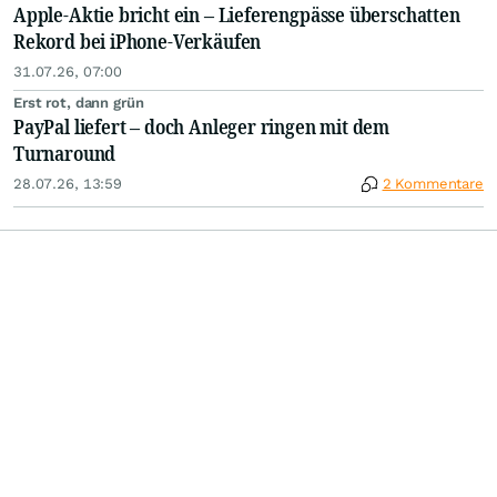
Apple-Aktie bricht ein – Lieferengpässe überschatten
Rekord bei iPhone-Verkäufen
31.07.26, 07:00
Erst rot, dann grün
PayPal liefert – doch Anleger ringen mit dem
Turnaround
28.07.26, 13:59
2 Kommentare