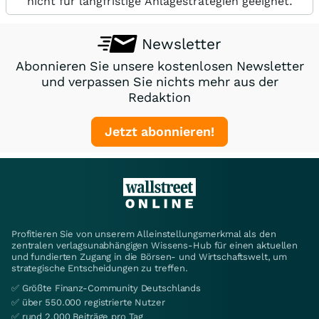
nicht für langfristige Anlagestrategien geeignet.
Newsletter
Abonnieren Sie unsere kostenlosen Newsletter
und verpassen Sie nichts mehr aus der
Redaktion
Jetzt abonnieren!
Profitieren Sie von unserem Alleinstellungsmerkmal als den
zentralen verlagsunabhängigen Wissens-Hub für einen aktuellen
und fundierten Zugang in die Börsen- und Wirtschaftswelt, um
strategische Entscheidungen zu treffen.
✅ Größte Finanz-Community Deutschlands
✅ über 550.000 registrierte Nutzer
✅ rund 2.000 Beiträge pro Tag