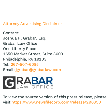
Attorney Advertising Disclaimer
Contact:
Joshua H. Grabar, Esq.
Grabar Law Office
One Liberty Place
1650 Market Street, Suite 3600
Philadelphia, PA 19103
Tel:
267-507-6085
Email:
jgrabar@grabarlaw.com
To view the source version of this press release, please
visit
https://www.newsfilecorp.com/release/296850