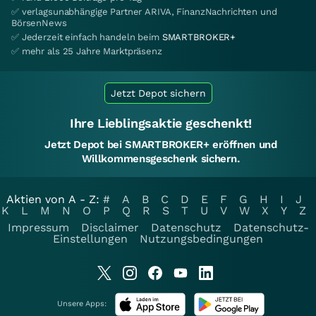
✅ verlagsunabhängige Partner ARIVA, FinanzNachrichten und
BörsenNews
✅ Jederzeit einfach handeln beim
SMARTBROKER+
✅ mehr als 25 Jahre Marktpräsenz
Jetzt Depot sichern
Ihre Lieblingsaktie geschenkt!
Jetzt Depot bei SMARTBROKER+ eröffnen und
Willkommensgeschenk sichern.
Aktien von A - Z:
#
A
B
C
D
E
F
G
H
I
J
K
L
M
N
O
P
Q
R
S
T
U
V
W
X
Y
Z
Impressum
Disclaimer
Datenschutz
Datenschutz-
Einstellungen
Nutzungsbedingungen
Unsere Apps: