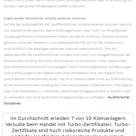
direkt oder indirekt damit verbundene Vermögensschäden aus. Eine Haftung für
Vorsatz oder grobe Fahrlässigkeit bleibt unberührt.
Ergänzender Hinweis für Inhalte externer Autoren:
Auf die bei wallstreetONLINE veröffentlichten Inhalte externer Autoren (wie z.B.
von Gastkommentatoren, Nachrichtenagenturen oder nicht zur Smartbroker-
Gruppe gehörende Unternehmen) haben wir keinen Einfluss. Externe Autoren
gehören nicht der Redaktion von wallstreetONLINE an.Für die Inhalte sind
ausschließlich die jeweiligen externen Autoren verantwortlich. Ihre bei
wallstreetONLINE veröffentlichten Inhalte sind nicht von Anlageinteressen der
Smartbroker Holding AG, ihrer verbundenen Unternehmen, ihrer Organe oder
ihrer Mitarbeiter bestimmt und spiegeln nicht notwendigerweise die Meinungen
und Auffassungen ihrer Organe oder ihrer Mitarbeiter bzw. der Organe ihrer
verbundenen Unternehmen wider. Sie sind insbesondere nicht als Aufforderung
durch die Smartbroker Holding AG, ihre verbundenen Unternehmen, ihre Organe
oder ihrer Mitarbeiter zu verstehen, bestimmte Anlageprodukte zu kaufen oder
zu verkaufen oder eine bestimmte Anlagestrategie zu verfolgen. (
Ausführlicher
Disclaimer
)
Im Durchschnitt erleiden 7 von 10 Kleinanlegern
Verluste beim Handel mit Turbo-Zertifikaten. Turbo-
Zertifikate sind hoch risikoreiche Produkte und