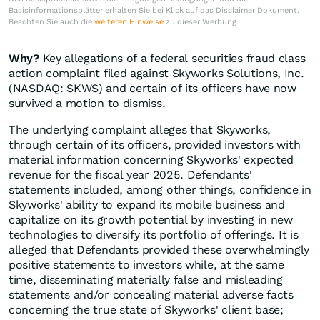
Basisinformationsblätter erhalten Sie bei Klick auf das Disclaimer Dokument.
Beachten Sie auch die
weiteren Hinweise
zu dieser Werbung.
Why?
Key allegations of a federal securities fraud class
action complaint filed against Skyworks Solutions, Inc.
(NASDAQ: SKWS) and certain of its officers have now
survived a motion to dismiss.
The underlying complaint alleges that Skyworks,
through certain of its officers, provided investors with
material information concerning Skyworks' expected
revenue for the fiscal year 2025. Defendants'
statements included, among other things, confidence in
Skyworks' ability to expand its mobile business and
capitalize on its growth potential by investing in new
technologies to diversify its portfolio of offerings. It is
alleged that Defendants provided these overwhelmingly
positive statements to investors while, at the same
time, disseminating materially false and misleading
statements and/or concealing material adverse facts
concerning the true state of Skyworks' client base;