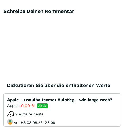
Schreibe Deinen Kommentar
Diskutieren Sie über die enthaltenen Werte
Apple - unaufhaltsamer Aufstieg - wie lange noch?
-0,09
%
Apple
Aktie
9 Aufrufe heute
vonHS 03.08.26, 23:06