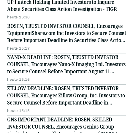
UP Fintech Holding Limited Investors to Inquire
About Securities Class Action Investigation - TIGR
heute 16:30
ROSEN, TRUSTED INVESTOR COUNSEL, Encourages
EquipmentShare.com Inc Investors to Secure Counsel
Before Important Deadline in Securities Class Action
- EQPT
heute 15:17
NANO-X DEADLINE: ROSEN, TRUSTED INVESTOR
COUNSEL, Encourages Nano-X Imaging Ltd. Investors
to Secure Counsel Before Important August 11
Deadline in Securities Class Action - NNOX
heute 15:16
ZILLOW DEADLINE: ROSEN, TRUSTED INVESTOR
COUNSEL, Encourages Zillow Group, Inc. Investors to
Secure Counsel Before Important Deadline in
Securities Class Action First Filed by the Firm - Z, ZG
heute 15:15
GNS IMPORTANT DEADLINE: ROSEN, SKILLED
INVESTOR COUNSEL, Encourages Genius Group