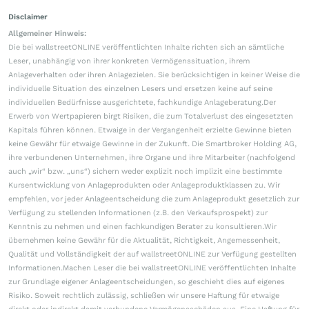
Disclaimer
Allgemeiner Hinweis:
Die bei wallstreetONLINE veröffentlichten Inhalte richten sich an sämtliche
Leser, unabhängig von ihrer konkreten Vermögenssituation, ihrem
Anlageverhalten oder ihren Anlagezielen. Sie berücksichtigen in keiner Weise die
individuelle Situation des einzelnen Lesers und ersetzen keine auf seine
individuellen Bedürfnisse ausgerichtete, fachkundige Anlageberatung.Der
Erwerb von Wertpapieren birgt Risiken, die zum Totalverlust des eingesetzten
Kapitals führen können. Etwaige in der Vergangenheit erzielte Gewinne bieten
keine Gewähr für etwaige Gewinne in der Zukunft. Die Smartbroker Holding AG,
ihre verbundenen Unternehmen, ihre Organe und ihre Mitarbeiter (nachfolgend
auch „wir“ bzw. „uns“) sichern weder explizit noch implizit eine bestimmte
Kursentwicklung von Anlageprodukten oder Anlageproduktklassen zu. Wir
empfehlen, vor jeder Anlageentscheidung die zum Anlageprodukt gesetzlich zur
Verfügung zu stellenden Informationen (z.B. den Verkaufsprospekt) zur
Kenntnis zu nehmen und einen fachkundigen Berater zu konsultieren.Wir
übernehmen keine Gewähr für die Aktualität, Richtigkeit, Angemessenheit,
Qualität und Vollständigkeit der auf wallstreetONLINE zur Verfügung gestellten
Informationen.Machen Leser die bei wallstreetONLINE veröffentlichten Inhalte
zur Grundlage eigener Anlageentscheidungen, so geschieht dies auf eigenes
Risiko. Soweit rechtlich zulässig, schließen wir unsere Haftung für etwaige