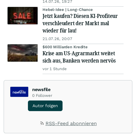
14.07.26, 19:27
Hebel-Idee | Long-Chance
Jetzt kaufen? Diesen KI-Profiteur
verschleudert der Markt mal
wieder für lau!
21.07.26, 20:07
$600 Milliarden Kredite
Krise am US-Agrarmarkt weitet
sich aus, Banken werden nervös
vor 1 Stunde
newsfile
0
Follower
Autor folgen
RSS-Feed abonnieren