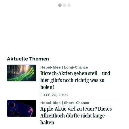
Aktuelle Themen
Hebel-Idee | Long-Chance
Biotech-Aktien gehen steil – und
hier gibt's noch richtig was zu
holen!
30.06.26, 19:32
Hebel-Idee | Short-Chance
Apple-Aktie viel zu teuer? Dieses
Allzeithoch dürfte nicht lange
halten!