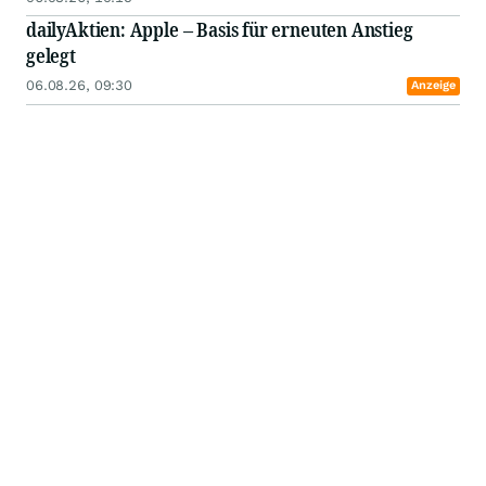
dailyAktien: Apple – Basis für erneuten Anstieg
gelegt
06.08.26, 09:30
Anzeige