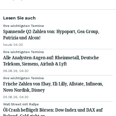
Lesen Sie auch
Ihre wichtigsten Termine
Spannende Q2-Zahlen von: Hypoport, Gea Group,
Patrizia und Alcon!
heute 04:30
Ihre wichtigsten Termine
Alle Analysten-Augen auf: Rheinmetall, Deutsche
Telekom, Siemens, Airbnb & Lyft
06.08.26, 04:30
Ihre wichtigsten Termine
Frische Zahlen von Ebay, Eli Lilly, Allstate, Infineon,
Novo Nordisk, Disney
05.08.26, 04:30
Wall Street mit Rallye
Öl-Crash beflügelt Börsen: Dow-Index und DAX auf