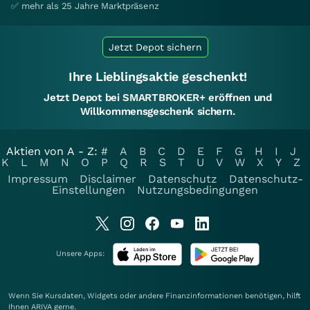
✅ mehr als 25 Jahre Marktpräsenz
Jetzt Depot sichern
Ihre Lieblingsaktie geschenkt!
Jetzt Depot bei SMARTBROKER+ eröffnen und
Willkommensgeschenk sichern.
Aktien von A - Z:
#
A
B
C
D
E
F
G
H
I
J
K
L
M
N
O
P
Q
R
S
T
U
V
W
X
Y
Z
Impressum
Disclaimer
Datenschutz
Datenschutz-
Einstellungen
Nutzungsbedingungen
Unsere Apps:
Wenn Sie Kursdaten, Widgets oder andere Finanzinformationen benötigen, hilft
Ihnen
ARIVA
gerne.