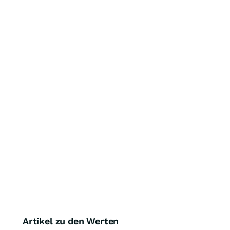
Artikel zu den Werten