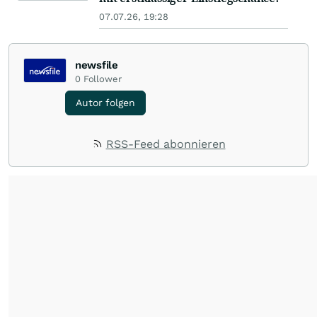
07.07.26, 19:28
newsfile
0
Follower
Autor folgen
RSS-Feed abonnieren