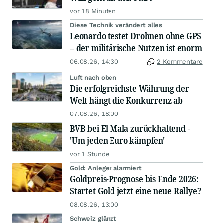
vor 18 Minuten
Diese Technik verändert alles
Leonardo testet Drohnen ohne GPS
– der militärische Nutzen ist enorm
06.08.26, 14:30
2 Kommentare
Luft nach oben
Die erfolgreichste Währung der
Welt hängt die Konkurrenz ab
07.08.26, 18:00
BVB bei El Mala zurückhaltend -
'Um jeden Euro kämpfen'
vor 1 Stunde
Gold: Anleger alarmiert
Goldpreis-Prognose bis Ende 2026:
Startet Gold jetzt eine neue Rallye?
08.08.26, 13:00
Schweiz glänzt