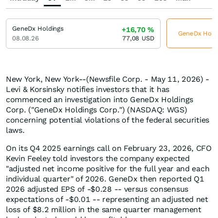
GeneDx Holdings
+16,70
%
GeneDx Holdin
08.08.26
77,08
USD
New York, New York--(Newsfile Corp. - May 11, 2026) -
Levi & Korsinsky notifies investors that it has
commenced an investigation into GeneDx Holdings
Corp. ("GeneDx Holdings Corp.") (NASDAQ: WGS)
concerning potential violations of the federal securities
laws.
On its Q4 2025 earnings call on February 23, 2026, CFO
Kevin Feeley told investors the company expected
"adjusted net income positive for the full year and each
individual quarter" of 2026. GeneDx then reported Q1
2026 adjusted EPS of -$0.28 -- versus consensus
expectations of -$0.01 -- representing an adjusted net
loss of $8.2 million in the same quarter management