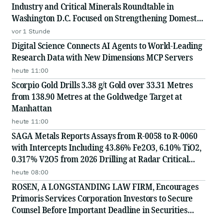
Industry and Critical Minerals Roundtable in
Washington D.C. Focused on Strengthening Domestic
Supply Chains
vor 1 Stunde
Digital Science Connects AI Agents to World-Leading
Research Data with New Dimensions MCP Servers
heute 11:00
Scorpio Gold Drills 3.38 g/t Gold over 33.31 Metres
from 138.90 Metres at the Goldwedge Target at
Manhattan
heute 11:00
SAGA Metals Reports Assays from R-0058 to R-0060
with Intercepts Including 43.86% Fe2O3, 6.10% TiO2,
0.317% V2O5 from 2026 Drilling at Radar Critical
Minerals Project in Labrador and Adds to Its
heute 08:00
Advisory Board
ROSEN, A LONGSTANDING LAW FIRM, Encourages
Primoris Services Corporation Investors to Secure
Counsel Before Important Deadline in Securities