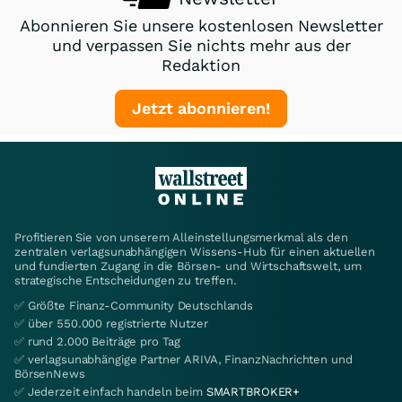
Abonnieren Sie unsere kostenlosen Newsletter
und verpassen Sie nichts mehr aus der
Redaktion
Jetzt abonnieren!
Profitieren Sie von unserem Alleinstellungsmerkmal als den
zentralen verlagsunabhängigen Wissens-Hub für einen aktuellen
und fundierten Zugang in die Börsen- und Wirtschaftswelt, um
strategische Entscheidungen zu treffen.
✅ Größte Finanz-Community Deutschlands
✅ über 550.000 registrierte Nutzer
✅ rund 2.000 Beiträge pro Tag
✅ verlagsunabhängige Partner ARIVA, FinanzNachrichten und
BörsenNews
✅ Jederzeit einfach handeln beim
SMARTBROKER+