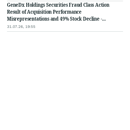
in Securities Class Action - WGS
GeneDx Holdings Securities Fraud Class Action
Result of Acquisition Performance
Misrepresentations and 49% Stock Decline -
Investors may Contact Lewis Kahn, Esq, at Kahn
31.07.26, 19:55
Swick & Foti, LLC