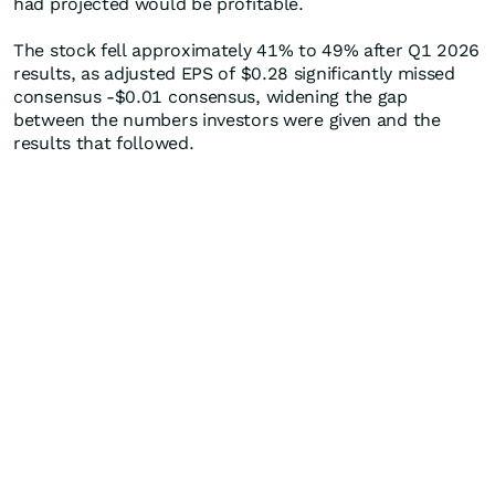
had projected would be profitable.
The stock fell approximately 41% to 49% after Q1 2026
results, as adjusted EPS of $0.28 significantly missed
consensus -$0.01 consensus, widening the gap
between the numbers investors were given and the
results that followed.