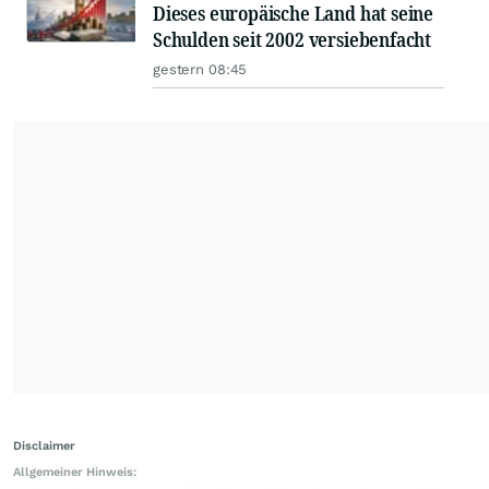
Dieses europäische Land hat seine
Schulden seit 2002 versiebenfacht
gestern 08:45
Disclaimer
Allgemeiner Hinweis: