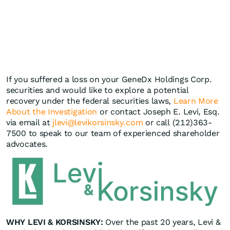
If you suffered a loss on your GeneDx Holdings Corp.
securities and would like to explore a potential
recovery under the federal securities laws,
Learn More
About the Investigation
or contact Joseph E. Levi, Esq.
via email at
jlevi@levikorsinsky.com
or call (212)363-
7500 to speak to our team of experienced shareholder
advocates.
WHY LEVI & KORSINSKY:
Over the past 20 years, Levi &