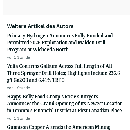
Weitere Artikel des Autors
Primary Hydrogen Announces Fully Funded and
Permitted 2026 Exploration and Maiden Drill
Program at Wicheeda North
vor 1 Stunde
Volta Confirms Gallium Across Full Length of All
Three Springer Drill Holes; Highlights Include 236.6
g/t Ga2O3 and 6.41% TREO
vor 1 Stunde
Happy Belly Food Group's Rosie's Burgers
Announces the Grand Opening of Its Newest Location
in Toronto's Financial District at First Canadian Place
vor 1 Stunde
Gunnison Copper Attends the American Mining