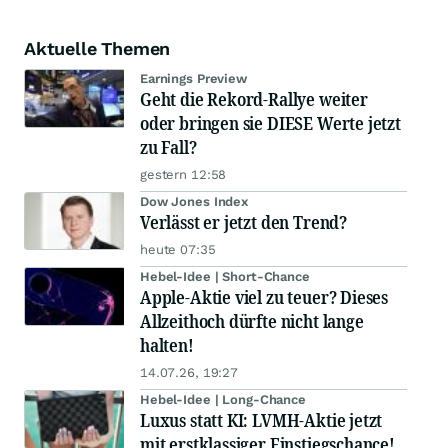
Aktuelle Themen
Earnings Preview
Geht die Rekord-Rallye weiter
oder bringen sie DIESE Werte jetzt
zu Fall?
gestern 12:58
Dow Jones Index
Verlässt er jetzt den Trend?
heute 07:35
Hebel-Idee | Short-Chance
Apple-Aktie viel zu teuer? Dieses
Allzeithoch dürfte nicht lange
halten!
14.07.26, 19:27
Hebel-Idee | Long-Chance
Luxus statt KI: LVMH-Aktie jetzt
mit erstklassiger Einstiegschance!