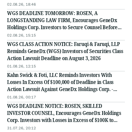
02.08.26, 18:46
WGS DEADLINE TOMORROW: ROSEN, A
LONGSTANDING LAW FIRM, Encourages GeneDx
Holdings Corp. Investors to Secure Counsel Before
Important August 3 Deadline in Securities Class
02.08.26, 15:15
Action - WGS
WGS CLASS ACTION NOTICE: Faruqi & Faruqi, LLP
Reminds GeneDx (WGS) Investors of Securities Class
Action Lawsuit Deadline on August 3, 2026
01.08.26, 12:15
Kahn Swick & Foti, LLC Reminds Investors With
Losses In Excess Of $100,000 of Deadline in Class
Action Lawsuit Against GeneDx Holdings Corp. -
WGS
01.08.26, 00:17
WGS DEADLINE NOTICE: ROSEN, SKILLED
INVESTOR COUNSEL, Encourages GeneDx Holdings
Corp. Investors with Losses in Excess of $100K to
Secure Counsel Before Important August 3 Deadline
31.07.26, 20:12