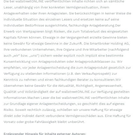
Die bei wallstreetONLINE veröffentlichten Inhalte richten sich an sämtliche
Leser, unabhängig von ihrer konkreten Vermögenssituation, ihrem
Anlageverhalten oder ihren Anlagezielen. Sie berücksichtigen in keiner Weise die
individuelle Situation des einzelnen Lesers und ersetzen keine auf seine
individuellen Bedürfnisse ausgerichtete, fachkundige Anlageberatung.Der
Erwerb von Wertpapieren birgt Risiken, die zum Totalverlust des eingesetzten
Kapitals führen können. Etwaige in der Vergangenheit erzielte Gewinne bieten
keine Gewähr für etwaige Gewinne in der Zukunft. Die Smartbroker Holding AG,
ihre verbundenen Unternehmen, ihre Organe und ihre Mitarbeiter (nachfolgend
auch „wir“ bzw. „uns“) sichern weder explizit noch implizit eine bestimmte
Kursentwicklung von Anlageprodukten oder Anlageproduktklassen zu. Wir
empfehlen, vor jeder Anlageentscheidung die zum Anlageprodukt gesetzlich zur
Verfügung zu stellenden Informationen (z.B. den Verkaufsprospekt) zur
Kenntnis zu nehmen und einen fachkundigen Berater zu konsultieren.Wir
übernehmen keine Gewähr für die Aktualität, Richtigkeit, Angemessenheit,
Qualität und Vollständigkeit der auf wallstreetONLINE zur Verfügung gestellten
Informationen.Machen Leser die bei wallstreetONLINE veröffentlichten Inhalte
zur Grundlage eigener Anlageentscheidungen, so geschieht dies auf eigenes
Risiko. Soweit rechtlich zulässig, schließen wir unsere Haftung für etwaige
direkt oder indirekt damit verbundene Vermögensschäden aus. Eine Haftung für
Vorsatz oder grobe Fahrlässigkeit bleibt unberührt.
Ergänzender Hinweis für Inhalte externer Autoren: