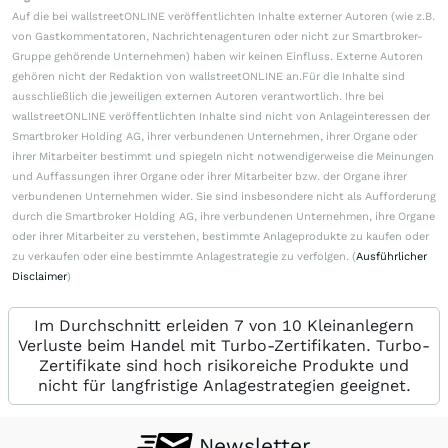
Auf die bei wallstreetONLINE veröffentlichten Inhalte externer Autoren (wie z.B.
von Gastkommentatoren, Nachrichtenagenturen oder nicht zur Smartbroker-
Gruppe gehörende Unternehmen) haben wir keinen Einfluss. Externe Autoren
gehören nicht der Redaktion von wallstreetONLINE an.Für die Inhalte sind
ausschließlich die jeweiligen externen Autoren verantwortlich. Ihre bei
wallstreetONLINE veröffentlichten Inhalte sind nicht von Anlageinteressen der
Smartbroker Holding AG, ihrer verbundenen Unternehmen, ihrer Organe oder
ihrer Mitarbeiter bestimmt und spiegeln nicht notwendigerweise die Meinungen
und Auffassungen ihrer Organe oder ihrer Mitarbeiter bzw. der Organe ihrer
verbundenen Unternehmen wider. Sie sind insbesondere nicht als Aufforderung
durch die Smartbroker Holding AG, ihre verbundenen Unternehmen, ihre Organe
oder ihrer Mitarbeiter zu verstehen, bestimmte Anlageprodukte zu kaufen oder
zu verkaufen oder eine bestimmte Anlagestrategie zu verfolgen. (
Ausführlicher
Disclaimer
)
Im Durchschnitt erleiden 7 von 10 Kleinanlegern
Verluste beim Handel mit Turbo-Zertifikaten. Turbo-
Zertifikate sind hoch risikoreiche Produkte und
nicht für langfristige Anlagestrategien geeignet.
Newsletter