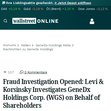
🎁 Ihre Lieblingsaktie geschenkt.
→ Jetzt Depot eröffnen
DAX
+0,19
%
Gold
-0,19
%
Öl (Brent)
+3,35
%
Dow Jones
-0,13
%
Aktien
GeneDx Holdings Aktie
Startseite
Nachrichten zu GeneDx Holdings
117
0 Kommentare
Fraud Investigation Opened: Levi &
Korsinsky Investigates GeneDx
Holdings Corp. (WGS) on Behalf of
Shareholders