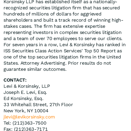
Korsinsky LLP has established itself as a nationally-
recognized securities litigation firm that has secured
hundreds of millions of dollars for aggrieved
shareholders and built a track record of winning high-
stakes cases. The firm has extensive expertise
representing investors in complex securities litigation
and a team of over 70 employees to serve our clients.
For seven years in a row, Levi & Korsinsky has ranked in
ISS Securities Class Action Services' Top 50 Report as
one of the top securities litigation firms in the United
States. Attorney Advertising. Prior results do not
guarantee similar outcomes.
CONTACT:
Levi & Korsinsky, LLP
Joseph E. Levi, Esq.
Ed Korsinsky, Esq.
33 Whitehall Street, 27th Floor
New York, NY 10004
jlevi@levikorsinsky.com
Tel: (212)363-7500
Fax: (212)363-7171