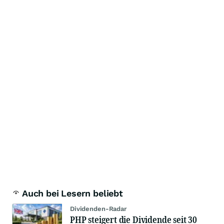
Auch bei Lesern beliebt
Dividenden-Radar
PHP steigert die Dividende seit 30