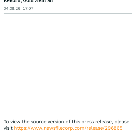
Rekord, Gold zieht an
04.08.26, 17:07
To view the source version of this press release, please
visit
https://www.newsfilecorp.com/release/296865