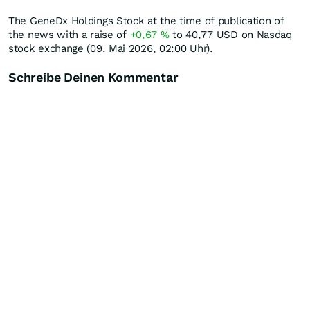
The GeneDx Holdings Stock at the time of publication of
the news with a raise of
+0,67
%
to 40,77
USD
on Nasdaq
stock exchange (09. Mai 2026, 02:00 Uhr).
Schreibe Deinen Kommentar