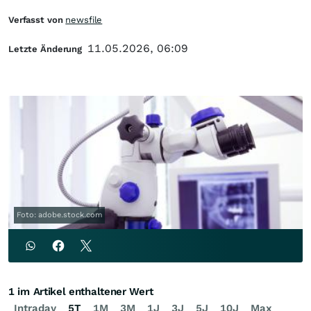
Verfasst von
newsfile
11.05.2026, 06:09
Letzte Änderung
Foto: adobe.stock.com
1 im Artikel enthaltener Wert
Intraday
5T
1M
3M
1J
3J
5J
10J
Max