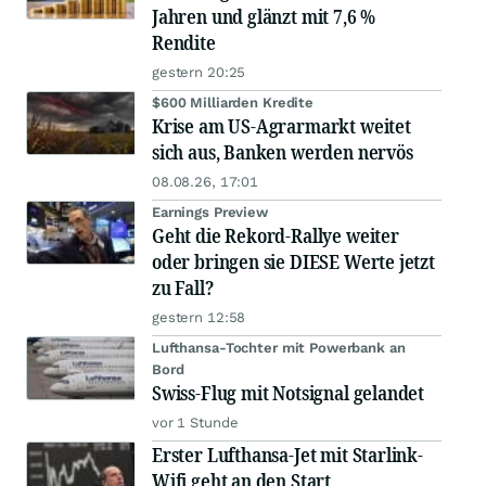
Jahren und glänzt mit 7,6 %
Rendite
gestern 20:25
$600 Milliarden Kredite
Krise am US-Agrarmarkt weitet
sich aus, Banken werden nervös
08.08.26, 17:01
Earnings Preview
Geht die Rekord-Rallye weiter
oder bringen sie DIESE Werte jetzt
zu Fall?
gestern 12:58
Lufthansa-Tochter mit Powerbank an
Bord
Swiss-Flug mit Notsignal gelandet
vor 1 Stunde
Erster Lufthansa-Jet mit Starlink-
Wifi geht an den Start