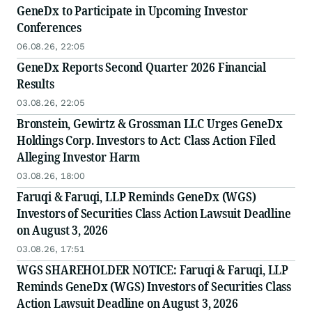
GeneDx to Participate in Upcoming Investor
Conferences
06.08.26, 22:05
GeneDx Reports Second Quarter 2026 Financial
Results
03.08.26, 22:05
Bronstein, Gewirtz & Grossman LLC Urges GeneDx
Holdings Corp. Investors to Act: Class Action Filed
Alleging Investor Harm
03.08.26, 18:00
Faruqi & Faruqi, LLP Reminds GeneDx (WGS)
Investors of Securities Class Action Lawsuit Deadline
on August 3, 2026
03.08.26, 17:51
WGS SHAREHOLDER NOTICE: Faruqi & Faruqi, LLP
Reminds GeneDx (WGS) Investors of Securities Class
Action Lawsuit Deadline on August 3, 2026