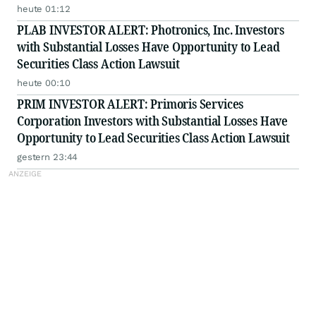
Class Action - PRIM
heute 01:12
PLAB INVESTOR ALERT: Photronics, Inc. Investors
with Substantial Losses Have Opportunity to Lead
Securities Class Action Lawsuit
heute 00:10
PRIM INVESTOR ALERT: Primoris Services
Corporation Investors with Substantial Losses Have
Opportunity to Lead Securities Class Action Lawsuit
gestern 23:44