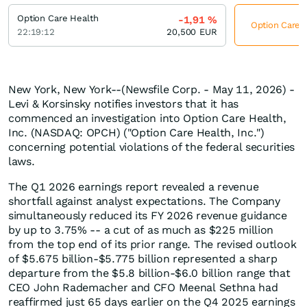
Option Care Health
-1,91
%
Option Care H
22:19:12
20,500
EUR
New York, New York--(Newsfile Corp. - May 11, 2026) -
Levi & Korsinsky notifies investors that it has
commenced an investigation into Option Care Health,
Inc. (NASDAQ: OPCH) ("Option Care Health, Inc.")
concerning potential violations of the federal securities
laws.
The Q1 2026 earnings report revealed a revenue
shortfall against analyst expectations. The Company
simultaneously reduced its FY 2026 revenue guidance
by up to 3.75% -- a cut of as much as $225 million
from the top end of its prior range. The revised outlook
of $5.675 billion-$5.775 billion represented a sharp
departure from the $5.8 billion-$6.0 billion range that
CEO John Rademacher and CFO Meenal Sethna had
reaffirmed just 65 days earlier on the Q4 2025 earnings