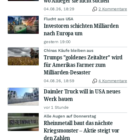
wo Anleger sie nicht suchen
04.08.26, 18:29
2 Kommentare
Flucht aus USA
Investoren schichten Milliarden
nach Europa um
gestern 19:00
Chinas Käufe bleiben aus
Trumps "goldenes Zeitalter" wird
für Amerikas Farmer zum
Milliarden-Desaster
04.08.26, 18:59
4 Kommentare
Daimler Truck will in USA neues
Werk bauen
vor 1 Stunde
Alle Augen auf Donnerstag
Rheinmetall baut das nächste
Kriegsmonster – Aktie steigt vor
den Zahlen