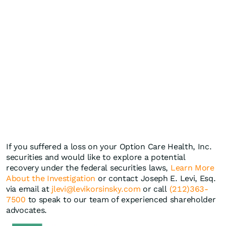
If you suffered a loss on your Option Care Health, Inc.
securities and would like to explore a potential
recovery under the federal securities laws,
Learn More
About the Investigation
or contact Joseph E. Levi, Esq.
via email at
jlevi@levikorsinsky.com
or call
(212)363-
7500
to speak to our team of experienced shareholder
advocates.