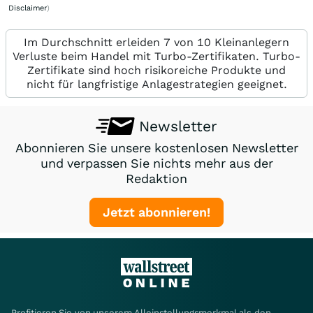
Disclaimer
)
Im Durchschnitt erleiden 7 von 10 Kleinanlegern
Verluste beim Handel mit Turbo-Zertifikaten. Turbo-
Zertifikate sind hoch risikoreiche Produkte und
nicht für langfristige Anlagestrategien geeignet.
Newsletter
Abonnieren Sie unsere kostenlosen Newsletter
und verpassen Sie nichts mehr aus der
Redaktion
Jetzt abonnieren!
Profitieren Sie von unserem Alleinstellungsmerkmal als den