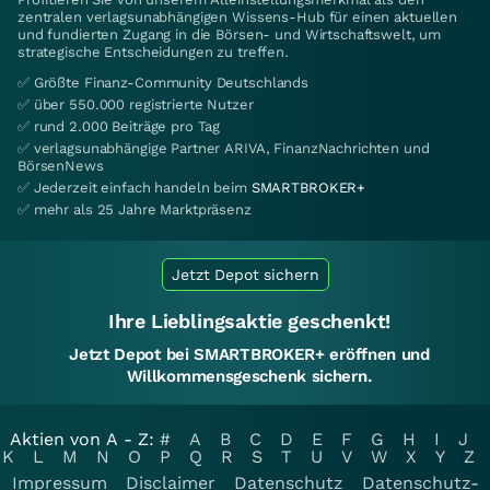
zentralen verlagsunabhängigen Wissens-Hub für einen aktuellen
und fundierten Zugang in die Börsen- und Wirtschaftswelt, um
strategische Entscheidungen zu treffen.
✅ Größte Finanz-Community Deutschlands
✅ über 550.000 registrierte Nutzer
✅ rund 2.000 Beiträge pro Tag
✅ verlagsunabhängige Partner ARIVA, FinanzNachrichten und
BörsenNews
✅ Jederzeit einfach handeln beim
SMARTBROKER+
✅ mehr als 25 Jahre Marktpräsenz
Jetzt Depot sichern
Ihre Lieblingsaktie geschenkt!
Jetzt Depot bei SMARTBROKER+ eröffnen und
Willkommensgeschenk sichern.
Aktien von A - Z:
#
A
B
C
D
E
F
G
H
I
J
K
L
M
N
O
P
Q
R
S
T
U
V
W
X
Y
Z
Impressum
Disclaimer
Datenschutz
Datenschutz-