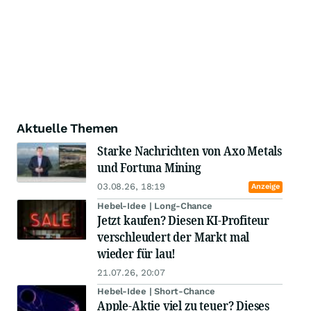
Aktuelle Themen
Starke Nachrichten von Axo Metals
und Fortuna Mining
03.08.26, 18:19
Anzeige
Hebel-Idee | Long-Chance
Jetzt kaufen? Diesen KI-Profiteur
verschleudert der Markt mal
wieder für lau!
21.07.26, 20:07
Hebel-Idee | Short-Chance
Apple-Aktie viel zu teuer? Dieses