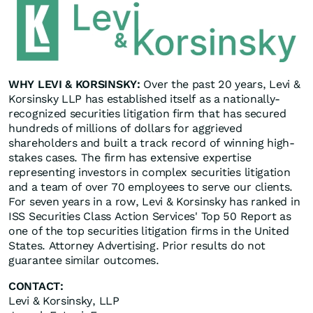
WHY LEVI & KORSINSKY:
Over the past 20 years, Levi &
Korsinsky LLP has established itself as a nationally-
recognized securities litigation firm that has secured
hundreds of millions of dollars for aggrieved
shareholders and built a track record of winning high-
stakes cases. The firm has extensive expertise
representing investors in complex securities litigation
and a team of over 70 employees to serve our clients.
For seven years in a row, Levi & Korsinsky has ranked in
ISS Securities Class Action Services' Top 50 Report as
one of the top securities litigation firms in the United
States. Attorney Advertising. Prior results do not
guarantee similar outcomes.
CONTACT:
Levi & Korsinsky, LLP