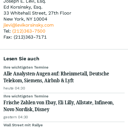
Joseph E. Levi, Esq.
Ed Korsinsky, Esq.
33 Whitehall Street, 27th Floor
New York, NY 10004
jlevi@levikorsinsky.com
Tel:
(212)363-7500
Fax: (212)363-7171
Lesen Sie auch
Ihre wichtigsten Termine
Alle Analysten-Augen auf: Rheinmetall, Deutsche
Telekom, Siemens, Airbnb & Lyft
heute 04:30
Ihre wichtigsten Termine
Frische Zahlen von Ebay, Eli Lilly, Allstate, Infineon,
Novo Nordisk, Disney
gestern 04:30
Wall Street mit Rallye