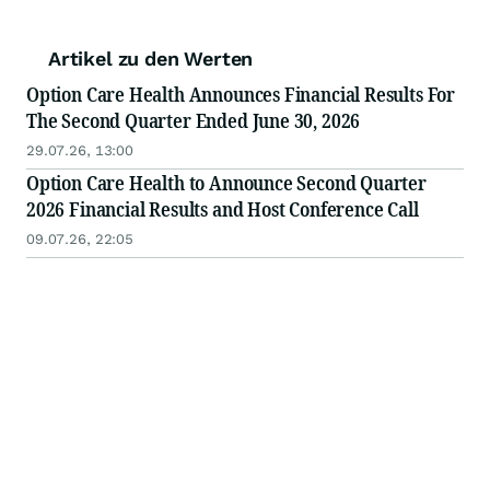
Artikel zu den Werten
Option Care Health Announces Financial Results For
The Second Quarter Ended June 30, 2026
29.07.26, 13:00
Option Care Health to Announce Second Quarter
2026 Financial Results and Host Conference Call
09.07.26, 22:05