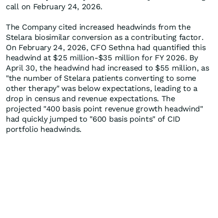
call on February 24, 2026.
The Company cited increased headwinds from the
Stelara biosimilar conversion as a contributing factor.
On February 24, 2026, CFO Sethna had quantified this
headwind at $25 million-$35 million for FY 2026. By
April 30, the headwind had increased to $55 million, as
"the number of Stelara patients converting to some
other therapy" was below expectations, leading to a
drop in census and revenue expectations. The
projected "400 basis point revenue growth headwind"
had quickly jumped to "600 basis points" of CID
portfolio headwinds.