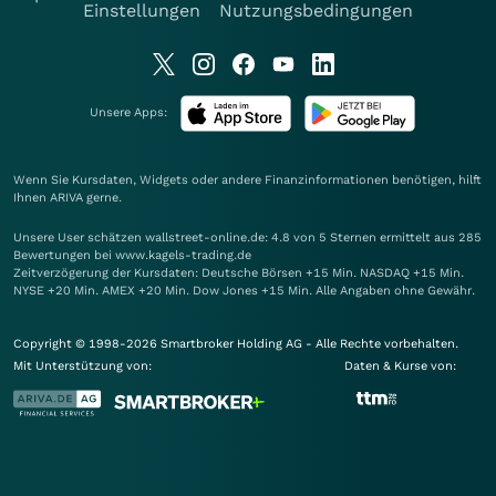
Einstellungen
Nutzungsbedingungen
Unsere Apps:
Wenn Sie Kursdaten, Widgets oder andere Finanzinformationen benötigen, hilft
Ihnen
ARIVA
gerne.
Unsere User schätzen wallstreet-online.de: 4.8 von 5 Sternen ermittelt aus 285
Bewertungen bei www.kagels-trading.de
Zeitverzögerung der Kursdaten: Deutsche Börsen +15 Min. NASDAQ +15 Min.
NYSE +20 Min. AMEX +20 Min. Dow Jones +15 Min. Alle Angaben ohne Gewähr.
Copyright © 1998-2026 Smartbroker Holding AG - Alle Rechte vorbehalten.
Mit Unterstützung von:
Daten & Kurse von: