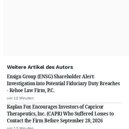
Weitere Artikel des Autors
Ensign Group (ENSG) Shareholder Alert:
Investigation into Potential Fiduciary Duty Breaches
- Kehoe Law Firm, P.C.
vor 12 Minuten
Kaplan Fox Encourages Investors of Capricor
Therapeutics, Inc. (CAPR) Who Suffered Losses to
Contact the Firm Before September 28, 2026
vor 13 Minuten