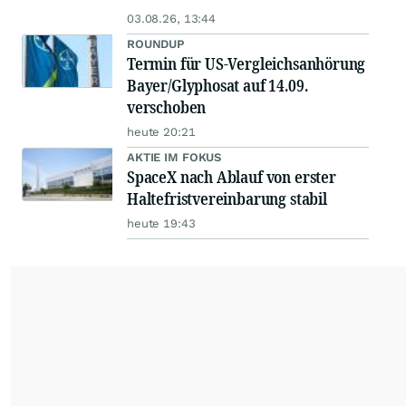
03.08.26, 13:44
ROUNDUP
Termin für US-Vergleichsanhörung
Bayer/Glyphosat auf 14.09.
verschoben
heute 20:21
AKTIE IM FOKUS
SpaceX nach Ablauf von erster
Haltefristvereinbarung stabil
heute 19:43