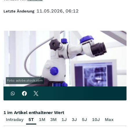
11.05.2026, 06:12
Letzte Änderung
Foto: adobe.stock.com
1 im Artikel enthaltener Wert
Intraday
5T
1M
3M
1J
3J
5J
10J
Max