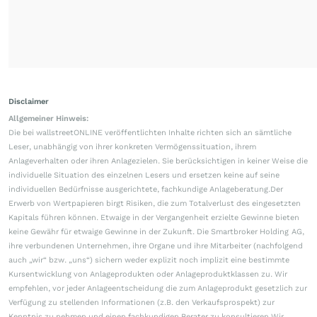
Disclaimer
Allgemeiner Hinweis:
Die bei wallstreetONLINE veröffentlichten Inhalte richten sich an sämtliche
Leser, unabhängig von ihrer konkreten Vermögenssituation, ihrem
Anlageverhalten oder ihren Anlagezielen. Sie berücksichtigen in keiner Weise die
individuelle Situation des einzelnen Lesers und ersetzen keine auf seine
individuellen Bedürfnisse ausgerichtete, fachkundige Anlageberatung.Der
Erwerb von Wertpapieren birgt Risiken, die zum Totalverlust des eingesetzten
Kapitals führen können. Etwaige in der Vergangenheit erzielte Gewinne bieten
keine Gewähr für etwaige Gewinne in der Zukunft. Die Smartbroker Holding AG,
ihre verbundenen Unternehmen, ihre Organe und ihre Mitarbeiter (nachfolgend
auch „wir“ bzw. „uns“) sichern weder explizit noch implizit eine bestimmte
Kursentwicklung von Anlageprodukten oder Anlageproduktklassen zu. Wir
empfehlen, vor jeder Anlageentscheidung die zum Anlageprodukt gesetzlich zur
Verfügung zu stellenden Informationen (z.B. den Verkaufsprospekt) zur
Kenntnis zu nehmen und einen fachkundigen Berater zu konsultieren.Wir