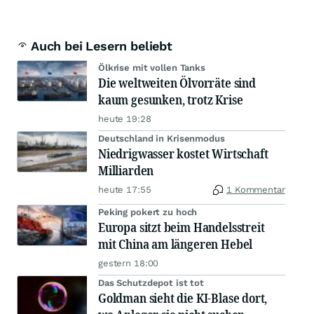
Auch bei Lesern beliebt
Ölkrise mit vollen Tanks
Die weltweiten Ölvorräte sind
kaum gesunken, trotz Krise
heute 19:28
Deutschland in Krisenmodus
Niedrigwasser kostet Wirtschaft
Milliarden
heute 17:55
1 Kommentar
Peking pokert zu hoch
Europa sitzt beim Handelsstreit
mit China am längeren Hebel
gestern 18:00
Das Schutzdepot ist tot
Goldman sieht die KI-Blase dort,