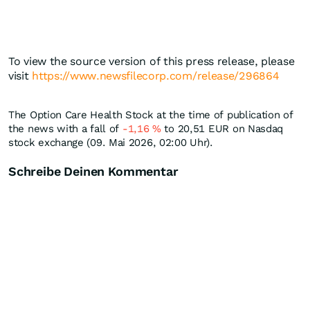
To view the source version of this press release, please
visit
https://www.newsfilecorp.com/release/296864
The Option Care Health Stock at the time of publication of
the news with a fall of
-1,16
%
to 20,51
EUR
on Nasdaq
stock exchange (09. Mai 2026, 02:00 Uhr).
Schreibe Deinen Kommentar