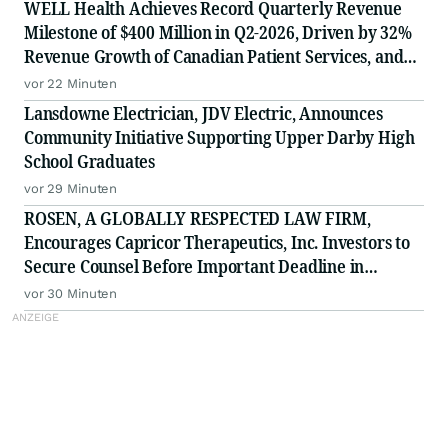
WELL Health Achieves Record Quarterly Revenue
Milestone of $400 Million in Q2-2026, Driven by 32%
Revenue Growth of Canadian Patient Services, and
Raises 2026 Annual Guidance
vor 22 Minuten
Lansdowne Electrician, JDV Electric, Announces
Community Initiative Supporting Upper Darby High
School Graduates
vor 29 Minuten
ROSEN, A GLOBALLY RESPECTED LAW FIRM,
Encourages Capricor Therapeutics, Inc. Investors to
Secure Counsel Before Important Deadline in
Securities Class Action - CAPR
vor 30 Minuten