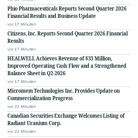
Phio Pharmaceuticals Reports Second Quarter 2026
Financial Results and Business Update
vor 17 Minuten
Citizens, Inc. Reports Second Quarter 2026 Financial
Results
vor 17 Minuten
HEALWELL Achieves Revenue of $33 Million,
Improved Operating Cash Flow and a Strengthened
Balance Sheet in Q2-2026
vor 17 Minuten
Micromem Technologies Inc. Provides Update on
Commercialization Progress
vor 22 Minuten
Canadian Securities Exchange Welcomes Listing of
Radiant Uranium Corp.
vor 22 Minuten