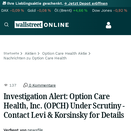
🎁 Ihre Lieblingsaktie geschenkt.
→ Jetzt Depot eröffnen
DAX
-0,09
%
Gold
-0,08
%
Öl (Brent)
+4,66
%
Dow Jones
-0,92
%
Aktien
Option Care Health Aktie
Startseite
Nachrichten zu Option Care Health
137
0 Kommentare
Investigation Alert: Option Care
Health, Inc. (OPCH) Under Scrutiny -
Contact Levi & Korsinsky for Details
Verfasst von
newsfile