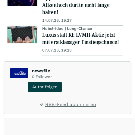
Allzeithoch dürfte nicht lange
halten!
14.07.26, 19:27
Hebel-Idee | Long-Chance
Luxus statt KI: LVMH-Aktie jetzt
mit erstklassiger Einstiegschance!
07.07.26, 19:28
newsfile
0
Follower
Autor folgen
RSS-Feed abonnieren