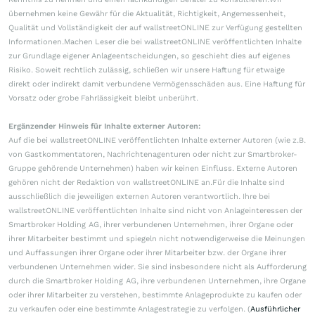
übernehmen keine Gewähr für die Aktualität, Richtigkeit, Angemessenheit,
Qualität und Vollständigkeit der auf wallstreetONLINE zur Verfügung gestellten
Informationen.Machen Leser die bei wallstreetONLINE veröffentlichten Inhalte
zur Grundlage eigener Anlageentscheidungen, so geschieht dies auf eigenes
Risiko. Soweit rechtlich zulässig, schließen wir unsere Haftung für etwaige
direkt oder indirekt damit verbundene Vermögensschäden aus. Eine Haftung für
Vorsatz oder grobe Fahrlässigkeit bleibt unberührt.
Ergänzender Hinweis für Inhalte externer Autoren:
Auf die bei wallstreetONLINE veröffentlichten Inhalte externer Autoren (wie z.B.
von Gastkommentatoren, Nachrichtenagenturen oder nicht zur Smartbroker-
Gruppe gehörende Unternehmen) haben wir keinen Einfluss. Externe Autoren
gehören nicht der Redaktion von wallstreetONLINE an.Für die Inhalte sind
ausschließlich die jeweiligen externen Autoren verantwortlich. Ihre bei
wallstreetONLINE veröffentlichten Inhalte sind nicht von Anlageinteressen der
Smartbroker Holding AG, ihrer verbundenen Unternehmen, ihrer Organe oder
ihrer Mitarbeiter bestimmt und spiegeln nicht notwendigerweise die Meinungen
und Auffassungen ihrer Organe oder ihrer Mitarbeiter bzw. der Organe ihrer
verbundenen Unternehmen wider. Sie sind insbesondere nicht als Aufforderung
durch die Smartbroker Holding AG, ihre verbundenen Unternehmen, ihre Organe
oder ihrer Mitarbeiter zu verstehen, bestimmte Anlageprodukte zu kaufen oder
zu verkaufen oder eine bestimmte Anlagestrategie zu verfolgen. (
Ausführlicher