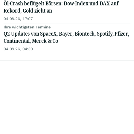
Öl-Crash beflügelt Börsen: Dow-Index und DAX auf
Rekord, Gold zieht an
04.08.26, 17:07
Ihre wichtigsten Termine
Q2-Updates von SpaceX, Bayer, Biontech, Spotify, Pfizer,
Continental, Merck & Co
04.08.26, 04:30