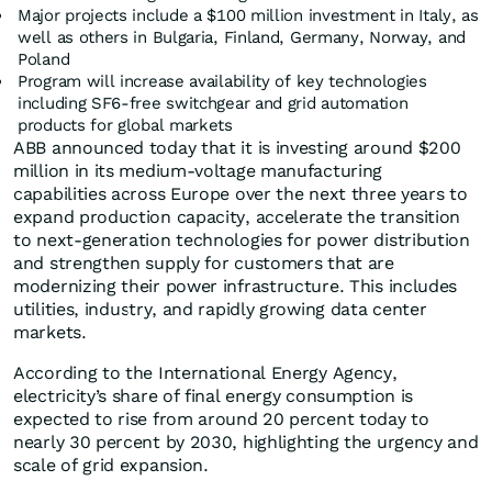
Major projects include a $100 million investment in Italy, as
well as others in Bulgaria, Finland, Germany, Norway, and
Poland
Program will increase availability of key technologies
including SF6-free switchgear and grid automation
products for global markets
ABB announced today that it is investing around $200
million in its medium-voltage manufacturing
capabilities across Europe over the next three years to
expand production capacity, accelerate the transition
to next-generation technologies for power distribution
and strengthen supply for customers that are
modernizing their power infrastructure. This includes
utilities, industry, and rapidly growing data center
markets.
According to the International Energy Agency,
electricity’s share of final energy consumption is
expected to rise from around 20 percent today to
nearly 30 percent by 2030, highlighting the urgency and
scale of grid expansion.