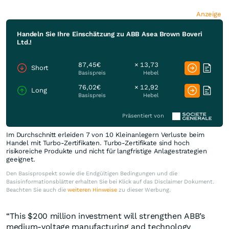
Anzeige
Handeln Sie Ihre Einschätzung zu ABB Asea Brown Boveri
Ltd.!
87,45€
× 13,73
Short
Basispreis
Hebel
76,02€
× 12,92
Long
Basispreis
Hebel
Präsentiert von
Im Durchschnitt erleiden 7 von 10 Kleinanlegern Verluste beim
Handel mit Turbo-Zertifikaten. Turbo-Zertifikate sind hoch
risikoreiche Produkte und nicht für langfristige Anlagestrategien
geeignet.
Den Basisprospekt sowie die Endgültigen Bedingungen und die
Basisinformationsblätter erhalten Sie bei Klick auf das Disclaimer Dokument.
Beachten Sie auch die
weiteren Hinweise
zu dieser Werbung.
“This $200 million investment will strengthen ABB’s
medium-voltage manufacturing and technology