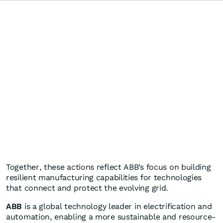
Together, these actions reflect ABB’s focus on building
resilient manufacturing capabilities for technologies
that connect and protect the evolving grid.
ABB
is a global technology leader in electrification and
automation, enabling a more sustainable and resource-