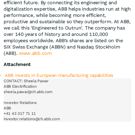
efficient future. By connecting its engineering and
digitalization expertise, ABB helps industries run at high
performance, while becoming more efficient,
productive and sustainable so they outperform. At ABB,
we call this ‘Engineered to Outrun’. The company has
over 140 years of history and around 110,000
employees worldwide. ABB’s shares are listed on the
SIX Swiss Exchange (ABBN) and Nasdaq Stockholm
(ABB).
www.abb.com
Attachment
ABB invests in European manufacturing capabilities
CONTACT: Sheela Pawar

ABB Electrification

sheela.pawar@ch.abb.com

Investor Relations

ABB

+41 43 317 71 11
