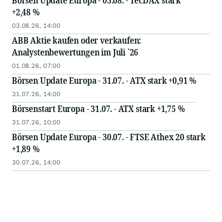
Börsen Update Europa - 03.08. - TecDAX stark
+2,48 %
03.08.26, 14:00
ABB Aktie kaufen oder verkaufen:
Analystenbewertungen im Juli `26
01.08.26, 07:00
Börsen Update Europa - 31.07. - ATX stark +0,91 %
31.07.26, 14:00
Börsenstart Europa - 31.07. - ATX stark +1,75 %
31.07.26, 10:00
Börsen Update Europa - 30.07. - FTSE Athex 20 stark
+1,89 %
30.07.26, 14:00