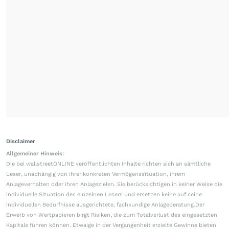
Disclaimer
Allgemeiner Hinweis:
Die bei wallstreetONLINE veröffentlichten Inhalte richten sich an sämtliche
Leser, unabhängig von ihrer konkreten Vermögenssituation, ihrem
Anlageverhalten oder ihren Anlagezielen. Sie berücksichtigen in keiner Weise die
individuelle Situation des einzelnen Lesers und ersetzen keine auf seine
individuellen Bedürfnisse ausgerichtete, fachkundige Anlageberatung.Der
Erwerb von Wertpapieren birgt Risiken, die zum Totalverlust des eingesetzten
Kapitals führen können. Etwaige in der Vergangenheit erzielte Gewinne bieten