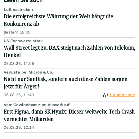
Lesen Sie auch
Luft nach oben
Die erfolgreichste Währung der Welt hängt die
Konkurrenz ab
gestern 18:00
US-Techwerte stark
Wall Street legt zu, DAX steigt nach Zahlen von Telekom,
Henkel
06.08.26, 17:05
Verluste bei Micron & Co.
Nicht nur SanDisk, sondern auch diese Zahlen sorgen
jetzt für Ärger!
06.08.26, 11:43
1 Kommentar
Vom Gewinnbeat zum Ausverkauf
Erst Figma, dann SK Hynix: Dieser weltweite Tech-Crash
vernichtet Milliarden
06.08.26, 10:14