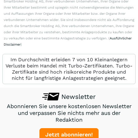
Smartbroker Holding AG, ihrer verbundenen Unternehmen, ihrer Organe oder
ihrer Mitarbeiter bestimmt und spiegeln nicht notwendigerweise die Meinungen
und Auffassungen ihrer Organe oder ihrer Mitarbeiter bzw. der Organe ihrer
verbundenen Unternehmen wider. Sie sind insbesondere nicht als Aufforderung
durch die Smartbroker Holding AG, ihre verbundenen Unternehmen, ihre Organe
oder ihrer Mitarbeiter zu verstehen, bestimmte Anlageprodukte zu kaufen oder
zu verkaufen oder eine bestimmte Anlagestrategie zu verfolgen. (
Ausführlicher
Disclaimer
)
Im Durchschnitt erleiden 7 von 10 Kleinanlegern
Verluste beim Handel mit Turbo-Zertifikaten. Turbo-
Zertifikate sind hoch risikoreiche Produkte und
nicht für langfristige Anlagestrategien geeignet.
Newsletter
Abonnieren Sie unsere kostenlosen Newsletter
und verpassen Sie nichts mehr aus der
Redaktion
Jetzt abonnieren!