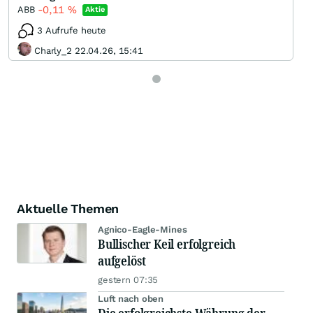
-0,11
%
ABB
Aktie
3 Aufrufe heute
Charly_2 22.04.26, 15:41
Aktuelle Themen
Agnico-Eagle-Mines
Bullischer Keil erfolgreich
aufgelöst
gestern 07:35
Luft nach oben