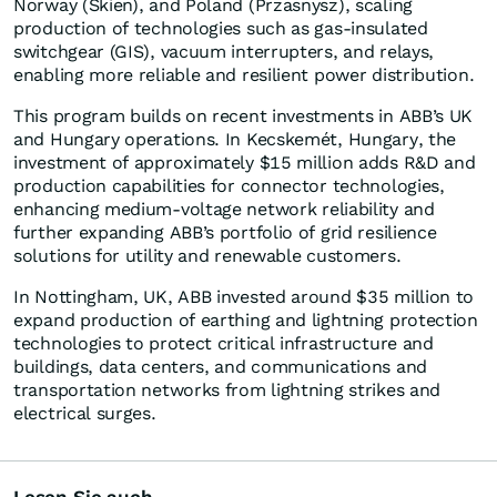
Norway (Skien), and Poland (Przasnysz), scaling
production of technologies such as gas-insulated
switchgear (GIS), vacuum interrupters, and relays,
enabling more reliable and resilient power distribution.
This program builds on recent investments in ABB’s UK
and Hungary operations. In Kecskemét, Hungary, the
investment of approximately $15 million adds R&D and
production capabilities for connector technologies,
enhancing medium-voltage network reliability and
further expanding ABB’s portfolio of grid resilience
solutions for utility and renewable customers.
In Nottingham, UK, ABB invested around $35 million to
expand production of earthing and lightning protection
technologies to protect critical infrastructure and
buildings, data centers, and communications and
transportation networks from lightning strikes and
electrical surges.