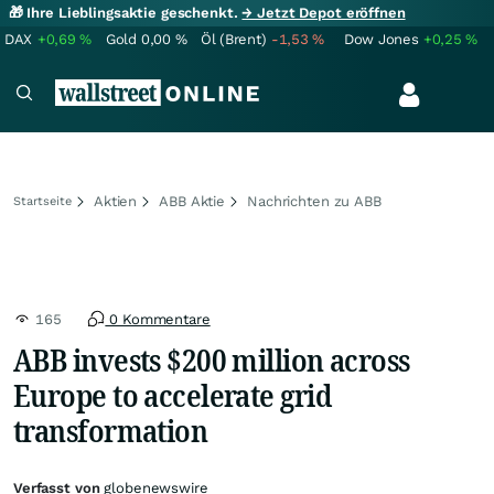
🎁 Ihre Lieblingsaktie geschenkt.
→ Jetzt Depot eröffnen
DAX
+0,69
%
Gold
0,00
%
Öl (Brent)
-1,53
%
Dow Jones
+0,25
%
Aktien
ABB Aktie
Nachrichten zu ABB
Startseite
165
0 Kommentare
ABB invests $200 million across
Europe to accelerate grid
transformation
Verfasst von
globenewswire