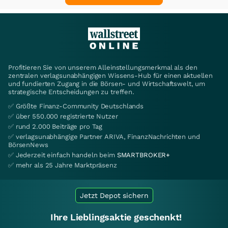
Profitieren Sie von unserem Alleinstellungsmerkmal als den
zentralen verlagsunabhängigen Wissens-Hub für einen aktuellen
und fundierten Zugang in die Börsen- und Wirtschaftswelt, um
strategische Entscheidungen zu treffen.
✅ Größte Finanz-Community Deutschlands
✅ über 550.000 registrierte Nutzer
✅ rund 2.000 Beiträge pro Tag
✅ verlagsunabhängige Partner ARIVA, FinanzNachrichten und
BörsenNews
✅ Jederzeit einfach handeln beim
SMARTBROKER+
✅ mehr als 25 Jahre Marktpräsenz
Jetzt Depot sichern
Ihre Lieblingsaktie geschenkt!