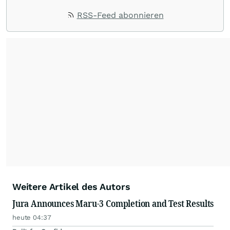
RSS-Feed abonnieren
Weitere Artikel des Autors
Jura Announces Maru-3 Completion and Test Results
heute 04:37