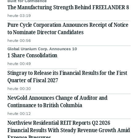
Built for Confidence
The Manufacturing Strength Behind FREELANDER 8
heute 03:19
Pure Cycle Corporation Announces Receipt of Notice
to Nominate Director Candidates
heute 00:56
Global Uranium Corp. Announces 10
1 Share Consolidation
heute 00:49
Stingray to Release its Financial Results for the First
Quarter of Fiscal 2027
heute 00:30
NevGold Announces Change of Auditor and
Continuance to British Columbia
heute 00:12
Northview Residential REIT Reports Q2 2026
Financial Results With Steady Revenue Growth Amid
Expense Pressures