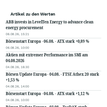
Artikel zu den Werten
ABB invests in LevelTen Energy to advance clean
energy procurement
06.08.26, 15:21
Börsenstart Europa - 06.08. - ATX stark +0,89 %
06.08.26, 10:00
Aktien mit extremer Performance im SMI am
04.08.2026
04.08.26, 16:30
Börsen Update Europa - 04.08. - FTSE Athex 20 stark
+1,53 %
04.08.26, 14:00
Börsenstart Europa - 04.08. - ATX stark +1,12 %
04.08.26, 10:00