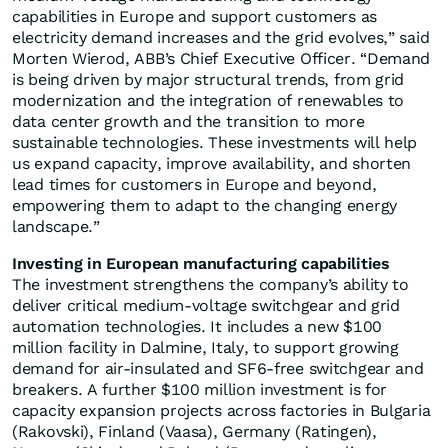
capabilities in Europe and support customers as
electricity demand increases and the grid evolves,” said
Morten Wierod, ABB’s Chief Executive Officer. “Demand
is being driven by major structural trends, from grid
modernization and the integration of renewables to
data center growth and the transition to more
sustainable technologies. These investments will help
us expand capacity, improve availability, and shorten
lead times for customers in Europe and beyond,
empowering them to adapt to the changing energy
landscape.”
Investing in European manufacturing capabilities
The investment strengthens the company’s ability to
deliver critical medium-voltage switchgear and grid
automation technologies. It includes a new $100
million facility in Dalmine, Italy, to support growing
demand for air-insulated and SF6-free switchgear and
breakers. A further $100 million investment is for
capacity expansion projects across factories in Bulgaria
(Rakovski), Finland (Vaasa), Germany (Ratingen),