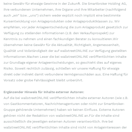
keine Gewähr für etwaige Gewinne in der Zukunft. Die Smartbroker Holding AG,
ihre verbundenen Unternehmen, ihre Organe und ihre Mitarbeiter (nachfolgend
auch „wir“ bzw. „uns“) sichern weder explizit noch implizit eine bestimmte
Kursentwicklung von Anlageprodukten oder Anlageproduktklassen zu. Wir
empfehlen, vor jeder Anlageentscheidung die zum Anlageprodukt gesetzlich zur
Verfügung zu stellenden Informationen (z.B. den Verkaufsprospekt) zur
Kenntnis zu nehmen und einen fachkundigen Berater zu konsultieren.Wir
übernehmen keine Gewähr für die Aktualität, Richtigkeit, Angemessenheit,
Qualität und Vollständigkeit der auf wallstreetONLINE zur Verfügung gestellten
Informationen.Machen Leser die bei wallstreetONLINE veröffentlichten Inhalte
zur Grundlage eigener Anlageentscheidungen, so geschieht dies auf eigenes
Risiko. Soweit rechtlich zulässig, schließen wir unsere Haftung für etwaige
direkt oder indirekt damit verbundene Vermögensschäden aus. Eine Haftung für
Vorsatz oder grobe Fahrlässigkeit bleibt unberührt.
Ergänzender Hinweis für Inhalte externer Autoren:
Auf die bei wallstreetONLINE veröffentlichten Inhalte externer Autoren (wie z.B.
von Gastkommentatoren, Nachrichtenagenturen oder nicht zur Smartbroker-
Gruppe gehörende Unternehmen) haben wir keinen Einfluss. Externe Autoren
gehören nicht der Redaktion von wallstreetONLINE an.Für die Inhalte sind
ausschließlich die jeweiligen externen Autoren verantwortlich. Ihre bei
wallstreetONLINE veröffentlichten Inhalte sind nicht von Anlageinteressen der