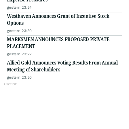
gestern 23:54
Westhaven Announces Grant of Incentive Stock
Options
gestern 23:30
MARKSMEN ANNOUNCES PROPOSED PRIVATE
PLACEMENT
gestern 23:22
Allied Gold Announces Voting Results From Annual
Meeting of Shareholders
gestern 23:20