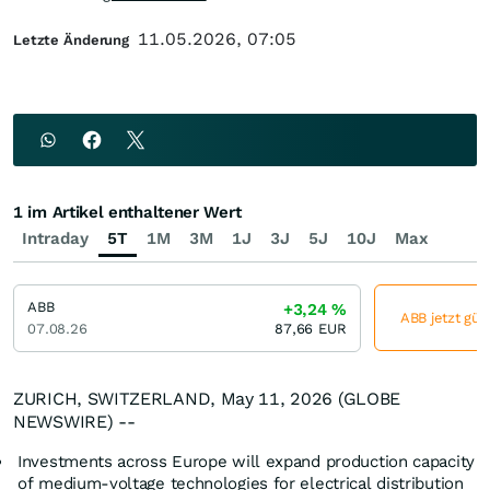
11.05.2026, 07:05
Letzte Änderung
1 im Artikel enthaltener Wert
Intraday
5T
1M
3M
1J
3J
5J
10J
Max
ABB
+3,24
%
ABB jetzt gün
07.08.26
87,66
EUR
ZURICH, SWITZERLAND, May 11, 2026 (GLOBE
NEWSWIRE) --
Investments across Europe will expand production capacity
of medium-voltage technologies for electrical distribution