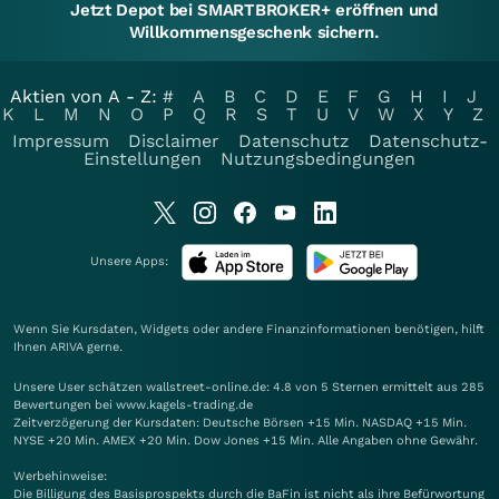
Jetzt Depot bei SMARTBROKER+ eröffnen und
Willkommensgeschenk sichern.
Aktien von A - Z:
#
A
B
C
D
E
F
G
H
I
J
K
L
M
N
O
P
Q
R
S
T
U
V
W
X
Y
Z
Impressum
Disclaimer
Datenschutz
Datenschutz-
Einstellungen
Nutzungsbedingungen
Unsere Apps:
Wenn Sie Kursdaten, Widgets oder andere Finanzinformationen benötigen, hilft
Ihnen
ARIVA
gerne.
Unsere User schätzen wallstreet-online.de: 4.8 von 5 Sternen ermittelt aus 285
Bewertungen bei www.kagels-trading.de
Zeitverzögerung der Kursdaten: Deutsche Börsen +15 Min. NASDAQ +15 Min.
NYSE +20 Min. AMEX +20 Min. Dow Jones +15 Min. Alle Angaben ohne Gewähr.
Werbehinweise:
Die Billigung des Basisprospekts durch die BaFin ist nicht als ihre Befürwortung