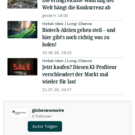
Die erfolgreichste Währung der
Welt hängt die Konkurrenz ab
gestern 18:00
Hebel-Idee | Long-Chance
Biotech-Aktien gehen steil – und
hier gibt's noch richtig was zu
holen!
30.06.26, 19:32
Hebel-Idee | Long-Chance
Jetzt kaufen? Diesen KI-Profiteur
verschleudert der Markt mal
wieder für lau!
21.07.26, 20:07
globenewswire
0
Follower
Autor folgen