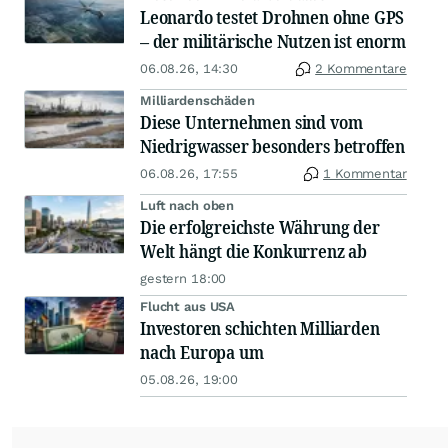
Leonardo testet Drohnen ohne GPS
– der militärische Nutzen ist enorm
06.08.26, 14:30
2 Kommentare
Milliardenschäden
Diese Unternehmen sind vom
Niedrigwasser besonders betroffen
06.08.26, 17:55
1 Kommentar
Luft nach oben
Die erfolgreichste Währung der
Welt hängt die Konkurrenz ab
gestern 18:00
Flucht aus USA
Investoren schichten Milliarden
nach Europa um
05.08.26, 19:00