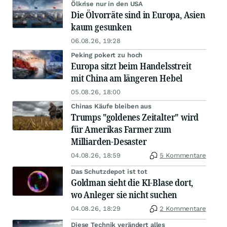
Ölkrise nur in den USA
Die Ölvorräte sind in Europa, Asien
kaum gesunken
06.08.26, 19:28
Peking pokert zu hoch
Europa sitzt beim Handelsstreit
mit China am längeren Hebel
05.08.26, 18:00
Chinas Käufe bleiben aus
Trumps "goldenes Zeitalter" wird
für Amerikas Farmer zum
Milliarden-Desaster
04.08.26, 18:59
5 Kommentare
Das Schutzdepot ist tot
Goldman sieht die KI-Blase dort,
wo Anleger sie nicht suchen
04.08.26, 18:29
2 Kommentare
Diese Technik verändert alles