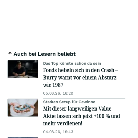
Auch bei Lesern beliebt
Das Top könnte schon da sein
Fonds hebeln sich in den Crash –
Burry warnt vor einem Absturz
wie 1987
05.08.26, 18:29
Starkes Setup für Gewinne
Mit dieser langweiligen Value-
Aktie lassen sich jetzt +100 % und
mehr verdienen!
04.08.26, 19:43