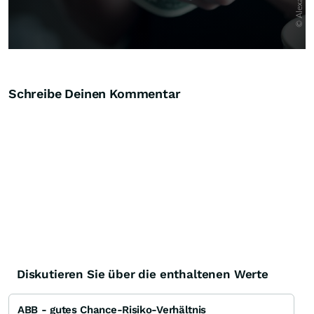
Schreibe Deinen Kommentar
Diskutieren Sie über die enthaltenen Werte
ABB - gutes Chance-Risiko-Verhältnis