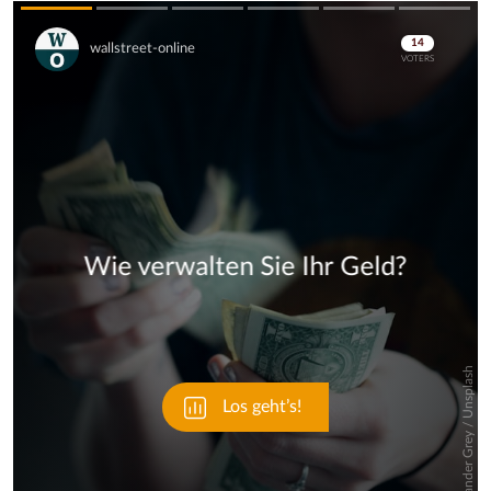
Skip
Skip