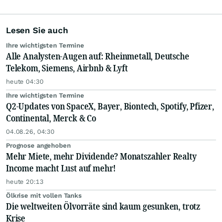
Lesen Sie auch
Ihre wichtigsten Termine
Alle Analysten-Augen auf: Rheinmetall, Deutsche
Telekom, Siemens, Airbnb & Lyft
heute 04:30
Ihre wichtigsten Termine
Q2-Updates von SpaceX, Bayer, Biontech, Spotify, Pfizer,
Continental, Merck & Co
04.08.26, 04:30
Prognose angehoben
Mehr Miete, mehr Dividende? Monatszahler Realty
Income macht Lust auf mehr!
heute 20:13
Ölkrise mit vollen Tanks
Die weltweiten Ölvorräte sind kaum gesunken, trotz
Krise