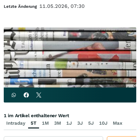
11.05.2026, 07:30
Letzte Änderung
1 im Artikel enthaltener Wert
Intraday
5T
1M
3M
1J
3J
5J
10J
Max