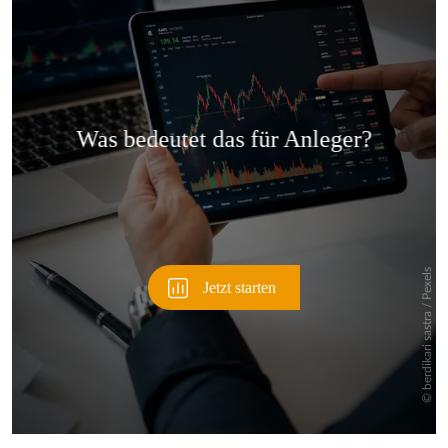
Überspringen