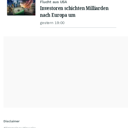
Flucht aus USA
Investoren schichten Milliarden
nach Europa um
gestern 19:00
Disclaimer