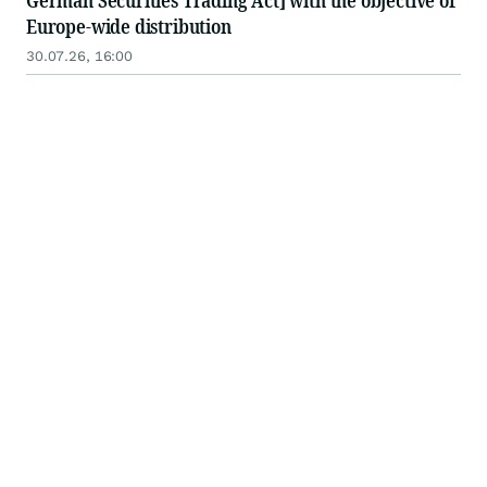
German Securities Trading Act] with the objective of
Europe-wide distribution
30.07.26, 16:00