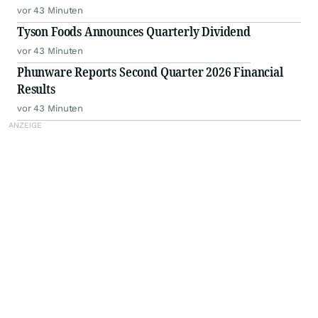
vor 43 Minuten
Tyson Foods Announces Quarterly Dividend
vor 43 Minuten
Phunware Reports Second Quarter 2026 Financial
Results
vor 43 Minuten