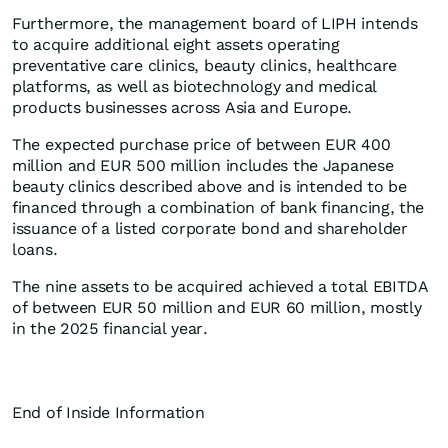
Furthermore, the management board of LIPH intends
to acquire additional eight assets operating
preventative care clinics, beauty clinics, healthcare
platforms, as well as biotechnology and medical
products businesses across Asia and Europe.
The expected purchase price of between EUR 400
million and EUR 500 million includes the Japanese
beauty clinics described above and is intended to be
financed through a combination of bank financing, the
issuance of a listed corporate bond and shareholder
loans.
The nine assets to be acquired achieved a total EBITDA
of between EUR 50 million and EUR 60 million, mostly
in the 2025 financial year.
End of Inside Information