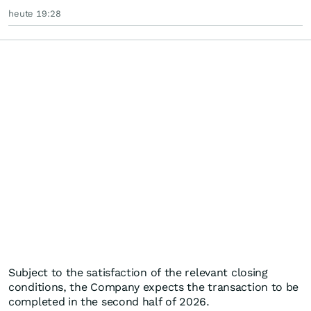
heute 19:28
Subject to the satisfaction of the relevant closing
conditions, the Company expects the transaction to be
completed in the second half of 2026.