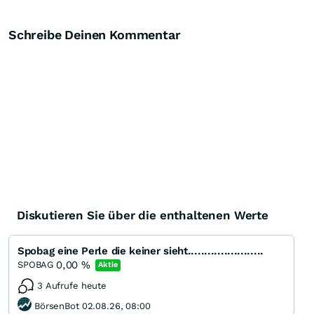
Schreibe Deinen Kommentar
Diskutieren Sie über die enthaltenen Werte
Spobag eine Perle die keiner sieht.......................
0,00
%
SPOBAG
Aktie
3 Aufrufe heute
BörsenBot 02.08.26, 08:00