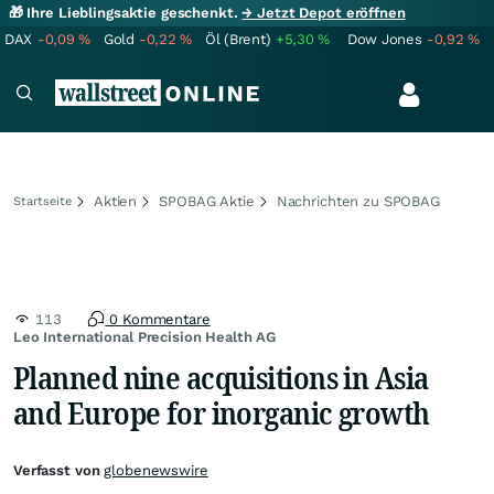
🎁 Ihre Lieblingsaktie geschenkt.
→ Jetzt Depot eröffnen
DAX
-0,09
%
Gold
-0,22
%
Öl (Brent)
+5,30
%
Dow Jones
-0,92
%
Aktien
SPOBAG Aktie
Nachrichten zu SPOBAG
Startseite
113
0 Kommentare
Leo International Precision Health AG
Planned nine acquisitions in Asia
and Europe for inorganic growth
Verfasst von
globenewswire