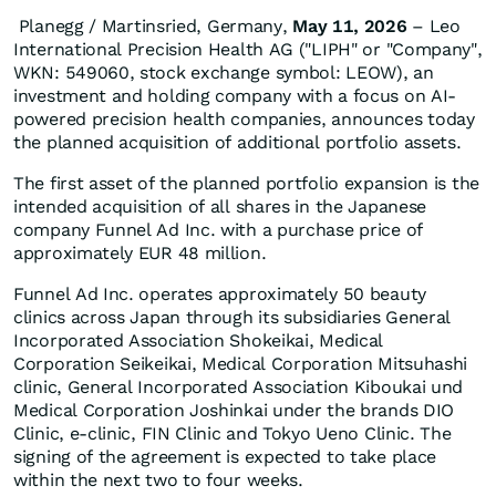
Planegg / Martinsried, Germany,
May 11, 2026
– Leo
International Precision Health AG ("LIPH" or "Company",
WKN: 549060, stock exchange symbol: LEOW), an
investment and holding company with a focus on AI-
powered precision health companies, announces today
the planned acquisition of additional portfolio assets.
The first asset of the planned portfolio expansion is the
intended acquisition of all shares in the Japanese
company Funnel Ad Inc. with a purchase price of
approximately EUR 48 million.
Funnel Ad Inc. operates approximately 50 beauty
clinics across Japan through its subsidiaries General
Incorporated Association Shokeikai, Medical
Corporation Seikeikai, Medical Corporation Mitsuhashi
clinic, General Incorporated Association Kiboukai und
Medical Corporation Joshinkai under the brands DIO
Clinic, e-clinic, FIN Clinic and Tokyo Ueno Clinic. The
signing of the agreement is expected to take place
within the next two to four weeks.