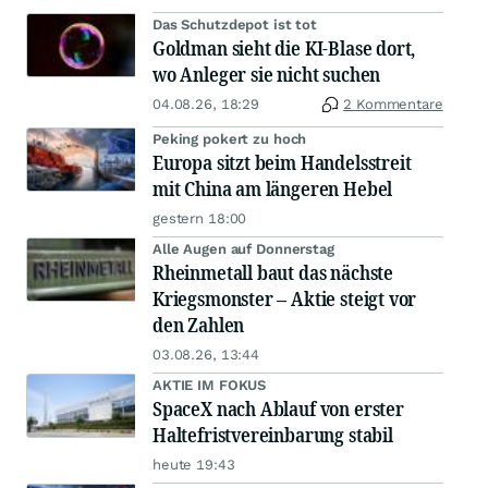
Das Schutzdepot ist tot
Goldman sieht die KI-Blase dort,
wo Anleger sie nicht suchen
04.08.26, 18:29
2 Kommentare
Peking pokert zu hoch
Europa sitzt beim Handelsstreit
mit China am längeren Hebel
gestern 18:00
Alle Augen auf Donnerstag
Rheinmetall baut das nächste
Kriegsmonster – Aktie steigt vor
den Zahlen
03.08.26, 13:44
AKTIE IM FOKUS
SpaceX nach Ablauf von erster
Haltefristvereinbarung stabil
heute 19:43