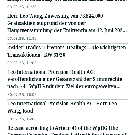
beschlossenen und am 28. Juli 2026 im
03.08.26, 11:30
Handelsregister...
Herr Leo Wang, Zuweisung von 78.844.000
Gratisaktien aufgrund der von der
Hauptversammlung der Emittentin am 12. Juni 2026
beschlossenen und am 28. Juli 2026 im
03.08.26, 11:30
Handelsregister eingetragenen...
Insider-Trades: Directors' Dealings – Die wichtigsten
Transaktionen - KW 31/26
02.08.26, 11:00
Leo International Precision Health AG:
Veröffentlichung der Gesamtzahl der Stimmrechte
nach § 41 WpHG mit dem Ziel der europaweiten
Verbreitung
30.07.26, 16:05
Leo International Precision Health AG: Herr Leo
Wang, Kauf
30.07.26, 16:00
Release according to Article 41 of the WpHG [the