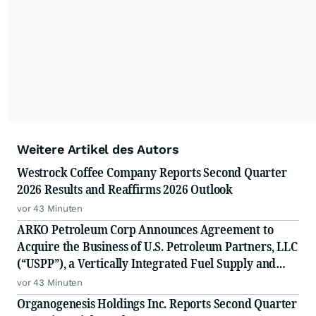
Weitere Artikel des Autors
Westrock Coffee Company Reports Second Quarter
2026 Results and Reaffirms 2026 Outlook
vor 43 Minuten
ARKO Petroleum Corp Announces Agreement to
Acquire the Business of U.S. Petroleum Partners, LLC
(“USPP”), a Vertically Integrated Fuel Supply and
Distribution Platform Expected to Increase Annual
vor 43 Minuten
Wholesale Fuel Volumes by Approximately 280
Organogenesis Holdings Inc. Reports Second Quarter
Million Gallons