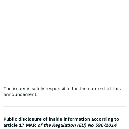
The issuer is solely responsible for the content of this
announcement.
Public disclosure of inside information according to
article 17 MAR
of the Regulation (EU) No 596/2014