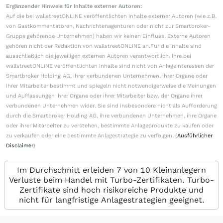
Ergänzender Hinweis für Inhalte externer Autoren:
Auf die bei wallstreetONLINE veröffentlichten Inhalte externer Autoren (wie z.B.
von Gastkommentatoren, Nachrichtenagenturen oder nicht zur Smartbroker-
Gruppe gehörende Unternehmen) haben wir keinen Einfluss. Externe Autoren
gehören nicht der Redaktion von wallstreetONLINE an.Für die Inhalte sind
ausschließlich die jeweiligen externen Autoren verantwortlich. Ihre bei
wallstreetONLINE veröffentlichten Inhalte sind nicht von Anlageinteressen der
Smartbroker Holding AG, ihrer verbundenen Unternehmen, ihrer Organe oder
ihrer Mitarbeiter bestimmt und spiegeln nicht notwendigerweise die Meinungen
und Auffassungen ihrer Organe oder ihrer Mitarbeiter bzw. der Organe ihrer
verbundenen Unternehmen wider. Sie sind insbesondere nicht als Aufforderung
durch die Smartbroker Holding AG, ihre verbundenen Unternehmen, ihre Organe
oder ihrer Mitarbeiter zu verstehen, bestimmte Anlageprodukte zu kaufen oder
zu verkaufen oder eine bestimmte Anlagestrategie zu verfolgen. (
Ausführlicher
Disclaimer
)
Im Durchschnitt erleiden 7 von 10 Kleinanlegern
Verluste beim Handel mit Turbo-Zertifikaten. Turbo-
Zertifikate sind hoch risikoreiche Produkte und
nicht für langfristige Anlagestrategien geeignet.