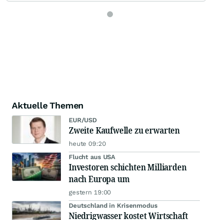
Aktuelle Themen
EUR/USD
Zweite Kaufwelle zu erwarten
heute 09:20
Flucht aus USA
Investoren schichten Milliarden
nach Europa um
gestern 19:00
Deutschland in Krisenmodus
Niedrigwasser kostet Wirtschaft