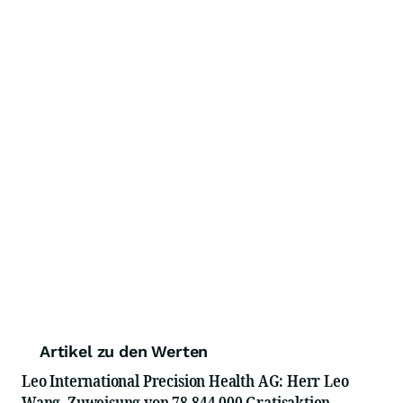
Artikel zu den Werten
Leo International Precision Health AG: Herr Leo
Wang, Zuweisung von 78.844.000 Gratisaktien