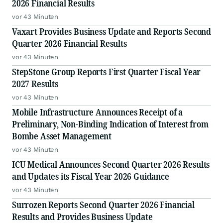
2026 Financial Results
vor 43 Minuten
Vaxart Provides Business Update and Reports Second
Quarter 2026 Financial Results
vor 43 Minuten
StepStone Group Reports First Quarter Fiscal Year
2027 Results
vor 43 Minuten
Mobile Infrastructure Announces Receipt of a
Preliminary, Non-Binding Indication of Interest from
Bombe Asset Management
vor 43 Minuten
ICU Medical Announces Second Quarter 2026 Results
and Updates its Fiscal Year 2026 Guidance
vor 43 Minuten
Surrozen Reports Second Quarter 2026 Financial
Results and Provides Business Update