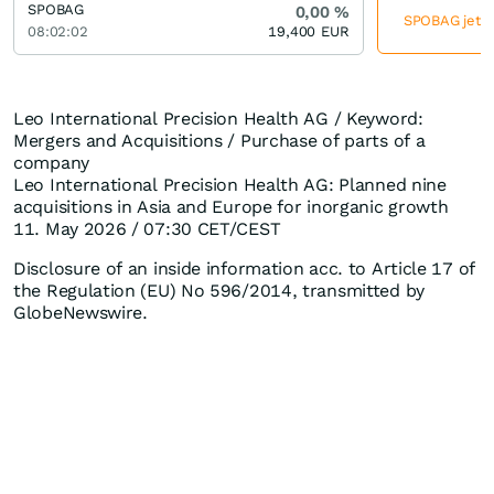
SPOBAG
0,00
%
SPOBAG jetzt
08:02:02
19,400
EUR
Leo International Precision Health AG / Keyword:
Mergers and Acquisitions / Purchase of parts of a
company
Leo International Precision Health AG: Planned nine
acquisitions in Asia and Europe for inorganic growth
11. May 2026 / 07:30 CET/CEST
Disclosure of an inside information acc. to Article 17 of
the Regulation (EU) No 596/2014, transmitted by
GlobeNewswire.