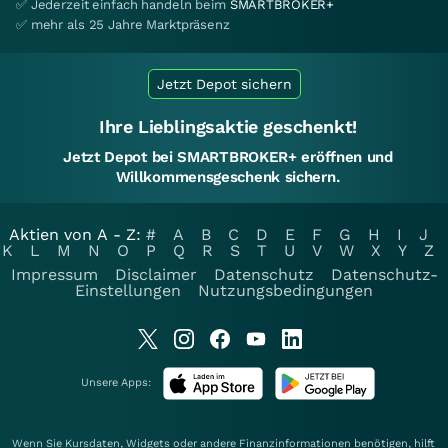
✅ Jederzeit einfach handeln beim
SMARTBROKER+
✅ mehr als 25 Jahre Marktpräsenz
Jetzt Depot sichern
Ihre Lieblingsaktie geschenkt!
Jetzt Depot bei SMARTBROKER+ eröffnen und
Willkommensgeschenk sichern.
Aktien von A - Z:
#
A
B
C
D
E
F
G
H
I
J
K
L
M
N
O
P
Q
R
S
T
U
V
W
X
Y
Z
Impressum
Disclaimer
Datenschutz
Datenschutz-
Einstellungen
Nutzungsbedingungen
Unsere Apps:
Wenn Sie Kursdaten, Widgets oder andere Finanzinformationen benötigen, hilft