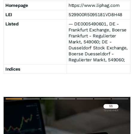
Homepage
https://www.liphag.com
LEI
529900R5095181VD8H48
Listed
― DE0005490601, DE -
Frankfurt Exchange, Boerse
Frankfurt - Regulierter
Markt, 549060; DE -
Dusseldorf Stock Exchange,
Boerse Duesseldorf -
Regulierter Markt, 549060;
Indices
Überspringen