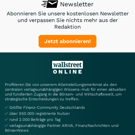
Newsletter
Abonnieren Sie unsere kostenlosen Newsletter
und verpassen Sie nichts mehr aus der
Redaktion
Jetzt abonnieren!
Profitieren Sie von unserem Alleinstellungsmerkmal als den
zentralen verlagsunabhängigen Wissens-Hub für einen aktuellen
und fundierten Zugang in die Börsen- und Wirtschaftswelt, um
strategische Entscheidungen zu treffen.
✅ Größte Finanz-Community Deutschlands
✅ über 550.000 registrierte Nutzer
✅ rund 2.000 Beiträge pro Tag
✅ verlagsunabhängige Partner ARIVA, FinanzNachrichten und
BörsenNews