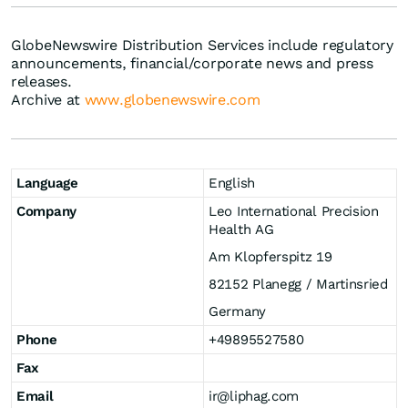
GlobeNewswire Distribution Services include regulatory
announcements, financial/corporate news and press
releases.
Archive at
www.globenewswire.com
Language
English
Company
Leo International Precision
Health AG
Am Klopferspitz 19
82152 Planegg / Martinsried
Germany
Phone
+49895527580
Fax
Email
ir@liphag.com