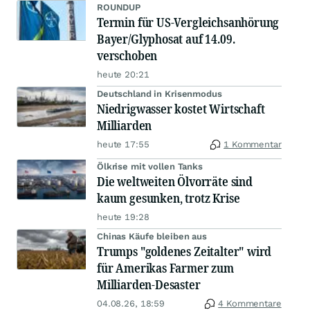
ROUNDUP
Termin für US-Vergleichsanhörung
Bayer/Glyphosat auf 14.09.
verschoben
heute 20:21
Deutschland in Krisenmodus
Niedrigwasser kostet Wirtschaft
Milliarden
heute 17:55
1 Kommentar
Ölkrise mit vollen Tanks
Die weltweiten Ölvorräte sind
kaum gesunken, trotz Krise
heute 19:28
Chinas Käufe bleiben aus
Trumps "goldenes Zeitalter" wird
für Amerikas Farmer zum
Milliarden-Desaster
04.08.26, 18:59
4 Kommentare