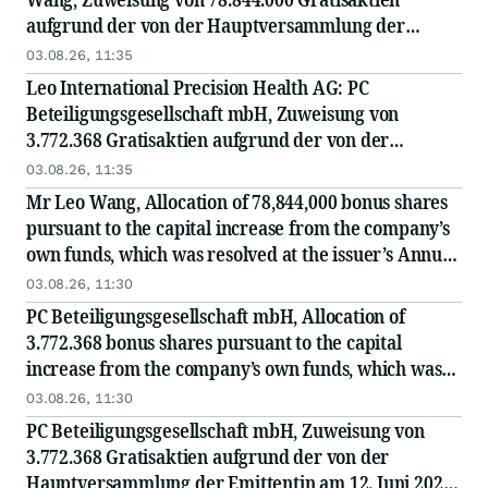
aufgrund der von der Hauptversammlung der
Emittentin am 12. Juni 2026 beschlossenen und am
03.08.26, 11:35
28. Juli 2026 im Handelsregister eingetragenen...
Leo International Precision Health AG: PC
Beteiligungsgesellschaft mbH, Zuweisung von
3.772.368 Gratisaktien aufgrund der von der
Hauptversammlung der Emittentin am 12. Juni 2026
03.08.26, 11:35
beschlossenen und am 28. Juli 2026 im
Mr Leo Wang, Allocation of 78,844,000 bonus shares
Handelsregister...
pursuant to the capital increase from the company’s
own funds, which was resolved at the issuer’s Annual
General Meeting on 12 June 2026 and...
03.08.26, 11:30
PC Beteiligungsgesellschaft mbH, Allocation of
3.772.368 bonus shares pursuant to the capital
increase from the company’s own funds, which was
resolved at the issuer’s Annual General Meeting on
03.08.26, 11:30
12...
PC Beteiligungsgesellschaft mbH, Zuweisung von
3.772.368 Gratisaktien aufgrund der von der
Hauptversammlung der Emittentin am 12. Juni 2026