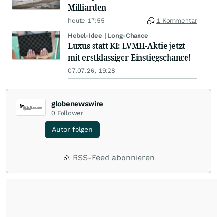
Milliarden
heute 17:55
1 Kommentar
Hebel-Idee | Long-Chance
Luxus statt KI: LVMH-Aktie jetzt
mit erstklassiger Einstiegschance!
07.07.26, 19:28
globenewswire
0
Follower
Autor folgen
RSS-Feed abonnieren