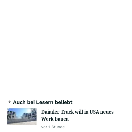
Auch bei Lesern beliebt
Daimler Truck will in USA neues
Werk bauen
vor 1 Stunde