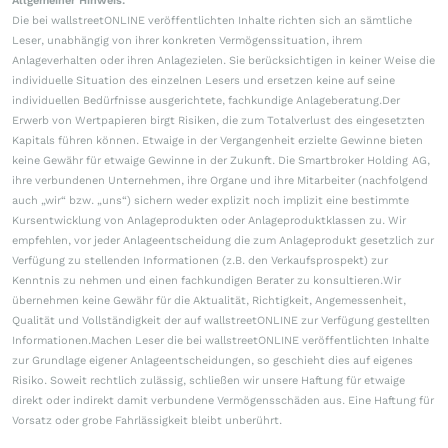
Allgemeiner Hinweis:
Die bei wallstreetONLINE veröffentlichten Inhalte richten sich an sämtliche
Leser, unabhängig von ihrer konkreten Vermögenssituation, ihrem
Anlageverhalten oder ihren Anlagezielen. Sie berücksichtigen in keiner Weise die
individuelle Situation des einzelnen Lesers und ersetzen keine auf seine
individuellen Bedürfnisse ausgerichtete, fachkundige Anlageberatung.Der
Erwerb von Wertpapieren birgt Risiken, die zum Totalverlust des eingesetzten
Kapitals führen können. Etwaige in der Vergangenheit erzielte Gewinne bieten
keine Gewähr für etwaige Gewinne in der Zukunft. Die Smartbroker Holding AG,
ihre verbundenen Unternehmen, ihre Organe und ihre Mitarbeiter (nachfolgend
auch „wir“ bzw. „uns“) sichern weder explizit noch implizit eine bestimmte
Kursentwicklung von Anlageprodukten oder Anlageproduktklassen zu. Wir
empfehlen, vor jeder Anlageentscheidung die zum Anlageprodukt gesetzlich zur
Verfügung zu stellenden Informationen (z.B. den Verkaufsprospekt) zur
Kenntnis zu nehmen und einen fachkundigen Berater zu konsultieren.Wir
übernehmen keine Gewähr für die Aktualität, Richtigkeit, Angemessenheit,
Qualität und Vollständigkeit der auf wallstreetONLINE zur Verfügung gestellten
Informationen.Machen Leser die bei wallstreetONLINE veröffentlichten Inhalte
zur Grundlage eigener Anlageentscheidungen, so geschieht dies auf eigenes
Risiko. Soweit rechtlich zulässig, schließen wir unsere Haftung für etwaige
direkt oder indirekt damit verbundene Vermögensschäden aus. Eine Haftung für
Vorsatz oder grobe Fahrlässigkeit bleibt unberührt.