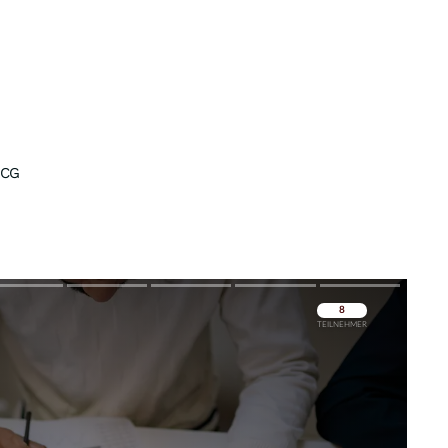
ICG
Überspringen