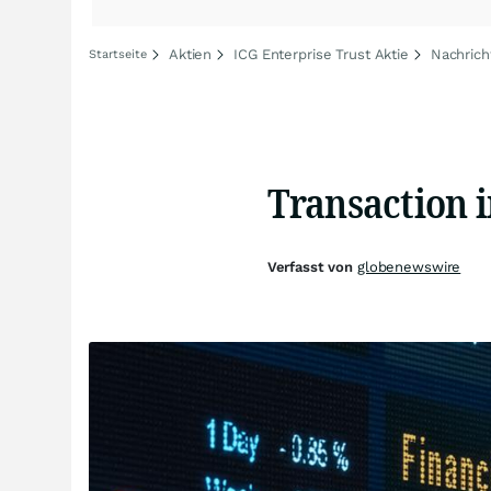
Aktien
ICG Enterprise Trust Aktie
Nachrich
Startseite
Transaction 
Verfasst von
globenewswire