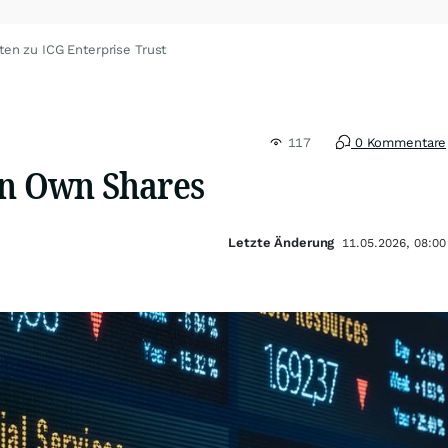
ten zu ICG Enterprise Trust
117
0 Kommentare
in Own Shares
Letzte Änderung
11.05.2026, 08:00