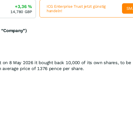
+3,36
%
ICG Enterprise Trust jetzt günstig
SM
handeln!
14,780
GBP
he “Company”)
on 8 May 2026 it bought back 10,000 of its own shares, to be
an average price of 1376 pence per share.