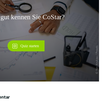
Überspringen
entar