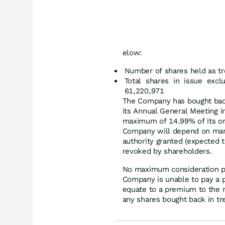
elow:
Number of shares held as tr
Total shares in issue excl
61,220,971
The Company has bought back
its Annual General Meeting 
maximum of 14.99% of its or
Company will depend on marke
authority granted (expected t
revoked by shareholders.
No maximum consideration p
Company is unable to pay a 
equate to a premium to the ne
any shares bought back in tr