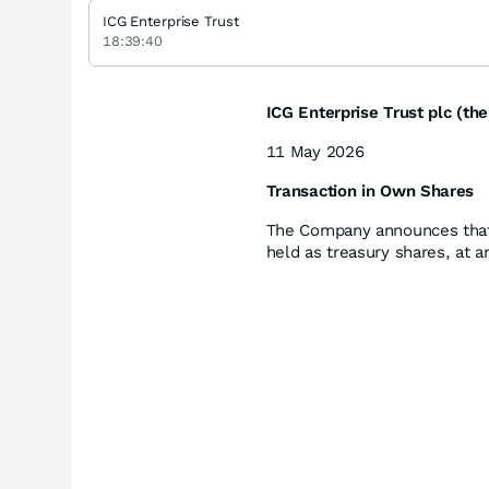
ICG Enterprise Trust
18:39:40
ICG Enterprise Trust plc (t
11 May 2026
Transaction in Own Shares
The Company announces that 
held as treasury shares, at 