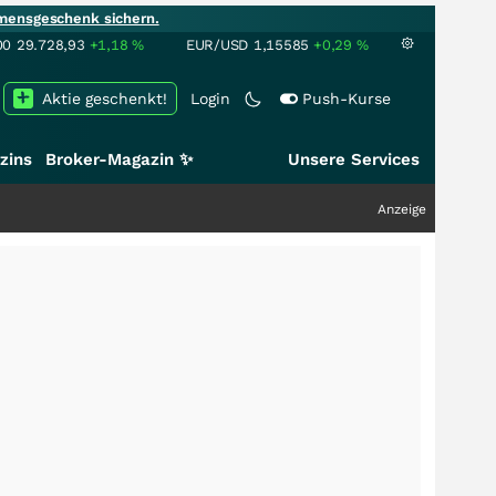
mensgeschenk sichern.
00
29.728,93
+1,18
%
EUR/USD
1,15585
+0,29
%
Aktie geschenkt!
Login
Push-Kurse
zins
Broker-Magazin ✨
Unsere Services
Anzeige