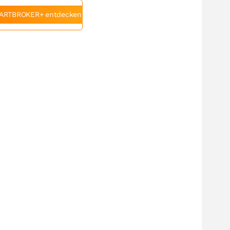
ARTBROKER+ entdecken