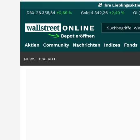
🎁 Ihre Lieblingsakt
DAX
26.355,84
+0,69
%
Gold
4.342,26
+2,40
%
Öl 
Depot eröffnen
Aktien
Community
Nachrichten
Indizes
Fonds
enstory?
+++
NEWS TICKER