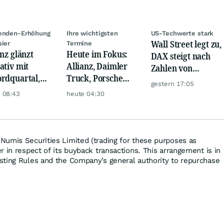
denden-Erhöhung
Ihre wichtigsten
US-Techwerte stark
Wall Street legt zu,
sier
Termine
anz glänzt
Heute im Fokus:
DAX steigt nach
ativ mit
Allianz, Daimler
Zahlen von
rdquartal,
Truck, Porsche
Telekom, Henkel
gestern 17:05
 KI-Kosten
Automobil Holding
 08:43
heute 04:30
pfen Gewinn
& Thyssenkrupp
umis Securities Limited (trading for these purposes as
 in respect of its buyback transactions. This arrangement is in
sting Rules and the Company’s general authority to repurchase