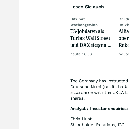
Lesen Sie auch
DAX mit
Divi
Wochengewinn
im Vi
US-Jobdaten als
Alli
Turbo: Wall Street
oper
und DAX steigen,
Reko
Gold glänzt
doch
heute 18:38
heute
däm
The Company has instructed N
Deutsche Numis) as its broker
accordance with the UKLA Li
shares.
Analyst / Investor enquiries:
Chris Hunt
Shareholder Relations, ICG