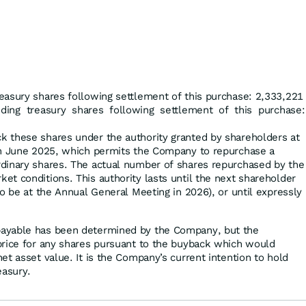
easury shares following settlement of this purchase: 2,333,221
uding treasury shares following settlement of this purchase:
 these shares under the authority granted by shareholders at
in June 2025, which permits the Company to repurchase a
dinary shares. The actual number of shares repurchased by the
t conditions. This authority lasts until the next shareholder
o be at the Annual General Meeting in 2026), or until expressly
ayable has been determined by the Company, but the
price for any shares pursuant to the buyback which would
t asset value. It is the Company’s current intention to hold
easury.