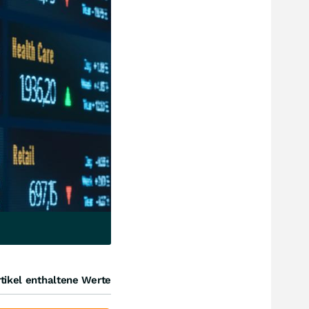
tikel enthaltene Werte