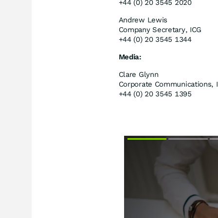
+44 (0) 20 3545 2020
Andrew Lewis
Company Secretary, ICG
+44 (0) 20 3545 1344
Media:
Clare Glynn
Corporate Communications, 
+44 (0) 20 3545 1395