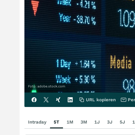
Foto: adobe.stock.com
URL kopieren
Per
Intraday
5T
1M
3M
1J
3J
5J
1