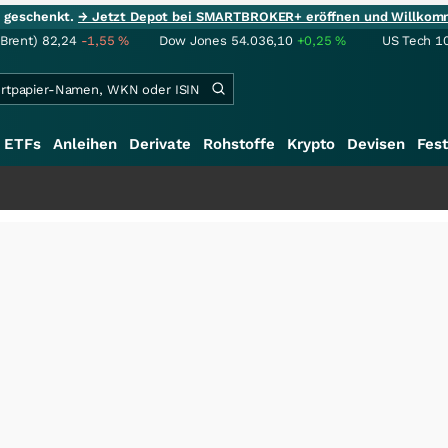
ie geschenkt.
→ Jetzt Depot bei SMARTBROKER+ eröffnen und Willkom
(Brent)
82,24
-1,55
%
Dow Jones
54.036,10
+0,25
%
US Tech 1
ETFs
Anleihen
Derivate
Rohstoffe
Krypto
Devisen
Fest