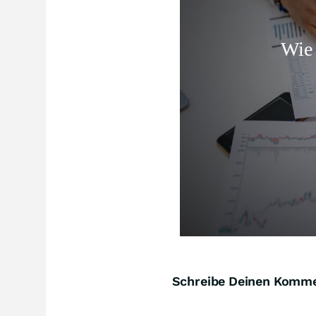
Schreibe Deinen Komm