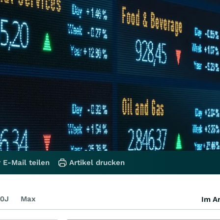
 E-Mail teilen
Artikel drucken
0J
Max
Im Ar