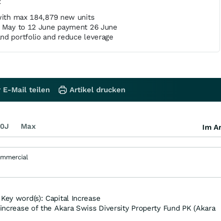
t
 with max 184,879 new units
8 May to 12 June payment 26 June
nd portfolio and reduce leverage
 E-Mail teilen
Artikel drucken
0J
Max
Im Ar
ommercial
Key word(s): Capital Increase
 increase of the Akara Swiss Diversity Property Fund PK (Akara