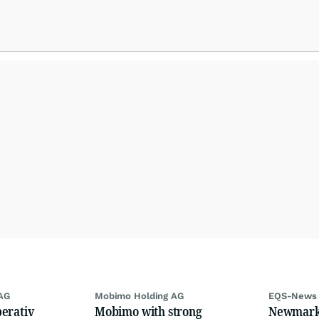
AG
Mobimo Holding AG
EQS-News
erativ
Mobimo with strong
Newmark