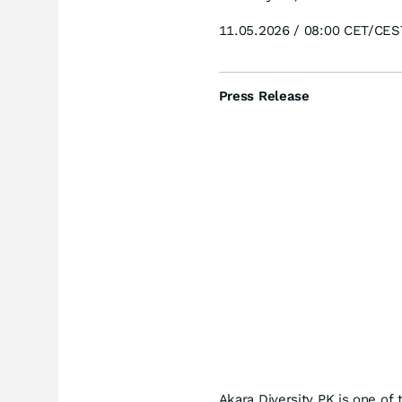
11.05.2026 / 08:00 CET/CES
Press Release
Akara Diversity PK is one of