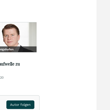
nigshofen
aufwelle zu
:20
Autor folgen