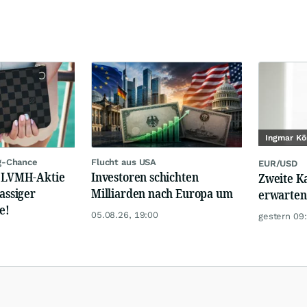
Ingmar Kö
g-Chance
Flucht aus USA
EUR/USD
: LVMH-Aktie
Investoren schichten
Zweite K
lassiger
Milliarden nach Europa um
erwarten
e!
05.08.26, 19:00
gestern 09