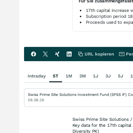
Für Sie zusammengefass
17th capital increase
Subscription period 1
Proceeds used to expa
URL kopieren
Per
Intraday
5T
1M
3M
1J
3J
5J
1
Swiss Prime Site Solutions Investment Fund (SPSS IF) C
06.08.26
Swiss Prime Site Solutions / 
Key data for the 17th capital
Diversity PK)