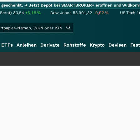
ie geschenkt.
→ Jetzt Depot bei SMARTBROKER+ eröffnen und Willkom
(Brent)
83,54
+5,15
%
Dow Jones
53.901,32
-0,92
%
US Tech 1
ETFs
Anleihen
Derivate
Rohstoffe
Krypto
Devisen
Fest