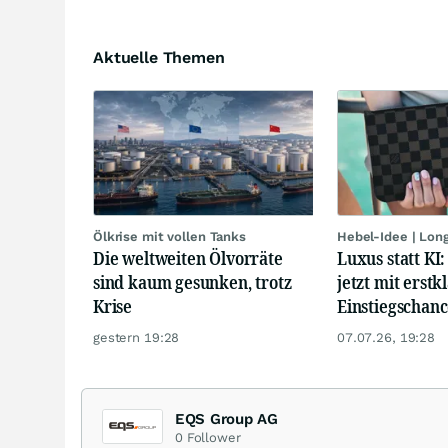
Aktuelle Themen
Ölkrise mit vollen Tanks
Hebel-Idee | Lon
Die weltweiten Ölvorräte
Luxus statt KI
sind kaum gesunken, trotz
jetzt mit erstk
Krise
Einstiegschanc
gestern 19:28
07.07.26, 19:28
EQS Group AG
0
Follower