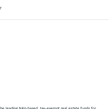
T
 the leading NAV-based, tax-exempt real estate funds for