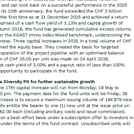
d and can look back on a successful performance in the 2025
e its 10th anniversary, the fund exceeded the CHF 3 billion
 the first time as at 31 December 2025 and achieved a return
rised of a cash flow yield of 3.13% and capital growth of
utumn 2016, the fund has generated cumulative excess returns
ver the KGAST Immo Index Mixed benchmark, underscoring the
ness. Three capital increases in 2025 in a total volume of CHF
ened the equity base. They created the basis for targeted
expansion of the project pipeline with an optimised balance
ion of CHF 35.00 per unit was made on 24 April 2026,
t cash yield of 3.00% and a payout ratio of less than 100%.
portunity to participate in the fund.
a Diversity PK for further sustainable growth
the 17th capital increase will run from Monday, 18 May to
00 pm. The payment date for the fund units will be Friday, 26
ncrease is to secure a maximum issuing volume of 184’879 new
its entitle the bearer to one (1) new unit at the issue price on
2.00 each (including ancillary costs and issue commission).
 on a best-effort basis under a subscription offer to investors in
 under the terms of the fund contract. Unsubscribed units will