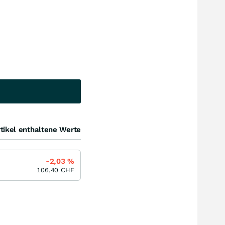
tikel enthaltene Werte
-2,03
%
106,40
CHF