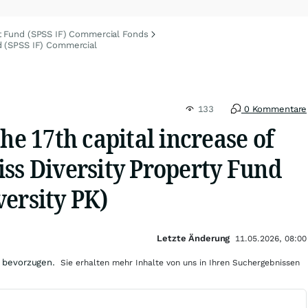
t Fund (SPSS IF) Commercial Fonds
d (SPSS IF) Commercial
133
0 Kommentare
the 17th capital increase of
iss Diversity Property Fund
ersity PK)
Letzte Änderung
11.05.2026, 08:00
 bevorzugen.
Sie erhalten mehr Inhalte von uns in Ihren Suchergebnissen