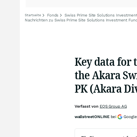
Fonds
Swiss Prime Site Solutions Investmen
Startseite
Nachrichten zu Swiss Prime Site Solutions Investment Fun
Key data for 
the Akara Sw
PK (Akara Div
Verfasst von
EQS Group AG
wallstreetONLINE
bei
Google