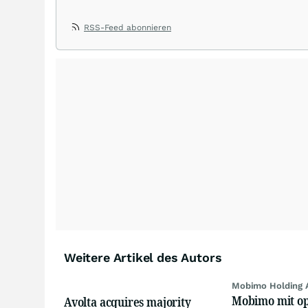
RSS-Feed abonnieren
Weitere Artikel des Autors
Mobimo Holding 
Mobimo mit op
Avolta acquires majority