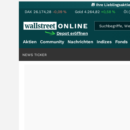
🎁 Ihre Lieblingsakt
DAX
26.174,28
-0,09
%
Gold
4.264,82
+0,58
%
Öl 
Depot eröffnen
Aktien
Community
Nachrichten
Indizes
Fonds
NEWS TICKER