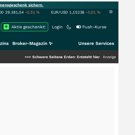
mensgeschenk sichern.
00
29.381,54
-0,51
%
EUR/USD
1,15236
-0,01
%
Aktie geschenkt!
Login
Push-Kurse
zins
Broker-Magazin ✨
Unsere Services
+++
Schwere Seltene Erden: Entsteht hier die nächste Milliardenstory?
Anzeige
++