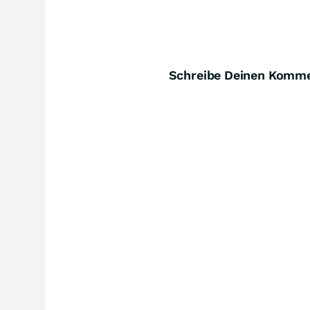
Schreibe Deinen Komm