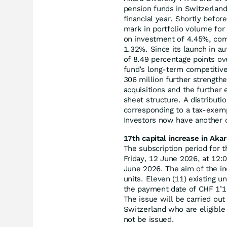
pension funds in Switzerlan
financial year. Shortly befor
mark in portfolio volume for
on investment of 4.45%, comp
1.32%. Since its launch in a
of 8.49 percentage points o
fund’s long-term competitive
306 million further strength
acquisitions and the further 
sheet structure. A distribut
corresponding to a tax-exemp
Investors now have another op
17th capital increase in Akar
The subscription period for 
Friday, 12 June 2026, at 12:
June 2026. The aim of the i
units. Eleven (11) existing un
the payment date of CHF 1’16
The issue will be carried out
Switzerland who are eligible
not be issued.