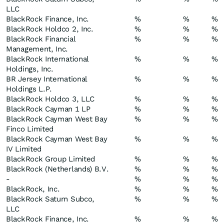
LLC
BlackRock Finance, Inc.
%
%
%
BlackRock Holdco 2, Inc.
%
%
%
BlackRock Financial
%
%
%
Management, Inc.
BlackRock International
%
%
%
Holdings, Inc.
BR Jersey International
%
%
%
Holdings L.P.
BlackRock Holdco 3, LLC
%
%
%
BlackRock Cayman 1 LP
%
%
%
BlackRock Cayman West Bay
%
%
%
Finco Limited
BlackRock Cayman West Bay
%
%
%
IV Limited
BlackRock Group Limited
%
%
%
BlackRock (Netherlands) B.V.
%
%
%
-
%
%
%
BlackRock, Inc.
%
%
%
BlackRock Saturn Subco,
%
%
%
LLC
BlackRock Finance, Inc.
%
%
%