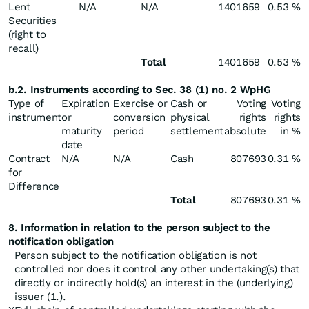
Lent
N/A
N/A
1401659
0.53 %
Securities
(right to
recall)
Total
1401659
0.53 %
b.2. Instruments according to Sec. 38 (1) no. 2 WpHG
Type of
Expiration
Exercise or
Cash or
Voting
Voting
instrument
or
conversion
physical
rights
rights
maturity
period
settlement
absolute
in %
date
Contract
N/A
N/A
Cash
807693
0.31 %
for
Difference
Total
807693
0.31 %
8. Information in relation to the person subject to the
notification obligation
Person subject to the notification obligation is not
controlled nor does it control any other undertaking(s) that
directly or indirectly hold(s) an interest in the (underlying)
issuer (1.).