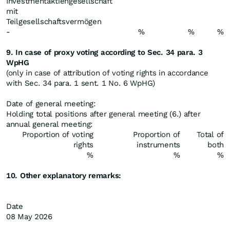
Investmentaktiengesellschaft
mit
Teilgesellschaftsvermögen
-
%
%
%
9. In case of proxy voting according to Sec. 34 para. 3
WpHG
(only in case of attribution of voting rights in accordance
with Sec. 34 para. 1 sent. 1 No. 6 WpHG)
Date of general meeting:
Holding total positions after general meeting (6.) after
annual general meeting:
Proportion of voting
Proportion of
Total of
rights
instruments
both
%
%
%
10. Other explanatory remarks:
Date
08 May 2026