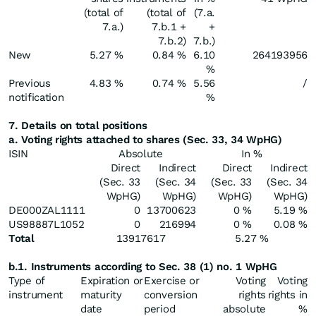
(total of
(total of
(7.a.
7.a.)
7.b.1 +
+
7.b.2)
7.b.)
New
5.27 %
0.84 %
6.10
264193956
%
Previous
4.83 %
0.74 %
5.56
/
notification
%
7. Details on total positions
a. Voting rights attached to shares (Sec. 33, 34 WpHG)
ISIN
Absolute
In %
Direct
Indirect
Direct
Indirect
(Sec. 33
(Sec. 34
(Sec. 33
(Sec. 34
WpHG)
WpHG)
WpHG)
WpHG)
DE000ZAL1111
0
13700623
0 %
5.19 %
US98887L1052
0
216994
0 %
0.08 %
Total
13917617
5.27 %
b.1. Instruments according to Sec. 38 (1) no. 1 WpHG
Type of
Expiration or
Exercise or
Voting
Voting
instrument
maturity
conversion
rights
rights in
date
period
absolute
%