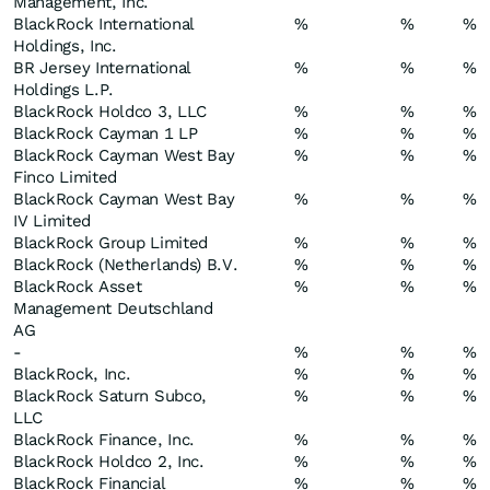
Management, Inc.
BlackRock International
%
%
%
Holdings, Inc.
BR Jersey International
%
%
%
Holdings L.P.
BlackRock Holdco 3, LLC
%
%
%
BlackRock Cayman 1 LP
%
%
%
BlackRock Cayman West Bay
%
%
%
Finco Limited
BlackRock Cayman West Bay
%
%
%
IV Limited
BlackRock Group Limited
%
%
%
BlackRock (Netherlands) B.V.
%
%
%
BlackRock Asset
%
%
%
Management Deutschland
AG
-
%
%
%
BlackRock, Inc.
%
%
%
BlackRock Saturn Subco,
%
%
%
LLC
BlackRock Finance, Inc.
%
%
%
BlackRock Holdco 2, Inc.
%
%
%
BlackRock Financial
%
%
%