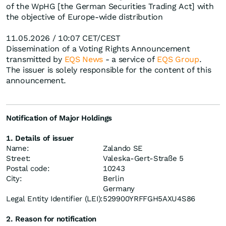
of the WpHG [the German Securities Trading Act] with
the objective of Europe-wide distribution
11.05.2026 / 10:07 CET/CEST
Dissemination of a Voting Rights Announcement
transmitted by
EQS News
- a service of
EQS Group
.
The issuer is solely responsible for the content of this
announcement.
Notification of Major Holdings
1. Details of issuer
Name:
Zalando SE
Street:
Valeska-Gert-Straße 5
Postal code:
10243
City:
Berlin
Germany
Legal Entity Identifier (LEI):
529900YRFFGH5AXU4S86
2. Reason for notification