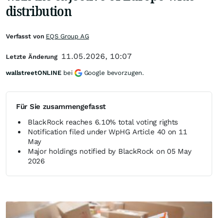
distribution
Verfasst von
EQS Group AG
11.05.2026, 10:07
Letzte Änderung
wallstreetONLINE
bei
Google bevorzugen.
Für Sie zusammengefasst
BlackRock reaches 6.10% total voting rights
Notification filed under WpHG Article 40 on 11
May
Major holdings notified by BlackRock on 05 May
2026