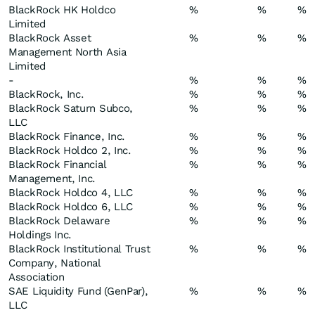
BlackRock HK Holdco
%
%
%
Limited
BlackRock Asset
%
%
%
Management North Asia
Limited
-
%
%
%
BlackRock, Inc.
%
%
%
BlackRock Saturn Subco,
%
%
%
LLC
BlackRock Finance, Inc.
%
%
%
BlackRock Holdco 2, Inc.
%
%
%
BlackRock Financial
%
%
%
Management, Inc.
BlackRock Holdco 4, LLC
%
%
%
BlackRock Holdco 6, LLC
%
%
%
BlackRock Delaware
%
%
%
Holdings Inc.
BlackRock Institutional Trust
%
%
%
Company, National
Association
SAE Liquidity Fund (GenPar),
%
%
%
LLC