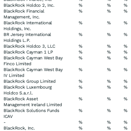
BlackRock Holdco 2, Inc.
%
%
%
BlackRock Financial
%
%
%
Management, Inc.
BlackRock International
%
%
%
Holdings, Inc.
BR Jersey International
%
%
%
Holdings L.P.
BlackRock Holdco 3, LLC
%
%
%
BlackRock Cayman 1 LP
%
%
%
BlackRock Cayman West Bay
%
%
%
Finco Limited
BlackRock Cayman West Bay
%
%
%
IV Limited
BlackRock Group Limited
%
%
%
BlackRock Luxembourg
%
%
%
Holdco S.a.r.l.
BlackRock Asset
%
%
%
Management Ireland Limited
BlackRock Solutions Funds
%
%
%
ICAV
-
%
%
%
BlackRock, Inc.
%
%
%