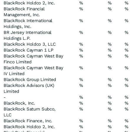
BlackRock Holdco 2, Inc.
%
%
%
BlackRock Financial
%
%
%
Management, Inc.
BlackRock International
%
%
%
Holdings, Inc.
BR Jersey International
%
%
%
Holdings L.P.
BlackRock Holdco 3, LLC
%
%
%
BlackRock Cayman 1 LP
%
%
%
BlackRock Cayman West Bay
%
%
%
Finco Limited
BlackRock Cayman West Bay
%
%
%
IV Limited
BlackRock Group Limited
%
%
%
BlackRock Advisors (UK)
%
%
%
Limited
-
%
%
%
BlackRock, Inc.
%
%
%
BlackRock Saturn Subco,
%
%
%
LLC
BlackRock Finance, Inc.
%
%
%
BlackRock Holdco 2, Inc.
%
%
%