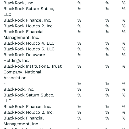
BlackRock, Inc.
%
%
%
BlackRock Saturn Subco,
%
%
%
LLC
BlackRock Finance, Inc.
%
%
%
BlackRock Holdco 2, Inc.
%
%
%
BlackRock Financial
%
%
%
Management, Inc.
BlackRock Holdco 4, LLC
%
%
%
BlackRock Holdco 6, LLC
%
%
%
BlackRock Delaware
%
%
%
Holdings Inc.
BlackRock Institutional Trust
%
%
%
Company, National
Association
-
%
%
%
BlackRock, Inc.
%
%
%
BlackRock Saturn Subco,
%
%
%
LLC
BlackRock Finance, Inc.
%
%
%
BlackRock Holdco 2, Inc.
%
%
%
BlackRock Financial
%
%
%
Management, Inc.