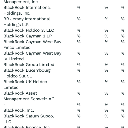
Management, Inc.
BlackRock International
%
%
%
Holdings, Inc.
BR Jersey International
%
%
%
Holdings L.P.
BlackRock Holdco 3, LLC
%
%
%
BlackRock Cayman 1 LP
%
%
%
BlackRock Cayman West Bay
%
%
%
Finco Limited
BlackRock Cayman West Bay
%
%
%
IV Limited
BlackRock Group Limited
%
%
%
BlackRock Luxembourg
%
%
%
Holdco S.a.r.l.
BlackRock UK Holdco
%
%
%
Limited
BlackRock Asset
%
%
%
Management Schweiz AG
-
%
%
%
BlackRock, Inc.
%
%
%
BlackRock Saturn Subco,
%
%
%
LLC
BlackRock Finance, Inc.
%
%
%