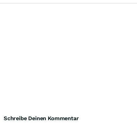
Schreibe Deinen Kommentar