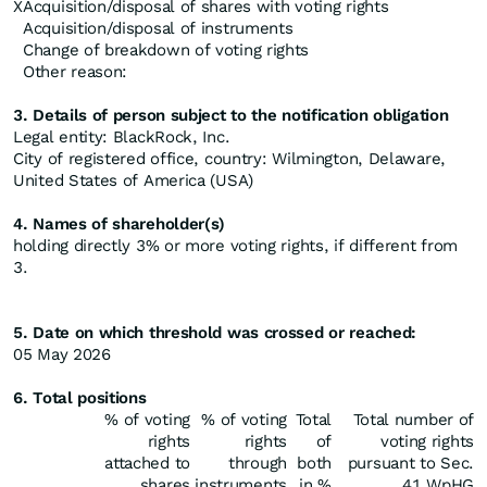
X
Acquisition/disposal of shares with voting rights
Acquisition/disposal of instruments
Change of breakdown of voting rights
Other reason:
3. Details of person subject to the notification obligation
Legal entity: BlackRock, Inc.
City of registered office, country: Wilmington, Delaware,
United States of America (USA)
4. Names of shareholder(s)
holding directly 3% or more voting rights, if different from
3.
5. Date on which threshold was crossed or reached:
05 May 2026
6. Total positions
% of voting
% of voting
Total
Total number of
rights
rights
of
voting rights
attached to
through
both
pursuant to Sec.
shares
instruments
in %
41 WpHG