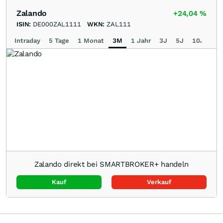
Zalando
+24,04
%
ISIN:
DE000ZAL1111
WKN:
ZAL111
Intraday
5 Tage
1 Monat
3M
1 Jahr
3J
5J
10J
Ma
Zalando direkt bei SMARTBROKER+ handeln
Kauf
Verkauf