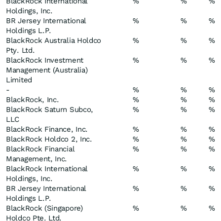
BlackRock International
%
%
%
Holdings, Inc.
BR Jersey International
%
%
%
Holdings L.P.
BlackRock Australia Holdco
%
%
%
Pty. Ltd.
BlackRock Investment
%
%
%
Management (Australia)
Limited
-
%
%
%
BlackRock, Inc.
%
%
%
BlackRock Saturn Subco,
%
%
%
LLC
BlackRock Finance, Inc.
%
%
%
BlackRock Holdco 2, Inc.
%
%
%
BlackRock Financial
%
%
%
Management, Inc.
BlackRock International
%
%
%
Holdings, Inc.
BR Jersey International
%
%
%
Holdings L.P.
BlackRock (Singapore)
%
%
%
Holdco Pte. Ltd.