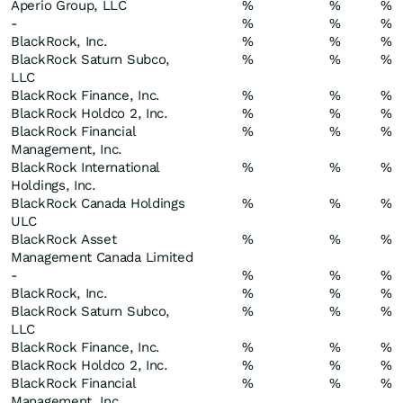
Aperio Group, LLC
%
%
%
-
%
%
%
BlackRock, Inc.
%
%
%
BlackRock Saturn Subco,
%
%
%
LLC
BlackRock Finance, Inc.
%
%
%
BlackRock Holdco 2, Inc.
%
%
%
BlackRock Financial
%
%
%
Management, Inc.
BlackRock International
%
%
%
Holdings, Inc.
BlackRock Canada Holdings
%
%
%
ULC
BlackRock Asset
%
%
%
Management Canada Limited
-
%
%
%
BlackRock, Inc.
%
%
%
BlackRock Saturn Subco,
%
%
%
LLC
BlackRock Finance, Inc.
%
%
%
BlackRock Holdco 2, Inc.
%
%
%
BlackRock Financial
%
%
%
Management, Inc.