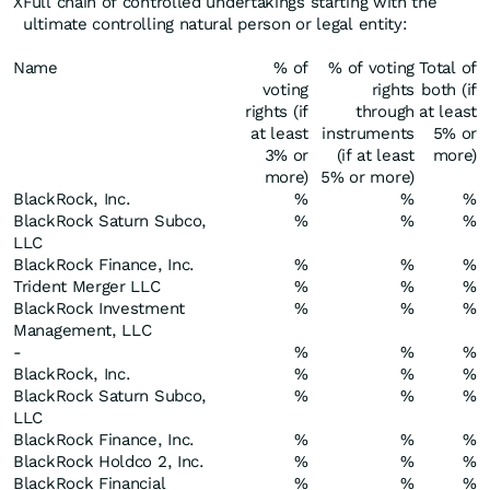
X
Full chain of controlled undertakings starting with the
ultimate controlling natural person or legal entity:
Name
% of
% of voting
Total of
voting
rights
both (if
rights (if
through
at least
at least
instruments
5% or
3% or
(if at least
more)
more)
5% or more)
BlackRock, Inc.
%
%
%
BlackRock Saturn Subco,
%
%
%
LLC
BlackRock Finance, Inc.
%
%
%
Trident Merger LLC
%
%
%
BlackRock Investment
%
%
%
Management, LLC
-
%
%
%
BlackRock, Inc.
%
%
%
BlackRock Saturn Subco,
%
%
%
LLC
BlackRock Finance, Inc.
%
%
%
BlackRock Holdco 2, Inc.
%
%
%
BlackRock Financial
%
%
%