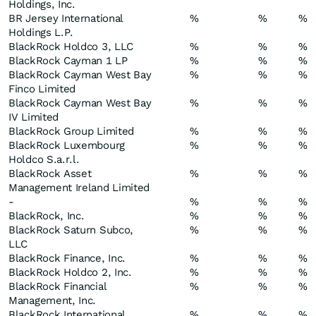
Holdings, Inc.
BR Jersey International
%
%
%
Holdings L.P.
BlackRock Holdco 3, LLC
%
%
%
BlackRock Cayman 1 LP
%
%
%
BlackRock Cayman West Bay
%
%
%
Finco Limited
BlackRock Cayman West Bay
%
%
%
IV Limited
BlackRock Group Limited
%
%
%
BlackRock Luxembourg
%
%
%
Holdco S.a.r.l.
BlackRock Asset
%
%
%
Management Ireland Limited
-
%
%
%
BlackRock, Inc.
%
%
%
BlackRock Saturn Subco,
%
%
%
LLC
BlackRock Finance, Inc.
%
%
%
BlackRock Holdco 2, Inc.
%
%
%
BlackRock Financial
%
%
%
Management, Inc.
BlackRock International
%
%
%