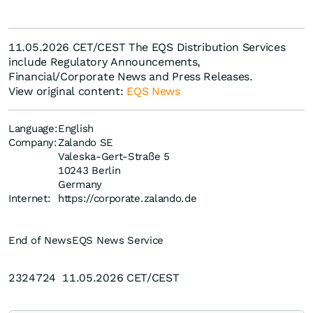
11.05.2026 CET/CEST The EQS Distribution Services
include Regulatory Announcements,
Financial/Corporate News and Press Releases.
View original content:
EQS News
Language:
English
Company:
Zalando SE
Valeska-Gert-Straße 5
10243 Berlin
Germany
Internet:
https://corporate.zalando.de
End of News
EQS News Service
2324724 11.05.2026 CET/CEST