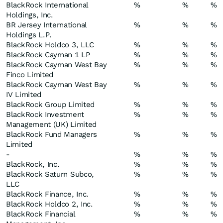
BlackRock International
%
%
%
Holdings, Inc.
BR Jersey International
%
%
%
Holdings L.P.
BlackRock Holdco 3, LLC
%
%
%
BlackRock Cayman 1 LP
%
%
%
BlackRock Cayman West Bay
%
%
%
Finco Limited
BlackRock Cayman West Bay
%
%
%
IV Limited
BlackRock Group Limited
%
%
%
BlackRock Investment
%
%
%
Management (UK) Limited
BlackRock Fund Managers
%
%
%
Limited
-
%
%
%
BlackRock, Inc.
%
%
%
BlackRock Saturn Subco,
%
%
%
LLC
BlackRock Finance, Inc.
%
%
%
BlackRock Holdco 2, Inc.
%
%
%
BlackRock Financial
%
%
%