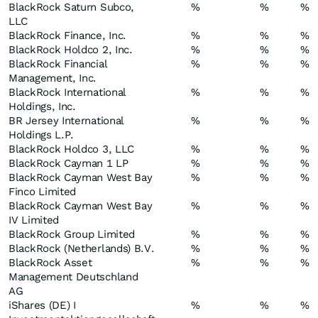
BlackRock Saturn Subco,
%
%
%
LLC
BlackRock Finance, Inc.
%
%
%
BlackRock Holdco 2, Inc.
%
%
%
BlackRock Financial
%
%
%
Management, Inc.
BlackRock International
%
%
%
Holdings, Inc.
BR Jersey International
%
%
%
Holdings L.P.
BlackRock Holdco 3, LLC
%
%
%
BlackRock Cayman 1 LP
%
%
%
BlackRock Cayman West Bay
%
%
%
Finco Limited
BlackRock Cayman West Bay
%
%
%
IV Limited
BlackRock Group Limited
%
%
%
BlackRock (Netherlands) B.V.
%
%
%
BlackRock Asset
%
%
%
Management Deutschland
AG
iShares (DE) I
%
%
%