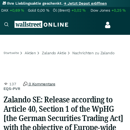
🎁 Ihre Lieblingsaktie geschenkt.
→ Jetzt Depot eröffnen
DAX
+0,69
%
Gold
0,00
%
Öl (Brent)
+0,02
%
Dow Jones
+0,25
%
Aktien
Zalando Aktie
Nachrichten zu Zalando
Startseite
137
0 Kommentare
EQS-PVR
Zalando SE: Release according to
Article 40, Section 1 of the WpHG
[the German Securities Trading Act]
with the objective of Europe-wide