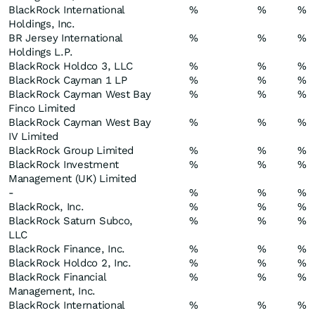
BlackRock International
%
%
%
Holdings, Inc.
BR Jersey International
%
%
%
Holdings L.P.
BlackRock Holdco 3, LLC
%
%
%
BlackRock Cayman 1 LP
%
%
%
BlackRock Cayman West Bay
%
%
%
Finco Limited
BlackRock Cayman West Bay
%
%
%
IV Limited
BlackRock Group Limited
%
%
%
BlackRock Investment
%
%
%
Management (UK) Limited
-
%
%
%
BlackRock, Inc.
%
%
%
BlackRock Saturn Subco,
%
%
%
LLC
BlackRock Finance, Inc.
%
%
%
BlackRock Holdco 2, Inc.
%
%
%
BlackRock Financial
%
%
%
Management, Inc.
BlackRock International
%
%
%