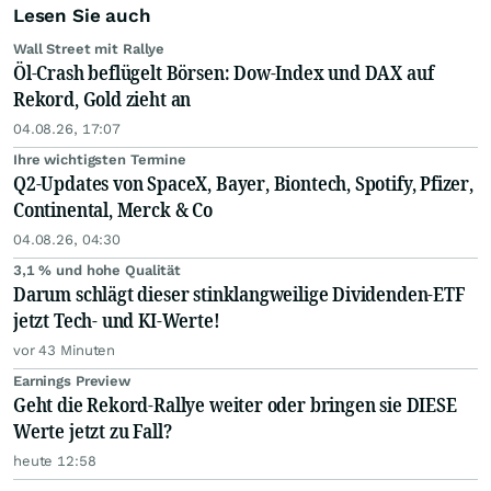
Lesen Sie auch
Wall Street mit Rallye
Öl-Crash beflügelt Börsen: Dow-Index und DAX auf
Rekord, Gold zieht an
04.08.26, 17:07
Ihre wichtigsten Termine
Q2-Updates von SpaceX, Bayer, Biontech, Spotify, Pfizer,
Continental, Merck & Co
04.08.26, 04:30
3,1 % und hohe Qualität
Darum schlägt dieser stinklangweilige Dividenden-ETF
jetzt Tech- und KI-Werte!
vor 43 Minuten
Earnings Preview
Geht die Rekord-Rallye weiter oder bringen sie DIESE
Werte jetzt zu Fall?
heute 12:58