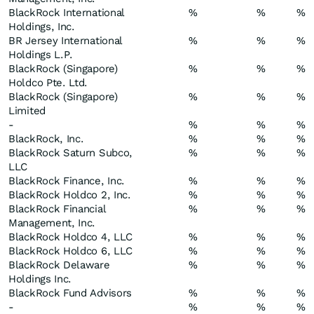
BlackRock International
%
%
%
Holdings, Inc.
BR Jersey International
%
%
%
Holdings L.P.
BlackRock (Singapore)
%
%
%
Holdco Pte. Ltd.
BlackRock (Singapore)
%
%
%
Limited
-
%
%
%
BlackRock, Inc.
%
%
%
BlackRock Saturn Subco,
%
%
%
LLC
BlackRock Finance, Inc.
%
%
%
BlackRock Holdco 2, Inc.
%
%
%
BlackRock Financial
%
%
%
Management, Inc.
BlackRock Holdco 4, LLC
%
%
%
BlackRock Holdco 6, LLC
%
%
%
BlackRock Delaware
%
%
%
Holdings Inc.
BlackRock Fund Advisors
%
%
%
-
%
%
%