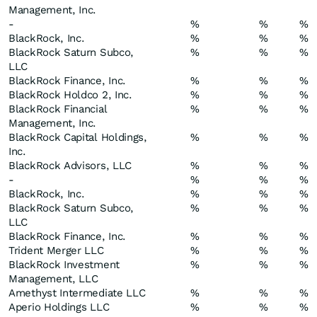
Management, Inc.
-
%
%
%
BlackRock, Inc.
%
%
%
BlackRock Saturn Subco,
%
%
%
LLC
BlackRock Finance, Inc.
%
%
%
BlackRock Holdco 2, Inc.
%
%
%
BlackRock Financial
%
%
%
Management, Inc.
BlackRock Capital Holdings,
%
%
%
Inc.
BlackRock Advisors, LLC
%
%
%
-
%
%
%
BlackRock, Inc.
%
%
%
BlackRock Saturn Subco,
%
%
%
LLC
BlackRock Finance, Inc.
%
%
%
Trident Merger LLC
%
%
%
BlackRock Investment
%
%
%
Management, LLC
Amethyst Intermediate LLC
%
%
%
Aperio Holdings LLC
%
%
%