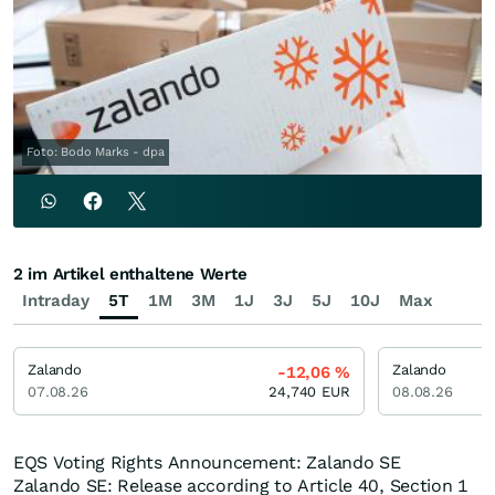
Foto: Bodo Marks - dpa
2 im Artikel enthaltene Werte
Intraday
5T
1M
3M
1J
3J
5J
10J
Max
Zalando
Zalando
-12,06
%
07.08.26
24,740
EUR
08.08.26
EQS Voting Rights Announcement: Zalando SE
Zalando SE: Release according to Article 40, Section 1