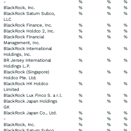
-
%
%
%
BlackRock, Inc.
%
%
%
BlackRock Saturn Subco,
%
%
%
LLC
BlackRock Finance, Inc.
%
%
%
BlackRock Holdco 2, Inc.
%
%
%
BlackRock Financial
%
%
%
Management, Inc.
BlackRock International
%
%
%
Holdings, Inc.
BR Jersey International
%
%
%
Holdings L.P.
BlackRock (Singapore)
%
%
%
Holdco Pte. Ltd.
BlackRock HK Holdco
%
%
%
Limited
BlackRock Lux Finco S. a r.l.
%
%
%
BlackRock Japan Holdings
%
%
%
GK
BlackRock Japan Co., Ltd.
%
%
%
-
%
%
%
BlackRock, Inc.
%
%
%
BlackRock Saturn Subco,
%
%
%