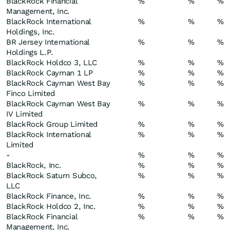
BlackRock Financial
%
%
%
Management, Inc.
BlackRock International
%
%
%
Holdings, Inc.
BR Jersey International
%
%
%
Holdings L.P.
BlackRock Holdco 3, LLC
%
%
%
BlackRock Cayman 1 LP
%
%
%
BlackRock Cayman West Bay
%
%
%
Finco Limited
BlackRock Cayman West Bay
%
%
%
IV Limited
BlackRock Group Limited
%
%
%
BlackRock International
%
%
%
Limited
-
%
%
%
BlackRock, Inc.
%
%
%
BlackRock Saturn Subco,
%
%
%
LLC
BlackRock Finance, Inc.
%
%
%
BlackRock Holdco 2, Inc.
%
%
%
BlackRock Financial
%
%
%
Management, Inc.