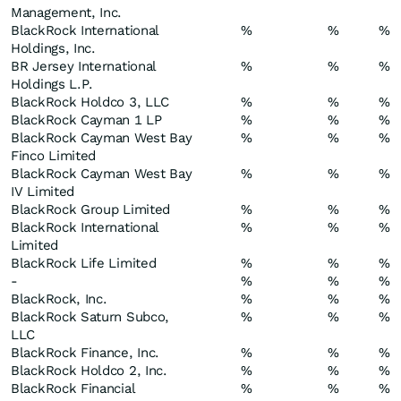
Management, Inc.
BlackRock International
%
%
%
Holdings, Inc.
BR Jersey International
%
%
%
Holdings L.P.
BlackRock Holdco 3, LLC
%
%
%
BlackRock Cayman 1 LP
%
%
%
BlackRock Cayman West Bay
%
%
%
Finco Limited
BlackRock Cayman West Bay
%
%
%
IV Limited
BlackRock Group Limited
%
%
%
BlackRock International
%
%
%
Limited
BlackRock Life Limited
%
%
%
-
%
%
%
BlackRock, Inc.
%
%
%
BlackRock Saturn Subco,
%
%
%
LLC
BlackRock Finance, Inc.
%
%
%
BlackRock Holdco 2, Inc.
%
%
%
BlackRock Financial
%
%
%