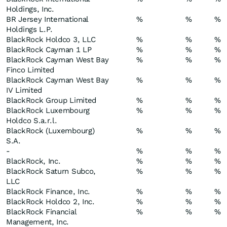
Holdings, Inc.
BR Jersey International
%
%
%
Holdings L.P.
BlackRock Holdco 3, LLC
%
%
%
BlackRock Cayman 1 LP
%
%
%
BlackRock Cayman West Bay
%
%
%
Finco Limited
BlackRock Cayman West Bay
%
%
%
IV Limited
BlackRock Group Limited
%
%
%
BlackRock Luxembourg
%
%
%
Holdco S.a.r.l.
BlackRock (Luxembourg)
%
%
%
S.A.
-
%
%
%
BlackRock, Inc.
%
%
%
BlackRock Saturn Subco,
%
%
%
LLC
BlackRock Finance, Inc.
%
%
%
BlackRock Holdco 2, Inc.
%
%
%
BlackRock Financial
%
%
%
Management, Inc.