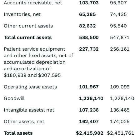
Accounts receivable, net
103,703
95,907
Inventories, net
65,285
74,435
Other current assets
82,632
95,540
Total current assets
588,500
547,871
Patient service equipment
227,732
256,161
and other fixed assets, net of
accumulated depreciation
and amortization of
$180,939 and $207,595
Operating lease assets
101,967
109,099
Goodwill
1,228,140
1,228,140
Intangible assets, net
107,236
136,465
Other assets, net
162,407
174,025
Total assets
$
2,415,982
$
2,451,761