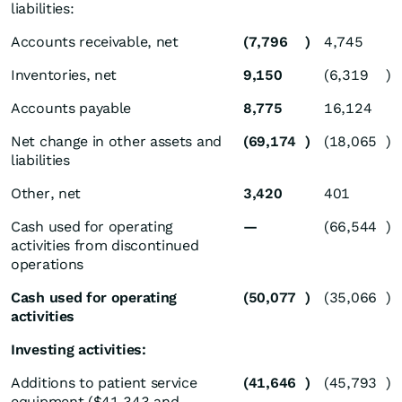
liabilities:
Accounts receivable, net
(7,796
)
4,745
Inventories, net
9,150
(6,319
)
Accounts payable
8,775
16,124
Net change in other assets and
(69,174
)
(18,065
)
liabilities
Other, net
3,420
401
Cash used for operating
—
(66,544
)
activities from discontinued
operations
Cash used for operating
(50,077
)
(35,066
)
activities
Investing activities:
Additions to patient service
(41,646
)
(45,793
)
equipment ($41,343 and