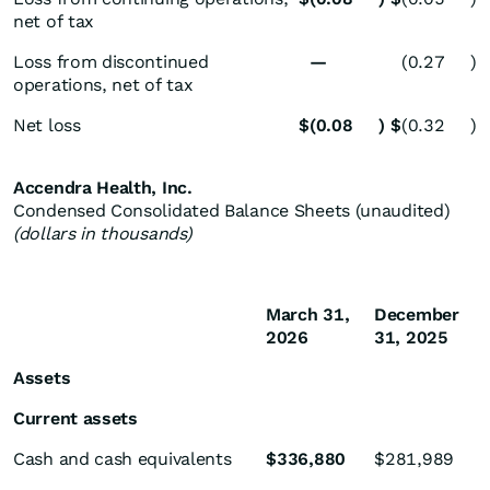
net of tax
Loss from discontinued
—
(0.27
)
operations, net of tax
Net loss
$
(0.08
)
$
(0.32
)
Accendra Health, Inc.
Condensed Consolidated Balance Sheets (unaudited)
(dollars in thousands)
March 31,
December
2026
31, 2025
Assets
Current assets
Cash and cash equivalents
$
336,880
$
281,989