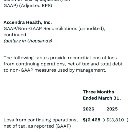
GAAP) (Adjusted EPS)
Accendra Health, Inc.
GAAP/Non-GAAP Reconciliations (unaudited),
continued
(dollars in thousands)
The following tables provide reconciliations of loss
from continuing operations, net of tax and total debt
to non-GAAP measures used by management.
Three Months
Ended March 31,
2026
2025
Loss from continuing operations,
$
(6,468
)
$
(3,810
)
net of tax, as reported (GAAP)