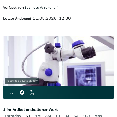
Verfasst von
Business Wire (engl.)
11.05.2026, 12:30
Letzte Änderung
Foto: adobe.stock.com
1 im Artikel enthaltener Wert
Intraday
5T
1M
3M
1J
3J
5J
10J
Max