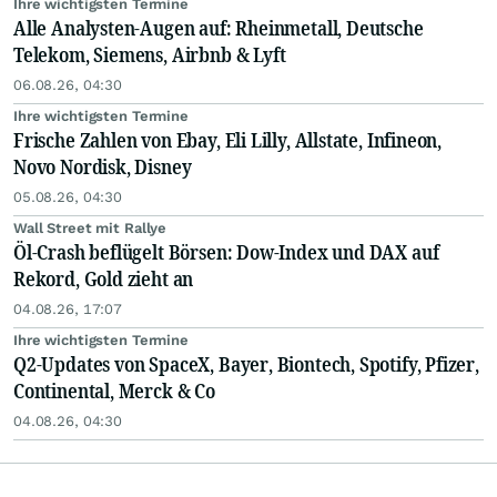
Ihre wichtigsten Termine
Alle Analysten-Augen auf: Rheinmetall, Deutsche
Telekom, Siemens, Airbnb & Lyft
06.08.26, 04:30
Ihre wichtigsten Termine
Frische Zahlen von Ebay, Eli Lilly, Allstate, Infineon,
Novo Nordisk, Disney
05.08.26, 04:30
Wall Street mit Rallye
Öl-Crash beflügelt Börsen: Dow-Index und DAX auf
Rekord, Gold zieht an
04.08.26, 17:07
Ihre wichtigsten Termine
Q2-Updates von SpaceX, Bayer, Biontech, Spotify, Pfizer,
Continental, Merck & Co
04.08.26, 04:30