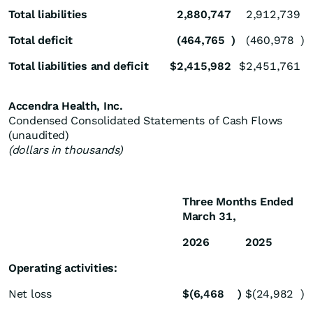
Total liabilities
2,880,747
2,912,739
Total deficit
(464,765
)
(460,978
)
Total liabilities and deficit
$
2,415,982
$
2,451,761
Accendra Health, Inc.
Condensed Consolidated Statements of Cash Flows
(unaudited)
(dollars in thousands)
Three Months Ended
March 31,
2026
2025
Operating activities:
Net loss
$
(6,468
)
$
(24,982
)