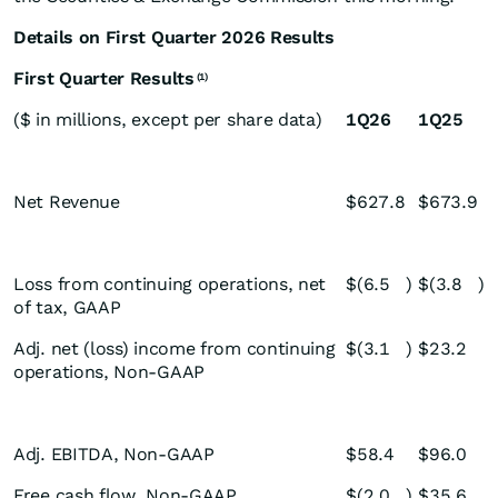
Details on First Quarter 2026 Results
First Quarter Results
(1)
($ in millions, except per share data)
1Q26
1Q25
Net Revenue
$
627.8
$
673.9
Loss from continuing operations, net
$
(6.5
)
$
(3.8
)
of tax, GAAP
Adj. net (loss) income from continuing
$
(3.1
)
$
23.2
operations, Non-GAAP
Adj. EBITDA, Non-GAAP
$
58.4
$
96.0
Free cash flow, Non-GAAP
$
(2.0
)
$
35.6