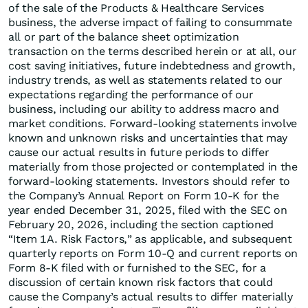
of the sale of the Products & Healthcare Services
business, the adverse impact of failing to consummate
all or part of the balance sheet optimization
transaction on the terms described herein or at all, our
cost saving initiatives, future indebtedness and growth,
industry trends, as well as statements related to our
expectations regarding the performance of our
business, including our ability to address macro and
market conditions. Forward-looking statements involve
known and unknown risks and uncertainties that may
cause our actual results in future periods to differ
materially from those projected or contemplated in the
forward-looking statements. Investors should refer to
the Company’s Annual Report on Form 10-K for the
year ended December 31, 2025, filed with the SEC on
February 20, 2026, including the section captioned
“Item 1A. Risk Factors,” as applicable, and subsequent
quarterly reports on Form 10-Q and current reports on
Form 8-K filed with or furnished to the SEC, for a
discussion of certain known risk factors that could
cause the Company’s actual results to differ materially