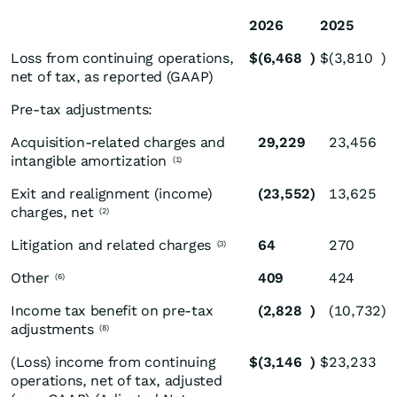
2026
2025
Loss from continuing operations,
$
(6,468
)
$
(3,810
)
net of tax, as reported (GAAP)
Pre-tax adjustments:
Acquisition-related charges and
29,229
23,456
intangible amortization
(1)
Exit and realignment (income)
(23,552
)
13,625
charges, net
(2)
Litigation and related charges
64
270
(3)
Other
409
424
(6)
Income tax benefit on pre-tax
(2,828
)
(10,732
)
adjustments
(8)
(Loss) income from continuing
$
(3,146
)
$
23,233
operations, net of tax, adjusted