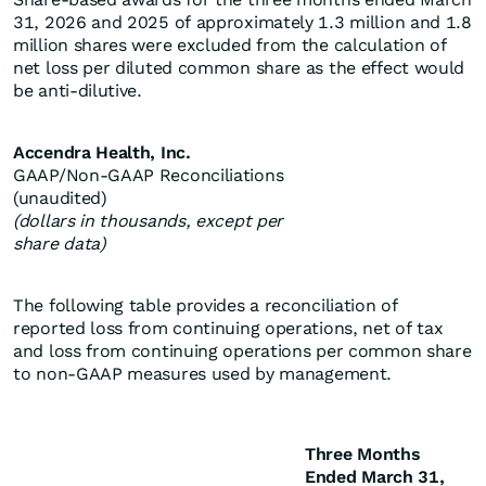
31, 2026 and 2025 of approximately 1.3 million and 1.8
million shares were excluded from the calculation of
net loss per diluted common share as the effect would
be anti-dilutive.
Accendra Health, Inc.
GAAP/Non-GAAP Reconciliations
(unaudited)
(dollars in thousands, except per
share data)
The following table provides a reconciliation of
reported loss from continuing operations, net of tax
and loss from continuing operations per common share
to non-GAAP measures used by management.
Three Months
Ended March 31,