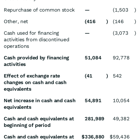
Repurchase of common stock
—
(1,503
)
Other, net
(416
)
(146
)
Cash used for financing
—
(3,073
)
activities from discontinued
operations
Cash provided by financing
51,084
92,778
activities
Effect of exchange rate
(41
)
542
changes on cash and cash
equivalents
Net increase in cash and cash
54,891
10,054
equivalents
Cash and cash equivalents at
281,989
49,382
beginning of period
Cash and cash equivalents at
$
336,880
$
59,436