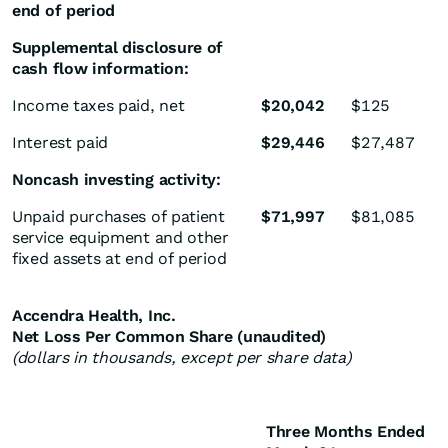
end of period
Supplemental disclosure of
cash flow information:
Income taxes paid, net
$
20,042
$
125
Interest paid
$
29,446
$
27,487
Noncash investing activity:
Unpaid purchases of patient
$
71,997
$
81,085
service equipment and other
fixed assets at end of period
Accendra Health, Inc.
Net Loss Per Common Share (unaudited)
(dollars in thousands, except per share data)
Three Months Ended