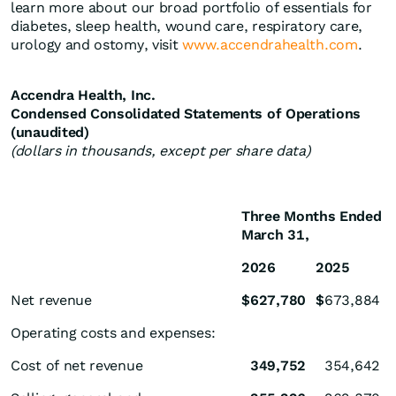
learn more about our broad portfolio of essentials for
diabetes, sleep health, wound care, respiratory care,
urology and ostomy, visit
www.accendrahealth.com
.
Accendra Health, Inc.
Condensed Consolidated Statements of Operations
(unaudited)
(dollars in thousands, except per share data)
Three Months Ended
March 31,
2026
2025
Net revenue
$
627,780
$
673,884
Operating costs and expenses:
Cost of net revenue
349,752
354,642