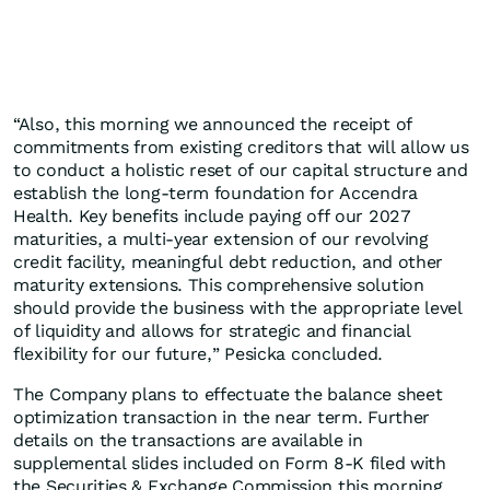
“Also, this morning we announced the receipt of
commitments from existing creditors that will allow us
to conduct a holistic reset of our capital structure and
establish the long-term foundation for Accendra
Health. Key benefits include paying off our 2027
maturities, a multi-year extension of our revolving
credit facility, meaningful debt reduction, and other
maturity extensions. This comprehensive solution
should provide the business with the appropriate level
of liquidity and allows for strategic and financial
flexibility for our future,” Pesicka concluded.
The Company plans to effectuate the balance sheet
optimization transaction in the near term. Further
details on the transactions are available in
supplemental slides included on Form 8-K filed with
the Securities & Exchange Commission this morning.