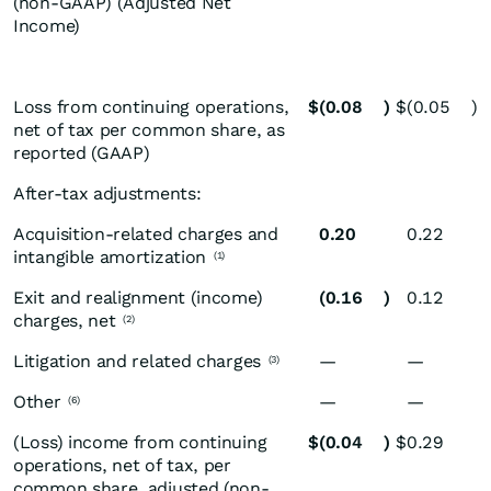
(non-GAAP) (Adjusted Net
Income)
Loss from continuing operations,
$
(0.08
)
$
(0.05
)
net of tax per common share, as
reported (GAAP)
After-tax adjustments:
Acquisition-related charges and
0.20
0.22
intangible amortization
(1)
Exit and realignment (income)
(0.16
)
0.12
charges, net
(2)
Litigation and related charges
—
—
(3)
Other
—
—
(6)
(Loss) income from continuing
$
(0.04
)
$
0.29
operations, net of tax, per
common share, adjusted (non-