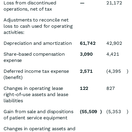
Loss from discontinued
—
21,172
operations, net of tax
Adjustments to reconcile net
loss to cash used for operating
activities:
Depreciation and amortization
61,742
42,902
Share-based compensation
3,090
4,421
expense
Deferred income tax expense
2,571
(4,395
)
(benefit)
Changes in operating lease
122
827
right-of-use assets and lease
liabilities
Gain from sale and dispositions
(55,509
)
(5,353
)
of patient service equipment
Changes in operating assets and