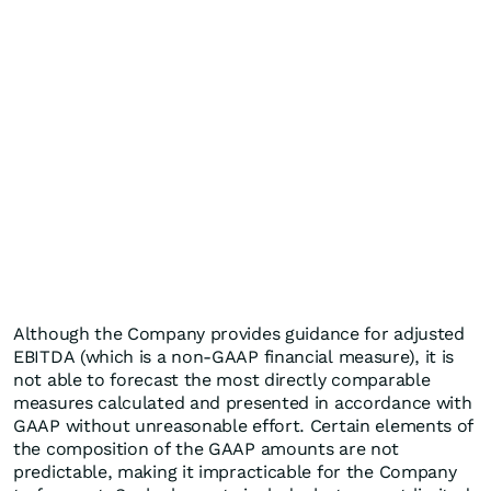
Although the Company provides guidance for adjusted
EBITDA (which is a non-GAAP financial measure), it is
not able to forecast the most directly comparable
measures calculated and presented in accordance with
GAAP without unreasonable effort. Certain elements of
the composition of the GAAP amounts are not
predictable, making it impracticable for the Company