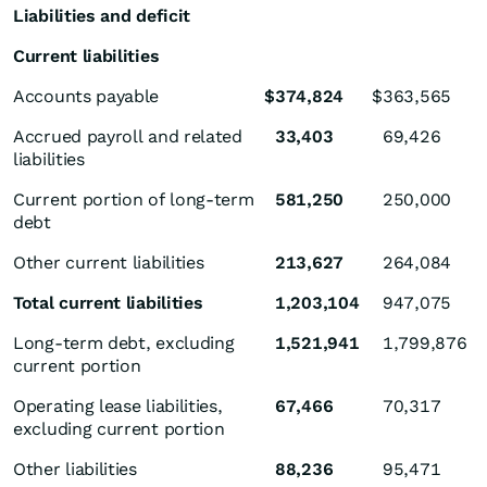
Liabilities and deficit
Current liabilities
Accounts payable
$
374,824
$
363,565
Accrued payroll and related
33,403
69,426
liabilities
Current portion of long-term
581,250
250,000
debt
Other current liabilities
213,627
264,084
Total current liabilities
1,203,104
947,075
Long-term debt, excluding
1,521,941
1,799,876
current portion
Operating lease liabilities,
67,466
70,317
excluding current portion
Other liabilities
88,236
95,471