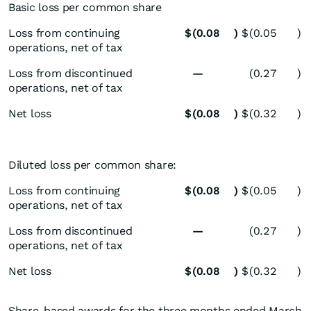
Basic loss per common share
Loss from continuing
$
(0.08
)
$
(0.05
)
operations, net of tax
Loss from discontinued
—
(0.27
)
operations, net of tax
Net loss
$
(0.08
)
$
(0.32
)
Diluted loss per common share:
Loss from continuing
$
(0.08
)
$
(0.05
)
operations, net of tax
Loss from discontinued
—
(0.27
)
operations, net of tax
Net loss
$
(0.08
)
$
(0.32
)
Share-based awards for the three months ended March