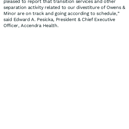
pleased to report that transition services and other
separation activity related to our divestiture of Owens &
Minor are on track and going according to schedule,”
said Edward A. Pesicka, President & Chief Executive
Officer, Accendra Health.