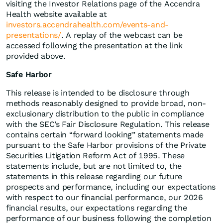
visiting the Investor Relations page of the Accendra
Health website available at
investors.accendrahealth.com/events-and-
presentations/
. A replay of the webcast can be
accessed following the presentation at the link
provided above.
Safe Harbor
This release is intended to be disclosure through
methods reasonably designed to provide broad, non-
exclusionary distribution to the public in compliance
with the SEC’s Fair Disclosure Regulation. This release
contains certain “forward looking” statements made
pursuant to the Safe Harbor provisions of the Private
Securities Litigation Reform Act of 1995. These
statements include, but are not limited to, the
statements in this release regarding our future
prospects and performance, including our expectations
with respect to our financial performance, our 2026
financial results, our expectations regarding the
performance of our business following the completion