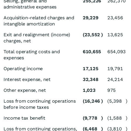
Selling, general and
255,226
262,370
administrative expenses
Acquisition-related charges and
29,229
23,456
intangible amortization
Exit and realignment (income)
(23,552
)
13,625
charges, net
Total operating costs and
610,655
654,093
expenses
Operating income
17,125
19,791
Interest expense, net
32,348
24,214
Other expense, net
1,023
975
Loss from continuing operations
(16,246
)
(5,398
)
before income taxes
Income tax benefit
(9,778
)
(1,588
)
Loss from continuing operations,
(6,468
)
(3,810
)