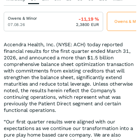
Owens & Minor
-11,19
%
Owens & Minor
07.08.26
2,3800
EUR
Accendra Health, Inc. (NYSE: ACH) today reported
financial results for the first quarter ended March 31,
2026, and announced a more than $1.5 billion
comprehensive balance sheet optimization transaction
with commitments from existing creditors that will
strengthen the balance sheet, significantly extend
maturities and reduce total leverage. Unless otherwise
noted, the results herein reflect the Company’s
continuing operations, which represent what was
previously the Patient Direct segment and certain
functional operations.
“Our first quarter results were aligned with our
expectations as we continue our transformation into a
pure play home based care company. We are also