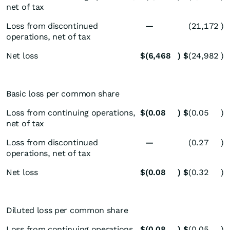
net of tax
Loss from discontinued
—
(21,172
)
operations, net of tax
Net loss
$
(6,468
)
$
(24,982
)
Basic loss per common share
Loss from continuing operations,
$
(0.08
)
$
(0.05
)
net of tax
Loss from discontinued
—
(0.27
)
operations, net of tax
Net loss
$
(0.08
)
$
(0.32
)
Diluted loss per common share
Loss from continuing operations,
$
(0.08
)
$
(0.05
)