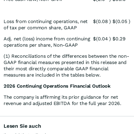
Loss from continuing operations, net
$
(0.08
)
$
(0.05
)
of tax per common share, GAAP
Adj. net (loss) income from continuing
$
(0.04
)
$
0.29
operations per share, Non-GAAP
(1) Reconciliations of the differences between the non-
GAAP financial measures presented in this release and
their most directly comparable GAAP financial
measures are included in the tables below.
2026 Continuing Operations Financial Outlook
The company is affirming its prior guidance for net
revenue and adjusted EBITDA for the full year 2026.
Lesen Sie auch