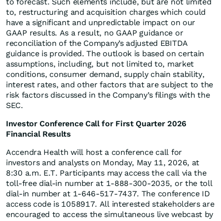
to forecast. Such elements include, but are not limited
to, restructuring and acquisition charges which could
have a significant and unpredictable impact on our
GAAP results. As a result, no GAAP guidance or
reconciliation of the Company’s adjusted EBITDA
guidance is provided. The outlook is based on certain
assumptions, including, but not limited to, market
conditions, consumer demand, supply chain stability,
interest rates, and other factors that are subject to the
risk factors discussed in the Company’s filings with the
SEC.
Investor Conference Call for First Quarter 2026
Financial Results
Accendra Health will host a conference call for
investors and analysts on Monday, May 11, 2026, at
8:30 a.m. E.T. Participants may access the call via the
toll-free dial-in number at 1-888-300-2035, or the toll
dial-in number at 1-646-517-7437. The conference ID
access code is 1058917. All interested stakeholders are
encouraged to access the simultaneous live webcast by