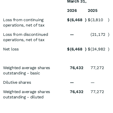
March 31,
2026
2025
Loss from continuing
$
(6,468
)
$
(3,810
)
operations, net of tax
Loss from discontinued
—
(21,172
)
operations, net of tax
Net loss
$
(6,468
)
$
(24,982
)
Weighted average shares
76,432
77,272
outstanding - basic
Dilutive shares
—
—
Weighted average shares
76,432
77,272
outstanding - diluted