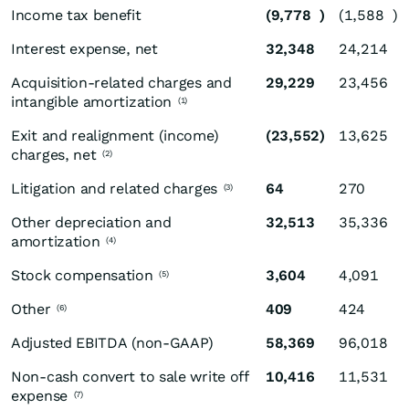
Income tax benefit
(9,778
)
(1,588
)
Interest expense, net
32,348
24,214
Acquisition-related charges and
29,229
23,456
intangible amortization
(1)
Exit and realignment (income)
(23,552
)
13,625
charges, net
(2)
Litigation and related charges
64
270
(3)
Other depreciation and
32,513
35,336
amortization
(4)
Stock compensation
3,604
4,091
(5)
Other
409
424
(6)
Adjusted EBITDA (non-GAAP)
58,369
96,018
Non-cash convert to sale write off
10,416
11,531
expense
(7)