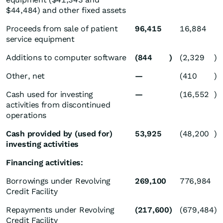
$44,484) and other fixed assets
Proceeds from sale of patient
96,415
16,884
service equipment
Additions to computer software
(844
)
(2,329
)
Other, net
—
(410
)
Cash used for investing
—
(16,552
)
activities from discontinued
operations
Cash provided by (used for)
53,925
(48,200
)
investing activities
Financing activities:
Borrowings under Revolving
269,100
776,984
Credit Facility
Repayments under Revolving
(217,600
)
(679,484
)
Credit Facility