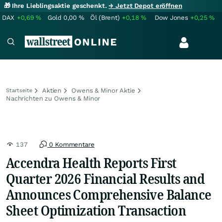
🎁 Ihre Lieblingsaktie geschenkt.
→ Jetzt Depot eröffnen
DAX
+0,69
%
Gold
0,00
%
Öl (Brent)
+0,18
%
Dow Jones
+0,25
%
Aktien
Owens & Minor Aktie
Startseite
Nachrichten zu Owens & Minor
137
0 Kommentare
Accendra Health Reports First
Quarter 2026 Financial Results and
Announces Comprehensive Balance
Sheet Optimization Transaction