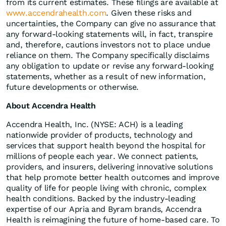
from its current estimates. These filings are available at
www.accendrahealth.com
. Given these risks and
uncertainties, the Company can give no assurance that
any forward-looking statements will, in fact, transpire
and, therefore, cautions investors not to place undue
reliance on them. The Company specifically disclaims
any obligation to update or revise any forward-looking
statements, whether as a result of new information,
future developments or otherwise.
About Accendra Health
Accendra Health, Inc. (NYSE: ACH) is a leading
nationwide provider of products, technology and
services that support health beyond the hospital for
millions of people each year. We connect patients,
providers, and insurers, delivering innovative solutions
that help promote better health outcomes and improve
quality of life for people living with chronic, complex
health conditions. Backed by the industry-leading
expertise of our Apria and Byram brands, Accendra
Health is reimagining the future of home-based care. To