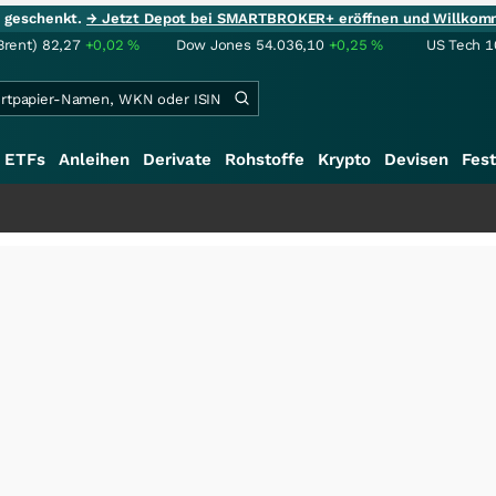
ie geschenkt.
→ Jetzt Depot bei SMARTBROKER+ eröffnen und Willkom
Brent)
82,27
+0,02
%
Dow Jones
54.036,10
+0,25
%
US Tech 1
ETFs
Anleihen
Derivate
Rohstoffe
Krypto
Devisen
Fest