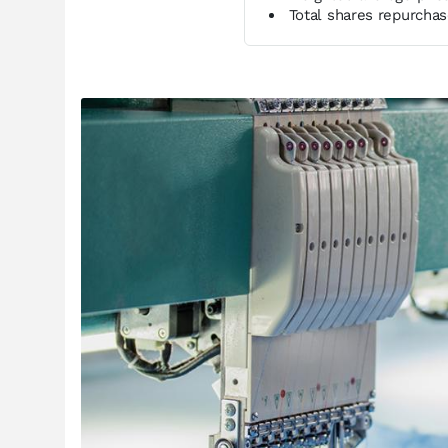
Total shares repurcha