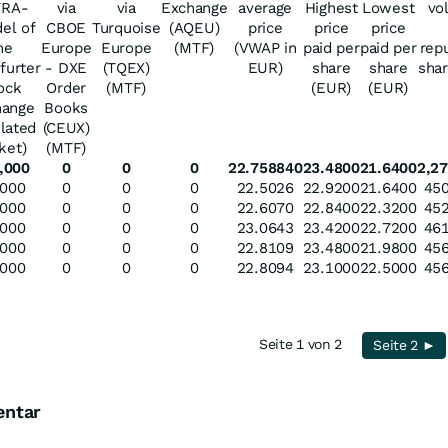
TRA-
via
via
Exchange
average
Highest
Lowest
vo
el of
CBOE
Turquoise
(AQEU)
price
price
price
he
Europe
Europe
(MTF)
(VWAP in
paid per
paid per
rep
furter
- DXE
(TQEX)
EUR)
share
share
sha
ock
Order
(MTF)
(EUR)
(EUR)
hange
Books
ulated
(CEUX)
ket)
(MTF)
,000
0
0
0
22.758840
23.4800
21.6400
2,27
,000
0
0
0
22.5026
22.9200
21.6400
450
,000
0
0
0
22.6070
22.8400
22.3200
452
,000
0
0
0
23.0643
23.4200
22.7200
461
,000
0
0
0
22.8109
23.4800
21.9800
456
,000
0
0
0
22.8094
23.1000
22.5000
456
Seite 1 von 2
Seite 2 ►
entar