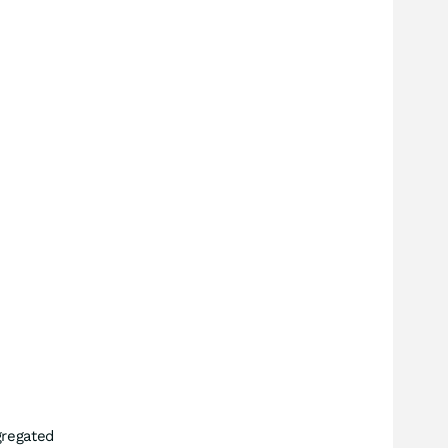
regated