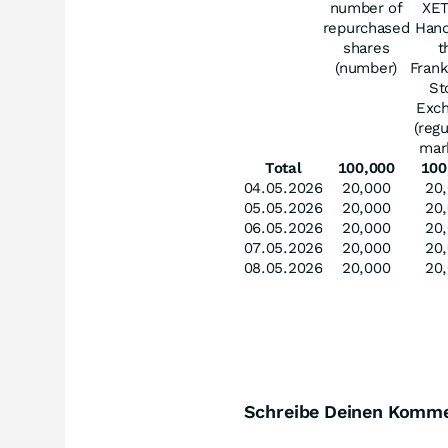
number of
XE
repurchased
Hand
shares
t
(number)
Frank
St
Exc
(reg
mar
Total
100,000
100
04.05.2026
20,000
20
05.05.2026
20,000
20
06.05.2026
20,000
20
07.05.2026
20,000
20
08.05.2026
20,000
20
Schreibe Deinen Komm