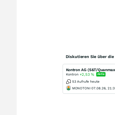
Diskutieren Sie über di
Kontron AG (S&T/Quanmax),
+2,53
%
Kontron
Aktie
53 Aufrufe heute
MONOTONI 07.08.26, 21:3