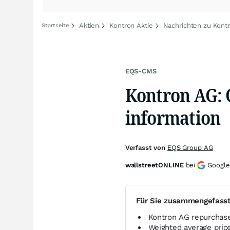
Aktien
Kontron Aktie
Nachrichten zu Kont
Startseite
EQS-CMS
Kontron AG: 
information
Verfasst von
EQS Group AG
wallstreetONLINE
bei
Google
Für Sie zusammengefass
Kontron AG repurchase
Weighted average pri