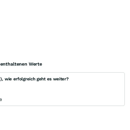
e enthaltenen Werte
 wie erfolgreich geht es weiter?
9