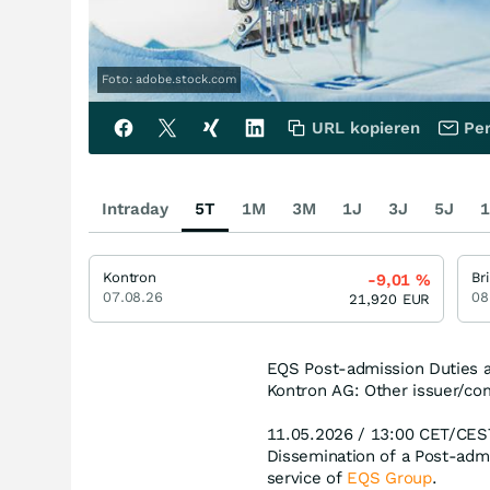
Foto: adobe.stock.com
URL kopieren
Per
Intraday
5T
1M
3M
1J
3J
5J
1
Kontron
-9,01
%
07.08.26
08
21,920
EUR
EQS Post-admission Duties 
Kontron AG: Other issuer/co
11.05.2026 / 13:00 CET/CES
Dissemination of a Post-adm
service of
EQS Group
.