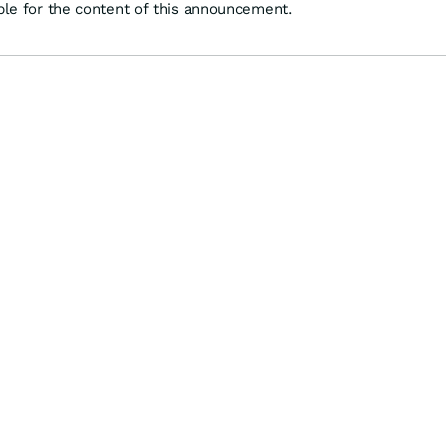
ible for the content of this announcement.