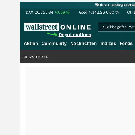
🎁 Ihre Lieblingsakt
DAX
26.355,84
+0,69
%
Gold
4.342,26
0,00
%
Öl (
Depot eröffnen
Aktien
Community
Nachrichten
Indizes
Fonds
NEWS TICKER