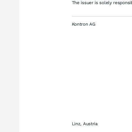
The issuer is solely respons
Kontron AG
Linz, Austria