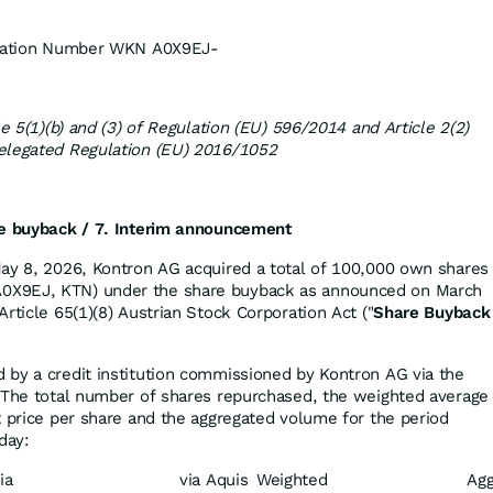
fication Number WKN A0X9EJ-
le 5(1)(b) and (3) of Regulation (EU) 596/2014 and Article 2(2)
elegated Regulation (EU) 2016/1052
re buyback /
7. Interim announcement
ay 8, 2026, Kontron AG acquired a total of 100,000 own shares
X9EJ, KTN) under the share buyback as announced on March
rticle 65(1)(8) Austrian Stock Corporation Act ("
Share Buyback
by a credit institution commissioned by Kontron AG via the
 The total number of shares repurchased, the weighted average
t price per share and the aggregated volume for the period
day:
ia
via Aquis
Weighted
Agg