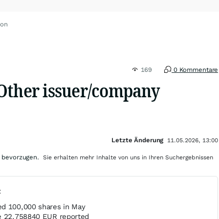
ron
169
0 Kommentare
Other issuer/company
Letzte Änderung
11.05.2026, 13:00
 bevorzugen.
Sie erhalten mehr Inhalte von uns in Ihren Suchergebnissen
t
d 100,000 shares in May
ce 22.758840 EUR reported