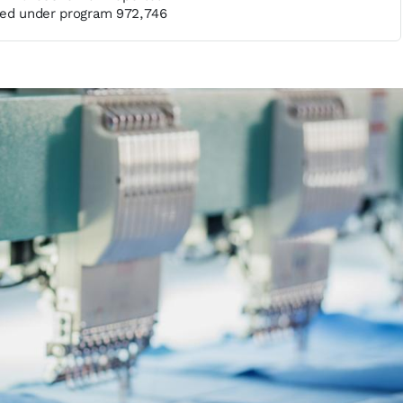
sed under program 972,746