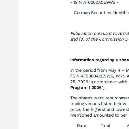
- ISIN AT0000A0E9W5 -
- German Securities Identi
Publication pursuant to Artic
and (3) of the Commission D
Information regarding a sha
In the period from May 4 – M
(ISIN AT0000A0E9W5, WKN A0
25, 2026 in accordance with A
Program I 2026
").
The shares were repurchased 
trading venues listed below.
price, the highest and lowes
mentioned amounted to per 
Date
Total
V