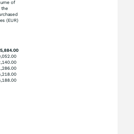
lume of
the
urchased
res (EUR)
5,884.00
,052.00
,140.00
,286.00
,218.00
,188.00