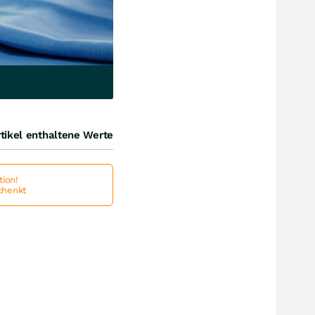
tikel enthaltene Werte
ion!
schenkt