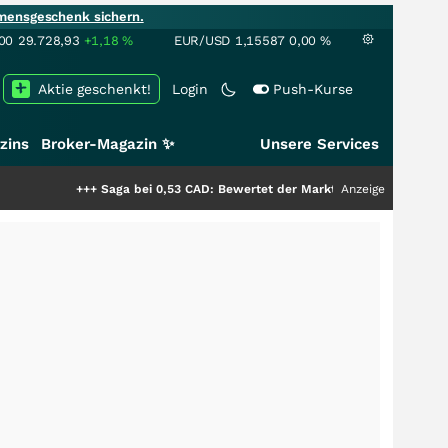
mensgeschenk sichern.
00
29.728,93
+1,18
%
EUR/USD
1,15587
0,00
%
Aktie geschenkt!
Login
Push-Kurse
zins
Broker-Magazin ✨
Unsere Services
+++
Saga bei 0,53 CAD: Bewertet der Markt noch immer nur die Hälfte der
Anzeige