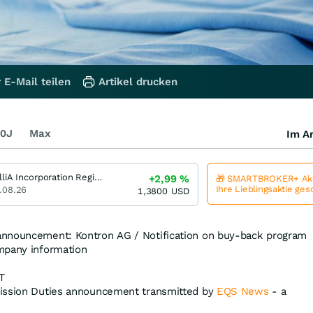
 E-Mail teilen
Artikel drucken
0J
Max
Im Ar
BrilliA Incorporation Registered (A)
+2,99
%
🎁 SMARTBROKER+ Akt
Ihre Lieblingsaktie ge
.08.26
1,3800
USD
announcement: Kontron AG / Notification on buy-back program
mpany information
T
ission Duties announcement transmitted by
EQS News
- a