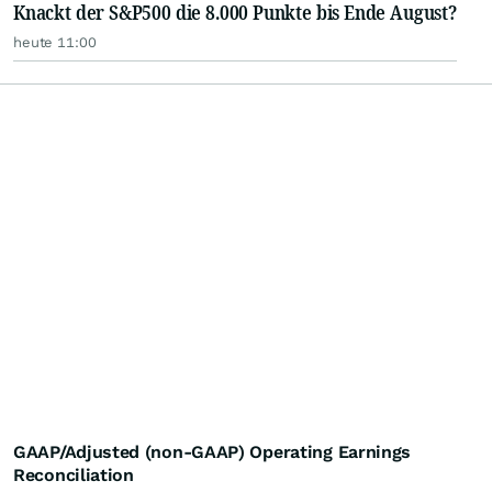
Knackt der S&P500 die 8.000 Punkte bis Ende August?
heute 11:00
GAAP/Adjusted (non-GAAP) Operating Earnings
Reconciliation