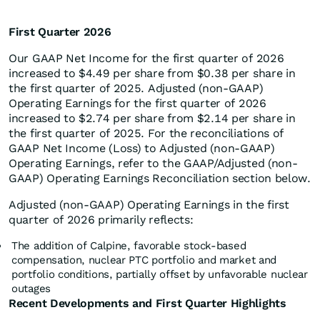
First Quarter 2026
Our GAAP Net Income for the first quarter of 2026
increased to $4.49 per share from $0.38 per share in
the first quarter of 2025. Adjusted (non-GAAP)
Operating Earnings for the first quarter of 2026
increased to $2.74 per share from $2.14 per share in
the first quarter of 2025. For the reconciliations of
GAAP Net Income (Loss) to Adjusted (non-GAAP)
Operating Earnings, refer to the GAAP/Adjusted (non-
GAAP) Operating Earnings Reconciliation section below.
Adjusted (non-GAAP) Operating Earnings in the first
quarter of 2026 primarily reflects:
The addition of Calpine, favorable stock-based
compensation, nuclear PTC portfolio and market and
portfolio conditions, partially offset by unfavorable nuclear
outages
Recent Developments and First Quarter Highlights