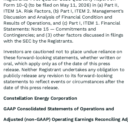
Form 10-Q (to be filed on May 11, 2026) in (a) Part II,
ITEM 1A. Risk Factors, (b) Part I, ITEM 2. Management’s
Discussion and Analysis of Financial Condition and
Results of Operations, and (c) Part I, ITEM 1. Financial
Statements: Note 15 — Commitments and
Contingencies; and (3) other factors discussed in filings
with the SEC by the Registrants.
Investors are cautioned not to place undue reliance on
these forward-looking statements, whether written or
oral, which apply only as of the date of this press
release. Neither Registrant undertakes any obligation to
publicly release any revision to its forward-looking
statements to reflect events or circumstances after the
date of this press release.
Constellation Energy Corporation
GAAP Consolidated Statements of Operations and
Adjusted (non-GAAP) Operating Earnings Reconciling A