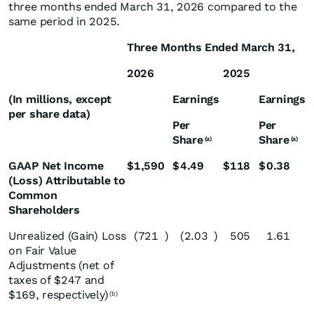
three months ended March 31, 2026 compared to the
same period in 2025.
Three Months Ended March 31,
2026
2025
(In millions, except
Earnings
Earnings
per share data)
Per
Per
Share
Share
(a)
(a)
GAAP Net Income
$
1,590
$
4.49
$
118
$
0.38
(Loss) Attributable to
Common
Shareholders
Unrealized (Gain) Loss
(721
)
(2.03
)
505
1.61
on Fair Value
Adjustments (net of
taxes of $247 and
$169, respectively)
(b)