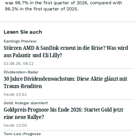
was 96.7% in the first quarter of 2026, compared with
96.2% in the first quarter of 2025.
Lesen Sie auch
Earnings Preview
Stürzen AMD & SanDisk erneut in die Krise? Was wird
aus Palantir und Eli Lilly?
03.08.26, 08:12
Dividenden-Radar
30 Jahre Dividendenwachstum: Diese Aktie glänzt mit
Traum-Renditen
heute 14:51
Gold: Anleger alarmiert
Goldpreis-Prognose bis Ende 2026: Startet Gold jetzt
eine neue Rallye?
heute 13:00
Tom-Lee-Prognose