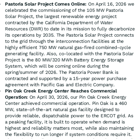
Pastoria Solar Project Comes Online:
On April 16, 2026 we
celebrated the commissioning of the 105 MW Pastoria
Solar Project, the largest renewable energy project
contracted by the California Department of Water
Resources (DWR) to date in its mission to fully decarbonize
its operations by 2035. The Pastoria Solar Project connects
to the grid through the interconnection facilities at the
highly efficient 750 MW natural gas-fired combined-cycle
generating facility. Also, co-located with the Pastoria Solar
Project is the 80 MW/320 MWh Battery Energy Storage
System, which will be coming online during the
spring/summer of 2026. The Pastoria Power Bank is
contracted and supported by a 15-year power purchase
agreement with Pacific Gas and Electric Company.
Pin Oak Creek Energy Center Reaches Commercial
Operation:
On April 30, 2026, our Pin Oak Creek Energy
Center achieved commercial operation. Pin Oak is a 460
MW, state-of-the-art natural gas facility designed to
provide reliable, dispatchable power to the ERCOT grid. As
a peaking facility, it is built to operate when demand is
highest and reliability matters most, while also maintaining
the flexibility to run longer if system conditions require it.