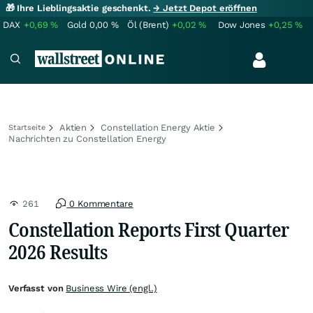
🎁 Ihre Lieblingsaktie geschenkt.
→ Jetzt Depot eröffnen
DAX
+0,69
%
Gold
0,00
%
Öl (Brent)
+0,02
%
Dow Jones
+0,25
%
Aktien
Constellation Energy Aktie
Startseite
Nachrichten zu Constellation Energy
261
0 Kommentare
Constellation Reports First Quarter
2026 Results
Verfasst von
Business Wire (engl.)