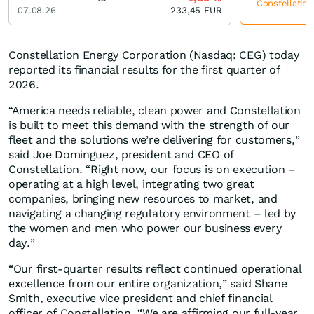
Constellation
07.08.26
233,45
EUR
Constellation Energy Corporation (Nasdaq: CEG) today
reported its financial results for the first quarter of
2026.
“America needs reliable, clean power and Constellation
is built to meet this demand with the strength of our
fleet and the solutions we’re delivering for customers,”
said Joe Dominguez, president and CEO of
Constellation. “Right now, our focus is on execution –
operating at a high level, integrating two great
companies, bringing new resources to market, and
navigating a changing regulatory environment – led by
the women and men who power our business every
day.”
“Our first-quarter results reflect continued operational
excellence from our entire organization,” said Shane
Smith, executive vice president and chief financial
officer of Constellation. “We are affirming our full-year