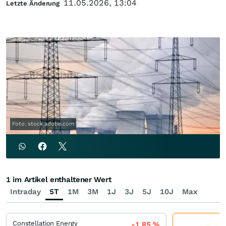
11.05.2026, 13:04
Letzte Änderung
Foto: stock.adobe.com
1 im Artikel enthaltener Wert
Intraday
5T
1M
3M
1J
3J
5J
10J
Max
Constellation Energy
-1,85
%