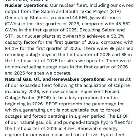
Nuclear Operations:
Our nuclear fleet, including our owned
output from the Salem and South Texas Project (STP)
Generating Stations, produced 44,666 gigawatt-hours
(GWhs) in the first quarter of 2026, compared with 45,582
GWhs in the first quarter of 2025. Excluding Salem and
STP, our nuclear plants at ownership achieved a 92.3%
capacity factor for the first quarter of 2026, compared with
94.1% for the first quarter of 2025. There were 99 planned
refueling outage days in the first quarter of 2026 and 88 in
the first quarter of 2025 for sites we operate. There were
no non-refueling outage days in the first quarter of 2026
and 2025 for sites we operate.
Natural Gas, Oil, and Renewables Operations:
As a result
of our expanded fleet following the acquisition of Calpine
in January 2026, we now consider Equivalent Forced
Outage Factor (EFOF) to be a key operational metric
beginning in 2026. EFOF represents the percentage for
which a generating unit is not available due to forced
outages and forced deratings in a given period. The EFOF
of our natural gas, oil, and pumped-storage hydro fleet for
the first quarter of 2026 is 4.5%. Renewable energy
capture for our wind, solar and run-of-river hydro fleet