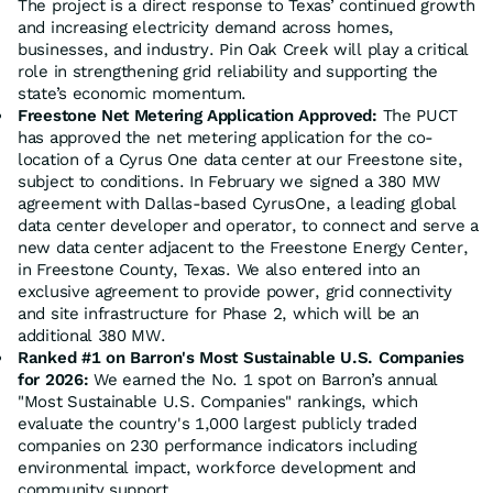
The project is a direct response to Texas’ continued growth
and increasing electricity demand across homes,
businesses, and industry. Pin Oak Creek will play a critical
role in strengthening grid reliability and supporting the
state’s economic momentum.
Freestone Net Metering Application Approved:
The PUCT
has approved the net metering application for the co-
location of a Cyrus One data center at our Freestone site,
subject to conditions. In February we signed a 380 MW
agreement with Dallas-based CyrusOne, a leading global
data center developer and operator, to connect and serve a
new data center adjacent to the Freestone Energy Center,
in Freestone County, Texas. We also entered into an
exclusive agreement to provide power, grid connectivity
and site infrastructure for Phase 2, which will be an
additional 380 MW.
Ranked #1 on Barron's Most Sustainable U.S. Companies
for 2026:
We earned the No. 1 spot on Barron’s annual
"Most Sustainable U.S. Companies" rankings, which
evaluate the country's 1,000 largest publicly traded
companies on 230 performance indicators including
environmental impact, workforce development and
community support.