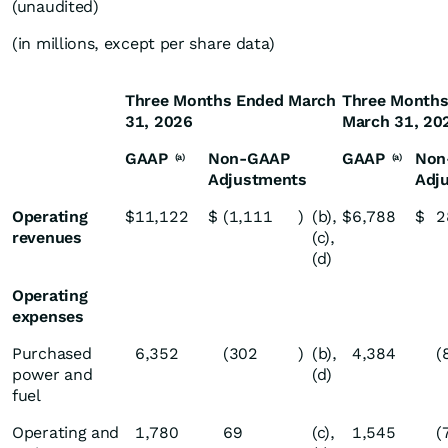
(unaudited)
(in millions, except per share data)
Three Months Ended March
Three Months
31, 2026
March 31, 20
GAAP
Non-GAAP
GAAP
Non
(a)
(a)
Adjustments
Adj
Operating
$
11,122
$
(1,111
)
(b),
$
6,788
$
2
revenues
(c),
(d)
Operating
expenses
Purchased
6,352
(302
)
(b),
4,384
(
power and
(d)
fuel
Operating and
1,780
69
(c),
1,545
(