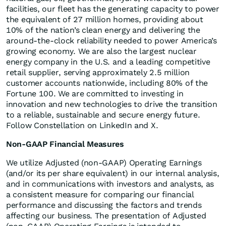
facilities, our fleet has the generating capacity to power
the equivalent of 27 million homes, providing about
10% of the nation’s clean energy and delivering the
around-the-clock reliability needed to power America’s
growing economy. We are also the largest nuclear
energy company in the U.S. and a leading competitive
retail supplier, serving approximately 2.5 million
customer accounts nationwide, including 80% of the
Fortune 100. We are committed to investing in
innovation and new technologies to drive the transition
to a reliable, sustainable and secure energy future.
Follow Constellation on LinkedIn and X.
Non-GAAP Financial Measures
We utilize Adjusted (non-GAAP) Operating Earnings
(and/or its per share equivalent) in our internal analysis,
and in communications with investors and analysts, as
a consistent measure for comparing our financial
performance and discussing the factors and trends
affecting our business. The presentation of Adjusted