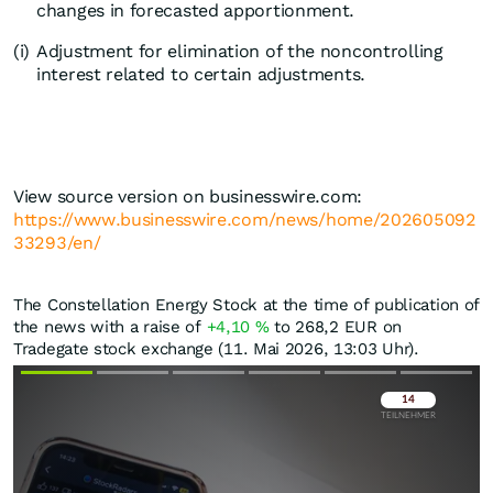
changes in forecasted apportionment.
(i)
Adjustment for elimination of the noncontrolling
interest related to certain adjustments.
View source version on businesswire.com:
https://www.businesswire.com/news/home/202605092
33293/en/
The Constellation Energy Stock at the time of publication of
the news with a raise of
+4,10
%
to 268,2
EUR
on
Tradegate stock exchange (11. Mai 2026, 13:03 Uhr).
Überspringen