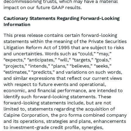
decommissioning trusts, which may have a material
impact on our future GAAP results.
Cautionary Statements Regarding Forward-Looking
Information
This press release contains certain forward-looking
statements within the meaning of the Private Securities
Litigation Reform Act of 1995 that are subject to risks
and uncertainties. Words such as “could,” “may,”
“expects,” “anticipates,” “will,” “targets,” “goals,”
“projects,” “intends,” “plans,” “believes,” “seeks,”
“estimates,” “predicts,” and variations on such words,
and similar expressions that reflect our current views
with respect to future events and operational,
economic, and financial performance, are intended to
identify such forward-looking statements. These
forward-looking statements include, but are not
limited to, statements regarding the acquisition of
Calpine Corporation, the pro forma combined company
and its operations, strategies and plans, enhancements
to investment-grade credit profile, synergies,