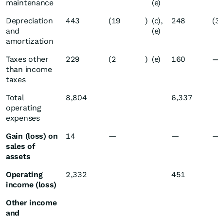
maintenance
(e)
Depreciation
443
(19
)
(c),
248
(
and
(e)
amortization
Taxes other
229
(2
)
(e)
160
than income
taxes
Total
8,804
6,337
operating
expenses
Gain (loss) on
14
—
—
sales of
assets
Operating
2,332
451
income (loss)
Other income
and