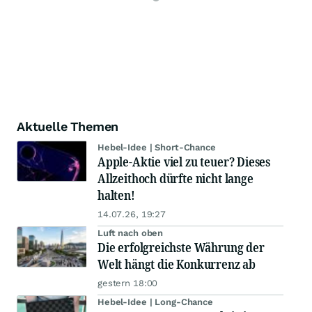
Aktuelle Themen
Hebel-Idee | Short-Chance
Apple-Aktie viel zu teuer? Dieses
Allzeithoch dürfte nicht lange
halten!
14.07.26, 19:27
Luft nach oben
Die erfolgreichste Währung der
Welt hängt die Konkurrenz ab
gestern 18:00
Hebel-Idee | Long-Chance