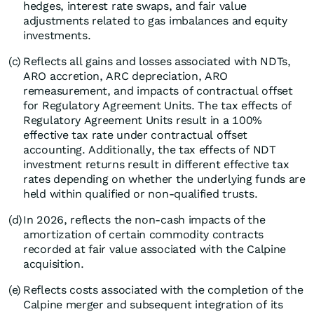
hedges, interest rate swaps, and fair value
adjustments related to gas imbalances and equity
investments.
(c)
Reflects all gains and losses associated with NDTs,
ARO accretion, ARC depreciation, ARO
remeasurement, and impacts of contractual offset
for Regulatory Agreement Units. The tax effects of
Regulatory Agreement Units result in a 100%
effective tax rate under contractual offset
accounting. Additionally, the tax effects of NDT
investment returns result in different effective tax
rates depending on whether the underlying funds are
held within qualified or non-qualified trusts.
(d)
In 2026, reflects the non-cash impacts of the
amortization of certain commodity contracts
recorded at fair value associated with the Calpine
acquisition.
(e)
Reflects costs associated with the completion of the
Calpine merger and subsequent integration of its