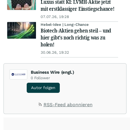
Luxus statt KI: LVMH-Aktie jetzt
mit erstklassiger Einstiegschance!
07.07.26, 19:28
Hebel-Idee | Long-Chance
Biotech-Aktien gehen steil – und
hier gibt's noch richtig was zu
holen!
30.06.26, 19:32
Business Wire (engl.)
0
Follower
Autor folgen
RSS-Feed abonnieren