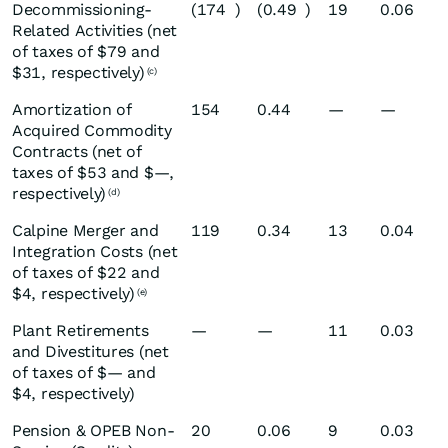
Decommissioning-
(174
)
(0.49
)
19
0.06
Related Activities (net
of taxes of $79 and
$31, respectively)
(c)
Amortization of
154
0.44
—
—
Acquired Commodity
Contracts (net of
taxes of $53 and $—,
respectively)
(d)
Calpine Merger and
119
0.34
13
0.04
Integration Costs (net
of taxes of $22 and
$4, respectively)
(e)
Plant Retirements
—
—
11
0.03
and Divestitures (net
of taxes of $— and
$4, respectively)
Pension & OPEB Non-
20
0.06
9
0.03