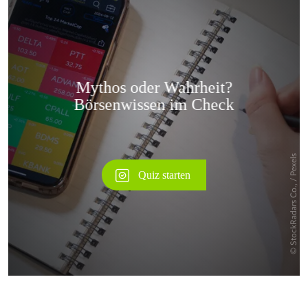
Überspringen