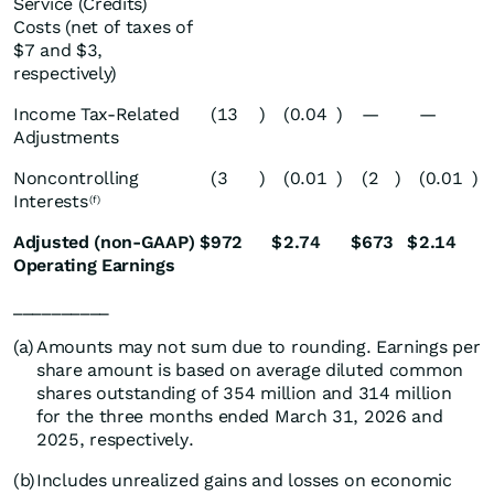
Service (Credits)
Costs (net of taxes of
$7 and $3,
respectively)
Income Tax-Related
(13
)
(0.04
)
—
—
Adjustments
Noncontrolling
(3
)
(0.01
)
(2
)
(0.01
)
Interests
(f)
Adjusted (non-GAAP)
$
972
$
2.74
$
673
$
2.14
Operating Earnings
__________
(a)
Amounts may not sum due to rounding. Earnings per
share amount is based on average diluted common
shares outstanding of 354 million and 314 million
for the three months ended March 31, 2026 and
2025, respectively.
(b)
Includes unrealized gains and losses on economic