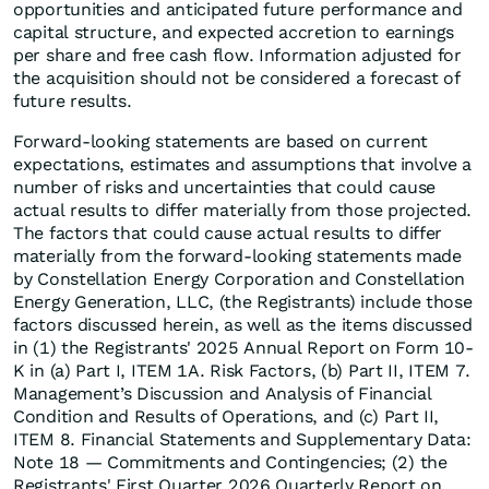
opportunities and anticipated future performance and
capital structure, and expected accretion to earnings
per share and free cash flow. Information adjusted for
the acquisition should not be considered a forecast of
future results.
Forward-looking statements are based on current
expectations, estimates and assumptions that involve a
number of risks and uncertainties that could cause
actual results to differ materially from those projected.
The factors that could cause actual results to differ
materially from the forward-looking statements made
by Constellation Energy Corporation and Constellation
Energy Generation, LLC, (the Registrants) include those
factors discussed herein, as well as the items discussed
in (1) the Registrants' 2025 Annual Report on Form 10-
K in (a) Part I, ITEM 1A. Risk Factors, (b) Part II, ITEM 7.
Management’s Discussion and Analysis of Financial
Condition and Results of Operations, and (c) Part II,
ITEM 8. Financial Statements and Supplementary Data:
Note 18 — Commitments and Contingencies; (2) the
Registrants' First Quarter 2026 Quarterly Report on