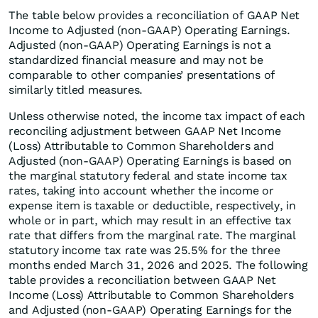
The table below provides a reconciliation of GAAP Net
Income to Adjusted (non-GAAP) Operating Earnings.
Adjusted (non-GAAP) Operating Earnings is not a
standardized financial measure and may not be
comparable to other companies’ presentations of
similarly titled measures.
Unless otherwise noted, the income tax impact of each
reconciling adjustment between GAAP Net Income
(Loss) Attributable to Common Shareholders and
Adjusted (non-GAAP) Operating Earnings is based on
the marginal statutory federal and state income tax
rates, taking into account whether the income or
expense item is taxable or deductible, respectively, in
whole or in part, which may result in an effective tax
rate that differs from the marginal rate. The marginal
statutory income tax rate was 25.5% for the three
months ended March 31, 2026 and 2025. The following
table provides a reconciliation between GAAP Net
Income (Loss) Attributable to Common Shareholders
and Adjusted (non-GAAP) Operating Earnings for the