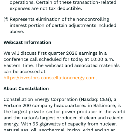
operations. Certain of these transaction-related
expenses are not tax deductible.
(f)
Represents elimination of the noncontrolling
interest portion of certain adjustments included
above.
Webcast Information
We will discuss first quarter 2026 earnings in a
conference call scheduled for today at 10:00 a.m.
Eastern Time. The webcast and associated materials
can be accessed at
https://investors.constellationenergy.com
.
About Constellation
Constellation Energy Corporation (Nasdaq: CEG), a
Fortune 200 company headquartered in Baltimore, is
the largest private-sector power producer in the world
and the nation’s largest producer of clean and reliable
energy. With 55 gigawatts of capacity from nuclear,
natural gas, oil, geothermal, hydro, wind and solar