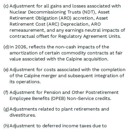
(c)
Adjustment for all gains and losses associated with
Nuclear Decommissioning Trusts (NDT), Asset
Retirement Obligation (ARO) accretion, Asset
Retirement Cost (ARC) Depreciation, ARO
remeasurement, and any earnings neutral impacts of
contractual offset for Regulatory Agreement Units.
(d)
In 2026, reflects the non-cash impacts of the
amortization of certain commodity contracts at fair
value associated with the Calpine acquisition.
(e)
Adjustment for costs associated with the completion
of the Calpine merger and subsequent integration of
its operations.
(f)
Adjustment for Pension and Other Postretirement
Employee Benefits (OPEB) Non-Service credits.
(g)
Adjustments related to plant retirements and
divestitures.
(h)
Adjustment to deferred income taxes due to