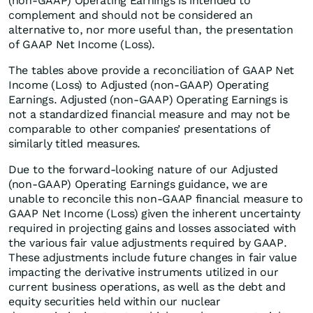
(non-GAAP) Operating Earnings is intended to
complement and should not be considered an
alternative to, nor more useful than, the presentation
of GAAP Net Income (Loss).
The tables above provide a reconciliation of GAAP Net
Income (Loss) to Adjusted (non-GAAP) Operating
Earnings. Adjusted (non-GAAP) Operating Earnings is
not a standardized financial measure and may not be
comparable to other companies’ presentations of
similarly titled measures.
Due to the forward-looking nature of our Adjusted
(non-GAAP) Operating Earnings guidance, we are
unable to reconcile this non-GAAP financial measure to
GAAP Net Income (Loss) given the inherent uncertainty
required in projecting gains and losses associated with
the various fair value adjustments required by GAAP.
These adjustments include future changes in fair value
impacting the derivative instruments utilized in our
current business operations, as well as the debt and
equity securities held within our nuclear