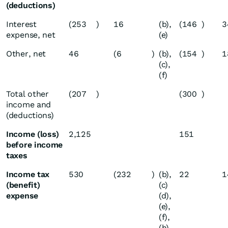
(deductions)
Interest
(253
)
16
(b),
(146
)
3
expense, net
(e)
Other, net
46
(6
)
(b),
(154
)
1
(c),
(f)
Total other
(207
)
(300
)
income and
(deductions)
Income (loss)
2,125
151
before income
taxes
Income tax
530
(232
)
(b),
22
1
(benefit)
(c)
expense
(d),
(e),
(f),
(h)