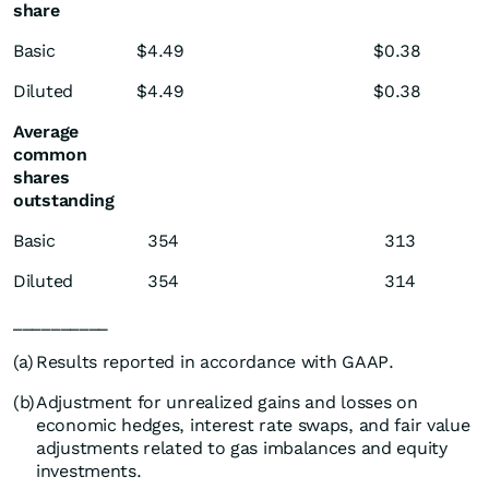
share
Basic
$
4.49
$
0.38
Diluted
$
4.49
$
0.38
Average
common
shares
outstanding
Basic
354
313
Diluted
354
314
__________
(a)
Results reported in accordance with GAAP.
(b)
Adjustment for unrealized gains and losses on
economic hedges, interest rate swaps, and fair value
adjustments related to gas imbalances and equity
investments.