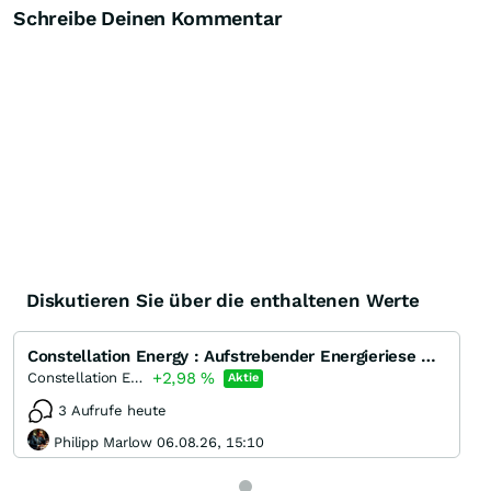
Schreibe Deinen Kommentar
Diskutieren Sie über die enthaltenen Werte
Constellation Energy : Aufstrebender Energieriese mit starkem Wachstumspotenzial und solider Finanzp
+2,98
%
Constellation Energy
Aktie
3 Aufrufe heute
Philipp Marlow 06.08.26, 15:10