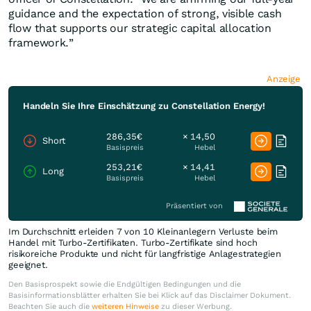
guidance and the expectation of strong, visible cash
flow that supports our strategic capital allocation
framework.”
Anzeige
Handeln Sie Ihre Einschätzung zu Constellation Energy!
286,35€
× 14,50
Short
Basispreis
Hebel
253,21€
× 14,41
Long
Basispreis
Hebel
Präsentiert von
Im Durchschnitt erleiden 7 von 10 Kleinanlegern Verluste beim
Handel mit Turbo-Zertifikaten. Turbo-Zertifikate sind hoch
risikoreiche Produkte und nicht für langfristige Anlagestrategien
geeignet.
Den Basisprospekt sowie die Endgültigen Bedingungen und die
Basisinformationsblätter erhalten Sie bei Klick auf das Disclaimer Dokument.
Beachten Sie auch die
weiteren Hinweise
zu dieser Werbung.