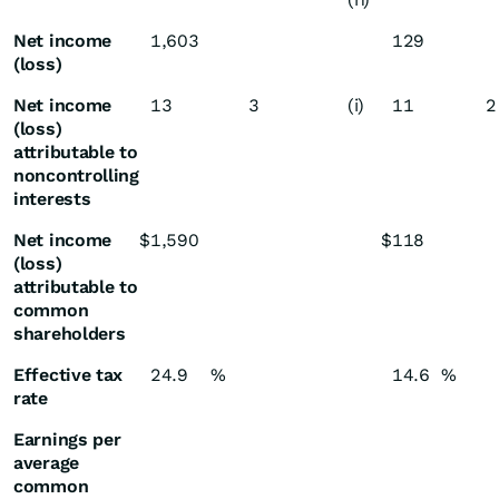
Net income
1,603
129
(loss)
Net income
13
3
(i)
11
2
(loss)
attributable to
noncontrolling
interests
Net income
$
1,590
$
118
(loss)
attributable to
common
shareholders
Effective tax
24.9
%
14.6
%
rate
Earnings per
average
common