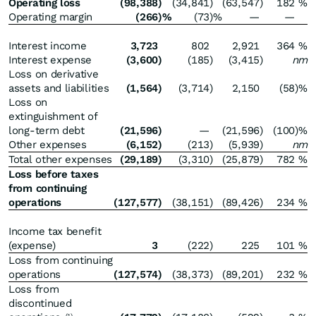
Operating loss
(98,388
)
(34,841
)
(63,547
)
182
%
Operating margin
(266
)%
(73
)%
—
—
Interest income
3,723
802
2,921
364
%
Interest expense
(3,600
)
(185
)
(3,415
)
nm
Loss on derivative
assets and liabilities
(1,564
)
(3,714
)
2,150
(58
)%
Loss on
extinguishment of
long-term debt
(21,596
)
—
(21,596
)
(100
)%
Other expenses
(6,152
)
(213
)
(5,939
)
nm
Total other expenses
(29,189
)
(3,310
)
(25,879
)
782
%
Loss before taxes
from continuing
operations
(127,577
)
(38,151
)
(89,426
)
234
%
Income tax benefit
(expense)
3
(222
)
225
101
%
Loss from continuing
operations
(127,574
)
(38,373
)
(89,201
)
232
%
Loss from
discontinued