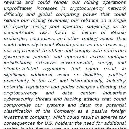
rewards and could render our mining operations
unprofitable; increases in cryptocurrency network
difficulty and global computing power that could
reduce our mining revenues; our reliance on a single
third-party mining pool operator, subjecting us to
concentration risk; fraud or failure of Bitcoin
exchanges, custodians, and other trading venues that
could adversely impact Bitcoin prices and our business;
our requirement to obtain and comply with numerous
government permits and approvals across multiple
jurisdictions; extensive environmental, energy, and
climate-related regulation that could result in
significant additional costs or liabilities; political
uncertainty in the U.S. and internationally, including
potential regulatory and policy changes affecting the
cryptocurrency and data center industries;
cybersecurity threats and hacking attacks that could
compromise our systems and data; the potential
classification of the Company as a passive foreign
investment company, which could result in adverse tax
consequences for U.S. holders; the need for additional