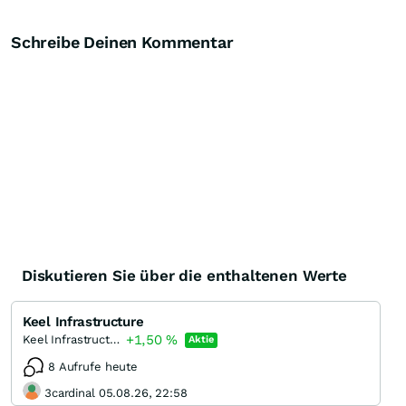
Schreibe Deinen Kommentar
Diskutieren Sie über die enthaltenen Werte
Keel Infrastructure
+1,50
%
Keel Infrastructure Corporation
Aktie
8 Aufrufe heute
3cardinal 05.08.26, 22:58