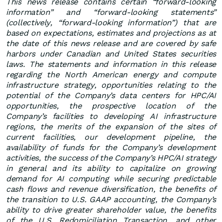
This news release contains certain “forward-looking
information” and “forward-looking statements”
(collectively, “forward-looking information”) that are
based on expectations, estimates and projections as at
the date of this news release and are covered by safe
harbors under Canadian and United States securities
laws. The statements and information in this release
regarding the North American energy and compute
infrastructure strategy, opportunities relating to the
potential of the Company’s data centers for HPC/AI
opportunities, the prospective location of the
Company’s facilities to developing AI infrastructure
regions, the merits of the expansion of the sites of
current facilities, our development pipeline, the
availability of funds for the Company’s development
activities, the success of the Company’s HPC/AI strategy
in general and its ability to capitalize on growing
demand for AI computing while securing predictable
cash flows and revenue diversification, the benefits of
the transition to U.S. GAAP accounting, the Company’s
ability to drive greater shareholder value, the benefits
of the U.S. Redomiciliation Transaction, and other