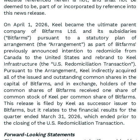
deemed to be, part of or incorporated by reference into
this news release.
On April 1, 2026, Keel became the ultimate parent
company of Bitfarms Ltd. and its subsidiaries
(“Bitfarms”) pursuant to a statutory plan of
arrangement (the “Arrangement”) as part of Bitfarms'
previously announced intention to redomicile from
Canada to the United States and rebrand to Keel
Infrastructure (the “U.S. Redomiciliation Transaction”).
Pursuant to the Arrangement, Keel indirectly acquired
all of the issued and outstanding common shares in the
capital of Bitfarms, and in exchange, holders of the
common shares of Bitfarms received one share of
common stock of Keel per common share of Bitfarms.
This release is filed by Keel as successor issuer to
Bitfarms, but it relates to the financial results for the
quarter ended March 31, 2026, which ended prior to
the closing of the U.S. Redomiciliation Transaction.
Forward-Looking Statements