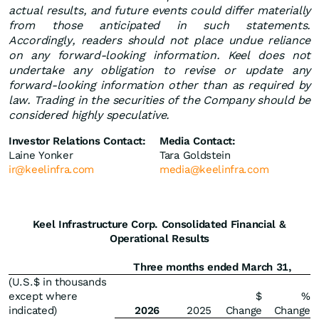
actual results, and future events could differ materially
from those anticipated in such statements.
Accordingly, readers should not place undue reliance
on any forward-looking information. Keel does not
undertake any obligation to revise or update any
forward-looking information other than as required by
law. Trading in the securities of the Company should be
considered highly speculative.
Investor Relations Contact:
Media Contact:
Laine Yonker
Tara Goldstein
ir@keelinfra.com
media@keelinfra.com
Keel Infrastructure Corp. Consolidated Financial &
Operational Results
Three months ended March 31,
(U.S.$ in thousands
except where
$
%
indicated)
2026
2025
Change
Change