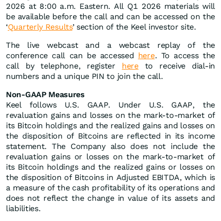
2026 at 8:00 a.m. Eastern. All Q1 2026 materials will
be available before the call and can be accessed on the
‘
Quarterly Results
’ section of the Keel investor site.
The live webcast and a webcast replay of the
conference call can be accessed
here
. To access the
call by telephone, register
here
to receive dial-in
numbers and a unique PIN to join the call.
Non-GAAP Measures
Keel follows U.S. GAAP. Under U.S. GAAP, the
revaluation gains and losses on the mark-to-market of
its Bitcoin holdings and the realized gains and losses on
the disposition of Bitcoins are reflected in its income
statement. The Company also does not include the
revaluation gains or losses on the mark-to-market of
its Bitcoin holdings and the realized gains or losses on
the disposition of Bitcoins in Adjusted EBITDA, which is
a measure of the cash profitability of its operations and
does not reflect the change in value of its assets and
liabilities.