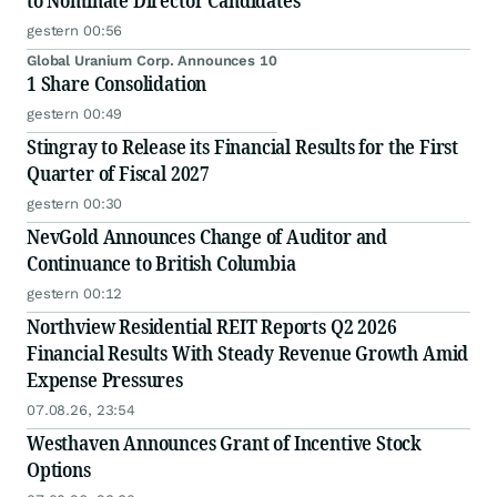
to Nominate Director Candidates
gestern 00:56
Global Uranium Corp. Announces 10
1 Share Consolidation
gestern 00:49
Stingray to Release its Financial Results for the First
Quarter of Fiscal 2027
gestern 00:30
NevGold Announces Change of Auditor and
Continuance to British Columbia
gestern 00:12
Northview Residential REIT Reports Q2 2026
Financial Results With Steady Revenue Growth Amid
Expense Pressures
07.08.26, 23:54
Westhaven Announces Grant of Incentive Stock
Options