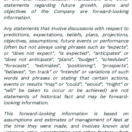
statements regarding future growth, plans and
objectives of the Company are forward-looking
information.
Any statements that involve discussions with respect to
predictions, expectations, beliefs, plans, projections,
objectives, assumptions, future events or performance
(often but not always using phrases such as “expects”,
or “does not expect”, “is expected”, “anticipates” or
“does not anticipate”, “plans”, “budget”, “scheduled”,
“forecasts”, “estimates”, “positioning”, “prospects”,
“believes”, “on track” or “intends” or variations of such
words and phrases or stating that certain actions,
events or results “may” or “could”, “would”, “might” or
“will” be taken to occur or be achieved) are not
statements of historical fact and may be forward-
looking information.
This forward-looking information is based on
assumptions and estimates of management of Keel at
the time they were made, and involves known and