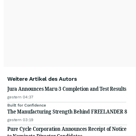
Weitere Artikel des Autors
Jura Announces Maru-3 Completion and Test Results
gestern 04:37
Built for Confidence
The Manufacturing Strength Behind FREELANDER 8
gestern 03:19
Pure Cycle Corporation Announces Receipt of Notice