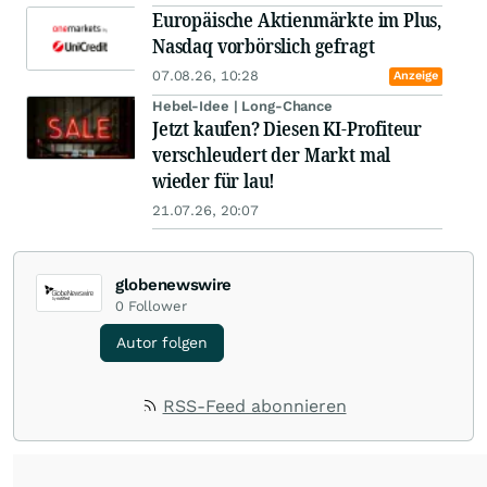
Europäische Aktienmärkte im Plus,
Nasdaq vorbörslich gefragt
07.08.26, 10:28
Anzeige
Hebel-Idee | Long-Chance
Jetzt kaufen? Diesen KI-Profiteur
verschleudert der Markt mal
wieder für lau!
21.07.26, 20:07
globenewswire
0
Follower
Autor folgen
RSS-Feed abonnieren