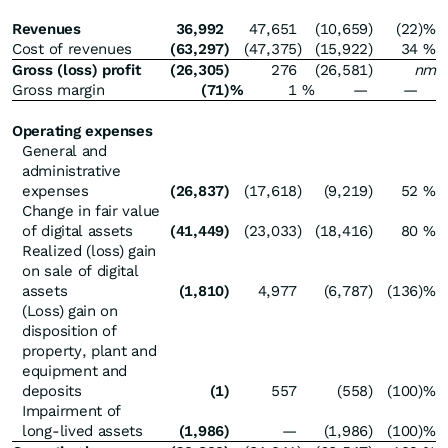
Revenues
36,992
47,651
(10,659
)
(22
)%
Cost of revenues
(63,297
)
(47,375
)
(15,922
)
34
%
Gross (loss) profit
(26,305
)
276
(26,581
)
nm
Gross margin
(71
)%
1
%
—
—
Operating expenses
General and
administrative
expenses
(26,837
)
(17,618
)
(9,219
)
52
%
Change in fair value
of digital assets
(41,449
)
(23,033
)
(18,416
)
80
%
Realized (loss) gain
on sale of digital
assets
(1,810
)
4,977
(6,787
)
(136
)%
(Loss) gain on
disposition of
property, plant and
equipment and
deposits
(1
)
557
(558
)
(100
)%
Impairment of
long-lived assets
(1,986
)
—
(1,986
)
(100
)%