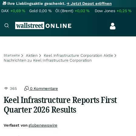
🎁 Ihre Lieblingsaktie geschenkt.
→ Jetzt Depot eröffnen
DAX
+0,69
%
Gold
0,00
%
Öl (Brent)
+0,02
%
Dow Jones
+0,25
%
Aktien
Keel Infrastructure Corporation Aktie
Startseite
Nachrichten zu Keel Infrastructure Corporation
365
0 Kommentare
Keel Infrastructure Reports First
Quarter 2026 Results
Verfasst von
globenewswire