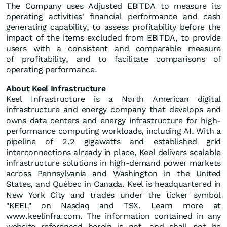
The Company uses Adjusted EBITDA to measure its
operating activities' financial performance and cash
generating capability, to assess profitability before the
impact of the items excluded from EBITDA, to provide
users with a consistent and comparable measure
of profitability, and to facilitate comparisons of
operating performance.
About Keel Infrastructure
Keel Infrastructure is a North American digital
infrastructure and energy company that develops and
owns data centers and energy infrastructure for high-
performance computing workloads, including AI. With a
pipeline of 2.2 gigawatts and established grid
interconnections already in place, Keel delivers scalable
infrastructure solutions in high-demand power markets
across Pennsylvania and Washington in the United
States, and Québec in Canada. Keel is headquartered in
New York City and trades under the ticker symbol
"KEEL" on Nasdaq and TSX. Learn more at
www.keelinfra.com. The information contained in any
website referenced herein is not, and shall not be