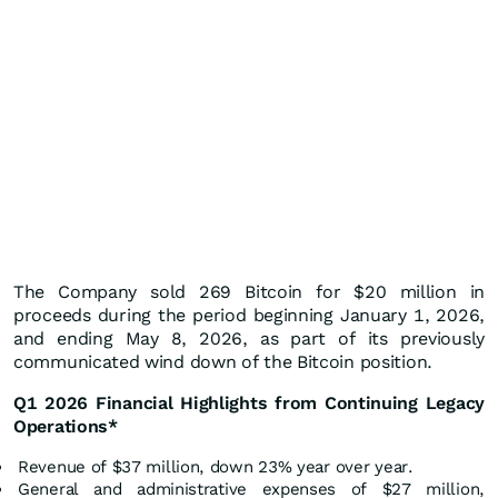
The Company sold 269 Bitcoin for $20 million in
proceeds during the period beginning January 1, 2026,
and ending May 8, 2026, as part of its previously
communicated wind down of the Bitcoin position.
Q1 2026 Financial Highlights from Continuing Legacy
Operations*
Revenue of $37 million, down 23% year over year.
General and administrative expenses of $27 million,