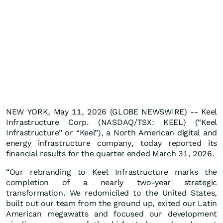
NEW YORK, May 11, 2026 (GLOBE NEWSWIRE) -- Keel
Infrastructure Corp. (NASDAQ/TSX: KEEL) (“Keel
Infrastructure” or “Keel”), a North American digital and
energy infrastructure company, today reported its
financial results for the quarter ended March 31, 2026.
“Our rebranding to Keel Infrastructure marks the
completion of a nearly two-year strategic
transformation. We redomiciled to the United States,
built out our team from the ground up, exited our Latin
American megawatts and focused our development