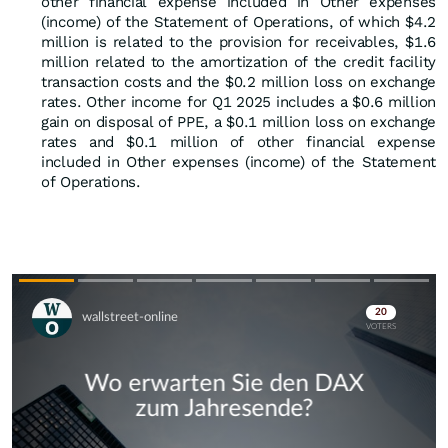
other financial expense included in Other expenses
(income) of the Statement of Operations, of which $4.2
million is related to the provision for receivables, $1.6
million related to the amortization of the credit facility
transaction costs and the $0.2 million loss on exchange
rates. Other income for Q1 2025 includes a $0.6 million
gain on disposal of PPE, a $0.1 million loss on exchange
rates and $0.1 million of other financial expense
included in Other expenses (income) of the Statement
of Operations.
Skip