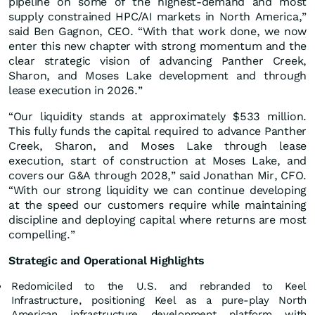
pipeline on some of the highest-demand and most
supply constrained HPC/AI markets in North America,”
said Ben Gagnon, CEO. “With that work done, we now
enter this new chapter with strong momentum and the
clear strategic vision of advancing Panther Creek,
Sharon, and Moses Lake development and through
lease execution in 2026.”
“Our liquidity stands at approximately $533 million.
This fully funds the capital required to advance Panther
Creek, Sharon, and Moses Lake through lease
execution, start of construction at Moses Lake, and
covers our G&A through 2028,” said Jonathan Mir, CFO.
“With our strong liquidity we can continue developing
at the speed our customers require while maintaining
discipline and deploying capital where returns are most
compelling.”
Strategic and Operational Highlights
Redomiciled to the U.S. and rebranded to Keel
Infrastructure, positioning Keel as a pure-play North
American infrastructure development platform with