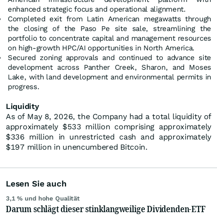
enhanced strategic focus and operational alignment.
Completed exit from Latin American megawatts through
the closing of the Paso Pe site sale, streamlining the
portfolio to concentrate capital and management resources
on high-growth HPC/AI opportunities in North America.
Secured zoning approvals and continued to advance site
development across Panther Creek, Sharon, and Moses
Lake, with land development and environmental permits in
progress.
Liquidity
As of May 8, 2026, the Company had a total liquidity of
approximately $533 million comprising approximately
$336 million in unrestricted cash and approximately
$197 million in unencumbered Bitcoin.
Lesen Sie auch
3,1 % und hohe Qualität
Darum schlägt dieser stinklangweilige Dividenden-ETF