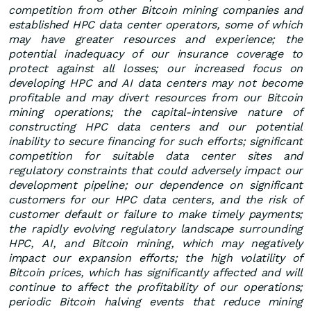
competition from other Bitcoin mining companies and
established HPC data center operators, some of which
may have greater resources and experience; the
potential inadequacy of our insurance coverage to
protect against all losses; our increased focus on
developing HPC and AI data centers may not become
profitable and may divert resources from our Bitcoin
mining operations; the capital-intensive nature of
constructing HPC data centers and our potential
inability to secure financing for such efforts; significant
competition for suitable data center sites and
regulatory constraints that could adversely impact our
development pipeline; our dependence on significant
customers for our HPC data centers, and the risk of
customer default or failure to make timely payments;
the rapidly evolving regulatory landscape surrounding
HPC, AI, and Bitcoin mining, which may negatively
impact our expansion efforts; the high volatility of
Bitcoin prices, which has significantly affected and will
continue to affect the profitability of our operations;
periodic Bitcoin halving events that reduce mining