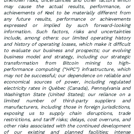
unknown risks, uncertainties and other factors which
may cause the actual results, performance, or
achievements of Keel to be materially different from
any future results, performance or achievements
expressed or implied by such forward-looking
information. Such factors, risks and uncertainties
include, among others: our limited operating history
and history of operating losses, which make it difficult
to evaluate our business and prospects; our evolving
business model and strategy, including our strategic
transformation from Bitcoin mining to high-
performance computing (“HPC”) infrastructure, which
may not be successful; our dependence on reliable and
economical sources of power, including regulated
electricity rates in Québec (Canada), Pennsylvania and
Washington State (United States); our reliance on a
limited number of third-party suppliers and
manufacturers, including those in foreign jurisdictions,
exposing us to supply chain disruptions, trade
restrictions, and tariff risks; delays, cost overruns, and
other risks associated with the continued development
of our existing and planned facilities; intense