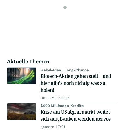
Aktuelle Themen
Hebel-Idee | Long-Chance
Biotech-Aktien gehen steil – und
hier gibt's noch richtig was zu
holen!
30.06.26, 19:32
$600 Milliarden Kredite
Krise am US-Agrarmarkt weitet
sich aus, Banken werden nervös
gestern 17:01