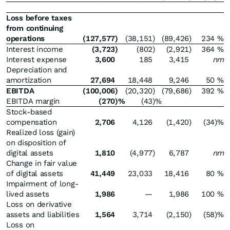
Loss before taxes
from continuing
operations
(127,577
)
(38,151
)
(89,426
)
234
%
Interest income
(3,723
)
(802
)
(2,921
)
364
%
Interest expense
3,600
185
3,415
nm
Depreciation and
amortization
27,694
18,448
9,246
50
%
EBITDA
(100,006
)
(20,320
)
(79,686
)
392
%
EBITDA margin
(270
)%
(43
)%
Stock-based
compensation
2,706
4,126
(1,420
)
(34
)%
Realized loss (gain)
on disposition of
digital assets
1,810
(4,977
)
6,787
nm
Change in fair value
of digital assets
41,449
23,033
18,416
80
%
Impairment of long-
lived assets
1,986
—
1,986
100
%
Loss on derivative
assets and liabilities
1,564
3,714
(2,150
)
(58
)%
Loss on