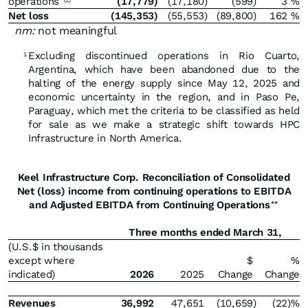
operations
(17,779
)
(17,180
)
(599
)
3
%
(1)
Net loss
(145,353
)
(55,553
)
(89,800
)
162
%
nm:
not meaningful
Excluding discontinued operations in Rio Cuarto,
1
Argentina, which have been abandoned due to the
halting of the energy supply since May 12, 2025 and
economic uncertainty in the region, and in Paso Pe,
Paraguay, which met the criteria to be classified as held
for sale as we make a strategic shift towards HPC
Infrastructure in North America.
Keel Infrastructure Corp. Reconciliation of Consolidated
Net (loss) income from continuing operations to EBITDA
and Adjusted EBITDA from Continuing Operations
**
Three months ended March 31,
(U.S.$ in thousands
except where
$
%
indicated)
2026
2025
Change
Change
Revenues
36,992
47,651
(10,659
)
(22
)%