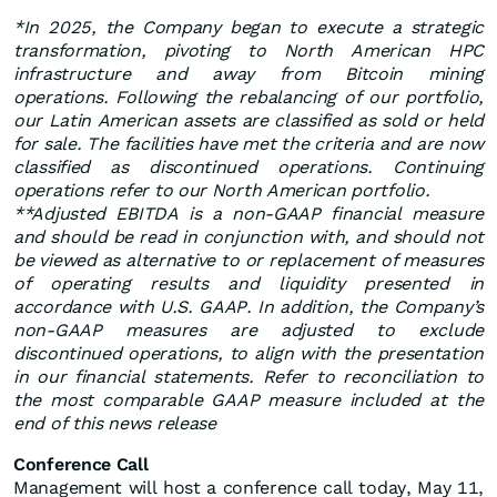
*In 2025, the Company began to execute a strategic
transformation, pivoting to North American HPC
infrastructure and away from Bitcoin mining
operations. Following the rebalancing of our portfolio,
our Latin American assets are classified as sold or held
for sale. The facilities have met the criteria and are now
classified as discontinued operations. Continuing
operations refer to our North American portfolio.
**Adjusted EBITDA is a non-GAAP financial measure
and should be read in conjunction with, and should not
be viewed as alternative to or replacement of measures
of operating results and liquidity presented in
accordance with U.S. GAAP. In addition, the Company’s
non-GAAP measures are adjusted to exclude
discontinued operations, to align with the presentation
in our financial statements. Refer to reconciliation to
the most comparable GAAP measure included at the
end of this news release
Conference Call
Management will host a conference call today, May 11,