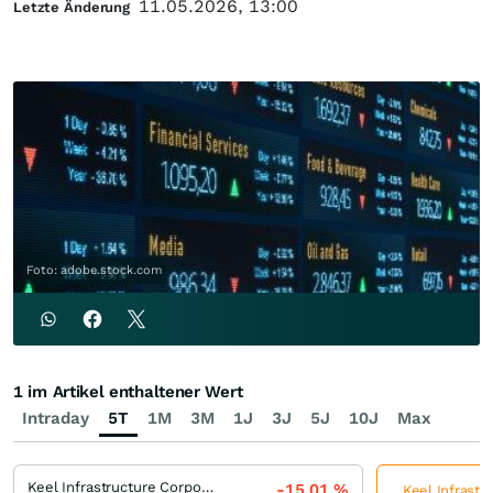
11.05.2026, 13:00
Letzte Änderung
Foto: adobe.stock.com
1 im Artikel enthaltener Wert
Intraday
5T
1M
3M
1J
3J
5J
10J
Max
Keel Infrastructure Corporation
-15,01
%
Keel Infrastr