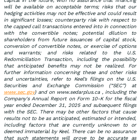
capital in the future, with no assurance that financing
will be available on acceptable terms; risks that our
hedging activities may not be effective and could result
in significant losses; counterparty risk with respect to
the capped call transactions entered into in connection
with the convertible notes; potential dilution to
shareholders from future issuances of capital stock,
conversion of convertible notes, or exercise of options
and warrants; and risks related to the U.S.
Redomiciliation Transaction, including the possibility
that anticipated benefits may not be realized. For
further information concerning these and other risks
and uncertainties, refer to Keel’s filings on the U.S.
Securities and Exchange Commission (“SEC”) at
www.sec.gov
) and on www.sedarplus.ca , including the
Company's Annual Report on Form 10-K for the fiscal
year ended December 31, 2025 and subsequent filings
with the SEC. There may be other factors that cause
results not to be as anticipated, estimated or intended,
including factors that are currently unknown to or
deemed immaterial by Keel. There can be no assurance
that such statements will prove to be accurate as