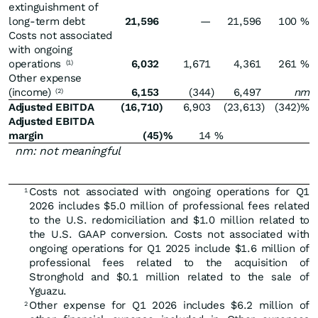
extinguishment of
long-term debt
21,596
—
21,596
100
%
Costs not associated
with ongoing
operations
6,032
1,671
4,361
261
%
(1)
Other expense
(income)
6,153
(344
)
6,497
nm
(2)
Adjusted EBITDA
(16,710
)
6,903
(23,613
)
(342
)%
Adjusted EBITDA
margin
(45
)%
14
%
nm: not meaningful
Costs not associated with ongoing operations for Q1
1
2026 includes $5.0 million of professional fees related
to the U.S. redomiciliation and $1.0 million related to
the U.S. GAAP conversion. Costs not associated with
ongoing operations for Q1 2025 include $1.6 million of
professional fees related to the acquisition of
Stronghold and $0.1 million related to the sale of
Yguazu.
Other expense for Q1 2026 includes $6.2 million of
2