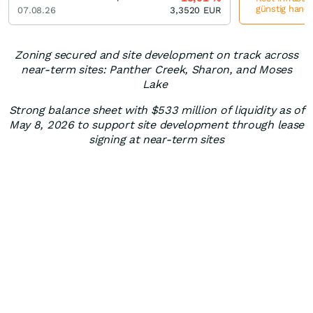
günstig hande
07.08.26
3,3520
EUR
Zoning secured and site development on track across
near-term sites: Panther Creek, Sharon, and Moses
Lake
Strong balance sheet with $533 million of liquidity as of
May 8, 2026 to support site development through lease
signing at near-term sites