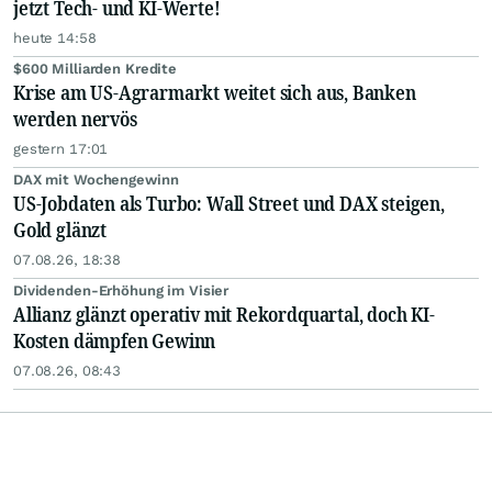
jetzt Tech- und KI-Werte!
heute 14:58
$600 Milliarden Kredite
Krise am US-Agrarmarkt weitet sich aus, Banken
werden nervös
gestern 17:01
DAX mit Wochengewinn
US-Jobdaten als Turbo: Wall Street und DAX steigen,
Gold glänzt
07.08.26, 18:38
Dividenden-Erhöhung im Visier
Allianz glänzt operativ mit Rekordquartal, doch KI-
Kosten dämpfen Gewinn
07.08.26, 08:43