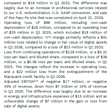
compared to $18 million in Q1 2025. The difference was
largely due to an increase in professional services related
to our U.S. redomiciliation, U.S. GAAP conversion, and sale
of the Paso Pe site that was completed on April 21, 2026.
Operating loss of $98 million, including non-cash
depreciation of $28 million, compared to an operating loss
of $35 million in Q1 2025, which included $18 million of
non-cash depreciation. Y/Y change primarily reflects a $41
million loss related to change in fair value of digital assets
in Q1 2026, compared to a loss of $23 million in Q1 2025.
Loss from continuing operations of $128 million, or a $0.21
loss per basic and diluted share, compared to a loss of $38
million, or a $0.08 loss per basic and diluted share, in Q1
2025. The changes reflect the increase in operating loss,
and a $22 million loss from the extinguishment of the
Macquarie credit facility in Q1 2026.
Adjusted EBITDA** of negative $17 million, or negative
45% of revenue, down from $7 million or 14% of revenue
in Q1 2025. The difference was largely due to an increase
in energy and infrastructure expenses of $15 million and an
unfavorable change of $7 million in the gain or loss from
sale of digital assets.