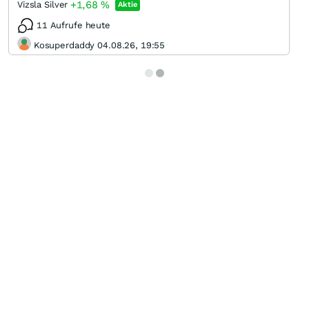
+1,68
%
Vizsla Silver
Aktie
11 Aufrufe heute
Kosuperdaddy 04.08.26, 19:55