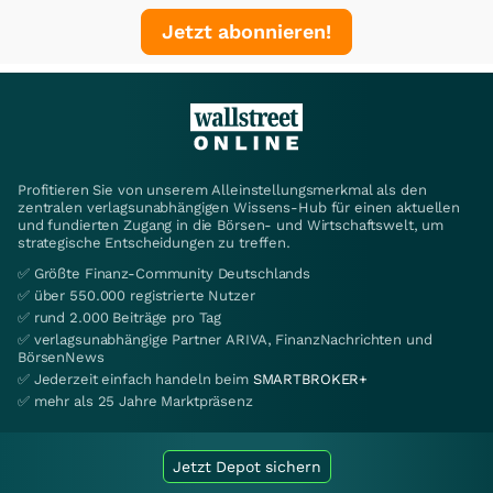
Jetzt abonnieren!
Profitieren Sie von unserem Alleinstellungsmerkmal als den
zentralen verlagsunabhängigen Wissens-Hub für einen aktuellen
und fundierten Zugang in die Börsen- und Wirtschaftswelt, um
strategische Entscheidungen zu treffen.
✅ Größte Finanz-Community Deutschlands
✅ über 550.000 registrierte Nutzer
✅ rund 2.000 Beiträge pro Tag
✅ verlagsunabhängige Partner ARIVA, FinanzNachrichten und
BörsenNews
✅ Jederzeit einfach handeln beim
SMARTBROKER+
✅ mehr als 25 Jahre Marktpräsenz
Jetzt Depot sichern