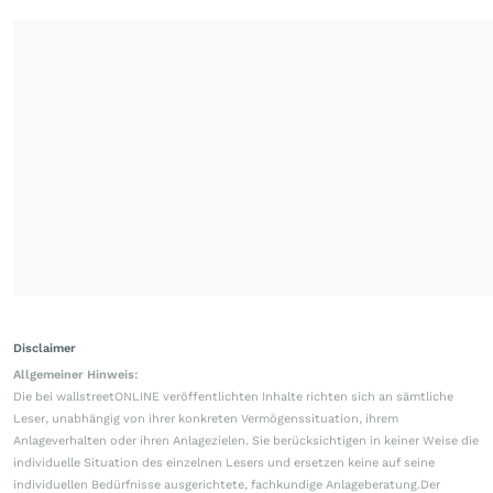
Disclaimer
Allgemeiner Hinweis:
Die bei wallstreetONLINE veröffentlichten Inhalte richten sich an sämtliche
Leser, unabhängig von ihrer konkreten Vermögenssituation, ihrem
Anlageverhalten oder ihren Anlagezielen. Sie berücksichtigen in keiner Weise die
individuelle Situation des einzelnen Lesers und ersetzen keine auf seine
individuellen Bedürfnisse ausgerichtete, fachkundige Anlageberatung.Der