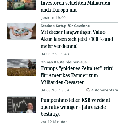
Investoren schichten Milliarden
nach Europa um
gestern 19:00
Starkes Setup für Gewinne
Mit dieser langweiligen Value-
Aktie lassen sich jetzt +100 % und
mehr verdienen!
04.08.26, 19:43
Chinas Käufe bleiben aus
Trumps "goldenes Zeitalter" wird
für Amerikas Farmer zum
Milliarden-Desaster
04.08.26, 18:59
4 Kommentare
Pumpenhersteller KSB verdient
operativ weniger - Jahresziele
bestätigt
vor 42 Minuten