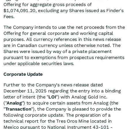
Offering for aggregate gross proceeds of
$1,074,091.20, excluding any Shares issued as Finder's
Fees.
The Company intends to use the net proceeds from the
Offering for general corporate and working capital
purposes. All currency references in this news release
are in Canadian currency unless otherwise noted. The
Shares were issued by way of a private placement
pursuant to exemptions from prospectus requirements
under applicable securities laws.
Corporate Update
Further to the Company's news release dated
December 11, 2025 regarding the entry into a binding
letter of intent (the "
LOI
") with Analog Gold Inc.
("
Analog
") to acquire certain assets from Analog (the
"
Transaction
"), the Company is pleased to provide the
following corporate update. The preparation of a
technical report for the Tres Oros Mine located in
Mexico pursuant to National Instrument 43-101 -