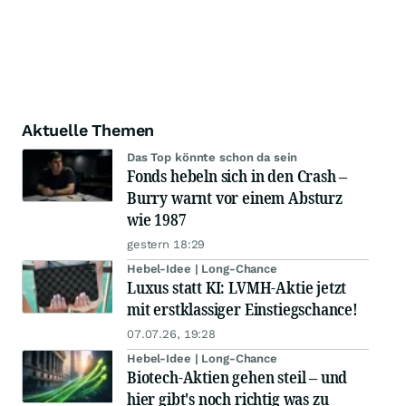
Aktuelle Themen
Das Top könnte schon da sein
Fonds hebeln sich in den Crash –
Burry warnt vor einem Absturz
wie 1987
gestern 18:29
Hebel-Idee | Long-Chance
Luxus statt KI: LVMH-Aktie jetzt
mit erstklassiger Einstiegschance!
07.07.26, 19:28
Hebel-Idee | Long-Chance
Biotech-Aktien gehen steil – und
hier gibt's noch richtig was zu