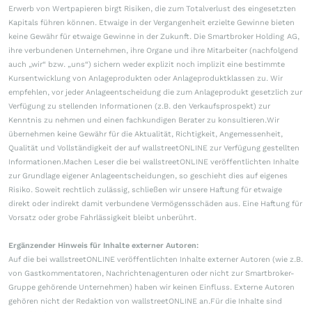
Erwerb von Wertpapieren birgt Risiken, die zum Totalverlust des eingesetzten
Kapitals führen können. Etwaige in der Vergangenheit erzielte Gewinne bieten
keine Gewähr für etwaige Gewinne in der Zukunft. Die Smartbroker Holding AG,
ihre verbundenen Unternehmen, ihre Organe und ihre Mitarbeiter (nachfolgend
auch „wir“ bzw. „uns“) sichern weder explizit noch implizit eine bestimmte
Kursentwicklung von Anlageprodukten oder Anlageproduktklassen zu. Wir
empfehlen, vor jeder Anlageentscheidung die zum Anlageprodukt gesetzlich zur
Verfügung zu stellenden Informationen (z.B. den Verkaufsprospekt) zur
Kenntnis zu nehmen und einen fachkundigen Berater zu konsultieren.Wir
übernehmen keine Gewähr für die Aktualität, Richtigkeit, Angemessenheit,
Qualität und Vollständigkeit der auf wallstreetONLINE zur Verfügung gestellten
Informationen.Machen Leser die bei wallstreetONLINE veröffentlichten Inhalte
zur Grundlage eigener Anlageentscheidungen, so geschieht dies auf eigenes
Risiko. Soweit rechtlich zulässig, schließen wir unsere Haftung für etwaige
direkt oder indirekt damit verbundene Vermögensschäden aus. Eine Haftung für
Vorsatz oder grobe Fahrlässigkeit bleibt unberührt.
Ergänzender Hinweis für Inhalte externer Autoren:
Auf die bei wallstreetONLINE veröffentlichten Inhalte externer Autoren (wie z.B.
von Gastkommentatoren, Nachrichtenagenturen oder nicht zur Smartbroker-
Gruppe gehörende Unternehmen) haben wir keinen Einfluss. Externe Autoren
gehören nicht der Redaktion von wallstreetONLINE an.Für die Inhalte sind