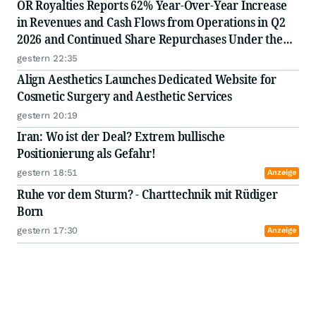
OR Royalties Reports 62% Year-Over-Year Increase
in Revenues and Cash Flows from Operations in Q2
2026 and Continued Share Repurchases Under the
Normal Course Issuer Bid
gestern 22:35
Align Aesthetics Launches Dedicated Website for
Cosmetic Surgery and Aesthetic Services
gestern 20:19
Iran: Wo ist der Deal? Extrem bullische
Positionierung als Gefahr!
gestern 18:51
Anzeige
Ruhe vor dem Sturm? - Charttechnik mit Rüdiger
Born
gestern 17:30
Anzeige