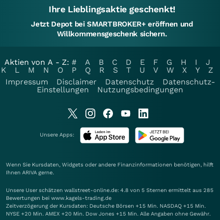
Ihre Lieblingsaktie geschenkt!
Jetzt Depot bei SMARTBROKER+ eröffnen und
Willkommensgeschenk sichern.
Aktien von A - Z:
#
A
B
C
D
E
F
G
H
I
J
K
L
M
N
O
P
Q
R
S
T
U
V
W
X
Y
Z
Impressum
Disclaimer
Datenschutz
Datenschutz-
Einstellungen
Nutzungsbedingungen
Unsere Apps:
Wenn Sie Kursdaten, Widgets oder andere Finanzinformationen benötigen, hilft
Ihnen
ARIVA
gerne.
Unsere User schätzen wallstreet-online.de: 4.8 von 5 Sternen ermittelt aus 285
Bewertungen bei www.kagels-trading.de
Zeitverzögerung der Kursdaten: Deutsche Börsen +15 Min. NASDAQ +15 Min.
NYSE +20 Min. AMEX +20 Min. Dow Jones +15 Min. Alle Angaben ohne Gewähr.