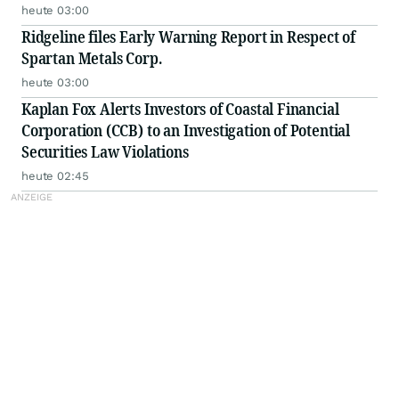
heute 03:00
Ridgeline files Early Warning Report in Respect of
Spartan Metals Corp.
heute 03:00
Kaplan Fox Alerts Investors of Coastal Financial
Corporation (CCB) to an Investigation of Potential
Securities Law Violations
heute 02:45