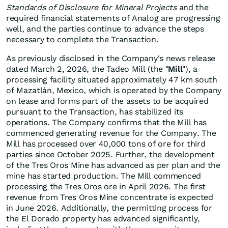
Standards of Disclosure for Mineral Projects
and the
required financial statements of Analog are progressing
well, and the parties continue to advance the steps
necessary to complete the Transaction.
As previously disclosed in the Company's news release
dated March 2, 2026, the Tadeo Mill (the "
Mill
"), a
processing facility situated approximately 47 km south
of Mazatlán, Mexico, which is operated by the Company
on lease and forms part of the assets to be acquired
pursuant to the Transaction, has stabilized its
operations. The Company confirms that the Mill has
commenced generating revenue for the Company. The
Mill has processed over 40,000 tons of ore for third
parties since October 2025. Further, the development
of the Tres Oros Mine has advanced as per plan and the
mine has started production. The Mill commenced
processing the Tres Oros ore in April 2026. The first
revenue from Tres Oros Mine concentrate is expected
in June 2026. Additionally, the permitting process for
the El Dorado property has advanced significantly,