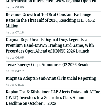
Mineralisation Intersected Below Segilola Open Pit
heute 08:00
Revenue Growth of 10.4% at Constant Exchange
Rates in the First Falf of 2026, Reaching CHF 646.2
Million
heute 07:18
Doginal Dogs Unveils Doginal Dogs Legends, a
Premium Hand-Drawn Trading Card Game, With
Preorders Open Ahead of DDNYC 2026 Launch
heute 06:05
Tenaz Energy Corp. Announces Q2 2026 Results
heute 04:17
Kingman Adopts Semi-Annual Financial Reporting
heute 04:16
Kaplan Fox & Kilsheimer LLP Alerts Datavault AI Inc.
(DVLT) Investors to a Securities Class Action
Deadline on October 5, 2026