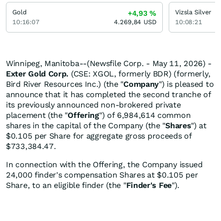
Gold
Vizsla Silver
+4,93
%
10:16:07
4.269,84
USD
10:08:21
Winnipeg, Manitoba--(Newsfile Corp. - May 11, 2026) -
Exter Gold Corp.
(CSE: XGOL, formerly BDR) (formerly,
Bird River Resources Inc.) (the "
Company
") is pleased to
announce that it has completed the second tranche of
its previously announced non-brokered private
placement (the "
Offering
") of 6,984,614 common
shares in the capital of the Company (the "
Shares
") at
$0.105 per Share for aggregate gross proceeds of
$733,384.47.
In connection with the Offering, the Company issued
24,000 finder's compensation Shares at $0.105 per
Share, to an eligible finder (the "
Finder's Fee
").