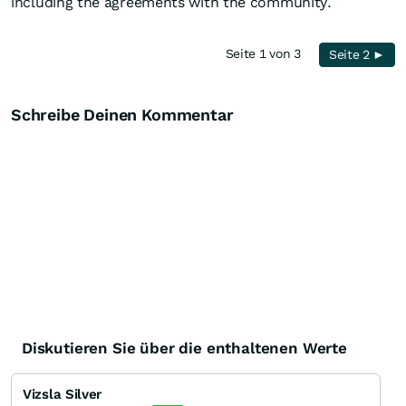
including the agreements with the community.
Seite 1 von 3
Seite 2 ►
Schreibe Deinen Kommentar
Diskutieren Sie über die enthaltenen Werte
Vizsla Silver