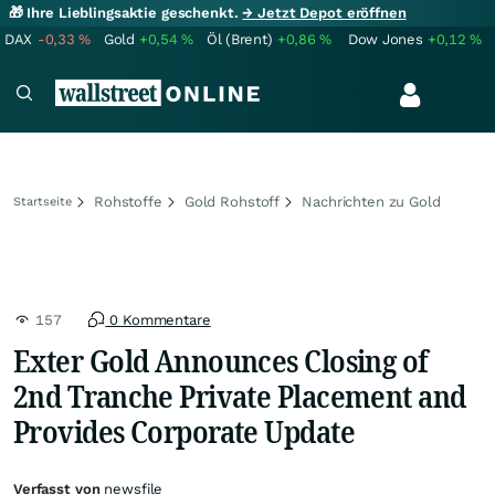
🎁 Ihre Lieblingsaktie geschenkt.
→ Jetzt Depot eröffnen
DAX
-0,33
%
Gold
+0,54
%
Öl (Brent)
+0,86
%
Dow Jones
+0,12
%
Rohstoffe
Gold Rohstoff
Nachrichten zu Gold
Startseite
157
0 Kommentare
Exter Gold Announces Closing of
2nd Tranche Private Placement and
Provides Corporate Update
Verfasst von
newsfile