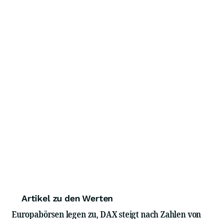
Artikel zu den Werten
Europabörsen legen zu, DAX steigt nach Zahlen von