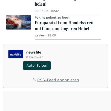
holen!
30.06.26, 19:32
Peking pokert zu hoch
Europa sitzt beim Handelsstreit
mit China am längeren Hebel
gestern 18:00
newsfile
0
Follower
Autor folgen
RSS-Feed abonnieren