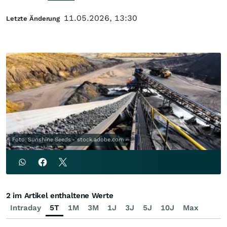
11.05.2026, 13:30
Letzte Änderung
Foto: Sunshine Seeds - stock.adobe.com
2 im Artikel enthaltene Werte
Intraday
5T
1M
3M
1J
3J
5J
10J
Max