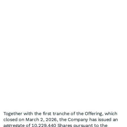
Together with the first tranche of the Offering, which
closed on March 2, 2026, the Company has issued an
aggregate of 10,229,440 Shares pursuant to the