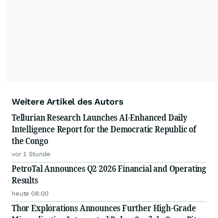
Weitere Artikel des Autors
Tellurian Research Launches AI-Enhanced Daily
Intelligence Report for the Democratic Republic of
the Congo
vor 1 Stunde
PetroTal Announces Q2 2026 Financial and Operating
Results
heute 08:00
Thor Explorations Announces Further High-Grade