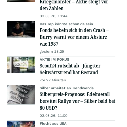
Kriegsmonster – Aktie steigt vor
den Zahlen
03.08.26, 13:44
Das Top könnte schon da sein
Fonds hebeln sich in den Crash –
Burry warnt vor einem Absturz
wie 1987
gestern 18:29
AKTIE IM FOKUS
Scout24 rutscht ab - Jüngster
Seitwärtstrend hat Bestand
vor 27 Minuten
Silber arbeitet an Trendwende
Silberpreis-Prognose: Edelmetall
bereitet Rallye vor – Silber bald bei
80 USD?
02.08.26, 11:00
Flucht aus USA