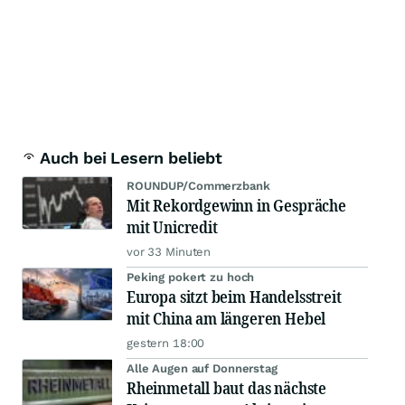
Auch bei Lesern beliebt
ROUNDUP/Commerzbank
Mit Rekordgewinn in Gespräche
mit Unicredit
vor 33 Minuten
Peking pokert zu hoch
Europa sitzt beim Handelsstreit
mit China am längeren Hebel
gestern 18:00
Alle Augen auf Donnerstag
Rheinmetall baut das nächste