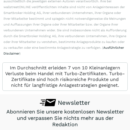
ausschließlich die jeweiligen externen Autoren verantwortlich. Ihre bei
wallstreetONLINE veröffentlichten Inhalte sind nicht von Anlageinteressen der
Smartbroker Holding AG, ihrer verbundenen Unternehmen, ihrer Organe oder
ihrer Mitarbeiter bestimmt und spiegeln nicht notwendigerweise die Meinungen
und Auffassungen ihrer Organe oder ihrer Mitarbeiter bzw. der Organe ihrer
verbundenen Unternehmen wider. Sie sind insbesondere nicht als Aufforderung
durch die Smartbroker Holding AG, ihre verbundenen Unternehmen, ihre Organe
oder ihrer Mitarbeiter zu verstehen, bestimmte Anlageprodukte zu kaufen oder
zu verkaufen oder eine bestimmte Anlagestrategie zu verfolgen. (
Ausführlicher
Disclaimer
)
Im Durchschnitt erleiden 7 von 10 Kleinanlegern
Verluste beim Handel mit Turbo-Zertifikaten. Turbo-
Zertifikate sind hoch risikoreiche Produkte und
nicht für langfristige Anlagestrategien geeignet.
Newsletter
Abonnieren Sie unsere kostenlosen Newsletter
und verpassen Sie nichts mehr aus der
Redaktion