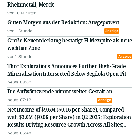
Rheinmetall, Merck
vor 10 Minuten
Guten Morgen aus der Redaktion: Ausgepowert
vor 1 Stunde
Anzeige
Große Neuentdeckung bestätigt El Mezquite als neue
wichtige Zone
vor 1 Stunde
Anzeige
Thor Explorations Announces Further High-Grade
Mineralisation Intersected Below Segilola Open Pit
heute 08:00
Die Aufwärtswende nimmt weiter Gestalt an
heute 07:12
Anzeige
Net Income of $9.6M ($0.16 per Share), Compared
with $3.0M ($0.06 per Share) in Q2 2025; Exploration
Results Driving Resource Growth Across All Sites;
New Stock Mine in Timmins Nearing Production,
heute 05:48
with Mine Life Extended