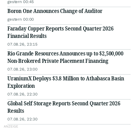
gestern 00:45
Boron One Announces Change of Auditor
gestern 00:00
Faraday Copper Reports Second Quarter 2026
Financial Results
07.08.26, 23:15
Rio Grande Resources Announces up to $2,500,000
Non-Brokered Private Placement Financing
07.08.26, 23:00
UraniumX Deploys $3.8 Million to Athabasca Basin
Exploration
07.08.26, 22:30
Global Self Storage Reports Second Quarter 2026
Results
07.08.26, 22:30