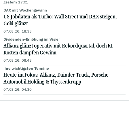
gestern 17:01
DAX mit Wochengewinn
US-Jobdaten als Turbo: Wall Street und DAX steigen,
Gold glänzt
07.08.26, 18:38
Dividenden-Erhöhung im Visier
Allianz glänzt operativ mit Rekordquartal, doch KI-
Kosten dämpfen Gewinn
07.08.26, 08:43
Ihre wichtigsten Termine
Heute im Fokus: Allianz, Daimler Truck, Porsche
Automobil Holding & Thyssenkrupp
07.08.26, 04:30