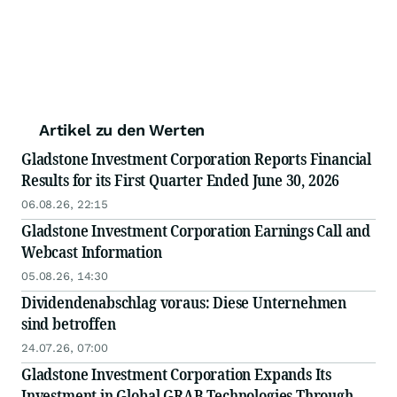
Artikel zu den Werten
Gladstone Investment Corporation Reports Financial
Results for its First Quarter Ended June 30, 2026
06.08.26, 22:15
Gladstone Investment Corporation Earnings Call and
Webcast Information
05.08.26, 14:30
Dividendenabschlag voraus: Diese Unternehmen
sind betroffen
24.07.26, 07:00
Gladstone Investment Corporation Expands Its
Investment in Global GRAB Technologies Through