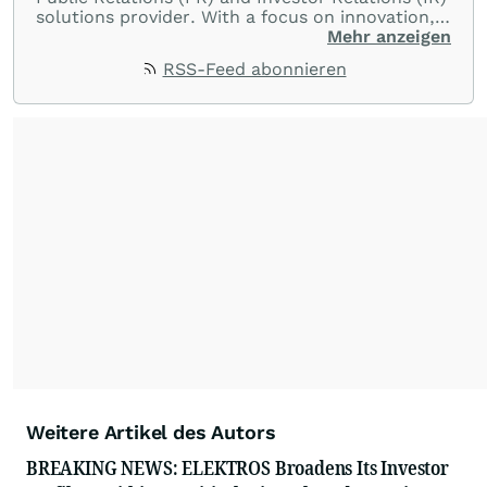
solutions provider. With a focus on innovation,
customer service, and value-driven offerings,
Mehr anzeigen
ACCESS Newswire empowers brands to connect
RSS-Feed abonnieren
with their audiences where it matters most.
From startups and scale-ups to multi-billion-
dollar global brands, we ensure your most
important moments make an impact and
resonate with your audiences.
Weitere Artikel des Autors
BREAKING NEWS: ELEKTROS Broadens Its Investor