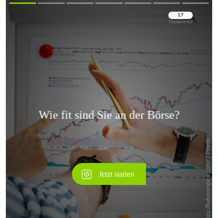
Überspringen
Überspringen