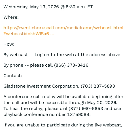
Wednesday, May 13, 2026 @ 8:30 a.m. ET
Where:
https://event.choruscall.com/mediaframe/webcast.html
?webcastid=khWISa6 ...
How:
By webcast -- Log on to the web at the address above
By phone -- please call (866) 373-3416
Contact:
Gladstone Investment Corporation, (703) 287-5893
A conference call replay will be available beginning after
the call and will be accessible through May 20, 2026.
To hear the replay, please dial (877) 660-6853 and use
playback conference number 13759089.
If you are unable to participate during the live webcast,