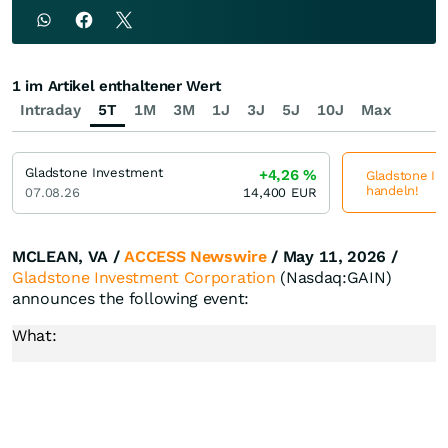
1 im Artikel enthaltener Wert
Intraday
5T
1M
3M
1J
3J
5J
10J
Max
Gladstone Investment
+4,26
%
Gladstone Inv
handeln!
07.08.26
14,400
EUR
MCLEAN, VA /
ACCESS Newswire
/ May 11, 2026 /
Gladstone Investment Corporation
(Nasdaq:GAIN)
announces the following event:
What: