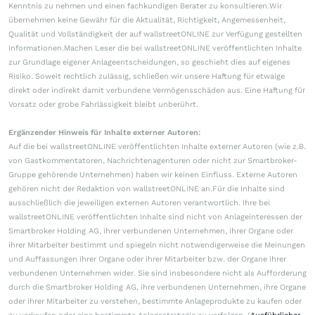
Kenntnis zu nehmen und einen fachkundigen Berater zu konsultieren.Wir
übernehmen keine Gewähr für die Aktualität, Richtigkeit, Angemessenheit,
Qualität und Vollständigkeit der auf wallstreetONLINE zur Verfügung gestellten
Informationen.Machen Leser die bei wallstreetONLINE veröffentlichten Inhalte
zur Grundlage eigener Anlageentscheidungen, so geschieht dies auf eigenes
Risiko. Soweit rechtlich zulässig, schließen wir unsere Haftung für etwaige
direkt oder indirekt damit verbundene Vermögensschäden aus. Eine Haftung für
Vorsatz oder grobe Fahrlässigkeit bleibt unberührt.
Ergänzender Hinweis für Inhalte externer Autoren:
Auf die bei wallstreetONLINE veröffentlichten Inhalte externer Autoren (wie z.B.
von Gastkommentatoren, Nachrichtenagenturen oder nicht zur Smartbroker-
Gruppe gehörende Unternehmen) haben wir keinen Einfluss. Externe Autoren
gehören nicht der Redaktion von wallstreetONLINE an.Für die Inhalte sind
ausschließlich die jeweiligen externen Autoren verantwortlich. Ihre bei
wallstreetONLINE veröffentlichten Inhalte sind nicht von Anlageinteressen der
Smartbroker Holding AG, ihrer verbundenen Unternehmen, ihrer Organe oder
ihrer Mitarbeiter bestimmt und spiegeln nicht notwendigerweise die Meinungen
und Auffassungen ihrer Organe oder ihrer Mitarbeiter bzw. der Organe ihrer
verbundenen Unternehmen wider. Sie sind insbesondere nicht als Aufforderung
durch die Smartbroker Holding AG, ihre verbundenen Unternehmen, ihre Organe
oder ihrer Mitarbeiter zu verstehen, bestimmte Anlageprodukte zu kaufen oder