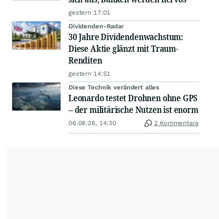
gestern 17:01
Dividenden-Radar
30 Jahre Dividendenwachstum:
Diese Aktie glänzt mit Traum-
Renditen
gestern 14:51
Diese Technik verändert alles
Leonardo testet Drohnen ohne GPS
– der militärische Nutzen ist enorm
06.08.26, 14:30
2 Kommentare