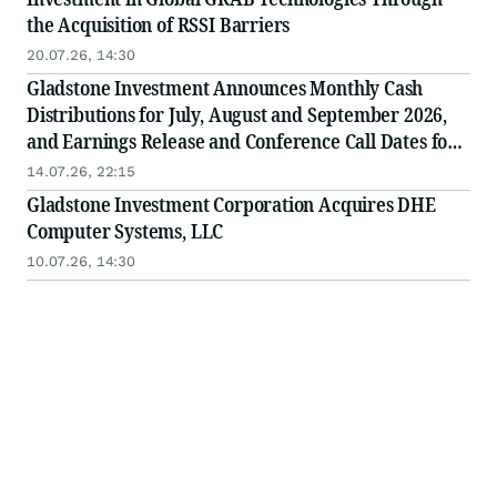
the Acquisition of RSSI Barriers
20.07.26, 14:30
Gladstone Investment Announces Monthly Cash
Distributions for July, August and September 2026,
and Earnings Release and Conference Call Dates for
the First Fiscal Quarter
14.07.26, 22:15
Gladstone Investment Corporation Acquires DHE
Computer Systems, LLC
10.07.26, 14:30