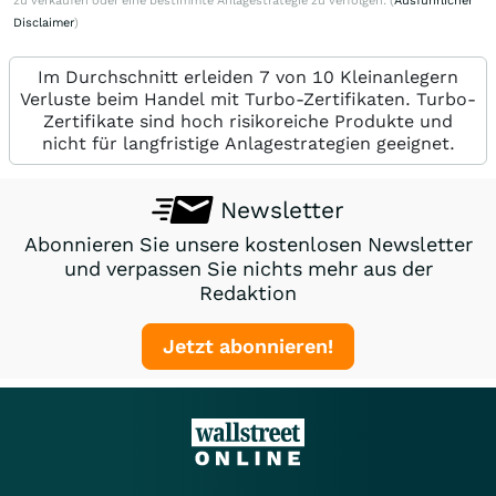
zu verkaufen oder eine bestimmte Anlagestrategie zu verfolgen. (
Ausführlicher
Disclaimer
)
Im Durchschnitt erleiden 7 von 10 Kleinanlegern
Verluste beim Handel mit Turbo-Zertifikaten. Turbo-
Zertifikate sind hoch risikoreiche Produkte und
nicht für langfristige Anlagestrategien geeignet.
Newsletter
Abonnieren Sie unsere kostenlosen Newsletter
und verpassen Sie nichts mehr aus der
Redaktion
Jetzt abonnieren!