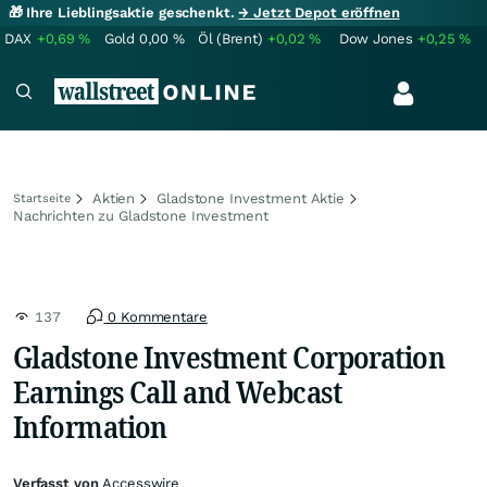
🎁 Ihre Lieblingsaktie geschenkt.
→ Jetzt Depot eröffnen
DAX
+0,69
%
Gold
0,00
%
Öl (Brent)
+0,02
%
Dow Jones
+0,25
%
Aktien
Gladstone Investment Aktie
Startseite
Nachrichten zu Gladstone Investment
137
0 Kommentare
Gladstone Investment Corporation
Earnings Call and Webcast
Information
Verfasst von
Accesswire