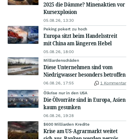
2025 die Dämme? Minenaktien vor
Kursexplosion
05.08.26, 13:30
Peking pokert zu hoch
Europa sitzt beim Handelsstreit
mit China am längeren Hebel
05.08.26, 18:00
Milliardenschäden
Diese Unternehmen sind vom
Niedrigwasser besonders betroffen
06.08.26, 17:55
1 Kommentar
Ölkrise nur in den USA
Die Ölvorräte sind in Europa, Asien
kaum gesunken
06.08.26, 19:28
$600 Milliarden Kredite
Krise am US-Agrarmarkt weitet
sich aus, Banken werden nervös