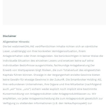
Disclaimer
Allgemeiner Hinweis:
Die bei wallstreetONLINE veröffentlichten Inhalte richten sich an sämtliche
Leser, unabhängig von ihrer konkreten Vermögenssituation, ihrem
Anlageverhalten oder ihren Anlagezielen. Sie berücksichtigen in keiner Weise die
individuelle Situation des einzelnen Lesers und ersetzen keine auf seine
individuellen Bedürfnisse ausgerichtete, fachkundige Anlageberatung.Der
Erwerb von Wertpapieren birgt Risiken, die zum Totalverlust des eingesetzten
Kapitals führen können. Etwaige in der Vergangenheit erzielte Gewinne bieten
keine Gewähr für etwaige Gewinne in der Zukunft. Die Smartbroker Holding AG,
ihre verbundenen Unternehmen, ihre Organe und ihre Mitarbeiter (nachfolgend
auch „wir“ bzw. „uns“) sichern weder explizit noch implizit eine bestimmte
Kursentwicklung von Anlageprodukten oder Anlageproduktklassen zu. Wir
empfehlen, vor jeder Anlageentscheidung die zum Anlageprodukt gesetzlich zur
Verfügung zu stellenden Informationen (z.B. den Verkaufsprospekt) zur