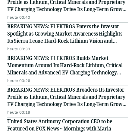
Profile as Lithium, Critical Minerals and Proprietary
EV Charging Technology Drive Its Long-Term Growth
Story
heute 03:40
BREAKING NEWS: ELEKTROS Enters the Investor
Spotlight as Growing Market Awareness Highlights
Its Sierra Leone Hard-Rock Lithium Vision and
Proprietary EV Charging Technology
heute 03:33
BREAKING NEWS: ELEKTROS Builds Market
Momentum Around Its Hard-Rock Lithium, Critical
Minerals and Advanced EV Charging Technology
Strategy
heute 03:26
BREAKING NEWS: ELEKTROS Broadens Its Investor
Profile as Lithium, Critical Minerals and Proprietary
EV Charging Technology Drive Its Long-Term Growth
Story
heute 03:18
United States Antimony Corporation CEO to be
Featured on FOX News ~ Mornings with Maria