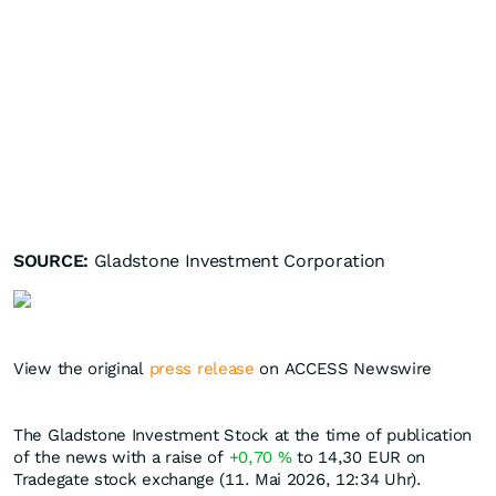
SOURCE:
Gladstone Investment Corporation
View the original
press release
on ACCESS Newswire
The Gladstone Investment Stock at the time of publication
of the news with a raise of
+0,70
%
to 14,30
EUR
on
Tradegate stock exchange (11. Mai 2026, 12:34 Uhr).