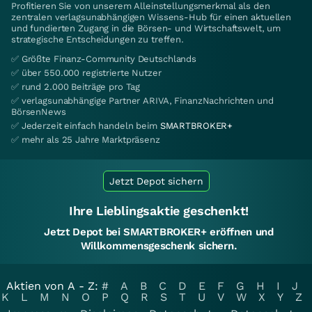
Profitieren Sie von unserem Alleinstellungsmerkmal als den
zentralen verlagsunabhängigen Wissens-Hub für einen aktuellen
und fundierten Zugang in die Börsen- und Wirtschaftswelt, um
strategische Entscheidungen zu treffen.
✅ Größte Finanz-Community Deutschlands
✅ über 550.000 registrierte Nutzer
✅ rund 2.000 Beiträge pro Tag
✅ verlagsunabhängige Partner ARIVA, FinanzNachrichten und
BörsenNews
✅ Jederzeit einfach handeln beim
SMARTBROKER+
✅ mehr als 25 Jahre Marktpräsenz
Jetzt Depot sichern
Ihre Lieblingsaktie geschenkt!
Jetzt Depot bei SMARTBROKER+ eröffnen und
Willkommensgeschenk sichern.
Aktien von A - Z:
#
A
B
C
D
E
F
G
H
I
J
K
L
M
N
O
P
Q
R
S
T
U
V
W
X
Y
Z