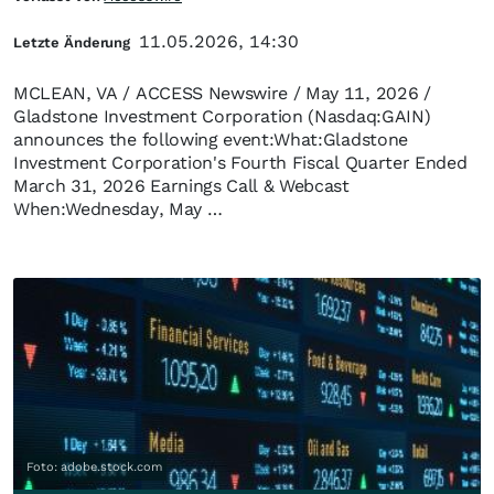
11.05.2026, 14:30
Letzte Änderung
MCLEAN, VA / ACCESS Newswire / May 11, 2026 /
Gladstone Investment Corporation (Nasdaq:GAIN)
announces the following event:What:Gladstone
Investment Corporation's Fourth Fiscal Quarter Ended
March 31, 2026 Earnings Call & Webcast
When:Wednesday, May …
Foto: adobe.stock.com