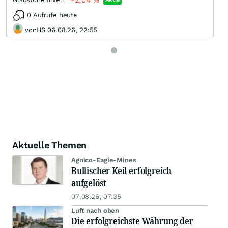
-2,04
%
0 Aufrufe heute
vonHS 06.08.26, 22:55
Aktuelle Themen
Agnico-Eagle-Mines
Bullischer Keil erfolgreich
aufgelöst
07.08.26, 07:35
Luft nach oben
Die erfolgreichste Währung der