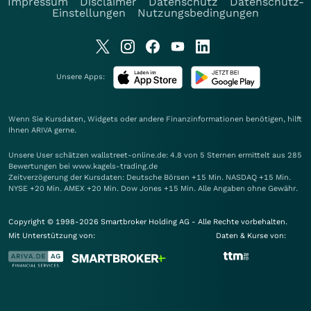
Impressum
Disclaimer
Datenschutz
Datenschutz-
Einstellungen
Nutzungsbedingungen
Unsere Apps:
Wenn Sie Kursdaten, Widgets oder andere Finanzinformationen benötigen, hilft
Ihnen
ARIVA
gerne.
Unsere User schätzen wallstreet-online.de: 4.8 von 5 Sternen ermittelt aus 285
Bewertungen bei www.kagels-trading.de
Zeitverzögerung der Kursdaten: Deutsche Börsen +15 Min. NASDAQ +15 Min.
NYSE +20 Min. AMEX +20 Min. Dow Jones +15 Min. Alle Angaben ohne Gewähr.
Copyright © 1998-2026 Smartbroker Holding AG - Alle Rechte vorbehalten.
Mit Unterstützung von:
Daten & Kurse von: