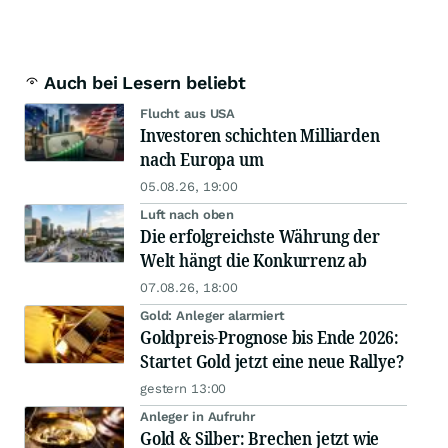
Auch bei Lesern beliebt
Flucht aus USA
Investoren schichten Milliarden
nach Europa um
05.08.26, 19:00
Luft nach oben
Die erfolgreichste Währung der
Welt hängt die Konkurrenz ab
07.08.26, 18:00
Gold: Anleger alarmiert
Goldpreis-Prognose bis Ende 2026:
Startet Gold jetzt eine neue Rallye?
gestern 13:00
Anleger in Aufruhr
Gold & Silber: Brechen jetzt wie