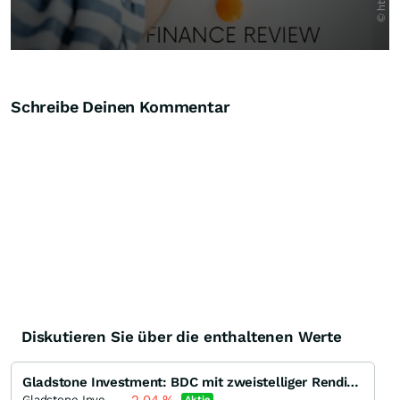
Schreibe Deinen Kommentar
Diskutieren Sie über die enthaltenen Werte
Gladstone Investment: BDC mit zweistelliger Rendite und monatl. Zahlung
Gladstone Investment
Aktie