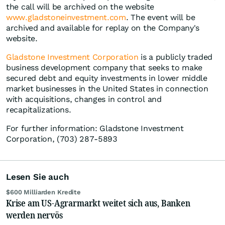
the call will be archived on the website
www.gladstoneinvestment.com
. The event will be
archived and available for replay on the Company's
website.
Gladstone Investment Corporation
is a publicly traded
business development company that seeks to make
secured debt and equity investments in lower middle
market businesses in the United States in connection
with acquisitions, changes in control and
recapitalizations.
For further information: Gladstone Investment
Corporation, (703) 287-5893
Lesen Sie auch
$600 Milliarden Kredite
Krise am US-Agrarmarkt weitet sich aus, Banken
werden nervös