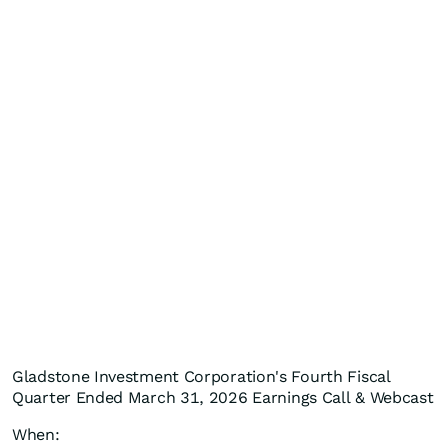
Gladstone Investment Corporation's Fourth Fiscal
Quarter Ended March 31, 2026 Earnings Call & Webcast
When: