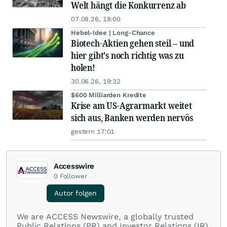
Welt hängt die Konkurrenz ab
07.08.26, 18:00
Hebel-Idee | Long-Chance
Biotech-Aktien gehen steil – und
hier gibt's noch richtig was zu
holen!
30.06.26, 19:32
$600 Milliarden Kredite
Krise am US-Agrarmarkt weitet
sich aus, Banken werden nervös
gestern 17:01
Accesswire
0
Follower
Autor folgen
We are ACCESS Newswire, a globally trusted
Public Relations (PR) and Investor Relations (IR)