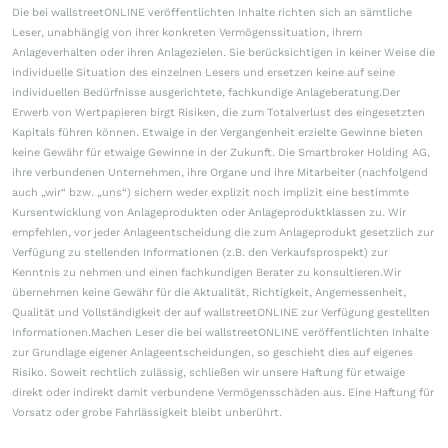
Die bei wallstreetONLINE veröffentlichten Inhalte richten sich an sämtliche
Leser, unabhängig von ihrer konkreten Vermögenssituation, ihrem
Anlageverhalten oder ihren Anlagezielen. Sie berücksichtigen in keiner Weise die
individuelle Situation des einzelnen Lesers und ersetzen keine auf seine
individuellen Bedürfnisse ausgerichtete, fachkundige Anlageberatung.Der
Erwerb von Wertpapieren birgt Risiken, die zum Totalverlust des eingesetzten
Kapitals führen können. Etwaige in der Vergangenheit erzielte Gewinne bieten
keine Gewähr für etwaige Gewinne in der Zukunft. Die Smartbroker Holding AG,
ihre verbundenen Unternehmen, ihre Organe und ihre Mitarbeiter (nachfolgend
auch „wir“ bzw. „uns“) sichern weder explizit noch implizit eine bestimmte
Kursentwicklung von Anlageprodukten oder Anlageproduktklassen zu. Wir
empfehlen, vor jeder Anlageentscheidung die zum Anlageprodukt gesetzlich zur
Verfügung zu stellenden Informationen (z.B. den Verkaufsprospekt) zur
Kenntnis zu nehmen und einen fachkundigen Berater zu konsultieren.Wir
übernehmen keine Gewähr für die Aktualität, Richtigkeit, Angemessenheit,
Qualität und Vollständigkeit der auf wallstreetONLINE zur Verfügung gestellten
Informationen.Machen Leser die bei wallstreetONLINE veröffentlichten Inhalte
zur Grundlage eigener Anlageentscheidungen, so geschieht dies auf eigenes
Risiko. Soweit rechtlich zulässig, schließen wir unsere Haftung für etwaige
direkt oder indirekt damit verbundene Vermögensschäden aus. Eine Haftung für
Vorsatz oder grobe Fahrlässigkeit bleibt unberührt.