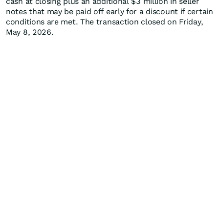
cash at closing plus an additional $3 million in seller
notes that may be paid off early for a discount if certain
conditions are met. The transaction closed on Friday,
May 8, 2026.