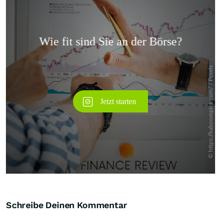
Überspringen
Schreibe Deinen Kommentar