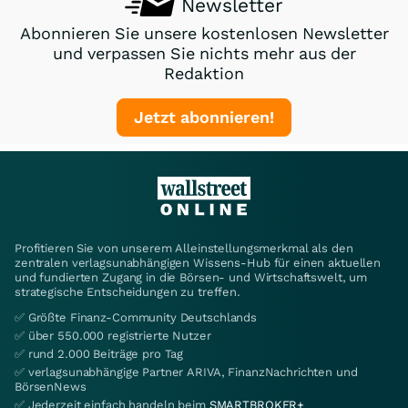
Newsletter
Abonnieren Sie unsere kostenlosen Newsletter
und verpassen Sie nichts mehr aus der
Redaktion
Jetzt abonnieren!
Profitieren Sie von unserem Alleinstellungsmerkmal als den
zentralen verlagsunabhängigen Wissens-Hub für einen aktuellen
und fundierten Zugang in die Börsen- und Wirtschaftswelt, um
strategische Entscheidungen zu treffen.
✅ Größte Finanz-Community Deutschlands
✅ über 550.000 registrierte Nutzer
✅ rund 2.000 Beiträge pro Tag
✅ verlagsunabhängige Partner ARIVA, FinanzNachrichten und
BörsenNews
✅ Jederzeit einfach handeln beim
SMARTBROKER+