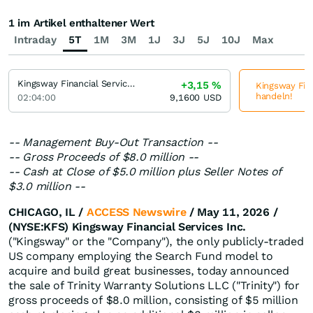
1 im Artikel enthaltener Wert
Intraday
5T
1M
3M
1J
3J
5J
10J
Max
Kingsway Financial Services
+3,15
%
Kingsway Fina
handeln!
02:04:00
9,1600
USD
-- Management Buy-Out Transaction --
-- Gross Proceeds of $8.0 million --
-- Cash at Close of $5.0 million plus Seller Notes of
$3.0 million --
CHICAGO, IL /
ACCESS Newswire
/ May 11, 2026 /
(NYSE:KFS) Kingsway Financial Services Inc.
("Kingsway" or the "Company"), the only publicly-traded
US company employing the Search Fund model to
acquire and build great businesses, today announced
the sale of Trinity Warranty Solutions LLC ("Trinity") for
gross proceeds of $8.0 million, consisting of $5 million