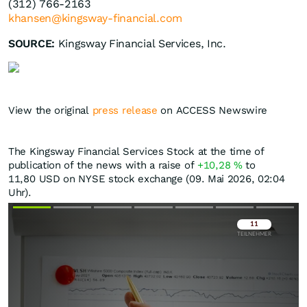
(312) 766-2163
khansen@kingsway-financial.com
SOURCE:
Kingsway Financial Services, Inc.
View the original
press release
on ACCESS Newswire
The Kingsway Financial Services Stock at the time of
publication of the news with a raise of
+10,28
%
to
11,80
USD
on NYSE stock exchange (09. Mai 2026, 02:04
Uhr).
Überspringen