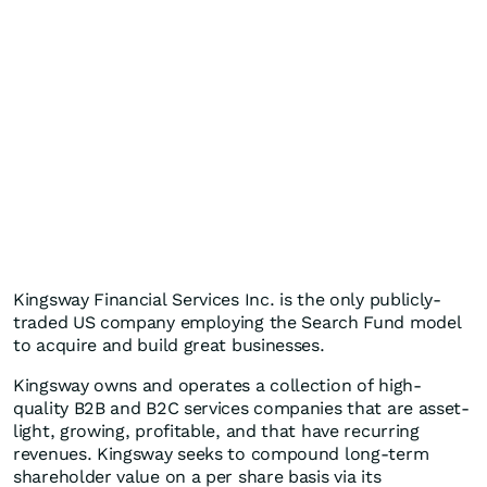
Kingsway Financial Services Inc. is the only publicly-
traded US company employing the Search Fund model
to acquire and build great businesses.
Kingsway owns and operates a collection of high-
quality B2B and B2C services companies that are asset-
light, growing, profitable, and that have recurring
revenues. Kingsway seeks to compound long-term
shareholder value on a per share basis via its