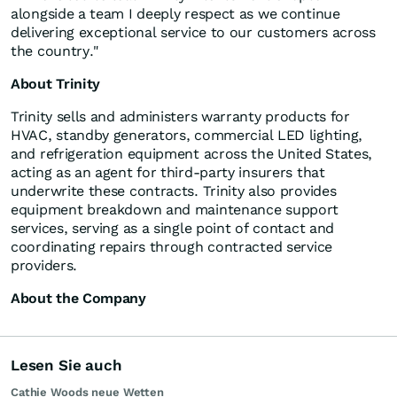
alongside a team I deeply respect as we continue
delivering exceptional service to our customers across
the country."
About Trinity
Trinity sells and administers warranty products for
HVAC, standby generators, commercial LED lighting,
and refrigeration equipment across the United States,
acting as an agent for third-party insurers that
underwrite these contracts. Trinity also provides
equipment breakdown and maintenance support
services, serving as a single point of contact and
coordinating repairs through contracted service
providers.
About the Company
Lesen Sie auch
Cathie Woods neue Wetten