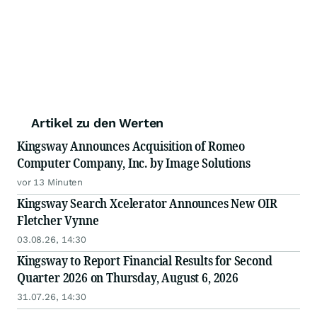
Artikel zu den Werten
Kingsway Announces Acquisition of Romeo
Computer Company, Inc. by Image Solutions
vor 13 Minuten
Kingsway Search Xcelerator Announces New OIR
Fletcher Vynne
03.08.26, 14:30
Kingsway to Report Financial Results for Second
Quarter 2026 on Thursday, August 6, 2026
31.07.26, 14:30