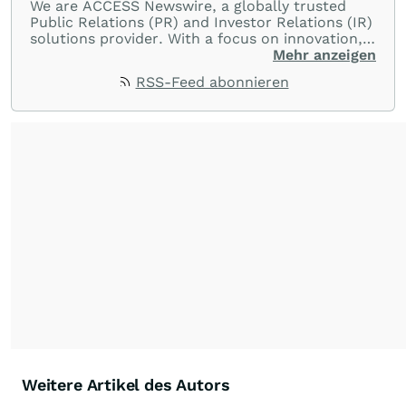
We are ACCESS Newswire, a globally trusted
Public Relations (PR) and Investor Relations (IR)
solutions provider. With a focus on innovation,
customer service, and value-driven offerings,
Mehr anzeigen
ACCESS Newswire empowers brands to connect
RSS-Feed abonnieren
with their audiences where it matters most.
From startups and scale-ups to multi-billion-
dollar global brands, we ensure your most
important moments make an impact and
resonate with your audiences.
Weitere Artikel des Autors