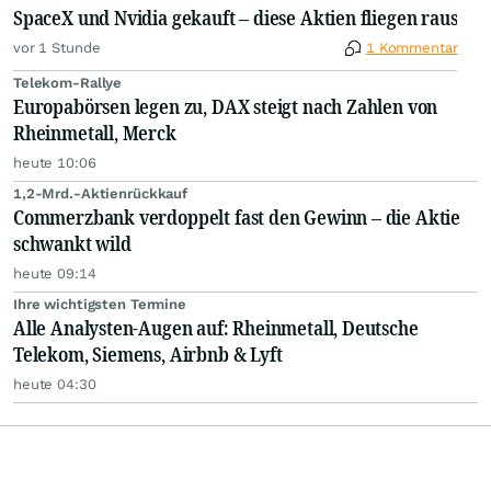
SpaceX und Nvidia gekauft – diese Aktien fliegen raus
vor 1 Stunde
1 Kommentar
Telekom-Rallye
Europabörsen legen zu, DAX steigt nach Zahlen von
Rheinmetall, Merck
heute 10:06
1,2-Mrd.-Aktienrückkauf
Commerzbank verdoppelt fast den Gewinn – die Aktie
schwankt wild
heute 09:14
Ihre wichtigsten Termine
Alle Analysten-Augen auf: Rheinmetall, Deutsche
Telekom, Siemens, Airbnb & Lyft
heute 04:30