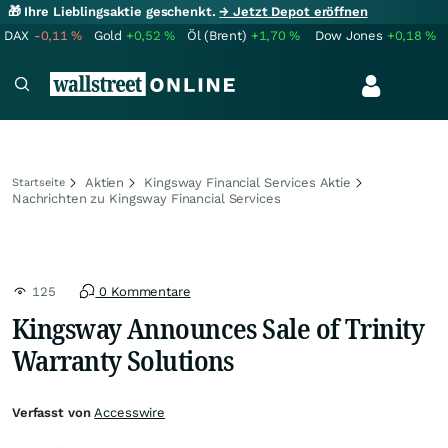
🎁 Ihre Lieblingsaktie geschenkt.
→ Jetzt Depot eröffnen
DAX
-0,11
%
Gold
+0,52
%
Öl (Brent)
+1,70
%
Dow Jones
+0,18
%
Aktien
Kingsway Financial Services Aktie
Startseite
Nachrichten zu Kingsway Financial Services
125
0 Kommentare
Kingsway Announces Sale of Trinity
Warranty Solutions
Verfasst von
Accesswire