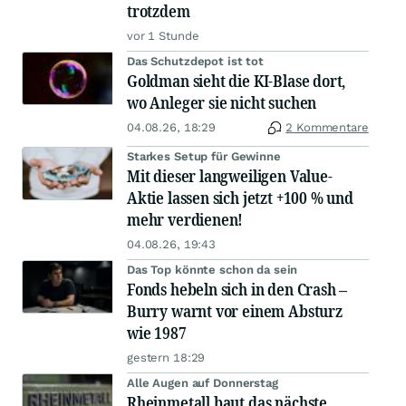
trotzdem
vor 1 Stunde
Das Schutzdepot ist tot
Goldman sieht die KI-Blase dort,
wo Anleger sie nicht suchen
04.08.26, 18:29
2 Kommentare
Starkes Setup für Gewinne
Mit dieser langweiligen Value-
Aktie lassen sich jetzt +100 % und
mehr verdienen!
04.08.26, 19:43
Das Top könnte schon da sein
Fonds hebeln sich in den Crash –
Burry warnt vor einem Absturz
wie 1987
gestern 18:29
Alle Augen auf Donnerstag
Rheinmetall baut das nächste