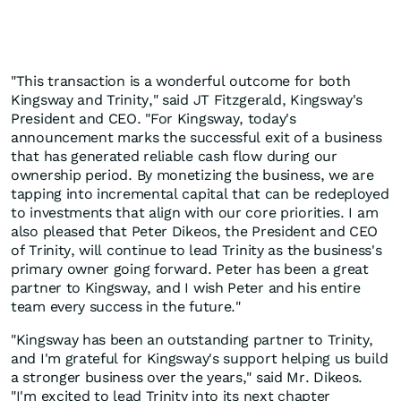
"This transaction is a wonderful outcome for both
Kingsway and Trinity," said JT Fitzgerald, Kingsway's
President and CEO. "For Kingsway, today's
announcement marks the successful exit of a business
that has generated reliable cash flow during our
ownership period. By monetizing the business, we are
tapping into incremental capital that can be redeployed
to investments that align with our core priorities. I am
also pleased that Peter Dikeos, the President and CEO
of Trinity, will continue to lead Trinity as the business's
primary owner going forward. Peter has been a great
partner to Kingsway, and I wish Peter and his entire
team every success in the future."
"Kingsway has been an outstanding partner to Trinity,
and I'm grateful for Kingsway's support helping us build
a stronger business over the years," said Mr. Dikeos.
"I'm excited to lead Trinity into its next chapter