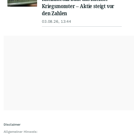
Kriegsmonster – Aktie steigt vor
den Zahlen
03.08.26, 13:44
Disclaimer
Allgemeiner Hinweis: