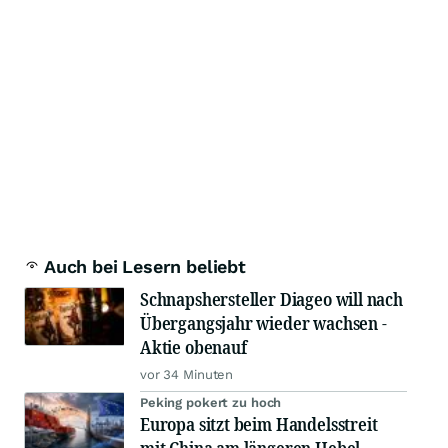
Auch bei Lesern beliebt
Schnapshersteller Diageo will nach
Übergangsjahr wieder wachsen -
Aktie obenauf
vor 34 Minuten
Peking pokert zu hoch
Europa sitzt beim Handelsstreit