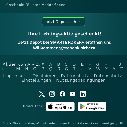
✅ mehr als 25 Jahre Marktpräsenz
Jetzt Depot sichern
Ihre Lieblingsaktie geschenkt!
Jetzt Depot bei SMARTBROKER+ eröffnen und
Willkommensgeschenk sichern.
Aktien von A - Z:
#
A
B
C
D
E
F
G
H
I
J
K
L
M
N
O
P
Q
R
S
T
U
V
W
X
Y
Z
Impressum
Disclaimer
Datenschutz
Datenschutz-
Einstellungen
Nutzungsbedingungen
Unsere Apps:
Wenn Sie Kursdaten, Widgets oder andere Finanzinformationen benötigen, hilft