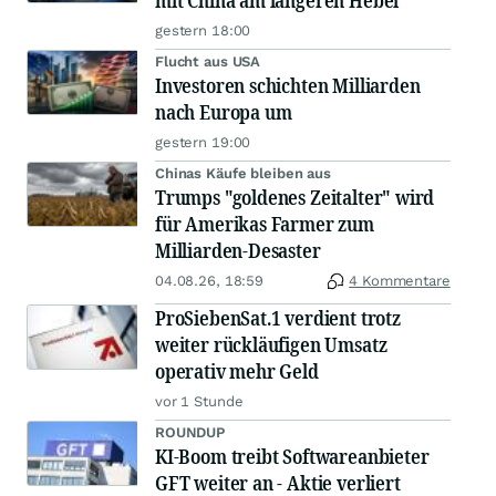
mit China am längeren Hebel
gestern 18:00
Flucht aus USA
Investoren schichten Milliarden
nach Europa um
gestern 19:00
Chinas Käufe bleiben aus
Trumps "goldenes Zeitalter" wird
für Amerikas Farmer zum
Milliarden-Desaster
04.08.26, 18:59
4 Kommentare
ProSiebenSat.1 verdient trotz
weiter rückläufigen Umsatz
operativ mehr Geld
vor 1 Stunde
ROUNDUP
KI-Boom treibt Softwareanbieter
GFT weiter an - Aktie verliert