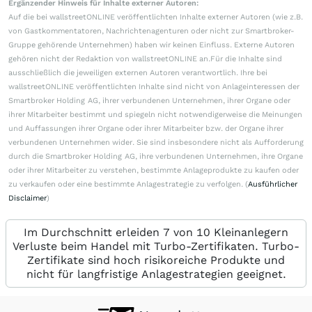
Ergänzender Hinweis für Inhalte externer Autoren:
Auf die bei wallstreetONLINE veröffentlichten Inhalte externer Autoren (wie z.B.
von Gastkommentatoren, Nachrichtenagenturen oder nicht zur Smartbroker-
Gruppe gehörende Unternehmen) haben wir keinen Einfluss. Externe Autoren
gehören nicht der Redaktion von wallstreetONLINE an.Für die Inhalte sind
ausschließlich die jeweiligen externen Autoren verantwortlich. Ihre bei
wallstreetONLINE veröffentlichten Inhalte sind nicht von Anlageinteressen der
Smartbroker Holding AG, ihrer verbundenen Unternehmen, ihrer Organe oder
ihrer Mitarbeiter bestimmt und spiegeln nicht notwendigerweise die Meinungen
und Auffassungen ihrer Organe oder ihrer Mitarbeiter bzw. der Organe ihrer
verbundenen Unternehmen wider. Sie sind insbesondere nicht als Aufforderung
durch die Smartbroker Holding AG, ihre verbundenen Unternehmen, ihre Organe
oder ihrer Mitarbeiter zu verstehen, bestimmte Anlageprodukte zu kaufen oder
zu verkaufen oder eine bestimmte Anlagestrategie zu verfolgen. (
Ausführlicher
Disclaimer
)
Im Durchschnitt erleiden 7 von 10 Kleinanlegern
Verluste beim Handel mit Turbo-Zertifikaten. Turbo-
Zertifikate sind hoch risikoreiche Produkte und
nicht für langfristige Anlagestrategien geeignet.