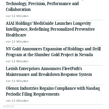
Technology, Precision, Performance and
Collaboration
vor 13 Minuten
AIAI Holdings' MediGuide Launches Longevity
Intelligence, Redefining Personalized Preventive
Healthcare
vor 13 Minuten
NV Gold Announces Expansion of Holdings and Drill
Program at the Slumber Gold Project in Nevada
vor 13 Minuten
Lavish Enterprises Announces FleetPath's
Maintenance and Breakdown Response System
vor 13 Minuten
Olenox Industries Regains Compliance with Nasdaq
Periodic Filing Requirements
vor 13 Minuten