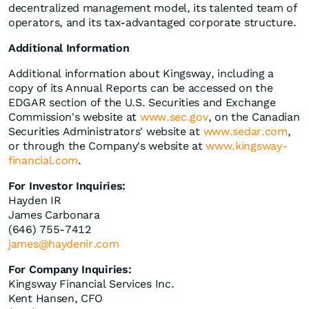
decentralized management model, its talented team of
operators, and its tax-advantaged corporate structure.
Additional Information
Additional information about Kingsway, including a
copy of its Annual Reports can be accessed on the
EDGAR section of the U.S. Securities and Exchange
Commission's website at
www.sec.gov
, on the Canadian
Securities Administrators' website at
www.sedar.com
,
or through the Company's website at
www.kingsway-
financial.com
.
For Investor Inquiries:
Hayden IR
James Carbonara
(646) 755-7412
james@haydenir.com
For Company Inquiries:
Kingsway Financial Services Inc.
Kent Hansen, CFO