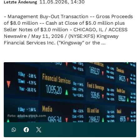
11.05.2026, 14:30
Letzte Änderung
- Management Buy-Out Transaction -- Gross Proceeds
of $8.0 million -- Cash at Close of $5.0 million plus
Seller Notes of $3.0 million - CHICAGO, IL / ACCESS
Newswire / May 11, 2026 / (NYSE:KFS) Kingsway
Financial Services Inc. ("Kingsway" or the …
Foto: adobe.stock.com