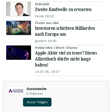
EUR/USD
Zweite Kaufwelle zu erwarten
heute 09:20
Flucht aus USA
Investoren schichten Milliarden
nach Europa um
gestern 19:00
Hebel-Idee | Short-Chance
Apple-Aktie viel zu teuer? Dieses
Allzeithoch dürfte nicht lange
halten!
14.07.26, 19:27
Accesswire
0
Follower
Autor folgen