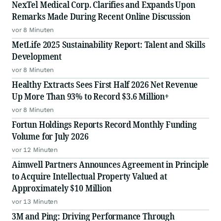
NexTel Medical Corp. Clarifies and Expands Upon
Remarks Made During Recent Online Discussion
vor 8 Minuten
MetLife 2025 Sustainability Report: Talent and Skills
Development
vor 8 Minuten
Healthy Extracts Sees First Half 2026 Net Revenue
Up More Than 93% to Record $3.6 Million+
vor 8 Minuten
Fortun Holdings Reports Record Monthly Funding
Volume for July 2026
vor 12 Minuten
Aimwell Partners Announces Agreement in Principle
to Acquire Intellectual Property Valued at
Approximately $10 Million
vor 13 Minuten
3M and Ping: Driving Performance Through