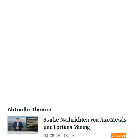
Aktuelle Themen
Starke Nachrichten von Axo Metals
und Fortuna Mining
03.08.26, 18:19
Anzeige