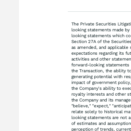
The Private Securities Litiga
looking statements made by u
looking statements which co
Section 27A of the Securitie
as amended, and applicable 
expectations regarding its f
activities and other stateme
forward-looking statements i
the Transaction, the ability 
generating potential with re
impact of government policy,
the Company's ability to exe
royalty interests and other 
the Company and its manageme
"believe," "expect," "anticipa
relate solely to historical m
looking statements are not 
of estimates and assumption
perception of trends, curren