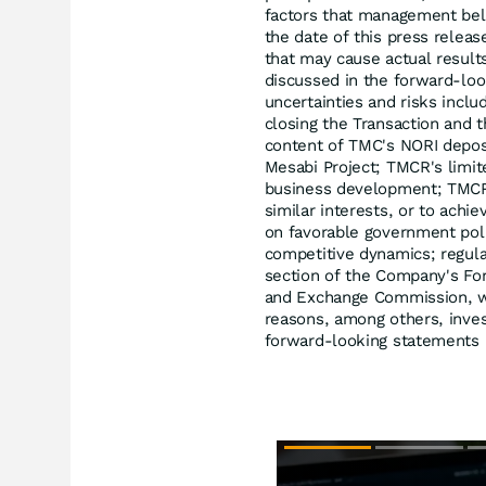
factors that management beli
the date of this press relea
that may cause actual result
discussed in the forward-lo
uncertainties and risks includ
closing the Transaction and t
content of TMC's NORI deposi
Mesabi Project; TMCR's limit
business development; TMCR's 
similar interests, or to achi
on favorable government pol
competitive dynamics; regula
section of the Company's For
and Exchange Commission, wh
reasons, among others, inves
forward-looking statements i