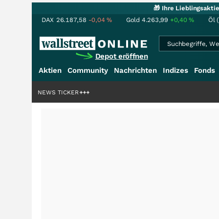
🎁 Ihre Lieblingsakt
DAX
26.187,58
-0,04
%
Gold
4.263,99
+0,40
%
Öl 
Depot eröffnen
Aktien
Community
Nachrichten
Indizes
Fonds
iardenstory?
+++
NEWS TICKER