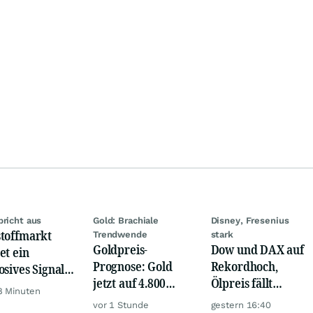
bricht aus
Gold: Brachiale
Disney, Fresenius
toffmarkt
Trendwende
stark
Goldpreis-
Dow und DAX auf
et ein
Prognose: Gold
Rekordhoch,
osives Signal:
jetzt auf 4.800
Ölpreis fällt
a kauft Gold
8 Minuten
USD? Anleger
weiter, Gold legt
verrückt!
vor 1 Stunde
gestern 16:40