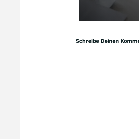
Schreibe Deinen Komm