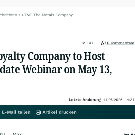
chrichten zu TMC The Metals Company
141
0 Kommentare
oyalty Company to Host
date Webinar on May 13,
Letzte Änderung
11.05.2026, 14:31
 E-Mail teilen
Artikel drucken
0J
Max
Im Ar