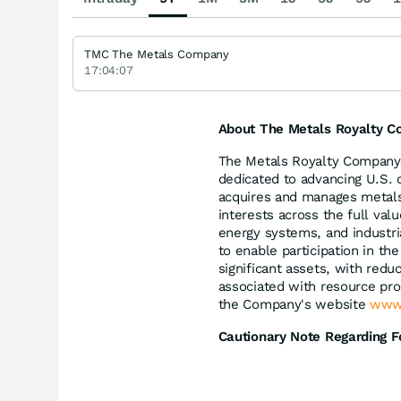
TMC The Metals Company
17:04:07
About The Metals Royalty C
The Metals Royalty Company 
dedicated to advancing U.S. c
acquires and manages metals 
interests across the full val
energy systems, and industri
to enable participation in t
significant assets, with red
associated with resource pro
the Company's website
www.
Cautionary Note Regarding 