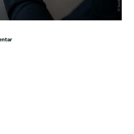
entar