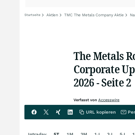
Aktien
TMC The Metals Company Aktie
Na
Startseite
The Metals R
Corporate Up
2026 - Seite 2
Verfasst von
Accesswire
URL kopieren
Per
Intraday
5T
1M
3M
1J
3J
5J
1