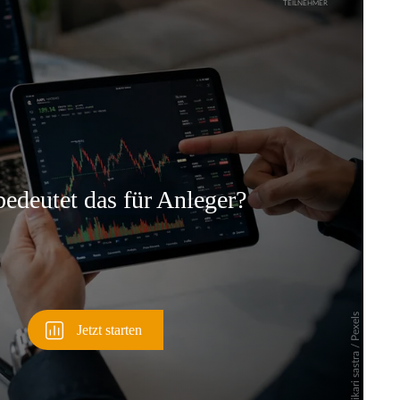
Überspringen
Überspringen