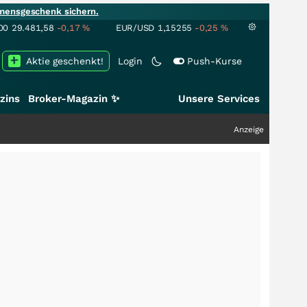
mensgeschenk sichern.
00
29.481,58
-0,17
%
EUR/USD
1,15255
-0,25
%
Aktie geschenkt!
Login
Push-Kurse
zins
Broker-Magazin ✨
Unsere Services
Anzeige