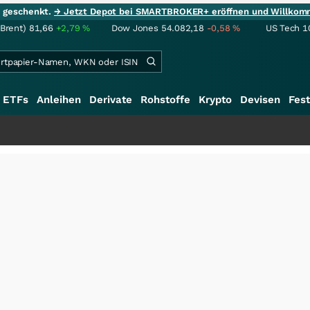
ie geschenkt.
→ Jetzt Depot bei SMARTBROKER+ eröffnen und Willkom
(Brent)
81,66
+2,79
%
Dow Jones
54.082,18
-0,58
%
US Tech 1
ETFs
Anleihen
Derivate
Rohstoffe
Krypto
Devisen
Fest