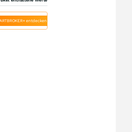
ARTBROKER+ entdecken