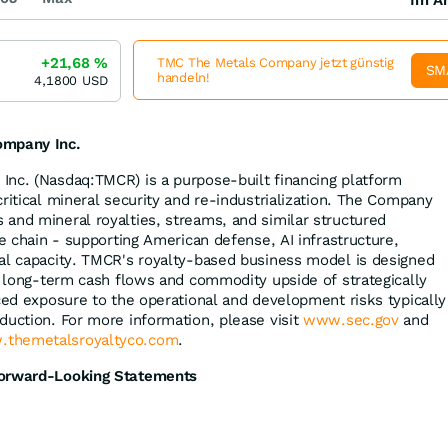
+21,68
%
TMC The Metals Company jetzt günstig
SM
handeln!
4,1800
USD
ompany Inc.
Inc. (Nasdaq:TMCR) is a purpose-built financing platform
ritical mineral security and re-industrialization. The Company
and mineral royalties, streams, and similar structured
ue chain - supporting American defense, AI infrastructure,
al capacity. TMCR's royalty-based business model is designed
he long-term cash flows and commodity upside of strategically
uced exposure to the operational and development risks typically
duction. For more information, please visit
www.sec.gov
and
themetalsroyaltyco.com
.
Forward-Looking Statements