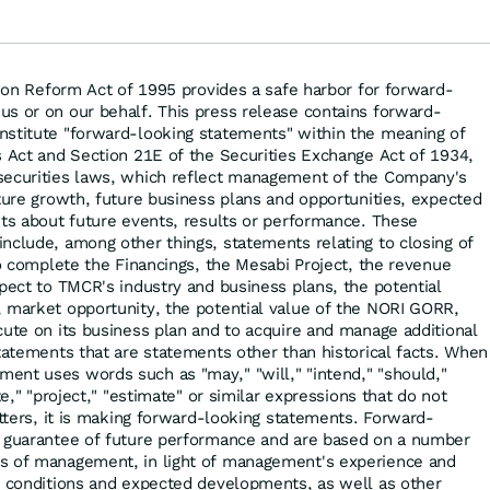
setzen auf diese
zu
Goldaktie
tion Reform Act of 1995 provides a safe harbor for forward-
s or on our behalf. This press release contains forward-
nstitute "forward-looking statements" within the meaning of
s Act and Section 21E of the Securities Exchange Act of 1934,
securities laws, which reflect management of the Company's
uture growth, future business plans and opportunities, expected
nts about future events, results or performance. These
nclude, among other things, statements relating to closing of
to complete the Financings, the Mesabi Project, the revenue
spect to TMCR's industry and business plans, the potential
 market opportunity, the potential value of the NORI GORR,
cute on its business plan and to acquire and manage additional
statements that are statements other than historical facts. When
nt uses words such as "may," "will," "intend," "should,"
te," "project," "estimate" or similar expressions that do not
atters, it is making forward-looking statements. Forward-
a guarantee of future performance and are based on a number
s of management, in light of management's experience and
t conditions and expected developments, as well as other