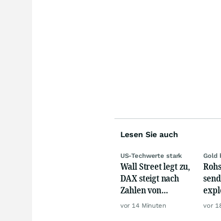
Lesen Sie auch
US-Techwerte stark
Gold 
Wall Street legt zu,
Rohs
DAX steigt nach
send
Zahlen von
expl
Telekom, Henkel
Chin
vor 14 Minuten
vor 1
wie 