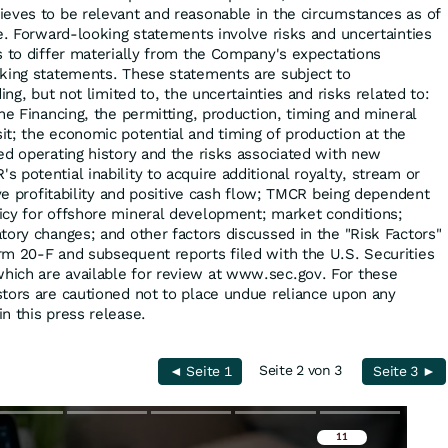
eves to be relevant and reasonable in the circumstances as of
se. Forward-looking statements involve risks and uncertainties
s to differ materially from the Company's expectations
oking statements. These statements are subject to
ing, but not limited to, the uncertainties and risks related to:
he Financing, the permitting, production, timing and mineral
t; the economic potential and timing of production at the
ed operating history and the risks associated with new
potential inability to acquire additional royalty, stream or
eve profitability and positive cash flow; TMCR being dependent
icy for offshore mineral development; market conditions;
tory changes; and other factors discussed in the "Risk Factors"
m 20-F and subsequent reports filed with the U.S. Securities
ich are available for review at www.sec.gov. For these
tors are cautioned not to place undue reliance upon any
n this press release.
Seite 2 von 3
◄ Seite 1
Seite 3 ►