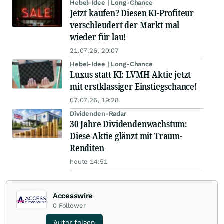
Hebel-Idee | Long-Chance
Jetzt kaufen? Diesen KI-Profiteur
verschleudert der Markt mal
wieder für lau!
21.07.26, 20:07
Hebel-Idee | Long-Chance
Luxus statt KI: LVMH-Aktie jetzt
mit erstklassiger Einstiegschance!
07.07.26, 19:28
Dividenden-Radar
30 Jahre Dividendenwachstum:
Diese Aktie glänzt mit Traum-
Renditen
heute 14:51
Accesswire
0
Follower
Autor folgen