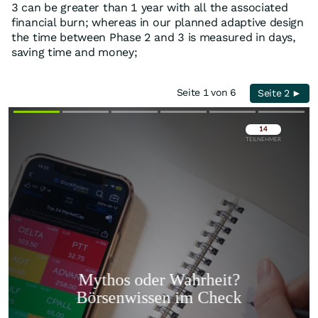
3 can be greater than 1 year with all the associated
financial burn; whereas in our planned adaptive design
the time between Phase 2 and 3 is measured in days,
saving time and money;
Seite 1 von 6
Seite 2 ►
Überspringen
Überspringen