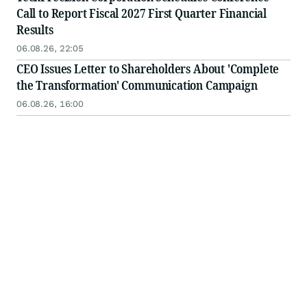
Call to Report Fiscal 2027 First Quarter Financial
Results
06.08.26, 22:05
CEO Issues Letter to Shareholders About 'Complete
the Transformation' Communication Campaign
06.08.26, 16:00