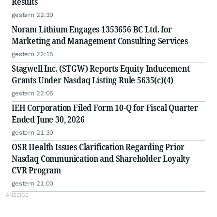
Results
gestern 22:30
Noram Lithium Engages 1353656 BC Ltd. for
Marketing and Management Consulting Services
gestern 22:15
Stagwell Inc. (STGW) Reports Equity Inducement
Grants Under Nasdaq Listing Rule 5635(c)(4)
gestern 22:05
IEH Corporation Filed Form 10-Q for Fiscal Quarter
Ended June 30, 2026
gestern 21:30
OSR Health Issues Clarification Regarding Prior
Nasdaq Communication and Shareholder Loyalty
CVR Program
gestern 21:00