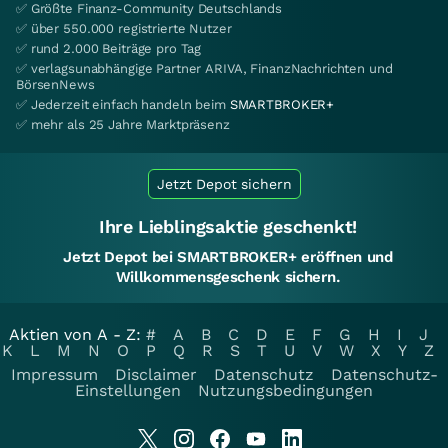
✅ Größte Finanz-Community Deutschlands
✅ über 550.000 registrierte Nutzer
✅ rund 2.000 Beiträge pro Tag
✅ verlagsunabhängige Partner ARIVA, FinanzNachrichten und
BörsenNews
✅ Jederzeit einfach handeln beim
SMARTBROKER+
✅ mehr als 25 Jahre Marktpräsenz
Jetzt Depot sichern
Ihre Lieblingsaktie geschenkt!
Jetzt Depot bei SMARTBROKER+ eröffnen und
Willkommensgeschenk sichern.
Aktien von A - Z:
#
A
B
C
D
E
F
G
H
I
J
K
L
M
N
O
P
Q
R
S
T
U
V
W
X
Y
Z
Impressum
Disclaimer
Datenschutz
Datenschutz-
Einstellungen
Nutzungsbedingungen