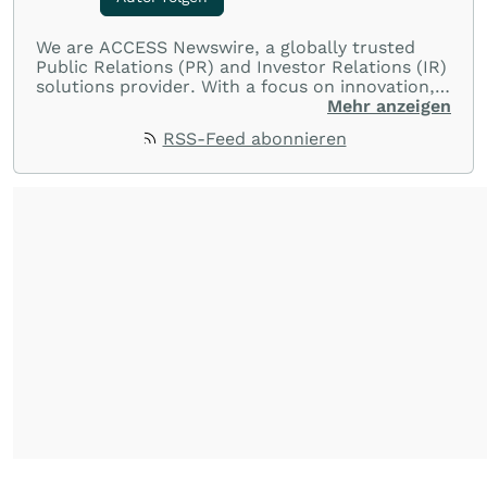
We are ACCESS Newswire, a globally trusted
Public Relations (PR) and Investor Relations (IR)
solutions provider. With a focus on innovation,
customer service, and value-driven offerings,
Mehr anzeigen
ACCESS Newswire empowers brands to connect
RSS-Feed abonnieren
with their audiences where it matters most.
From startups and scale-ups to multi-billion-
dollar global brands, we ensure your most
important moments make an impact and
resonate with your audiences.