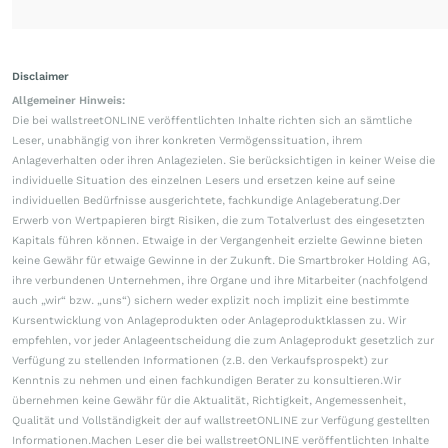
Disclaimer
Allgemeiner Hinweis:
Die bei wallstreetONLINE veröffentlichten Inhalte richten sich an sämtliche
Leser, unabhängig von ihrer konkreten Vermögenssituation, ihrem
Anlageverhalten oder ihren Anlagezielen. Sie berücksichtigen in keiner Weise die
individuelle Situation des einzelnen Lesers und ersetzen keine auf seine
individuellen Bedürfnisse ausgerichtete, fachkundige Anlageberatung.Der
Erwerb von Wertpapieren birgt Risiken, die zum Totalverlust des eingesetzten
Kapitals führen können. Etwaige in der Vergangenheit erzielte Gewinne bieten
keine Gewähr für etwaige Gewinne in der Zukunft. Die Smartbroker Holding AG,
ihre verbundenen Unternehmen, ihre Organe und ihre Mitarbeiter (nachfolgend
auch „wir“ bzw. „uns“) sichern weder explizit noch implizit eine bestimmte
Kursentwicklung von Anlageprodukten oder Anlageproduktklassen zu. Wir
empfehlen, vor jeder Anlageentscheidung die zum Anlageprodukt gesetzlich zur
Verfügung zu stellenden Informationen (z.B. den Verkaufsprospekt) zur
Kenntnis zu nehmen und einen fachkundigen Berater zu konsultieren.Wir
übernehmen keine Gewähr für die Aktualität, Richtigkeit, Angemessenheit,
Qualität und Vollständigkeit der auf wallstreetONLINE zur Verfügung gestellten
Informationen.Machen Leser die bei wallstreetONLINE veröffentlichten Inhalte