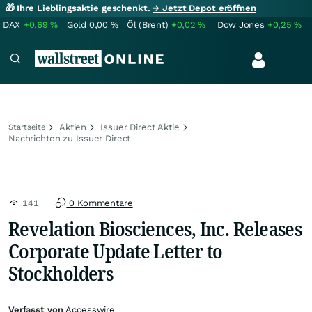
🎁 Ihre Lieblingsaktie geschenkt.
→ Jetzt Depot eröffnen
DAX
+0,69
%
Gold
0,00
%
Öl (Brent)
+0,02
%
Dow Jones
+0,25
%
Aktien
Issuer Direct Aktie
Startseite
Nachrichten zu Issuer Direct
141
0 Kommentare
Revelation Biosciences, Inc. Releases
Corporate Update Letter to
Stockholders
Verfasst von
Accesswire