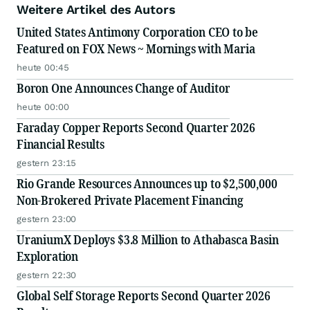
Weitere Artikel des Autors
United States Antimony Corporation CEO to be
Featured on FOX News ~ Mornings with Maria
heute 00:45
Boron One Announces Change of Auditor
heute 00:00
Faraday Copper Reports Second Quarter 2026
Financial Results
gestern 23:15
Rio Grande Resources Announces up to $2,500,000
Non-Brokered Private Placement Financing
gestern 23:00
UraniumX Deploys $3.8 Million to Athabasca Basin
Exploration
gestern 22:30
Global Self Storage Reports Second Quarter 2026