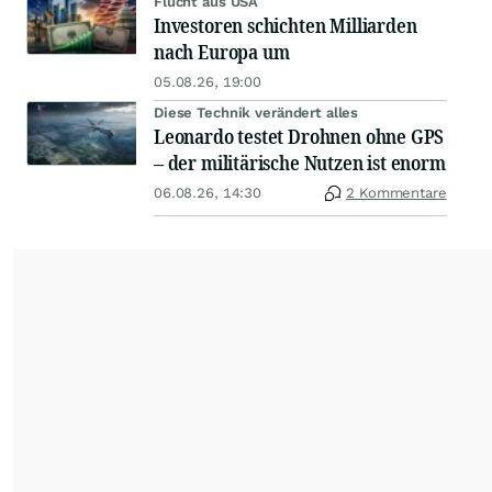
Flucht aus USA
Investoren schichten Milliarden
nach Europa um
05.08.26, 19:00
Diese Technik verändert alles
Leonardo testet Drohnen ohne GPS
– der militärische Nutzen ist enorm
06.08.26, 14:30
2 Kommentare