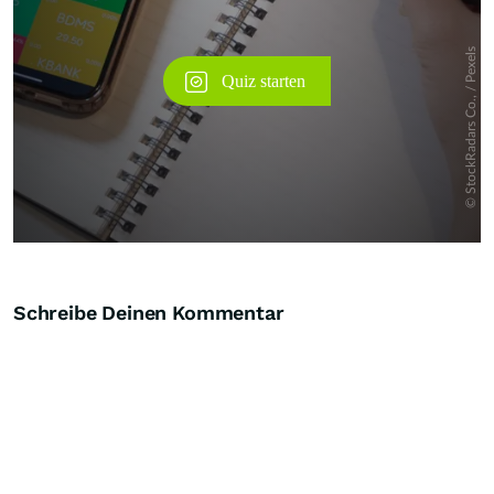
Schreibe Deinen Kommentar