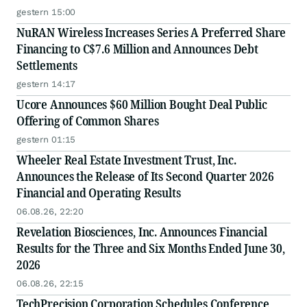
gestern 15:00
NuRAN Wireless Increases Series A Preferred Share
Financing to C$7.6 Million and Announces Debt
Settlements
gestern 14:17
Ucore Announces $60 Million Bought Deal Public
Offering of Common Shares
gestern 01:15
Wheeler Real Estate Investment Trust, Inc.
Announces the Release of Its Second Quarter 2026
Financial and Operating Results
06.08.26, 22:20
Revelation Biosciences, Inc. Announces Financial
Results for the Three and Six Months Ended June 30,
2026
06.08.26, 22:15
TechPrecision Corporation Schedules Conference