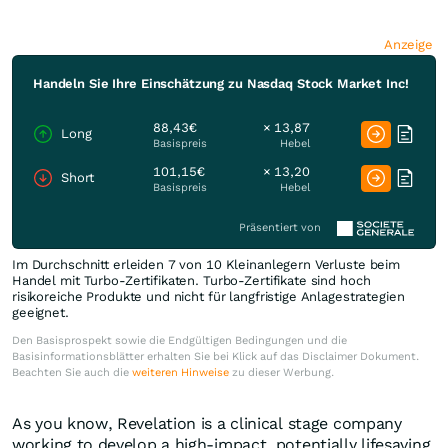
Anzeige
Handeln Sie Ihre Einschätzung zu Nasdaq Stock Market Inc!
88,43€
× 13,87
Long
Basispreis
Hebel
101,15€
× 13,20
Short
Basispreis
Hebel
Präsentiert von
Im Durchschnitt erleiden 7 von 10 Kleinanlegern Verluste beim
Handel mit Turbo-Zertifikaten. Turbo-Zertifikate sind hoch
risikoreiche Produkte und nicht für langfristige Anlagestrategien
geeignet.
Den Basisprospekt sowie die Endgültigen Bedingungen und die
Basisinformationsblätter erhalten Sie bei Klick auf das Disclaimer Dokument.
Beachten Sie auch die
weiteren Hinweise
zu dieser Werbung.
As you know, Revelation is a clinical stage company
working to develop a high-impact, potentially lifesaving