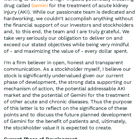
drug called
Gemini
for the treatment of acute kidney
injury (AKI). While our passionate team is dedicated and
hardworking, we couldn't accomplish anything without
the financial support of our investors and stockholders
and, to this end, the team and I are truly grateful. We
take very seriously our obligation to deliver on and
exceed our stated objectives while being very mindful
of - and maximizing the value of - every dollar spent.
I'm a firm believer in open, honest and transparent
communication. As a stockholder myself, I believe our
stock is significantly undervalued given our current
phase of development, the strong data supporting our
mechanism of action, the potential addressable AKI
market and the potential of Gemini for the treatment
of other acute and chronic diseases. Thus the purpose
of this letter is to reflect on the significance of these
points and to discuss the future planned development
of Gemini for the benefit of patients and, ultimately,
the stockholder value it is expected to create.