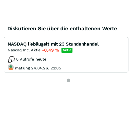
Diskutieren Sie über die enthaltenen Werte
NASDAQ liebäugelt mit 23 Stundenhandel
-0,49
%
Nasdaq Inc. Aktie
Aktie
0 Aufrufe heute
matjung 24.04.26, 22:05