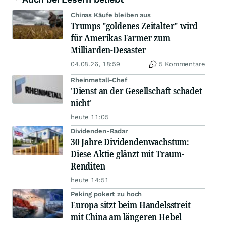
Chinas Käufe bleiben aus
Trumps "goldenes Zeitalter" wird
für Amerikas Farmer zum
Milliarden-Desaster
04.08.26, 18:59
5 Kommentare
Rheinmetall-Chef
'Dienst an der Gesellschaft schadet
nicht'
heute 11:05
Dividenden-Radar
30 Jahre Dividendenwachstum:
Diese Aktie glänzt mit Traum-
Renditen
heute 14:51
Peking pokert zu hoch
Europa sitzt beim Handelsstreit
mit China am längeren Hebel