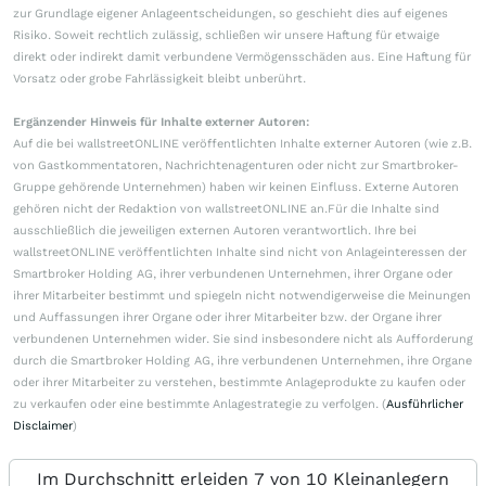
zur Grundlage eigener Anlageentscheidungen, so geschieht dies auf eigenes
Risiko. Soweit rechtlich zulässig, schließen wir unsere Haftung für etwaige
direkt oder indirekt damit verbundene Vermögensschäden aus. Eine Haftung für
Vorsatz oder grobe Fahrlässigkeit bleibt unberührt.
Ergänzender Hinweis für Inhalte externer Autoren:
Auf die bei wallstreetONLINE veröffentlichten Inhalte externer Autoren (wie z.B.
von Gastkommentatoren, Nachrichtenagenturen oder nicht zur Smartbroker-
Gruppe gehörende Unternehmen) haben wir keinen Einfluss. Externe Autoren
gehören nicht der Redaktion von wallstreetONLINE an.Für die Inhalte sind
ausschließlich die jeweiligen externen Autoren verantwortlich. Ihre bei
wallstreetONLINE veröffentlichten Inhalte sind nicht von Anlageinteressen der
Smartbroker Holding AG, ihrer verbundenen Unternehmen, ihrer Organe oder
ihrer Mitarbeiter bestimmt und spiegeln nicht notwendigerweise die Meinungen
und Auffassungen ihrer Organe oder ihrer Mitarbeiter bzw. der Organe ihrer
verbundenen Unternehmen wider. Sie sind insbesondere nicht als Aufforderung
durch die Smartbroker Holding AG, ihre verbundenen Unternehmen, ihre Organe
oder ihrer Mitarbeiter zu verstehen, bestimmte Anlageprodukte zu kaufen oder
zu verkaufen oder eine bestimmte Anlagestrategie zu verfolgen. (
Ausführlicher
Disclaimer
)
Im Durchschnitt erleiden 7 von 10 Kleinanlegern