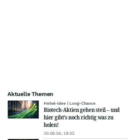
Aktuelle Themen
Hebel-Idee | Long-Chance
Biotech-Aktien gehen steil – und
hier gibt's noch richtig was zu
holen!
30.06.26, 19:32