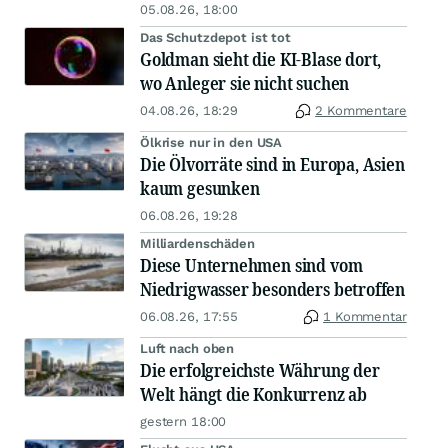
05.08.26, 18:00
Das Schutzdepot ist tot
Goldman sieht die KI-Blase dort,
wo Anleger sie nicht suchen
04.08.26, 18:29
2 Kommentare
Ölkrise nur in den USA
Die Ölvorräte sind in Europa, Asien
kaum gesunken
06.08.26, 19:28
Milliardenschäden
Diese Unternehmen sind vom
Niedrigwasser besonders betroffen
06.08.26, 17:55
1 Kommentar
Luft nach oben
Die erfolgreichste Währung der
Welt hängt die Konkurrenz ab
gestern 18:00