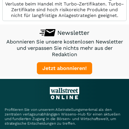
Verluste beim Handel mit Turbo-Zertifikaten. Turbo-
Zertifikate sind hoch risikoreiche Produkte und
nicht für langfristige Anlagestrategien geeignet.
Newsletter
Abonnieren Sie unsere kostenlosen Newsletter
und verpassen Sie nichts mehr aus der
Redaktion
Jetzt abonnieren!
Profitieren Sie von unserem Alleinstellungsmerkmal als den
zentralen verlagsunabhängigen Wissens-Hub für einen aktuellen
und fundierten Zugang in die Börsen- und Wirtschaftswelt, um
strategische Entscheidungen zu treffen.