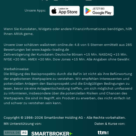
Unsere Apps:
Wenn Sie Kursdaten, Widgets oder andere Finanzinformationen benötigen, hilft
Ihnen
ARIVA
gerne.
Unsere User schätzen wallstreet-online.de: 4.8 von 5 Sternen ermittelt aus 285
Bewertungen bei www.kagels-trading.de
Zeitverzögerung der Kursdaten: Deutsche Börsen +15 Min. NASDAQ +15 Min.
NYSE +20 Min. AMEX +20 Min. Dow Jones +15 Min. Alle Angaben ohne Gewähr.
Werbehinweise:
Die Billigung des Basisprospekts durch die BaFin ist nicht als ihre Befürwortung
der angebotenen Wertpapiere zu verstehen. Wir empfehlen Interessenten und
potenziellen Anlegern den Basisprospekt und die Endgültigen Bedingungen zu
lesen, bevor sie eine Anlageentscheidung treffen, um sich möglichst umfassend
zu informieren, insbesondere über die potenziellen Risiken und Chancen des
Wertpapiers. Sie sind im Begriff, ein Produkt zu erwerben, das nicht einfach ist
und schwer zu verstehen sein kann.
Copyright © 1998-2026 Smartbroker Holding AG - Alle Rechte vorbehalten.
Mit Unterstützung von:
Daten & Kurse von: