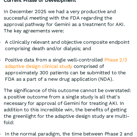
Current Phase of Development
In December 2025 we had a very productive and
successful meeting with the FDA regarding the
approval pathway for Gemini as a treatment for AKI.
The key agreements were:
A clinically relevant and objective composite endpoint
comprising death and/or dialysis; and
Positive data from a single well-controlled
Phase 2/3
adaptive design clinical study
comprised of
approximately 300 patients can be submitted to the
FDA as a part of a new drug application (NDA).
The significance of this outcome cannot be overstated:
a positive outcome from a single study is all that's
necessary for approval of Gemini for treating AKI. In
addition to this incredible win, the benefits of getting
the greenlight for the adaptive design study are multi-
fold:
In the normal paradigm, the time between Phase 2 and