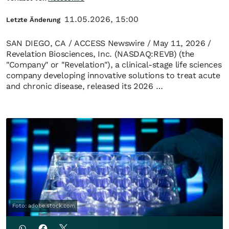
11.05.2026, 15:00
Letzte Änderung
SAN DIEGO, CA / ACCESS Newswire / May 11, 2026 /
Revelation Biosciences, Inc. (NASDAQ:REVB) (the
"Company" or "Revelation"), a clinical-stage life sciences
company developing innovative solutions to treat acute
and chronic disease, released its 2026 …
Foto: adobe.stock.com