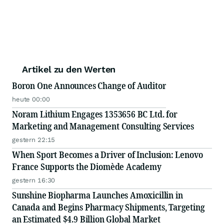
Artikel zu den Werten
Boron One Announces Change of Auditor
heute 00:00
Noram Lithium Engages 1353656 BC Ltd. for
Marketing and Management Consulting Services
gestern 22:15
When Sport Becomes a Driver of Inclusion: Lenovo
France Supports the Diomède Academy
gestern 16:30
Sunshine Biopharma Launches Amoxicillin in
Canada and Begins Pharmacy Shipments, Targeting
an Estimated $4.9 Billion Global Market