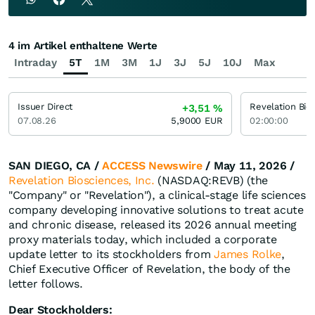
4 im Artikel enthaltene Werte
Intraday
5T
1M
3M
1J
3J
5J
10J
Max
Issuer Direct
Revelation Bio
+3,51
%
07.08.26
5,9000
EUR
02:00:00
SAN DIEGO, CA /
ACCESS Newswire
/ May 11, 2026 /
Revelation Biosciences, Inc.
(NASDAQ:REVB) (the
"Company" or "Revelation"), a clinical-stage life sciences
company developing innovative solutions to treat acute
and chronic disease, released its 2026 annual meeting
proxy materials today, which included a corporate
update letter to its stockholders from
James Rolke
,
Chief Executive Officer of Revelation, the body of the
letter follows.
Dear Stockholders: