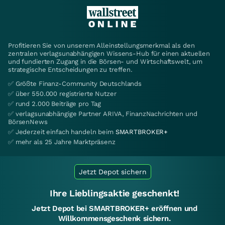
Profitieren Sie von unserem Alleinstellungsmerkmal als den
zentralen verlagsunabhängigen Wissens-Hub für einen aktuellen
und fundierten Zugang in die Börsen- und Wirtschaftswelt, um
strategische Entscheidungen zu treffen.
✅ Größte Finanz-Community Deutschlands
✅ über 550.000 registrierte Nutzer
✅ rund 2.000 Beiträge pro Tag
✅ verlagsunabhängige Partner ARIVA, FinanzNachrichten und
BörsenNews
✅ Jederzeit einfach handeln beim
SMARTBROKER+
✅ mehr als 25 Jahre Marktpräsenz
Jetzt Depot sichern
Ihre Lieblingsaktie geschenkt!
Jetzt Depot bei SMARTBROKER+ eröffnen und
Willkommensgeschenk sichern.