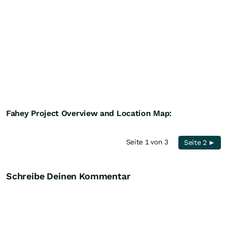
Fahey Project Overview and Location Map:
Seite 1 von 3
Seite 2 ►
Schreibe Deinen Kommentar