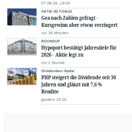
07.08.26, 18:00
AKTIE IM FOKUS
Gea nach Zahlen gefragt -
Kursgewinn aber etwas verringert
vor 36 Minuten
ROUNDUP
Hypoport bestätigt Jahresziele für
2026 - Aktie legt zu
vor 1 Stunde
Dividenden-Radar
PHP steigert die Dividende seit 30
Jahren und glänzt mit 7,6 %
Rendite
gestern 20:25