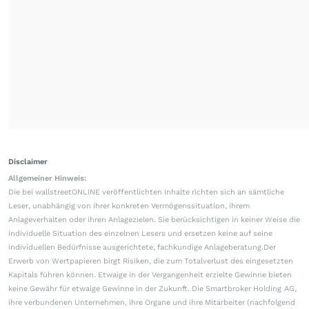
Disclaimer
Allgemeiner Hinweis:
Die bei wallstreetONLINE veröffentlichten Inhalte richten sich an sämtliche
Leser, unabhängig von ihrer konkreten Vermögenssituation, ihrem
Anlageverhalten oder ihren Anlagezielen. Sie berücksichtigen in keiner Weise die
individuelle Situation des einzelnen Lesers und ersetzen keine auf seine
individuellen Bedürfnisse ausgerichtete, fachkundige Anlageberatung.Der
Erwerb von Wertpapieren birgt Risiken, die zum Totalverlust des eingesetzten
Kapitals führen können. Etwaige in der Vergangenheit erzielte Gewinne bieten
keine Gewähr für etwaige Gewinne in der Zukunft. Die Smartbroker Holding AG,
ihre verbundenen Unternehmen, ihre Organe und ihre Mitarbeiter (nachfolgend