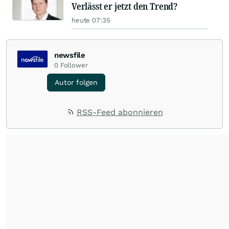
Verlässt er jetzt den Trend?
heute 07:35
newsfile
0
Follower
Autor folgen
RSS-Feed abonnieren