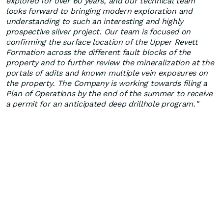
explored for over 60 years, and our technical team
looks forward to bringing modern exploration and
understanding to such an interesting and highly
prospective silver project. Our team is focused on
confirming the surface location of the Upper Revett
Formation across the different fault blocks of the
property and to further review the mineralization at the
portals of adits and known multiple vein exposures on
the property. The Company is working towards filing a
Plan of Operations by the end of the summer to receive
a permit for an anticipated deep drillhole program."