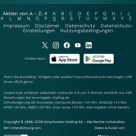
Aktien von A - Z:
#
A
B
C
D
E
F
G
H
I
J
K
L
M
N
O
P
Q
R
S
T
U
V
W
X
Y
Z
Impressum
Disclaimer
Datenschutz
Datenschutz-
Einstellungen
Nutzungsbedingungen
Unsere Apps:
Wenn Sie Kursdaten, Widgets oder andere Finanzinformationen benötigen, hilft
Ihnen
ARIVA
gerne.
Unsere User schätzen wallstreet-online.de: 4.8 von 5 Sternen ermittelt aus 285
Bewertungen bei www.kagels-trading.de
Zeitverzögerung der Kursdaten: Deutsche Börsen +15 Min. NASDAQ +15 Min.
NYSE +20 Min. AMEX +20 Min. Dow Jones +15 Min. Alle Angaben ohne Gewähr.
Copyright © 1998-2026 Smartbroker Holding AG - Alle Rechte vorbehalten.
Mit Unterstützung von:
Daten & Kurse von: