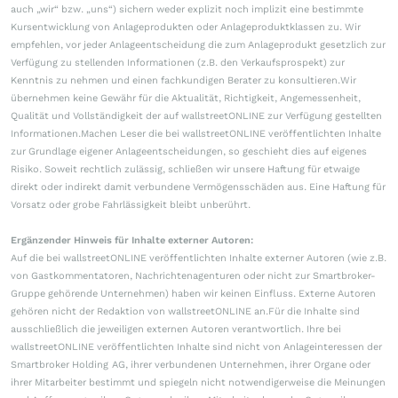
auch „wir“ bzw. „uns“) sichern weder explizit noch implizit eine bestimmte
Kursentwicklung von Anlageprodukten oder Anlageproduktklassen zu. Wir
empfehlen, vor jeder Anlageentscheidung die zum Anlageprodukt gesetzlich zur
Verfügung zu stellenden Informationen (z.B. den Verkaufsprospekt) zur
Kenntnis zu nehmen und einen fachkundigen Berater zu konsultieren.Wir
übernehmen keine Gewähr für die Aktualität, Richtigkeit, Angemessenheit,
Qualität und Vollständigkeit der auf wallstreetONLINE zur Verfügung gestellten
Informationen.Machen Leser die bei wallstreetONLINE veröffentlichten Inhalte
zur Grundlage eigener Anlageentscheidungen, so geschieht dies auf eigenes
Risiko. Soweit rechtlich zulässig, schließen wir unsere Haftung für etwaige
direkt oder indirekt damit verbundene Vermögensschäden aus. Eine Haftung für
Vorsatz oder grobe Fahrlässigkeit bleibt unberührt.
Ergänzender Hinweis für Inhalte externer Autoren:
Auf die bei wallstreetONLINE veröffentlichten Inhalte externer Autoren (wie z.B.
von Gastkommentatoren, Nachrichtenagenturen oder nicht zur Smartbroker-
Gruppe gehörende Unternehmen) haben wir keinen Einfluss. Externe Autoren
gehören nicht der Redaktion von wallstreetONLINE an.Für die Inhalte sind
ausschließlich die jeweiligen externen Autoren verantwortlich. Ihre bei
wallstreetONLINE veröffentlichten Inhalte sind nicht von Anlageinteressen der
Smartbroker Holding AG, ihrer verbundenen Unternehmen, ihrer Organe oder
ihrer Mitarbeiter bestimmt und spiegeln nicht notwendigerweise die Meinungen