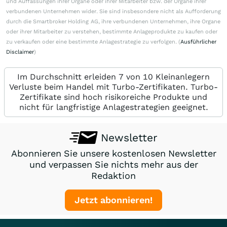
und Auffassungen ihrer Organe oder ihrer Mitarbeiter bzw. der Organe ihrer
verbundenen Unternehmen wider. Sie sind insbesondere nicht als Aufforderung
durch die Smartbroker Holding AG, ihre verbundenen Unternehmen, ihre Organe
oder ihrer Mitarbeiter zu verstehen, bestimmte Anlageprodukte zu kaufen oder
zu verkaufen oder eine bestimmte Anlagestrategie zu verfolgen. (
Ausführlicher
Disclaimer
)
Im Durchschnitt erleiden 7 von 10 Kleinanlegern
Verluste beim Handel mit Turbo-Zertifikaten. Turbo-
Zertifikate sind hoch risikoreiche Produkte und
nicht für langfristige Anlagestrategien geeignet.
Newsletter
Abonnieren Sie unsere kostenlosen Newsletter
und verpassen Sie nichts mehr aus der
Redaktion
Jetzt abonnieren!