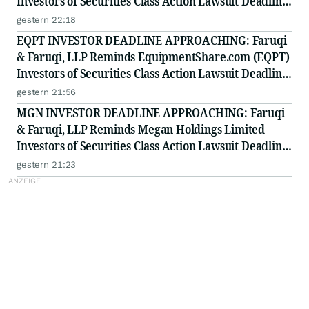
Investors of Securities Class Action Lawsuit Deadline
on August 11, 2026
gestern 22:18
EQPT INVESTOR DEADLINE APPROACHING: Faruqi
& Faruqi, LLP Reminds EquipmentShare.com (EQPT)
Investors of Securities Class Action Lawsuit Deadline
on September 21, 2026
gestern 21:56
MGN INVESTOR DEADLINE APPROACHING: Faruqi
& Faruqi, LLP Reminds Megan Holdings Limited
Investors of Securities Class Action Lawsuit Deadline
on September 8, 2026
gestern 21:23