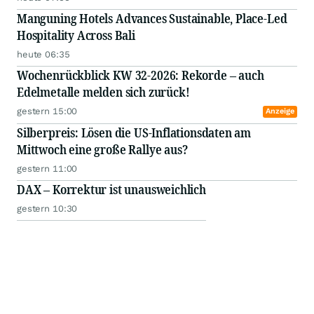
Manguning Hotels Advances Sustainable, Place-Led
Hospitality Across Bali
heute 06:35
Wochenrückblick KW 32-2026: Rekorde – auch
Edelmetalle melden sich zurück!
gestern 15:00
Anzeige
Silberpreis: Lösen die US-Inflationsdaten am
Mittwoch eine große Rallye aus?
gestern 11:00
DAX – Korrektur ist unausweichlich
gestern 10:30