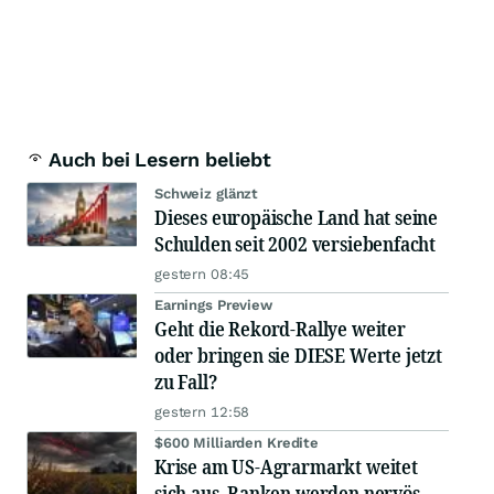
Auch bei Lesern beliebt
Schweiz glänzt
Dieses europäische Land hat seine
Schulden seit 2002 versiebenfacht
gestern 08:45
Earnings Preview
Geht die Rekord-Rallye weiter
oder bringen sie DIESE Werte jetzt
zu Fall?
gestern 12:58
$600 Milliarden Kredite
Krise am US-Agrarmarkt weitet
sich aus, Banken werden nervös