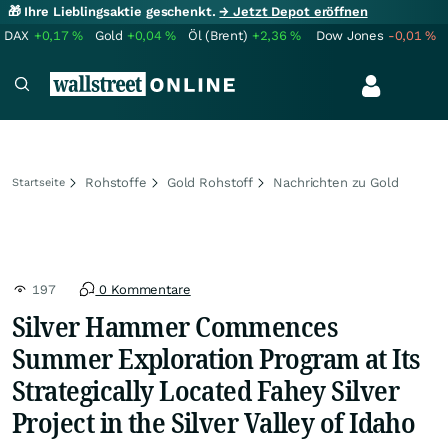
🎁 Ihre Lieblingsaktie geschenkt.
→ Jetzt Depot eröffnen
DAX
+0,17
%
Gold
+0,04
%
Öl (Brent)
+2,36
%
Dow Jones
-0,01
%
Rohstoffe
Gold Rohstoff
Nachrichten zu Gold
Startseite
197
0 Kommentare
Silver Hammer Commences
Summer Exploration Program at Its
Strategically Located Fahey Silver
Project in the Silver Valley of Idaho