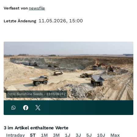
Verfasst von
newsfile
11.05.2026, 15:00
Letzte Änderung
Foto: Sunshine Seeds - 198506252
3 im Artikel enthaltene Werte
Intraday
5T
1M
3M
1J
3J
5J
10J
Max