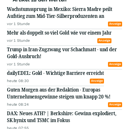
Wachstumssprung in Mexiko: Sierra Madre peilt
Aufstieg zum Mid-Tier-Silberproduzenten an
vor 1 Stunde
Anzeige
Mehr als doppelt so viel Gold wie vor einem Jahr
vor 1 Stunde
Anzeige
Trump in Iran-Zugzwang vor Schachmatt - und der
Gold-Ausbruch!
vor 1 Stunde
Anzeige
dailyEDEL: Gold - Wichtige Barriere erreicht
heute 08:30
Anzeige
Guten Morgen aus der Redaktion - Europas
Unternehmensgewinne steigen um knapp 20 %!
heute 08:24
Anzeige
DAX: Neues ATH? | Berkshire: Gewinn explodiert,
SK hynix und TSMC im Fokus
heute 07:55