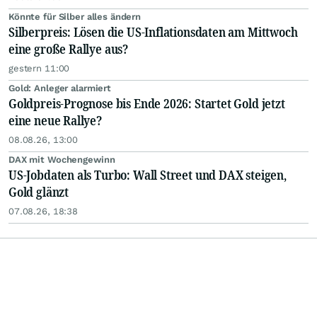
Könnte für Silber alles ändern
Silberpreis: Lösen die US-Inflationsdaten am Mittwoch
eine große Rallye aus?
gestern 11:00
Gold: Anleger alarmiert
Goldpreis-Prognose bis Ende 2026: Startet Gold jetzt
eine neue Rallye?
08.08.26, 13:00
DAX mit Wochengewinn
US-Jobdaten als Turbo: Wall Street und DAX steigen,
Gold glänzt
07.08.26, 18:38