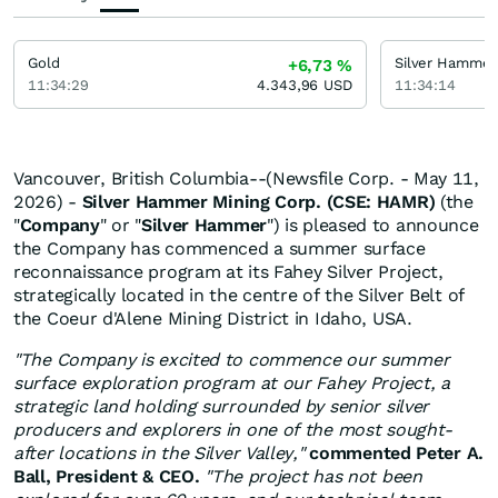
Gold
Silver Hammer
+6,73
%
11:34:29
4.343,96
USD
11:34:14
Vancouver, British Columbia--(Newsfile Corp. - May 11,
2026) -
Silver Hammer Mining Corp. (CSE: HAMR)
(the
"
Company
" or "
Silver Hammer
") is pleased to announce
the Company has commenced a summer surface
reconnaissance program at its Fahey Silver Project,
strategically located in the centre of the Silver Belt of
the Coeur d'Alene Mining District in Idaho, USA.
"The Company is excited to commence our summer
surface exploration program at our Fahey Project, a
strategic land holding surrounded by senior silver
producers and explorers in one of the most sought-
after locations in the Silver Valley,"
commented Peter A.
Ball, President & CEO.
"The project has not been