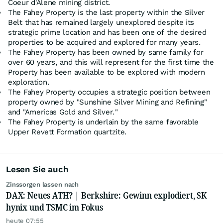
Coeur d'Alene mining district.
The Fahey Property is the last property within the Silver
Belt that has remained largely unexplored despite its
strategic prime location and has been one of the desired
properties to be acquired and explored for many years.
The Fahey Property has been owned by same family for
over 60 years, and this will represent for the first time the
Property has been available to be explored with modern
exploration.
The Fahey Property occupies a strategic position between
property owned by "Sunshine Silver Mining and Refining"
and "Americas Gold and Silver."
The Fahey Property is underlain by the same favorable
Upper Revett Formation quartzite.
Lesen Sie auch
Zinssorgen lassen nach
DAX: Neues ATH? | Berkshire: Gewinn explodiert, SK
hynix und TSMC im Fokus
heute 07:55