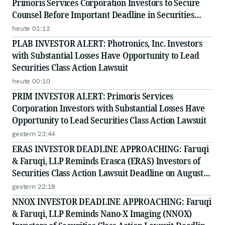
Primoris Services Corporation Investors to Secure
Counsel Before Important Deadline in Securities
Class Action - PRIM
heute 01:12
PLAB INVESTOR ALERT: Photronics, Inc. Investors
with Substantial Losses Have Opportunity to Lead
Securities Class Action Lawsuit
heute 00:10
PRIM INVESTOR ALERT: Primoris Services
Corporation Investors with Substantial Losses Have
Opportunity to Lead Securities Class Action Lawsuit
gestern 23:44
ERAS INVESTOR DEADLINE APPROACHING: Faruqi
& Faruqi, LLP Reminds Erasca (ERAS) Investors of
Securities Class Action Lawsuit Deadline on August
10, 2026
gestern 22:19
NNOX INVESTOR DEADLINE APPROACHING: Faruqi
& Faruqi, LLP Reminds Nano-X Imaging (NNOX)