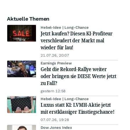
Aktuelle Themen
Hebel-Idee | Long-Chance
Jetzt kaufen? Diesen KI-Profiteur
verschleudert der Markt mal
wieder für lau!
21.07.26, 20:07
Earnings Preview
Geht die Rekord-Rallye weiter
oder bringen sie DIESE Werte jetzt
zu Fall?
gestern 12:58
Hebel-Idee | Long-Chance
Luxus statt KI: LVMH-Aktie jetzt
mit erstklassiger Einstiegschance!
07.07.26, 19:28
Dow Jones Index