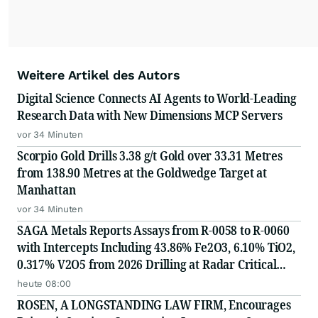
Weitere Artikel des Autors
Digital Science Connects AI Agents to World-Leading
Research Data with New Dimensions MCP Servers
vor 34 Minuten
Scorpio Gold Drills 3.38 g/t Gold over 33.31 Metres
from 138.90 Metres at the Goldwedge Target at
Manhattan
vor 34 Minuten
SAGA Metals Reports Assays from R-0058 to R-0060
with Intercepts Including 43.86% Fe2O3, 6.10% TiO2,
0.317% V2O5 from 2026 Drilling at Radar Critical
Minerals Project in Labrador and Adds to Its
heute 08:00
Advisory Board
ROSEN, A LONGSTANDING LAW FIRM, Encourages