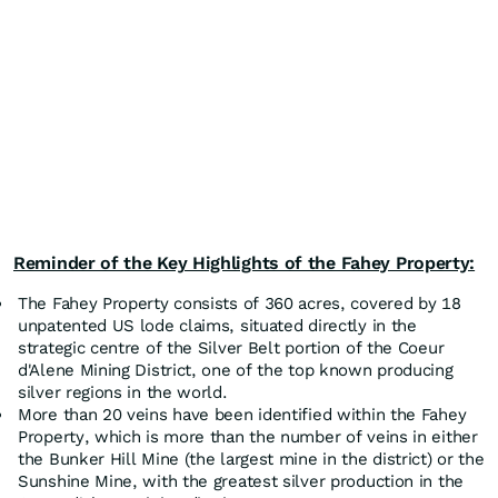
Reminder of the Key Highlights of the Fahey Property:
The Fahey Property consists of 360 acres, covered by 18
unpatented US lode claims, situated directly in the
strategic centre of the Silver Belt portion of the Coeur
d'Alene Mining District, one of the top known producing
silver regions in the world.
More than 20 veins have been identified within the Fahey
Property, which is more than the number of veins in either
the Bunker Hill Mine (the largest mine in the district) or the
Sunshine Mine, with the greatest silver production in the