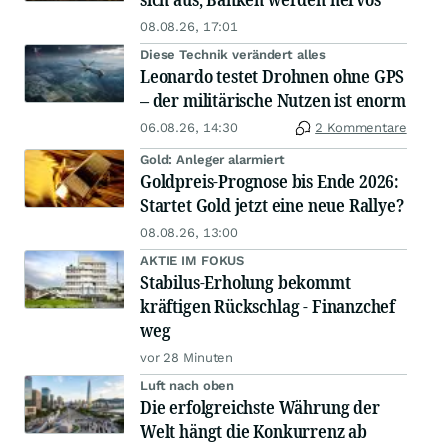
08.08.26, 17:01
Diese Technik verändert alles
Leonardo testet Drohnen ohne GPS
– der militärische Nutzen ist enorm
06.08.26, 14:30
2 Kommentare
Gold: Anleger alarmiert
Goldpreis-Prognose bis Ende 2026:
Startet Gold jetzt eine neue Rallye?
08.08.26, 13:00
AKTIE IM FOKUS
Stabilus-Erholung bekommt
kräftigen Rückschlag - Finanzchef
weg
vor 28 Minuten
Luft nach oben
Die erfolgreichste Währung der
Welt hängt die Konkurrenz ab