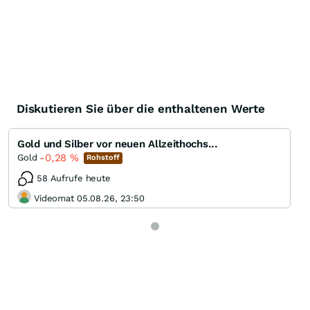
Diskutieren Sie über die enthaltenen Werte
Gold und Silber vor neuen Allzeithochs...
-0,28
%
Gold
Rohstoff
58 Aufrufe heute
Videomat 05.08.26, 23:50