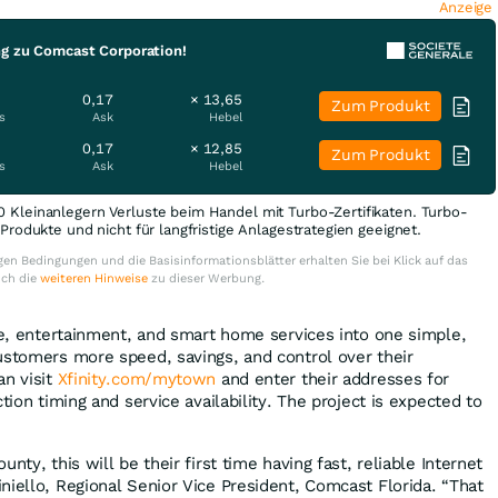
Anzeige
ng zu Comcast Corporation!
0,17
× 13,65
Zum Produkt
s
Ask
Hebel
0,17
× 12,85
Zum Produkt
s
Ask
Hebel
0 Kleinanlegern Verluste beim Handel mit Turbo-Zertifikaten. Turbo-
e Produkte und nicht für langfristige Anlagestrategien geeignet.
en Bedingungen und die Basisinformationsblätter erhalten Sie bei Klick auf das
uch die
weiteren Hinweise
zu dieser Werbung.
ile, entertainment, and smart home services into one simple,
ustomers more speed, savings, and control over their
an visit
Xfinity.com/mytown
and enter their addresses for
tion timing and service availability. The project is expected to
nty, this will be their first time having fast, reliable Internet
niello, Regional Senior Vice President, Comcast Florida. “That