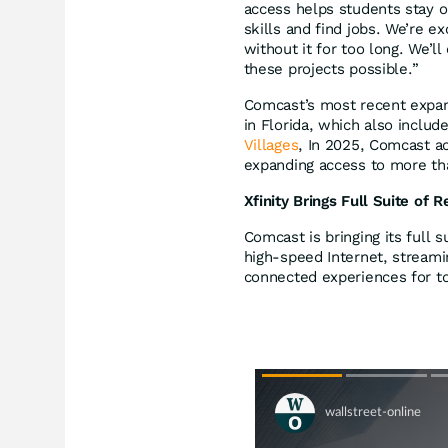
access helps students stay o
skills and find jobs. We’re e
without it for too long. We’l
these projects possible.”
Comcast’s most recent expan
in Florida, which also inclu
Villages
, In 2025, Comcast ac
expanding access to more t
Xfinity Brings Full Suite of 
Comcast is bringing its full s
high-speed Internet, streamin
connected experiences for t