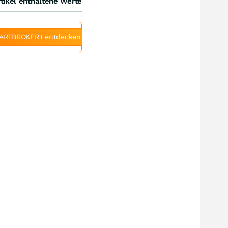
tikel enthaltene Werte
ARTBROKER+ entdecken