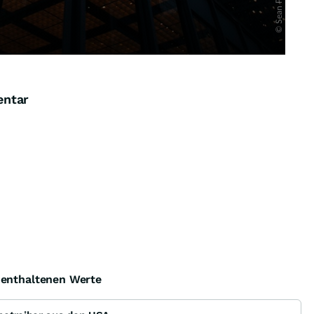
entar
e enthaltenen Werte