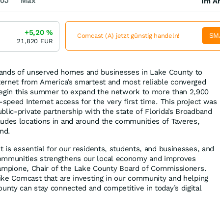
0J
Max
Im Ar
+5,20
%
SM
Comcast (A) jetzt günstig handeln!
21,820
EUR
ands of unserved homes and businesses in Lake County to
nternet from America’s smartest and most reliable converged
begin this summer to expand the network to more than 2,900
-speed Internet access for the very first time. This project was
blic-private partnership with the state of Florida’s Broadband
udes locations in and around the communities of Taveres,
nd.
t is essential for our residents, students, and businesses, and
ommunities strengthens our local economy and improves
e Campione, Chair of the Lake County Board of Commissioners.
 like Comcast that are investing in our community and helping
ounty can stay connected and competitive in today’s digital