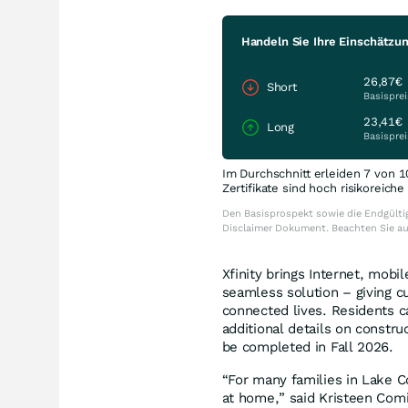
Handeln Sie Ihre Einschätzu
26,87€
Short
Basisprei
23,41€
Long
Basisprei
Im Durchschnitt erleiden 7 von 1
Zertifikate sind hoch risikoreich
Den Basisprospekt sowie die Endgültig
Disclaimer Dokument. Beachten Sie a
Xfinity brings Internet, mob
seamless solution – giving c
connected lives. Residents c
additional details on construc
be completed in Fall 2026.
“For many families in Lake Cou
at home,” said Kristeen Comi