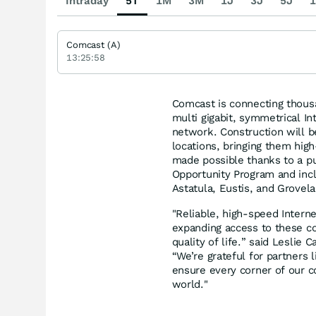
Intraday
5T
1M
3M
1J
3J
5J
1
Comcast (A)
13:25:58
Comcast is connecting thous
multi gigabit, symmetrical I
network. Construction will 
locations, bringing them high
made possible thanks to a pu
Opportunity Program and incl
Astatula, Eustis, and Grovela
"Reliable, high‑speed Interne
expanding access to these c
quality of life.” said Lesli
“We’re grateful for partners
ensure every corner of our c
world."