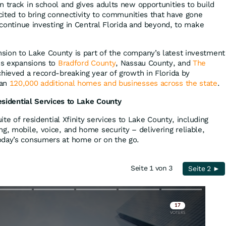
n track in school and gives adults new opportunities to build
xcited to bring connectivity to communities that have gone
l continue investing in Central Florida and beyond, to make
sion to Lake County is part of the company’s latest investment
des expansions to
Bradford County
, Nassau County, and
The
hieved a record-breaking year of growth in Florida by
han
120,000 additional homes and businesses across the state
.
Residential Services to Lake County
uite of residential Xfinity services to Lake County, including
g, mobile, voice, and home security – delivering reliable,
oday’s consumers at home or on the go.
Seite 1 von 3
Seite 2 ►
Skip