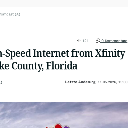
Comcast (A)
121
0 Kommentare
h-Speed Internet from Xfinity
ke County, Florida
Letzte Änderung
.)
11.05.2026, 15:00