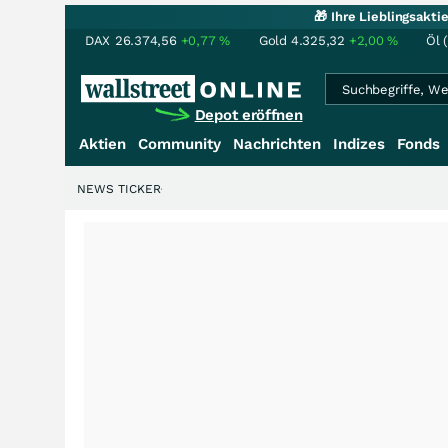
🎁 Ihre Lieblingsakt
DAX
26.374,56
+0,77
%
Gold
4.325,32
+2,00
%
Öl 
Depot eröffnen
Aktien
Community
Nachrichten
Indizes
Fonds
NEWS TICKER