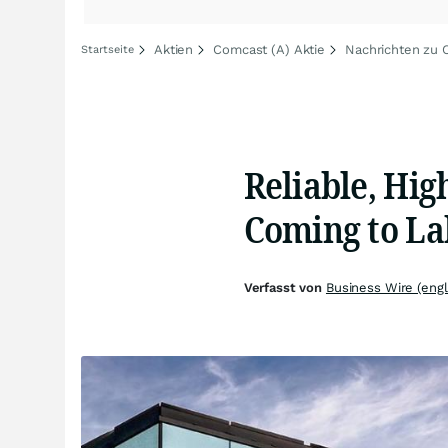
Aktien
Comcast (A) Aktie
Nachrichten zu 
Startseite
Reliable, Hig
Coming to La
Verfasst von
Business Wire (engl