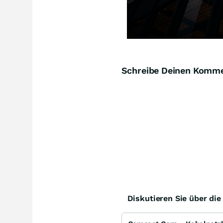
Schreibe Deinen Komm
Diskutieren Sie über di