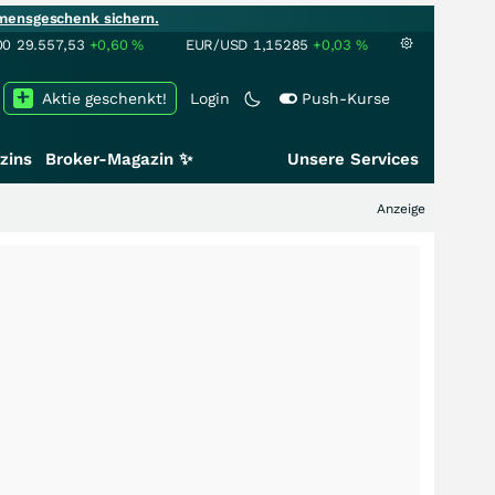
mensgeschenk sichern.
00
29.557,53
+0,60
%
EUR/USD
1,15285
+0,03
%
Aktie geschenkt!
Login
Push-Kurse
zins
Broker-Magazin ✨
Unsere Services
Anzeige
+++
Schwer