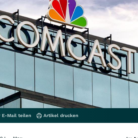
 E-Mail teilen
Artikel drucken