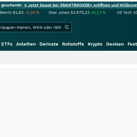
ie geschenkt.
→ Jetzt Depot bei SMARTBROKER+ eröffnen und Willkom
(Brent)
81,83
-2,04
%
Dow Jones
53.970,23
+0,13
%
US Tech 1
ETFs
Anleihen
Derivate
Rohstoffe
Krypto
Devisen
Fest