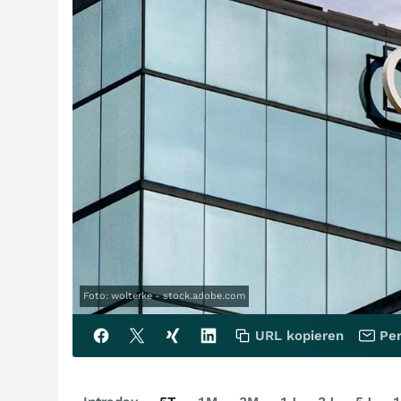
Foto: wolterke - stock.adobe.com
URL kopieren
Per