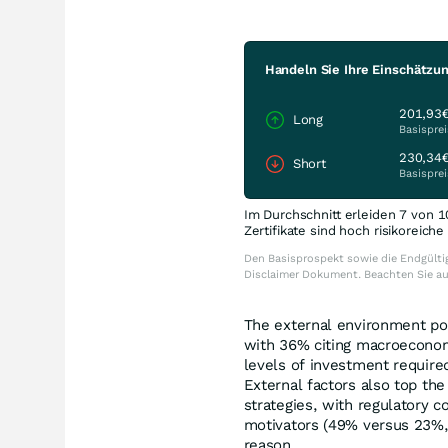
Handeln Sie Ihre Einschätzu
201,93
Long
Basisprei
230,34
Short
Basisprei
Im Durchschnitt erleiden 7 von 1
Zertifikate sind hoch risikoreich
Den Basisprospekt sowie die Endgültig
Disclaimer Dokument. Beachten Sie a
The external environment pos
with 36% citing macroeconomi
levels of investment required
External factors also top the
strategies, with regulatory 
motivators (49% versus 23%,
reason.