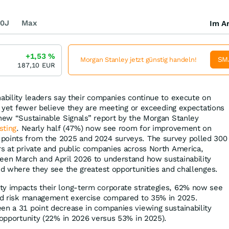
0J
Max
Im Ar
+1,53
%
SM
Morgan Stanley jetzt günstig handeln!
187,10
EUR
nability leaders say their companies continue to execute on
es yet fewer believe they are meeting or exceeding expectations
 new “Sustainable Signals” report by the Morgan Stanley
sting
. Nearly half (47%) now see room for improvement on
points from the 2025 and 2024 surveys. The survey polled 300
rs at private and public companies across North America,
een March and April 2026 to understand how sustainability
and where they see the greatest opportunities and challenges.
ty impacts their long-term corporate strategies, 62% now see
and risk management exercise compared to 35% in 2025.
en a 31 point decrease in companies viewing sustainability
n opportunity (22% in 2026 versus 53% in 2025).