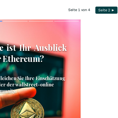
Seite 1 von 4
Seite 2 ►
Skip
Skip