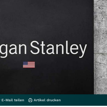
 E-Mail teilen
Artikel drucken