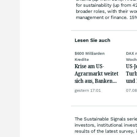
for sustainability (up from 
broader roles, with their wor
management or finance. 15% a
Lesen Sie auch
$600 Milliarden
DAX 
Kredite
Woch
Krise am US-
US-J
Agrarmarkt weitet
Turb
sich aus, Banken
und 
werden nervös
Gold
gestern 17:01
07.08
The Sustainable Signals seri
investors, institutional inve
results of the latest survey, 