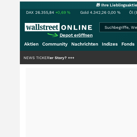
🎁 Ihre Lieblingsakt
DAX
26.355,84
+0,69
%
Gold
4.342,26
0,00
%
Öl (
Depot eröffnen
Aktien
Community
Nachrichten
Indizes
Fonds
die Hälfte der Story?
NEWS TICKER
+++