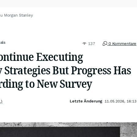
zu Morgan Stanley
als
137
0 Kommentare
ntinue Executing
y Strategies But Progress Has
rding to New Survey
Letzte Änderung
.)
11.05.2026, 16:13