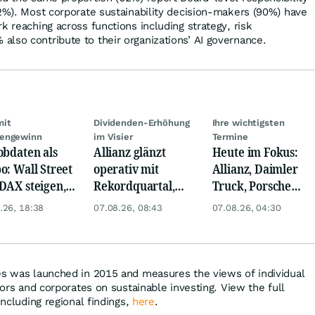
42%). Most corporate sustainability decision-makers (90%) have
k reaching across functions including strategy, risk
lso contribute to their organizations’ AI governance.
mit
Dividenden-Erhöhung
Ihre wichtigsten
engewinn
im Visier
Termine
obdaten als
Allianz glänzt
Heute im Fokus:
o: Wall Street
operativ mit
Allianz, Daimler
DAX steigen,
Rekordquartal,
Truck, Porsche
 glänzt
doch KI-Kosten
Automobil Holding
.26, 18:38
07.08.26, 08:43
07.08.26, 04:30
dämpfen Gewinn
& Thyssenkrupp
es was launched in 2015 and measures the views of individual
stors and corporates on sustainable investing. View the full
including regional findings,
here
.