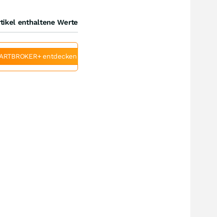
tikel enthaltene Werte
ARTBROKER+ entdecken