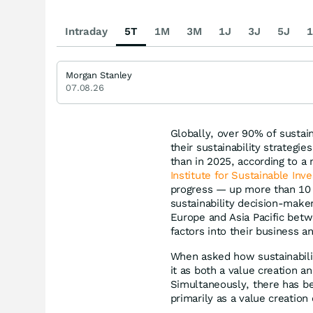
Intraday
5T
1M
3M
1J
3J
5J
1
Morgan Stanley
07.08.26
Globally, over 90% of sustai
their sustainability strategi
than in 2025, according to a
Institute for Sustainable Inve
progress — up more than 10 
sustainability decision-make
Europe and Asia Pacific betw
factors into their business 
When asked how sustainabili
it as both a value creation 
Simultaneously, there has be
primarily as a value creatio