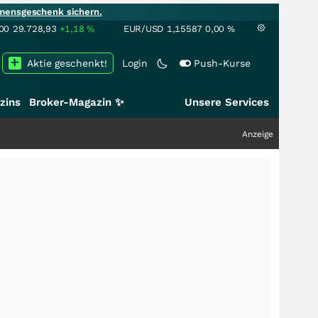
mensgeschenk sichern.
00
29.728,93
+1,18
%
EUR/USD
1,15587
0,00
%
Aktie geschenkt!
Login
Push-Kurse
zins
Broker-Magazin ✨
Unsere Services
Anzeige