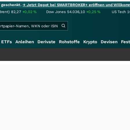
ie geschenkt.
→ Jetzt Depot bei SMARTBROKER+ eröffnen und Willkom
Brent)
82,27
+0,02
%
Dow Jones
54.036,10
+0,25
%
US Tech 1
ETFs
Anleihen
Derivate
Rohstoffe
Krypto
Devisen
Fest