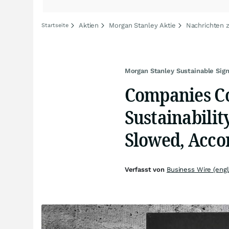
Aktien
Morgan Stanley Aktie
Nachrichten 
Startseite
Morgan Stanley Sustainable Sign
Companies Co
Sustainabilit
Slowed, Acco
Verfasst von
Business Wire (engl