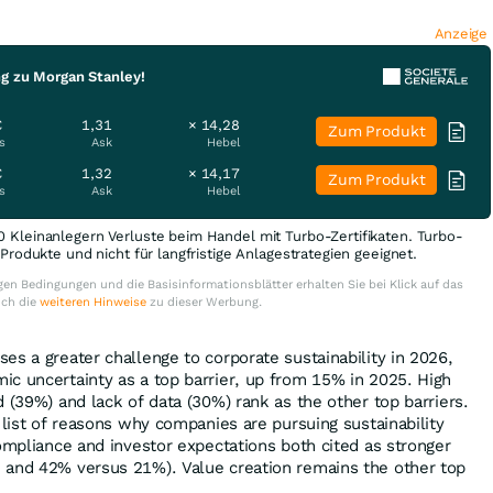
Anzeige
ng zu Morgan Stanley!
€
1,31
× 14,28
Zum Produkt
s
Ask
Hebel
€
1,32
× 14,17
Zum Produkt
s
Ask
Hebel
0 Kleinanlegern Verluste beim Handel mit Turbo-Zertifikaten. Turbo-
e Produkte und nicht für langfristige Anlagestrategien geeignet.
en Bedingungen und die Basisinformationsblätter erhalten Sie bei Klick auf das
uch die
weiteren Hinweise
zu dieser Werbung.
es a greater challenge to corporate sustainability in 2026,
c uncertainty as a top barrier, up from 15% in 2025. High
 (39%) and lack of data (30%) rank as the other top barriers.
 list of reasons why companies are pursuing sustainability
compliance and investor expectations both cited as stronger
 and 42% versus 21%). Value creation remains the other top