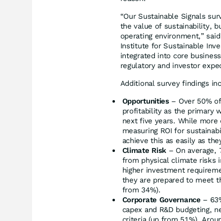
“Our Sustainable Signals sur
the value of sustainability, 
operating environment,” said 
Institute for Sustainable Inv
integrated into core busines
regulatory and investor expe
Additional survey findings in
Opportunities
– Over 50% of
profitability as the primary 
next five years. While more
measuring ROI for sustainabi
achieve this as easily as they
Climate Risk
– On average, 7
from physical climate risks 
higher investment requireme
they are prepared to meet t
from 34%).
Corporate Governance
– 63%
capex and R&D budgeting, ne
criteria (up from 51%). Arou