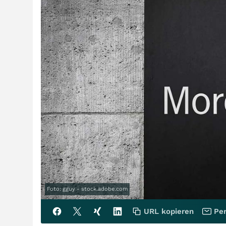
Foto: gguy - stock.adobe.com
URL kopieren
Per