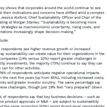
vey shows that corporates around the world continue to see
but their motivations and concerns have shifted amid a complex
Jessica Alsford, Chief Sustainability Officer and Chair of the
esting at Morgan Stanley. “Sustainability is becoming more
s strategies as macroeconomic uncertainty, rising costs, and
ctations increasingly shape decision-making.”
clude:
 respondents see higher revenue growth or increased
way sustainability can create value for their organizations in the
 companies (14% versus 10%) report greater challenges in
lity investments, the majority (73%) continue to say they can
 can for other activities.
8% of respondents anticipate negative operational impacts
in the next five years (up from 65%), including increased costs,
nts and greater investor scrutiny. The same percentage say
hese challenges, though just 19% feel “very prepared” (down
 of respondents say that key business decisions – such as
w product approvals or M&A – are subject to sustainability
nd the same proportion (62%) report Board-level responsibility