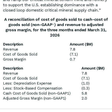
to support the U.S. establishing dominance with a
closed loop domestic critical mineral supply chain.”
A reconciliation of
cost of goods sold
to cash
-
cost of
good
s
sold
(non-GAAP
) and revenue to
adjusted
1
gross margin,
for the three months ended
March
31,
202
6
Description
Amount ($M)
Revenue
7.8
Cost of Goods Sold
(7.1)
Gross Margin
0.7
Description
Amount ($M)
Revenue
7.8
Cost of Goods Sold
(7.1)
Less: Depreciation Expense
(1.0)
Less: Stock-Based Compensation
(0.3)
Cash Cost of Goods Sold (non-GAAP1)
5.8
Adjusted Gross Margin (non-GAAP1)
2.0