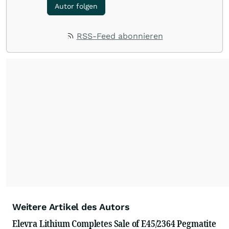
Autor folgen
RSS-Feed abonnieren
Weitere Artikel des Autors
Elevra Lithium Completes Sale of E45/2364 Pegmatite