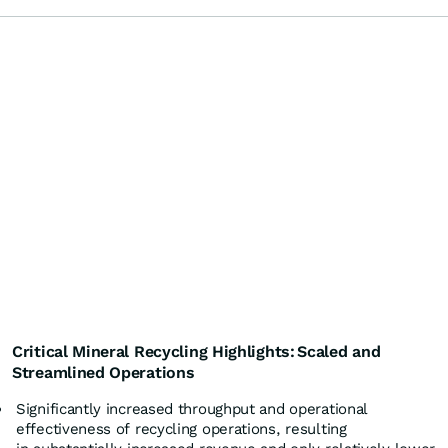
Critical Mineral
Recycling Highlights:
Scaled and
Streamlined Operations
Significantly increased throughput and operational
effectiveness of recycling operations, resulting