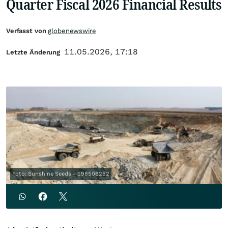
Quarter Fiscal 2026 Financial Results
Verfasst von
globenewswire
11.05.2026, 17:18
Letzte Änderung
Foto: Sunshine Seeds - 198506252