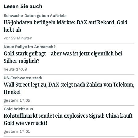
Lesen Sie auch
Schwache Daten geben Auftrieb
US-Jobdaten beflügeln Märkte: DAX auf Rekord, Gold
hebt ab
vor 59 Minuten
Neue Rallye im Anmarsch?
Gold stark gefragt – aber was ist jetzt eigentlich bei
Silber möglich?
heute 14:09
US-Techwerte stark
Wall Street legt zu, DAX steigt nach Zahlen von Telekom,
Henkel
gestern 17:05
Gold bricht aus
Rohstoffmarkt sendet ein explosives Signal: China kauft
Gold wie verrückt!
gestern 17:01