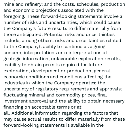
mine and refinery; and the costs, schedules, production
and economic projections associated with the
foregoing. These forward-looking statements involve a
number of risks and uncertainties, which could cause
the Company's future results to differ materially from
those anticipated. Potential risks and uncertainties
include, among others, risks and uncertainties related
to the Company’s ability to continue as a going
concern; interpretations or reinterpretations of
geologic information, unfavorable exploration results,
inability to obtain permits required for future
exploration, development or production, general
economic conditions and conditions affecting the
industries in which the Company operates; the
uncertainty of regulatory requirements and approvals;
fluctuating mineral and commodity prices, final
investment approval and the ability to obtain necessary
financing on acceptable terms or at
all. Additional information regarding the factors that
may cause actual results to differ materially from these
forward-looking statements is available in the