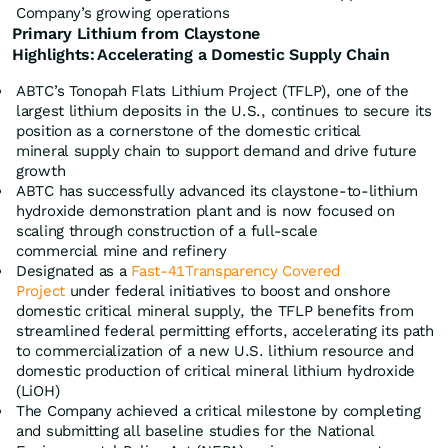
Company’s growing operations
Primary Lithium from Claystone
Highlights:
Accelerating
a Domestic Supply Chain
ABTC’s Tonopah Flats Lithium Project (TFLP), one of the
largest lithium deposits in the U.S., continues to secure its
position as a cornerstone of the domestic critical
mineral supply chain to support demand and drive future
growth
ABTC has successfully advanced its claystone-to-lithium
hydroxide demonstration plant and is now focused on
scaling through construction of a full-scale
commercial mine and refinery
Designated as a
Fast-41Transparency Covered
Project
under federal initiatives to boost and onshore
domestic critical mineral supply, the TFLP benefits from
streamlined federal permitting efforts, accelerating its path
to commercialization of a new U.S. lithium resource and
domestic production of critical mineral lithium hydroxide
(LiOH)
The Company achieved a critical milestone by completing
and submitting all baseline studies for the National