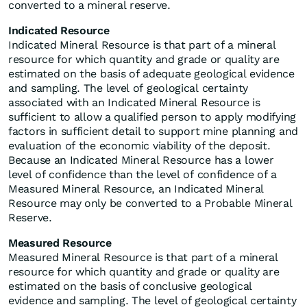
converted to a mineral reserve.
Indicated Resource
Indicated Mineral Resource is that part of a mineral
resource for which quantity and grade or quality are
estimated on the basis of adequate geological evidence
and sampling. The level of geological certainty
associated with an Indicated Mineral Resource is
sufficient to allow a qualified person to apply modifying
factors in sufficient detail to support mine planning and
evaluation of the economic viability of the deposit.
Because an Indicated Mineral Resource has a lower
level of confidence than the level of confidence of a
Measured Mineral Resource, an Indicated Mineral
Resource may only be converted to a Probable Mineral
Reserve.
Measured Resource
Measured Mineral Resource is that part of a mineral
resource for which quantity and grade or quality are
estimated on the basis of conclusive geological
evidence and sampling. The level of geological certainty