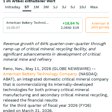
1 im Artikel enthaltener Wert
Intraday
5T
1M
3M
1J
3J
5J
10J
Max
American Battery Technology Company
+18,64
%
American Bat
jetzt günstig
15:05:07
2,0650
EUR
Revenue growth of 64% quarter-over-quarter through
ramp-up of critical mineral recycling facility, and
significant advancements in development of critical
mineral mine and refinery
Reno, Nev., May 11, 2026 (GLOBE NEWSWIRE) --
American Battery Technology Company
(NASDAQ:
ABAT), an integrated domestic critical mineral company
that is commercializing its internally-developed
technologies for both primary critical mineral
manufacturing and secondary critical mineral recycling,
released the financial results
for the third quarter of fiscal year 2026 (FY26)
ended on March 31, 2026.