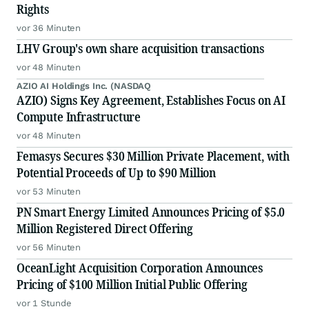
Rights
vor 36 Minuten
LHV Group's own share acquisition transactions
vor 48 Minuten
AZIO AI Holdings Inc. (NASDAQ
AZIO) Signs Key Agreement, Establishes Focus on AI
Compute Infrastructure
vor 48 Minuten
Femasys Secures $30 Million Private Placement, with
Potential Proceeds of Up to $90 Million
vor 53 Minuten
PN Smart Energy Limited Announces Pricing of $5.0
Million Registered Direct Offering
vor 56 Minuten
OceanLight Acquisition Corporation Announces
Pricing of $100 Million Initial Public Offering
vor 1 Stunde