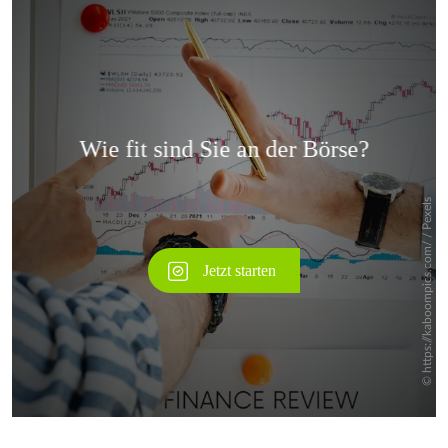
Überspringen