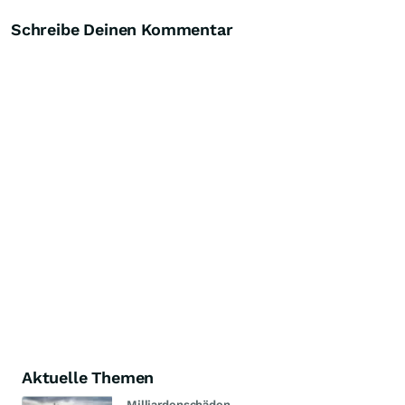
Schreibe Deinen Kommentar
Aktuelle Themen
Milliardenschäden