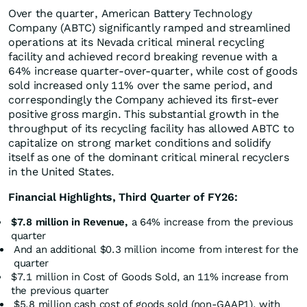
Over the quarter, American Battery Technology
Company (ABTC) significantly ramped and streamlined
operations at its Nevada critical mineral recycling
facility and achieved record breaking revenue with a
64% increase quarter-over-quarter, while cost of goods
sold increased only 11% over the same period, and
correspondingly the Company achieved its first-ever
positive gross margin. This substantial growth in the
throughput of its recycling facility has allowed ABTC to
capitalize on strong market conditions and solidify
itself as one of the dominant critical mineral recyclers
in the United States.
Financial Highlights, Third Quarter of FY26:
$7.8 million in Revenue,
a 64% increase from the previous
quarter
And an additional $0.3 million income from interest for the
quarter
$7.1 million in Cost of Goods Sold, an 11% increase from
the previous quarter
$5.8 million cash cost of goods sold (non-GAAP1), with