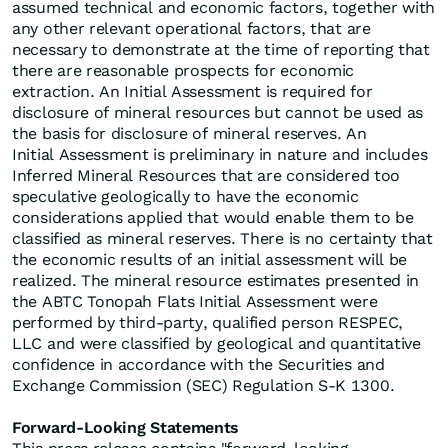
assumed technical and economic factors, together with
any other relevant operational factors, that are
necessary to demonstrate at the time of reporting that
there are reasonable prospects for economic
extraction. An Initial Assessment is required for
disclosure of mineral resources but cannot be used as
the basis for disclosure of mineral reserves. An
Initial Assessment is preliminary in nature and includes
Inferred Mineral Resources that are considered too
speculative geologically to have the economic
considerations applied that would enable them to be
classified as mineral reserves. There is no certainty that
the economic results of an initial assessment will be
realized. The mineral resource estimates presented in
the ABTC Tonopah Flats Initial Assessment were
performed by third-party, qualified person RESPEC,
LLC and were classified by geological and quantitative
confidence in accordance with the Securities and
Exchange Commission (SEC) Regulation S-K 1300.
Forward-Looking Statements