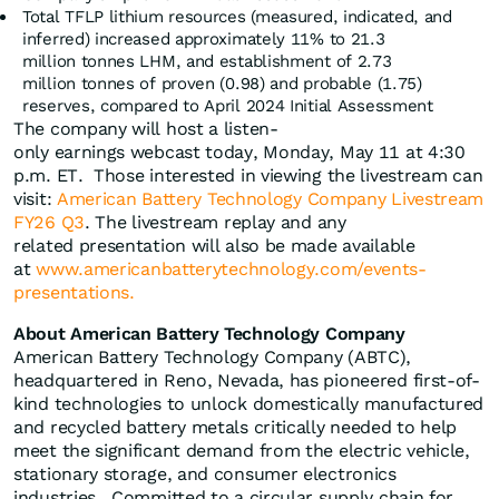
Total TFLP lithium resources (measured, indicated, and
inferred) increased approximately 11% to 21.3
million tonnes LHM, and establishment of 2.73
million tonnes of proven (0.98) and probable (1.75)
reserves, compared to April 2024 Initial Assessment
The company will host a listen-
only earnings webcast today, Monday, May 11 at 4:30
p.m. ET. Those interested in viewing the livestream can
visit:
American Battery Technology Company Livestream
FY26 Q3
. The livestream replay and any
related presentation will also be made available
at
www.americanbatterytechnology.com/events-
presentations.
About American Battery Technology Company
American Battery Technology Company (ABTC),
headquartered in Reno, Nevada, has pioneered first-of-
kind technologies to unlock domestically manufactured
and recycled battery metals critically needed to help
meet the significant demand from the electric vehicle,
stationary storage, and consumer electronics
industries. Committed to a circular supply chain for