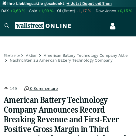
🎁 Ihre Lieblingsaktie geschenkt.
→ Jetzt Depot eröffnen
DAX
+0,63
%
Gold
+1,99
%
Öl (Brent)
-1,17
%
Dow Jones
+0,15
%
Aktien
American Battery Technology Company Aktie
Startseite
Nachrichten zu American Battery Technology Company
149
0 Kommentare
American Battery Technology
Company Announces Record
Breaking Revenue and First-Ever
Positive Gross Margin in Third