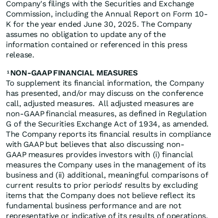
Company's filings with the Securities and Exchange
Commission, including the Annual Report on Form 10-
K for the year ended June 30, 2025. The Company
assumes no obligation to update any of the
information contained or referenced in this press
release.
NON-GAAP FINANCIAL MEASURES
1
To supplement its financial information, the Company
has presented, and/or may discuss on the conference
call, adjusted measures. All adjusted measures are
non-GAAP financial measures, as defined in Regulation
G of the Securities Exchange Act of 1934, as amended.
The Company reports its financial results in compliance
with GAAP but believes that also discussing non-
GAAP measures provides investors with (i) financial
measures the Company uses in the management of its
business and (ii) additional, meaningful comparisons of
current results to prior periods’ results by excluding
items that the Company does not believe reflect its
fundamental business performance and are not
representative or indicative of its results of operations.