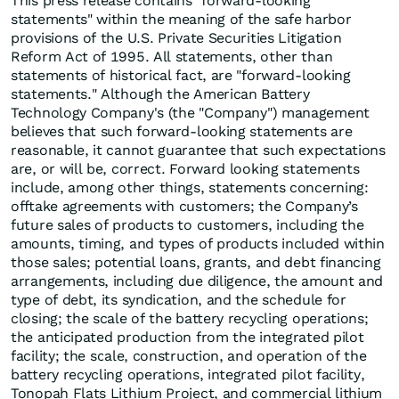
This press release contains "forward-looking
statements" within the meaning of the safe harbor
provisions of the U.S. Private Securities Litigation
Reform Act of 1995. All statements, other than
statements of historical fact, are "forward-looking
statements." Although the American Battery
Technology Company's (the "Company") management
believes that such forward-looking statements are
reasonable, it cannot guarantee that such expectations
are, or will be, correct. Forward looking statements
include, among other things, statements concerning:
offtake agreements with customers; the Company’s
future sales of products to customers, including the
amounts, timing, and types of products included within
those sales; potential loans, grants, and debt financing
arrangements, including due diligence, the amount and
type of debt, its syndication, and the schedule for
closing; the scale of the battery recycling operations;
the anticipated production from the integrated pilot
facility; the scale, construction, and operation of the
battery recycling operations, integrated pilot facility,
Tonopah Flats Lithium Project, and commercial lithium