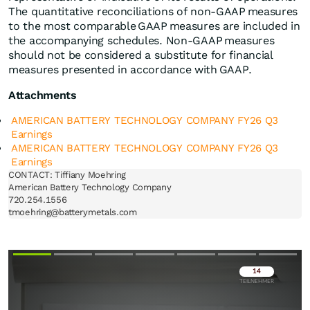
The quantitative reconciliations of non-GAAP measures
to the most comparable GAAP measures are included in
the accompanying schedules. Non-GAAP measures
should not be considered a substitute for financial
measures presented in accordance with GAAP.
Attachments
AMERICAN BATTERY TECHNOLOGY COMPANY FY26 Q3
Earnings
AMERICAN BATTERY TECHNOLOGY COMPANY FY26 Q3
Earnings
CONTACT: Tiffiany Moehring

American Battery Technology Company

720.254.1556

Überspringen