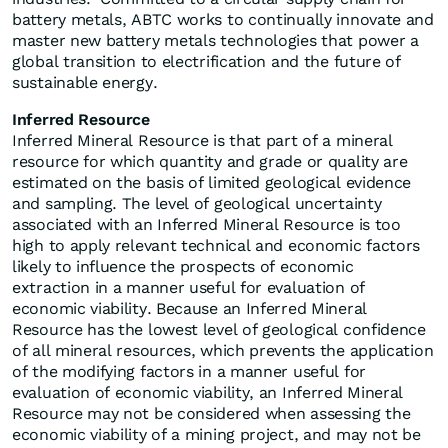
battery metals, ABTC works to continually innovate and
master new battery metals technologies that power a
global transition to electrification and the future of
sustainable energy.
Inferred Resource
Inferred Mineral Resource is that part of a mineral
resource for which quantity and grade or quality are
estimated on the basis of limited geological evidence
and sampling. The level of geological uncertainty
associated with an Inferred Mineral Resource is too
high to apply relevant technical and economic factors
likely to influence the prospects of economic
extraction in a manner useful for evaluation of
economic viability. Because an Inferred Mineral
Resource has the lowest level of geological confidence
of all mineral resources, which prevents the application
of the modifying factors in a manner useful for
evaluation of economic viability, an Inferred Mineral
Resource may not be considered when assessing the
economic viability of a mining project, and may not be