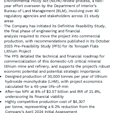
Environmental Policy Act (NEPA) review process, a two-
year effort overseen by the Department of Interior’s
Bureau of Land Management (BLM), involving over 40
regulatory agencies and stakeholders across 21 study
areas
The Company has initiated its Definitive Feasibility Study,
the final phase of engineering and financial
analysis required to move the project into commercial
production, with recommendations published in its October
2025 Pre-Feasibility Study (PFS) for its Tonopah Flats
Lithium Project
The PFS detailed the technical and financial roadmap for
commercialization of this domestic-US critical mineral
lithium mine and refinery, and supports the project’s robust
economic potential and potential strategic importance:
Designed production of 30,000 tonnes per year of lithium
hydroxide monohydrate (LHM), with project economics
calculated for a 45-year life-of-min
After-tax NPV at 8% of $2.57 billion and IRR of 21.8%,
underscoring its financial viability
Highly competitive production cost of $4,307
per tonne, representing a 9.2% reduction from the
Company’s April 2024 Initial Assessment