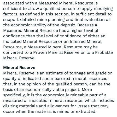
associated with a Measured Mineral Resource is
sufficient to allow a qualified person to apply modifying
factors, as defined in this section, in sufficient detail to
support detailed mine planning and final evaluation of
the economic viability of the deposit. Because a
Measured Mineral Resource has a higher level of
confidence than the level of confidence of either an
Indicated Mineral Resource or an Inferred Mineral
Resource, a Measured Mineral Resource may be
converted to a Proven Mineral Reserve or to a Probable
Mineral Reserve.
Mineral Reserve
Mineral Reserve is an estimate of tonnage and grade or
quality of indicated and measured mineral resources
that, in the opinion of the qualified person, can be the
basis of an economically viable project. More
specifically, it is the economically mineable part of a
measured or indicated mineral resource, which includes
diluting materials and allowances for losses that may
occur when the material is mined or extracted.