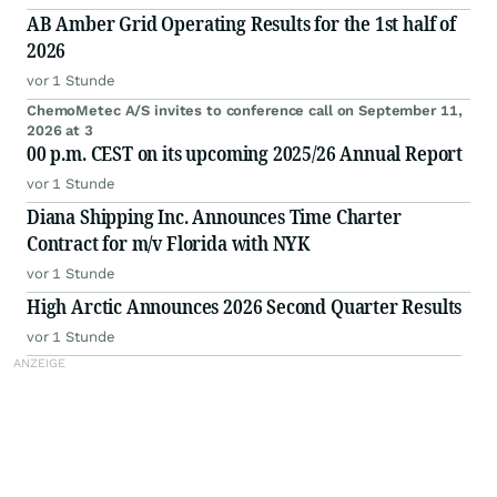
AB Amber Grid Operating Results for the 1st half of
2026
vor 1 Stunde
ChemoMetec A/S invites to conference call on September 11,
2026 at 3
00 p.m. CEST on its upcoming 2025/26 Annual Report
vor 1 Stunde
Diana Shipping Inc. Announces Time Charter
Contract for m/v Florida with NYK
vor 1 Stunde
High Arctic Announces 2026 Second Quarter Results
vor 1 Stunde