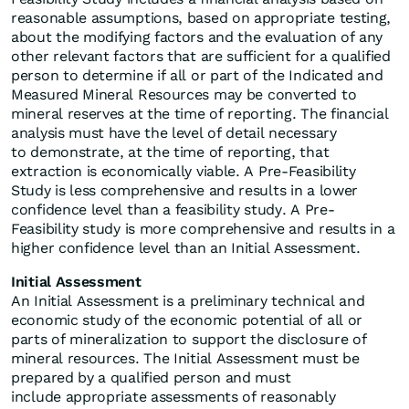
reasonable assumptions, based on appropriate testing,
about the modifying factors and the evaluation of any
other relevant factors that are sufficient for a qualified
person to determine if all or part of the Indicated and
Measured Mineral Resources may be converted to
mineral reserves at the time of reporting. The financial
analysis must have the level of detail necessary
to demonstrate, at the time of reporting, that
extraction is economically viable. A Pre-Feasibility
Study is less comprehensive and results in a lower
confidence level than a feasibility study. A Pre-
Feasibility study is more comprehensive and results in a
higher confidence level than an Initial Assessment.
Initial Assessment
An Initial Assessment is a preliminary technical and
economic study of the economic potential of all or
parts of mineralization to support the disclosure of
mineral resources. The Initial Assessment must be
prepared by a qualified person and must
include appropriate assessments of reasonably