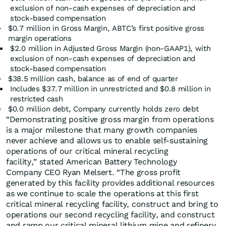
exclusion of non-cash expenses of depreciation and
stock-based compensation
$0.7 million in Gross Margin, ABTC’s first positive gross
margin operations
$2.0 million in Adjusted Gross Margin (non-GAAP1), with
exclusion of non-cash expenses of depreciation and
stock-based compensation
$38.5 million cash, balance as of end of quarter
Includes $37.7 million in unrestricted and $0.8 million in
restricted cash
$0.0 million debt, Company currently holds zero debt
“Demonstrating positive gross margin from operations
is a major milestone that many growth companies
never achieve and allows us to enable self-sustaining
operations of our critical mineral recycling
facility,” stated American Battery Technology
Company CEO Ryan Melsert. “The gross profit
generated by this facility provides additional resources
as we continue to scale the operations at this first
critical mineral recycling facility, construct and bring to
operations our second recycling facility, and construct
and ramp our critical mineral lithium mine and refinery