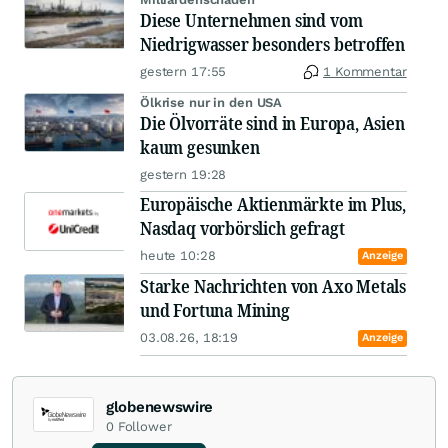
Diese Unternehmen sind vom
Niedrigwasser besonders betroffen
gestern 17:55
1 Kommentar
Ölkrise nur in den USA
Die Ölvorräte sind in Europa, Asien
kaum gesunken
gestern 19:28
Europäische Aktienmärkte im Plus,
Nasdaq vorbörslich gefragt
heute 10:28
Anzeige
Starke Nachrichten von Axo Metals
und Fortuna Mining
03.08.26, 18:19
Anzeige
globenewswire
0
Follower