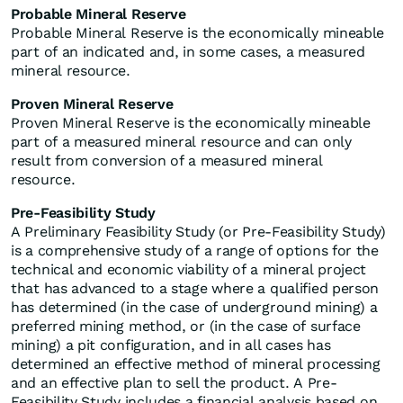
Probable Mineral Reserve
Probable Mineral Reserve is the economically mineable
part of an indicated and, in some cases, a measured
mineral resource.
Proven Mineral Reserve
Proven Mineral Reserve is the economically mineable
part of a measured mineral resource and can only
result from conversion of a measured mineral
resource.
Pre-Feasibility Study
A Preliminary Feasibility Study (or Pre-Feasibility Study)
is a comprehensive study of a range of options for the
technical and economic viability of a mineral project
that has advanced to a stage where a qualified person
has determined (in the case of underground mining) a
preferred mining method, or (in the case of surface
mining) a pit configuration, and in all cases has
determined an effective method of mineral processing
and an effective plan to sell the product. A Pre-
Feasibility Study includes a financial analysis based on