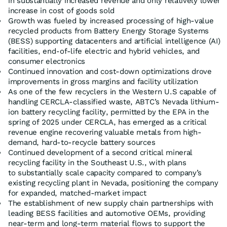
in substantially increased revenue and only relatively lower
increase in cost of goods sold
Growth was fueled by increased processing of high-value
recycled products from Battery Energy Storage Systems
(BESS) supporting datacenters and artificial intelligence (AI)
facilities, end-of-life electric and hybrid vehicles, and
consumer electronics
Continued innovation and cost-down optimizations drove
improvements in gross margins and facility utilization
As one of the few recyclers in the Western U.S capable of
handling CERCLA-classified waste, ABTC’s Nevada lithium-
ion battery recycling facility, permitted by the EPA in the
spring of 2025 under CERCLA, has emerged as a critical
revenue engine recovering valuable metals from high-
demand, hard-to-recycle battery sources
Continued development of a second critical mineral
recycling facility in the Southeast U.S., with plans
to substantially scale capacity compared to company’s
existing recycling plant in Nevada, positioning the company
for expanded, matched-market impact
The establishment of new supply chain partnerships with
leading BESS facilities and automotive OEMs, providing
near-term and long-term material flows to support the