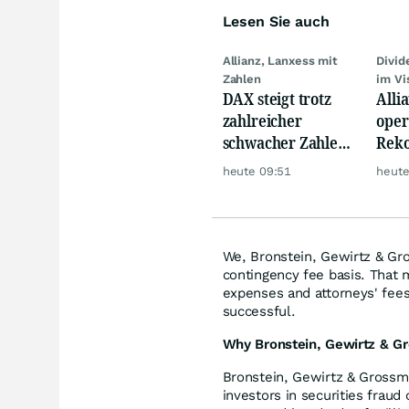
Lesen Sie auch
Allianz, Lanxess mit
Divi
Zahlen
im Vi
DAX steigt trotz
Alli
zahlreicher
oper
schwacher Zahlen,
Reko
Gold und Öl teurer
doch
heute 09:51
heute
däm
We, Bronstein, Gewirtz & Gro
contingency fee basis. That 
expenses and attorneys' fees,
successful.
Why Bronstein, Gewirtz & Gr
Bronstein, Gewirtz & Grossma
investors in securities fraud