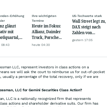
denden-Erhöhung
Ihre wichtigsten
US-Techwerte stark
Wall Street legt zu,
sier
Termine
anz glänzt
Heute im Fokus:
DAX steigt nach
ativ mit
Allianz, Daimler
Zahlen von
rdquartal,
Truck, Porsche
Telekom, Henkel
gestern 17:05
 KI-Kosten
Automobil Holding
 08:43
heute 04:30
pfen Gewinn
& Thyssenkrupp
ssman LLC, represent investors in class actions on a
means we will ask the court to reimburse us for out-of-pocket
 usually a percentage of the total recovery, only if we are
ossman, LLC for Gemini Securities Class Action?
n, LLC is a nationally recognized firm that represents
 class actions and shareholder derivative suits. Our firm has