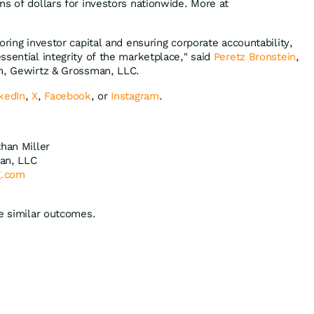
ns of dollars for investors nationwide. More at
oring investor capital and ensuring corporate accountability,
ssential integrity of the marketplace," said
Peretz Bronstein
,
in, Gewirtz & Grossman, LLC.
kedIn
,
X
,
Facebook
, or
Instagram
.
than Miller
an, LLC
g.com
ee similar outcomes.