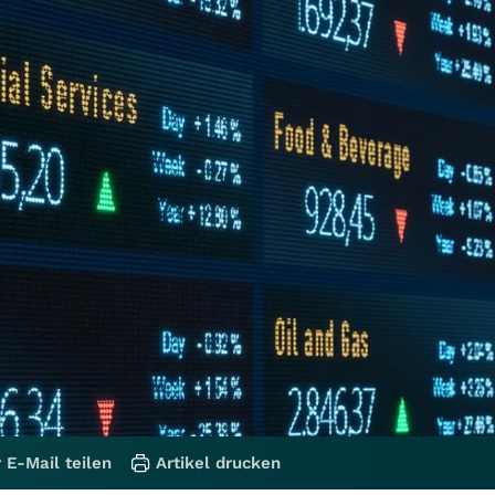
 E-Mail teilen
Artikel drucken