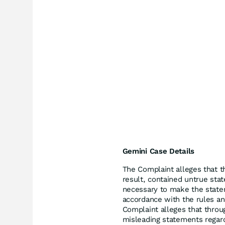
Gemini Case Details
The Complaint alleges that t
result, contained untrue stat
necessary to make the state
accordance with the rules and
Complaint alleges that throu
misleading statements regar