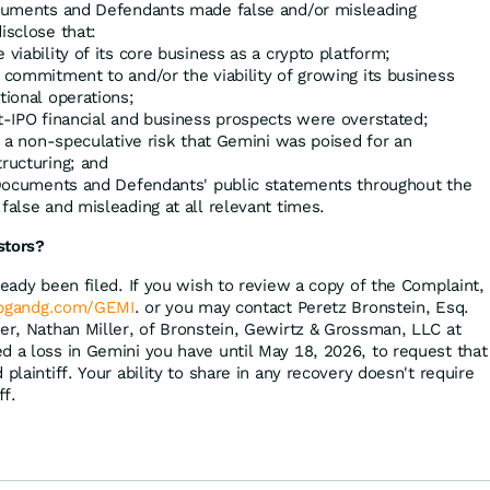
Documents and Defendants made false and/or misleading
isclose that:
 viability of its core business as a crypto platform;
 commitment to and/or the viability of growing its business
tional operations;
st-IPO financial and business prospects were overstated;
ed a non-speculative risk that Gemini was poised for an
tructuring; and
g Documents and Defendants' public statements throughout the
false and misleading at all relevant times.
stors?
ready been filed. If you wish to review a copy of the Complaint,
bgandg.com/GEMI
. or you may contact Peretz Bronstein, Esq.
ger, Nathan Miller, of Bronstein, Gewirtz & Grossman, LLC at
d a loss in Gemini you have until May 18, 2026, to request that
plaintiff. Your ability to share in any recovery doesn't require
ff.