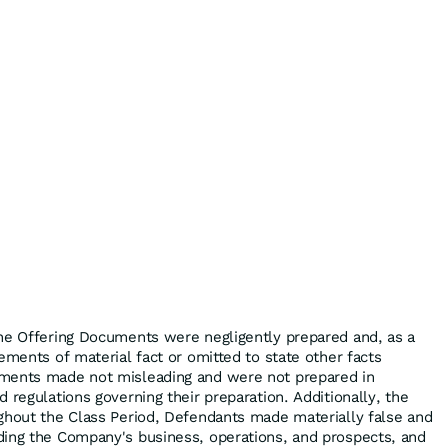
he Offering Documents were negligently prepared and, as a
ements of material fact or omitted to state other facts
ments made not misleading and were not prepared in
 regulations governing their preparation. Additionally, the
ghout the Class Period, Defendants made materially false and
ding the Company's business, operations, and prospects, and