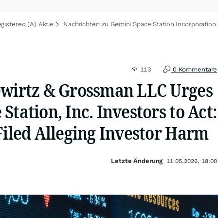
gistered (A) Aktie
Nachrichten zu Gemini Space Station Incorporation 
113
0 Kommentare
ewirtz & Grossman LLC Urges
Station, Inc. Investors to Act:
Filed Alleging Investor Harm
Letzte Änderung
11.05.2026, 18:00