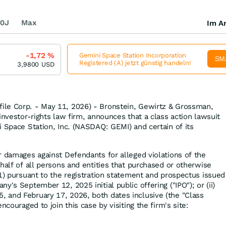
0J
Max
Im Ar
-1,72
%
Gemini Space Station Incorporation
SM
Registered (A) jetzt günstig handeln!
3,9800
USD
le Corp. - May 11, 2026) - Bronstein, Gewirtz & Grossman,
investor-rights law firm, announces that a class action lawsuit
i Space Station, Inc. (NASDAQ: GEMI) and certain of its
r damages against Defendants for alleged violations of the
half of all persons and entities that purchased or otherwise
(1) pursuant to the registration statement and prospectus issued
y's September 12, 2025 initial public offering ("IPO"); or (ii)
 and February 17, 2026, both dates inclusive (the "Class
ncouraged to join this case by visiting the firm's site: