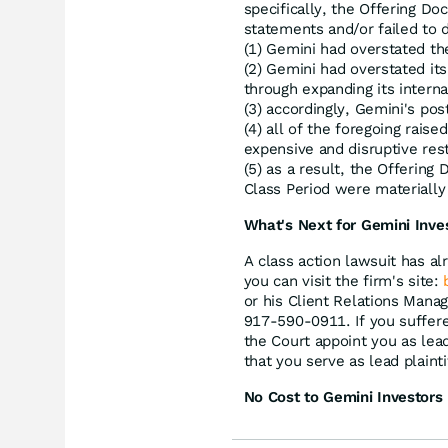
specifically, the Offering 
statements and/or failed to d
(1) Gemini had overstated the
(2) Gemini had overstated its
through expanding its interna
(3) accordingly, Gemini's po
(4) all of the foregoing rais
expensive and disruptive res
(5) as a result, the Offerin
Class Period were materially 
What's Next for Gemini Inve
A class action lawsuit has al
you can visit the firm's site:
or his Client Relations Mana
917-590-0911. If you suffere
the Court appoint you as lead 
that you serve as lead plainti
No Cost to Gemini Investors