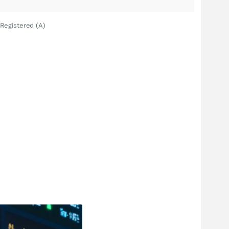
Registered (A)