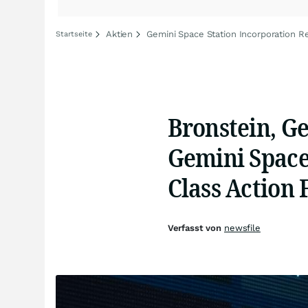
Aktien
Gemini Space Station Incorporation Re
Startseite
Bronstein, G
Gemini Space 
Class Action 
Verfasst von
newsfile