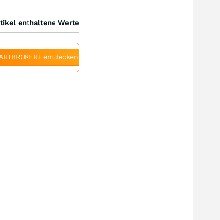
tikel enthaltene Werte
ARTBROKER+ entdecken