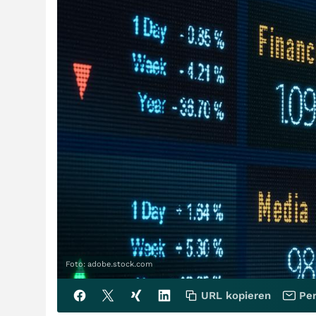
Foto: adobe.stock.com
URL kopieren
Per