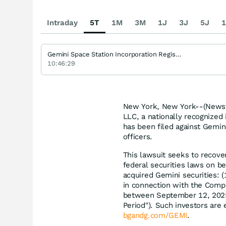
Intraday
5T
1M
3M
1J
3J
5J
1
Gemini Space Station Incorporation Registered (A)
10:46:29
New York, New York--(Newsfi
LLC, a nationally recognized 
has been filed against Gemin
officers.
This lawsuit seeks to recove
federal securities laws on be
acquired Gemini securities: 
in connection with the Compan
between September 12, 2025,
Period"). Such investors are e
bgandg.com/GEMI
.