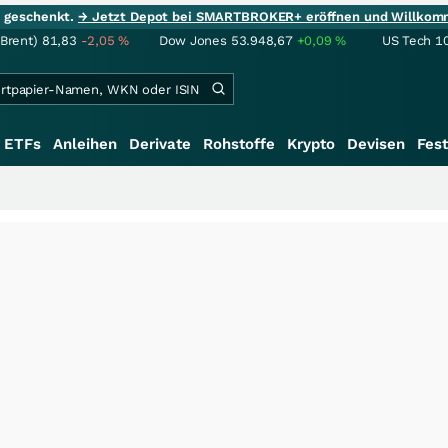
ie geschenkt.
→ Jetzt Depot bei SMARTBROKER+ eröffnen und Willkom
(Brent)
81,83
-2,05
%
Dow Jones
53.948,67
+0,09
%
US Tech 1
ETFs
Anleihen
Derivate
Rohstoffe
Krypto
Devisen
Fest
+