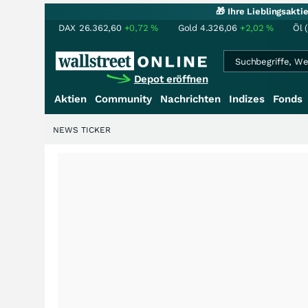
🎁 Ihre Lieblingsakt
DAX
26.362,60
+0,72
%
Gold
4.326,06
+2,02
%
Öl 
Depot eröffnen
Aktien
Community
Nachrichten
Indizes
Fonds
NEWS TICKER