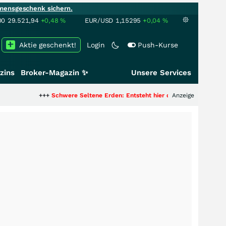
mensgeschenk sichern.
00
29.521,94
+0,48
%
EUR/USD
1,15295
+0,04
%
Aktie geschenkt!
Login
Push-Kurse
zins
Broker-Magazin ✨
Unsere Services
++
Schwere Seltene Erden: Entsteht hier die nächste Milliardenstory?
Anzeige
+++