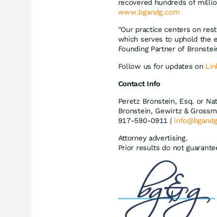
recovered hundreds of millio
www.bgandg.com
"Our practice centers on rest
which serves to uphold the e
Founding Partner of Bronste
Follow us for updates on
Lin
Contact Info
Peretz Bronstein, Esq. or Na
Bronstein, Gewirtz & Grossm
917-590-0911 |
info@bgand
Attorney advertising.
Prior results do not guarant