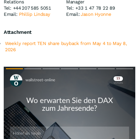
Relations
Manager
Tel: +44 207 585 5051
Tel: +33 1 47 78 22 89
Email:
Phillip Lindsay
Email:
Jason Hyonne
Attachment
Weekly report TEN share buyback from May 4 to May 8,
2026
Skip