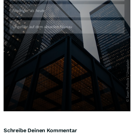
Skip
Schreibe Deinen Kommentar