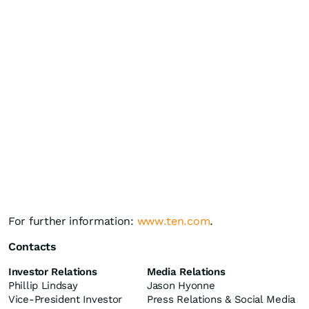
For further information:
www.ten.com
.
Contacts
Investor Relations
Media Relations
Phillip Lindsay
Jason Hyonne
Vice-President Investor
Press Relations & Social Media