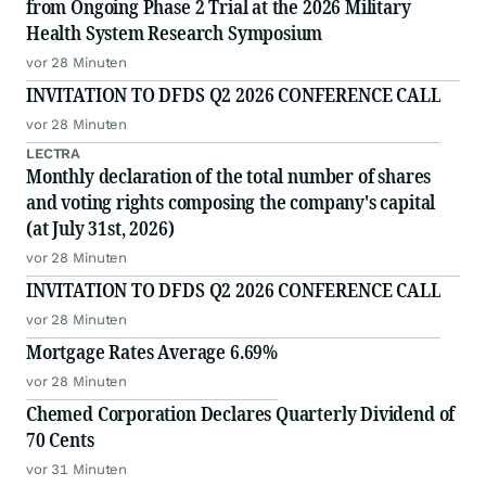
from Ongoing Phase 2 Trial at the 2026 Military
Health System Research Symposium
vor 28 Minuten
INVITATION TO DFDS Q2 2026 CONFERENCE CALL
vor 28 Minuten
LECTRA
Monthly declaration of the total number of shares
and voting rights composing the company's capital
(at July 31st, 2026)
vor 28 Minuten
INVITATION TO DFDS Q2 2026 CONFERENCE CALL
vor 28 Minuten
Mortgage Rates Average 6.69%
vor 28 Minuten
Chemed Corporation Declares Quarterly Dividend of
70 Cents
vor 31 Minuten