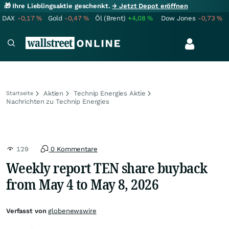
🎁 Ihre Lieblingsaktie geschenkt.
→ Jetzt Depot eröffnen
DAX
-0,17
%
Gold
-0,47
%
Öl (Brent)
+4,08
%
Dow Jones
-0,73
%
Aktien
Technip Energies Aktie
Startseite
Nachrichten zu Technip Energies
129
0 Kommentare
Weekly report TEN share buyback
from May 4 to May 8, 2026
Verfasst von
globenewswire