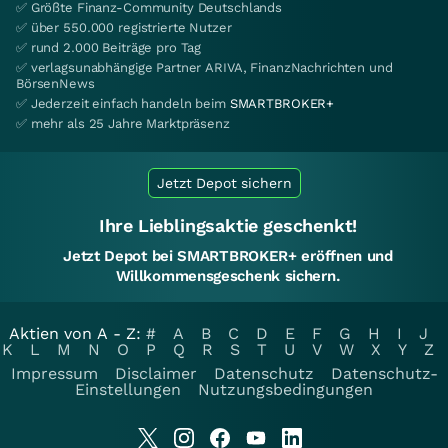
✅ Größte Finanz-Community Deutschlands
✅ über 550.000 registrierte Nutzer
✅ rund 2.000 Beiträge pro Tag
✅ verlagsunabhängige Partner ARIVA, FinanzNachrichten und
BörsenNews
✅ Jederzeit einfach handeln beim
SMARTBROKER+
✅ mehr als 25 Jahre Marktpräsenz
Jetzt Depot sichern
Ihre Lieblingsaktie geschenkt!
Jetzt Depot bei SMARTBROKER+ eröffnen und
Willkommensgeschenk sichern.
Aktien von A - Z:
#
A
B
C
D
E
F
G
H
I
J
K
L
M
N
O
P
Q
R
S
T
U
V
W
X
Y
Z
Impressum
Disclaimer
Datenschutz
Datenschutz-
Einstellungen
Nutzungsbedingungen