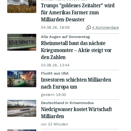
Trumps "goldenes Zeitalter" wird
für Amerikas Farmer zum
Milliarden-Desaster
04.08.26, 18:59
4 Kommentare
Alle Augen auf Donnerstag
Rheinmetall baut das nächste
Kriegsmonster – Aktie steigt vor
den Zahlen
03.08.26, 13:44
Flucht aus USA
Investoren schichten Milliarden
nach Europa um
gestern 19:00
Deutschland in Krisenmodus
Niedrigwasser kostet Wirtschaft
Milliarden
vor 33 Minuten