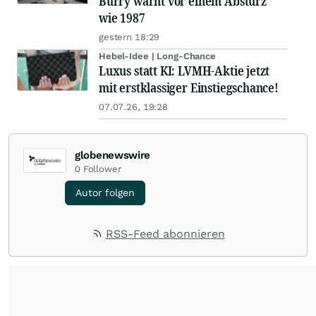
Burry warnt vor einem Absturz
wie 1987
gestern 18:29
Hebel-Idee | Long-Chance
Luxus statt KI: LVMH-Aktie jetzt
mit erstklassiger Einstiegschance!
07.07.26, 19:28
globenewswire
0
Follower
Autor folgen
RSS-Feed abonnieren