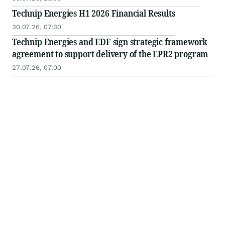
Technip Energies H1 2026 Financial Results
30.07.26, 07:30
Technip Energies and EDF sign strategic framework
agreement to support delivery of the EPR2 program
27.07.26, 07:00