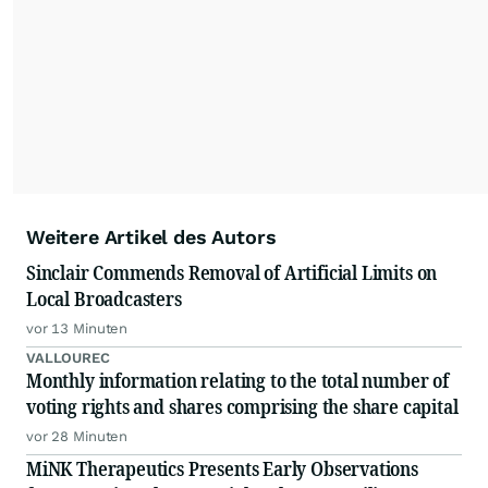
Weitere Artikel des Autors
Sinclair Commends Removal of Artificial Limits on
Local Broadcasters
vor 13 Minuten
VALLOUREC
Monthly information relating to the total number of
voting rights and shares comprising the share capital
vor 28 Minuten
MiNK Therapeutics Presents Early Observations