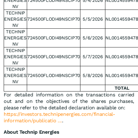
ENERGIES
724500FLODI49NSCIP70
5/4/2026
NL001455947
NV
TECHNIP
ENERGIES
724500FLODI49NSCIP70
5/5/2026
NL001455947
NV
TECHNIP
ENERGIES
724500FLODI49NSCIP70
5/6/2026
NL001455947
NV
TECHNIP
ENERGIES
724500FLODI49NSCIP70
5/7/2026
NL001455947
NV
TECHNIP
ENERGIES
724500FLODI49NSCIP70
5/8/2026
NL001455947
NV
TOTAL
For detailed information on the transactions carried
out and on the objectives of the shares purchases,
please refer to the detailed declaration available on:
https://investors.technipenergies.com/financial-
information/publicatio ...
.
About Technip Energies