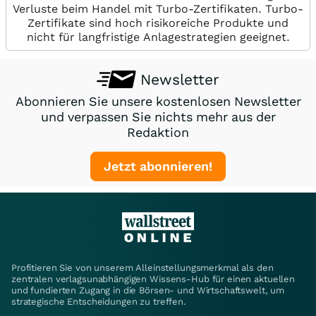
Verluste beim Handel mit Turbo-Zertifikaten. Turbo-
Zertifikate sind hoch risikoreiche Produkte und
nicht für langfristige Anlagestrategien geeignet.
Newsletter
Abonnieren Sie unsere kostenlosen Newsletter
und verpassen Sie nichts mehr aus der
Redaktion
Jetzt abonnieren!
Profitieren Sie von unserem Alleinstellungsmerkmal als den
zentralen verlagsunabhängigen Wissens-Hub für einen aktuellen
und fundierten Zugang in die Börsen- und Wirtschaftswelt, um
strategische Entscheidungen zu treffen.