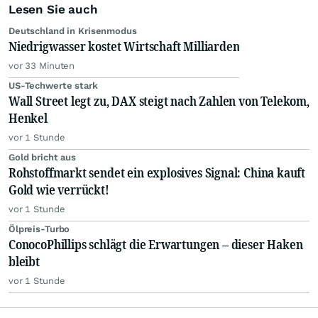
Lesen Sie auch
Deutschland in Krisenmodus
Niedrigwasser kostet Wirtschaft Milliarden
vor 33 Minuten
US-Techwerte stark
Wall Street legt zu, DAX steigt nach Zahlen von Telekom,
Henkel
vor 1 Stunde
Gold bricht aus
Rohstoffmarkt sendet ein explosives Signal: China kauft
Gold wie verrückt!
vor 1 Stunde
Ölpreis-Turbo
ConocoPhillips schlägt die Erwartungen – dieser Haken
bleibt
vor 1 Stunde