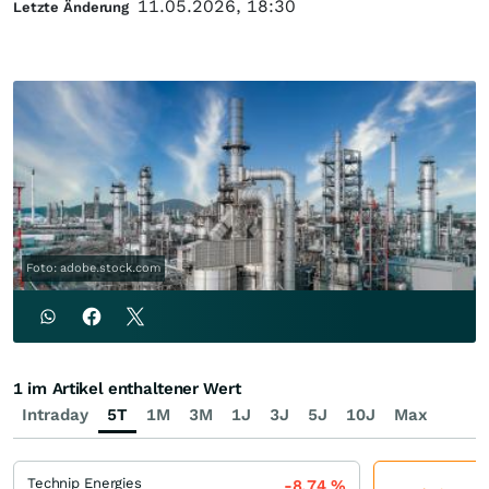
11.05.2026, 18:30
Letzte Änderung
Foto: adobe.stock.com
1 im Artikel enthaltener Wert
Intraday
5T
1M
3M
1J
3J
5J
10J
Max
Technip Energies
-8,74
%