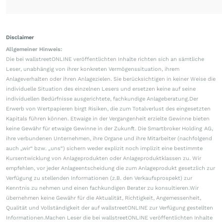
Disclaimer
Allgemeiner Hinweis:
Die bei wallstreetONLINE veröffentlichten Inhalte richten sich an sämtliche
Leser, unabhängig von ihrer konkreten Vermögenssituation, ihrem
Anlageverhalten oder ihren Anlagezielen. Sie berücksichtigen in keiner Weise die
individuelle Situation des einzelnen Lesers und ersetzen keine auf seine
individuellen Bedürfnisse ausgerichtete, fachkundige Anlageberatung.Der
Erwerb von Wertpapieren birgt Risiken, die zum Totalverlust des eingesetzten
Kapitals führen können. Etwaige in der Vergangenheit erzielte Gewinne bieten
keine Gewähr für etwaige Gewinne in der Zukunft. Die Smartbroker Holding AG,
ihre verbundenen Unternehmen, ihre Organe und ihre Mitarbeiter (nachfolgend
auch „wir“ bzw. „uns“) sichern weder explizit noch implizit eine bestimmte
Kursentwicklung von Anlageprodukten oder Anlageproduktklassen zu. Wir
empfehlen, vor jeder Anlageentscheidung die zum Anlageprodukt gesetzlich zur
Verfügung zu stellenden Informationen (z.B. den Verkaufsprospekt) zur
Kenntnis zu nehmen und einen fachkundigen Berater zu konsultieren.Wir
übernehmen keine Gewähr für die Aktualität, Richtigkeit, Angemessenheit,
Qualität und Vollständigkeit der auf wallstreetONLINE zur Verfügung gestellten
Informationen.Machen Leser die bei wallstreetONLINE veröffentlichten Inhalte