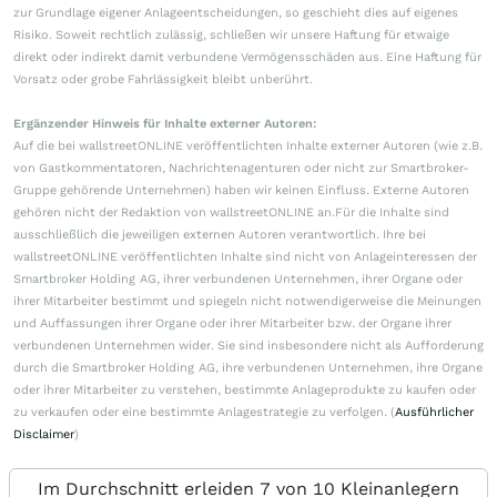
zur Grundlage eigener Anlageentscheidungen, so geschieht dies auf eigenes
Risiko. Soweit rechtlich zulässig, schließen wir unsere Haftung für etwaige
direkt oder indirekt damit verbundene Vermögensschäden aus. Eine Haftung für
Vorsatz oder grobe Fahrlässigkeit bleibt unberührt.
Ergänzender Hinweis für Inhalte externer Autoren:
Auf die bei wallstreetONLINE veröffentlichten Inhalte externer Autoren (wie z.B.
von Gastkommentatoren, Nachrichtenagenturen oder nicht zur Smartbroker-
Gruppe gehörende Unternehmen) haben wir keinen Einfluss. Externe Autoren
gehören nicht der Redaktion von wallstreetONLINE an.Für die Inhalte sind
ausschließlich die jeweiligen externen Autoren verantwortlich. Ihre bei
wallstreetONLINE veröffentlichten Inhalte sind nicht von Anlageinteressen der
Smartbroker Holding AG, ihrer verbundenen Unternehmen, ihrer Organe oder
ihrer Mitarbeiter bestimmt und spiegeln nicht notwendigerweise die Meinungen
und Auffassungen ihrer Organe oder ihrer Mitarbeiter bzw. der Organe ihrer
verbundenen Unternehmen wider. Sie sind insbesondere nicht als Aufforderung
durch die Smartbroker Holding AG, ihre verbundenen Unternehmen, ihre Organe
oder ihrer Mitarbeiter zu verstehen, bestimmte Anlageprodukte zu kaufen oder
zu verkaufen oder eine bestimmte Anlagestrategie zu verfolgen. (
Ausführlicher
Disclaimer
)
Im Durchschnitt erleiden 7 von 10 Kleinanlegern