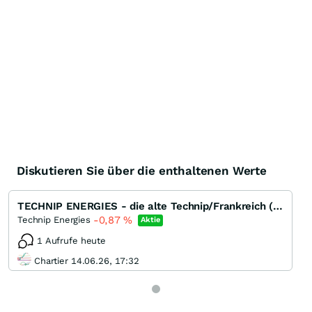
Diskutieren Sie über die enthaltenen Werte
TECHNIP ENERGIES - die alte Technip/Frankreich (EPC) ohne Subsea
-0,87
%
Technip Energies
Aktie
1 Aufrufe heute
Chartier 14.06.26, 17:32