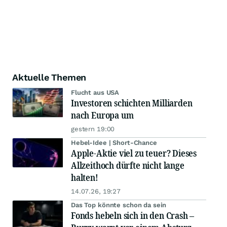
Aktuelle Themen
Flucht aus USA
Investoren schichten Milliarden
nach Europa um
gestern 19:00
Hebel-Idee | Short-Chance
Apple-Aktie viel zu teuer? Dieses
Allzeithoch dürfte nicht lange
halten!
14.07.26, 19:27
Das Top könnte schon da sein
Fonds hebeln sich in den Crash –