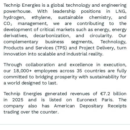
Technip Energies is a global technology and engineering
powerhouse. With leadership positions in LNG,
hydrogen, ethylene, sustainable chemistry, and
CO
management, we are contributing to the
2
development of critical markets such as energy, energy
derivatives, decarbonization, and circularity. Our
complementary business segments, Technology,
Products and Services (TPS) and Project Delivery, turn
innovation into scalable and industrial reality.
Through collaboration and excellence in execution,
our 18,000+ employees across 35 countries are fully
committed to bridging prosperity with sustainability for
a world designed to last.
Technip Energies generated revenues of €7.2 billion
in 2025 and is listed on Euronext Paris. The
company also has American Depositary Receipts
trading over the counter.