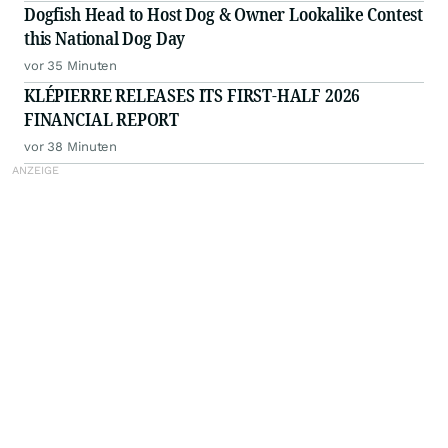
Dogfish Head to Host Dog & Owner Lookalike Contest
this National Dog Day
vor 35 Minuten
KLÉPIERRE RELEASES ITS FIRST-HALF 2026
FINANCIAL REPORT
vor 38 Minuten