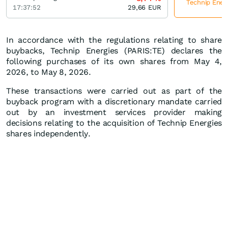
Technip Energ
17:37:52
29,66
EUR
In accordance with the regulations relating to share
buybacks, Technip Energies (PARIS:TE) declares the
following purchases of its own shares from May 4,
2026, to May 8, 2026.
These transactions were carried out as part of the
buyback program with a discretionary mandate carried
out by an investment services provider making
decisions relating to the acquisition of Technip Energies
shares independently.