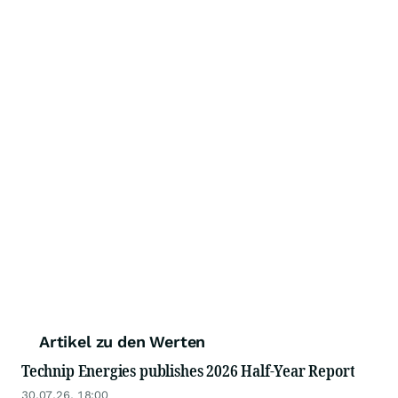
Artikel zu den Werten
Technip Energies publishes 2026 Half-Year Report
30.07.26, 18:00