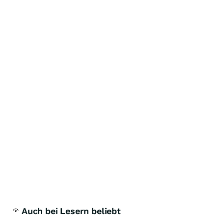
Auch bei Lesern beliebt