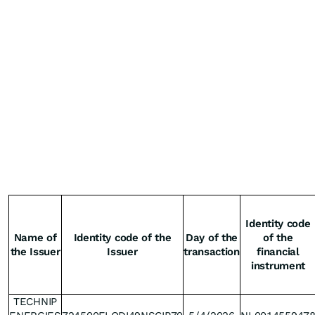
Identity code
Name of
Identity code of the
Day of the
of the
the Issuer
Issuer
transaction
financial
instrument
TECHNIP