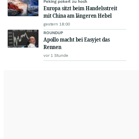
Peking pokert zu hoch
Europa sitzt beim Handelsstreit
mit China am längeren Hebel
gestern 18:00
ROUNDUP
Apollo macht bei Easyjet das
Rennen
vor 1 Stunde