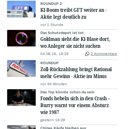
ROUNDUP 2
KI-Boom treibt GFT weiter an -
Aktie legt deutlich zu
vor 1 Stunde
Das Schutzdepot ist tot
Goldman sieht die KI-Blase dort,
wo Anleger sie nicht suchen
04.08.26, 18:29
2 Kommentare
ROUNDUP
Zoll-Rückzahlung bringt Rational
mehr Gewinn - Aktie im Minus
vor 49 Minuten
Das Top könnte schon da sein
Fonds hebeln sich in den Crash –
Burry warnt vor einem Absturz
wie 1987
gestern 18:29
Chinas Käufe bleiben aus