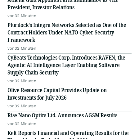
President, Investor Relations
vor 32 Minuten
Plurilock's Integra Networks Selected as One of the
Contract Holders Under NATO Cyber Security
Framework
vor 32 Minuten
CyBeats Technologies Corp. Introduces RAVEN, the
Agentic AI Intelligence Layer Enabling Software
Supply Chain Security
vor 32 Minuten
Olive Resource Capital Provides Update on
Investments for July 2026
vor 32 Minuten
Rise Nano Optics Ltd. Announces AGSM Results
vor 32 Minuten
Kelt Reports Financial and Operating Results for the