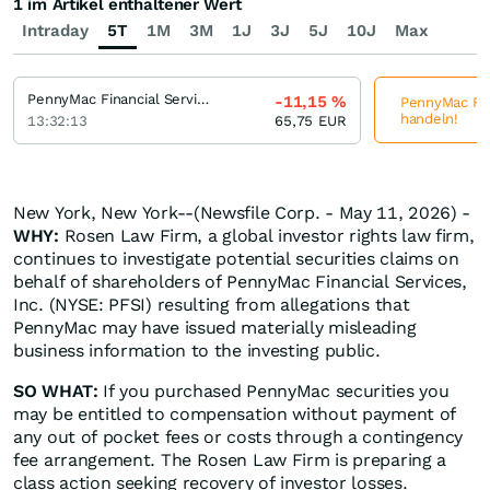
1 im Artikel enthaltener Wert
Intraday
5T
1M
3M
1J
3J
5J
10J
Max
PennyMac Financial Services
-11,15
%
PennyMac Fina
handeln!
13:32:13
65,75
EUR
New York, New York--(Newsfile Corp. - May 11, 2026) -
WHY:
Rosen Law Firm, a global investor rights law firm,
continues to investigate potential securities claims on
behalf of shareholders of PennyMac Financial Services,
Inc. (NYSE: PFSI) resulting from allegations that
PennyMac may have issued materially misleading
business information to the investing public.
SO WHAT:
If you purchased PennyMac securities you
may be entitled to compensation without payment of
any out of pocket fees or costs through a contingency
fee arrangement. The Rosen Law Firm is preparing a
class action seeking recovery of investor losses.