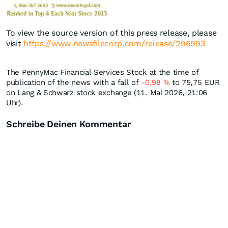
To view the source version of this press release, please
visit
https://www.newsfilecorp.com/release/296993
The PennyMac Financial Services Stock at the time of
publication of the news with a fall of
-0,98
%
to 75,75
EUR
on Lang & Schwarz stock exchange (11. Mai 2026, 21:06
Uhr).
Schreibe Deinen Kommentar