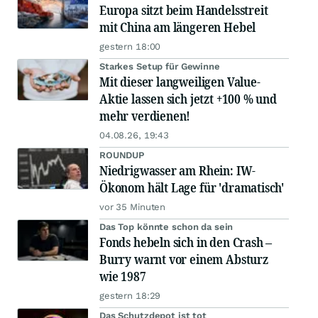
Europa sitzt beim Handelsstreit
mit China am längeren Hebel
gestern 18:00
Starkes Setup für Gewinne
Mit dieser langweiligen Value-
Aktie lassen sich jetzt +100 % und
mehr verdienen!
04.08.26, 19:43
ROUNDUP
Niedrigwasser am Rhein: IW-
Ökonom hält Lage für 'dramatisch'
vor 35 Minuten
Das Top könnte schon da sein
Fonds hebeln sich in den Crash –
Burry warnt vor einem Absturz
wie 1987
gestern 18:29
Das Schutzdepot ist tot