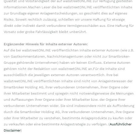
Qualität und Vollständigkeit der auf wallstreetONLINE zur Verfügung gestellten
Informationen.Machen Leser die bei wallstreetONLINE veröffentlichten Inhalte
zur Grundlage eigener Anlageentscheidungen, so geschieht dies auf eigenes
Risiko. Soweit rechtlich zulässig, schließen wir unsere Haftung für etwaige
direkt oder indirekt damit verbundene Vermögensschäden aus. Eine Haftung für
Vorsatz oder grobe Fahrlässigkeit bleibt unberührt.
Ergänzender Hinweis für Inhalte externer Autoren:
Auf die bei wallstreetONLINE veröffentlichten Inhalte externer Autoren (wie z.B.
von Gastkommentatoren, Nachrichtenagenturen oder nicht zur Smartbroker-
Gruppe gehörende Unternehmen) haben wir keinen Einfluss. Externe Autoren
gehören nicht der Redaktion von wallstreetONLINE an.Für die Inhalte sind
ausschließlich die jeweiligen externen Autoren verantwortlich. Ihre bei
wallstreetONLINE veröffentlichten Inhalte sind nicht von Anlageinteressen der
Smartbroker Holding AG, ihrer verbundenen Unternehmen, ihrer Organe oder
ihrer Mitarbeiter bestimmt und spiegeln nicht notwendigerweise die Meinungen
und Auffassungen ihrer Organe oder ihrer Mitarbeiter bzw. der Organe ihrer
verbundenen Unternehmen wider. Sie sind insbesondere nicht als Aufforderung
durch die Smartbroker Holding AG, ihre verbundenen Unternehmen, ihre Organe
oder ihrer Mitarbeiter zu verstehen, bestimmte Anlageprodukte zu kaufen oder
zu verkaufen oder eine bestimmte Anlagestrategie zu verfolgen. (
Ausführlicher
Disclaimer
)