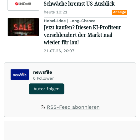
Schwäche bremst US-Ausblick
heute 10:21
Anzeige
Hebel-Idee | Long-Chance
Jetzt kaufen? Diesen KI-Profiteur
verschleudert der Markt mal
wieder für lau!
21.07.26, 20:07
newsfile
0
Follower
Autor folgen
RSS-Feed abonnieren