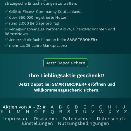
strategische Entscheidungen zu treffen.
✅ Größte Finanz-Community Deutschlands
✅ über 550.000 registrierte Nutzer
✅ rund 2.000 Beiträge pro Tag
✅ verlagsunabhängige Partner ARIVA, FinanzNachrichten und
BörsenNews
✅ Jederzeit einfach handeln beim
SMARTBROKER+
✅ mehr als 25 Jahre Marktpräsenz
Jetzt Depot sichern
Ihre Lieblingsaktie geschenkt!
Jetzt Depot bei SMARTBROKER+ eröffnen und
Willkommensgeschenk sichern.
Aktien von A - Z:
#
A
B
C
D
E
F
G
H
I
J
K
L
M
N
O
P
Q
R
S
T
U
V
W
X
Y
Z
Impressum
Disclaimer
Datenschutz
Datenschutz-
Einstellungen
Nutzungsbedingungen