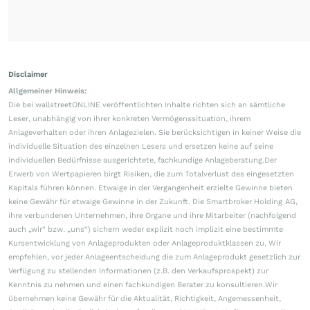
Disclaimer
Allgemeiner Hinweis:
Die bei wallstreetONLINE veröffentlichten Inhalte richten sich an sämtliche
Leser, unabhängig von ihrer konkreten Vermögenssituation, ihrem
Anlageverhalten oder ihren Anlagezielen. Sie berücksichtigen in keiner Weise die
individuelle Situation des einzelnen Lesers und ersetzen keine auf seine
individuellen Bedürfnisse ausgerichtete, fachkundige Anlageberatung.Der
Erwerb von Wertpapieren birgt Risiken, die zum Totalverlust des eingesetzten
Kapitals führen können. Etwaige in der Vergangenheit erzielte Gewinne bieten
keine Gewähr für etwaige Gewinne in der Zukunft. Die Smartbroker Holding AG,
ihre verbundenen Unternehmen, ihre Organe und ihre Mitarbeiter (nachfolgend
auch „wir“ bzw. „uns“) sichern weder explizit noch implizit eine bestimmte
Kursentwicklung von Anlageprodukten oder Anlageproduktklassen zu. Wir
empfehlen, vor jeder Anlageentscheidung die zum Anlageprodukt gesetzlich zur
Verfügung zu stellenden Informationen (z.B. den Verkaufsprospekt) zur
Kenntnis zu nehmen und einen fachkundigen Berater zu konsultieren.Wir
übernehmen keine Gewähr für die Aktualität, Richtigkeit, Angemessenheit,