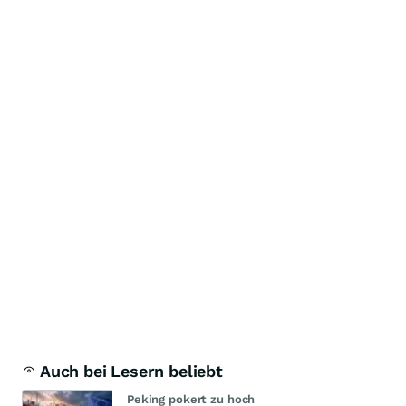
Auch bei Lesern beliebt
Peking pokert zu hoch