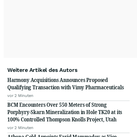
Weitere Artikel des Autors
Harmony Acquisitions Announces Proposed
Qualifying Transaction with Vimy Pharmaceuticals
vor 2 Minuten
BCM Encounters Over 550 Meters of Strong
Porphyry-Skarn Mineralization in Hole TK20 at its
100% Controlled Thompson Knolls Project, Utah
vor 2 Minuten
Athena Gold Appoints Farid Mammadov as Vice