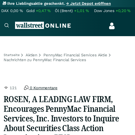
🎁 Ihre Lieblingsaktie geschenkt.
→ Jetzt Depot eröffnen
DAX
0,00
%
Gold
+0,47
%
Öl (Brent)
+1,01
%
Dow Jones
+0,20
%
Aktien
PennyMac Financial Services Aktie
Startseite
Nachrichten zu PennyMac Financial Services
121
0 Kommentare
ROSEN, A LEADING LAW FIRM,
Encourages PennyMac Financial
Services, Inc. Investors to Inquire
About Securities Class Action