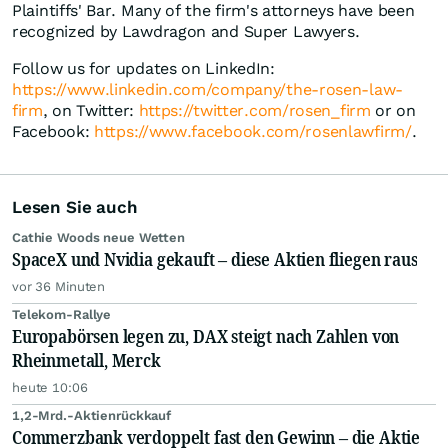
Plaintiffs' Bar. Many of the firm's attorneys have been
recognized by Lawdragon and Super Lawyers.
Follow us for updates on LinkedIn:
https://www.linkedin.com/company/the-rosen-law-
firm
, on Twitter:
https://twitter.com/rosen_firm
or on
Facebook:
https://www.facebook.com/rosenlawfirm/
.
Lesen Sie auch
Cathie Woods neue Wetten
SpaceX und Nvidia gekauft – diese Aktien fliegen raus
vor 36 Minuten
Telekom-Rallye
Europabörsen legen zu, DAX steigt nach Zahlen von
Rheinmetall, Merck
heute 10:06
1,2-Mrd.-Aktienrückkauf
Commerzbank verdoppelt fast den Gewinn – die Aktie