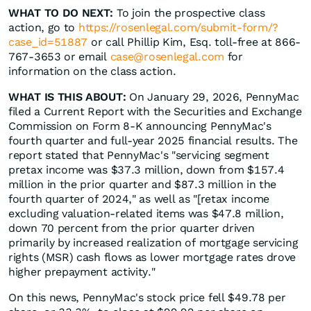
WHAT TO DO NEXT:
To join the prospective class
action, go to
https://rosenlegal.com/submit-form/?
case_id=51887
or call Phillip Kim, Esq. toll-free at 866-
767-3653 or email
case@rosenlegal.com
for
information on the class action.
WHAT IS THIS ABOUT:
On January 29, 2026, PennyMac
filed a Current Report with the Securities and Exchange
Commission on Form 8-K announcing PennyMac's
fourth quarter and full-year 2025 financial results. The
report stated that PennyMac's "servicing segment
pretax income was $37.3 million, down from $157.4
million in the prior quarter and $87.3 million in the
fourth quarter of 2024," as well as "[retax income
excluding valuation-related items was $47.8 million,
down 70 percent from the prior quarter driven
primarily by increased realization of mortgage servicing
rights (MSR) cash flows as lower mortgage rates drove
higher prepayment activity."
On this news, PennyMac's stock price fell $49.78 per