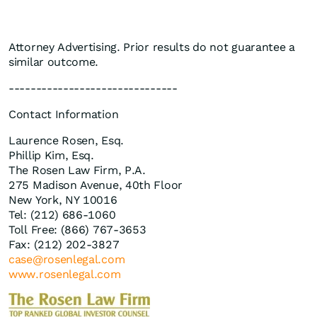
Attorney Advertising. Prior results do not guarantee a
similar outcome.
-------------------------------
Contact Information
Laurence Rosen, Esq.
Phillip Kim, Esq.
The Rosen Law Firm, P.A.
275 Madison Avenue, 40th Floor
New York, NY 10016
Tel: (212) 686-1060
Toll Free: (866) 767-3653
Fax: (212) 202-3827
case@rosenlegal.com
www.rosenlegal.com