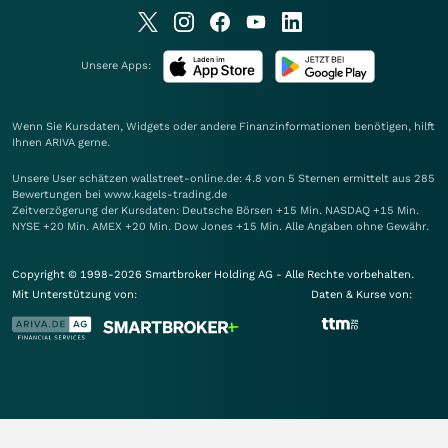
Unsere Apps:
Wenn Sie Kursdaten, Widgets oder andere Finanzinformationen benötigen, hilft
Ihnen
ARIVA
gerne.
Unsere User schätzen wallstreet-online.de: 4.8 von 5 Sternen ermittelt aus 285
Bewertungen bei www.kagels-trading.de
Zeitverzögerung der Kursdaten: Deutsche Börsen +15 Min. NASDAQ +15 Min.
NYSE +20 Min. AMEX +20 Min. Dow Jones +15 Min. Alle Angaben ohne Gewähr.
Copyright © 1998-2026 Smartbroker Holding AG - Alle Rechte vorbehalten.
Mit Unterstützung von:
Daten & Kurse von: