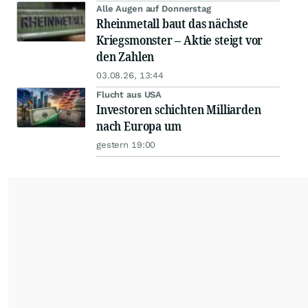
Alle Augen auf Donnerstag
Rheinmetall baut das nächste
Kriegsmonster – Aktie steigt vor
den Zahlen
03.08.26, 13:44
Flucht aus USA
Investoren schichten Milliarden
nach Europa um
gestern 19:00