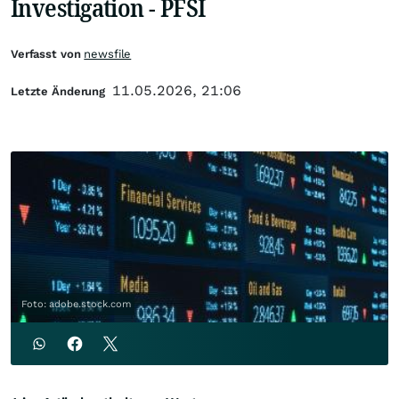
Investigation - PFSI
Verfasst von
newsfile
11.05.2026, 21:06
Letzte Änderung
Foto: adobe.stock.com