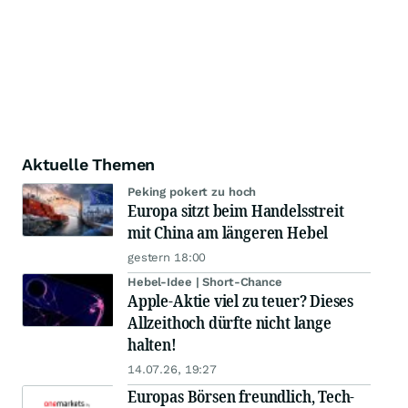
Aktuelle Themen
Peking pokert zu hoch
Europa sitzt beim Handelsstreit
mit China am längeren Hebel
gestern 18:00
Hebel-Idee | Short-Chance
Apple-Aktie viel zu teuer? Dieses
Allzeithoch dürfte nicht lange
halten!
14.07.26, 19:27
Europas Börsen freundlich, Tech-