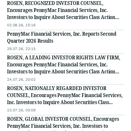
ROSEN, RECOGNIZED INVESTOR COUNSEL,
Encourages PennyMac Financial Services, Inc.
Investors to Inquire About Securities Class Action
Investigation - PFSI
02.08.26, 15:16
PennyMac Financial Services, Inc. Reports Second
Quarter 2026 Results
29.07.26, 22:15
ROSEN, A LEADING INVESTOR RIGHTS LAW FIRM,
Encourages PennyMac Financial Services, Inc.
Investors to Inquire About Securities Class Action
Investigation - PFSI
24.07.26, 20:02
ROSEN, NATIONALLY REGARDED INVESTOR
COUNSEL, Encourages PennyMac Financial Services,
Inc. Investors to Inquire About Securities Class
Action Investigation - PFSI
23.07.26, 05:09
ROSEN, GLOBAL INVESTOR COUNSEL, Encourages
PennyMac Financial Services, Inc. Investors to