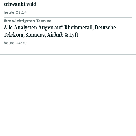
schwankt wild
heute 09:14
Ihre wichtigsten Termine
Alle Analysten-Augen auf: Rheinmetall, Deutsche
Telekom, Siemens, Airbnb & Lyft
heute 04:30