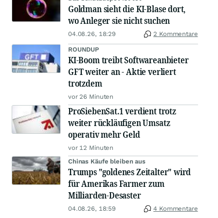
Goldman sieht die KI-Blase dort,
wo Anleger sie nicht suchen
04.08.26, 18:29
2 Kommentare
ROUNDUP
KI-Boom treibt Softwareanbieter
GFT weiter an - Aktie verliert
trotzdem
vor 26 Minuten
ProSiebenSat.1 verdient trotz
weiter rückläufigen Umsatz
operativ mehr Geld
vor 12 Minuten
Chinas Käufe bleiben aus
Trumps "goldenes Zeitalter" wird
für Amerikas Farmer zum
Milliarden-Desaster
04.08.26, 18:59
4 Kommentare