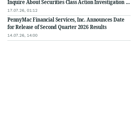
Inquire About Securities Class Action Investigation -
PFSI
17.07.26, 01:12
PennyMac Financial Services, Inc. Announces Date
for Release of Second Quarter 2026 Results
14.07.26, 14:00