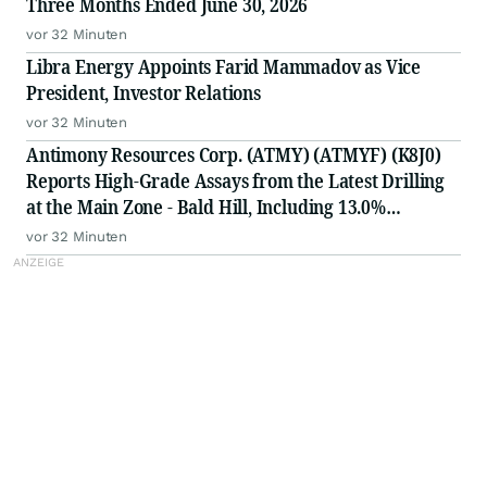
Three Months Ended June 30, 2026
vor 32 Minuten
Libra Energy Appoints Farid Mammadov as Vice
President, Investor Relations
vor 32 Minuten
Antimony Resources Corp. (ATMY) (ATMYF) (K8J0)
Reports High-Grade Assays from the Latest Drilling
at the Main Zone - Bald Hill, Including 13.0%
Antimony (Sb) over 0.65meters (m) in BH-26-14 in a
vor 32 Minuten
Zone of 3.29% Sb over 3.05 Meters