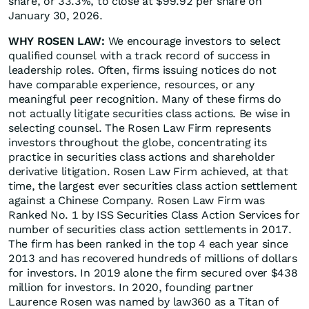
share, or 33.3%, to close at $99.92 per share on
January 30, 2026.
WHY ROSEN LAW:
We encourage investors to select
qualified counsel with a track record of success in
leadership roles. Often, firms issuing notices do not
have comparable experience, resources, or any
meaningful peer recognition. Many of these firms do
not actually litigate securities class actions. Be wise in
selecting counsel. The Rosen Law Firm represents
investors throughout the globe, concentrating its
practice in securities class actions and shareholder
derivative litigation. Rosen Law Firm achieved, at that
time, the largest ever securities class action settlement
against a Chinese Company. Rosen Law Firm was
Ranked No. 1 by ISS Securities Class Action Services for
number of securities class action settlements in 2017.
The firm has been ranked in the top 4 each year since
2013 and has recovered hundreds of millions of dollars
for investors. In 2019 alone the firm secured over $438
million for investors. In 2020, founding partner
Laurence Rosen was named by law360 as a Titan of