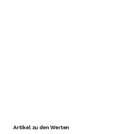
Artikel zu den Werten