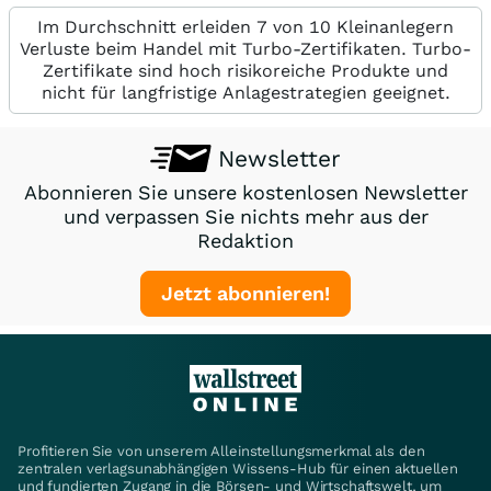
Im Durchschnitt erleiden 7 von 10 Kleinanlegern
Verluste beim Handel mit Turbo-Zertifikaten. Turbo-
Zertifikate sind hoch risikoreiche Produkte und
nicht für langfristige Anlagestrategien geeignet.
Newsletter
Abonnieren Sie unsere kostenlosen Newsletter
und verpassen Sie nichts mehr aus der
Redaktion
Jetzt abonnieren!
Profitieren Sie von unserem Alleinstellungsmerkmal als den
zentralen verlagsunabhängigen Wissens-Hub für einen aktuellen
und fundierten Zugang in die Börsen- und Wirtschaftswelt, um