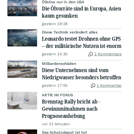
Ölkrise nur in den USA
Die Ölvorräte sind in Europa, Asien
kaum gesunken
gestern 19:28
Diese Technik verändert alles
Leonardo testet Drohnen ohne GPS
– der militärische Nutzen ist enorm
gestern 14:30
2 Kommentare
Milliardenschäden
Diese Unternehmen sind vom
Niedrigwasser besonders betroffen
gestern 17:55
1 Kommentar
AKTIE IM FOKUS
Brenntag-Rally bricht ab -
Gewinnmitnahmen nach
Prognoseanhebung
vor 33 Minuten
Das Schutzdepot ist tot