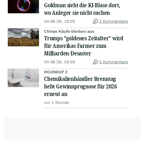
Goldman sieht die KI-Blase dort,
wo Anleger sie nicht suchen
04.08.26, 18:29
2 Kommentare
Chinas Käufe bleiben aus
Trumps "goldenes Zeitalter" wird
für Amerikas Farmer zum
Milliarden-Desaster
04.08.26, 18:59
5 Kommentare
ROUNDUP 2
Chemikalienhändler Brenntag
hebt Gewinnprognose für 2026
erneut an
vor 1 Stunde