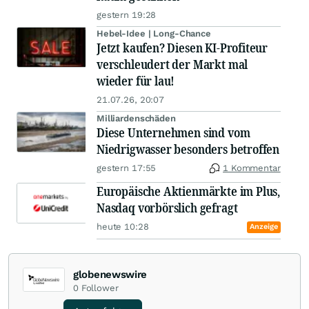
gestern 19:28
Hebel-Idee | Long-Chance
Jetzt kaufen? Diesen KI-Profiteur
verschleudert der Markt mal
wieder für lau!
21.07.26, 20:07
Milliardenschäden
Diese Unternehmen sind vom
Niedrigwasser besonders betroffen
gestern 17:55
1 Kommentar
Europäische Aktienmärkte im Plus,
Nasdaq vorbörslich gefragt
heute 10:28
Anzeige
globenewswire
0
Follower