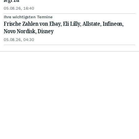
05.08.26, 16:40
Ihre wichtigsten Termine
Frische Zahlen von Ebay, Eli Lilly, Allstate, Infineon,
Novo Nordisk, Disney
05.08.26, 04:30