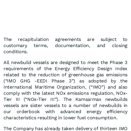
The recapitulation agreements are subject to
customary terms, documentation, and closing
conditions.
All newbuild vessels are designed to meet the Phase 3
requirements of the Energy Efficiency Design Index
related to the reduction of greenhouse gas emissions
(“IMO GHG -EEDI Phase 3”) as adopted by the
International Maritime Organization, (“IMO”) and also
comply with the latest NOx emissions regulation, NOx-
Tier III (“NOx-Tier III”). The Kamsarmax newbuilds
vessels are sister vessels to a number of newbuilds in
our orderbook with advanced energy efficiency
characteristics resulting in lower fuel consumption.
The Company has already taken delivery of thirteen IMO