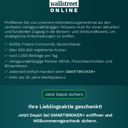
Profitieren Sie von unserem Alleinstellungsmerkmal als den
zentralen verlagsunabhängigen Wissens-Hub für einen aktuellen
und fundierten Zugang in die Börsen- und Wirtschaftswelt, um
strategische Entscheidungen zu treffen.
✅ Größte Finanz-Community Deutschlands
✅ über 550.000 registrierte Nutzer
✅ rund 2.000 Beiträge pro Tag
✅ verlagsunabhängige Partner ARIVA, FinanzNachrichten und
BörsenNews
✅ Jederzeit einfach handeln beim
SMARTBROKER+
✅ mehr als 25 Jahre Marktpräsenz
Jetzt Depot sichern
Ihre Lieblingsaktie geschenkt!
Jetzt Depot bei SMARTBROKER+ eröffnen und
Willkommensgeschenk sichern.