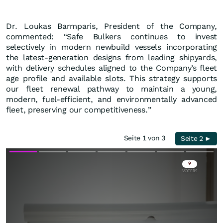
Dr. Loukas Barmparis, President of the Company,
commented: “Safe Bulkers continues to invest
selectively in modern newbuild vessels incorporating
the latest-generation designs from leading shipyards,
with delivery schedules aligned to the Company’s fleet
age profile and available slots. This strategy supports
our fleet renewal pathway to maintain a young,
modern, fuel-efficient, and environmentally advanced
fleet, preserving our competitiveness.”
Seite 1 von 3
Seite 2 ►
Skip