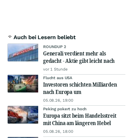
Auch bei Lesern beliebt
ROUNDUP 2
Generali verdient mehr als
gedacht - Aktie gibt leicht nach
vor 1 Stunde
Flucht aus USA
Investoren schichten Milliarden
nach Europa um
05.08.26, 19:00
Peking pokert zu hoch
Europa sitzt beim Handelsstreit
mit China am längeren Hebel
05.08.26, 18:00