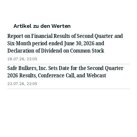
Artikel zu den Werten
Report on Financial Results of Second Quarter and
Six-Month period ended June 30, 2026 and
Declaration of Dividend on Common Stock
28.07.26, 22:05
Safe Bulkers, Inc. Sets Date for the Second Quarter
2026 Results, Conference Call, and Webcast
22.07.26, 22:05