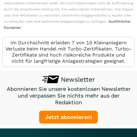
verbundenen Unternehmen wider. Sie sind insbesondere nicht als Aufforderung
durch die Smartbroker Holding AG, ihre verbundenen Unternehmen, ihre Organe
oder ihrer Mitarbeiter zu verstehen, bestimmte Anlageprodukte zu kaufen oder
zu verkaufen oder eine bestimmte Anlagestrategie zu verfolgen. (
Ausführlicher
Disclaimer
)
Im Durchschnitt erleiden 7 von 10 Kleinanlegern
Verluste beim Handel mit Turbo-Zertifikaten. Turbo-
Zertifikate sind hoch risikoreiche Produkte und
nicht für langfristige Anlagestrategien geeignet.
Newsletter
Abonnieren Sie unsere kostenlosen Newsletter
und verpassen Sie nichts mehr aus der
Redaktion
Jetzt abonnieren!