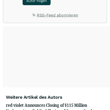
Autor folgen
RSS-Feed abonnieren
Weitere Artikel des Autors
red violet Announces Closing of $115 Million