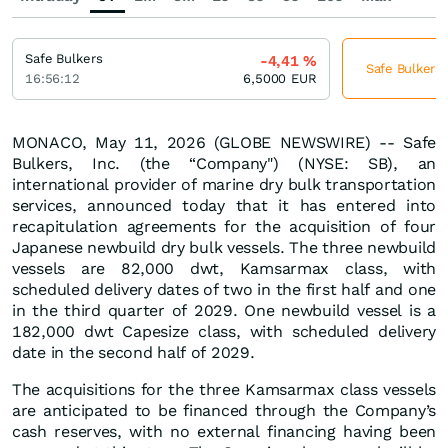
Safe Bulkers
-4,41
%
Safe Bulkers 
16:56:12
6,5000
EUR
MONACO, May 11, 2026 (GLOBE NEWSWIRE) -- Safe
Bulkers, Inc. (the “Company") (NYSE: SB), an
international provider of marine dry bulk transportation
services, announced today that it has entered into
recapitulation agreements for the acquisition of four
Japanese newbuild dry bulk vessels. The three newbuild
vessels are 82,000 dwt, Kamsarmax class, with
scheduled delivery dates of two in the first half and one
in the third quarter of 2029. One newbuild vessel is a
182,000 dwt Capesize class, with scheduled delivery
date in the second half of 2029.
The acquisitions for the three Kamsarmax class vessels
are anticipated to be financed through the Company’s
cash reserves, with no external financing having been