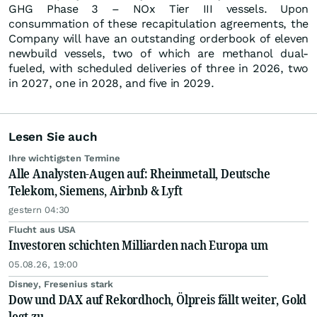
GHG Phase 3 – NOx Tier III vessels. Upon
consummation of these recapitulation agreements, the
Company will have an outstanding orderbook of eleven
newbuild vessels, two of which are methanol dual-
fueled, with scheduled deliveries of three in 2026, two
in 2027, one in 2028, and five in 2029.
Lesen Sie auch
Ihre wichtigsten Termine
Alle Analysten-Augen auf: Rheinmetall, Deutsche
Telekom, Siemens, Airbnb & Lyft
gestern 04:30
Flucht aus USA
Investoren schichten Milliarden nach Europa um
05.08.26, 19:00
Disney, Fresenius stark
Dow und DAX auf Rekordhoch, Ölpreis fällt weiter, Gold
legt zu