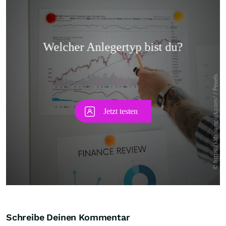
Skip
Schreibe Deinen Kommentar