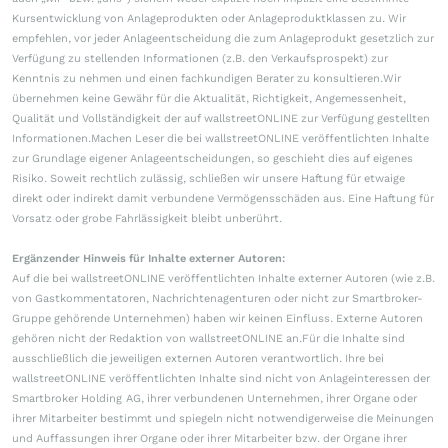
Kursentwicklung von Anlageprodukten oder Anlageproduktklassen zu. Wir
empfehlen, vor jeder Anlageentscheidung die zum Anlageprodukt gesetzlich zur
Verfügung zu stellenden Informationen (z.B. den Verkaufsprospekt) zur
Kenntnis zu nehmen und einen fachkundigen Berater zu konsultieren.Wir
übernehmen keine Gewähr für die Aktualität, Richtigkeit, Angemessenheit,
Qualität und Vollständigkeit der auf wallstreetONLINE zur Verfügung gestellten
Informationen.Machen Leser die bei wallstreetONLINE veröffentlichten Inhalte
zur Grundlage eigener Anlageentscheidungen, so geschieht dies auf eigenes
Risiko. Soweit rechtlich zulässig, schließen wir unsere Haftung für etwaige
direkt oder indirekt damit verbundene Vermögensschäden aus. Eine Haftung für
Vorsatz oder grobe Fahrlässigkeit bleibt unberührt.
Ergänzender Hinweis für Inhalte externer Autoren:
Auf die bei wallstreetONLINE veröffentlichten Inhalte externer Autoren (wie z.B.
von Gastkommentatoren, Nachrichtenagenturen oder nicht zur Smartbroker-
Gruppe gehörende Unternehmen) haben wir keinen Einfluss. Externe Autoren
gehören nicht der Redaktion von wallstreetONLINE an.Für die Inhalte sind
ausschließlich die jeweiligen externen Autoren verantwortlich. Ihre bei
wallstreetONLINE veröffentlichten Inhalte sind nicht von Anlageinteressen der
Smartbroker Holding AG, ihrer verbundenen Unternehmen, ihrer Organe oder
ihrer Mitarbeiter bestimmt und spiegeln nicht notwendigerweise die Meinungen
und Auffassungen ihrer Organe oder ihrer Mitarbeiter bzw. der Organe ihrer