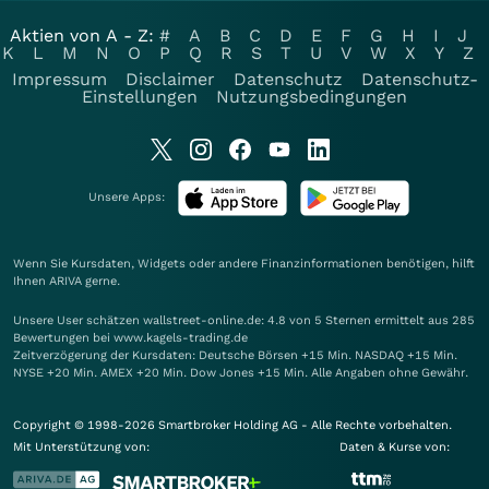
Aktien von A - Z:
#
A
B
C
D
E
F
G
H
I
J
K
L
M
N
O
P
Q
R
S
T
U
V
W
X
Y
Z
Impressum
Disclaimer
Datenschutz
Datenschutz-
Einstellungen
Nutzungsbedingungen
Unsere Apps:
Wenn Sie Kursdaten, Widgets oder andere Finanzinformationen benötigen, hilft
Ihnen
ARIVA
gerne.
Unsere User schätzen wallstreet-online.de: 4.8 von 5 Sternen ermittelt aus 285
Bewertungen bei www.kagels-trading.de
Zeitverzögerung der Kursdaten: Deutsche Börsen +15 Min. NASDAQ +15 Min.
NYSE +20 Min. AMEX +20 Min. Dow Jones +15 Min. Alle Angaben ohne Gewähr.
Copyright © 1998-2026 Smartbroker Holding AG - Alle Rechte vorbehalten.
Mit Unterstützung von:
Daten & Kurse von: