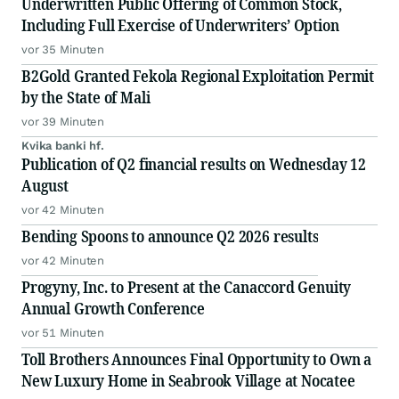
Underwritten Public Offering of Common Stock,
Including Full Exercise of Underwriters’ Option
vor 35 Minuten
B2Gold Granted Fekola Regional Exploitation Permit
by the State of Mali
vor 39 Minuten
Kvika banki hf.
Publication of Q2 financial results on Wednesday 12
August
vor 42 Minuten
Bending Spoons to announce Q2 2026 results
vor 42 Minuten
Progyny, Inc. to Present at the Canaccord Genuity
Annual Growth Conference
vor 51 Minuten
Toll Brothers Announces Final Opportunity to Own a
New Luxury Home in Seabrook Village at Nocatee