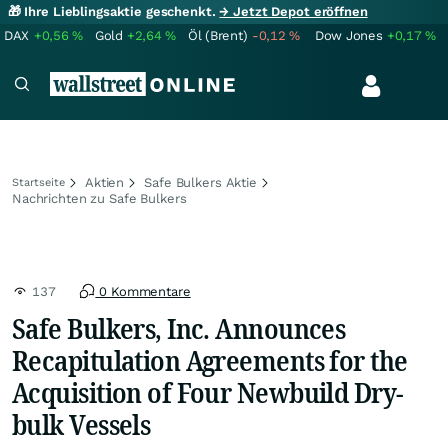
🎁 Ihre Lieblingsaktie geschenkt.
→ Jetzt Depot eröffnen
DAX
+0,56
%
Gold
+2,64
%
Öl (Brent)
-0,12
%
Dow Jones
+0,17
%
Aktien
Safe Bulkers Aktie
Startseite
Nachrichten zu Safe Bulkers
137
0 Kommentare
Safe Bulkers, Inc. Announces
Recapitulation Agreements for the
Acquisition of Four Newbuild Dry-
bulk Vessels