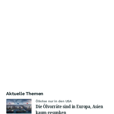
Aktuelle Themen
Ölkrise nur in den USA
Die Ölvorräte sind in Europa, Asien
kaum gesunken