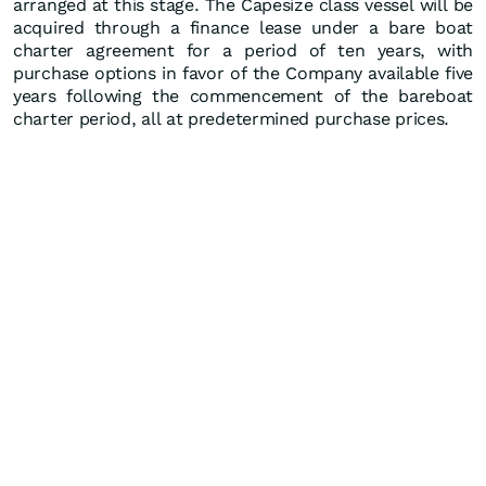
arranged at this stage. The Capesize class vessel will be
acquired through a finance lease under a bare boat
charter agreement for a period of ten years, with
purchase options in favor of the Company available five
years following the commencement of the bareboat
charter period, all at predetermined purchase prices.