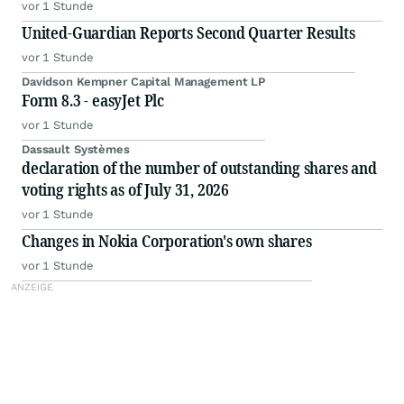
vor 1 Stunde
United-Guardian Reports Second Quarter Results
vor 1 Stunde
Davidson Kempner Capital Management LP
Form 8.3 - easyJet Plc
vor 1 Stunde
Dassault Systèmes
declaration of the number of outstanding shares and
voting rights as of July 31, 2026
vor 1 Stunde
Changes in Nokia Corporation's own shares
vor 1 Stunde