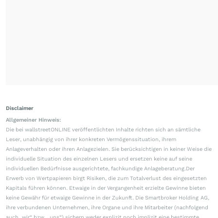
Disclaimer
Allgemeiner Hinweis:
Die bei wallstreetONLINE veröffentlichten Inhalte richten sich an sämtliche
Leser, unabhängig von ihrer konkreten Vermögenssituation, ihrem
Anlageverhalten oder ihren Anlagezielen. Sie berücksichtigen in keiner Weise die
individuelle Situation des einzelnen Lesers und ersetzen keine auf seine
individuellen Bedürfnisse ausgerichtete, fachkundige Anlageberatung.Der
Erwerb von Wertpapieren birgt Risiken, die zum Totalverlust des eingesetzten
Kapitals führen können. Etwaige in der Vergangenheit erzielte Gewinne bieten
keine Gewähr für etwaige Gewinne in der Zukunft. Die Smartbroker Holding AG,
ihre verbundenen Unternehmen, ihre Organe und ihre Mitarbeiter (nachfolgend
auch „wir“ bzw. „uns“) sichern weder explizit noch implizit eine bestimmte