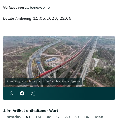
Verfasst von
globenewswire
11.05.2026, 22:05
Letzte Änderung
Foto: Tang Yi - picture alliance / Xinhua News Agency
1 im Artikel enthaltener Wert
Intraday
5T
1M
3M
1J
3J
5J
10J
Max