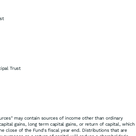
st
pal Trust
urces" may contain sources of income other than ordinary
pital gains, long term capital gains, or return of capital, which
e close of the Fund's fiscal year end. Distributions that are