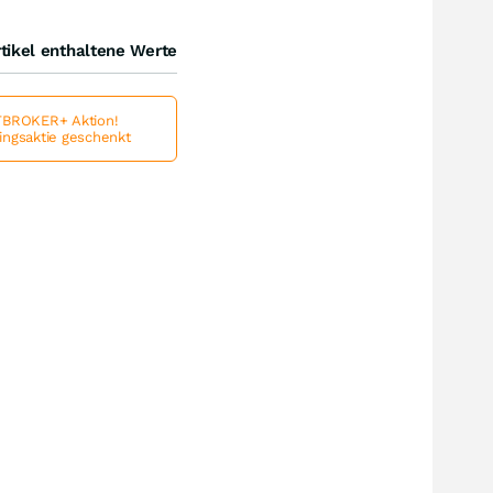
tikel enthaltene Werte
BROKER+ Aktion!
lingsaktie geschenkt