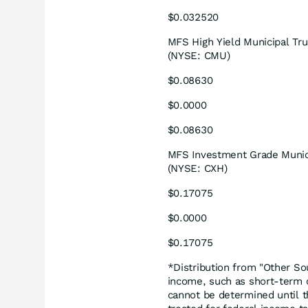
$0.032520
MFS High Yield Municipal Tru
(NYSE: CMU)
$0.08630
$0.0000
$0.08630
MFS Investment Grade Munici
(NYSE: CXH)
$0.17075
$0.0000
$0.17075
*Distribution from "Other So
income, such as short-term ca
cannot be determined until th