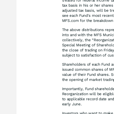
treated for federal income ta
tax basis in his or her share
adjusted tax basis, will be t
see each Fund's most recent 
MFS.com for the breakdown o
The above distributions repres
into and with the MFS Munici
collectively, the “Reorganiz
Special Meeting of Sharehold
the close of trading on Frida
subject to satisfaction of cu
Shareholders of each Fund as
issued common shares of MFM
value of their Fund shares.
the opening of market tradi
Importantly, Fund sharehold
Reorganization will be eligib
to applicable record date an
early June.
Investors who want to make c