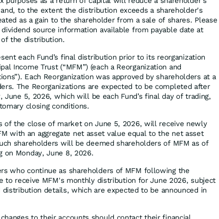
x purposes as a return of capital will reduce a shareholder's
s and, to the extent the distribution exceeds a shareholder's
reated as a gain to the shareholder from a sale of shares. Please
dividend source information available from payable date at
f the distribution.
ent each Fund’s final distribution prior to its reorganization
pal Income Trust (“MFM”) (each a Reorganization and
ations”). Each Reorganization was approved by shareholders at a
ers. The Reorganizations are expected to be completed after
y, June 5, 2026, which will be each Fund’s final day of trading,
stomary closing conditions.
 of the close of market on June 5, 2026, will receive newly
 with an aggregate net asset value equal to the net asset
 Such shareholders will be deemed shareholders of MFM as of
ng on Monday, June 8, 2026.
ers who continue as shareholders of MFM following the
le to receive MFM's monthly distribution for June 2026, subject
d distribution details, which are expected to be announced in
hanges to their accounts should contact their financial