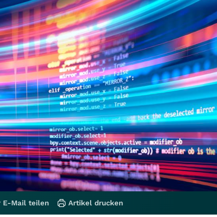
 E-Mail teilen
Artikel drucken