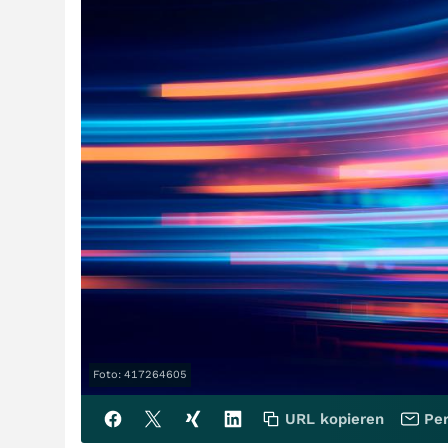
Foto: 417264605
URL kopieren
Per