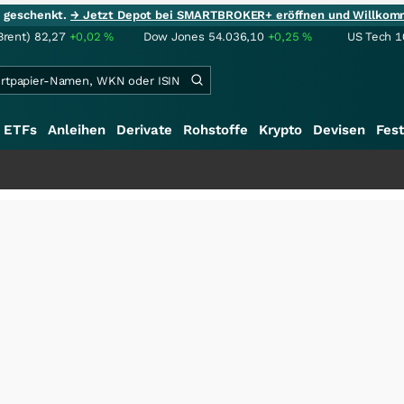
ie geschenkt.
→ Jetzt Depot bei SMARTBROKER+ eröffnen und Willkom
Brent)
82,27
+0,02
%
Dow Jones
54.036,10
+0,25
%
US Tech 1
ETFs
Anleihen
Derivate
Rohstoffe
Krypto
Devisen
Fest