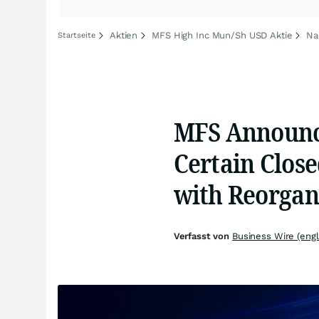
Aktien
MFS High Inc Mun/Sh USD Aktie
Na
Startseite
MFS Announce
Certain Clos
with Reorgan
Verfasst von
Business Wire (engl