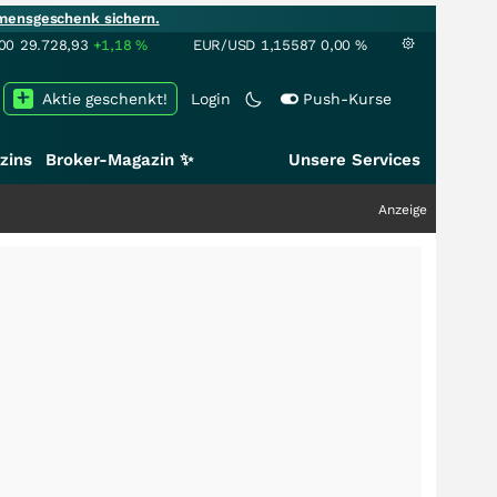
mensgeschenk sichern.
00
29.728,93
+1,18
%
EUR/USD
1,15587
0,00
%
Aktie geschenkt!
Login
Push-Kurse
zins
Broker-Magazin ✨
Unsere Services
Anzeige