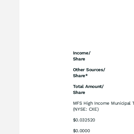
Income/
Share
Other Sources/
Share*
Total Amount/
Share
MFS High Income Municipal T
(NYSE: CXE)
$0.032520
$0.0000