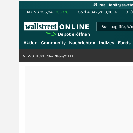
🎁 Ihre Lieblingsakt
DAX
26.355,84
+0,69
%
Gold
4.342,26
0,00
%
Öl (
Depot eröffnen
Aktien
Community
Nachrichten
Indizes
Fonds
ie Hälfte der Story?
NEWS TICKER
+++