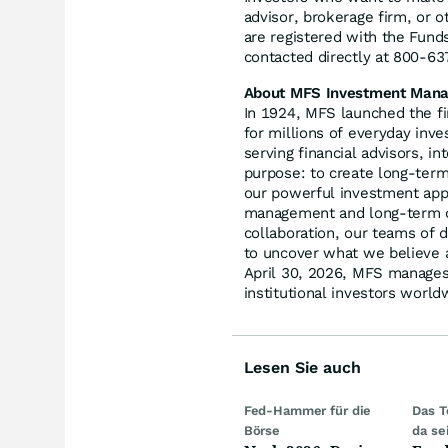
advisor, brokerage firm, or 
are registered with the Fund
contacted directly at 800-6
About MFS Investment Man
In 1924, MFS launched the f
for millions of everyday inve
serving financial advisors, in
purpose: to create long-term 
our powerful investment appr
management and long-term di
collaboration, our teams of d
to uncover what we believe a
April 30, 2026, MFS manages 
institutional investors world
Lesen Sie auch
Fed-Hammer für die
Das T
Börse
da se