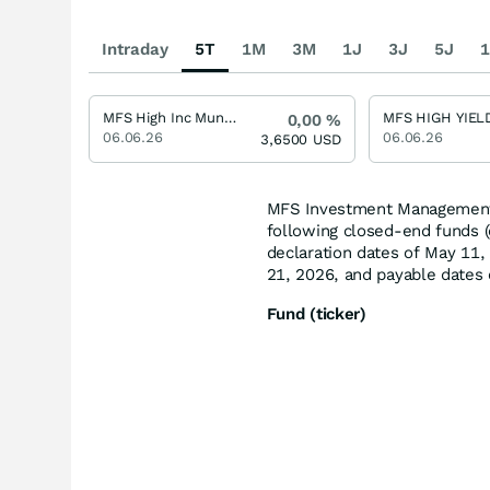
Intraday
5T
1M
3M
1J
3J
5J
1
MFS High Inc Mun/Sh USD
0,00
%
06.06.26
06.06.26
3,6500
USD
MFS Investment Management (
following closed-end funds (e
declaration dates of May 11,
21, 2026, and payable dates 
Fund (ticker)