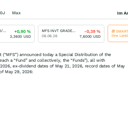
0J
Max
Im Ar
MFS HIGH YIELD/SH BEN INT
MFS INVT GRADE/SH BEN INT
+0,90
%
-0,39
%
🎁 SMART
Ihre Lieb
06.06.26
3,3600
USD
7,6000
USD
“MFS”) announced today a Special Distribution of the
ach a “Fund” and collectively, the “Funds”), all with
 2026, ex-dividend dates of May 21, 2026, record dates of May
of May 29, 2026: