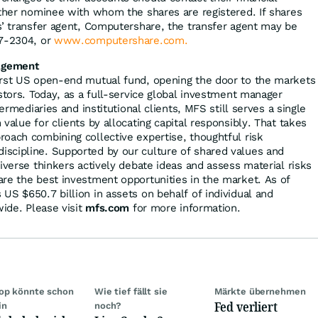
other nominee with whom the shares are registered. If shares
s’ transfer agent, Computershare, the transfer agent may be
37-2304, or
www.computershare.com.
agement
irst US open-end mutual fund, opening the door to the markets
stors. Today, as a full-service global investment manager
termediaries and institutional clients, MFS still serves a single
value for clients by allocating capital responsibly. That takes
oach combining collective expertise, thoughtful risk
scipline. Supported by our culture of shared values and
iverse thinkers actively debate ideas and assess material risks
re the best investment opportunities in the market. As of
US $650.7 billion in assets on behalf of individual and
wide. Please visit
mfs.com
for more information.
op könnte schon
Wie tief fällt sie
Märkte übernehmen
Fed verliert
in
noch?