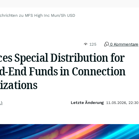
chrichten zu MFS High Inc Mun/Sh USD
125
0 Kommentare
s Special Distribution for
ed-End Funds in Connection
izations
Letzte Änderung
.)
11.05.2026, 22:30