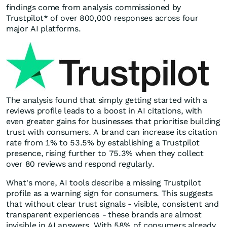
findings come from analysis commissioned by
Trustpilot* of over 800,000 responses across four
major AI platforms.
The analysis found that simply getting started with a
reviews profile leads to a boost in AI citations, with
even greater gains for businesses that prioritise building
trust with consumers. A brand can increase its citation
rate from 1% to 53.5% by establishing a Trustpilot
presence, rising further to 75.3% when they collect
over 80 reviews and respond regularly.
What's more, AI tools describe a missing Trustpilot
profile as a warning sign for consumers. This suggests
that without clear trust signals - visible, consistent and
transparent experiences
-
these brands are almost
invisible in AI answers. With 58% of consumers already