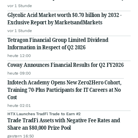
vor 1 Stunde
Glycolic Acid Market worth $0.70 billion by 2032 -
Exclusive Report by MarketsandMarkets
vor 1 Stunde
Tetragon Financial Group Limited Dividend
Information in Respect of Q2 2026
heute 12:00
Coway Announces Financial Results for Q2 FY2026
heute 09:00
Infotech Academy Opens New Zero2Hero Cohort,
Training 70-Plus Participants for IT Careers at No
Cost
heute 02:01
HTX Launches TradFi Trade to Earn #2
Trade TradFi Assets with Negative Fee Rates and
Share an $80,000 Prize Pool
gestern 16:50