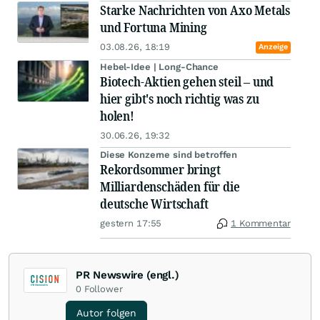
Starke Nachrichten von Axo Metals
und Fortuna Mining
03.08.26, 18:19
Anzeige
Hebel-Idee | Long-Chance
Biotech-Aktien gehen steil – und
hier gibt's noch richtig was zu
holen!
30.06.26, 19:32
Diese Konzerne sind betroffen
Rekordsommer bringt
Milliardenschäden für die
deutsche Wirtschaft
gestern 17:55
1 Kommentar
PR Newswire (engl.)
0
Follower
Autor folgen