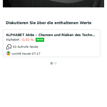
Diskutieren Sie über die enthaltenen Werte
ALPHABET Aktie - Chancen und Risiken des Technologiegiganten
-0,50
%
Alphabet
Aktie
53 Aufrufe heute
vonHS heute 07:17