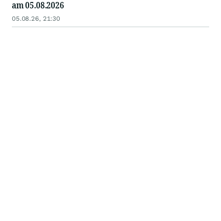
am 05.08.2026
05.08.26, 21:30