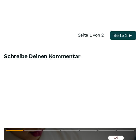
Seite 1 von 2
Seite 2 ►
Schreibe Deinen Kommentar