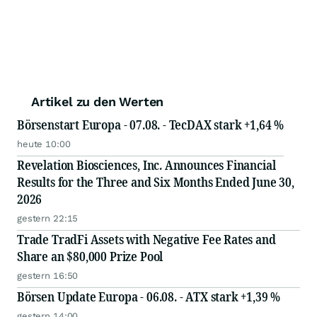
Artikel zu den Werten
Börsenstart Europa - 07.08. - TecDAX stark +1,64 %
heute 10:00
Revelation Biosciences, Inc. Announces Financial
Results for the Three and Six Months Ended June 30,
2026
gestern 22:15
Trade TradFi Assets with Negative Fee Rates and
Share an $80,000 Prize Pool
gestern 16:50
Börsen Update Europa - 06.08. - ATX stark +1,39 %
gestern 14:00