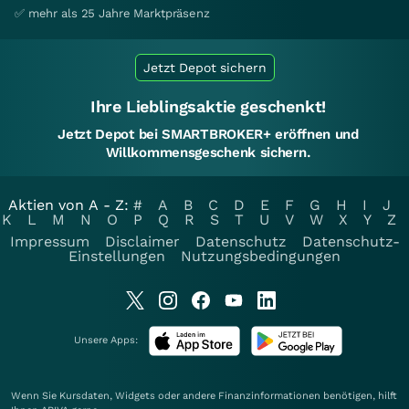
✅ mehr als 25 Jahre Marktpräsenz
Jetzt Depot sichern
Ihre Lieblingsaktie geschenkt!
Jetzt Depot bei SMARTBROKER+ eröffnen und
Willkommensgeschenk sichern.
Aktien von A - Z:
#
A
B
C
D
E
F
G
H
I
J
K
L
M
N
O
P
Q
R
S
T
U
V
W
X
Y
Z
Impressum
Disclaimer
Datenschutz
Datenschutz-
Einstellungen
Nutzungsbedingungen
Unsere Apps:
Wenn Sie Kursdaten, Widgets oder andere Finanzinformationen benötigen, hilft