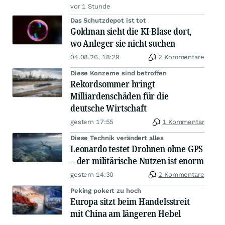
vor 1 Stunde
Das Schutzdepot ist tot
Goldman sieht die KI-Blase dort,
wo Anleger sie nicht suchen
04.08.26, 18:29
2 Kommentare
Diese Konzerne sind betroffen
Rekordsommer bringt
Milliardenschäden für die
deutsche Wirtschaft
gestern 17:55
1 Kommentar
Diese Technik verändert alles
Leonardo testet Drohnen ohne GPS
– der militärische Nutzen ist enorm
gestern 14:30
2 Kommentare
Peking pokert zu hoch
Europa sitzt beim Handelsstreit
mit China am längeren Hebel