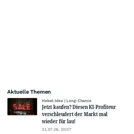
Aktuelle Themen
Hebel-Idee | Long-Chance
Jetzt kaufen? Diesen KI-Profiteur
verschleudert der Markt mal
wieder für lau!
21.07.26, 20:07