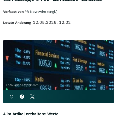
Verfasst von
PR Newswire (engl.)
12.05.2026, 12:02
Letzte Änderung
Foto: adobe.stock.com
4 im Artikel enthaltene Werte