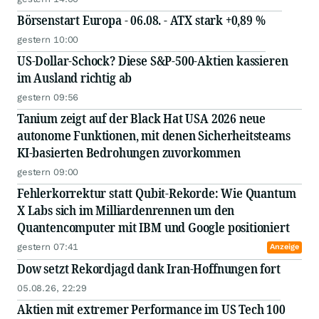
Börsenstart Europa - 06.08. - ATX stark +0,89 %
gestern 10:00
US-Dollar-Schock? Diese S&P-500-Aktien kassieren
im Ausland richtig ab
gestern 09:56
Tanium zeigt auf der Black Hat USA 2026 neue
autonome Funktionen, mit denen Sicherheitsteams
KI-basierten Bedrohungen zuvorkommen
gestern 09:00
Fehlerkorrektur statt Qubit-Rekorde: Wie Quantum
X Labs sich im Milliardenrennen um den
Quantencomputer mit IBM und Google positioniert
gestern 07:41
Anzeige
Dow setzt Rekordjagd dank Iran-Hoffnungen fort
05.08.26, 22:29
Aktien mit extremer Performance im US Tech 100