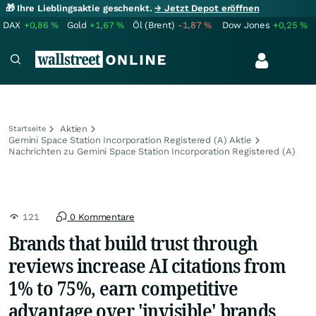
🎁 Ihre Lieblingsaktie geschenkt.
→ Jetzt Depot eröffnen
DAX
+0,86
%
Gold
+1,67
%
Öl (Brent)
-1,87
%
Dow Jones
+0,25
%
Aktien
Startseite
Gemini Space Station Incorporation Registered (A) Aktie
Nachrichten zu Gemini Space Station Incorporation Registered (A)
121
0 Kommentare
Brands that build trust through
reviews increase AI citations from
1% to 75%, earn competitive
advantage over 'invisible' brands