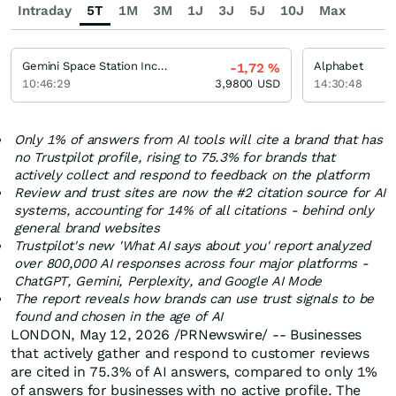
Intraday
5T
1M
3M
1J
3J
5J
10J
Max
Gemini Space Station Incorporation Registered (A)
Alphabet
-1,72
%
10:46:29
3,9800
USD
14:30:48
Only 1% of answers from AI tools will cite a brand that has
no Trustpilot profile, rising to 75.3% for brands that
actively collect and respond to feedback on the platform
Review and trust sites are now the #2 citation source for AI
systems, accounting for 14% of all citations - behind only
general brand websites
Trustpilot's new 'What AI says about you' report analyzed
over 800,000 AI responses across four major platforms -
ChatGPT, Gemini, Perplexity, and Google AI Mode
The report reveals how brands can use trust signals to be
found and chosen in the age of AI
LONDON
,
May 12, 2026
/PRNewswire/ -- Businesses
that actively gather and respond to customer reviews
are cited in 75.3% of AI answers, compared to only 1%
of answers for businesses with no active profile. The