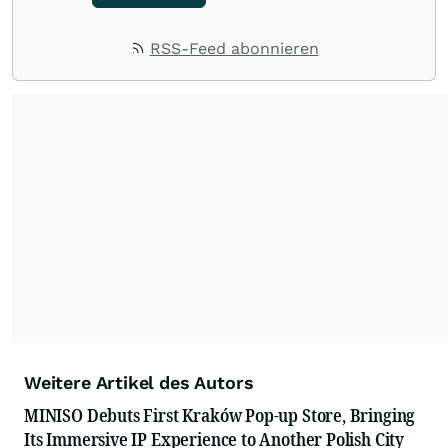
RSS-Feed abonnieren
Weitere Artikel des Autors
MINISO Debuts First Kraków Pop-up Store, Bringing
Its Immersive IP Experience to Another Polish City