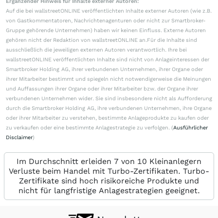
Ergänzender Hinweis für Inhalte externer Autoren:
Auf die bei wallstreetONLINE veröffentlichten Inhalte externer Autoren (wie z.B.
von Gastkommentatoren, Nachrichtenagenturen oder nicht zur Smartbroker-
Gruppe gehörende Unternehmen) haben wir keinen Einfluss. Externe Autoren
gehören nicht der Redaktion von wallstreetONLINE an.Für die Inhalte sind
ausschließlich die jeweiligen externen Autoren verantwortlich. Ihre bei
wallstreetONLINE veröffentlichten Inhalte sind nicht von Anlageinteressen der
Smartbroker Holding AG, ihrer verbundenen Unternehmen, ihrer Organe oder
ihrer Mitarbeiter bestimmt und spiegeln nicht notwendigerweise die Meinungen
und Auffassungen ihrer Organe oder ihrer Mitarbeiter bzw. der Organe ihrer
verbundenen Unternehmen wider. Sie sind insbesondere nicht als Aufforderung
durch die Smartbroker Holding AG, ihre verbundenen Unternehmen, ihre Organe
oder ihrer Mitarbeiter zu verstehen, bestimmte Anlageprodukte zu kaufen oder
zu verkaufen oder eine bestimmte Anlagestrategie zu verfolgen. (
Ausführlicher
Disclaimer
)
Im Durchschnitt erleiden 7 von 10 Kleinanlegern
Verluste beim Handel mit Turbo-Zertifikaten. Turbo-
Zertifikate sind hoch risikoreiche Produkte und
nicht für langfristige Anlagestrategien geeignet.