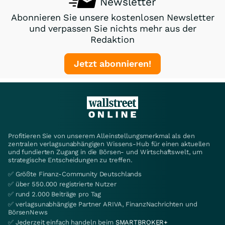
Newsletter
Abonnieren Sie unsere kostenlosen Newsletter
und verpassen Sie nichts mehr aus der
Redaktion
Jetzt abonnieren!
Profitieren Sie von unserem Alleinstellungsmerkmal als den
zentralen verlagsunabhängigen Wissens-Hub für einen aktuellen
und fundierten Zugang in die Börsen- und Wirtschaftswelt, um
strategische Entscheidungen zu treffen.
✅ Größte Finanz-Community Deutschlands
✅ über 550.000 registrierte Nutzer
✅ rund 2.000 Beiträge pro Tag
✅ verlagsunabhängige Partner ARIVA, FinanzNachrichten und
BörsenNews
✅ Jederzeit einfach handeln beim
SMARTBROKER+