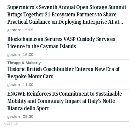
Supermicro's Seventh Annual Open Storage Summit
Brings Together 21 Ecosystem Partners to Share
Practical Guidance on Deploying Enterprise AI at
Scale
gestern 15:05
Blockchain.com Secures VASP Custody Services
Licence in the Cayman Islands
gestern 15:00
Thrupp & Maberly
Historic British Coachbuilder Enters a New Era of
Bespoke Motor Cars
gestern 11:00
ENGWE Reinforces Its Commitment to Sustainable
Mobility and Community Impact at Italy's Notte
Bianca dello Sport
gestern 09:30