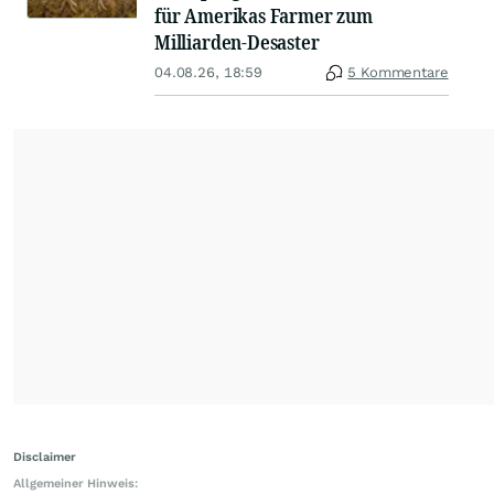
für Amerikas Farmer zum
Milliarden-Desaster
04.08.26, 18:59
5 Kommentare
Disclaimer
Allgemeiner Hinweis: