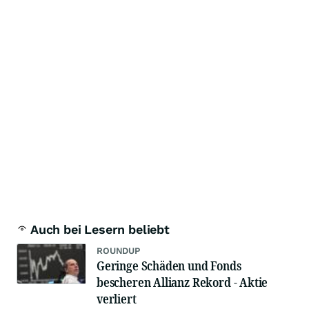
Auch bei Lesern beliebt
ROUNDUP
Geringe Schäden und Fonds
bescheren Allianz Rekord - Aktie
verliert