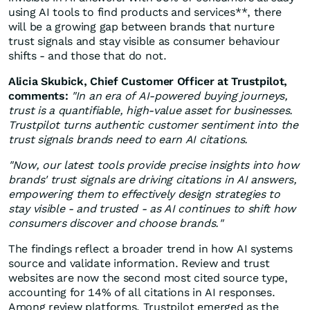
using AI tools to find products and services**, there
will be a growing gap between brands that nurture
trust signals and stay visible as consumer behaviour
shifts - and those that do not.
Alicia Skubick, Chief Customer Officer at Trustpilot,
comments:
"In an era of AI-powered buying journeys,
trust is a quantifiable, high-value asset for businesses.
Trustpilot turns authentic customer sentiment into the
trust signals brands need to earn AI citations.
"Now, our latest tools provide precise insights into how
brands' trust signals are driving citations in AI answers,
empowering them to effectively design strategies to
stay visible - and trusted - as AI continues to shift how
consumers discover and choose brands."
The findings reflect a broader trend in how AI systems
source and validate information. Review and trust
websites are now the second most cited source type,
accounting for 14% of all citations in AI responses.
Among review platforms, Trustpilot emerged as the