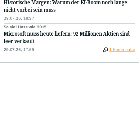
Historische Margen: Warum der KI-Boom noch lange
nicht vorbei sein muss
29.07.26, 18:27
So viel Hass wie 2015
Microsoft muss heute liefern: 92 Millionen Aktien sind
leer verkauft
29.07.26, 17:59
1 Kommentar