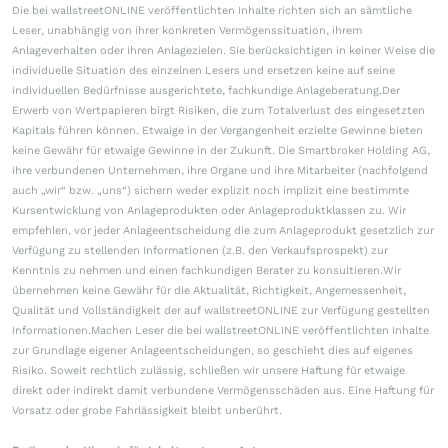
Die bei wallstreetONLINE veröffentlichten Inhalte richten sich an sämtliche
Leser, unabhängig von ihrer konkreten Vermögenssituation, ihrem
Anlageverhalten oder ihren Anlagezielen. Sie berücksichtigen in keiner Weise die
individuelle Situation des einzelnen Lesers und ersetzen keine auf seine
individuellen Bedürfnisse ausgerichtete, fachkundige Anlageberatung.Der
Erwerb von Wertpapieren birgt Risiken, die zum Totalverlust des eingesetzten
Kapitals führen können. Etwaige in der Vergangenheit erzielte Gewinne bieten
keine Gewähr für etwaige Gewinne in der Zukunft. Die Smartbroker Holding AG,
ihre verbundenen Unternehmen, ihre Organe und ihre Mitarbeiter (nachfolgend
auch „wir“ bzw. „uns“) sichern weder explizit noch implizit eine bestimmte
Kursentwicklung von Anlageprodukten oder Anlageproduktklassen zu. Wir
empfehlen, vor jeder Anlageentscheidung die zum Anlageprodukt gesetzlich zur
Verfügung zu stellenden Informationen (z.B. den Verkaufsprospekt) zur
Kenntnis zu nehmen und einen fachkundigen Berater zu konsultieren.Wir
übernehmen keine Gewähr für die Aktualität, Richtigkeit, Angemessenheit,
Qualität und Vollständigkeit der auf wallstreetONLINE zur Verfügung gestellten
Informationen.Machen Leser die bei wallstreetONLINE veröffentlichten Inhalte
zur Grundlage eigener Anlageentscheidungen, so geschieht dies auf eigenes
Risiko. Soweit rechtlich zulässig, schließen wir unsere Haftung für etwaige
direkt oder indirekt damit verbundene Vermögensschäden aus. Eine Haftung für
Vorsatz oder grobe Fahrlässigkeit bleibt unberührt.