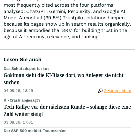
most frequently cited across the four platforms
analysed: ChatGPT, Gemini, Perplexity, and Google AI
Mode. Almost all (99.5%) Trustpilot citations happen
because its pages show up in search results organically,
because it embodies the "3Rs" for building trust in the
age of AI: recency, relevance, and ranking.
Lesen Sie auch
Das Schutzdepot ist tot
Goldman sieht die KI-Blase dort, wo Anleger sie nicht
suchen
04.08.26, 18:29
2 Kommentare
KI-Crash abgesagt?
Tech-Rallye vor der nächsten Runde – solange diese eine
Zahl weiter steigt
03.08.26, 17:01
Der S&P 500 meldet Traumzahlen