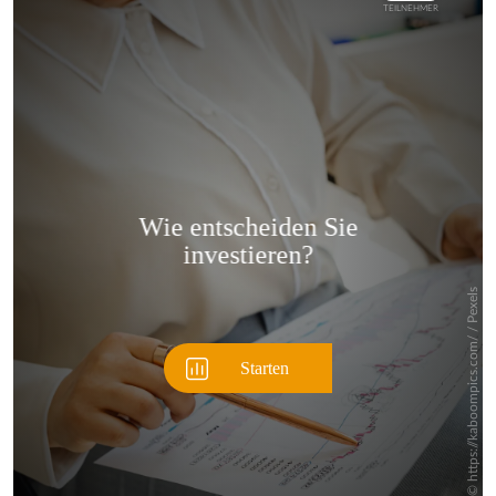
Überspringen
Überspringen