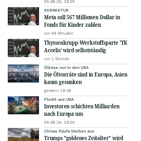
05.08.26, 18:00
KORREKTUR
Meta soll 567 Millionen Dollar in
Fonds für Kinder zahlen
vor 49 Minuten
Thyssenkrupp-Werkstoffsparte 'TK
Accelis' wird selbstständig
vor 1 Stunde
Ölkrise nur in den USA
Die Ölvorräte sind in Europa, Asien
kaum gesunken
gestern 19:28
Flucht aus USA
Investoren schichten Milliarden
nach Europa um
05.08.26, 19:00
Chinas Käufe bleiben aus
Trumps "goldenes Zeitalter" wird