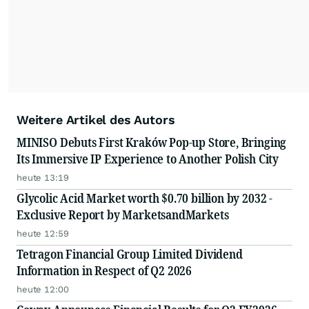
Weitere Artikel des Autors
MINISO Debuts First Kraków Pop-up Store, Bringing
Its Immersive IP Experience to Another Polish City
heute 13:19
Glycolic Acid Market worth $0.70 billion by 2032 -
Exclusive Report by MarketsandMarkets
heute 12:59
Tetragon Financial Group Limited Dividend
Information in Respect of Q2 2026
heute 12:00