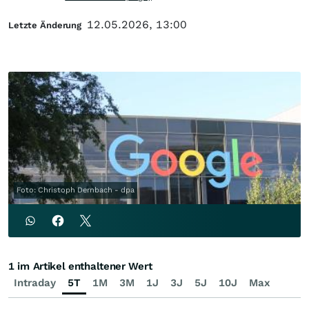
12.05.2026, 13:00
Letzte Änderung
Foto: Christoph Dernbach - dpa
1 im Artikel enthaltener Wert
Intraday
5T
1M
3M
1J
3J
5J
10J
Max