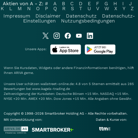
Aktien von A - Z:
#
A
B
C
D
E
F
G
H
I
J
K
L
M
N
O
P
Q
R
S
T
U
V
W
X
Y
Z
Impressum
Disclaimer
Datenschutz
Datenschutz-
Einstellungen
Nutzungsbedingungen
Unsere Apps:
Wenn Sie Kursdaten, Widgets oder andere Finanzinformationen benötigen, hilft
Ihnen
ARIVA
gerne.
Unsere User schätzen wallstreet-online.de: 4.8 von 5 Sternen ermittelt aus 285
Bewertungen bei www.kagels-trading.de
Zeitverzögerung der Kursdaten: Deutsche Börsen +15 Min. NASDAQ +15 Min.
NYSE +20 Min. AMEX +20 Min. Dow Jones +15 Min. Alle Angaben ohne Gewähr.
Copyright © 1998-2026 Smartbroker Holding AG - Alle Rechte vorbehalten.
Mit Unterstützung von:
Daten & Kurse von: