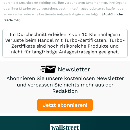
durch die Smartbroker Holding AG, ihre verbundenen Unternehmen, ihre Organe
oder ihrer Mitarbeiter zu verstehen, bestimmte Anlageprodukte zu kaufen oder
zu verkaufen oder eine bestimmte Anlagestrategie zu verfolgen. (
Ausführlicher
Disclaimer
)
Im Durchschnitt erleiden 7 von 10 Kleinanlegern
Verluste beim Handel mit Turbo-Zertifikaten. Turbo-
Zertifikate sind hoch risikoreiche Produkte und
nicht für langfristige Anlagestrategien geeignet.
Newsletter
Abonnieren Sie unsere kostenlosen Newsletter
und verpassen Sie nichts mehr aus der
Redaktion
Jetzt abonnieren!