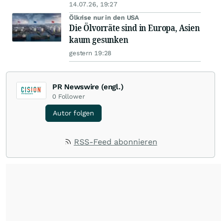
14.07.26, 19:27
Ölkrise nur in den USA
Die Ölvorräte sind in Europa, Asien
kaum gesunken
gestern 19:28
PR Newswire (engl.)
0
Follower
Autor folgen
RSS-Feed abonnieren