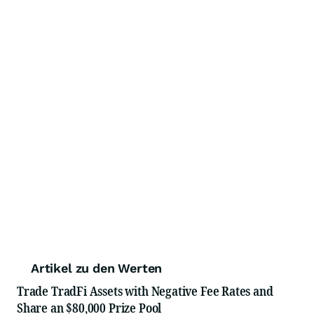
Artikel zu den Werten
Trade TradFi Assets with Negative Fee Rates and
Share an $80,000 Prize Pool