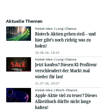
Aktuelle Themen
Hebel-Idee | Long-Chance
Biotech-Aktien gehen steil – und
hier gibt's noch richtig was zu
holen!
30.06.26, 19:32
Hebel-Idee | Long-Chance
Jetzt kaufen? Diesen KI-Profiteur
verschleudert der Markt mal
wieder für lau!
21.07.26, 20:07
Hebel-Idee | Short-Chance
Apple-Aktie viel zu teuer? Dieses
Allzeithoch dürfte nicht lange
halten!