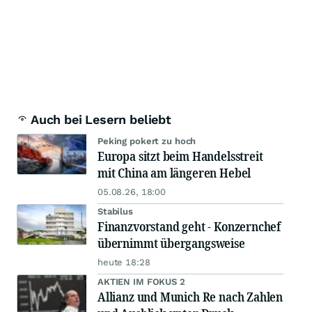
Auch bei Lesern beliebt
Peking pokert zu hoch
Europa sitzt beim Handelsstreit
mit China am längeren Hebel
05.08.26, 18:00
Stabilus
Finanzvorstand geht - Konzernchef
übernimmt übergangsweise
heute 18:28
AKTIEN IM FOKUS 2
Allianz und Munich Re nach Zahlen