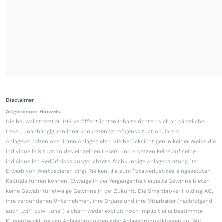
Disclaimer
Allgemeiner Hinweis:
Die bei wallstreetONLINE veröffentlichten Inhalte richten sich an sämtliche
Leser, unabhängig von ihrer konkreten Vermögenssituation, ihrem
Anlageverhalten oder ihren Anlagezielen. Sie berücksichtigen in keiner Weise die
individuelle Situation des einzelnen Lesers und ersetzen keine auf seine
individuellen Bedürfnisse ausgerichtete, fachkundige Anlageberatung.Der
Erwerb von Wertpapieren birgt Risiken, die zum Totalverlust des eingesetzten
Kapitals führen können. Etwaige in der Vergangenheit erzielte Gewinne bieten
keine Gewähr für etwaige Gewinne in der Zukunft. Die Smartbroker Holding AG,
ihre verbundenen Unternehmen, ihre Organe und ihre Mitarbeiter (nachfolgend
auch „wir“ bzw. „uns“) sichern weder explizit noch implizit eine bestimmte
Kursentwicklung von Anlageprodukten oder Anlageproduktklassen zu. Wir