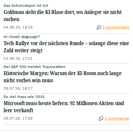
Das Schutzdepot ist tot
Goldman sieht die KI-Blase dort, wo Anleger sie nicht
suchen
04.08.26, 18:29
2 Kommentare
KI-Crash abgesagt?
Tech-Rallye vor der nächsten Runde – solange diese eine
Zahl weiter steigt
03.08.26, 17:01
Der S&P 500 meldet Traumzahlen
Historische Margen: Warum der KI-Boom noch lange
nicht vorbei sein muss
29.07.26, 18:27
So viel Hass wie 2015
Microsoft muss heute liefern: 92 Millionen Aktien sind
leer verkauft
29.07.26, 17:59
1 Kommentar