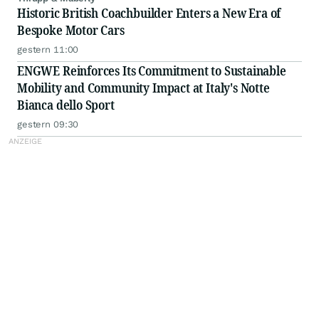
Historic British Coachbuilder Enters a New Era of
Bespoke Motor Cars
gestern 11:00
ENGWE Reinforces Its Commitment to Sustainable
Mobility and Community Impact at Italy's Notte
Bianca dello Sport
gestern 09:30