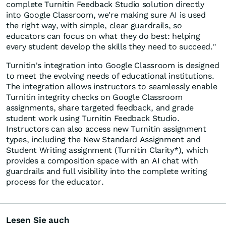
complete Turnitin Feedback Studio solution directly
into Google Classroom, we're making sure AI is used
the right way, with simple, clear guardrails, so
educators can focus on what they do best: helping
every student develop the skills they need to succeed."
Turnitin's integration into Google Classroom is designed
to meet the evolving needs of educational institutions.
The integration allows instructors to seamlessly enable
Turnitin integrity checks on Google Classroom
assignments, share targeted feedback, and grade
student work using Turnitin Feedback Studio.
Instructors can also access new Turnitin assignment
types, including the New Standard Assignment and
Student Writing assignment (Turnitin Clarity*), which
provides a composition space with an AI chat with
guardrails and full visibility into the complete writing
process for the educator.
Lesen Sie auch