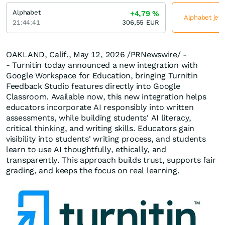
Alphabet
+4,79
%
Alphabet jetz
21:44:41
306,55
EUR
OAKLAND, Calif.
,
May 12, 2026
/PRNewswire/ -
- Turnitin today announced a new integration with
Google Workspace for Education, bringing Turnitin
Feedback Studio features directly into Google
Classroom. Available now, this new integration helps
educators incorporate AI responsibly into written
assessments, while building students' AI literacy,
critical thinking, and writing skills. Educators gain
visibility into students' writing process, and students
learn to use AI thoughtfully, ethically, and
transparently. This approach builds trust, supports fair
grading, and keeps the focus on real learning.