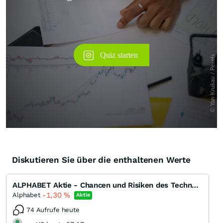
Diskutieren Sie über die enthaltenen Werte
ALPHABET Aktie - Chancen und Risiken des Technologiegiganten
-1,30
%
Alphabet
Aktie
74 Aufrufe heute