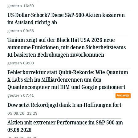
gestern 16:50
US-Dollar-Schock? Diese S&P-500-Aktien kassieren
im Ausland richtig ab
gestern 09:56
Tanium zeigt auf der Black Hat USA 2026 neue
autonome Funktionen, mit denen Sicherheitsteams
KI-basierten Bedrohungen zuvorkommen
gestern 09:00
Fehlerkorrektur statt Qubit-Rekorde: Wie Quantum
X Labs sich im Milliardenrennen um den
Quantencomputer mit IBM und Google positioniert
gestern 07:41
Anzeige
Dow setzt Rekordjagd dank Iran-Hoffnungen fort
05.08.26, 22:29
Aktien mit extremer Performance im S&P 500 am
05.08.2026