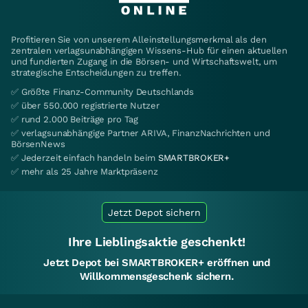
Profitieren Sie von unserem Alleinstellungsmerkmal als den
zentralen verlagsunabhängigen Wissens-Hub für einen aktuellen
und fundierten Zugang in die Börsen- und Wirtschaftswelt, um
strategische Entscheidungen zu treffen.
✅ Größte Finanz-Community Deutschlands
✅ über 550.000 registrierte Nutzer
✅ rund 2.000 Beiträge pro Tag
✅ verlagsunabhängige Partner ARIVA, FinanzNachrichten und
BörsenNews
✅ Jederzeit einfach handeln beim
SMARTBROKER+
✅ mehr als 25 Jahre Marktpräsenz
Jetzt Depot sichern
Ihre Lieblingsaktie geschenkt!
Jetzt Depot bei SMARTBROKER+ eröffnen und
Willkommensgeschenk sichern.