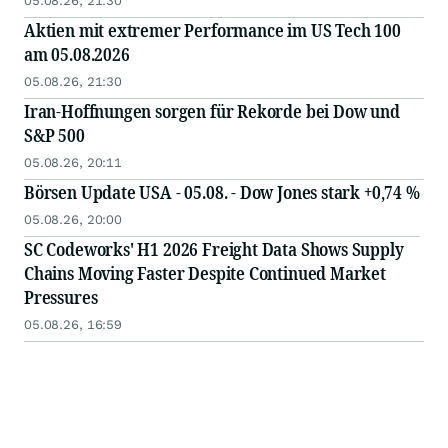
05.08.26, 21:30
Aktien mit extremer Performance im US Tech 100
am 05.08.2026
05.08.26, 21:30
Iran-Hoffnungen sorgen für Rekorde bei Dow und
S&P 500
05.08.26, 20:11
Börsen Update USA - 05.08. - Dow Jones stark +0,74 %
05.08.26, 20:00
SC Codeworks' H1 2026 Freight Data Shows Supply
Chains Moving Faster Despite Continued Market
Pressures
05.08.26, 16:59