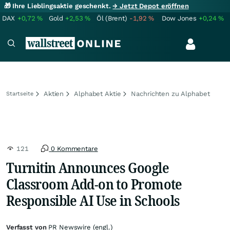
🎁 Ihre Lieblingsaktie geschenkt.
→ Jetzt Depot eröffnen
DAX
+0,72
%
Gold
+2,53
%
Öl (Brent)
-1,92
%
Dow Jones
+0,24
%
Aktien
Alphabet Aktie
Nachrichten zu Alphabet
Startseite
121
0 Kommentare
Turnitin Announces Google
Classroom Add-on to Promote
Responsible AI Use in Schools
Verfasst von
PR Newswire (engl.)