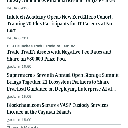
Coway Announces Financial Results for Q2 FY2026
heute 09:00
Infotech Academy Opens New Zero2Hero Cohort,
Training 70-Plus Participants for IT Careers at No
Cost
heute 02:01
HTX Launches TradFi Trade to Earn #2
Trade TradFi Assets with Negative Fee Rates and
Share an $80,000 Prize Pool
gestern 16:50
Supermicro's Seventh Annual Open Storage Summit
Brings Together 21 Ecosystem Partners to Share
Practical Guidance on Deploying Enterprise AI at
Scale
gestern 15:05
Blockchain.com Secures VASP Custody Services
Licence in the Cayman Islands
gestern 15:00
Thrupp & Maberly