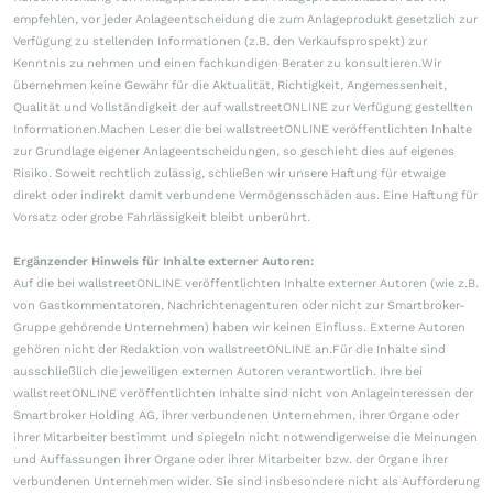
empfehlen, vor jeder Anlageentscheidung die zum Anlageprodukt gesetzlich zur
Verfügung zu stellenden Informationen (z.B. den Verkaufsprospekt) zur
Kenntnis zu nehmen und einen fachkundigen Berater zu konsultieren.Wir
übernehmen keine Gewähr für die Aktualität, Richtigkeit, Angemessenheit,
Qualität und Vollständigkeit der auf wallstreetONLINE zur Verfügung gestellten
Informationen.Machen Leser die bei wallstreetONLINE veröffentlichten Inhalte
zur Grundlage eigener Anlageentscheidungen, so geschieht dies auf eigenes
Risiko. Soweit rechtlich zulässig, schließen wir unsere Haftung für etwaige
direkt oder indirekt damit verbundene Vermögensschäden aus. Eine Haftung für
Vorsatz oder grobe Fahrlässigkeit bleibt unberührt.
Ergänzender Hinweis für Inhalte externer Autoren:
Auf die bei wallstreetONLINE veröffentlichten Inhalte externer Autoren (wie z.B.
von Gastkommentatoren, Nachrichtenagenturen oder nicht zur Smartbroker-
Gruppe gehörende Unternehmen) haben wir keinen Einfluss. Externe Autoren
gehören nicht der Redaktion von wallstreetONLINE an.Für die Inhalte sind
ausschließlich die jeweiligen externen Autoren verantwortlich. Ihre bei
wallstreetONLINE veröffentlichten Inhalte sind nicht von Anlageinteressen der
Smartbroker Holding AG, ihrer verbundenen Unternehmen, ihrer Organe oder
ihrer Mitarbeiter bestimmt und spiegeln nicht notwendigerweise die Meinungen
und Auffassungen ihrer Organe oder ihrer Mitarbeiter bzw. der Organe ihrer
verbundenen Unternehmen wider. Sie sind insbesondere nicht als Aufforderung