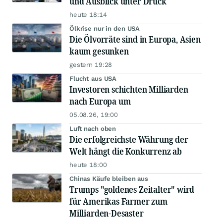
und Ausblick unter Druck
heute 18:14
Ölkrise nur in den USA
Die Ölvorräte sind in Europa, Asien
kaum gesunken
gestern 19:28
Flucht aus USA
Investoren schichten Milliarden
nach Europa um
05.08.26, 19:00
Luft nach oben
Die erfolgreichste Währung der
Welt hängt die Konkurrenz ab
heute 18:00
Chinas Käufe bleiben aus
Trumps "goldenes Zeitalter" wird
für Amerikas Farmer zum
Milliarden-Desaster