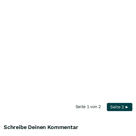
Seite 1 von 2
Seite 2 ►
Schreibe Deinen Kommentar