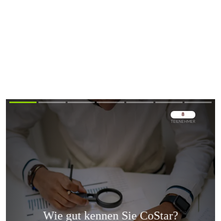
Überspringen
Überspringen