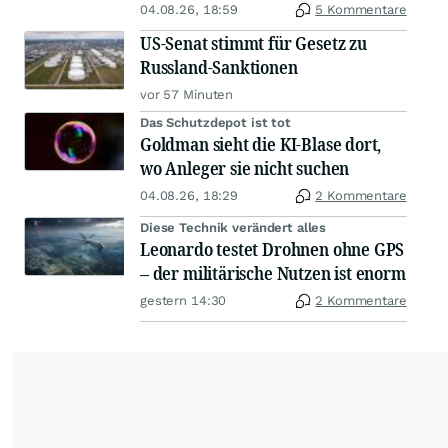
04.08.26, 18:59
5 Kommentare
US-Senat stimmt für Gesetz zu
Russland-Sanktionen
vor 57 Minuten
Das Schutzdepot ist tot
Goldman sieht die KI-Blase dort,
wo Anleger sie nicht suchen
04.08.26, 18:29
2 Kommentare
Diese Technik verändert alles
Leonardo testet Drohnen ohne GPS
– der militärische Nutzen ist enorm
gestern 14:30
2 Kommentare