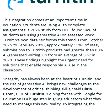
This integration comes at an important time in
education. Students are using AI to complete
assignments: a 2026 study from HEPI found 94% of
students are using generative AI on assessed work.
Turnitin's own data reinforces this trend. From October
2025 to February 2026, approximately 15%
of essay
1
submissions to Turnitin products had greater than 80%
AI-generated writing, up from an average of 3%
in
2
2023. These findings highlight the urgent need for
solutions that enable responsible AI use in the
classroom.
"Integrity has always been at the heart of Turnitin, and
the rise of generative AI brings new challenges to the
development of critical thinking skills," said
Chris
Caren, CEO of Turnitin
. "Joining forces with Google for
Education is a huge step in giving educators what they
need to manage this new reality. By integrating the