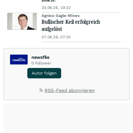
30.06.26, 19:32
Agnico-Eagle-Mines
Bullischer Keil erfolgreich
aufgelöst
07.08.26, 07:35
newsfile
0
Follower
Autor folgen
RSS-Feed abonnieren