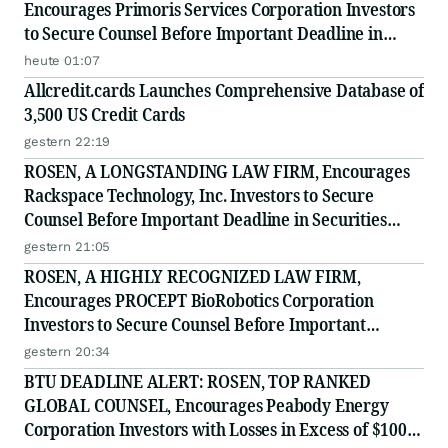
Encourages Primoris Services Corporation Investors
to Secure Counsel Before Important Deadline in
Securities Class Action - PRIM
heute 01:07
Allcredit.cards Launches Comprehensive Database of
3,500 US Credit Cards
gestern 22:19
ROSEN, A LONGSTANDING LAW FIRM, Encourages
Rackspace Technology, Inc. Investors to Secure
Counsel Before Important Deadline in Securities
Class Action - RXT
gestern 21:05
ROSEN, A HIGHLY RECOGNIZED LAW FIRM,
Encourages PROCEPT BioRobotics Corporation
Investors to Secure Counsel Before Important
Deadline in Securities Class Action - PRCT
gestern 20:34
BTU DEADLINE ALERT: ROSEN, TOP RANKED
GLOBAL COUNSEL, Encourages Peabody Energy
Corporation Investors with Losses in Excess of $100K