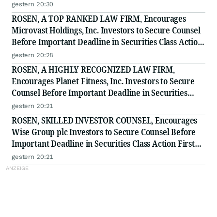
to Secure Counsel Before Important Deadline in
gestern 20:30
Securities Class Action - BTU
ROSEN, A TOP RANKED LAW FIRM, Encourages
Microvast Holdings, Inc. Investors to Secure Counsel
Before Important Deadline in Securities Class Action
- MVST
gestern 20:28
ROSEN, A HIGHLY RECOGNIZED LAW FIRM,
Encourages Planet Fitness, Inc. Investors to Secure
Counsel Before Important Deadline in Securities
Class Action - PLNT
gestern 20:21
ROSEN, SKILLED INVESTOR COUNSEL, Encourages
Wise Group plc Investors to Secure Counsel Before
Important Deadline in Securities Class Action First
Filed by the Firm - WSE
gestern 20:21