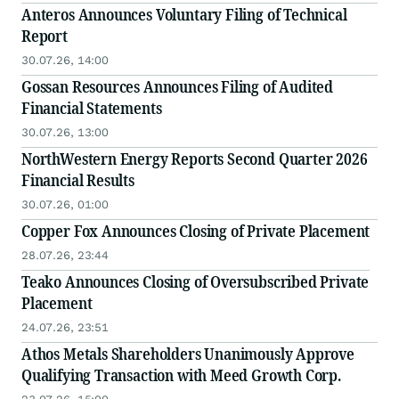
Anteros Announces Voluntary Filing of Technical
Report
30.07.26, 14:00
Gossan Resources Announces Filing of Audited
Financial Statements
30.07.26, 13:00
NorthWestern Energy Reports Second Quarter 2026
Financial Results
30.07.26, 01:00
Copper Fox Announces Closing of Private Placement
28.07.26, 23:44
Teako Announces Closing of Oversubscribed Private
Placement
24.07.26, 23:51
Athos Metals Shareholders Unanimously Approve
Qualifying Transaction with Meed Growth Corp.