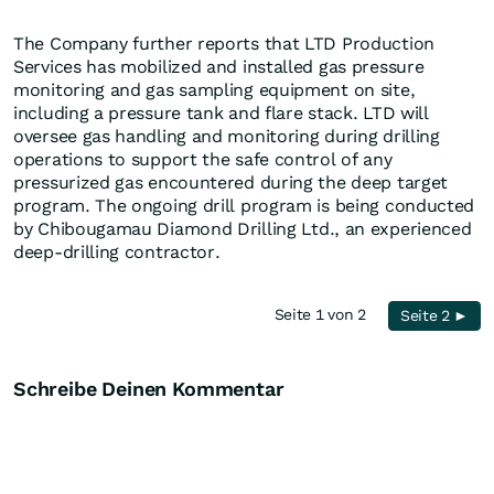
The Company further reports that LTD Production
Services has mobilized and installed gas pressure
monitoring and gas sampling equipment on site,
including a pressure tank and flare stack. LTD will
oversee gas handling and monitoring during drilling
operations to support the safe control of any
pressurized gas encountered during the deep target
program. The ongoing drill program is being conducted
by Chibougamau Diamond Drilling Ltd., an experienced
deep-drilling contractor.
Seite 1 von 2
Seite 2 ►
Schreibe Deinen Kommentar