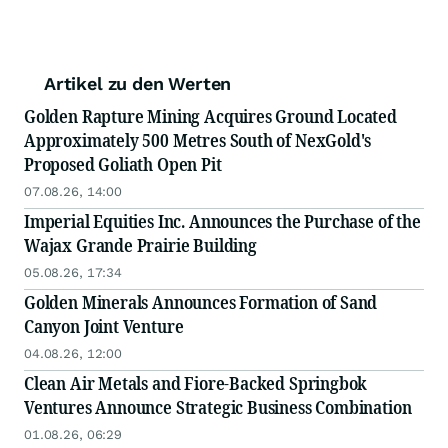
Artikel zu den Werten
Golden Rapture Mining Acquires Ground Located
Approximately 500 Metres South of NexGold's
Proposed Goliath Open Pit
07.08.26, 14:00
Imperial Equities Inc. Announces the Purchase of the
Wajax Grande Prairie Building
05.08.26, 17:34
Golden Minerals Announces Formation of Sand
Canyon Joint Venture
04.08.26, 12:00
Clean Air Metals and Fiore-Backed Springbok
Ventures Announce Strategic Business Combination
01.08.26, 06:29