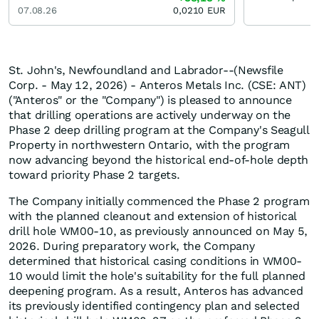
07.08.26
0,0210
EUR
St. John's, Newfoundland and Labrador--(Newsfile
Corp. - May 12, 2026) - Anteros Metals Inc. (CSE: ANT)
("Anteros" or the "Company") is pleased to announce
that drilling operations are actively underway on the
Phase 2 deep drilling program at the Company's Seagull
Property in northwestern Ontario, with the program
now advancing beyond the historical end-of-hole depth
toward priority Phase 2 targets.
The Company initially commenced the Phase 2 program
with the planned cleanout and extension of historical
drill hole WM00-10, as previously announced on May 5,
2026. During preparatory work, the Company
determined that historical casing conditions in WM00-
10 would limit the hole's suitability for the full planned
deepening program. As a result, Anteros has advanced
its previously identified contingency plan and selected