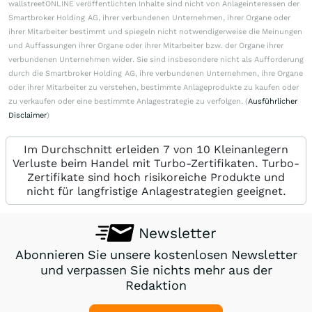
wallstreetONLINE veröffentlichten Inhalte sind nicht von Anlageinteressen der
Smartbroker Holding AG, ihrer verbundenen Unternehmen, ihrer Organe oder
ihrer Mitarbeiter bestimmt und spiegeln nicht notwendigerweise die Meinungen
und Auffassungen ihrer Organe oder ihrer Mitarbeiter bzw. der Organe ihrer
verbundenen Unternehmen wider. Sie sind insbesondere nicht als Aufforderung
durch die Smartbroker Holding AG, ihre verbundenen Unternehmen, ihre Organe
oder ihrer Mitarbeiter zu verstehen, bestimmte Anlageprodukte zu kaufen oder
zu verkaufen oder eine bestimmte Anlagestrategie zu verfolgen. (
Ausführlicher
Disclaimer
)
Im Durchschnitt erleiden 7 von 10 Kleinanlegern
Verluste beim Handel mit Turbo-Zertifikaten. Turbo-
Zertifikate sind hoch risikoreiche Produkte und
nicht für langfristige Anlagestrategien geeignet.
Newsletter
Abonnieren Sie unsere kostenlosen Newsletter
und verpassen Sie nichts mehr aus der
Redaktion