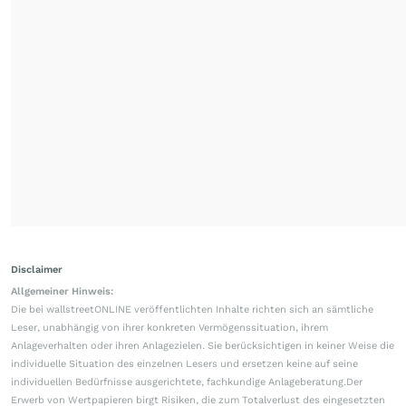
Disclaimer
Allgemeiner Hinweis:
Die bei wallstreetONLINE veröffentlichten Inhalte richten sich an sämtliche
Leser, unabhängig von ihrer konkreten Vermögenssituation, ihrem
Anlageverhalten oder ihren Anlagezielen. Sie berücksichtigen in keiner Weise die
individuelle Situation des einzelnen Lesers und ersetzen keine auf seine
individuellen Bedürfnisse ausgerichtete, fachkundige Anlageberatung.Der
Erwerb von Wertpapieren birgt Risiken, die zum Totalverlust des eingesetzten