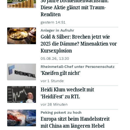
30 Jahre Dividendenwachstum:
Diese Aktie glänzt mit Traum-
Renditen
gestern 14:51
Anleger in Aufruhr
Gold & Silber: Brechen jetzt wie
2025 die Dämme? Minenaktien vor
Kursexplosion
05.08.26, 13:30
Rheinmetall-Chef unter Personenschutz
'Kneifen gilt nicht'
vor 1 Stunde
Heidi Klum wechselt mit
'HeidiFest' zu RTL
vor 38 Minuten
Peking pokert zu hoch
Europa sitzt beim Handelsstreit
mit China am längeren Hebel