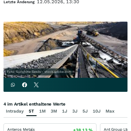
12.05.2026, 13:30
Letzte Änderung
Foto: Sunshine Seeds - stock.adobe.com
4 im Artikel enthaltene Werte
Intraday
5T
1M
3M
1J
3J
5J
10J
Max
Anteros Metals
+38,13
%