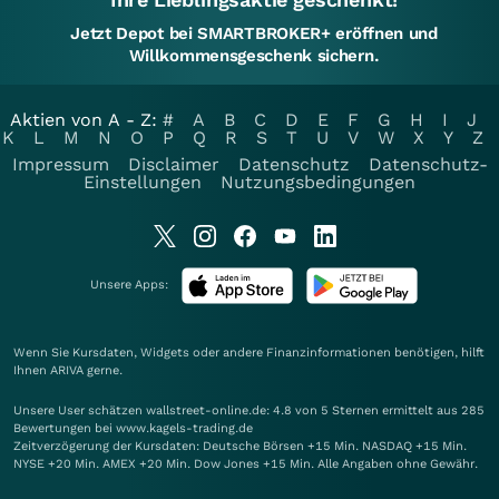
Jetzt Depot bei SMARTBROKER+ eröffnen und
Willkommensgeschenk sichern.
Aktien von A - Z:
#
A
B
C
D
E
F
G
H
I
J
K
L
M
N
O
P
Q
R
S
T
U
V
W
X
Y
Z
Impressum
Disclaimer
Datenschutz
Datenschutz-
Einstellungen
Nutzungsbedingungen
Unsere Apps:
Wenn Sie Kursdaten, Widgets oder andere Finanzinformationen benötigen, hilft
Ihnen
ARIVA
gerne.
Unsere User schätzen wallstreet-online.de: 4.8 von 5 Sternen ermittelt aus 285
Bewertungen bei www.kagels-trading.de
Zeitverzögerung der Kursdaten: Deutsche Börsen +15 Min. NASDAQ +15 Min.
NYSE +20 Min. AMEX +20 Min. Dow Jones +15 Min. Alle Angaben ohne Gewähr.