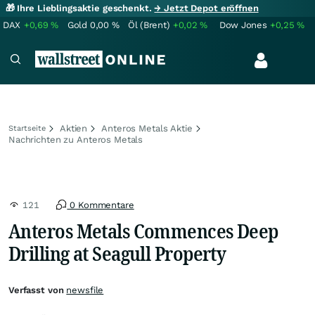
🎁 Ihre Lieblingsaktie geschenkt.
→ Jetzt Depot eröffnen
DAX
+0,69
%
Gold
0,00
%
Öl (Brent)
+0,02
%
Dow Jones
+0,25
%
Aktien
Anteros Metals Aktie
Startseite
Nachrichten zu Anteros Metals
121
0 Kommentare
Anteros Metals Commences Deep
Drilling at Seagull Property
Verfasst von
newsfile