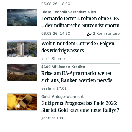
05.08.26, 18:00
Diese Technik verändert alles
Leonardo testet Drohnen ohne GPS
– der militärische Nutzen ist enorm
06.08.26, 14:30
2 Kommentare
Wohin mit dem Getreide? Folgen
des Niedrigwassers
vor 1 Stunde
$600 Milliarden Kredite
Krise am US-Agrarmarkt weitet
sich aus, Banken werden nervös
gestern 17:01
Gold: Anleger alarmiert
Goldpreis-Prognose bis Ende 2026:
Startet Gold jetzt eine neue Rallye?
gestern 13:00