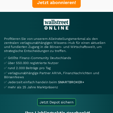
Jetzt abonnieren!
Profitieren Sie von unserem Alleinstellungsmerkmal als den
zentralen verlagsunabhängigen Wissens-Hub für einen aktuellen
und fundierten Zugang in die Börsen- und Wirtschaftswelt, um
strategische Entscheidungen zu treffen.
✅ Größte Finanz-Community Deutschlands
✅ über 550.000 registrierte Nutzer
✅ rund 2.000 Beiträge pro Tag
✅ verlagsunabhängige Partner ARIVA, FinanzNachrichten und
BörsenNews
✅ Jederzeit einfach handeln beim
SMARTBROKER+
✅ mehr als 25 Jahre Marktpräsenz
Jetzt Depot sichern
Ihre Lieblingsaktie geschenkt!