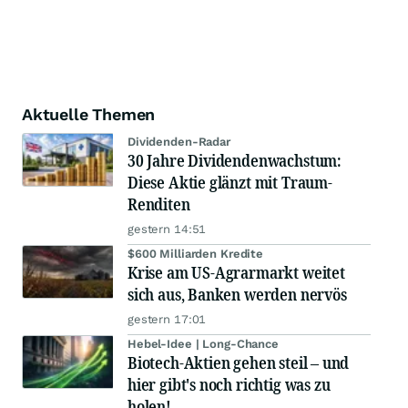
Aktuelle Themen
Dividenden-Radar
30 Jahre Dividendenwachstum:
Diese Aktie glänzt mit Traum-
Renditen
gestern 14:51
$600 Milliarden Kredite
Krise am US-Agrarmarkt weitet
sich aus, Banken werden nervös
gestern 17:01
Hebel-Idee | Long-Chance
Biotech-Aktien gehen steil – und
hier gibt's noch richtig was zu
holen!