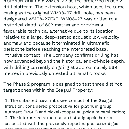
historical drill hole WM08-27 as the preferred Phase 2
drill platform. The extension hole, which uses the same
casing as the original WM08-27 drill hole, has been
designated WM08-27EXT. WM08-27 was drilled to a
historical depth of 602 metres and provides a
favourable technical alternative due to its location
relative to a large, deep-seated acoustic low-velocity
anomaly and because it terminated in ultramafic
peridotite before reaching the interpreted basal
intrusive contact. The Company confirms drilling has
now advanced beyond the historical end-of-hole depth,
with drilling currently ongoing at approximately 669
metres in previously untested ultramafic rocks.
The Phase 2 program is designed to test three distinct
target zones within the Seagull Property:
The untested basal intrusive contact of the Seagull
Intrusion, considered prospective for platinum group
element ("PGE") and nickel-copper sulphide mineralization;
The interpreted structural and stratigraphic horizon
associated with the previously reported pressurized gas