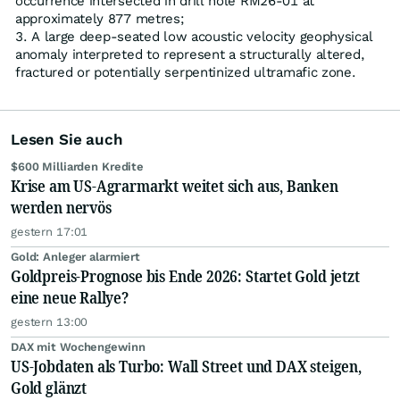
occurrence intersected in drill hole RM26-01 at
approximately 877 metres;
A large deep-seated low acoustic velocity geophysical
anomaly interpreted to represent a structurally altered,
fractured or potentially serpentinized ultramafic zone.
Lesen Sie auch
$600 Milliarden Kredite
Krise am US-Agrarmarkt weitet sich aus, Banken
werden nervös
gestern 17:01
Gold: Anleger alarmiert
Goldpreis-Prognose bis Ende 2026: Startet Gold jetzt
eine neue Rallye?
gestern 13:00
DAX mit Wochengewinn
US-Jobdaten als Turbo: Wall Street und DAX steigen,
Gold glänzt