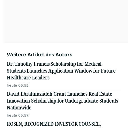
Weitere Artikel des Autors
Dr. Timothy Francis Scholarship for Medical
Students Launches Application Window for Future
Healthcare Leaders
heute 05:58
David Ebrahimzadeh Grant Launches Real Estate
Innovation Scholarship for Undergraduate Students
Nationwide
heute 05:57
ROSEN, RECOGNIZED INVESTOR COUNSEL,