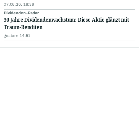
07.08.26, 18:38
Dividenden-Radar
30 Jahre Dividendenwachstum: Diese Aktie glänzt mit
Traum-Renditen
gestern 14:51