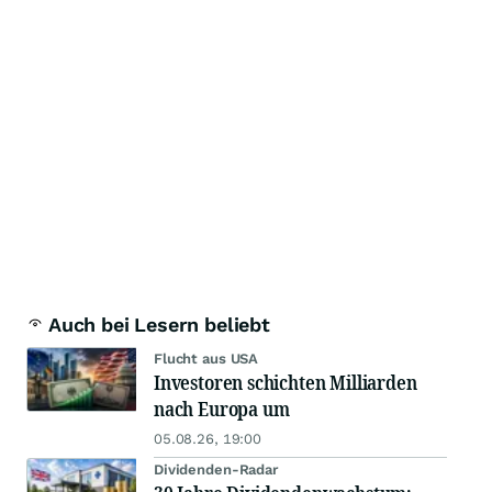
Auch bei Lesern beliebt
Flucht aus USA
Investoren schichten Milliarden
nach Europa um
05.08.26, 19:00
Dividenden-Radar