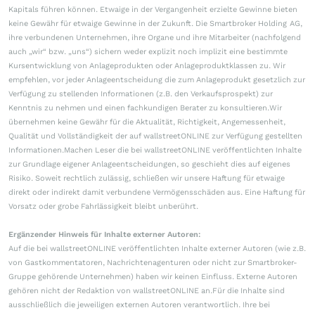
Kapitals führen können. Etwaige in der Vergangenheit erzielte Gewinne bieten
keine Gewähr für etwaige Gewinne in der Zukunft. Die Smartbroker Holding AG,
ihre verbundenen Unternehmen, ihre Organe und ihre Mitarbeiter (nachfolgend
auch „wir“ bzw. „uns“) sichern weder explizit noch implizit eine bestimmte
Kursentwicklung von Anlageprodukten oder Anlageproduktklassen zu. Wir
empfehlen, vor jeder Anlageentscheidung die zum Anlageprodukt gesetzlich zur
Verfügung zu stellenden Informationen (z.B. den Verkaufsprospekt) zur
Kenntnis zu nehmen und einen fachkundigen Berater zu konsultieren.Wir
übernehmen keine Gewähr für die Aktualität, Richtigkeit, Angemessenheit,
Qualität und Vollständigkeit der auf wallstreetONLINE zur Verfügung gestellten
Informationen.Machen Leser die bei wallstreetONLINE veröffentlichten Inhalte
zur Grundlage eigener Anlageentscheidungen, so geschieht dies auf eigenes
Risiko. Soweit rechtlich zulässig, schließen wir unsere Haftung für etwaige
direkt oder indirekt damit verbundene Vermögensschäden aus. Eine Haftung für
Vorsatz oder grobe Fahrlässigkeit bleibt unberührt.
Ergänzender Hinweis für Inhalte externer Autoren:
Auf die bei wallstreetONLINE veröffentlichten Inhalte externer Autoren (wie z.B.
von Gastkommentatoren, Nachrichtenagenturen oder nicht zur Smartbroker-
Gruppe gehörende Unternehmen) haben wir keinen Einfluss. Externe Autoren
gehören nicht der Redaktion von wallstreetONLINE an.Für die Inhalte sind
ausschließlich die jeweiligen externen Autoren verantwortlich. Ihre bei