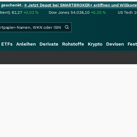
ie geschenkt.
→ Jetzt Depot bei SMARTBROKER+ eröffnen und Willkom
Brent)
82,27
+0,02
%
Dow Jones
54.036,10
+0,25
%
US Tech 1
ETFs
Anleihen
Derivate
Rohstoffe
Krypto
Devisen
Fest