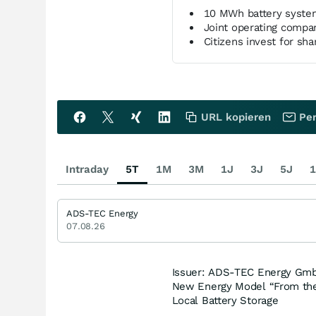
10 MWh battery syste
Joint operating comp
Citizens invest for shar
URL kopieren
Per
Intraday
5T
1M
3M
1J
3J
5J
1
ADS-TEC Energy
07.08.26
Issuer: ADS-TEC Energy Gmb
New Energy Model “From the R
Local Battery Storage