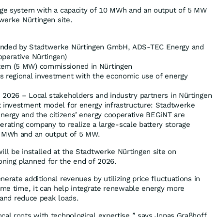
rage system with a capacity of 10 MWh and an output of 5 MW
twerke Nürtingen site.
ounded by Stadtwerke Nürtingen GmbH, ADS-TEC Energy and
operative Nürtingen)
tem (5 MW) commissioned in Nürtingen
s regional investment with the economic use of energy
2026 – Local stakeholders and industry partners in Nürtingen
t investment model for energy infrastructure: Stadtwerke
rgy and the citizens’ energy cooperative BEGiNT are
operating company to realize a large-scale battery storage
0 MWh and an output of 5 MW.
ill be installed at the Stadtwerke Nürtingen site on
ning planned for the end of 2026.
erate additional revenues by utilizing price fluctuations in
same time, it can help integrate renewable energy more
d and reduce peak loads.
cal roots with technological expertise,” says Jonas Graßhoff,