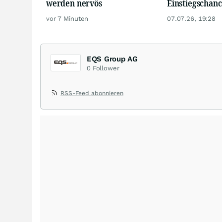
werden nervös
Einstiegschanc
vor 7 Minuten
07.07.26, 19:28
EQS Group AG
0
Follower
RSS-Feed abonnieren