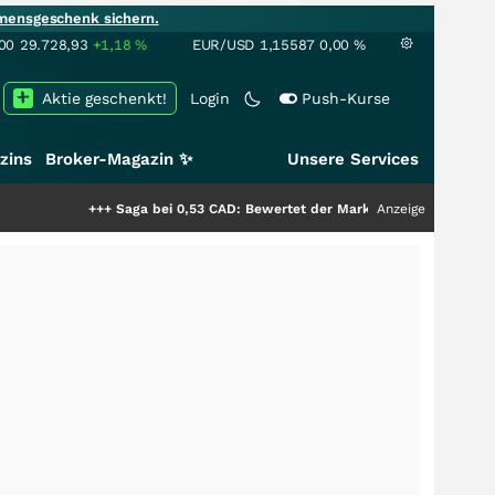
mensgeschenk sichern.
00
29.728,93
+1,18
%
EUR/USD
1,15587
0,00
%
Aktie geschenkt!
Login
Push-Kurse
zins
Broker-Magazin ✨
Unsere Services
+++
Saga bei 0,53 CAD: Bewertet der Markt noch immer nur die Hälfte der
Anzeige