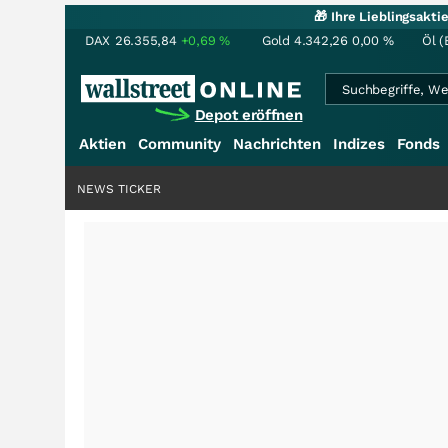
🎁 Ihre Lieblingsakt
DAX
26.355,84
+0,69
%
Gold
4.342,26
0,00
%
Öl (
Depot eröffnen
Aktien
Community
Nachrichten
Indizes
Fonds
NEWS TICKER