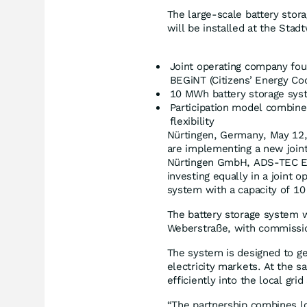
The large-scale battery sto
will be installed at the Stad
Joint operating company f
BEGiNT (Citizens’ Energy Co
10 MWh battery storage sys
Participation model combine
flexibility
Nürtingen, Germany, May 12, 
are implementing a new join
Nürtingen GmbH, ADS-TEC Ene
investing equally in a joint 
system with a capacity of 1
The battery storage system w
Weberstraße, with commissio
The system is designed to gen
electricity markets. At the 
efficiently into the local gri
“The partnership combines lo