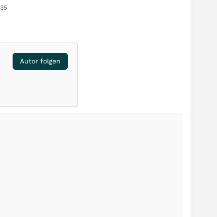
:35
Autor folgen