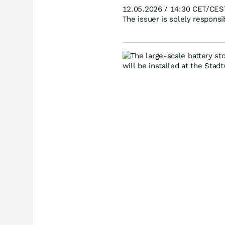
12.05.2026 / 14:30 CET/CES
The issuer is solely respons