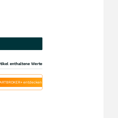
tikel enthaltene Werte
ARTBROKER+ entdecken