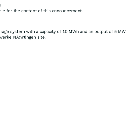
T
ible for the content of this announcement.