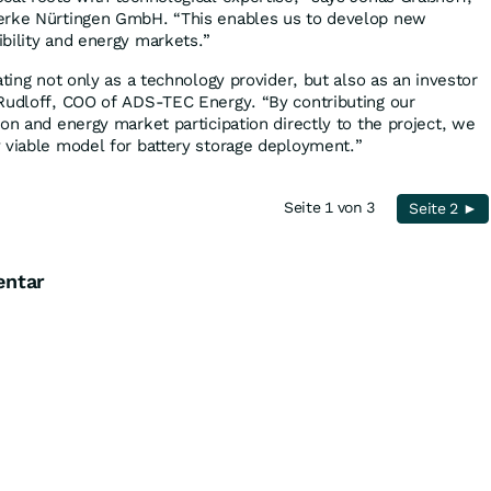
erke Nürtingen GmbH. “This enables us to develop new
bility and energy markets.”
ating not only as a technology provider, but also as an investor
Rudloff, COO of ADS-TEC Energy. “By contributing our
on and energy market participation directly to the project, we
 viable model for battery storage deployment.”
Seite 1 von 3
Seite 2 ►
entar