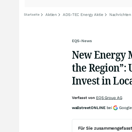
Aktien
ADS-TEC Energy Aktie
Nachrichten
Startseite
EQS-News
New Energy M
the Region”: U
Invest in Loc
Verfasst von
EQS Group AG
wallstreetONLINE
bei
Google
Für Sie zusammengefass