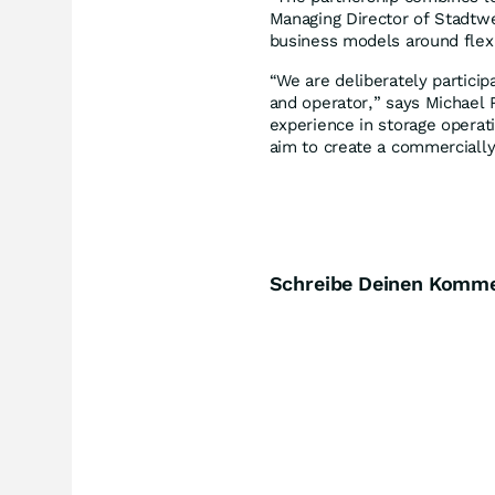
Managing Director of Stadtw
business models around flexi
“We are deliberately particip
and operator,” says Michael 
experience in storage operati
aim to create a commercially
Schreibe Deinen Komm