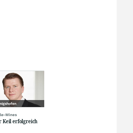
nigshofen
le-Mines
r Keil erfolgreich