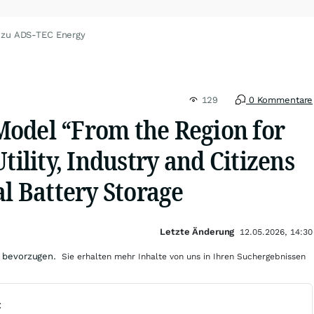
 zu ADS-TEC Energy
129
0 Kommentare
odel “From the Region for
tility, Industry and Citizens
al Battery Storage
Letzte Änderung
12.05.2026, 14:30
 bevorzugen.
Sie erhalten mehr Inhalte von uns in Ihren Suchergebnissen
t