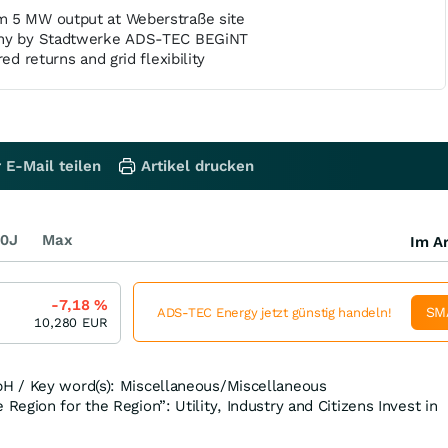
m 5 MW output at Weberstraße site
any by Stadtwerke ADS-TEC BEGiNT
ed returns and grid flexibility
 E-Mail teilen
Artikel drucken
0J
Max
Im Ar
-7,18
%
SM
ADS-TEC Energy jetzt günstig handeln!
10,280
EUR
H / Key word(s): Miscellaneous/Miscellaneous
egion for the Region”: Utility, Industry and Citizens Invest in