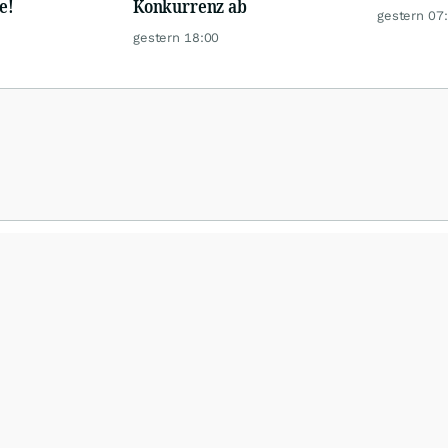
e!
Konkurrenz ab
gestern 07
gestern 18:00