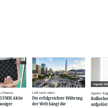
Ingmar Kö
g-Chance
Luft nach oben
Agnico-Eag
: LVMH-Aktie
Die erfolgreichste Währung
Bullische
lassiger
der Welt hängt die
aufgelöst