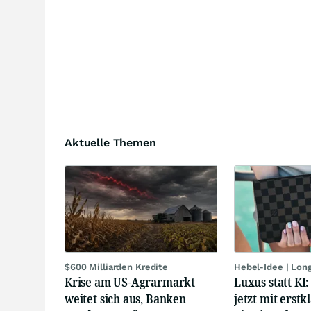
Aktuelle Themen
$600 Milliarden Kredite
Hebel-Idee | Lon
Krise am US-Agrarmarkt
Luxus statt KI
weitet sich aus, Banken
jetzt mit erstk