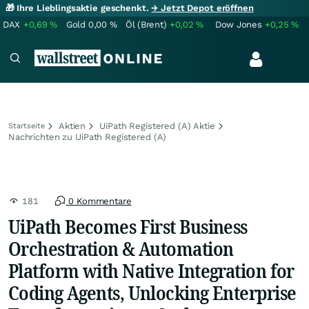
🎁 Ihre Lieblingsaktie geschenkt.
→ Jetzt Depot eröffnen
DAX
+0,69
%
Gold
0,00
%
Öl (Brent)
+0,02
%
Dow Jones
+0,25
%
Aktien
UiPath Registered (A) Aktie
Startseite
Nachrichten zu UiPath Registered (A)
181
0 Kommentare
UiPath Becomes First Business
Orchestration & Automation
Platform with Native Integration for
Coding Agents, Unlocking Enterprise