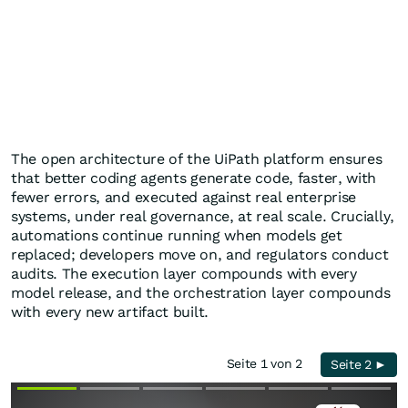
The open architecture of the UiPath platform ensures
that better coding agents generate code, faster, with
fewer errors, and executed against real enterprise
systems, under real governance, at real scale. Crucially,
automations continue running when models get
replaced; developers move on, and regulators conduct
audits. The execution layer compounds with every
model release, and the orchestration layer compounds
with every new artifact built.
Seite 1 von 2
Seite 2 ►