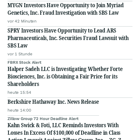
MYGN Investors Have Opportunity to Join Myriad
Genetics, Inc. Fraud Investigation with SBS Law
vor 42 Minuten
SPRY Investors Have Opportunity to Lead ARS
Pharmaceuticals, Inc. Securities Fraud Lawsuit with
SBS Law
vor 1 Stunde
FBRX Stock Alert
Halper Sadeh LLC is Investigating Whether Forte
Biosciences, Inc. is Obtaining a Fair Price for its
Shareholders
heute 15:54
Berkshire Hathaway Inc. News Release
heute 14:00
Zillow Group 72 Hour Deadline Alert
Kahn Swick & Foti, LLC Reminds Investors With
Losses In Excess Of $100,000 of Deadline in Class