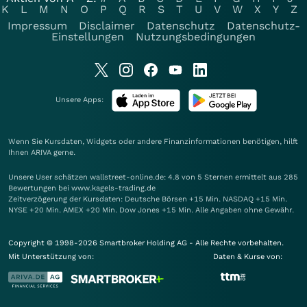
K
L
M
N
O
P
Q
R
S
T
U
V
W
X
Y
Z
Impressum
Disclaimer
Datenschutz
Datenschutz-
Einstellungen
Nutzungsbedingungen
Unsere Apps:
Wenn Sie Kursdaten, Widgets oder andere Finanzinformationen benötigen, hilft
Ihnen
ARIVA
gerne.
Unsere User schätzen wallstreet-online.de: 4.8 von 5 Sternen ermittelt aus 285
Bewertungen bei www.kagels-trading.de
Zeitverzögerung der Kursdaten: Deutsche Börsen +15 Min. NASDAQ +15 Min.
NYSE +20 Min. AMEX +20 Min. Dow Jones +15 Min. Alle Angaben ohne Gewähr.
Copyright © 1998-2026 Smartbroker Holding AG - Alle Rechte vorbehalten.
Mit Unterstützung von:
Daten & Kurse von: