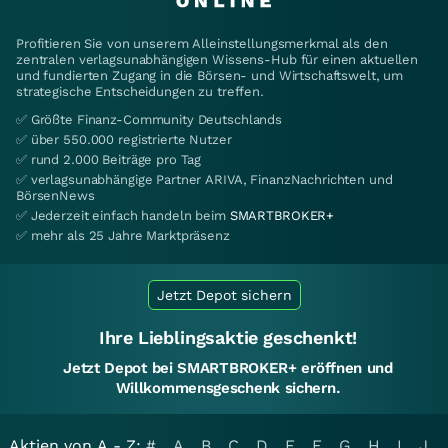
Profitieren Sie von unserem Alleinstellungsmerkmal als den
zentralen verlagsunabhängigen Wissens-Hub für einen aktuellen
und fundierten Zugang in die Börsen- und Wirtschaftswelt, um
strategische Entscheidungen zu treffen.
✅ Größte Finanz-Community Deutschlands
✅ über 550.000 registrierte Nutzer
✅ rund 2.000 Beiträge pro Tag
✅ verlagsunabhängige Partner ARIVA, FinanzNachrichten und
BörsenNews
✅ Jederzeit einfach handeln beim
SMARTBROKER+
✅ mehr als 25 Jahre Marktpräsenz
Jetzt Depot sichern
Ihre Lieblingsaktie geschenkt!
Jetzt Depot bei SMARTBROKER+ eröffnen und
Willkommensgeschenk sichern.
Aktien von A - Z:
#
A
B
C
D
E
F
G
H
I
J