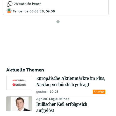
28 Aufrufe heute
Tenpence 05.08.26, 09:06
Aktuelle Themen
Europäische Aktienmärkte im Plus,
Nasdaq vorbörslich gefragt
gestern 10:28
Anzeige
Agnico-Eagle-Mines
Bullischer Keil erfolgreich
aufgelöst