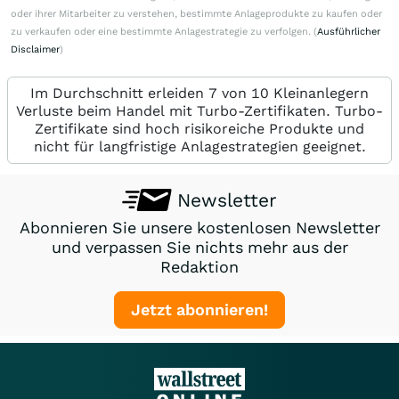
oder ihrer Mitarbeiter zu verstehen, bestimmte Anlageprodukte zu kaufen oder
zu verkaufen oder eine bestimmte Anlagestrategie zu verfolgen. (
Ausführlicher
Disclaimer
)
Im Durchschnitt erleiden 7 von 10 Kleinanlegern
Verluste beim Handel mit Turbo-Zertifikaten. Turbo-
Zertifikate sind hoch risikoreiche Produkte und
nicht für langfristige Anlagestrategien geeignet.
Newsletter
Abonnieren Sie unsere kostenlosen Newsletter
und verpassen Sie nichts mehr aus der
Redaktion
Jetzt abonnieren!