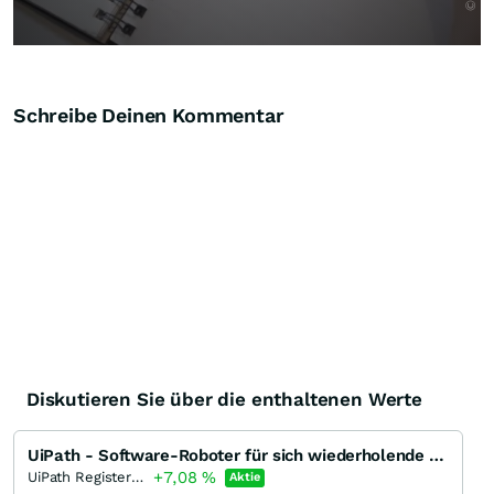
Schreibe Deinen Kommentar
Diskutieren Sie über die enthaltenen Werte
UiPath - Software-Roboter für sich wiederholende einfache Aufgaben
+7,08
%
UiPath Registered (A)
Aktie