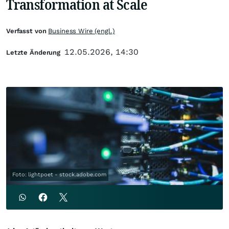
Transformation at Scale
Verfasst von
Business Wire (engl.)
12.05.2026, 14:30
Letzte Änderung
Foto: lightpoet - stock.adobe.com