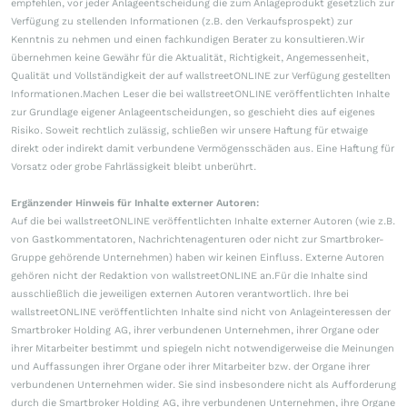
empfehlen, vor jeder Anlageentscheidung die zum Anlageprodukt gesetzlich zur
Verfügung zu stellenden Informationen (z.B. den Verkaufsprospekt) zur
Kenntnis zu nehmen und einen fachkundigen Berater zu konsultieren.Wir
übernehmen keine Gewähr für die Aktualität, Richtigkeit, Angemessenheit,
Qualität und Vollständigkeit der auf wallstreetONLINE zur Verfügung gestellten
Informationen.Machen Leser die bei wallstreetONLINE veröffentlichten Inhalte
zur Grundlage eigener Anlageentscheidungen, so geschieht dies auf eigenes
Risiko. Soweit rechtlich zulässig, schließen wir unsere Haftung für etwaige
direkt oder indirekt damit verbundene Vermögensschäden aus. Eine Haftung für
Vorsatz oder grobe Fahrlässigkeit bleibt unberührt.
Ergänzender Hinweis für Inhalte externer Autoren:
Auf die bei wallstreetONLINE veröffentlichten Inhalte externer Autoren (wie z.B.
von Gastkommentatoren, Nachrichtenagenturen oder nicht zur Smartbroker-
Gruppe gehörende Unternehmen) haben wir keinen Einfluss. Externe Autoren
gehören nicht der Redaktion von wallstreetONLINE an.Für die Inhalte sind
ausschließlich die jeweiligen externen Autoren verantwortlich. Ihre bei
wallstreetONLINE veröffentlichten Inhalte sind nicht von Anlageinteressen der
Smartbroker Holding AG, ihrer verbundenen Unternehmen, ihrer Organe oder
ihrer Mitarbeiter bestimmt und spiegeln nicht notwendigerweise die Meinungen
und Auffassungen ihrer Organe oder ihrer Mitarbeiter bzw. der Organe ihrer
verbundenen Unternehmen wider. Sie sind insbesondere nicht als Aufforderung
durch die Smartbroker Holding AG, ihre verbundenen Unternehmen, ihre Organe