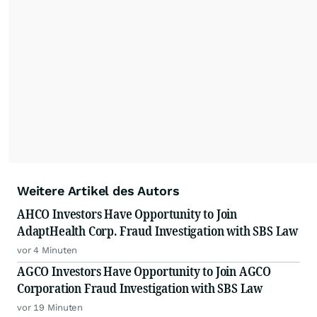
Weitere Artikel des Autors
AHCO Investors Have Opportunity to Join
AdaptHealth Corp. Fraud Investigation with SBS Law
vor 4 Minuten
AGCO Investors Have Opportunity to Join AGCO
Corporation Fraud Investigation with SBS Law
vor 19 Minuten