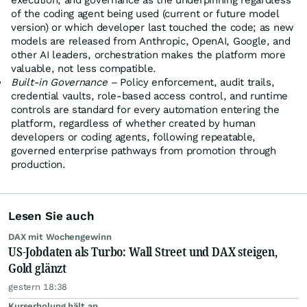
execution, and governance as the underpinning regardless
of the coding agent being used (current or future model
version) or which developer last touched the code; as new
models are released from Anthropic, OpenAI, Google, and
other AI leaders, orchestration makes the platform more
valuable, not less compatible.
Built-in Governance –
Policy enforcement, audit trails,
credential vaults, role-based access control, and runtime
controls are standard for every automation entering the
platform, regardless of whether created by human
developers or coding agents, following repeatable,
governed enterprise pathways from promotion through
production.
Lesen Sie auch
DAX mit Wochengewinn
US-Jobdaten als Turbo: Wall Street und DAX steigen,
Gold glänzt
gestern 18:38
Kurserholung hält an