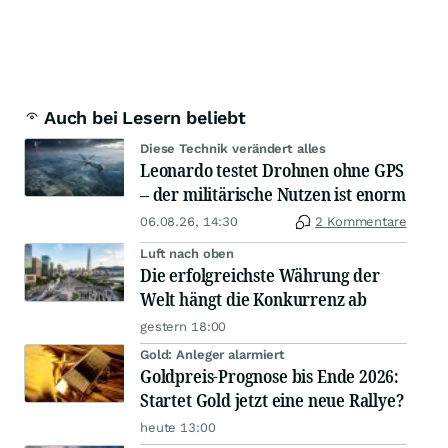
Auch bei Lesern beliebt
Diese Technik verändert alles
Leonardo testet Drohnen ohne GPS
– der militärische Nutzen ist enorm
06.08.26, 14:30
2 Kommentare
Luft nach oben
Die erfolgreichste Währung der
Welt hängt die Konkurrenz ab
gestern 18:00
Gold: Anleger alarmiert
Goldpreis-Prognose bis Ende 2026:
Startet Gold jetzt eine neue Rallye?
heute 13:00