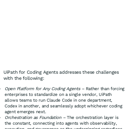
UiPath for Coding Agents addresses these challenges
with the following:
Open Platform for Any Coding Agents –
Rather than forcing
enterprises to standardize on a single vendor, UiPath
allows teams to run Claude Code in one department,
Codex in another, and seamlessly adopt whichever coding
agent emerges next.
Orchestration as Foundation –
The orchestration layer is
the constant, connecting into agents with observability,