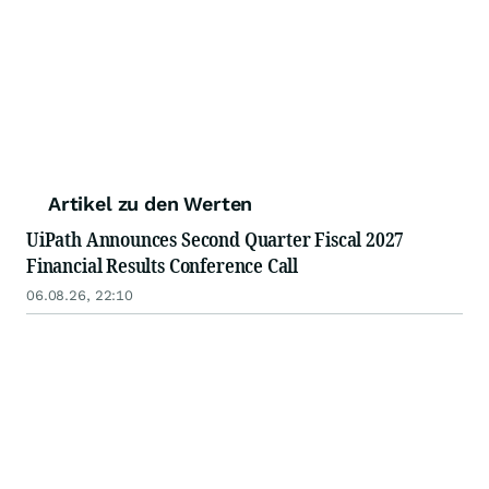
Artikel zu den Werten
UiPath Announces Second Quarter Fiscal 2027
Financial Results Conference Call
06.08.26, 22:10