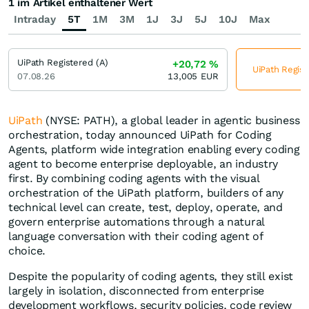
1 im Artikel enthaltener Wert
Intraday
5T
1M
3M
1J
3J
5J
10J
Max
UiPath Registered (A)
+20,72
%
UiPath Regist
07.08.26
13,005
EUR
UiPath
(NYSE: PATH), a global leader in agentic business
orchestration, today announced UiPath for Coding
Agents, platform wide integration enabling every coding
agent to become enterprise deployable, an industry
first. By combining coding agents with the visual
orchestration of the UiPath platform, builders of any
technical level can create, test, deploy, operate, and
govern enterprise automations through a natural
language conversation with their coding agent of
choice.
Despite the popularity of coding agents, they still exist
largely in isolation, disconnected from enterprise
development workflows, security policies, code review