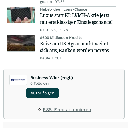
gestern 07:35
Hebel-Idee | Long-Chance
Luxus statt KI: LVMH-Aktie jetzt
mit erstklassiger Einstiegschance!
07.07.26, 19:28
$600 Milliarden Kredite
Krise am US-Agrarmarkt weitet
sich aus, Banken werden nervös
heute 17:01
Business Wire (engl.)
0
Follower
Autor folgen
RSS-Feed abonnieren