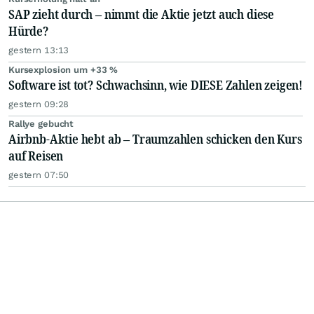
SAP zieht durch – nimmt die Aktie jetzt auch diese
Hürde?
gestern 13:13
Kursexplosion um +33 %
Software ist tot? Schwachsinn, wie DIESE Zahlen zeigen!
gestern 09:28
Rallye gebucht
Airbnb-Aktie hebt ab – Traumzahlen schicken den Kurs
auf Reisen
gestern 07:50