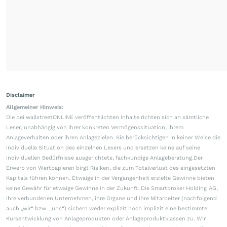
Disclaimer
Allgemeiner Hinweis:
Die bei wallstreetONLINE veröffentlichten Inhalte richten sich an sämtliche
Leser, unabhängig von ihrer konkreten Vermögenssituation, ihrem
Anlageverhalten oder ihren Anlagezielen. Sie berücksichtigen in keiner Weise die
individuelle Situation des einzelnen Lesers und ersetzen keine auf seine
individuellen Bedürfnisse ausgerichtete, fachkundige Anlageberatung.Der
Erwerb von Wertpapieren birgt Risiken, die zum Totalverlust des eingesetzten
Kapitals führen können. Etwaige in der Vergangenheit erzielte Gewinne bieten
keine Gewähr für etwaige Gewinne in der Zukunft. Die Smartbroker Holding AG,
ihre verbundenen Unternehmen, ihre Organe und ihre Mitarbeiter (nachfolgend
auch „wir“ bzw. „uns“) sichern weder explizit noch implizit eine bestimmte
Kursentwicklung von Anlageprodukten oder Anlageproduktklassen zu. Wir