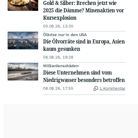
Gold & Silber: Brechen jetzt wie
2025 die Dämme? Minenaktien vor
Kursexplosion
05.08.26, 13:30
Ölkrise nur in den USA
Die Ölvorräte sind in Europa, Asien
kaum gesunken
06.08.26, 19:28
Milliardenschäden
Diese Unternehmen sind vom
Niedrigwasser besonders betroffen
06.08.26, 17:55
1 Kommentar