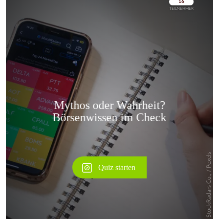
Überspringen
Überspringen