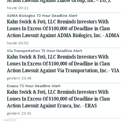
Action Lawsuit Against Zillow Group, Inc. – ZG, Z
heute 00:11
ADMA Biologics 72 Hour Deadline Alert
Kahn Swick & Foti, LLC Reminds Investors With
Losses In Excess Of $100,000 of Deadline in Class
Action Lawsuit Against ADMA Biologics, Inc. - ADMA
heute 00:02
Via Transportation 72 Hour Deadline Alert
Kahn Swick & Foti, LLC Reminds Investors With
Losses In Excess Of $100,000 of Deadline in Class
Action Lawsuit Against Via Transportation, Inc. - VIA
gestern 23:46
Erasca 72 Hour Deadline Alert
Kahn Swick & Foti, LLC Reminds Investors With
Losses In Excess Of $100,000 of Deadline in Class
Action Lawsuit Against Erasca, Inc. - ERAS
gestern 23:41