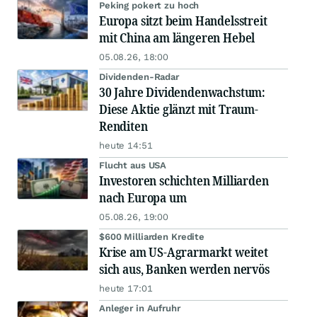
Peking pokert zu hoch
Europa sitzt beim Handelsstreit
mit China am längeren Hebel
05.08.26, 18:00
Dividenden-Radar
30 Jahre Dividendenwachstum:
Diese Aktie glänzt mit Traum-
Renditen
heute 14:51
Flucht aus USA
Investoren schichten Milliarden
nach Europa um
05.08.26, 19:00
$600 Milliarden Kredite
Krise am US-Agrarmarkt weitet
sich aus, Banken werden nervös
heute 17:01
Anleger in Aufruhr