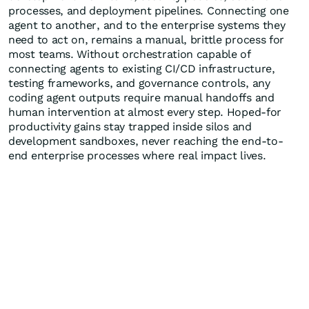
processes, and deployment pipelines. Connecting one
agent to another, and to the enterprise systems they
need to act on, remains a manual, brittle process for
most teams. Without orchestration capable of
connecting agents to existing CI/CD infrastructure,
testing frameworks, and governance controls, any
coding agent outputs require manual handoffs and
human intervention at almost every step. Hoped-for
productivity gains stay trapped inside silos and
development sandboxes, never reaching the end-to-
end enterprise processes where real impact lives.