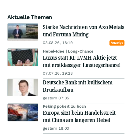
Aktuelle Themen
Starke Nachrichten von Axo Metals
und Fortuna Mining
03.08.26, 18:19
Anzeige
Hebel-Idee | Long-Chance
Luxus statt KI: LVMH-Aktie jetzt
mit erstklassiger Einstiegschance!
07.07.26, 19:28
Deutsche Bank mit bullischem
Druckaufbau
gestern 07:35
Peking pokert zu hoch
Europa sitzt beim Handelsstreit
mit China am längeren Hebel
gestern 18:00