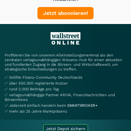
Jetzt abonnieren!
Profitieren Sie von unserem Alleinstellungsmerkmal als den
zentralen verlagsunabhängigen Wissens-Hub für einen aktuellen
und fundierten Zugang in die Börsen- und Wirtschaftswelt, um
strategische Entscheidungen zu treffen.
✅ Größte Finanz-Community Deutschlands
✅ über 550.000 registrierte Nutzer
✅ rund 2.000 Beiträge pro Tag
✅ verlagsunabhängige Partner ARIVA, FinanzNachrichten und
BörsenNews
✅ Jederzeit einfach handeln beim
SMARTBROKER+
✅ mehr als 25 Jahre Marktpräsenz
Jetzt Depot sichern