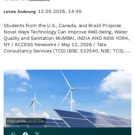
12.05.2026, 14:45
Letzte Änderung
Students from the U.S., Canada, and Brazil Propose
Novel Ways Technology Can Improve Well-being, Water
Quality and Sanitation MUMBAI, INDIA AND NEW YORK,
NY / ACCESS Newswire / May 12, 2026 / Tata
Consultancy Services (TCS) (BSE: 532540, NSE: TCS), …
Foto: adobe.stock.com