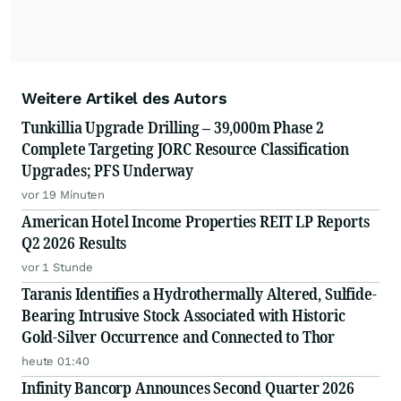
Weitere Artikel des Autors
Tunkillia Upgrade Drilling – 39,000m Phase 2
Complete Targeting JORC Resource Classification
Upgrades; PFS Underway
vor 19 Minuten
American Hotel Income Properties REIT LP Reports
Q2 2026 Results
vor 1 Stunde
Taranis Identifies a Hydrothermally Altered, Sulfide-
Bearing Intrusive Stock Associated with Historic
Gold-Silver Occurrence and Connected to Thor
heute 01:40
Infinity Bancorp Announces Second Quarter 2026