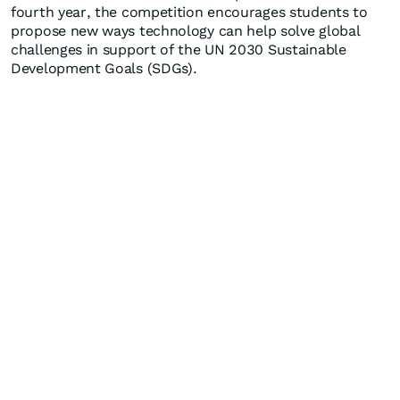
fourth year, the competition encourages students to
propose new ways technology can help solve global
challenges in support of the UN 2030 Sustainable
Development Goals (SDGs).