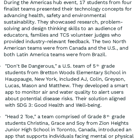
During the Americas hub event, 17 students from four
finalist teams presented their technology concepts for
advancing health, safety and environmental
sustainability. They showcased research, problem-
solving and design thinking skills to an audience of
educators, families and TCS volunteer judges who
provided industry-relevant feedback. The two North
American teams were from Canada and the U.S., and
both Latin America teams were from Brazil.
"Don't Be Dangerous," a U.S. team of 5
grade
th
students from Bretton Woods Elementary School in
Hauppauge, New York, included AJ, Colin, Greyson,
Lucas, Mason and Matthew. They developed a smart
app to monitor air and water quality to alert users
about potential disease risks. Their solution aligned
with SDG 3: Good Health and Well-being.
"Head 2 Toe," a team comprised of Grade 8
grade
th
students Christina, Grace and Soy from Zion Heights
Junior High School in Toronto, Canada, introduced an
app that supports individuals facing mental or physical