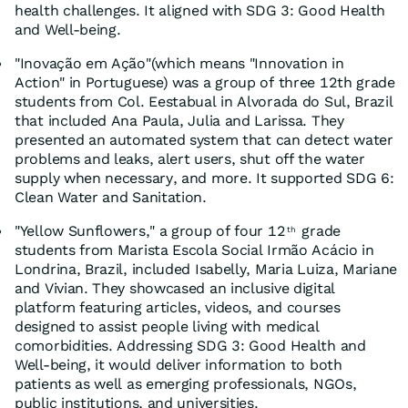
health challenges. It aligned with SDG 3: Good Health
and Well-being.
"Inovação em Ação"(which means "Innovation in
Action" in Portuguese) was a group of three 12th grade
students from Col. Eestabual in Alvorada do Sul, Brazil
that included Ana Paula, Julia and Larissa. They
presented an automated system that can detect water
problems and leaks, alert users, shut off the water
supply when necessary, and more. It supported SDG 6:
Clean Water and Sanitation.
"Yellow Sunflowers," a group of four 12
grade
th
students from Marista Escola Social Irmão Acácio in
Londrina, Brazil, included Isabelly, Maria Luiza, Mariane
and Vivian. They showcased an inclusive digital
platform featuring articles, videos, and courses
designed to assist people living with medical
comorbidities. Addressing SDG 3: Good Health and
Well-being, it would deliver information to both
patients as well as emerging professionals, NGOs,
public institutions, and universities.