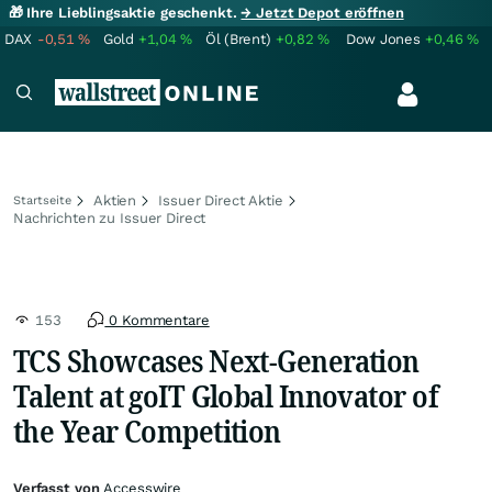
🎁 Ihre Lieblingsaktie geschenkt.
→ Jetzt Depot eröffnen
DAX
-0,51
%
Gold
+1,04
%
Öl (Brent)
+0,82
%
Dow Jones
+0,46
%
Aktien
Issuer Direct Aktie
Startseite
Nachrichten zu Issuer Direct
153
0 Kommentare
TCS Showcases Next-Generation
Talent at goIT Global Innovator of
the Year Competition
Verfasst von
Accesswire