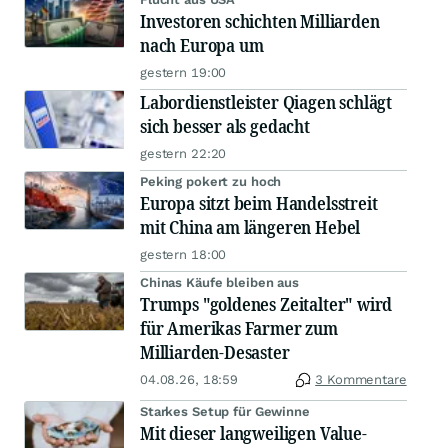
Investoren schichten Milliarden
nach Europa um
gestern 19:00
Labordienstleister Qiagen schlägt
sich besser als gedacht
gestern 22:20
Peking pokert zu hoch
Europa sitzt beim Handelsstreit
mit China am längeren Hebel
gestern 18:00
Chinas Käufe bleiben aus
Trumps "goldenes Zeitalter" wird
für Amerikas Farmer zum
Milliarden-Desaster
04.08.26, 18:59
3 Kommentare
Starkes Setup für Gewinne
Mit dieser langweiligen Value-