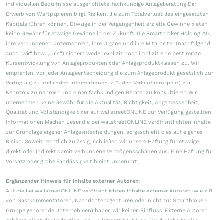
individuellen Bedürfnisse ausgerichtete, fachkundige Anlageberatung.Der
Erwerb von Wertpapieren birgt Risiken, die zum Totalverlust des eingesetzten
Kapitals führen können. Etwaige in der Vergangenheit erzielte Gewinne bieten
keine Gewähr für etwaige Gewinne in der Zukunft. Die Smartbroker Holding AG,
ihre verbundenen Unternehmen, ihre Organe und ihre Mitarbeiter (nachfolgend
auch „wir“ bzw. „uns“) sichern weder explizit noch implizit eine bestimmte
Kursentwicklung von Anlageprodukten oder Anlageproduktklassen zu. Wir
empfehlen, vor jeder Anlageentscheidung die zum Anlageprodukt gesetzlich zur
Verfügung zu stellenden Informationen (z.B. den Verkaufsprospekt) zur
Kenntnis zu nehmen und einen fachkundigen Berater zu konsultieren.Wir
übernehmen keine Gewähr für die Aktualität, Richtigkeit, Angemessenheit,
Qualität und Vollständigkeit der auf wallstreetONLINE zur Verfügung gestellten
Informationen.Machen Leser die bei wallstreetONLINE veröffentlichten Inhalte
zur Grundlage eigener Anlageentscheidungen, so geschieht dies auf eigenes
Risiko. Soweit rechtlich zulässig, schließen wir unsere Haftung für etwaige
direkt oder indirekt damit verbundene Vermögensschäden aus. Eine Haftung für
Vorsatz oder grobe Fahrlässigkeit bleibt unberührt.
Ergänzender Hinweis für Inhalte externer Autoren:
Auf die bei wallstreetONLINE veröffentlichten Inhalte externer Autoren (wie z.B.
von Gastkommentatoren, Nachrichtenagenturen oder nicht zur Smartbroker-
Gruppe gehörende Unternehmen) haben wir keinen Einfluss. Externe Autoren