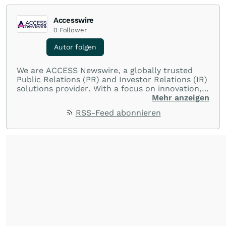
Accesswire
0
Follower
Autor folgen
We are ACCESS Newswire, a globally trusted
Public Relations (PR) and Investor Relations (IR)
solutions provider. With a focus on innovation,
customer service, and value-driven offerings,
Mehr anzeigen
ACCESS Newswire empowers brands to connect
RSS-Feed abonnieren
with their audiences where it matters most.
From startups and scale-ups to multi-billion-
dollar global brands, we ensure your most
important moments make an impact and
resonate with your audiences.