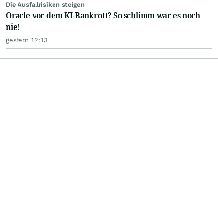
Die Ausfallrisiken steigen
Oracle vor dem KI-Bankrott? So schlimm war es noch
nie!
gestern 12:13