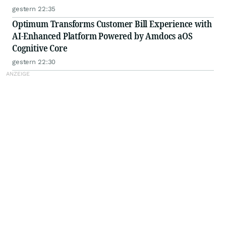
gestern 22:35
Optimum Transforms Customer Bill Experience with
AI-Enhanced Platform Powered by Amdocs aOS
Cognitive Core
gestern 22:30