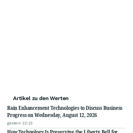
Artikel zu den Werten
Rain Enhancement Technologies to Discuss Business
Progress on Wednesday, August 12, 2026
gestern 22:15
How Technology Is Preserving the Liberty Bell for