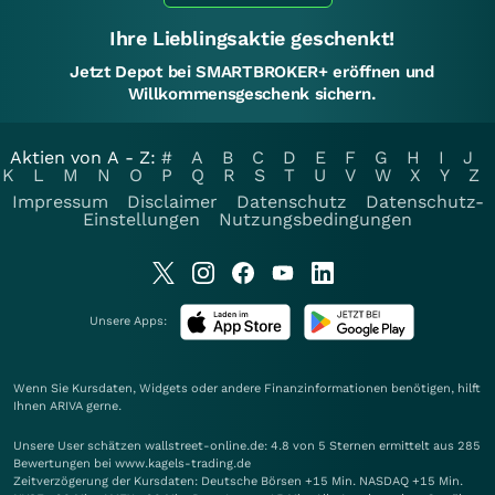
Ihre Lieblingsaktie geschenkt!
Jetzt Depot bei SMARTBROKER+ eröffnen und
Willkommensgeschenk sichern.
Aktien von A - Z:
#
A
B
C
D
E
F
G
H
I
J
K
L
M
N
O
P
Q
R
S
T
U
V
W
X
Y
Z
Impressum
Disclaimer
Datenschutz
Datenschutz-
Einstellungen
Nutzungsbedingungen
Unsere Apps:
Wenn Sie Kursdaten, Widgets oder andere Finanzinformationen benötigen, hilft
Ihnen
ARIVA
gerne.
Unsere User schätzen wallstreet-online.de: 4.8 von 5 Sternen ermittelt aus 285
Bewertungen bei www.kagels-trading.de
Zeitverzögerung der Kursdaten: Deutsche Börsen +15 Min. NASDAQ +15 Min.