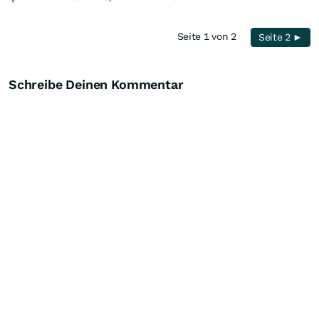
Seite 1 von 2
Seite 2 ►
Schreibe Deinen Kommentar