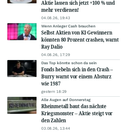
Aktie lassen sich jetzt +100 % und
mehr verdienen!
04.08.26, 19:43
Wenn Anleger Cash brauchen
Selbst Aktien von KI-Gewinnern
könnten 80 Prozent crashen, warnt
Ray Dalio
04.08.26, 17:29
Das Top könnte schon da sein
Fonds hebeln sich in den Crash –
Burry warnt vor einem Absturz
wie 1987
gestern 18:29
Alle Augen auf Donnerstag
Rheinmetall baut das nächste
Kriegsmonster – Aktie steigt vor
den Zahlen
03.08.26, 13:44