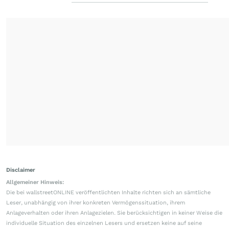
Disclaimer
Allgemeiner Hinweis:
Die bei wallstreetONLINE veröffentlichten Inhalte richten sich an sämtliche
Leser, unabhängig von ihrer konkreten Vermögenssituation, ihrem
Anlageverhalten oder ihren Anlagezielen. Sie berücksichtigen in keiner Weise die
individuelle Situation des einzelnen Lesers und ersetzen keine auf seine