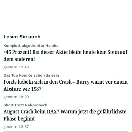
Lesen Sie auch
Komplett abgedrehter Handel
+45 Prozent! Bei dieser Aktie bleibt heute kein Stein auf
dem anderen!
gestern 19:43
Das Top könnte schon da sein
Fonds hebeln sich in den Crash – Burry warnt vor einem
Absturz wie 1987
gestern 18:29
Short trotz Rekordhoch
August-Crash beim DAX? Warum jetzt die gefährlichste
Phase beginnt
gestern 12:57