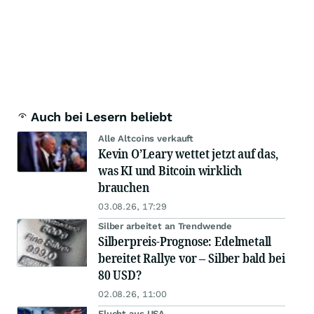
Auch bei Lesern beliebt
Alle Altcoins verkauft
Kevin O’Leary wettet jetzt auf das,
was KI und Bitcoin wirklich
brauchen
03.08.26, 17:29
Silber arbeitet an Trendwende
Silberpreis-Prognose: Edelmetall
bereitet Rallye vor – Silber bald bei
80 USD?
02.08.26, 11:00
Flucht aus USA