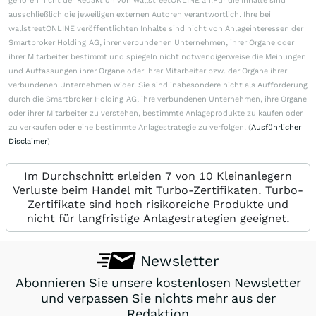
gehören nicht der Redaktion von wallstreetONLINE an.Für die Inhalte sind
ausschließlich die jeweiligen externen Autoren verantwortlich. Ihre bei
wallstreetONLINE veröffentlichten Inhalte sind nicht von Anlageinteressen der
Smartbroker Holding AG, ihrer verbundenen Unternehmen, ihrer Organe oder
ihrer Mitarbeiter bestimmt und spiegeln nicht notwendigerweise die Meinungen
und Auffassungen ihrer Organe oder ihrer Mitarbeiter bzw. der Organe ihrer
verbundenen Unternehmen wider. Sie sind insbesondere nicht als Aufforderung
durch die Smartbroker Holding AG, ihre verbundenen Unternehmen, ihre Organe
oder ihrer Mitarbeiter zu verstehen, bestimmte Anlageprodukte zu kaufen oder
zu verkaufen oder eine bestimmte Anlagestrategie zu verfolgen. (
Ausführlicher
Disclaimer
)
Im Durchschnitt erleiden 7 von 10 Kleinanlegern
Verluste beim Handel mit Turbo-Zertifikaten. Turbo-
Zertifikate sind hoch risikoreiche Produkte und
nicht für langfristige Anlagestrategien geeignet.
Newsletter
Abonnieren Sie unsere kostenlosen Newsletter
und verpassen Sie nichts mehr aus der
Redaktion