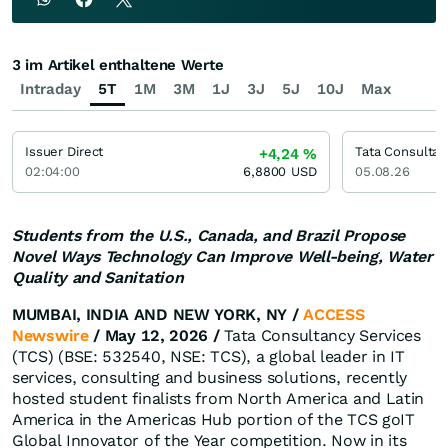
3 im Artikel enthaltene Werte
Intraday
5T
1M
3M
1J
3J
5J
10J
Max
Issuer Direct
Tata Consultan
+4,24
%
02:04:00
6,8800
USD
05.08.26
Students from the U.S., Canada, and Brazil Propose
Novel Ways Technology Can Improve Well-being, Water
Quality and Sanitation
MUMBAI, INDIA AND NEW YORK, NY /
ACCESS
Newswire
/ May 12, 2026 /
Tata Consultancy Services
(TCS) (BSE: 532540, NSE: TCS), a global leader in IT
services, consulting and business solutions, recently
hosted student finalists from North America and Latin
America in the Americas Hub portion of the TCS goIT
Global Innovator of the Year competition. Now in its