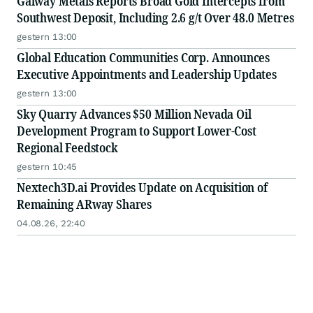
Galway Metals Reports Broad Gold Intercepts from
Southwest Deposit, Including 2.6 g/t Over 48.0 Metres
gestern 13:00
Global Education Communities Corp. Announces
Executive Appointments and Leadership Updates
gestern 13:00
Sky Quarry Advances $50 Million Nevada Oil
Development Program to Support Lower-Cost
Regional Feedstock
gestern 10:45
Nextech3D.ai Provides Update on Acquisition of
Remaining ARway Shares
04.08.26, 22:40