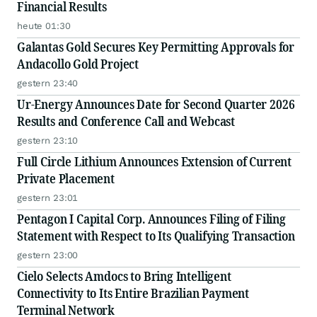
Financial Results
heute 01:30
Galantas Gold Secures Key Permitting Approvals for
Andacollo Gold Project
gestern 23:40
Ur-Energy Announces Date for Second Quarter 2026
Results and Conference Call and Webcast
gestern 23:10
Full Circle Lithium Announces Extension of Current
Private Placement
gestern 23:01
Pentagon I Capital Corp. Announces Filing of Filing
Statement with Respect to Its Qualifying Transaction
gestern 23:00
Cielo Selects Amdocs to Bring Intelligent
Connectivity to Its Entire Brazilian Payment
Terminal Network