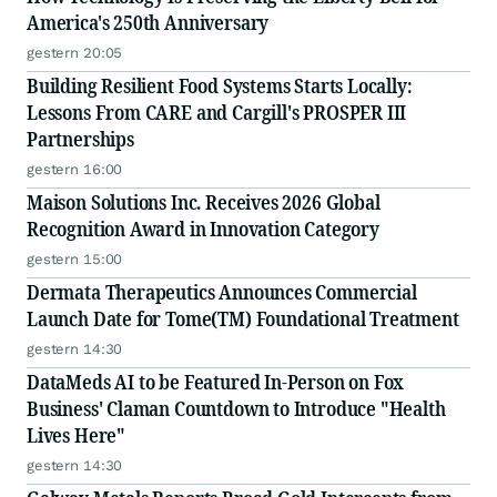
America's 250th Anniversary
gestern 20:05
Building Resilient Food Systems Starts Locally:
Lessons From CARE and Cargill's PROSPER III
Partnerships
gestern 16:00
Maison Solutions Inc. Receives 2026 Global
Recognition Award in Innovation Category
gestern 15:00
Dermata Therapeutics Announces Commercial
Launch Date for Tome(TM) Foundational Treatment
gestern 14:30
DataMeds AI to be Featured In-Person on Fox
Business' Claman Countdown to Introduce "Health
Lives Here"
gestern 14:30