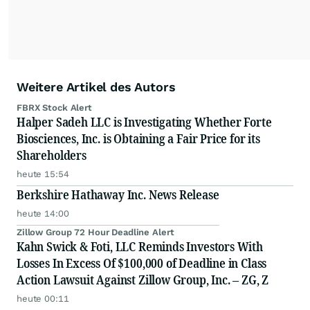
Weitere Artikel des Autors
FBRX Stock Alert
Halper Sadeh LLC is Investigating Whether Forte
Biosciences, Inc. is Obtaining a Fair Price for its
Shareholders
heute 15:54
Berkshire Hathaway Inc. News Release
heute 14:00
Zillow Group 72 Hour Deadline Alert
Kahn Swick & Foti, LLC Reminds Investors With
Losses In Excess Of $100,000 of Deadline in Class
Action Lawsuit Against Zillow Group, Inc. – ZG, Z
heute 00:11