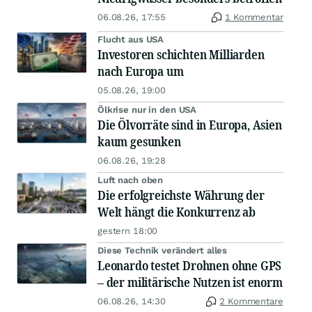
06.08.26, 17:55
1 Kommentar
Flucht aus USA
Investoren schichten Milliarden
nach Europa um
05.08.26, 19:00
Ölkrise nur in den USA
Die Ölvorräte sind in Europa, Asien
kaum gesunken
06.08.26, 19:28
Luft nach oben
Die erfolgreichste Währung der
Welt hängt die Konkurrenz ab
gestern 18:00
Diese Technik verändert alles
Leonardo testet Drohnen ohne GPS
– der militärische Nutzen ist enorm
06.08.26, 14:30
2 Kommentare