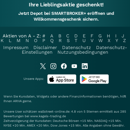
Ihre Lieblingsaktie geschenkt!
Jetzt Depot bei SMARTBROKER+ eröffnen und
Willkommensgeschenk sichern.
Aktien von A - Z:
#
A
B
C
D
E
F
G
H
I
J
K
L
M
N
O
P
Q
R
S
T
U
V
W
X
Y
Z
Impressum
Disclaimer
Datenschutz
Datenschutz-
Einstellungen
Nutzungsbedingungen
Unsere Apps:
Wenn Sie Kursdaten, Widgets oder andere Finanzinformationen benötigen, hilft
Ihnen
ARIVA
gerne.
Unsere User schätzen wallstreet-online.de: 4.8 von 5 Sternen ermittelt aus 285
Bewertungen bei www.kagels-trading.de
Zeitverzögerung der Kursdaten: Deutsche Börsen +15 Min. NASDAQ +15 Min.
NYSE +20 Min. AMEX +20 Min. Dow Jones +15 Min. Alle Angaben ohne Gewähr.