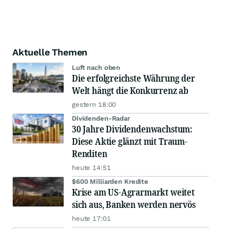
Aktuelle Themen
Luft nach oben
Die erfolgreichste Währung der
Welt hängt die Konkurrenz ab
gestern 18:00
Dividenden-Radar
30 Jahre Dividendenwachstum:
Diese Aktie glänzt mit Traum-
Renditen
heute 14:51
$600 Milliarden Kredite
Krise am US-Agrarmarkt weitet
sich aus, Banken werden nervös
heute 17:01