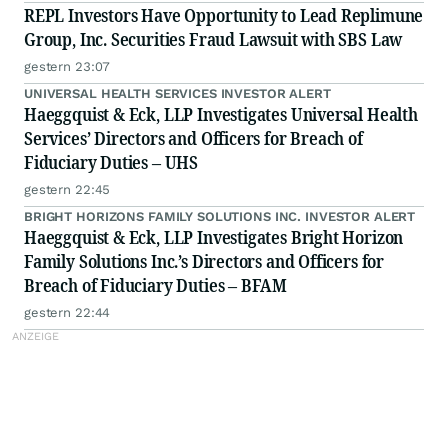
REPL Investors Have Opportunity to Lead Replimune
Group, Inc. Securities Fraud Lawsuit with SBS Law
gestern 23:07
UNIVERSAL HEALTH SERVICES INVESTOR ALERT
Haeggquist & Eck, LLP Investigates Universal Health
Services’ Directors and Officers for Breach of
Fiduciary Duties – UHS
gestern 22:45
BRIGHT HORIZONS FAMILY SOLUTIONS INC. INVESTOR ALERT
Haeggquist & Eck, LLP Investigates Bright Horizon
Family Solutions Inc.’s Directors and Officers for
Breach of Fiduciary Duties – BFAM
gestern 22:44