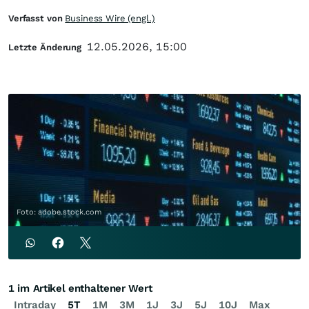
Verfasst von
Business Wire (engl.)
12.05.2026, 15:00
Letzte Änderung
Foto: adobe.stock.com
1 im Artikel enthaltener Wert
Intraday
5T
1M
3M
1J
3J
5J
10J
Max