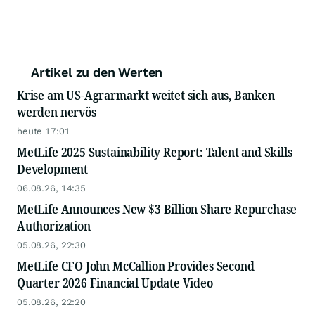
Artikel zu den Werten
Krise am US-Agrarmarkt weitet sich aus, Banken
werden nervös
heute 17:01
MetLife 2025 Sustainability Report: Talent and Skills
Development
06.08.26, 14:35
MetLife Announces New $3 Billion Share Repurchase
Authorization
05.08.26, 22:30
MetLife CFO John McCallion Provides Second
Quarter 2026 Financial Update Video
05.08.26, 22:20