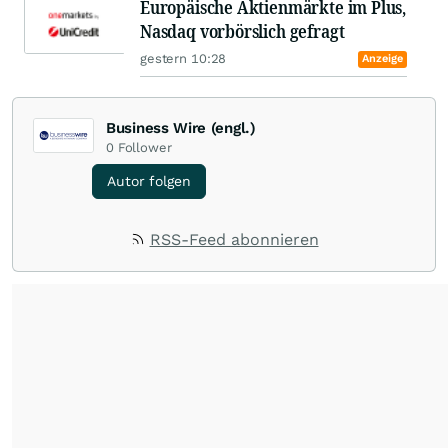
Europäische Aktienmärkte im Plus,
Nasdaq vorbörslich gefragt
gestern 10:28
Anzeige
Business Wire (engl.)
0
Follower
Autor folgen
RSS-Feed abonnieren