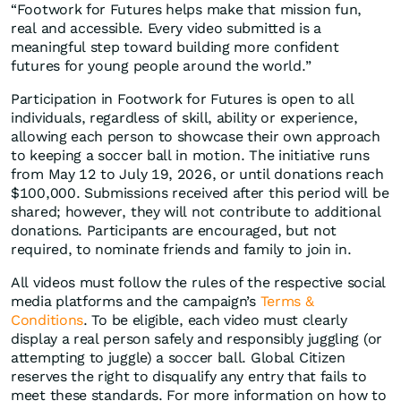
“Footwork for Futures helps make that mission fun,
real and accessible. Every video submitted is a
meaningful step toward building more confident
futures for young people around the world.”
Participation in Footwork for Futures is open to all
individuals, regardless of skill, ability or experience,
allowing each person to showcase their own approach
to keeping a soccer ball in motion. The initiative runs
from May 12 to July 19, 2026, or until donations reach
$100,000. Submissions received after this period will be
shared; however, they will not contribute to additional
donations. Participants are encouraged, but not
required, to nominate friends and family to join in.
All videos must follow the rules of the respective social
media platforms and the campaign’s
Terms &
Conditions
. To be eligible, each video must clearly
display a real person safely and responsibly juggling (or
attempting to juggle) a soccer ball. Global Citizen
reserves the right to disqualify any entry that fails to
meet these standards. For more information on how to