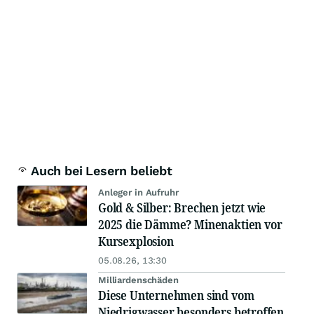
Auch bei Lesern beliebt
Anleger in Aufruhr
Gold & Silber: Brechen jetzt wie
2025 die Dämme? Minenaktien vor
Kursexplosion
05.08.26, 13:30
Milliardenschäden
Diese Unternehmen sind vom
Niedrigwasser besonders betroffen