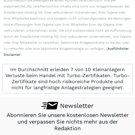
ausschließlich die jeweiligen externen Autoren verantwortlich. Ihre bei
wallstreetONLINE veröffentlichten Inhalte sind nicht von Anlageinteressen der
Smartbroker Holding AG, ihrer verbundenen Unternehmen, ihrer Organe oder
ihrer Mitarbeiter bestimmt und spiegeln nicht notwendigerweise die Meinungen
und Auffassungen ihrer Organe oder ihrer Mitarbeiter bzw. der Organe ihrer
verbundenen Unternehmen wider. Sie sind insbesondere nicht als Aufforderung
durch die Smartbroker Holding AG, ihre verbundenen Unternehmen, ihre Organe
oder ihrer Mitarbeiter zu verstehen, bestimmte Anlageprodukte zu kaufen oder
zu verkaufen oder eine bestimmte Anlagestrategie zu verfolgen. (
Ausführlicher
Disclaimer
)
Im Durchschnitt erleiden 7 von 10 Kleinanlegern
Verluste beim Handel mit Turbo-Zertifikaten. Turbo-
Zertifikate sind hoch risikoreiche Produkte und
nicht für langfristige Anlagestrategien geeignet.
Newsletter
Abonnieren Sie unsere kostenlosen Newsletter
und verpassen Sie nichts mehr aus der
Redaktion