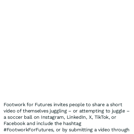
Footwork for Futures invites people to share a short
video of themselves juggling – or attempting to juggle –
a soccer ball on Instagram, LinkedIn, X, TikTok, or
Facebook and include the hashtag
#FootworkForFutures, or by submitting a video through