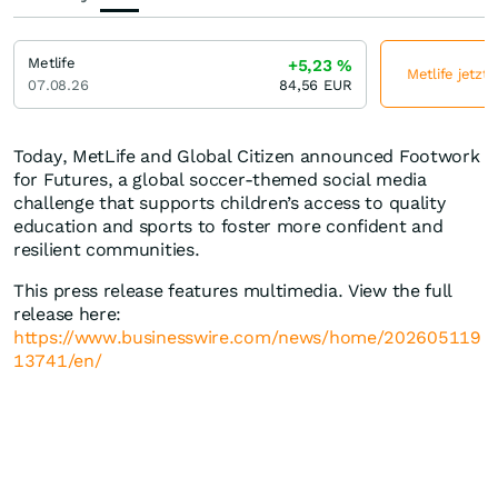
Metlife
+5,23
%
Metlife jetzt
07.08.26
84,56
EUR
Today, MetLife and Global Citizen announced Footwork
for Futures, a global soccer-themed social media
challenge that supports children’s access to quality
education and sports to foster more confident and
resilient communities.
This press release features multimedia. View the full
release here:
https://www.businesswire.com/news/home/202605119
13741/en/