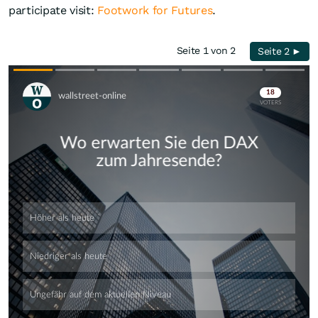
participate visit:
Footwork for Futures
.
Seite 1 von 2
Seite 2 ►
Skip
Skip