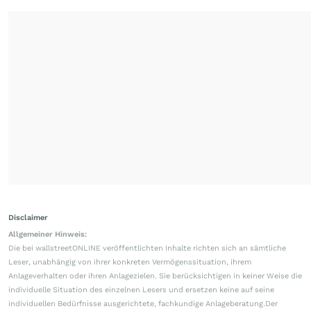
Disclaimer
Allgemeiner Hinweis:
Die bei wallstreetONLINE veröffentlichten Inhalte richten sich an sämtliche
Leser, unabhängig von ihrer konkreten Vermögenssituation, ihrem
Anlageverhalten oder ihren Anlagezielen. Sie berücksichtigen in keiner Weise die
individuelle Situation des einzelnen Lesers und ersetzen keine auf seine
individuellen Bedürfnisse ausgerichtete, fachkundige Anlageberatung.Der