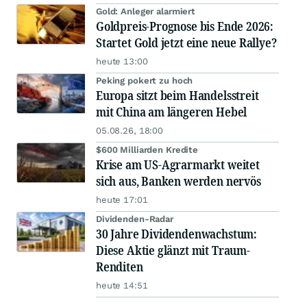
Gold: Anleger alarmiert
Goldpreis-Prognose bis Ende 2026:
Startet Gold jetzt eine neue Rallye?
heute 13:00
Peking pokert zu hoch
Europa sitzt beim Handelsstreit
mit China am längeren Hebel
05.08.26, 18:00
$600 Milliarden Kredite
Krise am US-Agrarmarkt weitet
sich aus, Banken werden nervös
heute 17:01
Dividenden-Radar
30 Jahre Dividendenwachstum:
Diese Aktie glänzt mit Traum-
Renditen
heute 14:51