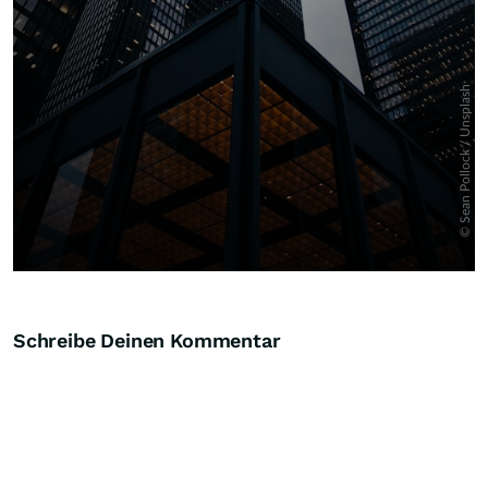
Schreibe Deinen Kommentar