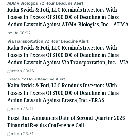
ADMA Biologics 72 Hour Deadline Alert
Kahn Swick & Foti, LLC Reminds Investors With
Losses In Excess Of $100,000 of Deadline in Class
Action Lawsuit Against ADMA Biologics, Inc. - ADMA
heute 00:02
Via Transportation 72 Hour Deadline Alert
Kahn Swick & Foti, LLC Reminds Investors With
Losses In Excess Of $100,000 of Deadline in Class
Action Lawsuit Against Via Transportation, Inc. - VIA
gestern 23:46
Erasca 72 Hour Deadline Alert
Kahn Swick & Foti, LLC Reminds Investors With
Losses In Excess Of $100,000 of Deadline in Class
Action Lawsuit Against Erasca, Inc. - ERAS
gestern 23:41
Boost Run Announces Date of Second Quarter 2026
Financial Results Conference Call
gestern 23:31