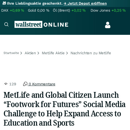
🎁 Ihre Lieblingsaktie geschenkt.
→ Jetzt Depot eröffnen
DAX
+0,69
%
Gold
0,00
%
Öl (Brent)
+0,02
%
Dow Jones
+0,25
%
Aktien
Metlife Aktie
Nachrichten zu Metlife
Startseite
129
0 Kommentare
MetLife and Global Citizen Launch
“Footwork for Futures” Social Media
Challenge to Help Expand Access to
Education and Sports