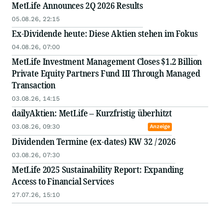
MetLife Announces 2Q 2026 Results
05.08.26, 22:15
Ex-Dividende heute: Diese Aktien stehen im Fokus
04.08.26, 07:00
MetLife Investment Management Closes $1.2 Billion
Private Equity Partners Fund III Through Managed
Transaction
03.08.26, 14:15
dailyAktien: MetLife – Kurzfristig überhitzt
03.08.26, 09:30
Anzeige
Dividenden Termine (ex-dates) KW 32 / 2026
03.08.26, 07:30
MetLife 2025 Sustainability Report: Expanding
Access to Financial Services
27.07.26, 15:10