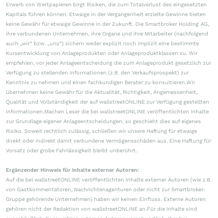
Erwerb von Wertpapieren birgt Risiken, die zum Totalverlust des eingesetzten
Kapitals führen können. Etwaige in der Vergangenheit erzielte Gewinne bieten
keine Gewähr für etwaige Gewinne in der Zukunft. Die Smartbroker Holding AG,
ihre verbundenen Unternehmen, ihre Organe und ihre Mitarbeiter (nachfolgend
auch „wir“ bzw. „uns“) sichern weder explizit noch implizit eine bestimmte
Kursentwicklung von Anlageprodukten oder Anlageproduktklassen zu. Wir
empfehlen, vor jeder Anlageentscheidung die zum Anlageprodukt gesetzlich zur
Verfügung zu stellenden Informationen (z.B. den Verkaufsprospekt) zur
Kenntnis zu nehmen und einen fachkundigen Berater zu konsultieren.Wir
übernehmen keine Gewähr für die Aktualität, Richtigkeit, Angemessenheit,
Qualität und Vollständigkeit der auf wallstreetONLINE zur Verfügung gestellten
Informationen.Machen Leser die bei wallstreetONLINE veröffentlichten Inhalte
zur Grundlage eigener Anlageentscheidungen, so geschieht dies auf eigenes
Risiko. Soweit rechtlich zulässig, schließen wir unsere Haftung für etwaige
direkt oder indirekt damit verbundene Vermögensschäden aus. Eine Haftung für
Vorsatz oder grobe Fahrlässigkeit bleibt unberührt.
Ergänzender Hinweis für Inhalte externer Autoren:
Auf die bei wallstreetONLINE veröffentlichten Inhalte externer Autoren (wie z.B.
von Gastkommentatoren, Nachrichtenagenturen oder nicht zur Smartbroker-
Gruppe gehörende Unternehmen) haben wir keinen Einfluss. Externe Autoren
gehören nicht der Redaktion von wallstreetONLINE an.Für die Inhalte sind