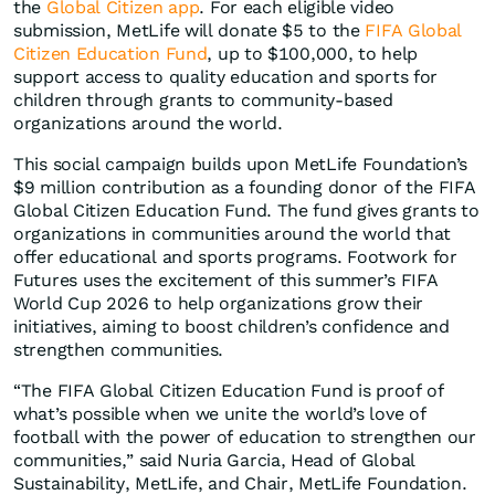
the
Global Citizen app
. For each eligible video
submission, MetLife will donate $5 to the
FIFA Global
Citizen Education Fund
, up to $100,000, to help
support access to quality education and sports for
children through grants to community-based
organizations around the world.
This social campaign builds upon MetLife Foundation’s
$9 million contribution as a founding donor of the FIFA
Global Citizen Education Fund. The fund gives grants to
organizations in communities around the world that
offer educational and sports programs. Footwork for
Futures uses the excitement of this summer’s FIFA
World Cup 2026 to help organizations grow their
initiatives, aiming to boost children’s confidence and
strengthen communities.
“The FIFA Global Citizen Education Fund is proof of
what’s possible when we unite the world’s love of
football with the power of education to strengthen our
communities,” said Nuria Garcia, Head of Global
Sustainability, MetLife, and Chair, MetLife Foundation.