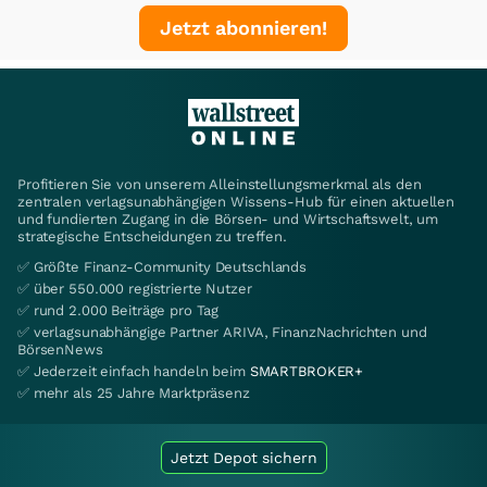
Jetzt abonnieren!
Profitieren Sie von unserem Alleinstellungsmerkmal als den
zentralen verlagsunabhängigen Wissens-Hub für einen aktuellen
und fundierten Zugang in die Börsen- und Wirtschaftswelt, um
strategische Entscheidungen zu treffen.
✅ Größte Finanz-Community Deutschlands
✅ über 550.000 registrierte Nutzer
✅ rund 2.000 Beiträge pro Tag
✅ verlagsunabhängige Partner ARIVA, FinanzNachrichten und
BörsenNews
✅ Jederzeit einfach handeln beim
SMARTBROKER+
✅ mehr als 25 Jahre Marktpräsenz
Jetzt Depot sichern