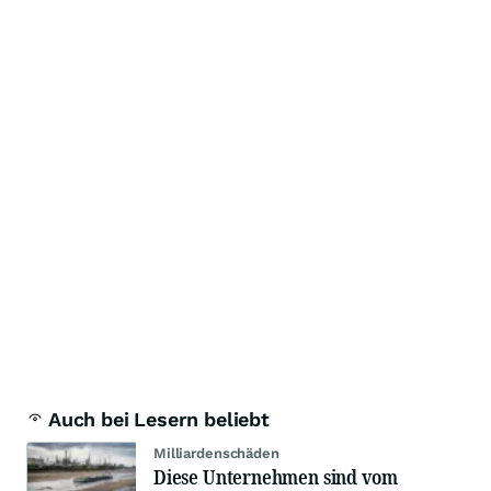
Auch bei Lesern beliebt
Milliardenschäden
Diese Unternehmen sind vom