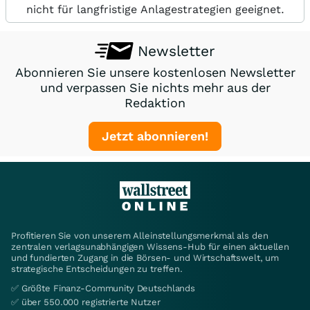
nicht für langfristige Anlagestrategien geeignet.
Newsletter
Abonnieren Sie unsere kostenlosen Newsletter
und verpassen Sie nichts mehr aus der
Redaktion
Jetzt abonnieren!
Profitieren Sie von unserem Alleinstellungsmerkmal als den
zentralen verlagsunabhängigen Wissens-Hub für einen aktuellen
und fundierten Zugang in die Börsen- und Wirtschaftswelt, um
strategische Entscheidungen zu treffen.
✅ Größte Finanz-Community Deutschlands
✅ über 550.000 registrierte Nutzer