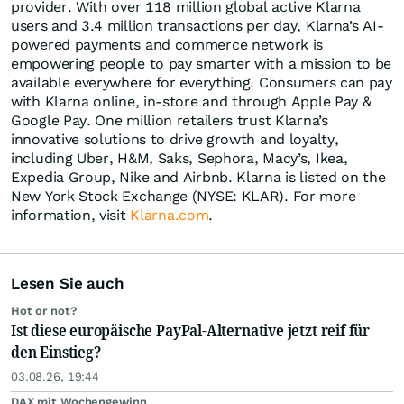
provider. With over 118 million global active Klarna
users and 3.4 million transactions per day, Klarna’s AI-
powered payments and commerce network is
empowering people to pay smarter with a mission to be
available everywhere for everything. Consumers can pay
with Klarna online, in-store and through Apple Pay &
Google Pay. One million retailers trust Klarna’s
innovative solutions to drive growth and loyalty,
including Uber, H&M, Saks, Sephora, Macy’s, Ikea,
Expedia Group, Nike and Airbnb. Klarna is listed on the
New York Stock Exchange (NYSE: KLAR). For more
information, visit
Klarna.com
.
Lesen Sie auch
Hot or not?
Ist diese europäische PayPal-Alternative jetzt reif für
den Einstieg?
03.08.26, 19:44
DAX mit Wochengewinn