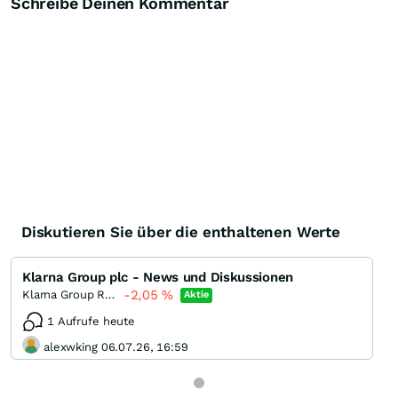
Schreibe Deinen Kommentar
Diskutieren Sie über die enthaltenen Werte
Klarna Group plc - News und Diskussionen
-2,05
%
Klarna Group Registered
Aktie
1 Aufrufe heute
alexwking 06.07.26, 16:59