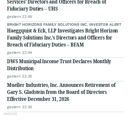
Services’ Directors and Officers for Breach of
Fiduciary Duties – UHS
gestern 22:45
BRIGHT HORIZONS FAMILY SOLUTIONS INC. INVESTOR ALERT
Haeggquist & Eck, LLP Investigates Bright Horizon
Family Solutions Inc.’s Directors and Officers for
Breach of Fiduciary Duties – BFAM
gestern 22:44
DWS Municipal Income Trust Declares Monthly
Distribution
gestern 22:35
Mueller Industries, Inc. Announces Retirement of
Gary S. Gladstein from the Board of Directors
Effective December 31, 2026
gestern 22:30