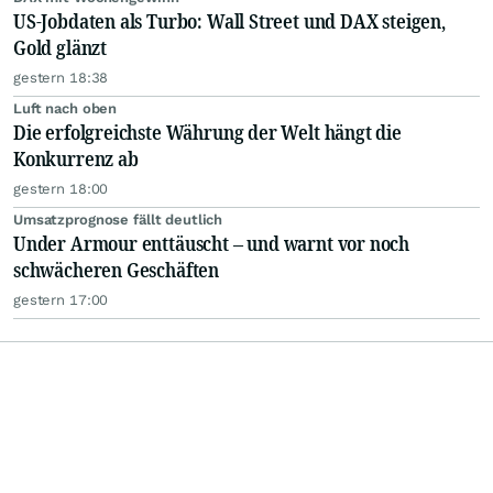
US-Jobdaten als Turbo: Wall Street und DAX steigen,
Gold glänzt
gestern 18:38
Luft nach oben
Die erfolgreichste Währung der Welt hängt die
Konkurrenz ab
gestern 18:00
Umsatzprognose fällt deutlich
Under Armour enttäuscht – und warnt vor noch
schwächeren Geschäften
gestern 17:00