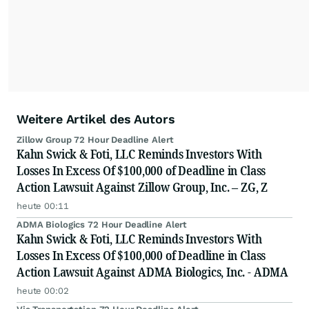
Weitere Artikel des Autors
Zillow Group 72 Hour Deadline Alert
Kahn Swick & Foti, LLC Reminds Investors With
Losses In Excess Of $100,000 of Deadline in Class
Action Lawsuit Against Zillow Group, Inc. – ZG, Z
heute 00:11
ADMA Biologics 72 Hour Deadline Alert
Kahn Swick & Foti, LLC Reminds Investors With
Losses In Excess Of $100,000 of Deadline in Class
Action Lawsuit Against ADMA Biologics, Inc. - ADMA
heute 00:02