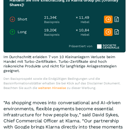
Handeln Sie Ihre Einschätzung zu Klarna Group plc [Ordinary
Shares]!
21,34€
× 11,49
Short
Basispreis
Hebel
19,20€
× 10,84
Long
Basispreis
Hebel
Präsentiert von
Im Durchschnitt erleiden 7 von 10 Kleinanlegern Verluste beim
Handel mit Turbo-Zertifikaten. Turbo-Zertifikate sind hoch
risikoreiche Produkte und nicht für langfristige Anlagestrategien
geeignet.
Den Basisprospekt sowie die Endgültigen Bedingungen und die
Basisinformationsblätter erhalten Sie bei Klick auf das Disclaimer Dokument.
Beachten Sie auch die
weiteren Hinweise
zu dieser Werbung.
“As shopping moves into conversational and AI-driven
environments, flexible payments become essential
infrastructure for how people buy,” said David Sykes,
Chief Commercial Officer at Klarna. “Our partnership
with Google brings Klarna directly into these moments