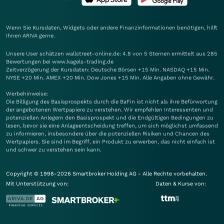
Wenn Sie Kursdaten, Widgets oder andere Finanzinformationen benötigen, hilft
Ihnen
ARIVA
gerne.
Unsere User schätzen wallstreet-online.de: 4.8 von 5 Sternen ermittelt aus 285
Bewertungen bei www.kagels-trading.de
Zeitverzögerung der Kursdaten: Deutsche Börsen +15 Min. NASDAQ +15 Min.
NYSE +20 Min. AMEX +20 Min. Dow Jones +15 Min. Alle Angaben ohne Gewähr.
Werbehinweise:
Die Billigung des Basisprospekts durch die BaFin ist nicht als ihre Befürwortung
der angebotenen Wertpapiere zu verstehen. Wir empfehlen Interessenten und
potenziellen Anlegern den Basisprospekt und die Endgültigen Bedingungen zu
lesen, bevor sie eine Anlageentscheidung treffen, um sich möglichst umfassend
zu informieren, insbesondere über die potenziellen Risiken und Chancen des
Wertpapiers. Sie sind im Begriff, ein Produkt zu erwerben, das nicht einfach ist
und schwer zu verstehen sein kann.
Copyright © 1998-2026 Smartbroker Holding AG - Alle Rechte vorbehalten.
Mit Unterstützung von:
Daten & Kurse von: