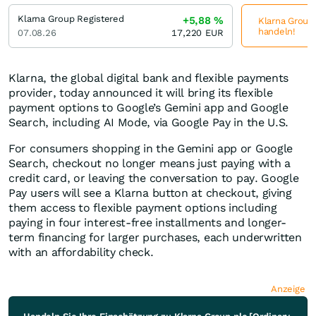
Klarna Group Registered
+5,88
%
Klarna Group 
handeln!
07.08.26
17,220
EUR
Klarna, the global digital bank and flexible payments
provider, today announced it will bring its flexible
payment options to Google’s Gemini app and Google
Search, including AI Mode, via Google Pay in the U.S.
For consumers shopping in the Gemini app or Google
Search, checkout no longer means just paying with a
credit card, or leaving the conversation to pay. Google
Pay users will see a Klarna button at checkout, giving
them access to flexible payment options including
paying in four interest-free installments and longer-
term financing for larger purchases, each underwritten
with an affordability check.
Anzeige