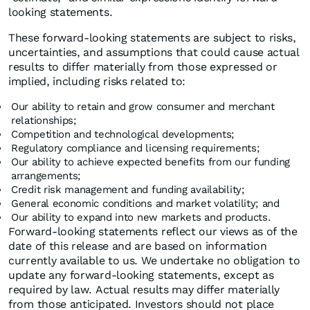
looking statements.
These forward-looking statements are subject to risks,
uncertainties, and assumptions that could cause actual
results to differ materially from those expressed or
implied, including risks related to:
Our ability to retain and grow consumer and merchant
relationships;
Competition and technological developments;
Regulatory compliance and licensing requirements;
Our ability to achieve expected benefits from our funding
arrangements;
Credit risk management and funding availability;
General economic conditions and market volatility; and
Our ability to expand into new markets and products.
Forward-looking statements reflect our views as of the
date of this release and are based on information
currently available to us. We undertake no obligation to
update any forward-looking statements, except as
required by law. Actual results may differ materially
from those anticipated. Investors should not place