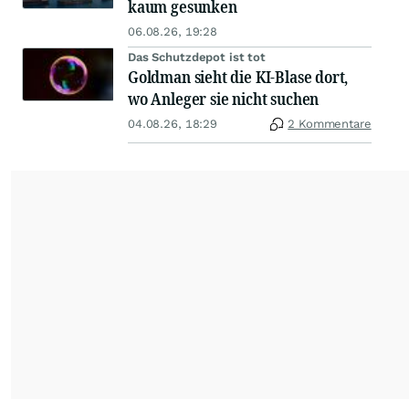
kaum gesunken
06.08.26, 19:28
Das Schutzdepot ist tot
Goldman sieht die KI-Blase dort,
wo Anleger sie nicht suchen
04.08.26, 18:29
2 Kommentare