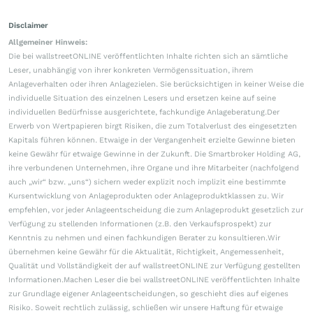
Disclaimer
Allgemeiner Hinweis:
Die bei wallstreetONLINE veröffentlichten Inhalte richten sich an sämtliche
Leser, unabhängig von ihrer konkreten Vermögenssituation, ihrem
Anlageverhalten oder ihren Anlagezielen. Sie berücksichtigen in keiner Weise die
individuelle Situation des einzelnen Lesers und ersetzen keine auf seine
individuellen Bedürfnisse ausgerichtete, fachkundige Anlageberatung.Der
Erwerb von Wertpapieren birgt Risiken, die zum Totalverlust des eingesetzten
Kapitals führen können. Etwaige in der Vergangenheit erzielte Gewinne bieten
keine Gewähr für etwaige Gewinne in der Zukunft. Die Smartbroker Holding AG,
ihre verbundenen Unternehmen, ihre Organe und ihre Mitarbeiter (nachfolgend
auch „wir“ bzw. „uns“) sichern weder explizit noch implizit eine bestimmte
Kursentwicklung von Anlageprodukten oder Anlageproduktklassen zu. Wir
empfehlen, vor jeder Anlageentscheidung die zum Anlageprodukt gesetzlich zur
Verfügung zu stellenden Informationen (z.B. den Verkaufsprospekt) zur
Kenntnis zu nehmen und einen fachkundigen Berater zu konsultieren.Wir
übernehmen keine Gewähr für die Aktualität, Richtigkeit, Angemessenheit,
Qualität und Vollständigkeit der auf wallstreetONLINE zur Verfügung gestellten
Informationen.Machen Leser die bei wallstreetONLINE veröffentlichten Inhalte
zur Grundlage eigener Anlageentscheidungen, so geschieht dies auf eigenes
Risiko. Soweit rechtlich zulässig, schließen wir unsere Haftung für etwaige