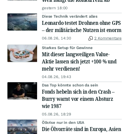
gestern 18:00
Diese Technik verändert alles
Leonardo testet Drohnen ohne GPS
– der militärische Nutzen ist enorm
06.08.26, 14:30
2 Kommentare
Starkes Setup für Gewinne
Mit dieser langweiligen Value-
Aktie lassen sich jetzt +100 % und
mehr verdienen!
04.08.26, 19:43
Das Top könnte schon da sein
Fonds hebeln sich in den Crash –
Burry warnt vor einem Absturz
wie 1987
05.08.26, 18:29
Ölkrise nur in den USA
Die Ölvorräte sind in Europa, Asien