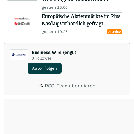
gestern 18:00
Europäische Aktienmärkte im Plus,
Nasdaq vorbörslich gefragt
gestern 10:28
Anzeige
Business Wire (engl.)
0
Follower
Autor folgen
RSS-Feed abonnieren