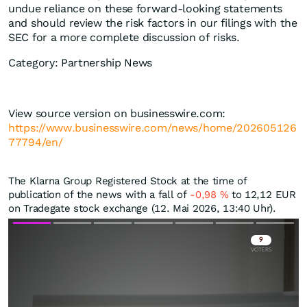
undue reliance on these forward-looking statements
and should review the risk factors in our filings with the
SEC for a more complete discussion of risks.
Category: Partnership News
View source version on businesswire.com:
https://www.businesswire.com/news/home/202605126
77794/en/
The Klarna Group Registered Stock at the time of
publication of the news with a fall of
-0,98
%
to 12,12
EUR
on Tradegate stock exchange (12. Mai 2026, 13:40 Uhr).
Skip