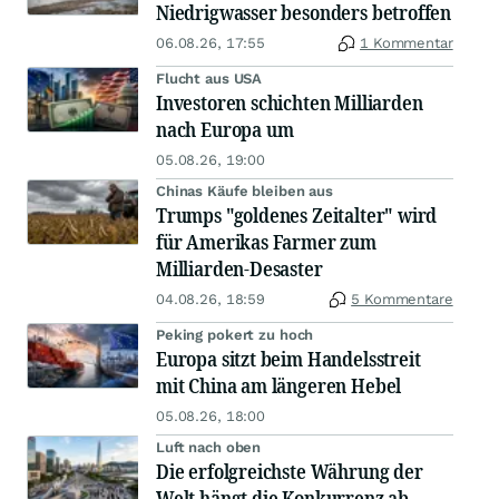
Niedrigwasser besonders betroffen
06.08.26, 17:55
1 Kommentar
Flucht aus USA
Investoren schichten Milliarden
nach Europa um
05.08.26, 19:00
Chinas Käufe bleiben aus
Trumps "goldenes Zeitalter" wird
für Amerikas Farmer zum
Milliarden-Desaster
04.08.26, 18:59
5 Kommentare
Peking pokert zu hoch
Europa sitzt beim Handelsstreit
mit China am längeren Hebel
05.08.26, 18:00
Luft nach oben
Die erfolgreichste Währung der
Welt hängt die Konkurrenz ab