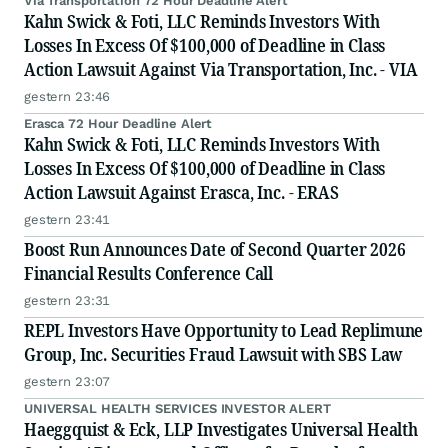
Via Transportation 72 Hour Deadline Alert
Kahn Swick & Foti, LLC Reminds Investors With
Losses In Excess Of $100,000 of Deadline in Class
Action Lawsuit Against Via Transportation, Inc. - VIA
gestern 23:46
Erasca 72 Hour Deadline Alert
Kahn Swick & Foti, LLC Reminds Investors With
Losses In Excess Of $100,000 of Deadline in Class
Action Lawsuit Against Erasca, Inc. - ERAS
gestern 23:41
Boost Run Announces Date of Second Quarter 2026
Financial Results Conference Call
gestern 23:31
REPL Investors Have Opportunity to Lead Replimune
Group, Inc. Securities Fraud Lawsuit with SBS Law
gestern 23:07
UNIVERSAL HEALTH SERVICES INVESTOR ALERT
Haeggquist & Eck, LLP Investigates Universal Health