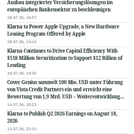
Ausbau integrierter Versicherungslösungen im
europäischen Bankensektor zu beschleunigen
28.07.26, 16:57
Klarna to Power Apple Upgrade, a New Hardware
Leasing Program Offered by Apple
28.07.26, 14:15
Klarna Continues to Drive Capital Efficiency With
$518 Million Securitization to Support $12 Billion of
Lending
16.07.26, 14:30
Cover Genius sammelt 100 Mio. USD unter Führung
von Vista Credit Partners ein und erreicht eine
Bewertung von 1,9 Mrd. USD – Weiterentwicklung
der „AI-First“-Plattform und globale Expansion
14.07.26, 20:22
Klarna to Publish Q2 2026 Earnings on August 18,
2026
13.07.26, 22:10