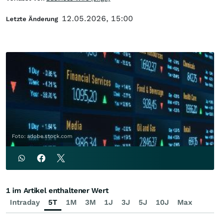
12.05.2026, 15:00
Letzte Änderung
Foto: adobe.stock.com
1 im Artikel enthaltener Wert
Intraday
5T
1M
3M
1J
3J
5J
10J
Max