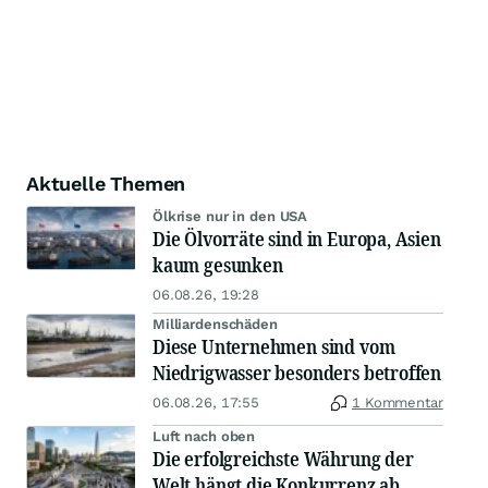
Aktuelle Themen
Ölkrise nur in den USA
Die Ölvorräte sind in Europa, Asien
kaum gesunken
06.08.26, 19:28
Milliardenschäden
Diese Unternehmen sind vom
Niedrigwasser besonders betroffen
06.08.26, 17:55
1 Kommentar
Luft nach oben
Die erfolgreichste Währung der
Welt hängt die Konkurrenz ab