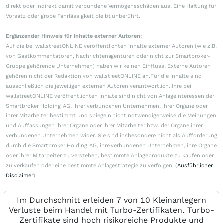
direkt oder indirekt damit verbundene Vermögensschäden aus. Eine Haftung für
Vorsatz oder grobe Fahrlässigkeit bleibt unberührt.
Ergänzender Hinweis für Inhalte externer Autoren:
Auf die bei wallstreetONLINE veröffentlichten Inhalte externer Autoren (wie z.B.
von Gastkommentatoren, Nachrichtenagenturen oder nicht zur Smartbroker-
Gruppe gehörende Unternehmen) haben wir keinen Einfluss. Externe Autoren
gehören nicht der Redaktion von wallstreetONLINE an.Für die Inhalte sind
ausschließlich die jeweiligen externen Autoren verantwortlich. Ihre bei
wallstreetONLINE veröffentlichten Inhalte sind nicht von Anlageinteressen der
Smartbroker Holding AG, ihrer verbundenen Unternehmen, ihrer Organe oder
ihrer Mitarbeiter bestimmt und spiegeln nicht notwendigerweise die Meinungen
und Auffassungen ihrer Organe oder ihrer Mitarbeiter bzw. der Organe ihrer
verbundenen Unternehmen wider. Sie sind insbesondere nicht als Aufforderung
durch die Smartbroker Holding AG, ihre verbundenen Unternehmen, ihre Organe
oder ihrer Mitarbeiter zu verstehen, bestimmte Anlageprodukte zu kaufen oder
zu verkaufen oder eine bestimmte Anlagestrategie zu verfolgen. (
Ausführlicher
Disclaimer
)
Im Durchschnitt erleiden 7 von 10 Kleinanlegern
Verluste beim Handel mit Turbo-Zertifikaten. Turbo-
Zertifikate sind hoch risikoreiche Produkte und