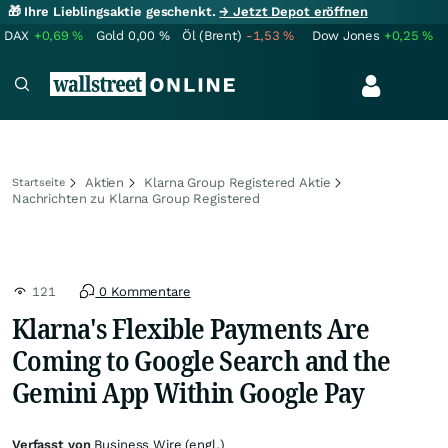
🎁 Ihre Lieblingsaktie geschenkt.
→ Jetzt Depot eröffnen
DAX
+0,69
%
Gold
0,00
%
Öl (Brent)
-1,53
%
Dow Jones
+0,25
%
Aktien
Klarna Group Registered Aktie
Startseite
Nachrichten zu Klarna Group Registered
121
0 Kommentare
Klarna's Flexible Payments Are
Coming to Google Search and the
Gemini App Within Google Pay
Verfasst von
Business Wire (engl.)