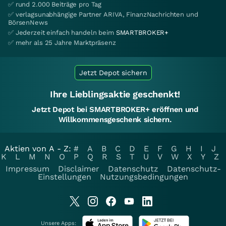
✅ rund 2.000 Beiträge pro Tag
✅ verlagsunabhängige Partner ARIVA, FinanzNachrichten und
BörsenNews
✅ Jederzeit einfach handeln beim
SMARTBROKER+
✅ mehr als 25 Jahre Marktpräsenz
Jetzt Depot sichern
Ihre Lieblingsaktie geschenkt!
Jetzt Depot bei SMARTBROKER+ eröffnen und
Willkommensgeschenk sichern.
Aktien von A - Z:
#
A
B
C
D
E
F
G
H
I
J
K
L
M
N
O
P
Q
R
S
T
U
V
W
X
Y
Z
Impressum
Disclaimer
Datenschutz
Datenschutz-
Einstellungen
Nutzungsbedingungen
Unsere Apps: