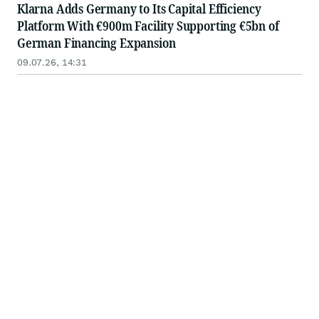
Klarna Adds Germany to Its Capital Efficiency
Platform With €900m Facility Supporting €5bn of
German Financing Expansion
09.07.26, 14:31