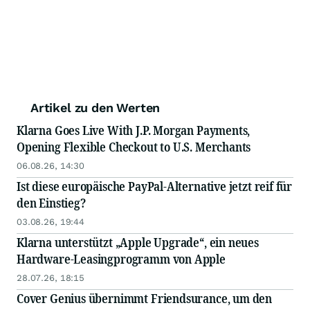
Artikel zu den Werten
Klarna Goes Live With J.P. Morgan Payments,
Opening Flexible Checkout to U.S. Merchants
06.08.26, 14:30
Ist diese europäische PayPal-Alternative jetzt reif für
den Einstieg?
03.08.26, 19:44
Klarna unterstützt „Apple Upgrade“, ein neues
Hardware-Leasingprogramm von Apple
28.07.26, 18:15
Cover Genius übernimmt Friendsurance, um den