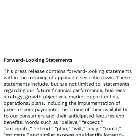
Forward-Looking Statements
This press release contains forward-looking statements
within the meaning of applicable securities laws. These
statements include, but are not limited to, statements
regarding our future financial performance, business
strategy, growth objectives, market opportunities,
operational plans, including the implementation of
peer-to-peer payments, the timing of their availability
to our consumers and their anticipated features and
benefits. Words such as “believe,” “expect,”
“anticipate,” “intend,” “plan,” “will,” “may,” “could,”
“estimate,” and similar expressions identify forward-