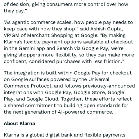
of decision, giving consumers more control over how
they pay.”
"As agentic commerce scales, how people pay needs to
keep pace with how they shop," said Ashish Gupta,
VP/GM of Merchant Shopping at Google. "By making
Klarna's flexible payment options available at checkout
in the Gemini app and Search via Google Pay, we're
giving shoppers more flexibility, so they can make more
confident, considered purchases with less friction."
The integration is built within Google Pay for checkout
on Google surfaces powered by the Universal
Commerce Protocol, and follows previously-announced
integrations with Google Pay, Google Store, Google
Play, and Google Cloud. Together, these efforts reflect
a shared commitment to building open standards for
the next generation of AI-powered commerce.
About Klarna
Klarna is a global digital bank and flexible payments