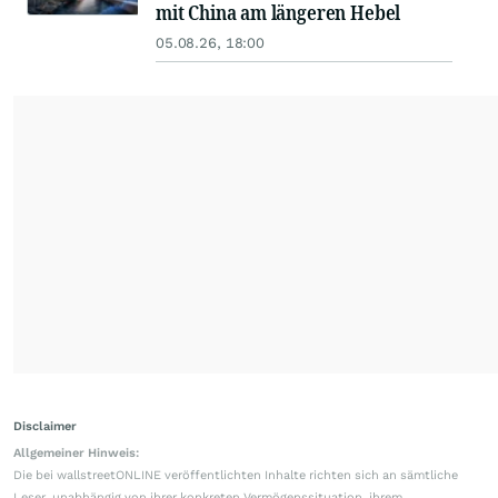
mit China am längeren Hebel
05.08.26, 18:00
Disclaimer
Allgemeiner Hinweis:
Die bei wallstreetONLINE veröffentlichten Inhalte richten sich an sämtliche
Leser, unabhängig von ihrer konkreten Vermögenssituation, ihrem