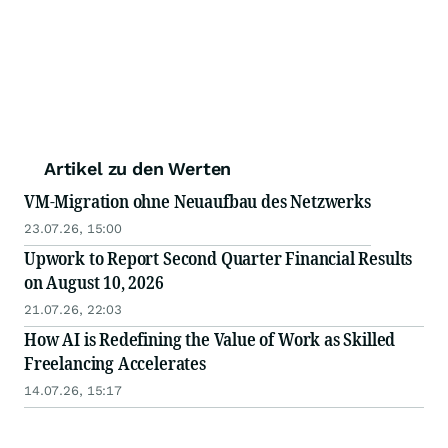
Artikel zu den Werten
VM-Migration ohne Neuaufbau des Netzwerks
23.07.26, 15:00
Upwork to Report Second Quarter Financial Results
on August 10, 2026
21.07.26, 22:03
How AI is Redefining the Value of Work as Skilled
Freelancing Accelerates
14.07.26, 15:17