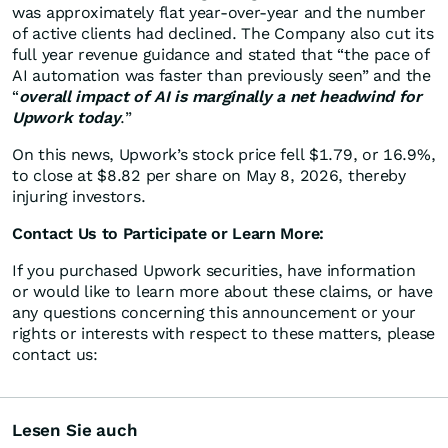
was approximately flat year-over-year and the number
of active clients had declined. The Company also cut its
full year revenue guidance and stated that “the pace of
AI automation was faster than previously seen” and the
“
overall impact of AI is marginally a net headwind for
Upwork today
.”
On this news, Upwork’s stock price fell $1.79, or 16.9%,
to close at $8.82 per share on May 8, 2026, thereby
injuring investors.
Contact Us to Participate or Learn More:
If you purchased Upwork securities, have information
or would like to learn more about these claims, or have
any questions concerning this announcement or your
rights or interests with respect to these matters, please
contact us:
Lesen Sie auch