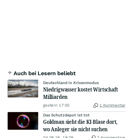
Auch bei Lesern beliebt
Deutschland in Krisenmodus
Niedrigwasser kostet Wirtschaft
Milliarden
gestern 17:55
1 Kommentar
Das Schutzdepot ist tot
Goldman sieht die KI-Blase dort,
wo Anleger sie nicht suchen
04.08.26, 18:29
2 Kommentare