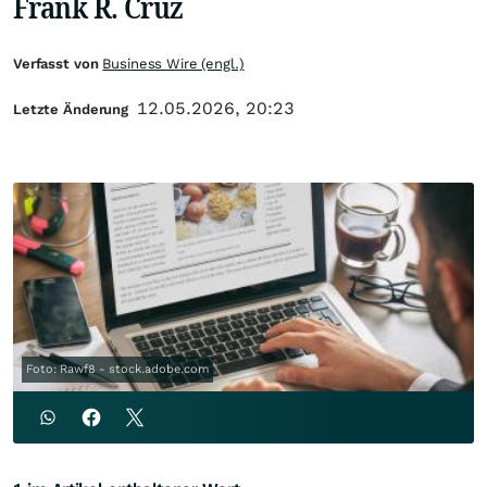
Frank R. Cruz
Verfasst von
Business Wire (engl.)
12.05.2026, 20:23
Letzte Änderung
Foto: Rawf8 - stock.adobe.com