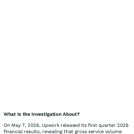
What Is the Investigation About?
On May 7, 2026, Upwork released its first quarter 2026
financial results, revealing that gross service volume