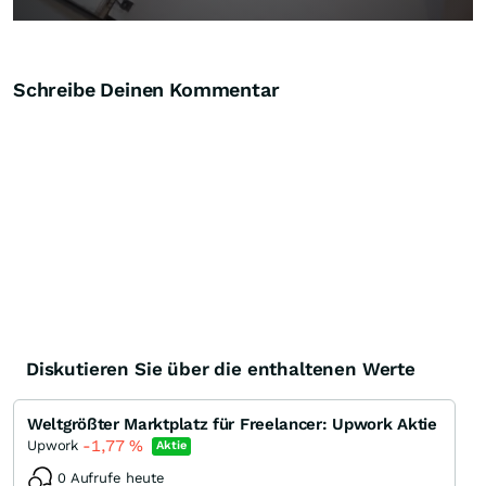
Schreibe Deinen Kommentar
Diskutieren Sie über die enthaltenen Werte
Weltgrößter Marktplatz für Freelancer: Upwork Aktie
-1,77
%
Upwork
Aktie
0 Aufrufe heute