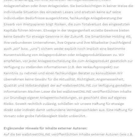
Anlageverhalten oder ihren Anlagezielen. Sie berücksichtigen in keiner Weise die
individuelle Situation des einzelnen Lesers und ersetzen keine auf seine
individuellen Bedürfnisse ausgerichtete, fachkundige Anlageberatung.Der
Erwerb von Wertpapieren birgt Risiken, die zum Totalverlust des eingesetzten
Kapitals führen können. Etwaige in der Vergangenheit erzielte Gewinne bieten
keine Gewähr für etwaige Gewinne in der Zukunft. Die Smartbroker Holding AG,
ihre verbundenen Unternehmen, ihre Organe und ihre Mitarbeiter (nachfolgend
auch „wir“ bzw. „uns“) sichern weder explizit noch implizit eine bestimmte
Kursentwicklung von Anlageprodukten oder Anlageproduktklassen zu. Wir
empfehlen, vor jeder Anlageentscheidung die zum Anlageprodukt gesetzlich zur
Verfügung zu stellenden Informationen (z.B. den Verkaufsprospekt) zur
Kenntnis zu nehmen und einen fachkundigen Berater zu konsultieren.Wir
übernehmen keine Gewähr für die Aktualität, Richtigkeit, Angemessenheit,
Qualität und Vollständigkeit der auf wallstreetONLINE zur Verfügung gestellten
Informationen.Machen Leser die bei wallstreetONLINE veröffentlichten Inhalte
zur Grundlage eigener Anlageentscheidungen, so geschieht dies auf eigenes
Risiko. Soweit rechtlich zulässig, schließen wir unsere Haftung für etwaige
direkt oder indirekt damit verbundene Vermögensschäden aus. Eine Haftung für
Vorsatz oder grobe Fahrlässigkeit bleibt unberührt.
Ergänzender Hinweis für Inhalte externer Autoren:
Auf die bei wallstreetONLINE veröffentlichten Inhalte externer Autoren (wie z.B.