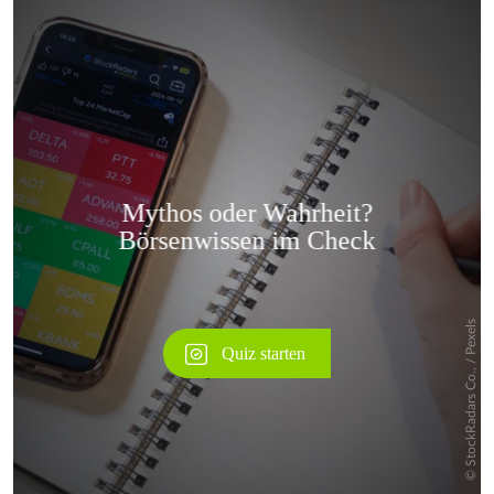
Überspringen
Überspringen