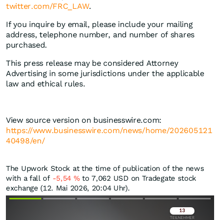
twitter.com/FRC_LAW
.
If you inquire by email, please include your mailing
address, telephone number, and number of shares
purchased.
This press release may be considered Attorney
Advertising in some jurisdictions under the applicable
law and ethical rules.
View source version on businesswire.com:
https://www.businesswire.com/news/home/202605121
40498/en/
The Upwork Stock at the time of publication of the news
with a fall of
-5,54
%
to 7,062
USD
on Tradegate stock
exchange (12. Mai 2026, 20:04 Uhr).