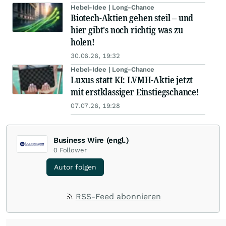
Hebel-Idee | Long-Chance
Biotech-Aktien gehen steil – und
hier gibt's noch richtig was zu
holen!
30.06.26, 19:32
Hebel-Idee | Long-Chance
Luxus statt KI: LVMH-Aktie jetzt
mit erstklassiger Einstiegschance!
07.07.26, 19:28
Business Wire (engl.)
0
Follower
Autor folgen
RSS-Feed abonnieren