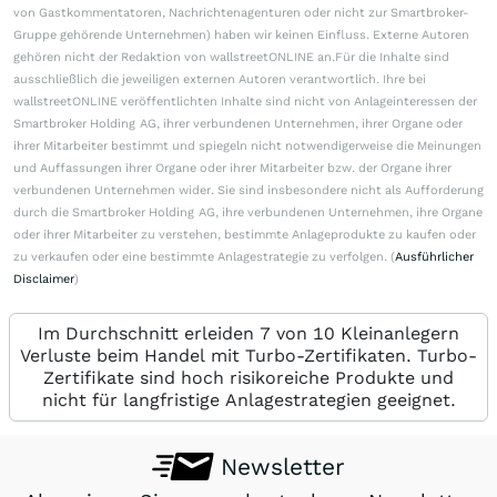
von Gastkommentatoren, Nachrichtenagenturen oder nicht zur Smartbroker-
Gruppe gehörende Unternehmen) haben wir keinen Einfluss. Externe Autoren
gehören nicht der Redaktion von wallstreetONLINE an.Für die Inhalte sind
ausschließlich die jeweiligen externen Autoren verantwortlich. Ihre bei
wallstreetONLINE veröffentlichten Inhalte sind nicht von Anlageinteressen der
Smartbroker Holding AG, ihrer verbundenen Unternehmen, ihrer Organe oder
ihrer Mitarbeiter bestimmt und spiegeln nicht notwendigerweise die Meinungen
und Auffassungen ihrer Organe oder ihrer Mitarbeiter bzw. der Organe ihrer
verbundenen Unternehmen wider. Sie sind insbesondere nicht als Aufforderung
durch die Smartbroker Holding AG, ihre verbundenen Unternehmen, ihre Organe
oder ihrer Mitarbeiter zu verstehen, bestimmte Anlageprodukte zu kaufen oder
zu verkaufen oder eine bestimmte Anlagestrategie zu verfolgen. (
Ausführlicher
Disclaimer
)
Im Durchschnitt erleiden 7 von 10 Kleinanlegern
Verluste beim Handel mit Turbo-Zertifikaten. Turbo-
Zertifikate sind hoch risikoreiche Produkte und
nicht für langfristige Anlagestrategien geeignet.
Newsletter