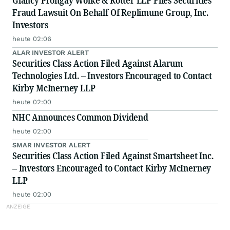
Glancy Prongay Wolke & Rotter LLP Files Securities
Fraud Lawsuit On Behalf Of Replimune Group, Inc.
Investors
heute 02:06
ALAR INVESTOR ALERT
Securities Class Action Filed Against Alarum
Technologies Ltd. – Investors Encouraged to Contact
Kirby McInerney LLP
heute 02:00
NHC Announces Common Dividend
heute 02:00
SMAR INVESTOR ALERT
Securities Class Action Filed Against Smartsheet Inc.
– Investors Encouraged to Contact Kirby McInerney
LLP
heute 02:00