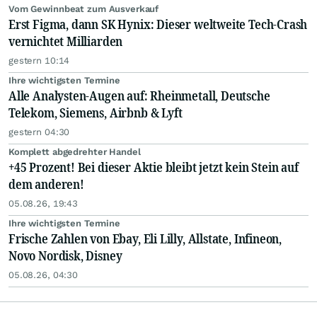
Vom Gewinnbeat zum Ausverkauf
Erst Figma, dann SK Hynix: Dieser weltweite Tech-Crash
vernichtet Milliarden
gestern 10:14
Ihre wichtigsten Termine
Alle Analysten-Augen auf: Rheinmetall, Deutsche
Telekom, Siemens, Airbnb & Lyft
gestern 04:30
Komplett abgedrehter Handel
+45 Prozent! Bei dieser Aktie bleibt jetzt kein Stein auf
dem anderen!
05.08.26, 19:43
Ihre wichtigsten Termine
Frische Zahlen von Ebay, Eli Lilly, Allstate, Infineon,
Novo Nordisk, Disney
05.08.26, 04:30