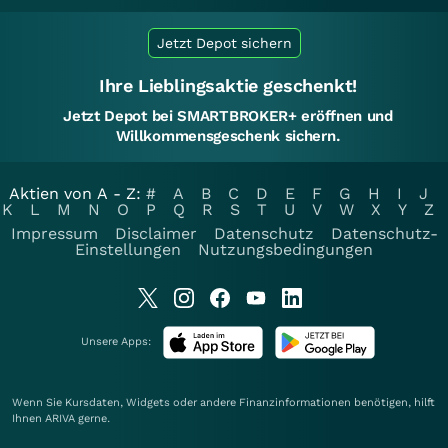
Jetzt Depot sichern
Ihre Lieblingsaktie geschenkt!
Jetzt Depot bei SMARTBROKER+ eröffnen und
Willkommensgeschenk sichern.
Aktien von A - Z:
#
A
B
C
D
E
F
G
H
I
J
K
L
M
N
O
P
Q
R
S
T
U
V
W
X
Y
Z
Impressum
Disclaimer
Datenschutz
Datenschutz-
Einstellungen
Nutzungsbedingungen
Unsere Apps:
Wenn Sie Kursdaten, Widgets oder andere Finanzinformationen benötigen, hilft
Ihnen
ARIVA
gerne.