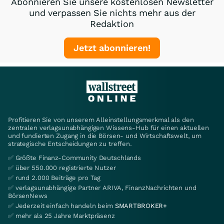
Abonnieren Sie unsere kostenlosen Newsletter
und verpassen Sie nichts mehr aus der
Redaktion
Jetzt abonnieren!
Profitieren Sie von unserem Alleinstellungsmerkmal als den
zentralen verlagsunabhängigen Wissens-Hub für einen aktuellen
und fundierten Zugang in die Börsen- und Wirtschaftswelt, um
strategische Entscheidungen zu treffen.
✅ Größte Finanz-Community Deutschlands
✅ über 550.000 registrierte Nutzer
✅ rund 2.000 Beiträge pro Tag
✅ verlagsunabhängige Partner ARIVA, FinanzNachrichten und
BörsenNews
✅ Jederzeit einfach handeln beim
SMARTBROKER+
✅ mehr als 25 Jahre Marktpräsenz