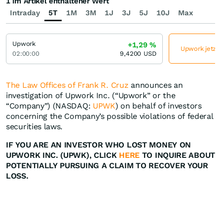
1 im Artikel enthaltener Wert
Intraday
5T
1M
3M
1J
3J
5J
10J
Max
Upwork
+1,29
%
Upwork jetzt 
02:00:00
9,4200
USD
The Law Offices of Frank R. Cruz
announces an
investigation of Upwork Inc. (“Upwork” or the
“Company”) (NASDAQ:
UPWK
) on behalf of investors
concerning the Company’s possible violations of federal
securities laws.
IF YOU ARE AN INVESTOR WHO LOST MONEY ON
UPWORK INC. (UPWK), CLICK
HERE
TO INQUIRE ABOUT
POTENTIALLY PURSUING A CLAIM TO RECOVER YOUR
LOSS.