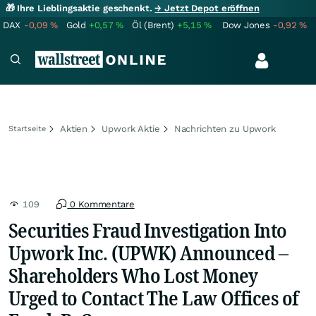
🎁 Ihre Lieblingsaktie geschenkt.
→ Jetzt Depot eröffnen
DAX
-0,09
%
Gold
+0,57
%
Öl (Brent)
+5,15
%
Dow Jones
-0,92
%
Aktien
Upwork Aktie
Nachrichten zu Upwork
Startseite
109
0 Kommentare
Securities Fraud Investigation Into
Upwork Inc. (UPWK) Announced –
Shareholders Who Lost Money
Urged to Contact The Law Offices of