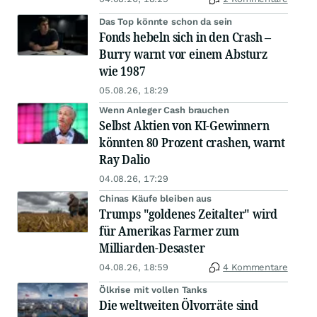
Das Top könnte schon da sein
Fonds hebeln sich in den Crash –
Burry warnt vor einem Absturz
wie 1987
05.08.26, 18:29
Wenn Anleger Cash brauchen
Selbst Aktien von KI-Gewinnern
könnten 80 Prozent crashen, warnt
Ray Dalio
04.08.26, 17:29
Chinas Käufe bleiben aus
Trumps "goldenes Zeitalter" wird
für Amerikas Farmer zum
Milliarden-Desaster
04.08.26, 18:59
4 Kommentare
Ölkrise mit vollen Tanks
Die weltweiten Ölvorräte sind