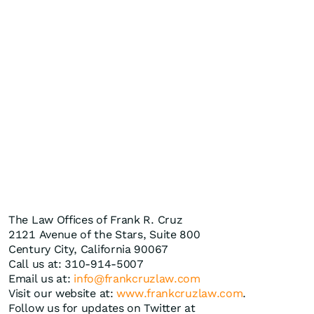
The Law Offices of Frank R. Cruz
2121 Avenue of the Stars, Suite 800
Century City, California 90067
Call us at: 310-914-5007
Email us at:
info@frankcruzlaw.com
Visit our website at:
www.frankcruzlaw.com
.
Follow us for updates on Twitter at