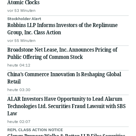
Atomic Clocks
vor 53 Minuten
Stockholder Alert
Robbins LLP Informs Investors of the Replimune
Group, Inc. Class Action
vor 55 Minuten
Broadstone Net Lease, Inc. Announces Pricing of
Public Offering of Common Stock
heute 04:12
China’s Commerce Innovation Is Reshaping Global
Retail
heute 03:30
ALAR Investors Have Opportunity to Lead Alarum
Technologies Ltd. Securities Fraud Lawsuit with SBS
Law
heute 02:07
REPL CLASS ACTION NOTICE