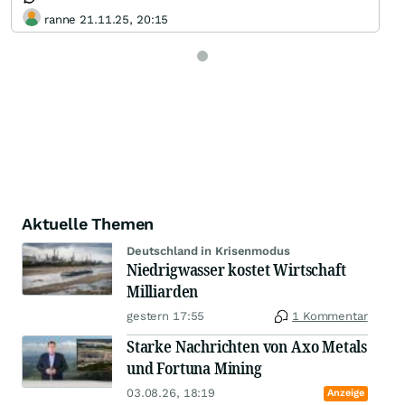
ranne 21.11.25, 20:15
Aktuelle Themen
Deutschland in Krisenmodus
Niedrigwasser kostet Wirtschaft
Milliarden
gestern 17:55
1 Kommentar
Starke Nachrichten von Axo Metals
und Fortuna Mining
03.08.26, 18:19
Anzeige