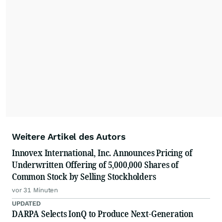
Weitere Artikel des Autors
Innovex International, Inc. Announces Pricing of
Underwritten Offering of 5,000,000 Shares of
Common Stock by Selling Stockholders
vor 31 Minuten
UPDATED
DARPA Selects IonQ to Produce Next-Generation