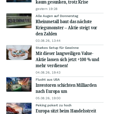
kaum gesunken, trotz Krise
gestern 19:28
Alle Augen auf Donnerstag
Rheinmetall baut das nächste
Kriegsmonster – Aktie steigt vor
den Zahlen
03.08.26, 13:44
Starkes Setup für Gewinne
Mit dieser langweiligen Value-
Aktie lassen sich jetzt +100 % und
mehr verdienen!
04.08.26, 19:43
Flucht aus USA
Investoren schichten Milliarden
nach Europa um
05.08.26, 19:00
Peking pokert zu hoch
Europa sitzt beim Handelsstreit