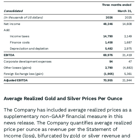
Three months ended
Consolidated
March 31,
(in thousands of US dollars)
2026
2025
Net income
48,246
14,608
Add:
Income taxes
14,790
2,149
Finance costs
1,458
1,687
Depreciation and depletion
5,482
2,975
EBITDA
69,976
21,419
Corporate development expenses
94
47
Other losses (gains)
2,790
(4,883
)
Foreign Exchange loss (gain)
(1,905
)
5,361
Adjusted EBITDA
70,955
21,944
Average Realized Gold and Silver Prices Per Ounce
The Company has included average realized prices as a
supplementary non-GAAP financial measure in this
news release. The Company quantifies average realized
price per ounce as revenue per the Statement of
Income (loss), bifurcated by gold or silver revenue and