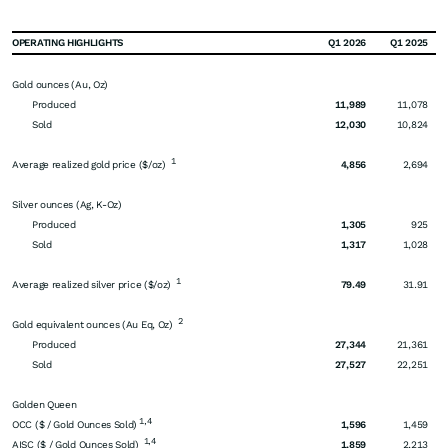
OPERATING HIGHLIGHTS
Q1 2026
Q1 2025
Gold ounces (Au, Oz)
Produced
11,989
11,078
Sold
12,030
10,824
1
Average realized gold price ($/oz)
4,856
2,694
Silver ounces (Ag, K-Oz)
Produced
1,305
925
Sold
1,317
1,028
1
Average realized silver price ($/oz)
79.49
31.91
2
Gold equivalent ounces (Au Eq, Oz)
Produced
27,344
21,361
Sold
27,527
22,251
Golden Queen
1,4
OCC ($ / Gold Ounces Sold)
1,596
1,459
1,4
AISC ($ / Gold Ounces Sold)
1,859
2,213