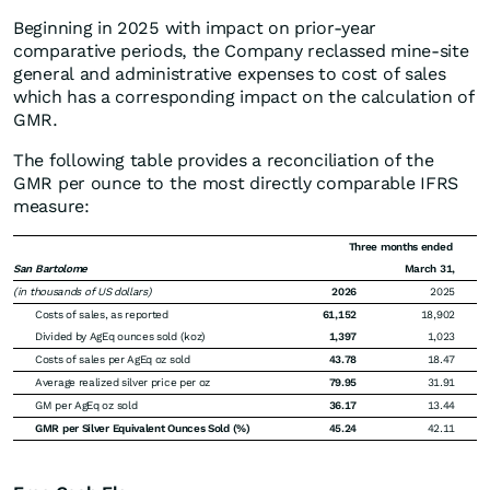
Beginning in 2025 with impact on prior-year
comparative periods, the Company reclassed mine-site
general and administrative expenses to cost of sales
which has a corresponding impact on the calculation of
GMR.
The following table provides a reconciliation of the
GMR per ounce to the most directly comparable IFRS
measure:
Three months ended
San Bartolome
March 31,
(in thousands of US dollars)
2026
2025
Costs of sales, as reported
61,152
18,902
Divided by AgEq ounces sold (koz)
1,397
1,023
Costs of sales per AgEq oz sold
43.78
18.47
Average realized silver price per oz
79.95
31.91
GM per AgEq oz sold
36.17
13.44
GMR per Silver Equivalent Ounces Sold (%)
45.24
42.11