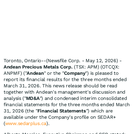
Toronto, Ontario--(Newsfile Corp. - May 12, 2026) -
Andean Precious Metals Corp.
(TSX: APM) (OTCQX:
ANPMF) ("
Andean
" or the "
Company
") is pleased to
report its financial results for the three months ended
March 31, 2026. This news release should be read
together with Andean's management's discussion and
analysis ("
MD&A
") and condensed interim consolidated
financial statements for the three months ended March
31, 2026 (the "
Financial Statements
") which are
available under the Company's profile on SEDAR+
(
www.sedarplus.ca
).