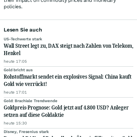
their impact on commodity prices and monetary
policies.
Lesen Sie auch
US-Techwerte stark
Wall Street legt zu, DAX steigt nach Zahlen von Telekom,
Henkel
heute 17:05
Gold bricht aus
Rohstoffmarkt sendet ein explosives Signal: China kauft
Gold wie verrückt!
heute 17:01
Gold: Brachiale Trendwende
Goldpreis-Prognose: Gold jetzt auf 4.800 USD? Anleger
setzen auf diese Goldaktie
heute 15:30
Disney, Fresenius stark