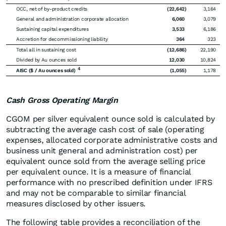
OCC, net of by-product credits
(22,642
)
3,164
General and administration corporate allocation
6,060
3,079
Sustaining capital expenditures
3,533
6,186
Accretion for decommissioning liability
364
323
Total all in sustaining cost
(12,686
)
22,190
Divided by Au ounces sold
12,030
10,824
4
AISC ($ / Au ounces sold)
(1,055
)
1,178
Cash Gross Operating Margin
CGOM per silver equivalent ounce sold is calculated by
subtracting the average cash cost of sale (operating
expenses, allocated corporate administrative costs and
business unit general and administration cost) per
equivalent ounce sold from the average selling price
per equivalent ounce. It is a measure of financial
performance with no prescribed definition under IFRS
and may not be comparable to similar financial
measures disclosed by other issuers.
The following table provides a reconciliation of the