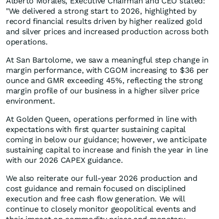
Alberto Morales, Executive Chairman and CEO stated:
"We delivered a strong start to 2026, highlighted by
record financial results driven by higher realized gold
and silver prices and increased production across both
operations.
At San Bartolome, we saw a meaningful step change in
margin performance, with CGOM increasing to $36 per
ounce and GMR exceeding 45%, reflecting the strong
margin profile of our business in a higher silver price
environment.
At Golden Queen, operations performed in line with
expectations with first quarter sustaining capital
coming in below our guidance; however, we anticipate
sustaining capital to increase and finish the year in line
with our 2026 CAPEX guidance.
We also reiterate our full-year 2026 production and
cost guidance and remain focused on disciplined
execution and free cash flow generation. We will
continue to closely monitor geopolitical events and