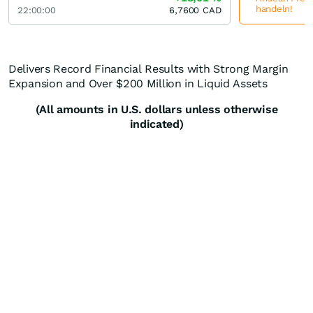
handeln!
22:00:00
6,7600
CAD
Delivers Record Financial Results with Strong Margin
Expansion and Over $200 Million in Liquid Assets
(All amounts in U.S. dollars unless otherwise
indicated)