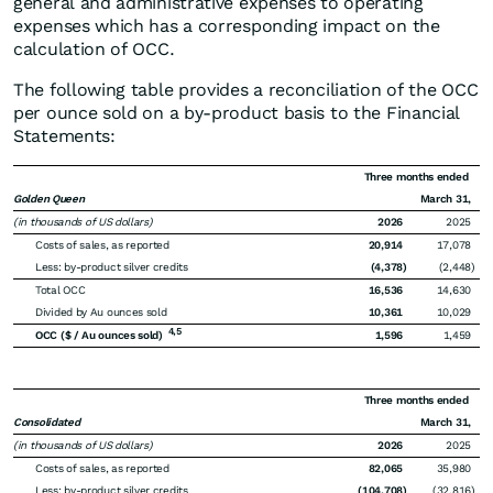
general and administrative expenses to operating
expenses which has a corresponding impact on the
calculation of OCC.
The following table provides a reconciliation of the OCC
per ounce sold on a by-product basis to the Financial
Statements:
Three months ended
Golden Queen
March 31,
(in thousands of US dollars)
2026
2025
Costs of sales, as reported
20,914
17,078
Less: by-product silver credits
(4,378
)
(2,448
)
Total OCC
16,536
14,630
Divided by Au ounces sold
10,361
10,029
4,5
OCC ($ / Au ounces sold)
1,596
1,459
Three months ended
Consolidated
March 31,
(in thousands of US dollars)
2026
2025
Costs of sales, as reported
82,065
35,980
Less: by-product silver credits
(104,708
)
(32,816
)