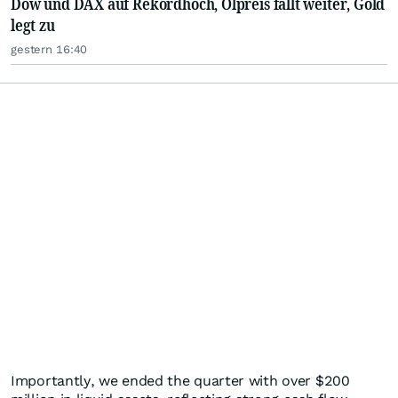
Dow und DAX auf Rekordhoch, Ölpreis fällt weiter, Gold
legt zu
gestern 16:40
Importantly, we ended the quarter with over $200