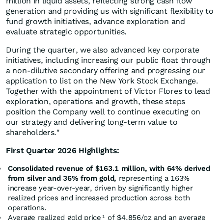
million in liquid assets, reflecting strong cash flow
generation and providing us with significant flexibility to
fund growth initiatives, advance exploration and
evaluate strategic opportunities.
During the quarter, we also advanced key corporate
initiatives, including increasing our public float through
a non-dilutive secondary offering and progressing our
application to list on the New York Stock Exchange.
Together with the appointment of Victor Flores to lead
exploration, operations and growth, these steps
position the Company well to continue executing on
our strategy and delivering long-term value to
shareholders."
First Quarter 2026 Highlights:
Consolidated revenue of $163.1 million, with 64% derived
from silver and 36% from gold,
representing a 163%
increase year-over-year, driven by significantly higher
realized prices and increased production across both
operations.
Average realized gold price
of $4,856/oz and an average
1