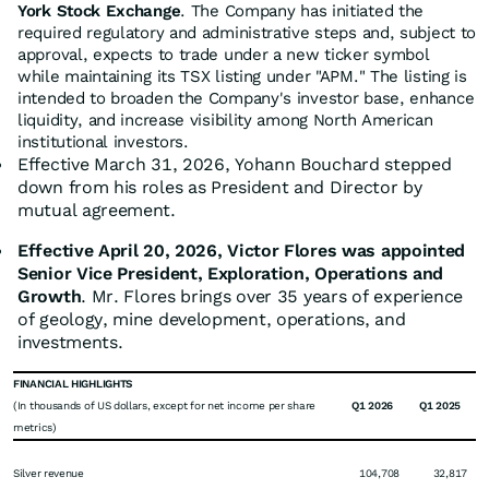
York Stock Exchange
. The Company has initiated the
required regulatory and administrative steps and, subject to
approval, expects to trade under a new ticker symbol
while maintaining its TSX listing under "APM." The listing is
intended to broaden the Company's investor base, enhance
liquidity, and increase visibility among North American
institutional investors.
Effective March 31, 2026, Yohann Bouchard stepped
down from his roles as President and Director by
mutual agreement.
Effective April 20, 2026, Victor Flores was appointed
Senior Vice President, Exploration, Operations and
Growth
. Mr. Flores brings over 35 years of experience
of geology, mine development, operations, and
investments.
FINANCIAL HIGHLIGHTS
(In thousands of US dollars, except for net income per share
Q1 2026
Q1 2025
metrics)
Silver revenue
104,708
32,817