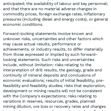
anticipated; the availability of labour and key personnel;
and that there are no material adverse changes in
commodity prices, foreign exchange rates, inflationary
pressures (including diesel and energy costs), or general
economic conditions.
Forward-looking statements involve known and
unknown risks, uncertainties and other factors which
may cause actual results, performance or
achievements, or industry results, to differ materially
from those expressed or implied by such forward-
looking statements. Such risks and uncertainties
include, without limitation: risks relating to the
interpretation of drill results, the geology, grade and
continuity of mineral deposits and conclusions of
economic evaluations; results of initial feasibility, pre-
feasibility and feasibility studies; risks that exploration,
development or mining results will not be consistent
with the Company's expectations; risks relating to
variations in reserves, resources, grades, planned
mining dilution, ore loss or recovery rates and changes