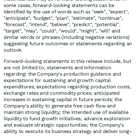
some cases, forward-looking statements can be
identified by the use of words such as "seek", "expect",
"anticipate", "budget", "plan", "estimate", "continue",
"forecast", "intend", "believe", "predict", "potential",
"target", "may", "could", "would", "might", "will" and
similar words or phrases (including negative variations)
suggesting future outcomes or statements regarding an
outlook.
Forward-looking statements in this release include, but
are not limited to, statements and information
regarding: the Company's production guidance and
expectations for sustaining and growth capital
expenditures; expectations regarding production costs,
exchange rates and commodity prices; anticipated
increases in sustaining capital in future periods; the
Company's ability to generate free cash flow and
maintain strong liquidity; the intended use of available
liquidity to fund growth initiatives, advance exploration
and evaluate strategic opportunities; the Company's
ability to execute its business strategy and deliver long-