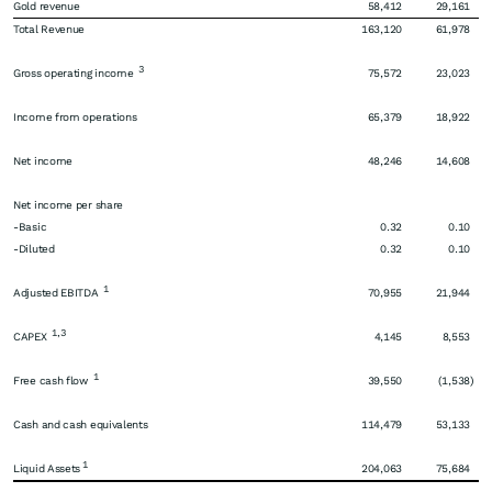
Gold revenue
58,412
29,161
Total Revenue
163,120
61,978
3
Gross operating income
75,572
23,023
Income from operations
65,379
18,922
Net income
48,246
14,608
Net income per share
-Basic
0.32
0.10
-Diluted
0.32
0.10
1
Adjusted EBITDA
70,955
21,944
1,3
CAPEX
4,145
8,553
1
Free cash flow
39,550
(1,538
)
Cash and cash equivalents
114,479
53,133
1
Liquid Assets
204,063
75,684