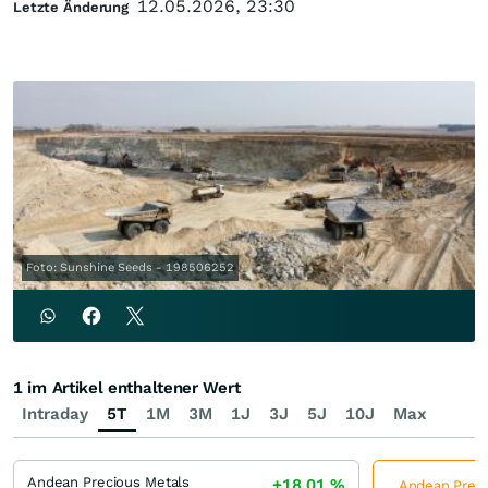
12.05.2026, 23:30
Letzte Änderung
Foto: Sunshine Seeds - 198506252
1 im Artikel enthaltener Wert
Intraday
5T
1M
3M
1J
3J
5J
10J
Max
Andean Precious Metals
+18,01
%
Andean Precio