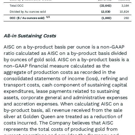
Total OCC
(22,642
)
3,164
Divided by Au ounces sold
12,030
10,824
4,5
OCC ($ / Au ounces sold)
(1,882
)
292
All-in Sustaining Costs
AISC on a by-product basis per ounce is a non-GAAP
ratio calculated as AISC on a by-product basis divided
by ounces of gold sold. AISC on a by-product basis is a
non-GAAP financial measure calculated as the
aggregate of production costs as recorded in the
consolidated statements of income (loss), refining and
transport costs, cash component of sustaining capital
expenditures, lease payments related to sustaining
assets, corporate general and administrative expenses
and accretion expenses. When calculating AISC on a
by-product basis, all revenue received from the sale
silver at Golden Queen are treated as a reduction of
costs incurred. The Company believes that AISC
represents the total costs of producing gold from