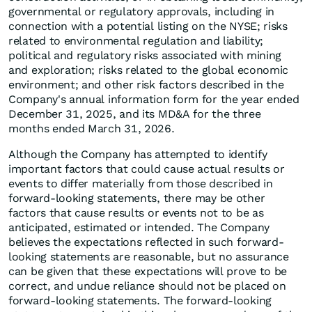
governmental or regulatory approvals, including in
connection with a potential listing on the NYSE; risks
related to environmental regulation and liability;
political and regulatory risks associated with mining
and exploration; risks related to the global economic
environment; and other risk factors described in the
Company's annual information form for the year ended
December 31, 2025, and its MD&A for the three
months ended March 31, 2026.
Although the Company has attempted to identify
important factors that could cause actual results or
events to differ materially from those described in
forward-looking statements, there may be other
factors that cause results or events not to be as
anticipated, estimated or intended. The Company
believes the expectations reflected in such forward-
looking statements are reasonable, but no assurance
can be given that these expectations will prove to be
correct, and undue reliance should not be placed on
forward-looking statements. The forward-looking