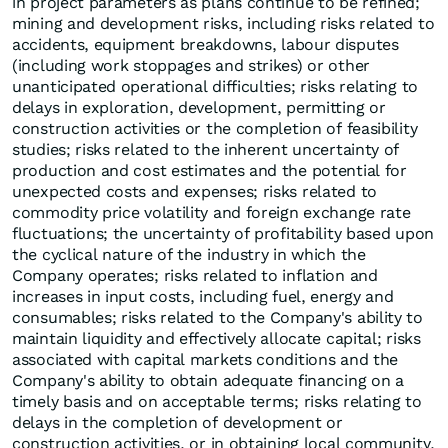
in project parameters as plans continue to be refined;
mining and development risks, including risks related to
accidents, equipment breakdowns, labour disputes
(including work stoppages and strikes) or other
unanticipated operational difficulties; risks relating to
delays in exploration, development, permitting or
construction activities or the completion of feasibility
studies; risks related to the inherent uncertainty of
production and cost estimates and the potential for
unexpected costs and expenses; risks related to
commodity price volatility and foreign exchange rate
fluctuations; the uncertainty of profitability based upon
the cyclical nature of the industry in which the
Company operates; risks related to inflation and
increases in input costs, including fuel, energy and
consumables; risks related to the Company's ability to
maintain liquidity and effectively allocate capital; risks
associated with capital markets conditions and the
Company's ability to obtain adequate financing on a
timely basis and on acceptable terms; risks relating to
delays in the completion of development or
construction activities, or in obtaining local community,