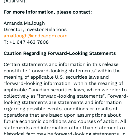
(AusIMM).
For more information, please contact:
Amanda Mallough
Director, Investor Relations
amallough@andeanpm.com
T: +1 647 463 7808
Caution Regarding Forward-Looking Statements
Certain statements and information in this release
constitute "forward-looking statements" within the
meaning of applicable U.S. securities laws and
"forward-looking information" within the meaning of
applicable Canadian securities laws, which we refer to
collectively as "forward-looking statements". Forward-
looking statements are statements and information
regarding possible events, conditions or results of
operations that are based upon assumptions about
future economic conditions and courses of action. All
statements and information other than statements of
historical fact may be forward-looking statements. In