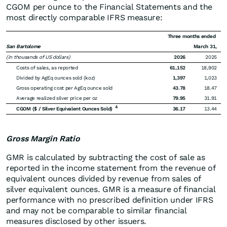
CGOM per ounce to the Financial Statements and the
most directly comparable IFRS measure:
Three months ended
San Bartolome
March 31,
(in thousands of US dollars)
2026
2025
Costs of sales, as reported
61,152
18,902
Divided by AgEq ounces sold (koz)
1,397
1,023
Gross operating cost per AgEq ounce sold
43.78
18.47
Average realized silver price per oz
79.95
31.91
4
CGOM ($ / Silver Equivalent Ounces Sold)
36.17
13.44
Gross Margin Ratio
GMR is calculated by subtracting the cost of sale as
reported in the income statement from the revenue of
equivalent ounces divided by revenue from sales of
silver equivalent ounces. GMR is a measure of financial
performance with no prescribed definition under IFRS
and may not be comparable to similar financial
measures disclosed by other issuers.