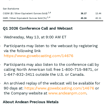
San Bartolome
1,4
CGOM ($ / Silver Equivalent Ounces Sold)
36.17
13.44
1,4
GMR / Silver Equivalent Ounces Sold (%)
45.24
42.11
Q1 2026 Conference Call and Webcast
Wednesday, May 13, at 9:00 AM ET
Participants may listen to the webcast by registering
via the following link
https://www.gowebcasting.com/14676
Participants may also listen to the conference call by
calling North American toll free 1-800-715-9871, or
1-647-932-3411 outside the U.S. or Canada.
An archived replay of the webcast will be available for
90 days at:
https://www.gowebcasting.com/14676
or
the Company website at
www.andeanpm.com
.
About Andean Precious Metals