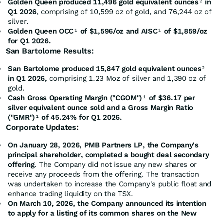
Golden Queen produced 11,496 gold equivalent ounces
in
2
Q1 2026
, comprising of 10,599 oz of gold, and 76,244 oz of
silver.
Golden Queen OCC
of $1,596/oz and AISC
of $1,859/oz
1
1
for Q1 2026.
San Bartolome Results:
San Bartolome produced 15,847 gold equivalent ounces
2
in Q1 2026,
comprising 1.23 Moz of silver and 1,390 oz of
gold.
Cash Gross Operating Margin ("CGOM")
of $36.17 per
1
silver equivalent ounce sold and a Gross Margin Ratio
("GMR")
of 45.24% for Q1 2026.
1
Corporate Updates:
On January 28, 2026, PMB Partners LP, the Company's
principal shareholder, completed a bought deal secondary
offering
. The Company did not issue any new shares or
receive any proceeds from the offering. The transaction
was undertaken to increase the Company's public float and
enhance trading liquidity on the TSX.
On March 10, 2026, the Company announced its intention
to apply for a listing of its common shares on the New