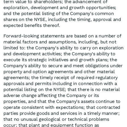
term value to shareholders; the advancement of
exploration, development and growth opportunities;
and the potential listing of the Company's common
shares on the NYSE, including the timing, approval and
expected benefits thereof.
Forward-looking statements are based on a number of
material factors and assumptions, including, but not
limited to: the Company's ability to carry on exploration
and development activities; the Company's ability to
execute its strategic initiatives and growth plans; the
Company's ability to secure and meet obligations under
property and option agreements and other material
agreements; the timely receipt of required regulatory
approvals and permits including in connection with a
potential listing on the NYSE; that there is no material
adverse change affecting the Company or its
properties, and that the Company's assets continue to
operate consistent with expectations; that contracted
parties provide goods and services in a timely manner;
that no unusual geological or technical problems
occur; that plant and equipment function as