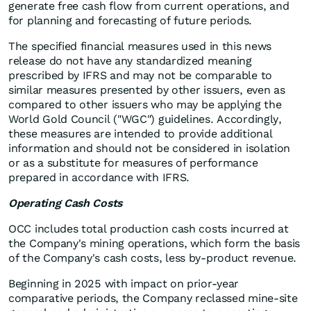
generate free cash flow from current operations, and
for planning and forecasting of future periods.
The specified financial measures used in this news
release do not have any standardized meaning
prescribed by IFRS and may not be comparable to
similar measures presented by other issuers, even as
compared to other issuers who may be applying the
World Gold Council ("WGC") guidelines. Accordingly,
these measures are intended to provide additional
information and should not be considered in isolation
or as a substitute for measures of performance
prepared in accordance with IFRS.
Operating Cash Costs
OCC includes total production cash costs incurred at
the Company's mining operations, which form the basis
of the Company's cash costs, less by-product revenue.
Beginning in 2025 with impact on prior-year
comparative periods, the Company reclassed mine-site