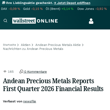
🎁 Ihre Lieblingsaktie geschenkt.
→ Jetzt Depot eröffnen
DAX
-0,09
%
Gold
-0,15
%
Öl (Brent)
+5,14
%
Dow Jones
-0,92
%
Aktien
Andean Precious Metals Aktie
Startseite
Nachrichten zu Andean Precious Metals
165
0 Kommentare
Andean Precious Metals Reports
First Quarter 2026 Financial Results
Verfasst von
newsfile