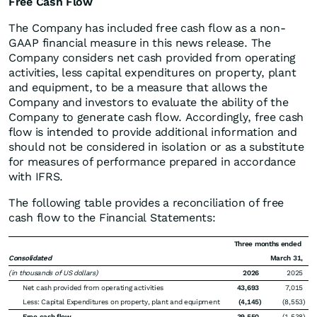
Free Cash Flow
The Company has included free cash flow as a non-
GAAP financial measure in this news release. The
Company considers net cash provided from operating
activities, less capital expenditures on property, plant
and equipment, to be a measure that allows the
Company and investors to evaluate the ability of the
Company to generate cash flow. Accordingly, free cash
flow is intended to provide additional information and
should not be considered in isolation or as a substitute
for measures of performance prepared in accordance
with IFRS.
The following table provides a reconciliation of free
cash flow to the Financial Statements:
Three months ended
Consolidated
March 31,
(in thousands of US dollars)
2026
2025
Net cash provided from operating activities
43,693
7,015
Less: Capital Expenditures on property, plant and equipment
(4,145
)
(8,553
)
Free cash flow
39,550
(1,538
)