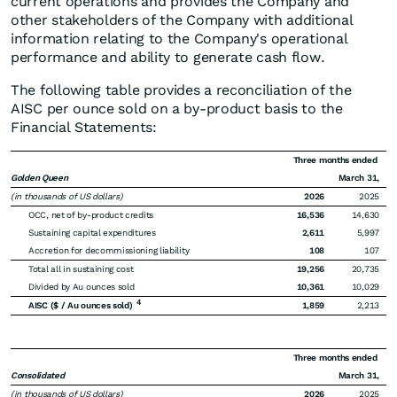
current operations and provides the Company and
other stakeholders of the Company with additional
information relating to the Company's operational
performance and ability to generate cash flow.
The following table provides a reconciliation of the
AISC per ounce sold on a by-product basis to the
Financial Statements:
Three months ended
Golden Queen
March 31,
(in thousands of US dollars)
2026
2025
OCC, net of by-product credits
16,536
14,630
Sustaining capital expenditures
2,611
5,997
Accretion for decommissioning liability
108
107
Total all in sustaining cost
19,256
20,735
Divided by Au ounces sold
10,361
10,029
4
AISC ($ / Au ounces sold)
1,859
2,213
Three months ended
Consolidated
March 31,
(in thousands of US dollars)
2026
2025