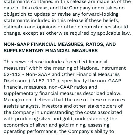
statements contained in this release are made as of the
date of this release, and the Company undertakes no
obligation to update or revise any forward-looking
statements included in this release if these beliefs,
estimates and opinions or other circumstances should
change, except as otherwise required by applicable law.
NON-GAAP FINANCIAL MEASURES, RATIOS, AND
SUPPLEMENTARY FINANCIAL MEASURES
This news release includes "specified financial
measures" within the meaning of National Instrument
52-112 - Non-GAAP and Other Financial Measures
Disclosure ("NI 52-112"), specifically the non-GAAP
financial measures, non-GAAP ratios and
supplementary financial measures described below.
Management believes that the use of these measures
assists analysts, investors and other stakeholders of
the Company in understanding the costs associated
with producing silver and gold, understanding the
economics of silver and gold mining, assessing
operating performance, the Company's ability to