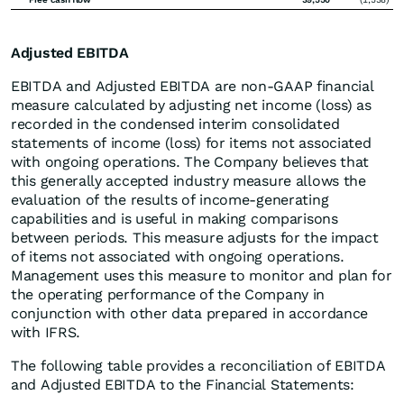
Adjusted EBITDA
EBITDA and Adjusted EBITDA are non-GAAP financial
measure calculated by adjusting net income (loss) as
recorded in the condensed interim consolidated
statements of income (loss) for items not associated
with ongoing operations. The Company believes that
this generally accepted industry measure allows the
evaluation of the results of income-generating
capabilities and is useful in making comparisons
between periods. This measure adjusts for the impact
of items not associated with ongoing operations.
Management uses this measure to monitor and plan for
the operating performance of the Company in
conjunction with other data prepared in accordance
with IFRS.
The following table provides a reconciliation of EBITDA
and Adjusted EBITDA to the Financial Statements: