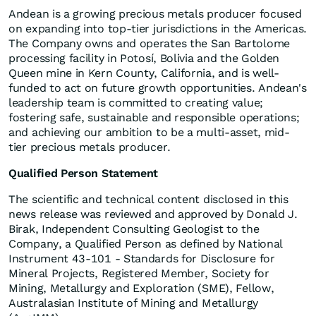
Andean is a growing precious metals producer focused
on expanding into top-tier jurisdictions in the Americas.
The Company owns and operates the San Bartolome
processing facility in Potosí, Bolivia and the Golden
Queen mine in Kern County, California, and is well-
funded to act on future growth opportunities. Andean's
leadership team is committed to creating value;
fostering safe, sustainable and responsible operations;
and achieving our ambition to be a multi-asset, mid-
tier precious metals producer.
Qualified Person Statement
The scientific and technical content disclosed in this
news release was reviewed and approved by Donald J.
Birak, Independent Consulting Geologist to the
Company, a Qualified Person as defined by National
Instrument 43-101 - Standards for Disclosure for
Mineral Projects, Registered Member, Society for
Mining, Metallurgy and Exploration (SME), Fellow,
Australasian Institute of Mining and Metallurgy