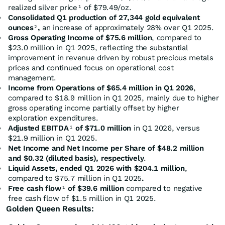
realized silver price
of $79.49/oz.
1
Consolidated Q1 production of 27,344 gold equivalent
ounces
,
an increase of approximately 28% over Q1 2025.
2
Gross Operating Income of $75.6 million
, compared to
$23.0 million in Q1 2025, reflecting the substantial
improvement in revenue driven by robust precious metals
prices and continued focus on operational cost
management.
Income from Operations of $65.4 million in Q1 2026
,
compared to $18.9 million in Q1 2025, mainly due to higher
gross operating income partially offset by higher
exploration expenditures.
Adjusted EBITDA
of $71.0 million
in Q1 2026, versus
1
$21.9 million in Q1 2025.
Net Income and Net Income per Share of $48.2 million
and $0.32 (diluted basis), respectively
.
Liquid Assets, ended Q1 2026 with $204.1 million
,
compared to $75.7 million in Q1 2025
.
Free cash flow
of $39.6 million
compared to negative
1
free cash flow of $1.5 million in Q1 2025.
Golden Queen Results: