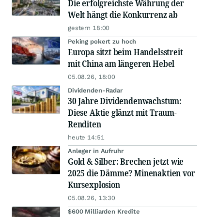
Die erfolgreichste Währung der
Welt hängt die Konkurrenz ab
gestern 18:00
Peking pokert zu hoch
Europa sitzt beim Handelsstreit
mit China am längeren Hebel
05.08.26, 18:00
Dividenden-Radar
30 Jahre Dividendenwachstum:
Diese Aktie glänzt mit Traum-
Renditen
heute 14:51
Anleger in Aufruhr
Gold & Silber: Brechen jetzt wie
2025 die Dämme? Minenaktien vor
Kursexplosion
05.08.26, 13:30
$600 Milliarden Kredite