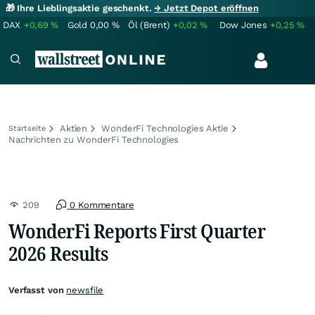
🎁 Ihre Lieblingsaktie geschenkt.
→ Jetzt Depot eröffnen
DAX
+0,69
%
Gold
0,00
%
Öl (Brent)
+0,02
%
Dow Jones
+0,25
%
Aktien
WonderFi Technologies Aktie
Startseite
Nachrichten zu WonderFi Technologies
209
0 Kommentare
WonderFi Reports First Quarter
2026 Results
Verfasst von
newsfile