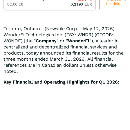
handeln!
02.06.26
0,2190
EUR
Toronto, Ontario--(Newsfile Corp. - May 12, 2026) -
WonderFi Technologies Inc. (TSX: WNDR) (OTCQB:
WONDF) (the
"Company"
or
"WonderFi"
), a leader in
centralized and decentralized financial services and
products, today announced its financial results for the
three months ended March 31, 2026. All financial
references are in Canadian dollars unless otherwise
noted.
Key Financial and Operating Highlights for Q1 2026: