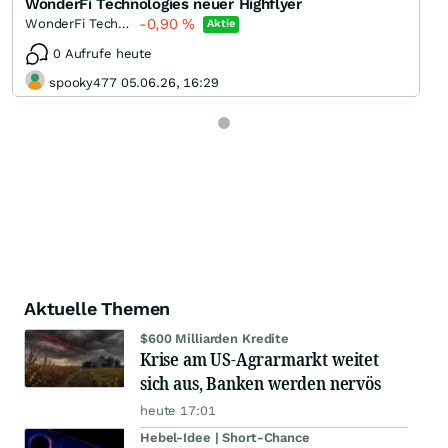
WonderFi Technologies neuer Highflyer
-0,90
%
WonderFi Technologies
Aktie
0 Aufrufe heute
spooky477 05.06.26, 16:29
Aktuelle Themen
$600 Milliarden Kredite
Krise am US-Agrarmarkt weitet
sich aus, Banken werden nervös
heute 17:01
Hebel-Idee | Short-Chance