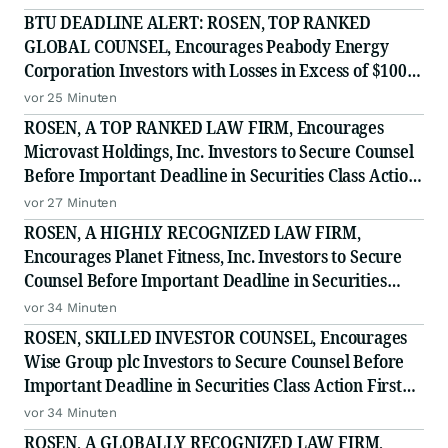
BTU DEADLINE ALERT: ROSEN, TOP RANKED
GLOBAL COUNSEL, Encourages Peabody Energy
Corporation Investors with Losses in Excess of $100K
to Secure Counsel Before Important Deadline in
vor 25 Minuten
Securities Class Action - BTU
ROSEN, A TOP RANKED LAW FIRM, Encourages
Microvast Holdings, Inc. Investors to Secure Counsel
Before Important Deadline in Securities Class Action
- MVST
vor 27 Minuten
ROSEN, A HIGHLY RECOGNIZED LAW FIRM,
Encourages Planet Fitness, Inc. Investors to Secure
Counsel Before Important Deadline in Securities
Class Action - PLNT
vor 34 Minuten
ROSEN, SKILLED INVESTOR COUNSEL, Encourages
Wise Group plc Investors to Secure Counsel Before
Important Deadline in Securities Class Action First
Filed by the Firm - WSE
vor 34 Minuten
ROSEN, A GLOBALLY RECOGNIZED LAW FIRM,