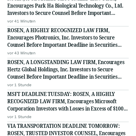
Encourages Park Ha Biological Technology Co., Ltd.
Investors to Secure Counsel Before Important
Deadline in Securities Class Action - PHH, BYAH
vor 41 Minuten
ROSEN, A HIGHLY RECOGNIZED LAW FIRM,
Encourages Photronics, Inc. Investors to Secure
Counsel Before Important Deadline in Securities
Class Action - PLAB
vor 43 Minuten
ROSEN, A LONGSTANDING LAW FIRM, Encourages
Hertz Global Holdings, Inc. Investors to Secure
Counsel Before Important Deadline in Securities
Class Action - HTZ
vor 1 Stunde
MSFT DEADLINE TUESDAY: ROSEN, A HIGHLY
RECOGNIZED LAW FIRM, Encourages Microsoft
Corporation Investors with Losses in Excess of $100K
to Secure Counsel Before Important August 11
vor 1 Stunde
Deadline in Securities Class Action - MSFT
VIA TRANSPORTATION DEADLINE TOMORROW:
ROSEN, TRUSTED INVESTOR COUNSEL, Encourages