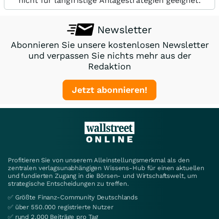
nicht für langfristige Anlagestrategien geeignet.
Newsletter
Abonnieren Sie unsere kostenlosen Newsletter
und verpassen Sie nichts mehr aus der
Redaktion
Jetzt abonnieren!
Profitieren Sie von unserem Alleinstellungsmerkmal als den
zentralen verlagsunabhängigen Wissens-Hub für einen aktuellen
und fundierten Zugang in die Börsen- und Wirtschaftswelt, um
strategische Entscheidungen zu treffen.
✅ Größte Finanz-Community Deutschlands
✅ über 550.000 registrierte Nutzer
✅ rund 2.000 Beiträge pro Tag