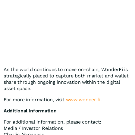
As the world continues to move on-chain, WonderFi is
strategically placed to capture both market and wallet
share through ongoing innovation within the digital
asset space.
For more information, visit
www.wonder.fi
.
Additional Information
For additional information, please contact:
Media / Investor Relations
Charlie Aikenhead