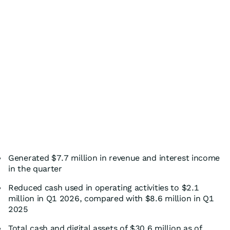
Generated $7.7 million in revenue and interest income
in the quarter
Reduced cash used in operating activities to $2.1
million in Q1 2026, compared with $8.6 million in Q1
2025
Total cash and digital assets of $30.6 million as of