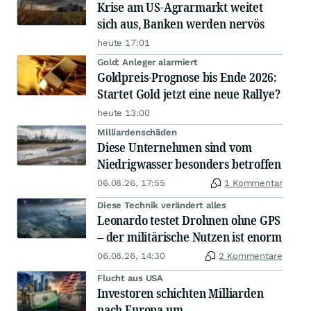
Krise am US-Agrarmarkt weitet
sich aus, Banken werden nervös
heute 17:01
Gold: Anleger alarmiert
Goldpreis-Prognose bis Ende 2026:
Startet Gold jetzt eine neue Rallye?
heute 13:00
Milliardenschäden
Diese Unternehmen sind vom
Niedrigwasser besonders betroffen
06.08.26, 17:55
1 Kommentar
Diese Technik verändert alles
Leonardo testet Drohnen ohne GPS
– der militärische Nutzen ist enorm
06.08.26, 14:30
2 Kommentare
Flucht aus USA
Investoren schichten Milliarden
nach Europa um