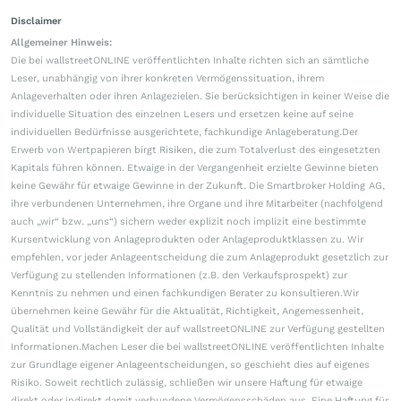
Disclaimer
Allgemeiner Hinweis:
Die bei wallstreetONLINE veröffentlichten Inhalte richten sich an sämtliche
Leser, unabhängig von ihrer konkreten Vermögenssituation, ihrem
Anlageverhalten oder ihren Anlagezielen. Sie berücksichtigen in keiner Weise die
individuelle Situation des einzelnen Lesers und ersetzen keine auf seine
individuellen Bedürfnisse ausgerichtete, fachkundige Anlageberatung.Der
Erwerb von Wertpapieren birgt Risiken, die zum Totalverlust des eingesetzten
Kapitals führen können. Etwaige in der Vergangenheit erzielte Gewinne bieten
keine Gewähr für etwaige Gewinne in der Zukunft. Die Smartbroker Holding AG,
ihre verbundenen Unternehmen, ihre Organe und ihre Mitarbeiter (nachfolgend
auch „wir“ bzw. „uns“) sichern weder explizit noch implizit eine bestimmte
Kursentwicklung von Anlageprodukten oder Anlageproduktklassen zu. Wir
empfehlen, vor jeder Anlageentscheidung die zum Anlageprodukt gesetzlich zur
Verfügung zu stellenden Informationen (z.B. den Verkaufsprospekt) zur
Kenntnis zu nehmen und einen fachkundigen Berater zu konsultieren.Wir
übernehmen keine Gewähr für die Aktualität, Richtigkeit, Angemessenheit,
Qualität und Vollständigkeit der auf wallstreetONLINE zur Verfügung gestellten
Informationen.Machen Leser die bei wallstreetONLINE veröffentlichten Inhalte
zur Grundlage eigener Anlageentscheidungen, so geschieht dies auf eigenes
Risiko. Soweit rechtlich zulässig, schließen wir unsere Haftung für etwaige
direkt oder indirekt damit verbundene Vermögensschäden aus. Eine Haftung für