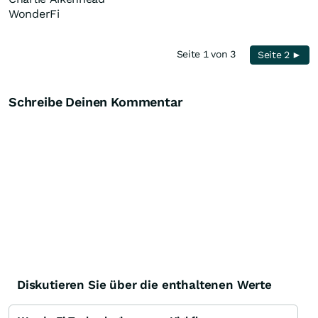
WonderFi
Seite 1 von 3
Seite 2 ►
Schreibe Deinen Kommentar
Diskutieren Sie über die enthaltenen Werte