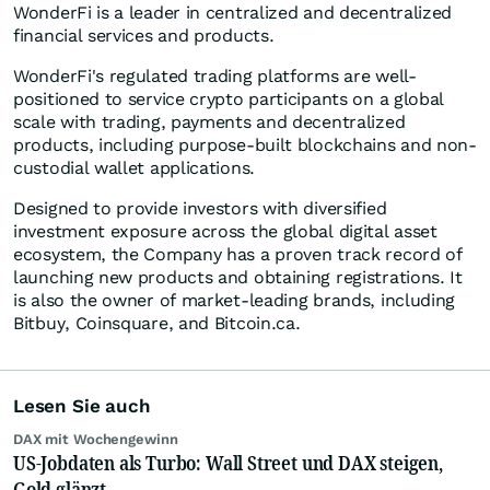
WonderFi is a leader in centralized and decentralized
financial services and products.
WonderFi's regulated trading platforms are well-
positioned to service crypto participants on a global
scale with trading, payments and decentralized
products, including purpose-built blockchains and non-
custodial wallet applications.
Designed to provide investors with diversified
investment exposure across the global digital asset
ecosystem, the Company has a proven track record of
launching new products and obtaining registrations. It
is also the owner of market-leading brands, including
Bitbuy, Coinsquare, and Bitcoin.ca.
Lesen Sie auch
DAX mit Wochengewinn
US-Jobdaten als Turbo: Wall Street und DAX steigen,
Gold glänzt