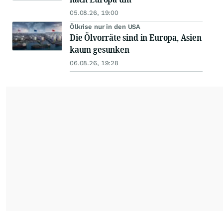
05.08.26, 19:00
Ölkrise nur in den USA
Die Ölvorräte sind in Europa, Asien
kaum gesunken
06.08.26, 19:28