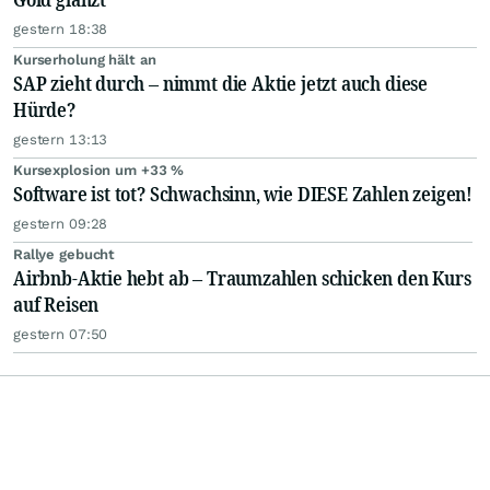
gestern 18:38
Kurserholung hält an
SAP zieht durch – nimmt die Aktie jetzt auch diese
Hürde?
gestern 13:13
Kursexplosion um +33 %
Software ist tot? Schwachsinn, wie DIESE Zahlen zeigen!
gestern 09:28
Rallye gebucht
Airbnb-Aktie hebt ab – Traumzahlen schicken den Kurs
auf Reisen
gestern 07:50