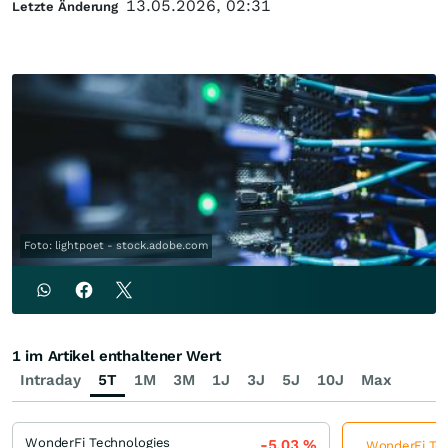
13.05.2026, 02:31
Letzte Änderung
Foto: lightpoet - stock.adobe.com
1 im Artikel enthaltener Wert
Intraday
5T
1M
3M
1J
3J
5J
10J
Max
WonderFi Technologies
-5,03
%
WonderFi Tech