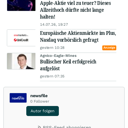
Apple-Aktie viel zu teuer? Dieses
Allzeithoch dürfte nicht lange
halten!
14.07.26, 19:27
Europäische Aktienmärkte im Plus,
Nasdaq vorbörslich gefragt
gestern 10:28
Anzeige
Agnico-Eagle-Mines
Bullischer Keil erfolgreich
aufgelöst
gestern 07:35
newsfile
0
Follower
Autor folgen
RSS-Feed abonnieren