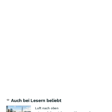
Auch bei Lesern beliebt
Luft nach oben