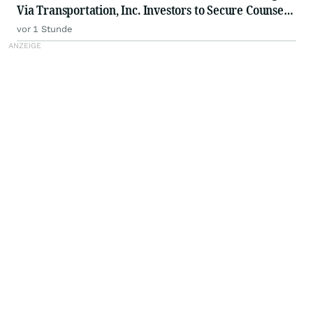
Via Transportation, Inc. Investors to Secure Counsel
Before Important Deadline in Securities Class Action
vor 1 Stunde
- VIA