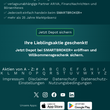
✅ verlagsunabhängige Partner ARIVA, FinanzNachrichten und
BörsenNews
✅ Jederzeit einfach handeln beim
SMARTBROKER+
✅ mehr als 25 Jahre Marktpräsenz
Jetzt Depot sichern
Ihre Lieblingsaktie geschenkt!
Jetzt Depot bei SMARTBROKER+ eröffnen und
Willkommensgeschenk sichern.
Aktien von A - Z:
#
A
B
C
D
E
F
G
H
I
J
K
L
M
N
O
P
Q
R
S
T
U
V
W
X
Y
Z
Impressum
Disclaimer
Datenschutz
Datenschutz-
Einstellungen
Nutzungsbedingungen
Unsere Apps: