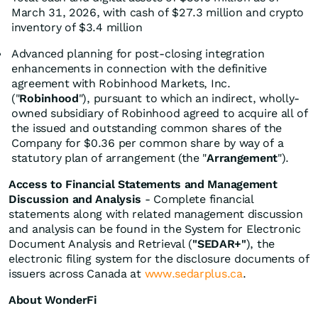
March 31, 2026, with cash of $27.3 million and crypto
inventory of $3.4 million
Advanced planning for post-closing integration
enhancements in connection with the definitive
agreement with Robinhood Markets, Inc.
("
Robinhood
"), pursuant to which an indirect, wholly-
owned subsidiary of Robinhood agreed to acquire all of
the issued and outstanding common shares of the
Company for $0.36 per common share by way of a
statutory plan of arrangement (the "
Arrangement
").
Access to Financial Statements and Management
Discussion and Analysis
- Complete financial
statements along with related management discussion
and analysis can be found in the System for Electronic
Document Analysis and Retrieval (
"SEDAR+"
), the
electronic filing system for the disclosure documents of
issuers across Canada at
www.sedarplus.ca
.
About WonderFi