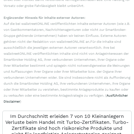
Vorsatz oder grobe Fahrlässigkeit bleibt unberührt.
Ergänzender Hinweis für Inhalte externer Autoren:
Auf die bei wallstreetONLINE veröffentlichten Inhalte externer Autoren (wie z.B.
von Gastkommentatoren, Nachrichtenagenturen oder nicht zur Smartbroker-
Gruppe gehörende Unternehmen) haben wir keinen Einfluss. Externe Autoren
gehören nicht der Redaktion von wallstreetONLINE an.Für die Inhalte sind
ausschließlich die jeweiligen externen Autoren verantwortlich. Ihre bei
wallstreetONLINE veröffentlichten Inhalte sind nicht von Anlageinteressen der
Smartbroker Holding AG, ihrer verbundenen Unternehmen, ihrer Organe oder
ihrer Mitarbeiter bestimmt und spiegeln nicht notwendigerweise die Meinungen
und Auffassungen ihrer Organe oder ihrer Mitarbeiter bzw. der Organe ihrer
verbundenen Unternehmen wider. Sie sind insbesondere nicht als Aufforderung
durch die Smartbroker Holding AG, ihre verbundenen Unternehmen, ihre Organe
oder ihrer Mitarbeiter zu verstehen, bestimmte Anlageprodukte zu kaufen oder
zu verkaufen oder eine bestimmte Anlagestrategie zu verfolgen. (
Ausführlicher
Disclaimer
)
Im Durchschnitt erleiden 7 von 10 Kleinanlegern
Verluste beim Handel mit Turbo-Zertifikaten. Turbo-
Zertifikate sind hoch risikoreiche Produkte und