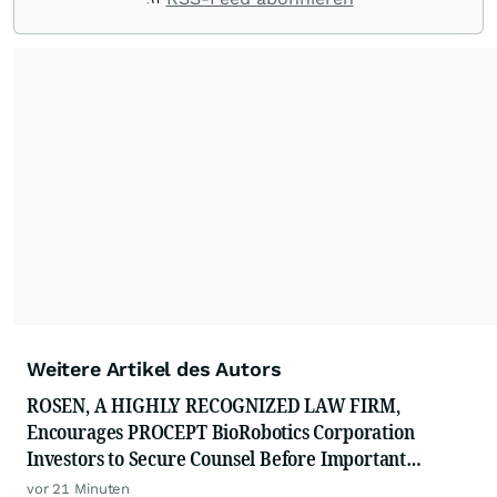
Weitere Artikel des Autors
ROSEN, A HIGHLY RECOGNIZED LAW FIRM,
Encourages PROCEPT BioRobotics Corporation
Investors to Secure Counsel Before Important
Deadline in Securities Class Action - PRCT
vor 21 Minuten