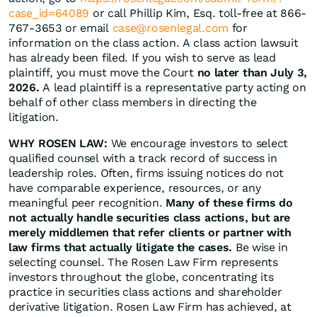
case_id=64089
or call Phillip Kim, Esq. toll-free at 866-
767-3653 or email
case@rosenlegal.com
for
information on the class action. A class action lawsuit
has already been filed. If you wish to serve as lead
plaintiff, you must move the Court
no later than July 3,
2026.
A lead plaintiff is a representative party acting on
behalf of other class members in directing the
litigation.
WHY ROSEN LAW:
We encourage investors to select
qualified counsel with a track record of success in
leadership roles. Often, firms issuing notices do not
have comparable experience, resources, or any
meaningful peer recognition.
Many of these firms do
not actually handle securities class actions, but are
merely middlemen that refer clients or partner with
law firms that actually litigate the cases.
Be wise in
selecting counsel. The Rosen Law Firm represents
investors throughout the globe, concentrating its
practice in securities class actions and shareholder
derivative litigation. Rosen Law Firm has achieved, at