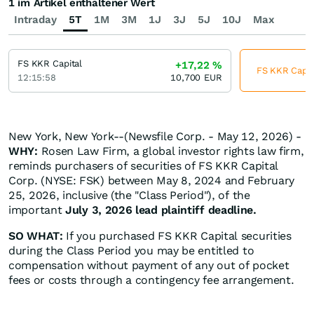
1 im Artikel enthaltener Wert
Intraday
5T
1M
3M
1J
3J
5J
10J
Max
FS KKR Capital
+17,22
%
FS KKR Capita
12:15:58
10,700
EUR
New York, New York--(Newsfile Corp. - May 12, 2026) -
WHY:
Rosen Law Firm, a global investor rights law firm,
reminds purchasers of securities of FS KKR Capital
Corp. (NYSE: FSK) between May 8, 2024 and February
25, 2026, inclusive (the "Class Period"), of the
important
July 3, 2026 lead plaintiff deadline.
SO WHAT:
If you purchased FS KKR Capital securities
during the Class Period you may be entitled to
compensation without payment of any out of pocket
fees or costs through a contingency fee arrangement.