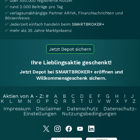
✅ über 550.000 registrierte Nutzer
✅ rund 2.000 Beiträge pro Tag
✅ verlagsunabhängige Partner ARIVA, FinanzNachrichten und
BörsenNews
✅ Jederzeit einfach handeln beim
SMARTBROKER+
✅ mehr als 25 Jahre Marktpräsenz
Jetzt Depot sichern
Ihre Lieblingsaktie geschenkt!
Jetzt Depot bei SMARTBROKER+ eröffnen und
Willkommensgeschenk sichern.
Aktien von A - Z:
#
A
B
C
D
E
F
G
H
I
J
K
L
M
N
O
P
Q
R
S
T
U
V
W
X
Y
Z
Impressum
Disclaimer
Datenschutz
Datenschutz-
Einstellungen
Nutzungsbedingungen