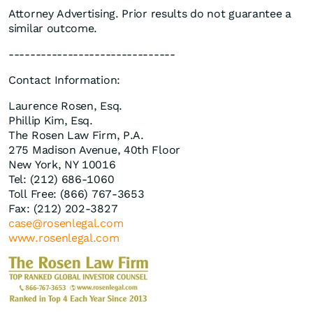
Attorney Advertising. Prior results do not guarantee a
similar outcome.
-------------------------------
Contact Information:
Laurence Rosen, Esq.
Phillip Kim, Esq.
The Rosen Law Firm, P.A.
275 Madison Avenue, 40th Floor
New York, NY 10016
Tel: (212) 686-1060
Toll Free: (866) 767-3653
Fax: (212) 202-3827
case@rosenlegal.com
www.rosenlegal.com