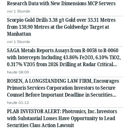
Research Data with New Dimensions MCP Servers
vor 1 Stunde
Scorpio Gold Drills 3.38 g/t Gold over 33.31 Metres
from 138.90 Metres at the Goldwedge Target at
Manhattan
vor 1 Stunde
SAGA Metals Reports Assays from R-0058 to R-0060
with Intercepts Including 43.86% Fe2O3, 6.10% TiO2,
0.317% V2O5 from 2026 Drilling at Radar Critical
Minerals Project in Labrador and Adds to Its
heute 08:00
Advisory Board
ROSEN, A LONGSTANDING LAW FIRM, Encourages
Primoris Services Corporation Investors to Secure
Counsel Before Important Deadline in Securities
Class Action - PRIM
heute 01:12
PLAB INVESTOR ALERT: Photronics, Inc. Investors
with Substantial Losses Have Opportunity to Lead
Securities Class Action Lawsuit