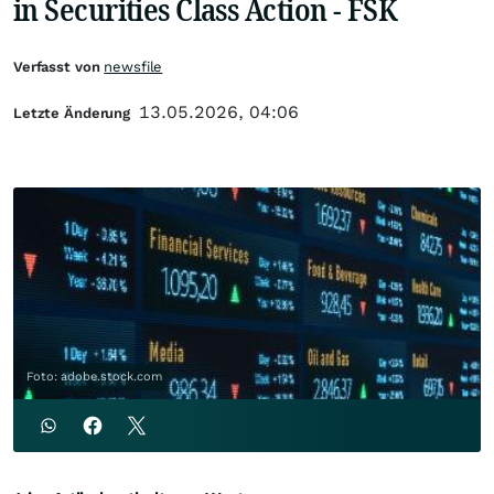
in Securities Class Action - FSK
Verfasst von
newsfile
13.05.2026, 04:06
Letzte Änderung
Foto: adobe.stock.com