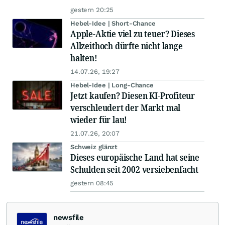
gestern 20:25
Hebel-Idee | Short-Chance
Apple-Aktie viel zu teuer? Dieses
Allzeithoch dürfte nicht lange
halten!
14.07.26, 19:27
Hebel-Idee | Long-Chance
Jetzt kaufen? Diesen KI-Profiteur
verschleudert der Markt mal
wieder für lau!
21.07.26, 20:07
Schweiz glänzt
Dieses europäische Land hat seine
Schulden seit 2002 versiebenfacht
gestern 08:45
newsfile