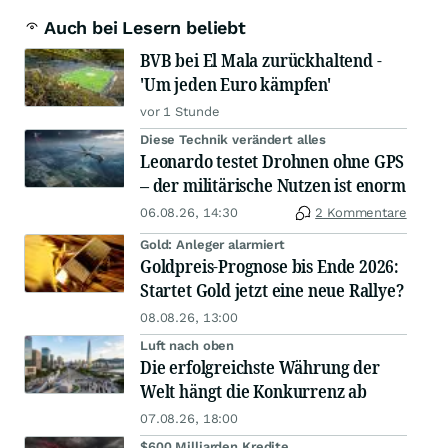
Auch bei Lesern beliebt
BVB bei El Mala zurückhaltend -
'Um jeden Euro kämpfen'
vor 1 Stunde
Diese Technik verändert alles
Leonardo testet Drohnen ohne GPS
– der militärische Nutzen ist enorm
06.08.26, 14:30
2 Kommentare
Gold: Anleger alarmiert
Goldpreis-Prognose bis Ende 2026:
Startet Gold jetzt eine neue Rallye?
08.08.26, 13:00
Luft nach oben
Die erfolgreichste Währung der
Welt hängt die Konkurrenz ab
07.08.26, 18:00
$600 Milliarden Kredite