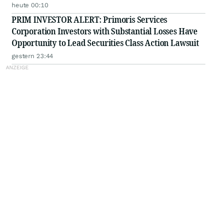
heute 00:10
PRIM INVESTOR ALERT: Primoris Services
Corporation Investors with Substantial Losses Have
Opportunity to Lead Securities Class Action Lawsuit
gestern 23:44