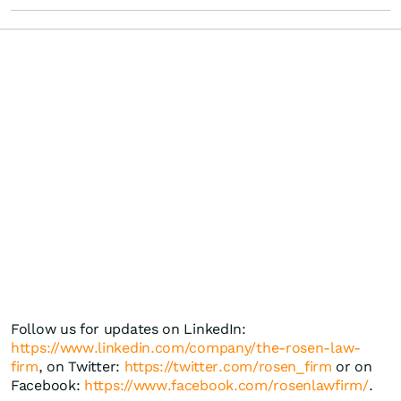
Follow us for updates on LinkedIn:
https://www.linkedin.com/company/the-rosen-law-
firm
, on Twitter:
https://twitter.com/rosen_firm
or on
Facebook:
https://www.facebook.com/rosenlawfirm/
.