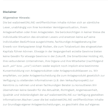
Disclaimer
Allgemeiner Hinweis:
Die bei wallstreetONLINE veröffentlichten Inhalte richten sich an sämtliche
Leser, unabhängig von ihrer konkreten Vermögenssituation, ihrem
Anlageverhalten oder ihren Anlagezielen. Sie berücksichtigen in keiner Weise die
individuelle Situation des einzelnen Lesers und ersetzen keine auf seine
individuellen Bedürfnisse ausgerichtete, fachkundige Anlageberatung.Der
Erwerb von Wertpapieren birgt Risiken, die zum Totalverlust des eingesetzten
Kapitals führen können. Etwaige in der Vergangenheit erzielte Gewinne bieten
keine Gewähr für etwaige Gewinne in der Zukunft. Die Smartbroker Holding AG,
ihre verbundenen Unternehmen, ihre Organe und ihre Mitarbeiter (nachfolgend
auch „wir“ bzw. „uns“) sichern weder explizit noch implizit eine bestimmte
Kursentwicklung von Anlageprodukten oder Anlageproduktklassen zu. Wir
empfehlen, vor jeder Anlageentscheidung die zum Anlageprodukt gesetzlich zur
Verfügung zu stellenden Informationen (z.B. den Verkaufsprospekt) zur
Kenntnis zu nehmen und einen fachkundigen Berater zu konsultieren.Wir
übernehmen keine Gewähr für die Aktualität, Richtigkeit, Angemessenheit,
Qualität und Vollständigkeit der auf wallstreetONLINE zur Verfügung gestellten
Informationen.Machen Leser die bei wallstreetONLINE veröffentlichten Inhalte
zur Grundlage eigener Anlageentscheidungen, so geschieht dies auf eigenes