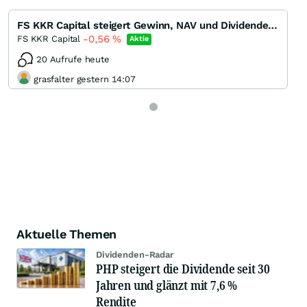
FS KKR Capital steigert Gewinn, NAV und Dividende in Q1/22 - Dividendenrendite 13 %
-0,56
%
FS KKR Capital
Aktie
20 Aufrufe heute
grasfalter gestern 14:07
Aktuelle Themen
Dividenden-Radar
PHP steigert die Dividende seit 30
Jahren und glänzt mit 7,6 %
Rendite