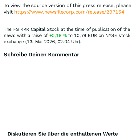
To view the source version of this press release, please
visit
https://www.newsfilecorp.com/release/297154
The FS KKR Capital Stock at the time of publication of the
news with a raise of
+0,19
%
to 10,78
EUR
on NYSE stock
exchange (13. Mai 2026, 02:04 Uhr).
Schreibe Deinen Kommentar
Diskutieren Sie über die enthaltenen Werte