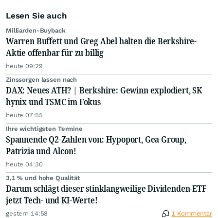
Lesen Sie auch
Milliarden-Buyback
Warren Buffett und Greg Abel halten die Berkshire-
Aktie offenbar für zu billig
heute 09:29
Zinssorgen lassen nach
DAX: Neues ATH? | Berkshire: Gewinn explodiert, SK
hynix und TSMC im Fokus
heute 07:55
Ihre wichtigsten Termine
Spannende Q2-Zahlen von: Hypoport, Gea Group,
Patrizia und Alcon!
heute 04:30
3,1 % und hohe Qualität
Darum schlägt dieser stinklangweilige Dividenden-ETF
jetzt Tech- und KI-Werte!
gestern 14:58
1 Kommentar