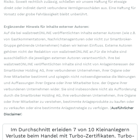
Risiko. Soweit rechtlich zulässig, schließen wir unsere Haftung für etwaige
direkt oder indirekt damit verbundene Vermögensschäden aus. Eine Haftung für
Vorsatz oder grobe Fahrlässigkeit bleibt unberührt.
Ergänzender Hinweis für Inhalte externer Autoren:
Auf die bei wallstreetONLINE veröffentlichten Inhalte externer Autoren (wie z.B.
von Gastkommentatoren, Nachrichtenagenturen oder nicht zur Smartbroker-
Gruppe gehörende Unternehmen) haben wir keinen Einfluss. Externe Autoren
gehören nicht der Redaktion von wallstreetONLINE an.Für die Inhalte sind
ausschließlich die jeweiligen externen Autoren verantwortlich. Ihre bei
wallstreetONLINE veröffentlichten Inhalte sind nicht von Anlageinteressen der
Smartbroker Holding AG, ihrer verbundenen Unternehmen, ihrer Organe oder
ihrer Mitarbeiter bestimmt und spiegeln nicht notwendigerweise die Meinungen
und Auffassungen ihrer Organe oder ihrer Mitarbeiter bzw. der Organe ihrer
verbundenen Unternehmen wider. Sie sind insbesondere nicht als Aufforderung
durch die Smartbroker Holding AG, ihre verbundenen Unternehmen, ihre Organe
oder ihrer Mitarbeiter zu verstehen, bestimmte Anlageprodukte zu kaufen oder
zu verkaufen oder eine bestimmte Anlagestrategie zu verfolgen. (
Ausführlicher
Disclaimer
)
Im Durchschnitt erleiden 7 von 10 Kleinanlegern
Verluste beim Handel mit Turbo-Zertifikaten. Turbo-