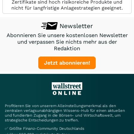
Zertifikate sind hoch risikoreiche Produkte und
nicht für langfristige Anlagestrategien geeignet.
Newsletter
Abonnieren Sie unsere kostenlosen Newsletter
und verpassen Sie nichts mehr aus der
Redaktion
Jetzt abonnieren!
Profitieren Sie von unserem Alleinstellungsmerkmal als den
zentralen verlagsunabhängigen Wissens-Hub für einen aktuellen
und fundierten Zugang in die Börsen- und Wirtschaftswelt, um
strategische Entscheidungen zu treffen.
✅ Größte Finanz-Community Deutschlands