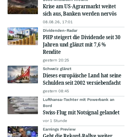
Krise am US-Agrarmarkt weitet
sich aus, Banken werden nervös
08.08.26, 17:01
Dividenden-Radar
PHP steigert die Dividende seit 30
Jahren und glänzt mit 7,6 %
Rendite
gestern 20:25
Schweiz glänzt
Dieses europäische Land hat seine
Schulden seit 2002 versiebenfacht
gestern 08:45
Lufthansa-Tochter mit Powerbank an
Bord
Swiss-Flug mit Notsignal gelandet
vor 1 Stunde
Earnings Preview
Geht die Rekord-Rallye weiter