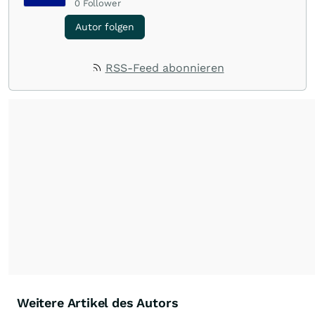
0
Follower
Autor folgen
RSS-Feed abonnieren
Weitere Artikel des Autors