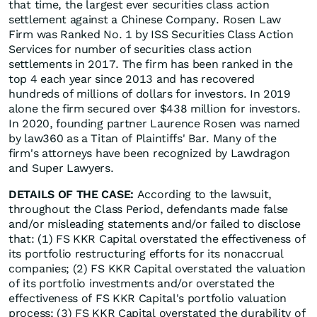
that time, the largest ever securities class action
settlement against a Chinese Company. Rosen Law
Firm was Ranked No. 1 by ISS Securities Class Action
Services for number of securities class action
settlements in 2017. The firm has been ranked in the
top 4 each year since 2013 and has recovered
hundreds of millions of dollars for investors. In 2019
alone the firm secured over $438 million for investors.
In 2020, founding partner Laurence Rosen was named
by law360 as a Titan of Plaintiffs' Bar. Many of the
firm's attorneys have been recognized by Lawdragon
and Super Lawyers.
DETAILS OF THE CASE:
According to the lawsuit,
throughout the Class Period, defendants made false
and/or misleading statements and/or failed to disclose
that: (1) FS KKR Capital overstated the effectiveness of
its portfolio restructuring efforts for its nonaccrual
companies; (2) FS KKR Capital overstated the valuation
of its portfolio investments and/or overstated the
effectiveness of FS KKR Capital's portfolio valuation
process; (3) FS KKR Capital overstated the durability of