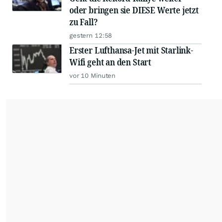
oder bringen sie DIESE Werte jetzt
zu Fall?
gestern 12:58
Erster Lufthansa-Jet mit Starlink-
Wifi geht an den Start
vor 10 Minuten