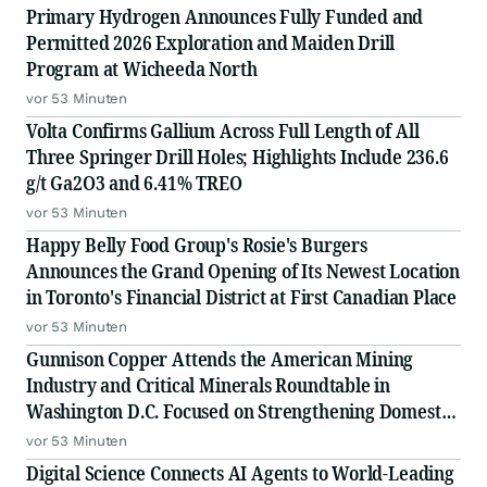
Primary Hydrogen Announces Fully Funded and
Permitted 2026 Exploration and Maiden Drill
Program at Wicheeda North
vor 53 Minuten
Volta Confirms Gallium Across Full Length of All
Three Springer Drill Holes; Highlights Include 236.6
g/t Ga2O3 and 6.41% TREO
vor 53 Minuten
Happy Belly Food Group's Rosie's Burgers
Announces the Grand Opening of Its Newest Location
in Toronto's Financial District at First Canadian Place
vor 53 Minuten
Gunnison Copper Attends the American Mining
Industry and Critical Minerals Roundtable in
Washington D.C. Focused on Strengthening Domestic
Supply Chains
vor 53 Minuten
Digital Science Connects AI Agents to World-Leading