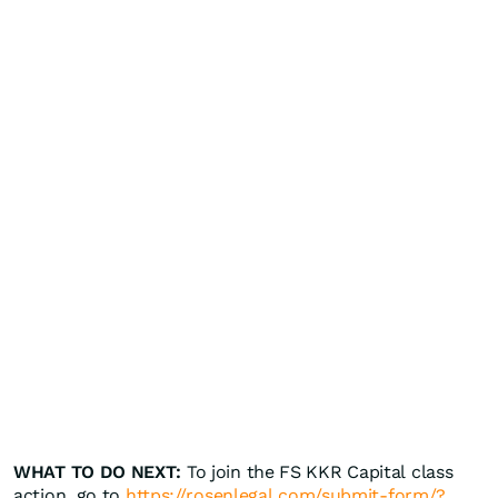
WHAT TO DO NEXT:
To join the FS KKR Capital class
action, go to
https://rosenlegal.com/submit-form/?