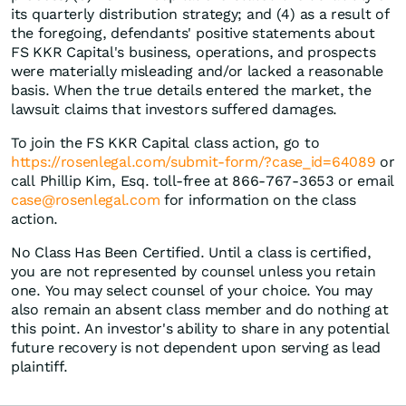
its quarterly distribution strategy; and (4) as a result of
the foregoing, defendants' positive statements about
FS KKR Capital's business, operations, and prospects
were materially misleading and/or lacked a reasonable
basis. When the true details entered the market, the
lawsuit claims that investors suffered damages.
To join the FS KKR Capital class action, go to
https://rosenlegal.com/submit-form/?case_id=64089
or
call Phillip Kim, Esq. toll-free at 866-767-3653 or email
case@rosenlegal.com
for information on the class
action.
No Class Has Been Certified. Until a class is certified,
you are not represented by counsel unless you retain
one. You may select counsel of your choice. You may
also remain an absent class member and do nothing at
this point. An investor's ability to share in any potential
future recovery is not dependent upon serving as lead
plaintiff.