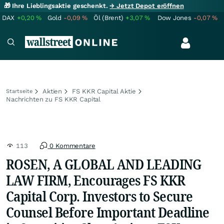
🎁 Ihre Lieblingsaktie geschenkt.
→ Jetzt Depot eröffnen
DAX
+0,20
%
Gold
-0,09
%
Öl (Brent)
+3,07
%
Dow Jones
-0,07
%
Aktien
FS KKR Capital Aktie
Startseite
Nachrichten zu FS KKR Capital
113
0 Kommentare
ROSEN, A GLOBAL AND LEADING
LAW FIRM, Encourages FS KKR
Capital Corp. Investors to Secure
Counsel Before Important Deadline