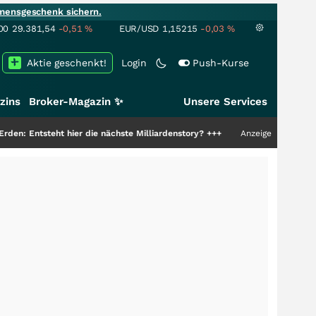
mensgeschenk sichern.
00
29.381,54
-0,51
%
EUR/USD
1,15215
-0,03
%
Aktie geschenkt!
Login
Push-Kurse
zins
Broker-Magazin ✨
Unsere Services
ht hier die nächste Milliardenstory?
+++
Anzeige