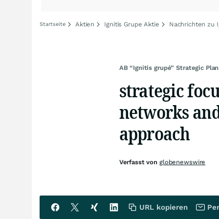
Aktien
Ignitis Grupe Aktie
Nachrichten zu I
Startseite
AB “Ignitis grupė” Strategic Pl
strategic focu
networks and
approach
Verfasst von
globenewswire
URL kopieren
Per