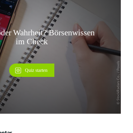
Überspringen
entar