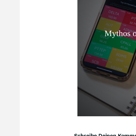
Schreibe Deinen Komm