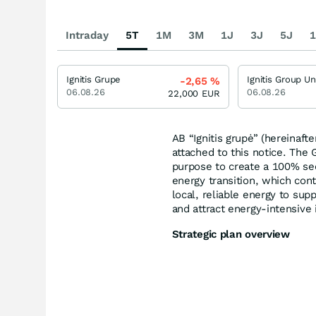
Intraday
5T
1M
3M
1J
3J
5J
1
Ignitis Grupe
-2,65
%
06.08.26
06.08.26
22,000
EUR
AB “Ignitis grupė” (hereinaft
attached to this notice. The
purpose to create a 100% se
energy transition, which co
local, reliable energy to su
and attract energy-intensive 
Strategic plan overview