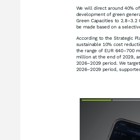
We will direct around 40% of
development of green generati
Green Capacities to 2.8–3.2
be made based on a selectiv
According to the Strategic P
sustainable 10% cost reducti
the range of EUR 640–700 mi
million at the end of 2029, 
2026–2029 period. We target 
2026–2029 period, supported