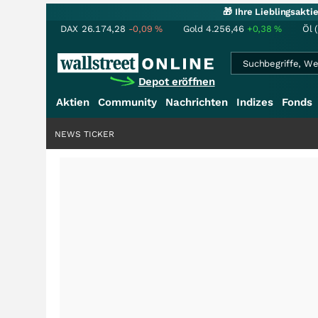
🎁 Ihre Lieblingsakt
DAX
26.174,28
-0,09
%
Gold
4.256,46
+0,38
%
Öl 
Depot eröffnen
Aktien
Community
Nachrichten
Indizes
Fonds
NEWS TICKER