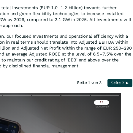
 total Investments (EUR 1.0–1.2 billion) towards further
on and green flexibility technologies to increase Installed
 GW by 2029, compared to 2.1 GW in 2025. All Investments will
e approach.
lan, our focused Investments and operational efficiency with a
on in real terms should translate into Adjusted EBITDA within
llion and Adjusted Net Profit within the range of EUR 250–290
and an average Adjusted ROCE at the level of 6.5–7.5% over the
to maintain our credit rating of ‘BBB’ and above over the
 by disciplined financial management.
Seite 1 von 3
Seite 2 ►
Überspringen