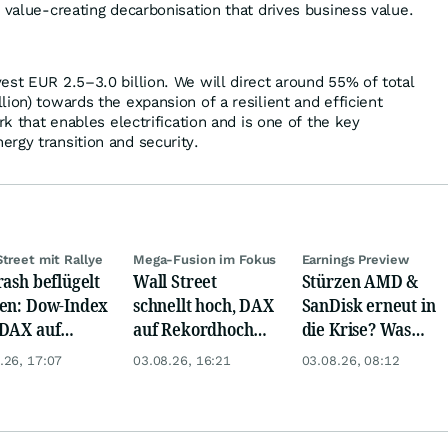
, value-creating decarbonisation that drives business value.
est EUR 2.5–3.0 billion. We will direct around 55% of total
ion) towards the expansion of a resilient and efficient
rk that enables electrification and is one of the key
rgy transition and security.
Street mit Rallye
Mega-Fusion im Fokus
Earnings Preview
rash beflügelt
Wall Street
Stürzen AMD &
en: Dow-Index
schnellt hoch, DAX
SanDisk erneut in
DAX auf
auf Rekordhoch
die Krise? Was
rd, Gold zieht
dank Öl-Absturz
wird aus Palantir
.26, 17:07
03.08.26, 16:21
03.08.26, 08:12
und Eli Lilly?