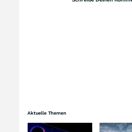
Aktuelle Themen