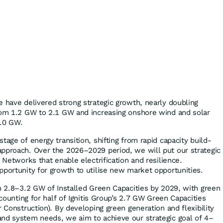
e have delivered strong strategic growth, nearly doubling
rom 1.2 GW to 2.1 GW and increasing onshore wind and solar
1.0 GW.
tage of energy transition, shifting from rapid capacity build-
pproach. Over the 2026–2029 period, we will put our strategic
d Networks that enable electrification and resilience.
pportunity for growth to utilise new market opportunities.
ch 2.8–3.2 GW of Installed Green Capacities by 2029, with green
ccounting for half of Ignitis Group’s 2.7 GW Green Capacities
r Construction). By developing green generation and flexibility
nd system needs, we aim to achieve our strategic goal of 4–