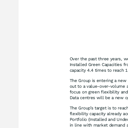
Over the past three years, w
Installed Green Capacities f
capacity 4.4 times to reach 
The Group is entering a new s
out to a value-over-volume a
focus on green flexibility an
Data centres will be a new o
The Group’s target is to rea
flexibility capacity already a
Portfolio (Installed and Unde
in line with market demand a