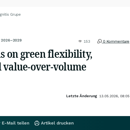
gnitis Grupe
an 2026–2029
153
0 Kommentare
s on green flexibility,
 value-over-volume
Letzte Änderung
13.05.2026, 08:05
 E-Mail teilen
Artikel drucken