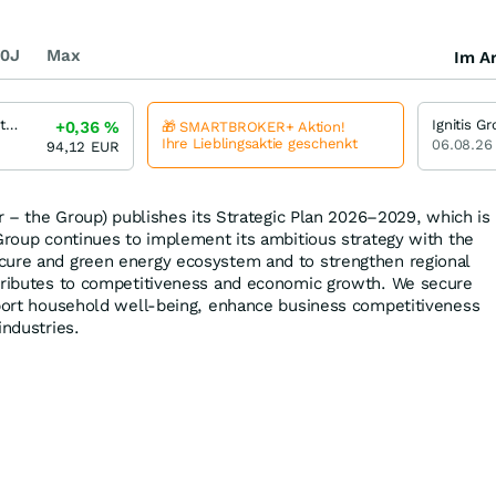
0J
Max
Im Ar
Ignitis Group Unternehmensanleihe 2,00 % bis 05/30
+0,36
%
🎁 SMARTBROKER+ Aktion!
Ihre Lieblingsaktie geschenkt
06.08.26
94,12
EUR
er – the Group) publishes its Strategic Plan 2026–2029, which is
 Group continues to implement its ambitious strategy with the
cure and green energy ecosystem and to strengthen regional
ntributes to competitiveness and economic growth. We secure
pport household well-being, enhance business competitiveness
industries.