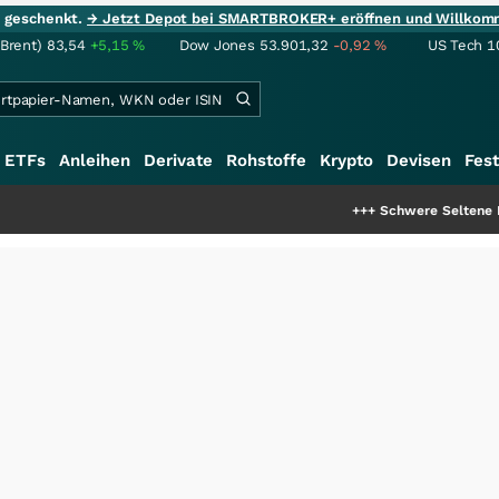
ie geschenkt.
→ Jetzt Depot bei SMARTBROKER+ eröffnen und Willkom
(Brent)
83,54
+5,15
%
Dow Jones
53.901,32
-0,92
%
US Tech 1
ETFs
Anleihen
Derivate
Rohstoffe
Krypto
Devisen
Fest
+++
Schwere Seltene Erden: Entste