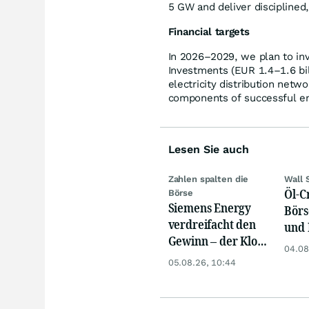
5 GW and deliver disciplined
Financial targets
In 2026–2029, we plan to inv
Investments (EUR 1.4–1.6 bill
electricity distribution netwo
components of successful ene
Lesen Sie auch
Zahlen spalten die
Wall 
Öl-C
Börse
Siemens Energy
Börs
verdreifacht den
und 
Gewinn – der Klotz
Reko
04.08
am Bein ist weg
an
05.08.26, 10:44